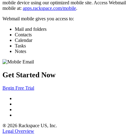
mobile device using our optimized mobile site. Access Webmail
mobile at:
apps.rackspace.com/mobile
.
Webmail mobile gives you access to:
Mail and folders
Contacts
Calendar
Tasks
Notes
Get Started Now
Begin Free Trial
® 2026 Rackspace US, Inc.
Legal Overview