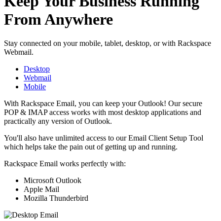
Keep Your Business Running
From Anywhere
Stay connected on your mobile, tablet, desktop, or with Rackspace
Webmail.
Desktop
Webmail
Mobile
With Rackspace Email, you can keep your Outlook! Our secure
POP & IMAP access works with most desktop applications and
practically any version of Outlook.
You'll also have unlimited access to our Email Client Setup Tool
which helps take the pain out of getting up and running.
Rackspace Email works perfectly with:
Microsoft Outlook
Apple Mail
Mozilla Thunderbird