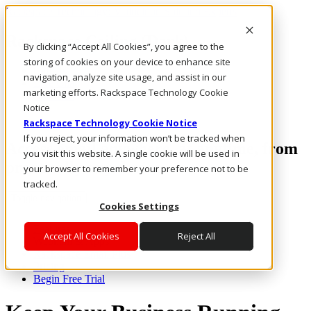
Rackspace Technology: Multicloud Solution Experts
Rackspace Ceiling (Dark)
By clicking “Accept All Cookies”, you agree to the
storing of cookies on your device to enhance site
Call Us
navigation, analyze site usage, and assist in our
Live Chat
marketing efforts. Rackspace Technology Cookie
Email Us
Notice
Rackspace Technology Cookie Notice
If you reject, your information won’t be tracked when
Access email anywhere, at anytime, from
you visit this website. A single cookie will be used in
practically any device.
your browser to remember your preference not to be
tracked.
Toggle navigation
Cookies Settings
Features
Accept All Cookies
Reject All
Webmail & Apps
Rackspace Email Plus
Pricing
Begin Free Trial