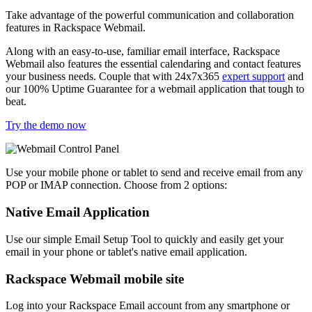
Take advantage of the powerful communication and collaboration
features in Rackspace Webmail.
Along with an easy-to-use, familiar email interface, Rackspace
Webmail also features the essential calendaring and contact features
your business needs. Couple that with 24x7x365
expert support
and
our 100% Uptime Guarantee for a webmail application that tough to
beat.
Try the demo now
Use your mobile phone or tablet to send and receive email from any
POP or IMAP connection. Choose from 2 options:
Native Email Application
Use our simple Email Setup Tool to quickly and easily get your
email in your phone or tablet's native email application.
Rackspace Webmail mobile site
Log into your Rackspace Email account from any smartphone or