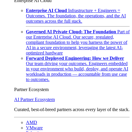
Enterprise AI Cloud
Enterprise AI Cloud
Infrastructure + Engineers =
Outcomes. The foundation, the operations, and the AI
outcomes across the full stack.
Governed AI Private Cloud: The Foundation
Part of
our Enterprise AI Cloud. Our secure, regulated,
compliant foundation to help you harness the power of
AI in a secure environment, leveraging the latest AI-
optimized hardware
Forward Deployed Engineering: How we Deliver
Our team driving your outcomes. Engineers embedded
in your environment who build, deploy, and operate AI
workloads in production — accountable from use case
to outcomes.
Partner Ecosystem
AI Partner Ecosystem
Curated, best-of-breed partners across every layer of the stack.
AMD
VMware