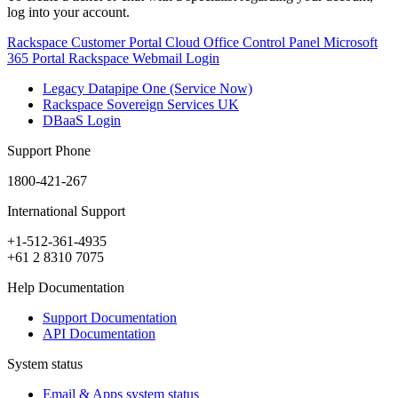
log into your account.
Rackspace Customer Portal
Cloud Office Control Panel
Microsoft
365 Portal
Rackspace Webmail Login
Legacy Datapipe One (Service Now)
Rackspace Sovereign Services UK
DBaaS Login
Support Phone
1800-421-267
International Support
+1-512-361-4935
+61 2 8310 7075
Help Documentation
Support Documentation
API Documentation
System status
Email & Apps system status