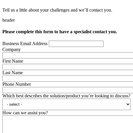
Tell us a little about your challenges and we’ll contact you.
header
Please complete this form to have a specialist contact you.
Business Email Address
Company
First Name
Last Name
Phone Number
Which best describes the solution/product you’re looking to discuss?
How can we assist you?