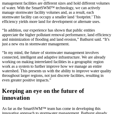
management facilities are different sizes and hold different volumes
of water. With the SmartSWM™ technology, we can actively
manage stormwater facility volumes and, as a result, each
stormwater facility can occupy a smaller land ‘footprint.’ This
efficiency yields more land for development or alternate uses.
“In addition, our experience has shown that public entities
appreciate the higher pollutant removal performance, land efficiency
and minimization of flooding and land erosion,” Bathurst said. “It’s
just a new era in stormwater management.
“In my mind, the future of stormwater management involves
connected, intelligent and adaptive infrastructure. We are already
working on making interrelated facilities in a geographic region
work as a system to further improve how we manage an entire
watershed. This presents us with the ability to improve water quality
throughout larger regions, not just discrete facilities, resulting in
even greater positive impacts.”
Keeping an eye on the future of
innovation
As far as the SmartSWM™ team has come in developing this
innovative approach to stormwater management, Bathurst already