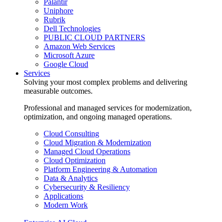
Palantir
Uniphore
Rubrik
Dell Technologies
PUBLIC CLOUD PARTNERS
Amazon Web Services
Microsoft Azure
Google Cloud
Services
Solving your most complex problems and delivering
measurable outcomes.
Professional and managed services for modernization,
optimization, and ongoing managed operations.
Cloud Consulting
Cloud Migration & Modernization
Managed Cloud Operations
Cloud Optimization
Platform Engineering & Automation
Data & Analytics
Cybersecurity & Resiliency
Applications
Modern Work