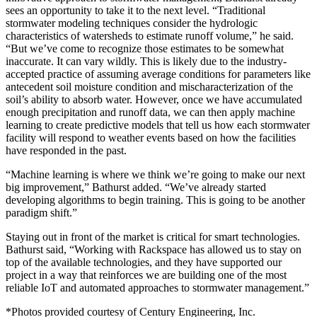
sees an opportunity to take it to the next level. “Traditional
stormwater modeling techniques consider the hydrologic
characteristics of watersheds to estimate runoff volume,” he said.
“But we’ve come to recognize those estimates to be somewhat
inaccurate. It can vary wildly. This is likely due to the industry-
accepted practice of assuming average conditions for parameters like
antecedent soil moisture condition and mischaracterization of the
soil’s ability to absorb water. However, once we have accumulated
enough precipitation and runoff data, we can then apply machine
learning to create predictive models that tell us how each stormwater
facility will respond to weather events based on how the facilities
have responded in the past.
“Machine learning is where we think we’re going to make our next
big improvement,” Bathurst added. “We’ve already started
developing algorithms to begin training. This is going to be another
paradigm shift.”
Staying out in front of the market is critical for smart technologies.
Bathurst said, “Working with Rackspace has allowed us to stay on
top of the available technologies, and they have supported our
project in a way that reinforces we are building one of the most
reliable IoT and automated approaches to stormwater management.”
*Photos provided courtesy of Century Engineering, Inc.