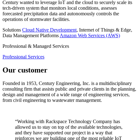
Century wanted to leverage IoT and the cloud to securely scale its
tech-driven system that monitors local conditions, assesses
forecasted precipitation data and autonomously controls the
operations of stormwater facilities.
Solutions
Cloud Native Development
, Internet of Things & Edge,
Data Management
Platforms
Amazon Web Services (AWS)
Professional & Managed Services
Professional Services
Our customer
Founded in 1953, Century Engineering, Inc. is a multidisciplinary
consulting firm that assists public and private clients in the planning,
design and management of a wide range of engineering services,
from civil engineering to wastewater management.
“Working with Rackspace Technology Company has
allowed us to stay on top of the available technologies,
and they have supported our project in a way that
reinforces we are building one of the most reliable IoT