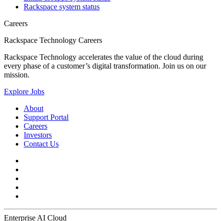
Rackspace system status
Careers
Rackspace Technology Careers
Rackspace Technology accelerates the value of the cloud during
every phase of a customer’s digital transformation. Join us on our
mission.
Explore Jobs
About
Support Portal
Careers
Investors
Contact Us
Enterprise AI Cloud