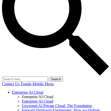
Search
Contact Us
Toggle Mobile Menu
Enterprise AI Cloud
Enterprise AI Cloud
Enterprise AI Cloud
Governed AI Private Cloud: The Foundation
Forward Deployed Engineering: How we Deliver