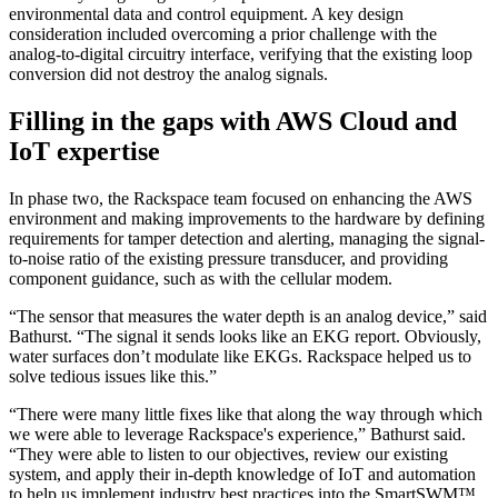
environmental data and control equipment. A key design
consideration included overcoming a prior challenge with the
analog-to-digital circuitry interface, verifying that the existing loop
conversion did not destroy the analog signals.
Filling in the gaps with AWS Cloud and
IoT expertise
In phase two, the Rackspace team focused on enhancing the AWS
environment and making improvements to the hardware by defining
requirements for tamper detection and alerting, managing the signal-
to-noise ratio of the existing pressure transducer, and providing
component guidance, such as with the cellular modem.
“The sensor that measures the water depth is an analog device,” said
Bathurst. “The signal it sends looks like an EKG report. Obviously,
water surfaces don’t modulate like EKGs. Rackspace helped us to
solve tedious issues like this.”
“There were many little fixes like that along the way through which
we were able to leverage Rackspace's experience,” Bathurst said.
“They were able to listen to our objectives, review our existing
system, and apply their in-depth knowledge of IoT and automation
to help us implement industry best practices into the SmartSWM™