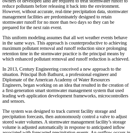
owners of developed land are required to treat stormwater runoff to
reduce pollutants before releasing it back into the environment.
However, without accurate, real-time precipitation data, stormwater
management facilities are predominately designed to retain
stormwater runoff for no more than two days so they can be
prepared for the next rain event.
This uniform modeling assumes that all wet weather events behave
in the same ways. This approach is counterproductive to achieving
maximum pollutant removal and runoff reduction since prolonging
retention time in the stormwater practice is the principal means by
which enhanced pollutant removal and runoff reduction is achieved.
In 2013, Century Engineering conceived a new approach to the
situation. Principal Bob Bathurst, a professional engineer and
Diplomate of the American Academy of Water Resources
Engineers, began working on an idea that resulted in the creation of
a first-generation smart stormwater management system that used
leading web application development frameworks, microcontrollers
and sensors.
The system was designed to track current facility storage and
precipitation forecasts, then autonomously control a valve to adjust
stored water volumes. A stormwater management facility’s storage
volume is adjusted automatically in response to anticipated inflow
associated with forecasted precipitation events. An outflow occurs in