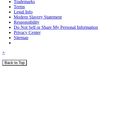
Trademarks
Terms
Legal Info
Modern Slavery Statement
Responsibility
Do Not Sell or Share My Personal Information
Privacy Center
Sitemap
×
Back to Top