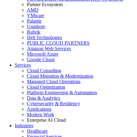
Partner Ecosystem
AMD
VMware
Palantir
Uniphore
Rubrik
Dell Technologies
PUBLIC CLOUD PARTNERS
Amazon Web Services
Microsoft Azure
Google Cloud
Services
Cloud Consulting
Cloud Migration & Modernization
Managed Cloud Operations
Cloud Optimization
Platform Engineering & Automation
Data & Analytics
Cybersecurity & Resiliency
Applications
Modern Work
Enterprise AI Cloud
Industries
Healthcare
Financial Services