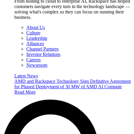
From hosting to cloud to enterprise AI, Rackspace has helped
customers navigate every turn in the technology landscape —
solving what's complex so they can focus on running their
business.
About Us
Culture
Leadership
Alliances
Channel Partners
Investor Relations
Careers
Newsroom
Latest News
AMD and Rackspace Technology Sign Definitive Agreement
for Phased Deployment of 30 MW of AMD AI Compute
Read More