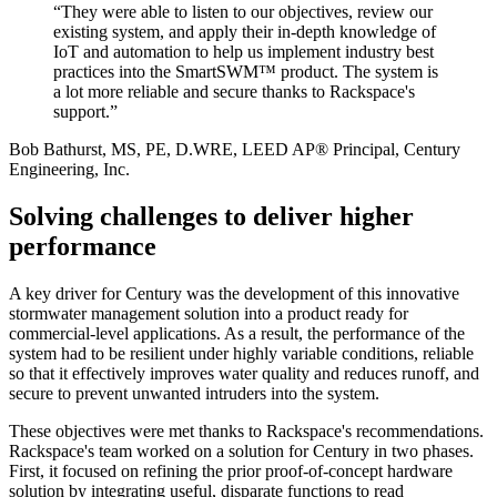
“They were able to listen to our objectives, review our
existing system, and apply their in-depth knowledge of
IoT and automation to help us implement industry best
practices into the SmartSWM™ product. The system is
a lot more reliable and secure thanks to Rackspace's
support.”
Bob Bathurst, MS, PE, D.WRE, LEED AP® Principal, Century
Engineering, Inc.
Solving challenges to deliver higher
performance
A key driver for Century was the development of this innovative
stormwater management solution into a product ready for
commercial-level applications. As a result, the performance of the
system had to be resilient under highly variable conditions, reliable
so that it effectively improves water quality and reduces runoff, and
secure to prevent unwanted intruders into the system.
These objectives were met thanks to Rackspace's recommendations.
Rackspace's team worked on a solution for Century in two phases.
First, it focused on refining the prior proof-of-concept hardware
solution by integrating useful, disparate functions to read