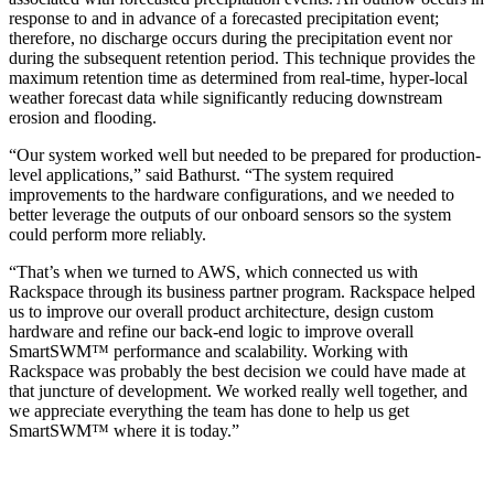
response to and in advance of a forecasted precipitation event;
therefore, no discharge occurs during the precipitation event nor
during the subsequent retention period. This technique provides the
maximum retention time as determined from real-time, hyper-local
weather forecast data while significantly reducing downstream
erosion and flooding.
“Our system worked well but needed to be prepared for production-
level applications,” said Bathurst. “The system required
improvements to the hardware configurations, and we needed to
better leverage the outputs of our onboard sensors so the system
could perform more reliably.
“That’s when we turned to AWS, which connected us with
Rackspace through its business partner program. Rackspace helped
us to improve our overall product architecture, design custom
hardware and refine our back-end logic to improve overall
SmartSWM™ performance and scalability. Working with
Rackspace was probably the best decision we could have made at
that juncture of development. We worked really well together, and
we appreciate everything the team has done to help us get
SmartSWM™ where it is today.”