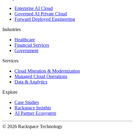
Enterprise AI Cloud
Governed AI Private Cloud
Forward Deployed Engineering
Industries
Healthcare
Financial Services
Government
Services
Cloud Migration & Modernization
Managed Cloud Operations
Data & Analytics
Explore
Case Studies
Rackspace Insights
AI Partner Ecosystem
© 2026 Rackspace Technology