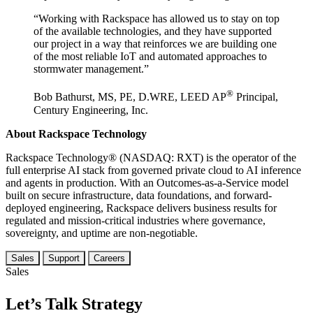
“Working with Rackspace has allowed us to stay on top
of the available technologies, and they have supported
our project in a way that reinforces we are building one
of the most reliable IoT and automated approaches to
stormwater management.”
®
Bob Bathurst, MS, PE, D.WRE, LEED AP
Principal,
Century Engineering, Inc.
About Rackspace Technology
Rackspace Technology® (NASDAQ: RXT) is the operator of the
full enterprise AI stack from governed private cloud to AI inference
and agents in production. With an Outcomes-as-a-Service model
built on secure infrastructure, data foundations, and forward-
deployed engineering, Rackspace delivers business results for
regulated and mission-critical industries where governance,
sovereignty, and uptime are non-negotiable.
Sales
Support
Careers
Sales
Let’s Talk Strategy