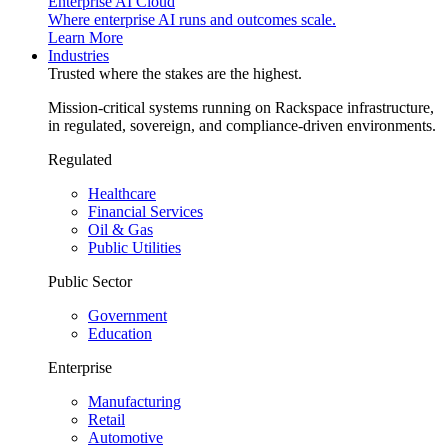
Enterprise AI Cloud
Where enterprise AI runs and outcomes scale.
Learn More
Industries
Trusted where the stakes are the highest.
Mission-critical systems running on Rackspace infrastructure,
in regulated, sovereign, and compliance-driven environments.
Regulated
Healthcare
Financial Services
Oil & Gas
Public Utilities
Public Sector
Government
Education
Enterprise
Manufacturing
Retail
Automotive