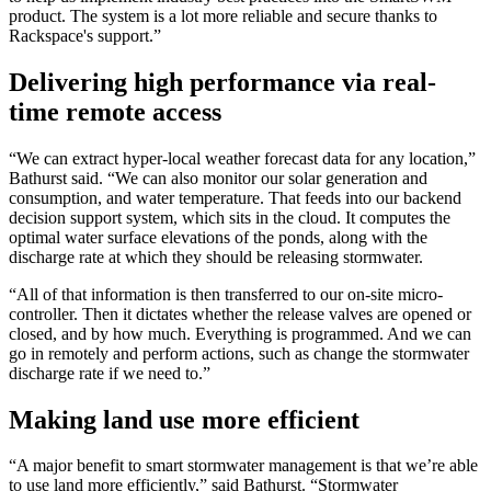
product. The system is a lot more reliable and secure thanks to
Rackspace's support.”
Delivering high performance via real-
time remote access
“We can extract hyper-local weather forecast data for any location,”
Bathurst said. “We can also monitor our solar generation and
consumption, and water temperature. That feeds into our backend
decision support system, which sits in the cloud. It computes the
optimal water surface elevations of the ponds, along with the
discharge rate at which they should be releasing stormwater.
“All of that information is then transferred to our on-site micro-
controller. Then it dictates whether the release valves are opened or
closed, and by how much. Everything is programmed. And we can
go in remotely and perform actions, such as change the stormwater
discharge rate if we need to.”
Making land use more efficient
“A major benefit to smart stormwater management is that we’re able
to use land more efficiently,” said Bathurst. “Stormwater