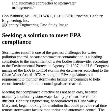
and automated approaches to stormwater
management.”
Bob Bathurst, MS, PE, D.WRE, LEED AP® Principal, Century
Engineering, Inc.
Seeking a solution to meet EPA
compliance
Stormwater runoff is one of the greatest challenges for water
pollution control, because stormwater contamination is a leading
contributor to the impairment of water bodies nationwide, according
to the Environmental Protection Agency. In 1987, the U.S. Congress
mandated the EPA to control stormwater discharges according to the
Clean Water Act of 1972. Among the EPA regulations is a
requirement to monitor stormwater facility performance to help
ensure intended pollution control goals are reached.
Meeting that compliance directive has not been easy, because
manually monitoring stormwater facility performance can be
difficult. Century Engineering, headquartered in Hunt Valley,
Maryland, began looking for a solution that could provide real-time
remote stormwater facility monitoring and automated control. The