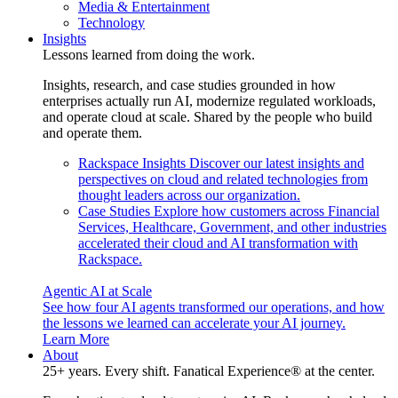
Media & Entertainment
Technology
Insights
Lessons learned from doing the work.
Insights, research, and case studies grounded in how
enterprises actually run AI, modernize regulated workloads,
and operate cloud at scale. Shared by the people who build
and operate them.
Rackspace Insights
Discover our latest insights and
perspectives on cloud and related technologies from
thought leaders across our organization.
Case Studies
Explore how customers across Financial
Services, Healthcare, Government, and other industries
accelerated their cloud and AI transformation with
Rackspace.
Agentic AI at Scale
See how four AI agents transformed our operations, and how
the lessons we learned can accelerate your AI journey.
Learn More
About
25+ years. Every shift. Fanatical Experience® at the center.