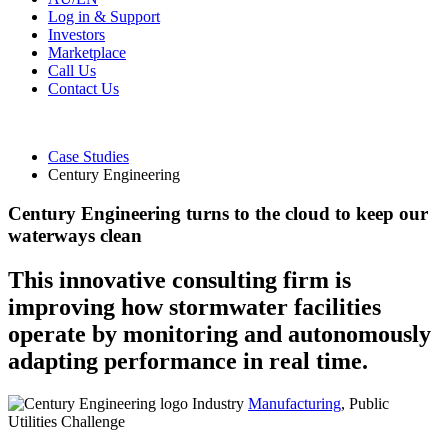
Log in & Support
Investors
Marketplace
Call Us
Contact Us
Case Studies
Century Engineering
Century Engineering turns to the cloud to keep our
waterways clean
This innovative consulting firm is
improving how stormwater facilities
operate by monitoring and autonomously
adapting performance in real time.
Industry
Manufacturing
, Public
Utilities
Challenge