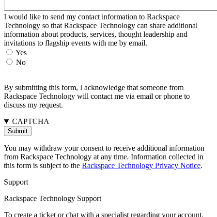
I would like to send my contact information to Rackspace
Technology so that Rackspace Technology can share additional
information about products, services, thought leadership and
invitations to flagship events with me by email.
Yes
No
By submitting this form, I acknowledge that someone from
Rackspace Technology will contact me via email or phone to
discuss my request.
CAPTCHA
You may withdraw your consent to receive additional information
from Rackspace Technology at any time. Information collected in
this form is subject to the
Rackspace Technology Privacy Notice
.
Support
Rackspace Technology Support
To create a ticket or chat with a specialist regarding your account,