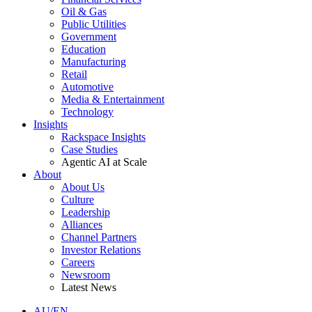
Oil & Gas
Public Utilities
Government
Education
Manufacturing
Retail
Automotive
Media & Entertainment
Technology
Insights
Rackspace Insights
Case Studies
Agentic AI at Scale
About
About Us
Culture
Leadership
Alliances
Channel Partners
Investor Relations
Careers
Newsroom
Latest News
AU/EN