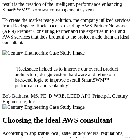
result is the creation of the intelligent, performance-enhancing
SmartSWM™ stormwater management system.
To create the market-ready solution, the company utilized services
from Rackspace. Rackspace is a leading AWS Partner Network
(APN) Premier Consulting Partner and the expertise in IoT and
AWS services that they brought to the project made them an ideal
consultant.
“Rackspace helped us to improve our overall product
architecture, design custom hardware and refine our
back-end logic to improve overall SmartSWM™
performance and scalability”
Bob Bathurst, MS, PE, D.WRE, LEED AP® Principal, Century
Engineering, Inc.
Choosing the ideal AWS consultant
According to applicable local, state, and/or federal regulations,