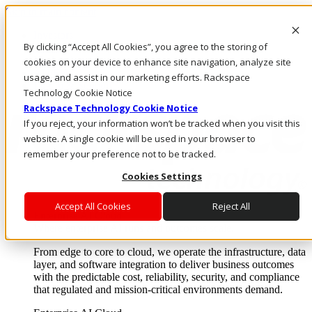
Skip to main content
Investors
By clicking “Accept All Cookies”, you agree to the storing of
Call Us
Marketplace
cookies on your device to enhance site navigation, analyze site
AU/EN
usage, and assist in our marketing efforts. Rackspace
Log In & Support
Technology Cookie Notice
Rackspace Technology Cookie Notice
If you reject, your information won’t be tracked when you visit this
website. A single cookie will be used in your browser to
remember your preference not to be tracked.
Cookies Settings
Accept All Cookies
Reject All
Enterprise AI Cloud
Where enterprise AI runs and outcomes scale.
From edge to core to cloud, we operate the infrastructure, data
layer, and software integration to deliver business outcomes
with the predictable cost, reliability, security, and compliance
that regulated and mission-critical environments demand.