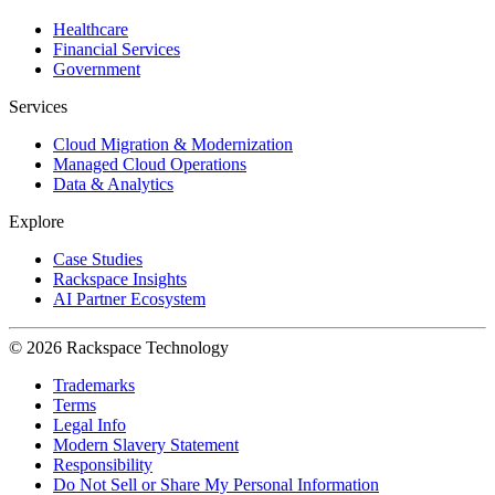
Healthcare
Financial Services
Government
Services
Cloud Migration & Modernization
Managed Cloud Operations
Data & Analytics
Explore
Case Studies
Rackspace Insights
AI Partner Ecosystem
© 2026 Rackspace Technology
Trademarks
Terms
Legal Info
Modern Slavery Statement
Responsibility
Do Not Sell or Share My Personal Information