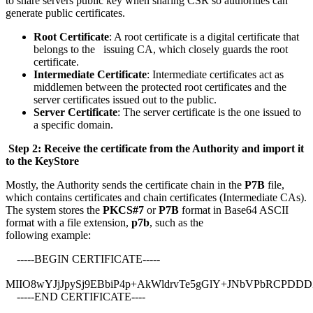
to share servers public key when sharing CSR so authorities can
generate public certificates.
Root Certificate
: A root certificate is a digital certificate that
belongs to the issuing CA, which closely guards the root
certificate.
Intermediate Certificate
: Intermediate certificates act as
middlemen between the protected root certificates and the
server certificates issued out to the public.
Server Certificate
: The server certificate is the one issued to
a specific domain.
Step 2: Receive the certificate from the Authority and import it
to the KeyStore
Mostly, the Authority sends the certificate chain in the
P7B
file,
which contains certificates and chain certificates (Intermediate CAs).
The system stores the
PKCS#7
or
P7B
format in Base64 ASCII
format with a file extension,
p7b
, such as the
following example:
-----BEGIN CERTIFICATE-----
MIIO8wYJjJpySj9EBbiP4p+AkWldrvTe5gGlY+JNbVPbRCPDD
-----END CERTIFICATE----