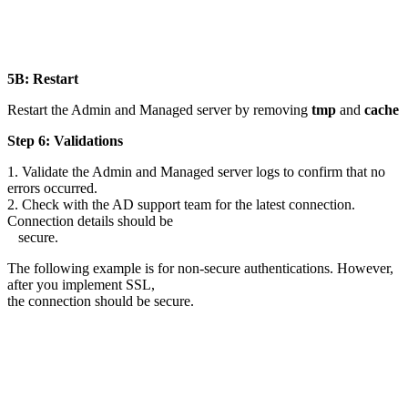
5B: Restart
Restart the Admin and Managed server by removing
tmp
and
cache
Step 6: Validations
1. Validate the Admin and Managed server logs to confirm that no
errors occurred.
2. Check with the AD support team for the latest connection.
Connection details should be
secure.
The following example is for non-secure authentications. However,
after you implement SSL,
the connection should be secure.