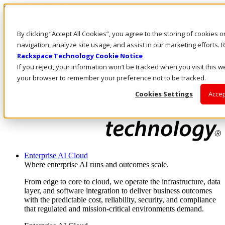
Skip to main content
Investors
By clicking “Accept All Cookies”, you agree to the storing of cookies 
Call Us
Marketplace
navigation, analyze site usage, and assist in our marketing efforts
AU/EN
Rackspace Technology Cookie Notice
Log In & Support
If you reject, your information won’t be tracked when you visit this we
your browser to remember your preference not to be tracked.
Cookies Settings
Accep
Enterprise AI Cloud
Where enterprise AI runs and outcomes scale.
From edge to core to cloud, we operate the infrastructure, data
layer, and software integration to deliver business outcomes
with the predictable cost, reliability, security, and compliance
that regulated and mission-critical environments demand.