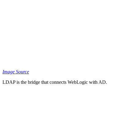
Image Source
LDAP is the bridge that connects WebLogic with AD.