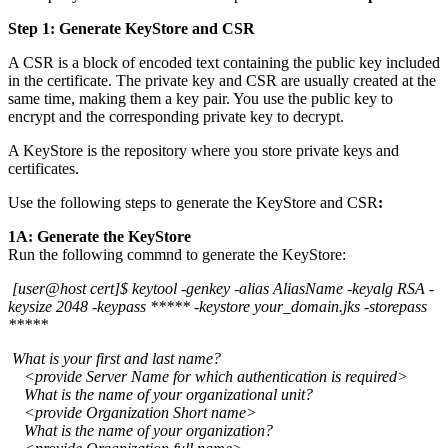
Step 1: Generate KeyStore and CSR
A CSR is a block of encoded text containing the public key included
in the certificate. The private key and CSR are usually created at the
same time, making them a key pair. You use the public key to
encrypt and the corresponding private key to decrypt.
A KeyStore is the repository where you store private keys and
certificates.
Use the following steps to generate the KeyStore and CSR
:
1A: Generate the KeyStore
Run the following commnd to generate the KeyStore:
[user@host cert]$ keytool -genkey -alias AliasName -keyalg RSA -
keysize 2048 -keypass ***** -keystore your_domain.jks -storepass
*****
What is your first and last name?
<provide Server Name for which authentication is required>
What is the name of your organizational unit?
<provide Organization Short name>
What is the name of your organization?