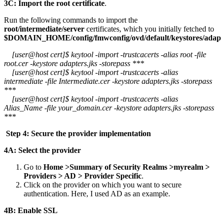
3C: Import the root certificate
.
Run the following commands to import the
root/intermediate/server
certificates, which you initially fetched to
$DOMAIN_HOME/config/fmwconfig/ovd/default/keystores/adapt
[user@host cert]$ keytool -import -trustcacerts -alias root -file
root.cer -keystore adapters.jks -storepass ***
[user@host cert]$ keytool -import -trustcacerts -alias
intermediate -file Intermediate.cer -keystore adapters.jks -storepass
***
[user@host cert]$ keytool -import -trustcacerts -alias
Alias_Name -file your_domain.cer -keystore adapters.jks -storepass
***
Step 4: Secure the provider implementation
4A: Select the provider
Go to
Home >Summary of Security Realms >myrealm >
Providers > AD > Provider Specific
.
Click on the provider on which you want to secure
authentication. Here, I used AD as an example.
4B: Enable SSL