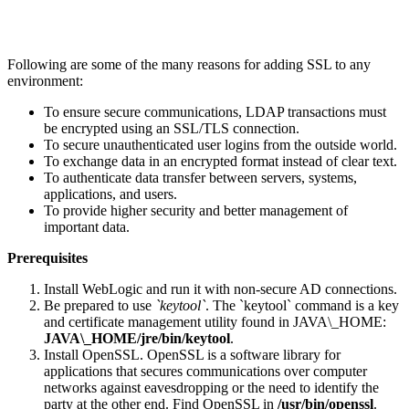
Following are some of the many reasons for adding SSL to any
environment:
To ensure secure communications, LDAP transactions must
be encrypted using an SSL/TLS connection.
To secure unauthenticated user logins from the outside world.
To exchange data in an encrypted format instead of clear text.
To authenticate data transfer between servers, systems,
applications, and users.
To provide higher security and better management of
important data.
Prerequisites
Install WebLogic and run it with non-secure AD connections.
Be prepared to use
`keytool`
. The `keytool` command is a key
and certificate management utility found in JAVA\_HOME:
JAVA\_HOME/jre/bin/keytool
.
Install OpenSSL. OpenSSL is a software library for
applications that secures communications over computer
networks against eavesdropping or the need to identify the
party at the other end. Find OpenSSL in
/usr/bin/openssl
.