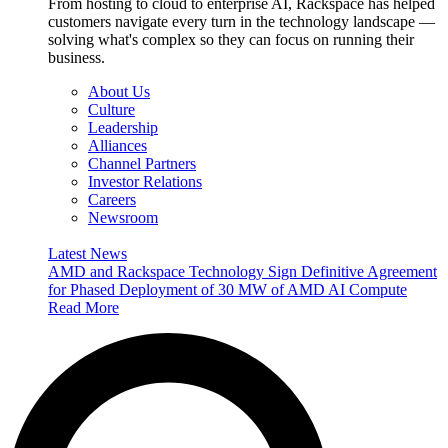
From hosting to cloud to enterprise AI, Rackspace has helped
customers navigate every turn in the technology landscape —
solving what's complex so they can focus on running their
business.
About Us
Culture
Leadership
Alliances
Channel Partners
Investor Relations
Careers
Newsroom
Latest News
AMD and Rackspace Technology Sign Definitive Agreement
for Phased Deployment of 30 MW of AMD AI Compute
Read More