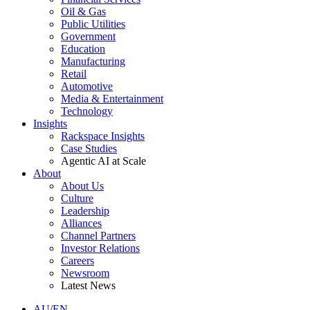
Oil & Gas
Public Utilities
Government
Education
Manufacturing
Retail
Automotive
Media & Entertainment
Technology
Insights
Rackspace Insights
Case Studies
Agentic AI at Scale
About
About Us
Culture
Leadership
Alliances
Channel Partners
Investor Relations
Careers
Newsroom
Latest News
AU/EN