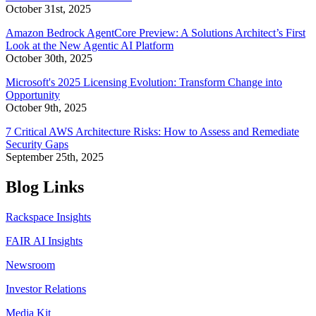
October 31st, 2025
Amazon Bedrock AgentCore Preview: A Solutions Architect’s First
Look at the New Agentic AI Platform
October 30th, 2025
Microsoft's 2025 Licensing Evolution: Transform Change into
Opportunity
October 9th, 2025
7 Critical AWS Architecture Risks: How to Assess and Remediate
Security Gaps
September 25th, 2025
Blog Links
Rackspace Insights
FAIR AI Insights
Newsroom
Investor Relations
Media Kit