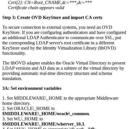
Cert[2]: CN=Root_CNAME,dc=***,dc=***
Certificate chain appears valid
Step 3: Create OVD KeyStore and import CA certs
To secure connection to external systems, you need an OVD
KeyStore. If you are configuring authenticators and have configured
an additional LDAP Authenticator to communicate over SSL, put
the corresponding LDAP server's root certificate in a different
KeyStore used by the Identity Virtualization Library (libOVD)
functionality.
The libOVD adapter enables the Oracle Virtual Directory to present
LDAP versions and AD data as a subtree of the virtual directory by
providing automatic real-time directory structure and schema
translation.
3A: Set environment variables
1. Set MIDDLEWARE\_HOME to the appropriate Middleware
home directory.
2. Set ORACLE\_HOME to
$MIDDLEWARE\_HOME/oracle\_common
.
3. Set WL\_HOME to
$MIDDLEWARE\_HOME/wlserver_10.3
.