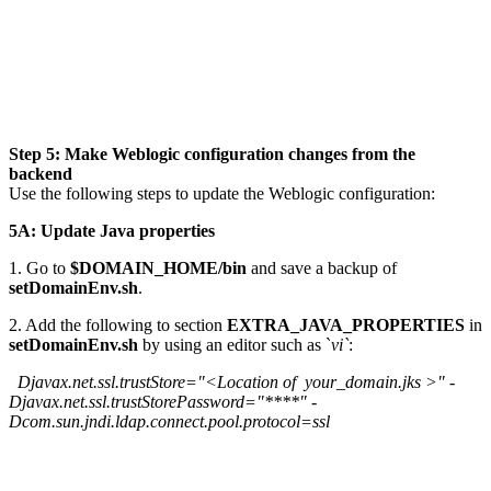
Step 5: Make Weblogic configuration changes from the
backend
Use the following steps to update the Weblogic configuration:
5A: Update Java properties
1. Go to
$DOMAIN_HOME/bin
and save a backup of
setDomainEnv.sh
.
2. Add the following to section
EXTRA_JAVA_PROPERTIES
in
setDomainEnv.sh
by using an editor such as `
vi`
:
Djavax.net.ssl.trustStore="<Location of your_domain.jks >" -
Djavax.net.ssl.trustStorePassword="****" -
Dcom.sun.jndi.ldap.connect.pool.protocol=ssl