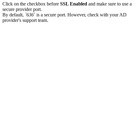
Click on the checkbox before
SSL Enabled
and make sure to use a
secure provider port.
By default,
`636
` is a secure port. However, check with your AD
provider's support team.