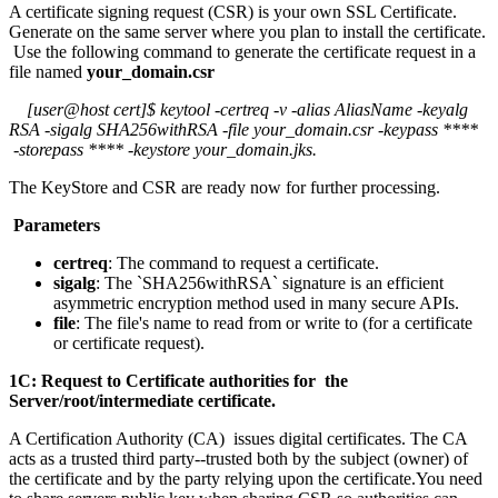
A certificate signing request (CSR) is your own SSL Certificate.
Generate on the same server where you plan to install the certificate.
Use the following command to generate the certificate request in a
file named
your_domain.csr
[user@host cert]$ keytool -certreq -v -alias AliasName -keyalg
RSA -sigalg SHA256withRSA -file your_domain.csr -keypass ****
-storepass **** -keystore your_domain.jks.
The KeyStore and CSR are ready now for further processing.
Parameters
certreq
: The command to request a certificate.
sigalg
: The `SHA256withRSA` signature is an efficient
asymmetric encryption method used in many secure APIs.
file
: The file's name to read from or write to (for a certificate
or certificate request).
1C: Request to Certificate authorities for the
Server/root/intermediate certificate.
A Certification Authority (CA) issues digital certificates. The CA
acts as a trusted third party--trusted both by the subject (owner) of
the certificate and by the party relying upon the certificate.You need