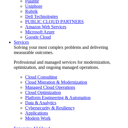
Palantir
Uniphore
Rubrik
Dell Technologies
PUBLIC CLOUD PARTNERS
Amazon Web Services
Microsoft Azure
Google Cloud
Services
Solving your most complex problems and delivering
measurable outcomes.
Professional and managed services for modernization,
optimization, and ongoing managed operations.
Cloud Consulting
Cloud Migration & Modernization
Managed Cloud Operations
Cloud Optimization
Platform Engineering & Automation
Data & Analytics
Cybersecurity & Resiliency
Applications
Modern Work