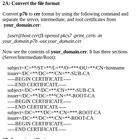
2A: Convert the file format
Convert
p7b
to
cer
format by using the following command and
separate the server, intermediate, and root certificates from
your_domain.cer
:
[user@host cert]$ openssl pkcs7 -print_certs -in
your_domain.p7b -out your_domain.cer
Now see the contents of
your_domain.cer
. It has three sections
(Server/Intermediate/Root):
subject=/C=**/ST=**/L=**/O=***/OU=**/CN=hostname
issuer=/DC=**/DC=**/CN=**-SUB-CA
-----BEGIN CERTIFICATE-----
-----END CERTIFICATE-----
subject=/DC=**/DC=**/CN=***-SUB-CA
issuer=/DC=**/DC=***CN=**-ROOT-CA
-----BEGIN CERTIFICATE-----
-----END CERTIFICATE-----
subject=/DC=***/DC=**/CN=***-ROOT-CA
issuer=/DC=**/DC=**/CN=**-ROOT-CA
-----BEGIN CERTIFICATE-----
-----END CERTIFICATE-----