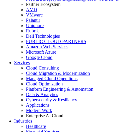
Partner Ecosystem
AMD
VMware
Palantir
Uniphore
Rubrik
Dell Technologies
PUBLIC CLOUD PARTNERS
Amazon Web Services
Microsoft Azure
Google Cloud
Services
Cloud Consulting
Cloud Migration & Modernization
Managed Cloud Operations
Cloud Optimization
Platform Engineering & Automation
Data & Analytics
Cybersecurity & Resiliency
Applications
Modern Work
Enterprise AI Cloud
Industries
Healthcare
Financial Services