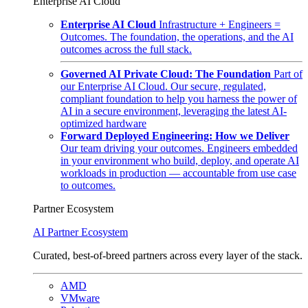
Enterprise AI Cloud
Enterprise AI Cloud
Infrastructure + Engineers =
Outcomes. The foundation, the operations, and the AI
outcomes across the full stack.
Governed AI Private Cloud: The Foundation
Part of
our Enterprise AI Cloud. Our secure, regulated,
compliant foundation to help you harness the power of
AI in a secure environment, leveraging the latest AI-
optimized hardware
Forward Deployed Engineering: How we Deliver
Our team driving your outcomes. Engineers embedded
in your environment who build, deploy, and operate AI
workloads in production — accountable from use case
to outcomes.
Partner Ecosystem
AI Partner Ecosystem
Curated, best-of-breed partners across every layer of the stack.
AMD
VMware