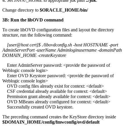
4. Set JAVA\_HOME to appropriate jdk path
../jdk
.
Change directory to
$ORACLE_HOME/bin/
3B: Run the libOVD command
To create libOVD configuration files and layout the directory
structure, run the following command:
[user@host cert]$ ./libovdconfig.sh -host HOSTNAME -port
AdminServerPort -userName Adminloginusername -domainPath
DOMAIN_HOME -createKeystore
Enter AdminServer password: <provide the password of
Weblogic console login>
Enter OVD Keystore password: <provide the password of
Weblogic console login>
OVD config files already exist for context: <default>
CSF credential already available for context: <default>
Permission grant already available for context: <default>
OVD MBeans already configured for context: <default>
Successfully created OVD keystore.
The preceding command creates the KeyStore directory inside
$DOMAIN_HOME/config/fmwconfig/ovd/default