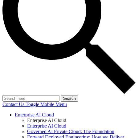
Search
Contact Us
Toggle Mobile Menu
Enterprise AI Cloud
Enterprise AI Cloud
Enterprise AI Cloud
Governed AI Private Cloud: The Foundation
Forward Deployed Engineering: How we Deliver