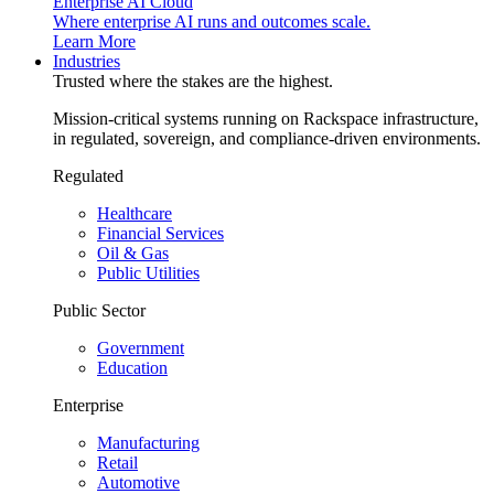
Enterprise AI Cloud
Where enterprise AI runs and outcomes scale.
Learn More
Industries
Trusted where the stakes are the highest.
Mission-critical systems running on Rackspace infrastructure,
in regulated, sovereign, and compliance-driven environments.
Regulated
Healthcare
Financial Services
Oil & Gas
Public Utilities
Public Sector
Government
Education
Enterprise
Manufacturing
Retail
Automotive