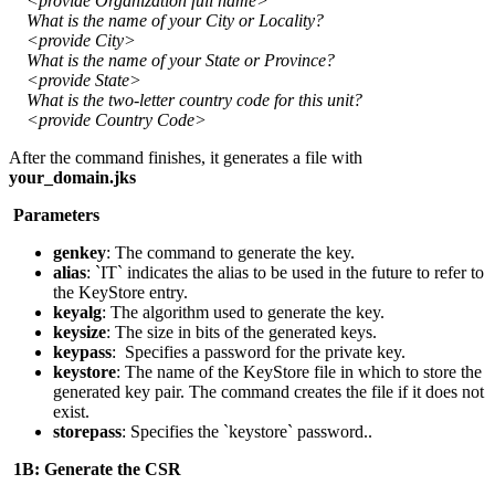
<provide Organization full name>
What is the name of your City or Locality?
<provide City>
What is the name of your State or Province?
<provide State>
What is the two-letter country code for this unit?
<provide Country Code>
After the command finishes, it generates a file with
your_domain.jks
Parameters
genkey
: The command to generate the key.
alias
: `IT` indicates the alias to be used in the future to refer to
the KeyStore entry.
keyalg
: The algorithm used to generate the key.
keysize
: The size in bits of the generated keys.
keypass
: Specifies a password for the private key.
keystore
: The name of the KeyStore file in which to store the
generated key pair. The command creates the file if it does not
exist.
storepass
: Specifies the `keystore` password..
1B: Generate the CSR