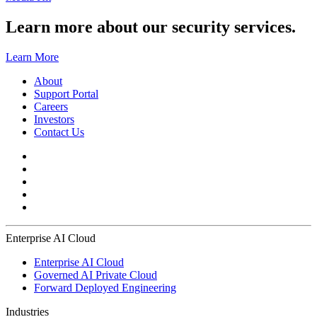
Learn more about our security services.
Learn More
About
Support Portal
Careers
Investors
Contact Us
Enterprise AI Cloud
Enterprise AI Cloud
Governed AI Private Cloud
Forward Deployed Engineering
Industries