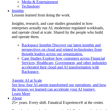
Media & Entertainment
Technology
Insights
Lessons learned from doing the work.
Insights, research, and case studies grounded in how
enterprises actually run AI, modernize regulated workloads,
and operate cloud at scale. Shared by the people who build
and operate them.
Rackspace Insights
Discover our latest insights and
perspectives on cloud and related technologies from
thought leaders across our organization.
Case Studies
Explore how customers across Financial
Services, Healthcare, Government, and other industries
accelerated their cloud and AI transformation with
Rackspace.
Agentic AI at Scale
See how four AI agents transformed our operations, and how
the lessons we learned can accelerate your AI journey.
Learn More
About
25+ years. Every shift. Fanatical Experience® at the center.