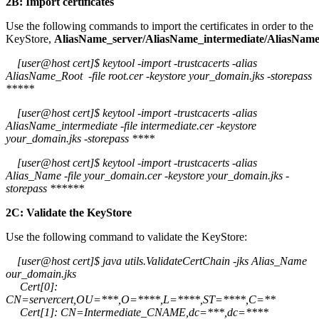
2B: Import certificates
Use the following commands to import the certificates in order to the
KeyStore,
AliasName_server/AliasName_intermediate/AliasNam
[user@host cert]$ keytool -import -trustcacerts -alias
AliasName_Root -file root.cer -keystore your_domain.jks -storepass
*****
[user@host cert]$ keytool -import -trustcacerts -alias
AliasName_intermediate -file intermediate.cer -keystore
your_domain.jks -storepass ****
[user@host cert]$ keytool -import -trustcacerts -alias
Alias_Name -file your_domain.cer -keystore your_domain.jks -
storepass ******
2C: Validate the KeyStore
Use the following command to validate the KeyStore:
[user@host cert]$ java utils.ValidateCertChain -jks Alias_Name
our_domain.jks
Cert[0]:
CN=servercert,OU=***,O=****,L=****,ST=****,C=**
Cert[1]: CN=Intermediate_CNAME,dc=***,dc=****