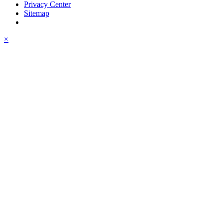
Privacy Center
Sitemap
×