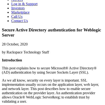
Log in & Support
Investors
Marketplace
Call Us
Contact Us
Secure Active Directory authentication for Weblogic
Server
28 October, 2020
by Rackspace Technology Staff
Introduction
This post explains how to secure Microsoft® Active Directory®
(AD) authentication by using Secure Sockets Layer (SSL).
As we all know, security on every layer is important. SSL
implementation usually occurs on the application layer, web layer,
and network layer. This post describes how to enable secure
authentication on the provider layer. An authentication provider
allows Oracle® WebLogic Server&reg; to establish trust by
validating a user.