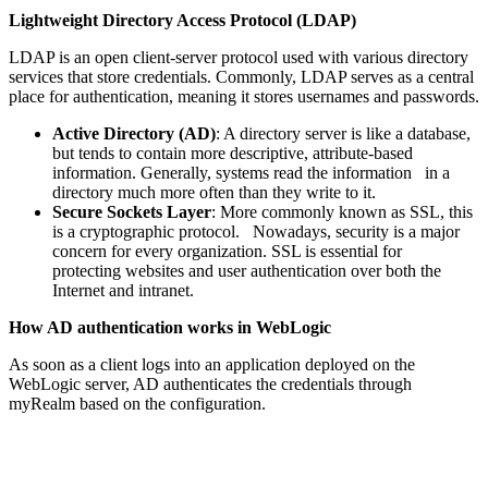
Lightweight Directory Access Protocol (LDAP)
LDAP is an open client-server protocol used with various directory
services that store credentials. Commonly, LDAP serves as a central
place for authentication, meaning it stores usernames and passwords.
Active Directory (AD)
: A directory server is like a database,
but tends to contain more descriptive, attribute-based
information. Generally, systems read the information in a
directory much more often than they write to it.
Secure Sockets Layer
: More commonly known as SSL, this
is a cryptographic protocol. Nowadays, security is a major
concern for every organization. SSL is essential for
protecting websites and user authentication over both the
Internet and intranet.
How AD authentication works in WebLogic
As soon as a client logs into an application deployed on the
WebLogic server, AD authenticates the credentials through
myRealm based on the configuration.