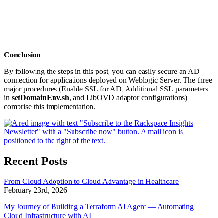
Conclusion
By following the steps in this post, you can easily secure an AD
connection for applications deployed on Weblogic Server. The three
major procedures (Enable SSL for AD, Additional SSL parameters
in
setDomainEnv.sh
, and LibOVD adaptor configurations)
comprise this implementation.
Recent Posts
From Cloud Adoption to Cloud Advantage in Healthcare
February 23rd, 2026
My Journey of Building a Terraform AI Agent — Automating
Cloud Infrastructure with AI