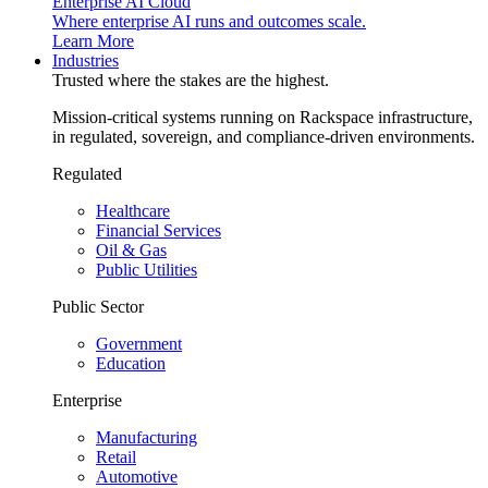
Enterprise AI Cloud
Where enterprise AI runs and outcomes scale.
Learn More
Industries
Trusted where the stakes are the highest.
Mission-critical systems running on Rackspace infrastructure,
in regulated, sovereign, and compliance-driven environments.
Regulated
Healthcare
Financial Services
Oil & Gas
Public Utilities
Public Sector
Government
Education
Enterprise
Manufacturing
Retail
Automotive