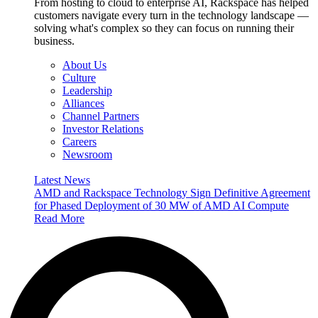
From hosting to cloud to enterprise AI, Rackspace has helped
customers navigate every turn in the technology landscape —
solving what's complex so they can focus on running their
business.
About Us
Culture
Leadership
Alliances
Channel Partners
Investor Relations
Careers
Newsroom
Latest News
AMD and Rackspace Technology Sign Definitive Agreement
for Phased Deployment of 30 MW of AMD AI Compute
Read More