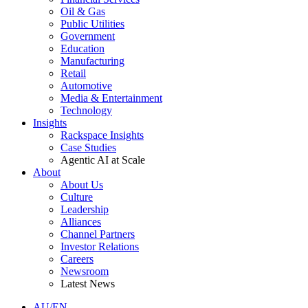
Oil & Gas
Public Utilities
Government
Education
Manufacturing
Retail
Automotive
Media & Entertainment
Technology
Insights
Rackspace Insights
Case Studies
Agentic AI at Scale
About
About Us
Culture
Leadership
Alliances
Channel Partners
Investor Relations
Careers
Newsroom
Latest News
AU/EN