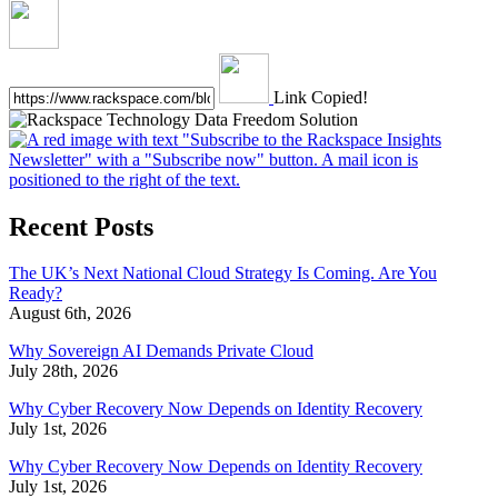
Link Copied!
Recent Posts
The UK’s Next National Cloud Strategy Is Coming. Are You
Ready?
August 6th, 2026
Why Sovereign AI Demands Private Cloud
July 28th, 2026
Why Cyber Recovery Now Depends on Identity Recovery
July 1st, 2026
Why Cyber Recovery Now Depends on Identity Recovery
July 1st, 2026