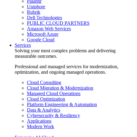
Palantir
Uniphore
Rubrik
Dell Technologies
PUBLIC CLOUD PARTNERS
Amazon Web Services
Microsoft Azure
Google Cloud
Services
Solving your most complex problems and delivering
measurable outcomes.
Professional and managed services for modernization,
optimization, and ongoing managed operations.
Cloud Consulting
Cloud Migration & Modernization
Managed Cloud Operations
Cloud Optimization
Platform Engineering & Automation
Data & Analytics
Cybersecurity & Resiliency
Applications
Modern Work