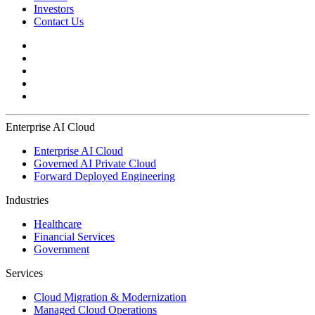
Investors
Contact Us
Enterprise AI Cloud
Enterprise AI Cloud
Governed AI Private Cloud
Forward Deployed Engineering
Industries
Healthcare
Financial Services
Government
Services
Cloud Migration & Modernization
Managed Cloud Operations