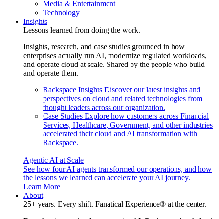
Media & Entertainment
Technology
Insights
Lessons learned from doing the work.
Insights, research, and case studies grounded in how
enterprises actually run AI, modernize regulated workloads,
and operate cloud at scale. Shared by the people who build
and operate them.
Rackspace Insights
Discover our latest insights and
perspectives on cloud and related technologies from
thought leaders across our organization.
Case Studies
Explore how customers across Financial
Services, Healthcare, Government, and other industries
accelerated their cloud and AI transformation with
Rackspace.
Agentic AI at Scale
See how four AI agents transformed our operations, and how
the lessons we learned can accelerate your AI journey.
Learn More
About
25+ years. Every shift. Fanatical Experience® at the center.