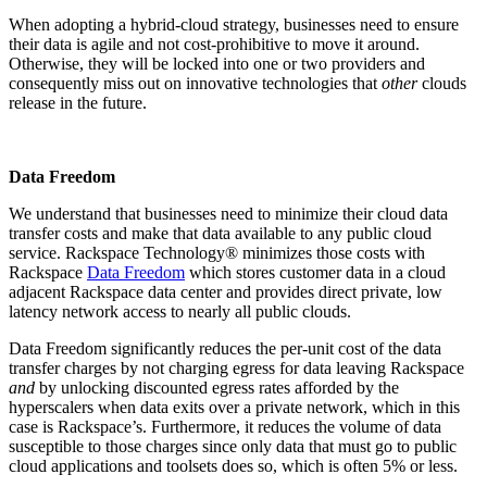
When adopting a hybrid-cloud strategy, businesses need to ensure
their data is agile and not cost-prohibitive to move it around.
Otherwise, they will be locked into one or two providers and
consequently miss out on innovative technologies that
other
clouds
release in the future.
Data Freedom
We understand that businesses need to minimize their cloud data
transfer costs and make that data available to any public cloud
service. Rackspace Technology® minimizes those costs with
Rackspace
Data Freedom
which stores customer data in a cloud
adjacent Rackspace data center and provides direct private, low
latency network access to nearly all public clouds.
Data Freedom significantly reduces the per-unit cost of the data
transfer charges by not charging egress for data leaving Rackspace
and
by unlocking discounted egress rates afforded by the
hyperscalers when data exits over a private network, which in this
case is Rackspace’s. Furthermore, it reduces the volume of data
susceptible to those charges since only data that must go to public
cloud applications and toolsets does so, which is often 5% or less.