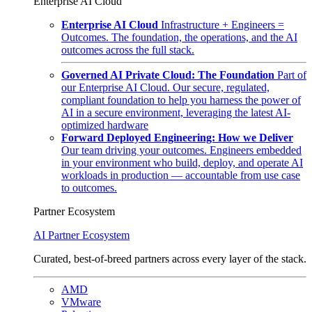
Enterprise AI Cloud
Enterprise AI Cloud
Infrastructure + Engineers =
Outcomes. The foundation, the operations, and the AI
outcomes across the full stack.
Governed AI Private Cloud: The Foundation
Part of
our Enterprise AI Cloud. Our secure, regulated,
compliant foundation to help you harness the power of
AI in a secure environment, leveraging the latest AI-
optimized hardware
Forward Deployed Engineering: How we Deliver
Our team driving your outcomes. Engineers embedded
in your environment who build, deploy, and operate AI
workloads in production — accountable from use case
to outcomes.
Partner Ecosystem
AI Partner Ecosystem
Curated, best-of-breed partners across every layer of the stack.
AMD
VMware