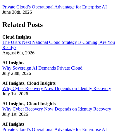
Private Cloud’s Operational Advantage for Enterprise AI
June 30th, 2026
Related Posts
Cloud Insights
The UK’s Next National Cloud Strategy Is Coming. Are You
Ready?
August 6th, 2026
AI Insights
Why Sovereign AI Demands Private Cloud
July 28th, 2026
AI Insights, Cloud Insights
Why Cyber Recovery Now Depends on Identity Recovery
July 1st, 2026
AI Insights, Cloud Insights
Why Cyber Recovery Now Depends on Identity Recovery
July 1st, 2026
AI Insights
Private Cloud’s Operational Advantage for Enterprise AI