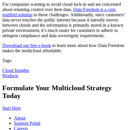
For companies wanting to avoid cloud lock-in and are concerned
about retaining control over their data,
Data Freedom is a cost-
justified solution
to those challenges. Additionally, since customers’
data never touches the public internet because it laterally moves
between clouds and the information is primarily stored in a known
private environment, it’s much easier for customers to adhere to
stringent compliance and data sovereignty requirements.
Download our free e-book
to learn more about how Data Freedom
makes the multicloud affordable.
Tags:
Cloud Insights
Products
Formulate Your Multicloud Strategy
Today
Start Here
About
Support Portal
Careers