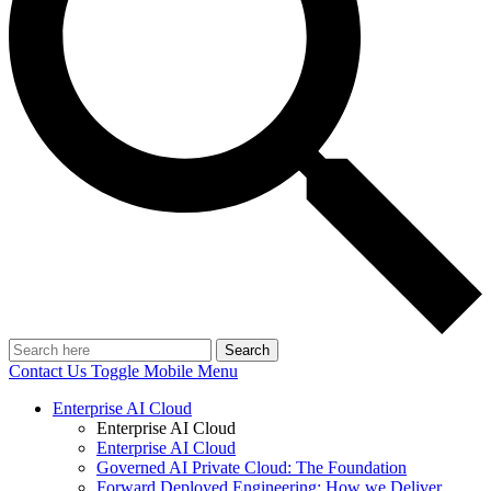
Search
Contact Us
Toggle Mobile Menu
Enterprise AI Cloud
Enterprise AI Cloud
Enterprise AI Cloud
Governed AI Private Cloud: The Foundation
Forward Deployed Engineering: How we Deliver