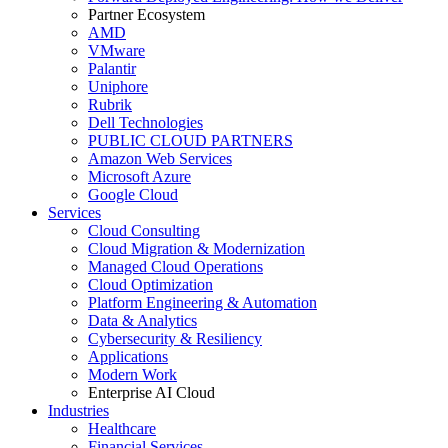
Partner Ecosystem
AMD
VMware
Palantir
Uniphore
Rubrik
Dell Technologies
PUBLIC CLOUD PARTNERS
Amazon Web Services
Microsoft Azure
Google Cloud
Services
Cloud Consulting
Cloud Migration & Modernization
Managed Cloud Operations
Cloud Optimization
Platform Engineering & Automation
Data & Analytics
Cybersecurity & Resiliency
Applications
Modern Work
Enterprise AI Cloud
Industries
Healthcare
Financial Services