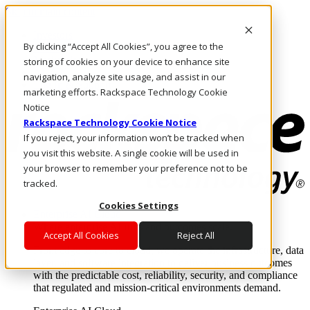
Skip to main content
Investors
By clicking “Accept All Cookies”, you agree to the
Call Us
Marketplace
storing of cookies on your device to enhance site
AU/EN
navigation, analyze site usage, and assist in our
Log In & Support
marketing efforts. Rackspace Technology Cookie
Notice
Rackspace Technology Cookie Notice
If you reject, your information won’t be tracked when
you visit this website. A single cookie will be used in
your browser to remember your preference not to be
tracked.
Cookies Settings
Enterprise AI Cloud
Where enterprise AI runs and outcomes scale.
Accept All Cookies
Reject All
From edge to core to cloud, we operate the infrastructure, data
layer, and software integration to deliver business outcomes
with the predictable cost, reliability, security, and compliance
that regulated and mission-critical environments demand.