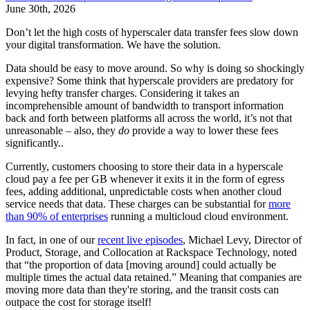
June 30th, 2026
Don’t let the high costs of hyperscaler data transfer fees slow down
your digital transformation. We have the solution.
Data should be easy to move around. So why is doing so shockingly
expensive? Some think that hyperscale providers are predatory for
levying hefty transfer charges. Considering it takes an
incomprehensible amount of bandwidth to transport information
back and forth between platforms all across the world, it’s not that
unreasonable – also, they
do
provide a way to lower these fees
significantly..
Currently, customers choosing to store their data in a hyperscale
cloud pay a fee per GB whenever it exits it in the form of egress
fees, adding additional, unpredictable costs when another cloud
service needs that data. These charges can be substantial for
m
ore
than
90% of enterprises
running a multicloud cloud environment.
In fact, in one of our
recent live episodes
, Michael Levy, Director of
Product, Storage, and Collocation at Rackspace Technology, noted
that “the proportion of data [moving around] could actually be
multiple times the actual data retained.” Meaning that companies are
moving more data than they're storing, and the transit costs can
outpace the cost for storage itself!