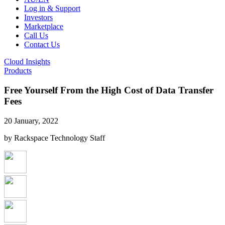
Log in & Support
Investors
Marketplace
Call Us
Contact Us
Cloud Insights
Products
Free Yourself From the High Cost of Data Transfer
Fees
20 January, 2022
by Rackspace Technology Staff