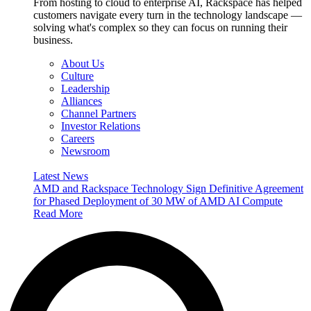
From hosting to cloud to enterprise AI, Rackspace has helped
customers navigate every turn in the technology landscape —
solving what's complex so they can focus on running their
business.
About Us
Culture
Leadership
Alliances
Channel Partners
Investor Relations
Careers
Newsroom
Latest News
AMD and Rackspace Technology Sign Definitive Agreement
for Phased Deployment of 30 MW of AMD AI Compute
Read More