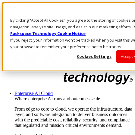
Skip to main content
Investors
By clicking “Accept All Cookies”, you agree to the storing of cookies 
Call Us
Marketplace
navigation, analyze site usage, and assist in our marketing efforts
AE/EN
Rackspace Technology Cookie Notice
Log In & Support
If you reject, your information won’t be tracked when you visit this we
your browser to remember your preference not to be tracked.
Cookies Settings
Accept 
Enterprise AI Cloud
Where enterprise AI runs and outcomes scale.
From edge to core to cloud, we operate the infrastructure, data
layer, and software integration to deliver business outcomes
with the predictable cost, reliability, security, and compliance
that regulated and mission-critical environments demand.