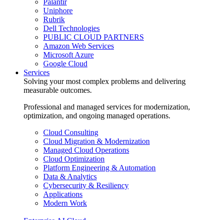
Palantir
Uniphore
Rubrik
Dell Technologies
PUBLIC CLOUD PARTNERS
Amazon Web Services
Microsoft Azure
Google Cloud
Services
Solving your most complex problems and delivering
measurable outcomes.
Professional and managed services for modernization,
optimization, and ongoing managed operations.
Cloud Consulting
Cloud Migration & Modernization
Managed Cloud Operations
Cloud Optimization
Platform Engineering & Automation
Data & Analytics
Cybersecurity & Resiliency
Applications
Modern Work