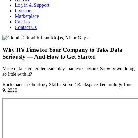
Log in & Support
Investors
Marketplace
Call Us
Contact Us
Why It’s Time for Your Company to Take Data
Seriously — And How to Get Started
More data is generated each day than ever before. So why we doing
so little with it?
Rackspace Technology Staff - Solve / Rackspace Technology
June
9, 2020