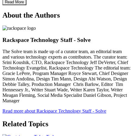
Read More
About the Authors
Rackspace Technology Staff - Solve
The Solve team is made up of a curator team, an editorial team
and various technology experts as contributors. The curator team:
Srini Koushik, CTO, Rackspace Technology Jeff DeVerter, Chief
Technology Evangelist, Rackspace Technology The editorial team:
Gracie LePere, Program Manager Royce Stewart, Chief Designer
Simon Andolina, Design Tim Mann, Design Abi Watson, Design
Debbie Talley, Production Manager Chris Barlow, Editor Tim
Hennessey Jr., Writer Stuart Wade, Writer Karen Taylor, Writer
Meagan Fleming, Social Media Specialist Daniel Gibson, Project
Manager
Read more about Rackspace Technology Staff - Solve
Related Topics