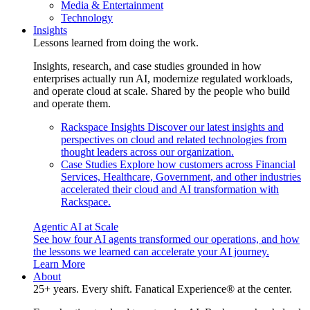
Media & Entertainment
Technology
Insights
Lessons learned from doing the work.
Insights, research, and case studies grounded in how
enterprises actually run AI, modernize regulated workloads,
and operate cloud at scale. Shared by the people who build
and operate them.
Rackspace Insights
Discover our latest insights and
perspectives on cloud and related technologies from
thought leaders across our organization.
Case Studies
Explore how customers across Financial
Services, Healthcare, Government, and other industries
accelerated their cloud and AI transformation with
Rackspace.
Agentic AI at Scale
See how four AI agents transformed our operations, and how
the lessons we learned can accelerate your AI journey.
Learn More
About
25+ years. Every shift. Fanatical Experience® at the center.