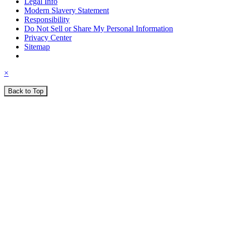
Legal Info
Modern Slavery Statement
Responsibility
Do Not Sell or Share My Personal Information
Privacy Center
Sitemap
×
Back to Top