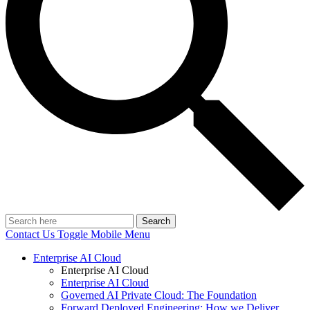
Search
Contact Us
Toggle Mobile Menu
Enterprise AI Cloud
Enterprise AI Cloud
Enterprise AI Cloud
Governed AI Private Cloud: The Foundation
Forward Deployed Engineering: How we Deliver