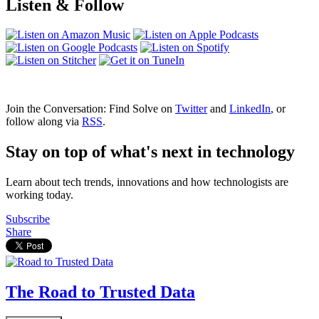
Listen & Follow
Join the Conversation: Find Solve on
Twitter
and
LinkedIn
, or
follow along via
RSS
.
Stay on top of what's next in technology
Learn about tech trends, innovations and how technologists are
working today.
Subscribe
Share
The Road to Trusted Data