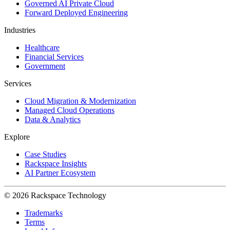
Governed AI Private Cloud
Forward Deployed Engineering
Industries
Healthcare
Financial Services
Government
Services
Cloud Migration & Modernization
Managed Cloud Operations
Data & Analytics
Explore
Case Studies
Rackspace Insights
AI Partner Ecosystem
© 2026 Rackspace Technology
Trademarks
Terms