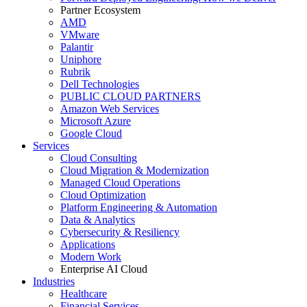
Partner Ecosystem
AMD
VMware
Palantir
Uniphore
Rubrik
Dell Technologies
PUBLIC CLOUD PARTNERS
Amazon Web Services
Microsoft Azure
Google Cloud
Services
Cloud Consulting
Cloud Migration & Modernization
Managed Cloud Operations
Cloud Optimization
Platform Engineering & Automation
Data & Analytics
Cybersecurity & Resiliency
Applications
Modern Work
Enterprise AI Cloud
Industries
Healthcare
Financial Services