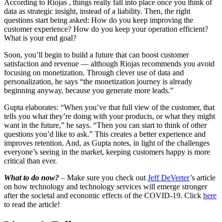
According to Riojas , things really fall into place once you think of
data as strategic insight, instead of a liability. Then, the right
questions start being asked: How do you keep improving the
customer experience? How do you keep your operation efficient?
What is your end goal?
Soon, you’ll begin to build a future that can boost customer
satisfaction and revenue — although Riojas recommends you avoid
focusing on monetization. Through clever use of data and
personalization, he says “the monetization journey is already
beginning anyway, because you generate more leads.”
Gupta elaborates: “When you’ve that full view of the customer, that
tells you what they’re doing with your products, or what they might
want in the future,” he says. “Then you can start to think of other
questions you’d like to ask.” This creates a better experience and
improves retention. And, as Gupta notes, in light of the challenges
everyone’s seeing in the market, keeping customers happy is more
critical than ever.
What to do now?
– Make sure you check out
Jeff DeVerter
’s article
on how technology and technology services will emerge stronger
after the societal and economic effects of the COVID-19. Click
here
to read the article!