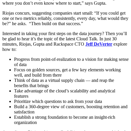
where you don’t even know where to start,” says Gupta.
Riojas concurs, suggesting companies start small: “If you could get
one or two metrics reliably, consistently, every day, what would they
be?” he asks. “Then build on that success.”
Interested in taking your first steps on the data journey? Then you’ll
be glad to hear it’s the topic of the latest Cloud Talk. In just 30
minutes, Riojas, Gupta and Rackspace CTO
Jeff DeVerter
explore
how to:
Progress from point-of-realization to a vision for making sense
of data
Focus on golden sources, get a few key elements working
well, and build from there
Think of data as a virtual supply chain — and reap the
benefits that brings
Take advantage of the cloud’s scalability and analytical
features
Prioritize which questions to ask from your data
Build a 360-degree view of customers, boosting retention and
satisfaction
Establish a strong foundation to become an insight-rich
organization