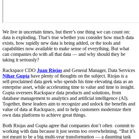
We live in uncertain times, but there’s one thing we can count on:
data is exploding. That’s true whether you consider how much data
exists, how rapidly new data is being added, or the tools and
capabilities now available to make sense of everything. But what
can companies do with all that data — and why should they be
taking it seriously?
Rackspace CDO
Juan Riojas
and General Manager, Data Services
Nihar Gupta
have plenty of thoughts on the subject. Riojas is a
self-proclaimed data geek who spends his time elevating data as an
enterprise asset, while accelerating time to value and time to insight.
Gupta oversees Rackspace data products and solutions, from
database management to analytics and artificial intelligence (AI).
Together, these leaders aim to recognize and unlock the benefits and
value of data at Rackspace, and to help customers modernize their
own data platforms to achieve great things.
Both Riojas and Gupta agree that companies don’t often commit to
working with data because it just seems too overwhelming. “But it’s
not meant to be a big multi-year transformation — a daunting task