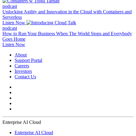
podcast
Unlocking Agility and Innovation in the Cloud with Containers and
Serverless
Listen Now
podcast
How to Run Your Business When The World Stops and Everybody
Goes Home
Listen Now
About
Support Portal
Careers
Investors
Contact Us
Enterprise AI Cloud
Enterprise AI Cloud