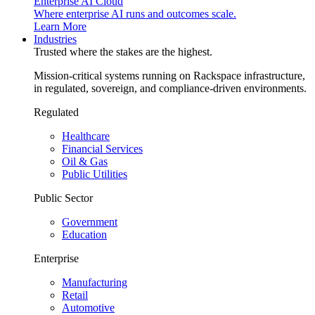
Enterprise AI Cloud
Where enterprise AI runs and outcomes scale.
Learn More
Industries
Trusted where the stakes are the highest.
Mission-critical systems running on Rackspace infrastructure,
in regulated, sovereign, and compliance-driven environments.
Regulated
Healthcare
Financial Services
Oil & Gas
Public Utilities
Public Sector
Government
Education
Enterprise
Manufacturing
Retail
Automotive