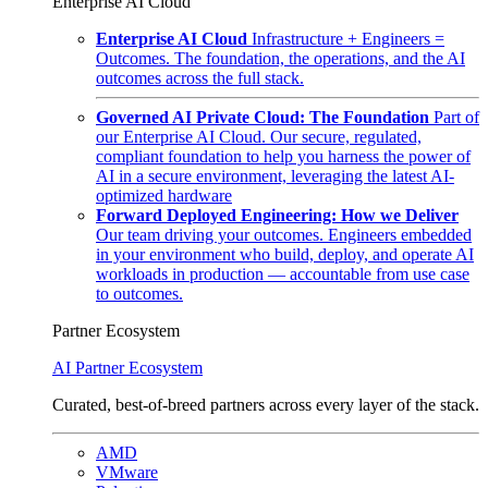
Enterprise AI Cloud
Enterprise AI Cloud
Infrastructure + Engineers =
Outcomes. The foundation, the operations, and the AI
outcomes across the full stack.
Governed AI Private Cloud: The Foundation
Part of
our Enterprise AI Cloud. Our secure, regulated,
compliant foundation to help you harness the power of
AI in a secure environment, leveraging the latest AI-
optimized hardware
Forward Deployed Engineering: How we Deliver
Our team driving your outcomes. Engineers embedded
in your environment who build, deploy, and operate AI
workloads in production — accountable from use case
to outcomes.
Partner Ecosystem
AI Partner Ecosystem
Curated, best-of-breed partners across every layer of the stack.
AMD
VMware