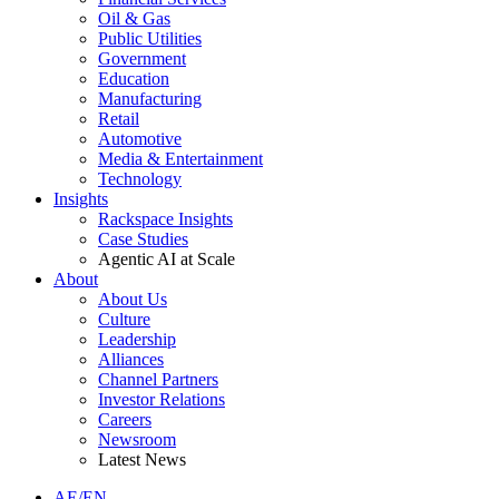
Oil & Gas
Public Utilities
Government
Education
Manufacturing
Retail
Automotive
Media & Entertainment
Technology
Insights
Rackspace Insights
Case Studies
Agentic AI at Scale
About
About Us
Culture
Leadership
Alliances
Channel Partners
Investor Relations
Careers
Newsroom
Latest News
AE/EN