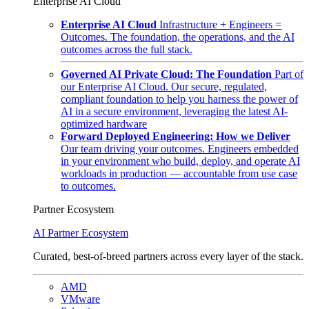
Enterprise AI Cloud
Enterprise AI Cloud
Infrastructure + Engineers =
Outcomes. The foundation, the operations, and the AI
outcomes across the full stack.
Governed AI Private Cloud: The Foundation
Part of
our Enterprise AI Cloud. Our secure, regulated,
compliant foundation to help you harness the power of
AI in a secure environment, leveraging the latest AI-
optimized hardware
Forward Deployed Engineering: How we Deliver
Our team driving your outcomes. Engineers embedded
in your environment who build, deploy, and operate AI
workloads in production — accountable from use case
to outcomes.
Partner Ecosystem
AI Partner Ecosystem
Curated, best-of-breed partners across every layer of the stack.
AMD
VMware