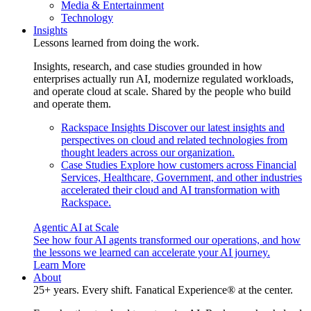
Media & Entertainment
Technology
Insights
Lessons learned from doing the work.
Insights, research, and case studies grounded in how
enterprises actually run AI, modernize regulated workloads,
and operate cloud at scale. Shared by the people who build
and operate them.
Rackspace Insights
Discover our latest insights and
perspectives on cloud and related technologies from
thought leaders across our organization.
Case Studies
Explore how customers across Financial
Services, Healthcare, Government, and other industries
accelerated their cloud and AI transformation with
Rackspace.
Agentic AI at Scale
See how four AI agents transformed our operations, and how
the lessons we learned can accelerate your AI journey.
Learn More
About
25+ years. Every shift. Fanatical Experience® at the center.