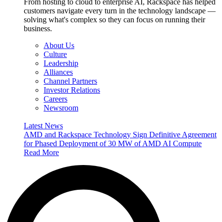
From hosting to cloud to enterprise AI, Rackspace has helped
customers navigate every turn in the technology landscape —
solving what's complex so they can focus on running their
business.
About Us
Culture
Leadership
Alliances
Channel Partners
Investor Relations
Careers
Newsroom
Latest News
AMD and Rackspace Technology Sign Definitive Agreement
for Phased Deployment of 30 MW of AMD AI Compute
Read More