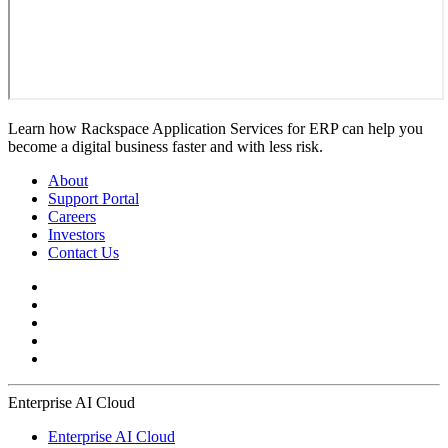
Learn how Rackspace Application Services for ERP can help you
become a digital business faster and with less risk.
About
Support Portal
Careers
Investors
Contact Us
Enterprise AI Cloud
Enterprise AI Cloud