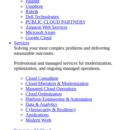
Palantir
Uniphore
Rubrik
Dell Technologies
PUBLIC CLOUD PARTNERS
Amazon Web Services
Microsoft Azure
Google Cloud
Services
Solving your most complex problems and delivering
measurable outcomes.
Professional and managed services for modernization,
optimization, and ongoing managed operations.
Cloud Consulting
Cloud Migration & Modernization
Managed Cloud Operations
Cloud Optimization
Platform Engineering & Automation
Data & Analytics
Cybersecurity & Resiliency
Applications
Modern Work