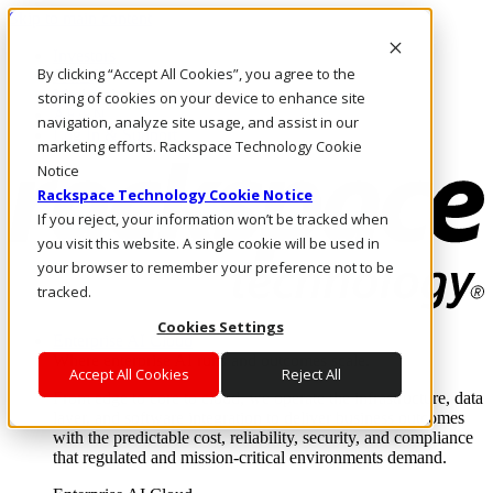
Skip to main content
Investors
By clicking “Accept All Cookies”, you agree to the
Call Us
Marketplace
storing of cookies on your device to enhance site
AE/EN
navigation, analyze site usage, and assist in our
Log In & Support
marketing efforts. Rackspace Technology Cookie
Notice
Rackspace Technology Cookie Notice
If you reject, your information won’t be tracked when
you visit this website. A single cookie will be used in
your browser to remember your preference not to be
tracked.
Cookies Settings
Enterprise AI Cloud
Where enterprise AI runs and outcomes scale.
Accept All Cookies
Reject All
From edge to core to cloud, we operate the infrastructure, data
layer, and software integration to deliver business outcomes
with the predictable cost, reliability, security, and compliance
that regulated and mission-critical environments demand.