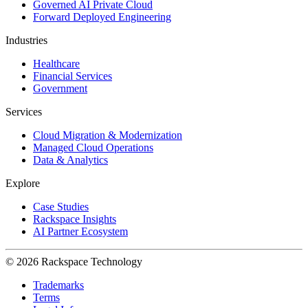
Governed AI Private Cloud
Forward Deployed Engineering
Industries
Healthcare
Financial Services
Government
Services
Cloud Migration & Modernization
Managed Cloud Operations
Data & Analytics
Explore
Case Studies
Rackspace Insights
AI Partner Ecosystem
© 2026 Rackspace Technology
Trademarks
Terms