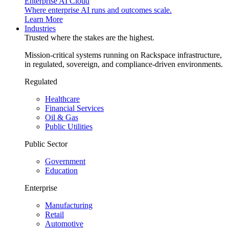
Enterprise AI Cloud
Where enterprise AI runs and outcomes scale.
Learn More
Industries
Trusted where the stakes are the highest.
Mission-critical systems running on Rackspace infrastructure,
in regulated, sovereign, and compliance-driven environments.
Regulated
Healthcare
Financial Services
Oil & Gas
Public Utilities
Public Sector
Government
Education
Enterprise
Manufacturing
Retail
Automotive