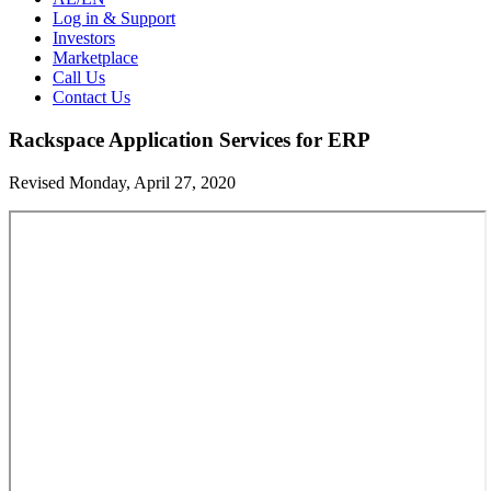
Log in & Support
Investors
Marketplace
Call Us
Contact Us
Rackspace Application Services for ERP
Revised Monday, April 27, 2020