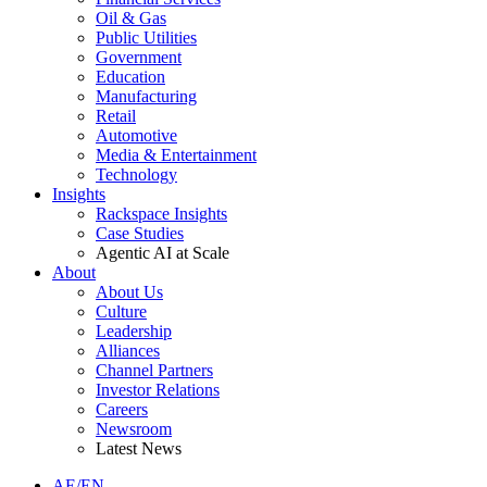
Oil & Gas
Public Utilities
Government
Education
Manufacturing
Retail
Automotive
Media & Entertainment
Technology
Insights
Rackspace Insights
Case Studies
Agentic AI at Scale
About
About Us
Culture
Leadership
Alliances
Channel Partners
Investor Relations
Careers
Newsroom
Latest News
AE/EN