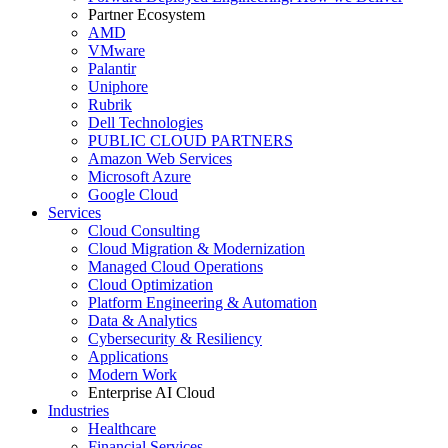
Partner Ecosystem
AMD
VMware
Palantir
Uniphore
Rubrik
Dell Technologies
PUBLIC CLOUD PARTNERS
Amazon Web Services
Microsoft Azure
Google Cloud
Services
Cloud Consulting
Cloud Migration & Modernization
Managed Cloud Operations
Cloud Optimization
Platform Engineering & Automation
Data & Analytics
Cybersecurity & Resiliency
Applications
Modern Work
Enterprise AI Cloud
Industries
Healthcare
Financial Services