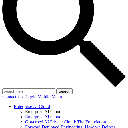
Search
Contact Us
Toggle Mobile Menu
Enterprise AI Cloud
Enterprise AI Cloud
Enterprise AI Cloud
Governed AI Private Cloud: The Foundation
Forward Deployed Engineering: How we Deliver