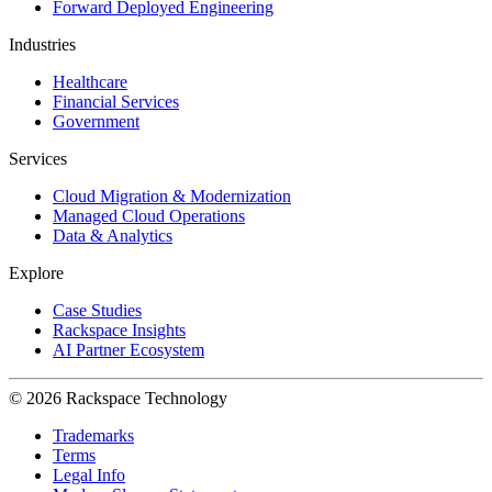
Forward Deployed Engineering
Industries
Healthcare
Financial Services
Government
Services
Cloud Migration & Modernization
Managed Cloud Operations
Data & Analytics
Explore
Case Studies
Rackspace Insights
AI Partner Ecosystem
© 2026 Rackspace Technology
Trademarks
Terms
Legal Info