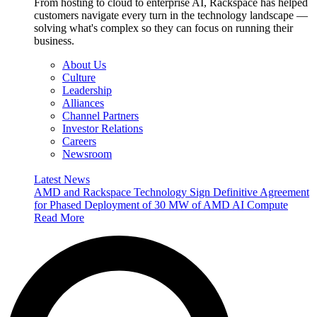
From hosting to cloud to enterprise AI, Rackspace has helped
customers navigate every turn in the technology landscape —
solving what's complex so they can focus on running their
business.
About Us
Culture
Leadership
Alliances
Channel Partners
Investor Relations
Careers
Newsroom
Latest News
AMD and Rackspace Technology Sign Definitive Agreement
for Phased Deployment of 30 MW of AMD AI Compute
Read More