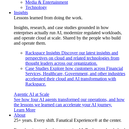
Media & Entertainment
Technology
Insights
Lessons learned from doing the work.
Insights, research, and case studies grounded in how
enterprises actually run AI, modernize regulated workloads,
and operate cloud at scale. Shared by the people who build
and operate them.
Rackspace Insights
Discover our latest insights and
perspectives on cloud and related technologies from
thought leaders across our organization.
Case Studies
Explore how customers across Financial
Services, Healthcare, Government, and other industries
accelerated their cloud and AI transformation with
Rackspace.
Agentic AI at Scale
See how four AI agents transformed our operations, and how
the lessons we learned can accelerate your AI journey.
Learn More
About
25+ years. Every shift. Fanatical Experience® at the center.