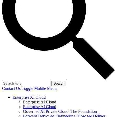
Search
Contact Us
Toggle Mobile Menu
Enterprise AI Cloud
Enterprise AI Cloud
Enterprise AI Cloud
Governed AI Private Cloud: The Foundation
Forward Deployed Engineering: How we Deliver