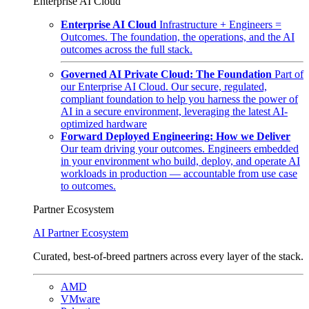
Enterprise AI Cloud
Enterprise AI Cloud
Infrastructure + Engineers =
Outcomes. The foundation, the operations, and the AI
outcomes across the full stack.
Governed AI Private Cloud: The Foundation
Part of
our Enterprise AI Cloud. Our secure, regulated,
compliant foundation to help you harness the power of
AI in a secure environment, leveraging the latest AI-
optimized hardware
Forward Deployed Engineering: How we Deliver
Our team driving your outcomes. Engineers embedded
in your environment who build, deploy, and operate AI
workloads in production — accountable from use case
to outcomes.
Partner Ecosystem
AI Partner Ecosystem
Curated, best-of-breed partners across every layer of the stack.
AMD
VMware