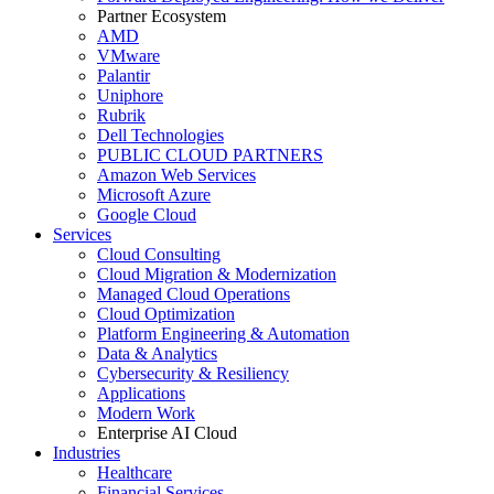
Partner Ecosystem
AMD
VMware
Palantir
Uniphore
Rubrik
Dell Technologies
PUBLIC CLOUD PARTNERS
Amazon Web Services
Microsoft Azure
Google Cloud
Services
Cloud Consulting
Cloud Migration & Modernization
Managed Cloud Operations
Cloud Optimization
Platform Engineering & Automation
Data & Analytics
Cybersecurity & Resiliency
Applications
Modern Work
Enterprise AI Cloud
Industries
Healthcare
Financial Services