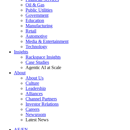
Oil & Gas
Public Utilities
Government
Education
Manufacturing
Retail
Automotive
Media & Entertainment
Technology
Insights
Rackspace Insights
Case Studies
Agentic AI at Scale
About
About Us
Culture
Leadership
Alliances
Channel Partners
Investor Relations
Careers
Newsroom
Latest News
AE/EN