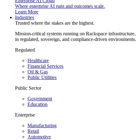
Enterprise AI Cloud
Where enterprise AI runs and outcomes scale.
Learn More
Industries
Trusted where the stakes are the highest.
Mission-critical systems running on Rackspace infrastructure,
in regulated, sovereign, and compliance-driven environments.
Regulated
Healthcare
Financial Services
Oil & Gas
Public Utilities
Public Sector
Government
Education
Enterprise
Manufacturing
Retail
Automotive