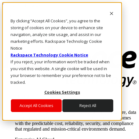
Skip to main content
Investors
By clicking “Accept All Cookies”, you agree to the
Call Us
Marketplace
storing of cookies on your device to enhance site
AE/EN
navigation, analyze site usage, and assist in our
Log In & Support
marketing efforts. Rackspace Technology Cookie
Notice
Rackspace Technology Cookie Notice
If you reject, your information won’t be tracked when
you visit this website. A single cookie will be used in
your browser to remember your preference not to be
tracked.
Cookies Settings
Enterprise AI Cloud
Where enterprise AI runs and outcomes scale.
Accept All Cookies
Reject All
From edge to core to cloud, we operate the infrastructure, data
layer, and software integration to deliver business outcomes
with the predictable cost, reliability, security, and compliance
that regulated and mission-critical environments demand.