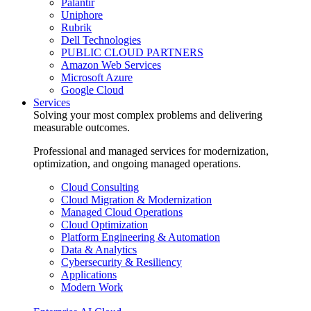
Palantir
Uniphore
Rubrik
Dell Technologies
PUBLIC CLOUD PARTNERS
Amazon Web Services
Microsoft Azure
Google Cloud
Services
Solving your most complex problems and delivering
measurable outcomes.
Professional and managed services for modernization,
optimization, and ongoing managed operations.
Cloud Consulting
Cloud Migration & Modernization
Managed Cloud Operations
Cloud Optimization
Platform Engineering & Automation
Data & Analytics
Cybersecurity & Resiliency
Applications
Modern Work