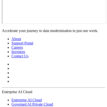
Accelerate your journey to data modernization in just one week.
About
Support Portal
Careers
Investors
Contact Us
Enterprise AI Cloud
Enterprise AI Cloud
Governed AI Private Cloud