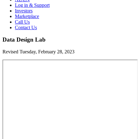
Log in & Support
Investors
Marketplace
Call Us
Contact Us
Data Design Lab
Revised Tuesday, February 28, 2023