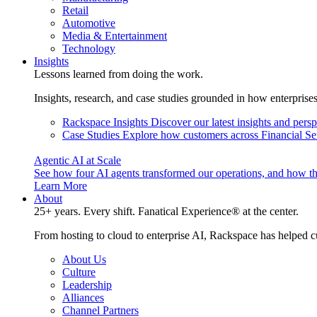
Retail
Automotive
Media & Entertainment
Technology
Insights
Lessons learned from doing the work.
Insights, research, and case studies grounded in how enterprise
Rackspace Insights
Discover our latest insights and pers
Case Studies
Explore how customers across Financial Ser
Agentic AI at Scale
See how four AI agents transformed our operations, and how th
Learn More
About
25+ years. Every shift. Fanatical Experience® at the center.
From hosting to cloud to enterprise AI, Rackspace has helped c
About Us
Culture
Leadership
Alliances
Channel Partners