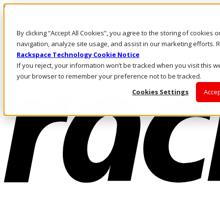
Skip to main content
Investors
By clicking “Accept All Cookies”, you agree to the storing of cookies 
Call Us
Marketplace
navigation, analyze site usage, and assist in our marketing efforts
AE/EN
Rackspace Technology Cookie Notice
Log In & Support
If you reject, your information won’t be tracked when you visit this we
your browser to remember your preference not to be tracked.
Cookies Settings
Accep