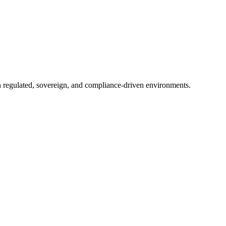
in regulated, sovereign, and compliance-driven environments.