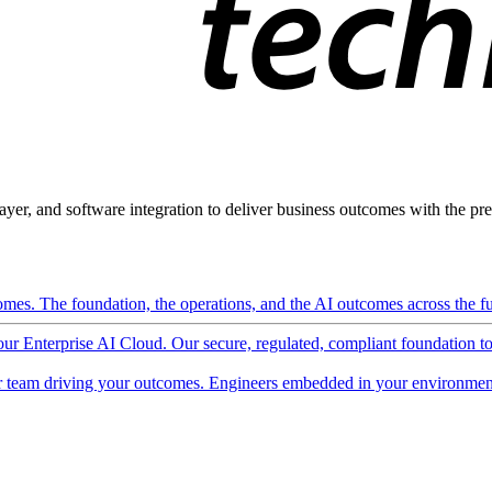
ayer, and software integration to deliver business outcomes with the pred
mes. The foundation, the operations, and the AI outcomes across the ful
 our Enterprise AI Cloud. Our secure, regulated, compliant foundation t
 team driving your outcomes. Engineers embedded in your environment