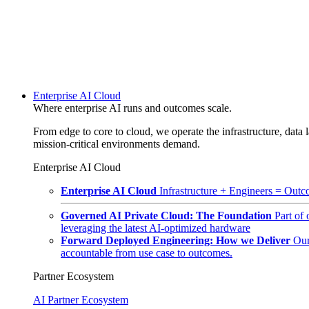
Enterprise AI Cloud
Where enterprise AI runs and outcomes scale.
From edge to core to cloud, we operate the infrastructure, data l
mission-critical environments demand.
Enterprise AI Cloud
Enterprise AI Cloud
Infrastructure + Engineers = Outco
Governed AI Private Cloud: The Foundation
Part of
leveraging the latest AI-optimized hardware
Forward Deployed Engineering: How we Deliver
Our
accountable from use case to outcomes.
Partner Ecosystem
AI Partner Ecosystem