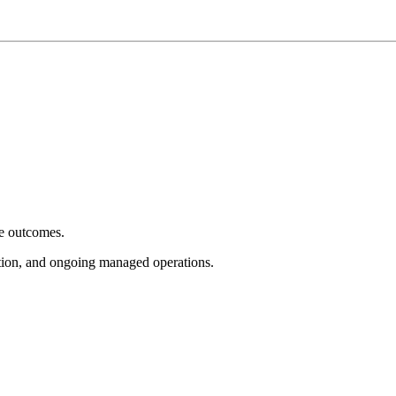
e outcomes.
tion, and ongoing managed operations.