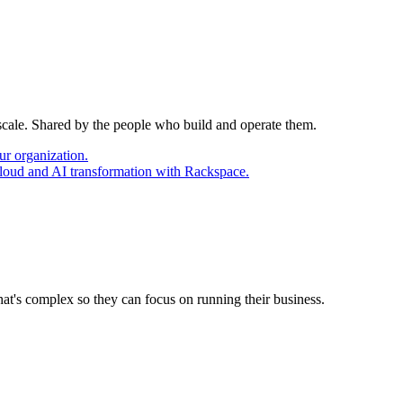
 scale. Shared by the people who build and operate them.
ur organization.
cloud and AI transformation with Rackspace.
at's complex so they can focus on running their business.