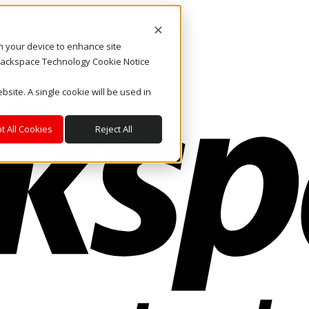
on your device to enhance site
. Rackspace Technology Cookie Notice
bsite. A single cookie will be used in
t All Cookies
Reject All