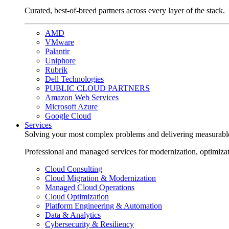
Curated, best-of-breed partners across every layer of the stack.
AMD
VMware
Palantir
Uniphore
Rubrik
Dell Technologies
PUBLIC CLOUD PARTNERS
Amazon Web Services
Microsoft Azure
Google Cloud
Services
Solving your most complex problems and delivering measurabl
Professional and managed services for modernization, optimiza
Cloud Consulting
Cloud Migration & Modernization
Managed Cloud Operations
Cloud Optimization
Platform Engineering & Automation
Data & Analytics
Cybersecurity & Resiliency