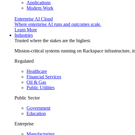
Applications
Modern Work
Enterprise AI Cloud
Where enterprise AI runs and outcomes scale.
Learn More
Industries
Trusted where the stakes are the highest.
Mission-critical systems running on Rackspace infrastructure, 
Regulated
Healthcare
Financial Services
Oil & Gas
Public Utilities
Public Sector
Government
Education
Enterprise
Manufacturing