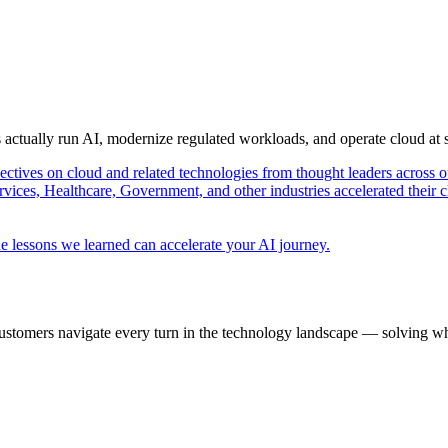
s actually run AI, modernize regulated workloads, and operate cloud at
pectives on cloud and related technologies from thought leaders across o
vices, Healthcare, Government, and other industries accelerated their 
e lessons we learned can accelerate your AI journey.
ustomers navigate every turn in the technology landscape — solving wh