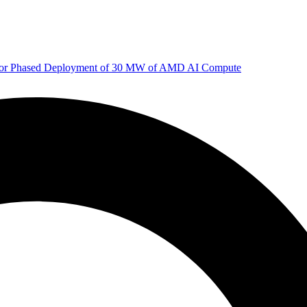
 for Phased Deployment of 30 MW of AMD AI Compute