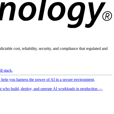
ictable cost, reliability, security, and compliance that regulated and
l stack.
o help you harness the power of AI in a secure environment,
 who build, deploy, and operate AI workloads in production —