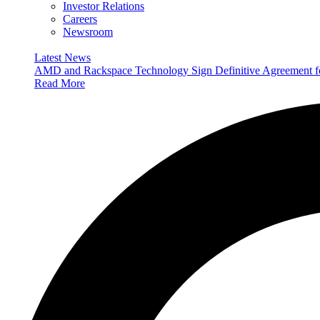
Investor Relations
Careers
Newsroom
Latest News
AMD and Rackspace Technology Sign Definitive Agreement
Read More