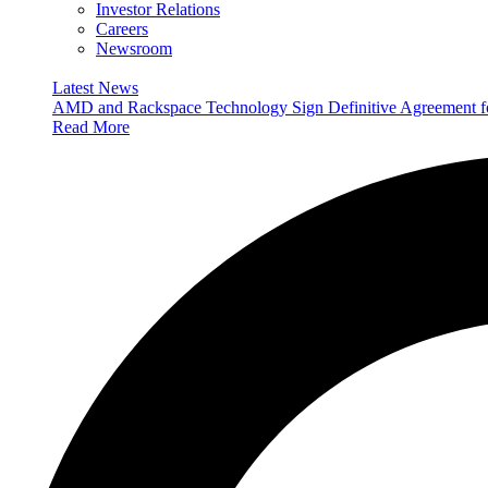
Investor Relations
Careers
Newsroom
Latest News
AMD and Rackspace Technology Sign Definitive Agreement
Read More