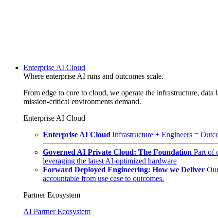
Enterprise AI Cloud
Where enterprise AI runs and outcomes scale.
From edge to core to cloud, we operate the infrastructure, data l
mission-critical environments demand.
Enterprise AI Cloud
Enterprise AI Cloud
Infrastructure + Engineers = Outco
Governed AI Private Cloud: The Foundation
Part of
leveraging the latest AI-optimized hardware
Forward Deployed Engineering: How we Deliver
Our
accountable from use case to outcomes.
Partner Ecosystem
AI Partner Ecosystem