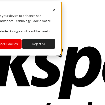
on your device to enhance site
. Rackspace Technology Cookie Notice
bsite. A single cookie will be used in
t All Cookies
Reject All