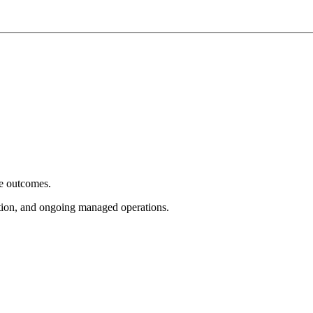
e outcomes.
tion, and ongoing managed operations.