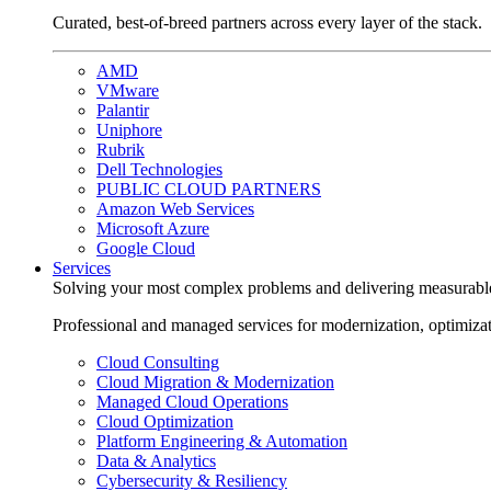
Curated, best-of-breed partners across every layer of the stack.
AMD
VMware
Palantir
Uniphore
Rubrik
Dell Technologies
PUBLIC CLOUD PARTNERS
Amazon Web Services
Microsoft Azure
Google Cloud
Services
Solving your most complex problems and delivering measurabl
Professional and managed services for modernization, optimiza
Cloud Consulting
Cloud Migration & Modernization
Managed Cloud Operations
Cloud Optimization
Platform Engineering & Automation
Data & Analytics
Cybersecurity & Resiliency