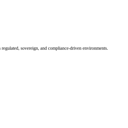
in regulated, sovereign, and compliance-driven environments.