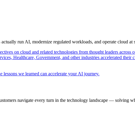
s actually run AI, modernize regulated workloads, and operate cloud at
pectives on cloud and related technologies from thought leaders across o
vices, Healthcare, Government, and other industries accelerated their 
e lessons we learned can accelerate your AI journey.
ustomers navigate every turn in the technology landscape — solving wh