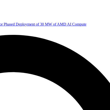
 for Phased Deployment of 30 MW of AMD AI Compute