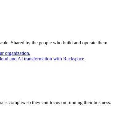
 scale. Shared by the people who build and operate them.
ur organization.
cloud and AI transformation with Rackspace.
at's complex so they can focus on running their business.