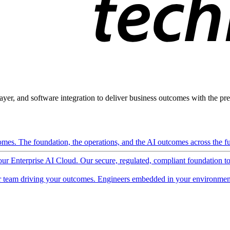
ayer, and software integration to deliver business outcomes with the pred
mes. The foundation, the operations, and the AI outcomes across the ful
 our Enterprise AI Cloud. Our secure, regulated, compliant foundation t
 team driving your outcomes. Engineers embedded in your environment