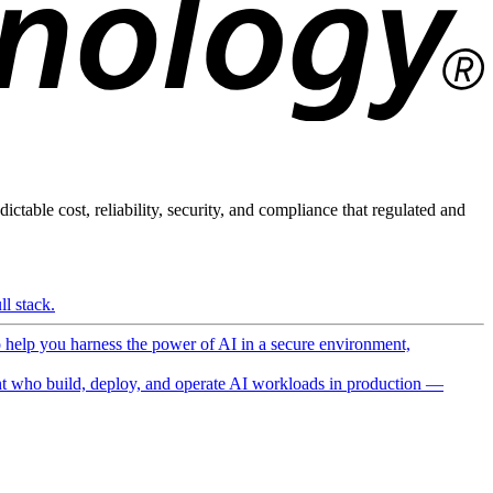
ictable cost, reliability, security, and compliance that regulated and
l stack.
o help you harness the power of AI in a secure environment,
 who build, deploy, and operate AI workloads in production —