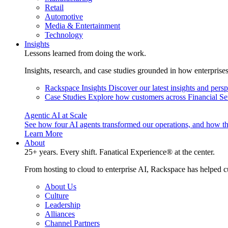
Retail
Automotive
Media & Entertainment
Technology
Insights
Lessons learned from doing the work.
Insights, research, and case studies grounded in how enterprise
Rackspace Insights
Discover our latest insights and pers
Case Studies
Explore how customers across Financial Ser
Agentic AI at Scale
See how four AI agents transformed our operations, and how th
Learn More
About
25+ years. Every shift. Fanatical Experience® at the center.
From hosting to cloud to enterprise AI, Rackspace has helped c
About Us
Culture
Leadership
Alliances
Channel Partners