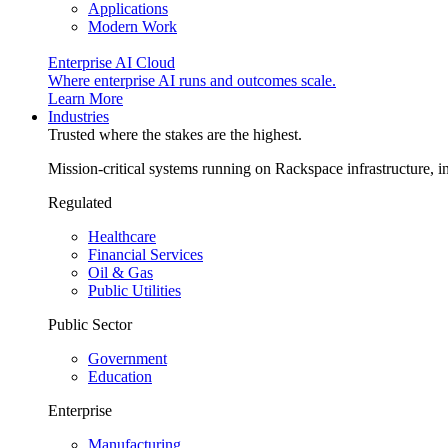
Applications
Modern Work
Enterprise AI Cloud
Where enterprise AI runs and outcomes scale.
Learn More
Industries
Trusted where the stakes are the highest.
Mission-critical systems running on Rackspace infrastructure, 
Regulated
Healthcare
Financial Services
Oil & Gas
Public Utilities
Public Sector
Government
Education
Enterprise
Manufacturing