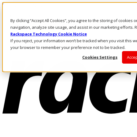
Skip to main content
Investors
By clicking “Accept All Cookies”, you agree to the storing of cookies 
Call Us
Marketplace
navigation, analyze site usage, and assist in our marketing efforts
AE/EN
Rackspace Technology Cookie Notice
Log In & Support
If you reject, your information won’t be tracked when you visit this we
your browser to remember your preference not to be tracked.
Cookies Settings
Accep