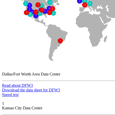
Dallas/Fort Worth Area Data Center
Read about DFW3
Download the data sheet for DFW3
Speed test
1
Kansas City Data Center