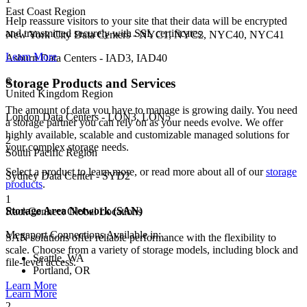
East Coast Region
Help reassure visitors to your site that their data will be encrypted
and transmitted securely with SSL certificates.
New York City Data Centers - NYC1, NYC2, NYC40, NYC41
Learn More
Asburn Data Centers - IAD3, IAD40
6
Storage Products and Services
United Kingdom Region
The amount of data you have to manage is growing daily. You need
London Data Centers - LON3, LON5
a storage partner you can rely on as your needs evolve. We offer
highly available, scalable and customizable managed solutions for
2
your complex storage needs.
South Pacific Region
Select a product to learn more, or read more about all of our
storage
Sydney Data Center - SYD2
products
.
1
Storage Area Network (SAN)
RackConnect Global Locations
Megaport Connections Available in:
SAN solutions offer reliable performance with the flexibility to
scale. Choose from a variety of storage models, including block and
Seattle, WA
file-level access.
Portland, OR
Learn More
Learn More
2