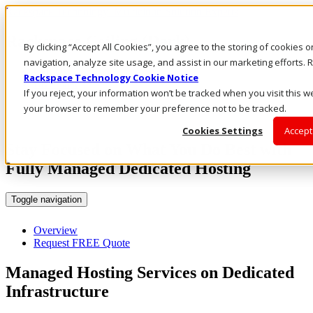
Rackspace Technology: Multicloud Solution Experts
Rackspace Ceiling (Dark)
By clicking “Accept All Cookies”, you agree to the storing of cookies 
navigation, analyze site usage, and assist in our marketing efforts
Call Us
Rackspace Technology Cookie Notice
Live Chat
If you reject, your information won’t be tracked when you visit this we
Email Us
your browser to remember your preference not to be tracked.
Cookies Settings
Accept
Stay Focused on What You Do Best with
Fully Managed Dedicated Hosting
Toggle navigation
Overview
Request FREE Quote
Managed Hosting Services on Dedicated
Infrastructure