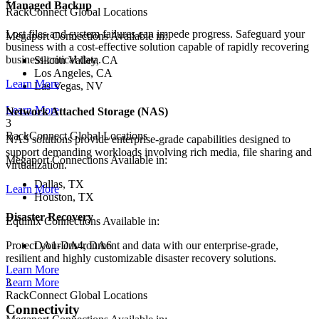
Managed Backup
RackConnect Global Locations
Lost files and system failures can impede progress. Safeguard your
Megaport Connections Available in:
business with a cost-effective solution capable of rapidly recovering
business-critical data.
Silicon Valley, CA
Los Angeles, CA
Learn More
Las Vegas, NV
Learn More
Network Attached Storage (NAS)
3
RackConnect Global Locations
NAS solutions provide enterprise-grade capabilities designed to
support demanding workloads involving rich media, file sharing and
Megaport Connections Available in:
virtualization.
Dallas, TX
Learn More
Houston, TX
Disaster Recovery
Equinix Connections Available in:
DA1-DA4, DA6
Protect your environment and data with our enterprise-grade,
resilient and highly customizable disaster recovery solutions.
Learn More
3
Learn More
RackConnect Global Locations
Connectivity