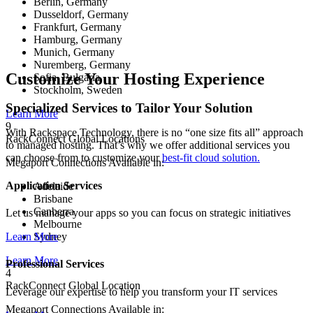
Berlin, Germany
Dusseldorf, Germany
Frankfurt, Germany
Hamburg, Germany
Munich, Germany
Nuremberg, Germany
Customize Your Hosting Experience
Sofia, Bulgaria
Stockholm, Sweden
Specialized Services to Tailor Your Solution
Learn More
9
With Rackspace Technology, there is no “one size fits all” approach
RackConnect Global Locations
to managed hosting. That’s why we offer additional services you
can choose from to customize your
best-fit cloud solution.
Megaport Connections Available in:
Application Services
Adelaide
Brisbane
Canberra
Let us manage your apps so you can focus on strategic initiatives
Melbourne
Sydney
Learn More
Learn More
Professional Services
4
RackConnect Global Location
Leverage our expertise to help you transform your IT services
Megaport Connections Available in: