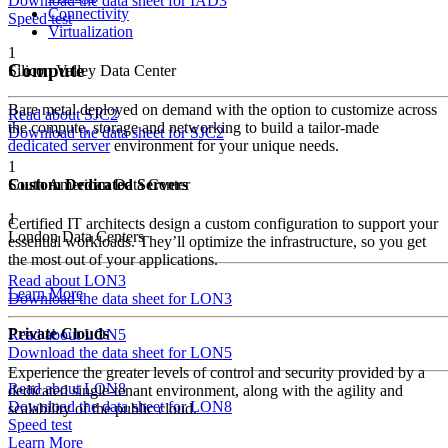
Download the data sheet for IAD3
Connectivity
Speed test
Virtualization
1
Compute
Silicon Valley Data Center
Bare metal deployed on demand with the option to customize across
Read about SJC2
the compute, storage and networking to build a tailor-made
Download the data sheet for SJC2
dedicated server
environment for your unique needs.
1
South American Data Center
Custom Dedicated Servers
1
Certified IT architects design a custom configuration to support your
London Data Centers
essential workloads. They’ll optimize the infrastructure, so you get
the most out of your applications.
Read about LON3
Learn More
Download the data sheet for LON3
Private Clouds
Read about LON5
Download the data sheet for LON5
Experience the greater levels of control and security provided by a
Read about LON8
dedicated single-tenant environment, along with the agility and
Download the data sheet for LON8
scalability of the public cloud.
Speed test
Learn More