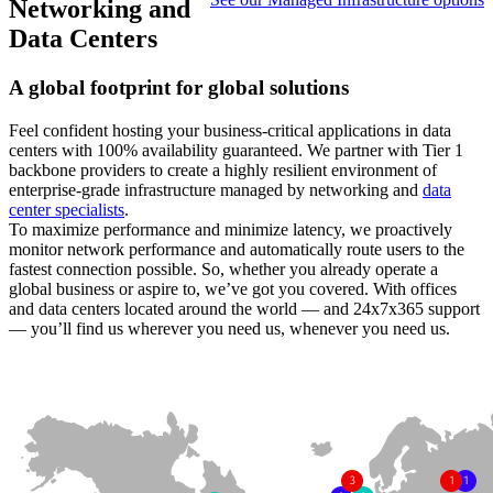
Networking and
Data Centers
A global footprint for global solutions
Feel confident hosting your business-critical applications in data
centers with 100% availability guaranteed. We partner with Tier 1
backbone providers to create a highly resilient environment of
enterprise-grade infrastructure managed by networking and
data
center specialists
.
To maximize performance and minimize latency, we proactively
monitor network performance and automatically route users to the
fastest connection possible. So, whether you already operate a
global business or aspire to, we’ve got you covered. With offices
and data centers located around the world — and 24x7x365 support
— you’ll find us wherever you need us, whenever you need us.