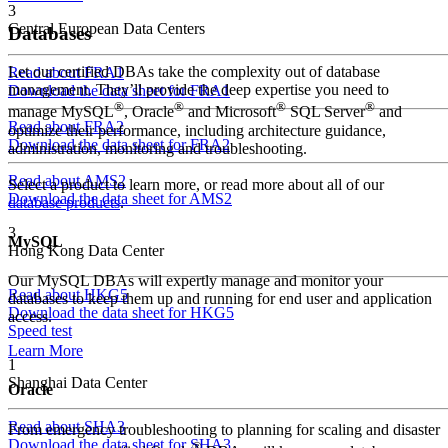
3
Central European Data Centers
Databases
Let our certified DBAs take the complexity out of database
Read about FRA1
management. They’ll provide the deep expertise you need to
Download the data sheet for FRA1
®
®
®
®
manage MySQL
, Oracle
and Microsoft
SQL Server
and
Read about FRA2
optimize their performance, including architecture guidance,
Download the data sheet for FRA2
administration, monitoring and troubleshooting.
Read about AMS2
Select a product to learn more, or read more about all of our
Download the data sheet for AMS2
database products
.
3
MySQL
Hong Kong Data Center
Our MySQL DBAs will expertly manage and monitor your
Read about HKG5
databases to keep them up and running for end user and application
Download the data sheet for HKG5
access.
Speed test
Learn More
1
Shanghai Data Center
Oracle
Read about SHA3
From emergency troubleshooting to planning for scaling and disaster
Download the data sheet for SHA3
®