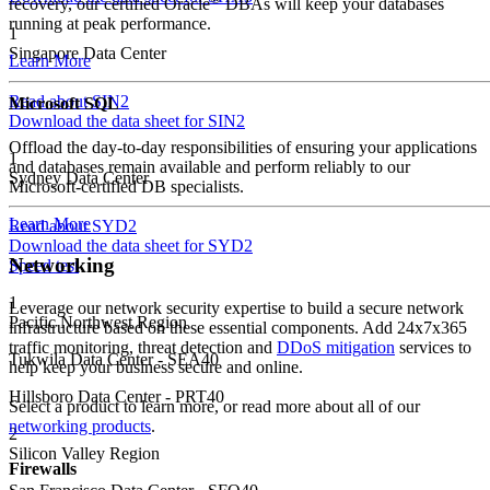
recovery, our certified Oracle
DBAs will keep your databases
running at peak performance.
1
Singapore Data Center
Learn More
Read about SIN2
Microsoft SQL
Download the data sheet for SIN2
Offload the day-to-day responsibilities of ensuring your applications
1
and databases remain available and perform reliably to our
Sydney Data Center
Microsoft-certified DB specialists.
Learn More
Read about SYD2
Download the data sheet for SYD2
Networking
Speed test
1
Leverage our network security expertise to build a secure network
Pacific Northwest Region
infrastructure based on these essential components. Add 24x7x365
traffic monitoring, threat detection and
DDoS mitigation
services to
Tukwila Data Center - SEA40
help keep your business secure and online.
Hillsboro Data Center - PRT40
Select a product to learn more, or read more about all of our
networking products
.
2
Silicon Valley Region
Firewalls