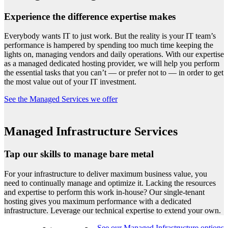
Experience the difference expertise makes
Everybody wants IT to just work. But the reality is your IT team’s
performance is hampered by spending too much time keeping the
lights on, managing vendors and daily operations. With our expertise
as a managed dedicated hosting provider, we will help you perform
the essential tasks that you can’t — or prefer not to — in order to get
the most value out of your IT investment.
See the Managed Services we offer
Managed Infrastructure Services
Tap our skills to manage bare metal
For your infrastructure to deliver maximum business value, you
need to continually manage and optimize it. Lacking the resources
and expertise to perform this work in-house? Our single-tenant
hosting gives you maximum performance with a dedicated
infrastructure. Leverage our technical expertise to extend your own.
See our Managed Infrastructure options