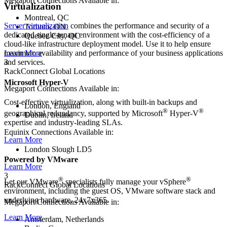
Megaport Connections Available in:
Virtualization
Montreal, QC
Server virtualization
combines the performance and security of a
Toronto, ON
dedicated single-tenant environment with the cost-efficiency of a
Quebec City, QC
cloud-like infrastructure deployment model. Use it to help ensure
Learn More
maximum availability and performance of your business applications
3
and services.
RackConnect Global Locations
Microsoft Hyper-V
Megaport Connections Available in:
Cost-effective virtualization, along with built-in backups and
London, England
®
®
geographical redundancy, supported by Microsoft
Hyper-V
Dublin, Ireland
expertise and industry-leading SLAs.
Equinix Connections Available in:
Learn More
London Slough LD5
Powered by VMware
Learn More
3
®
®
Let our VMware
specialists fully manage your vSphere
RackConnect Global Locations
environment, including the guest OS, VMware software stack and
underlying hardware, 24x7x365.
Megaport Connections Available in:
Learn More
Amsterdam, Netherlands