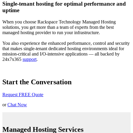
Single-tenant hosting for optimal performance and
uptime
When you choose Rackspace Technology Managed Hosting
solutions, you get more than a team of experts from the best
managed hosting provider to run your infrastructure.
You also experience the enhanced performance, control and security
that makes single-tenant dedicated hosting environments ideal for
mission-critical and I/O-intensive applications — all backed by
24x7x365
support
.
Start the Conversation
Request FREE Quote
or
Chat Now
Managed Hosting Services