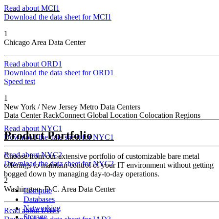
Read about MCI1
Download the data sheet for MCI1
1
Chicago Area Data Center
Read about ORD1
Download the data sheet for ORD1
Speed test
1
New York / New Jersey Metro Data Centers
Data Center
RackConnect Global Location
Colocation Regions
Read about NYC1
Product Portfolio
Download the data sheet for NYC1
Read about NYC2
Choose from our extensive portfolio of customizable bare metal
Download the data sheet for NYC2
offerings to maintain control of your IT environment without getting
bogged down by managing day-to-day operations.
2
Washington, D.C. Area Data Center
Compute
Databases
Networking
Read about IAD3
Storage