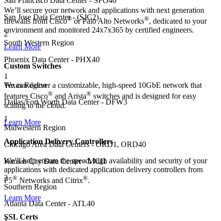
San Francisco Data Center - SFO40
We’ll secure your network and applications with next generation
San Jose Data Center - (SJC2)
®
®
firewalls from Cisco
or Palo Alto Networks
, dedicated to your
environment and monitored 24x7x365 by certified engineers.
2
South Western Region
Learn More
Phoenix Data Center - PHX40
Custom Switches
1
Texas Region
We can deliver a customizable, high-speed 10GbE network that
®
®
features Cisco
and Arista
switches and is designed for easy
Dallas/Fort Worth Data Center - DFW3
scaling to the cloud.
1
Learn More
Midwestern Region
Application Delivery Controllers
Chicago Area Data Centers - ORD1, ORD40
We’ll help ensure the speed, high availability and security of your
Kansas City Data Center - MCI1
applications with dedicated application delivery controllers from
3
®
®
F5
Networks and Citrix
.
Southern Region
Learn More
Atlanta Data Center - ATL40
SSL Certs
1