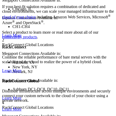
Megaport Connections Available in:
If your best-fit solution requires a combination of dedicated and
Chicago, IL
cloud environments, we can scale your managed infrastructure to the
®
cloud of your choice
including Amazon Web Services, Microsoft
Equinix Connections Available in:
®
®
Azure
and OpenStack
.
CH1-CH4
Select a product to learn more or read more about all of our
Learn More
connectivity products
.
2
RackConnect Global Locations
RackConnect
Megaport Connections Available in:
Combine the reliable performance of bare metal servers with the
scalability of the cloud to realize the power of a hybrid cloud.
Ashburn, VA
New York, NY
Learn More
Newark, NJ
Equinix Connections Available in:
RackConnect Global
Ashburn DC1-DC8, DC10, DC11
Distribute infrastructure across multiple environments and securely
connect your custom network to the cloud of your choice using a
Learn More
private network.
4
RackConnect Global Locations
Learn More