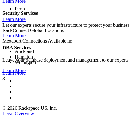
Learn More
Perth
Security Services
Learn More
1
Let our experts secure your infrastructure to protect your business
RackConnect Global Locations
Learn More
Megaport Connections Available in:
DBA Services
Auckland
Hamilton
Leave your database deployment and management to our experts
Wellington
Learn More
Learn More
3
® 2026 Rackspace US, Inc.
Legal Overview