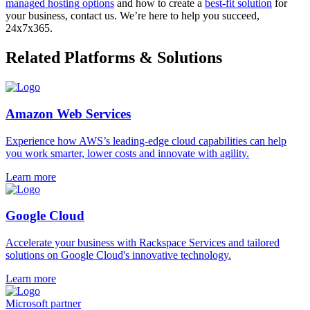
managed hosting options
and how to create a
best-fit solution
for
your business, contact us. We’re here to help you succeed,
24x7x365.
Related Platforms & Solutions
Amazon Web Services
Experience how AWS’s leading-edge cloud capabilities can help
you work smarter, lower costs and innovate with agility.
Learn more
Google Cloud
Accelerate your business with Rackspace Services and tailored
solutions on Google Cloud's innovative technology.
Learn more
Microsoft partner