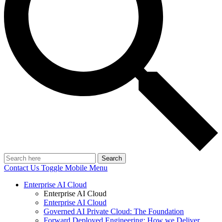
Search
Contact Us
Toggle Mobile Menu
Enterprise AI Cloud
Enterprise AI Cloud
Enterprise AI Cloud
Governed AI Private Cloud: The Foundation
Forward Deployed Engineering: How we Deliver