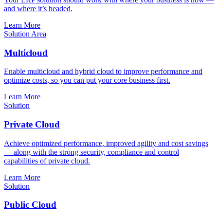
and where it’s headed.
Learn More
Solution Area
Multicloud
Enable multicloud and hybrid cloud to improve performance and
optimize costs, so you can put your core business first.
Learn More
Solution
Private Cloud
Achieve optimized performance, improved agility and cost savings
— along with the strong security, compliance and control
capabilities of private cloud.
Learn More
Solution
Public Cloud