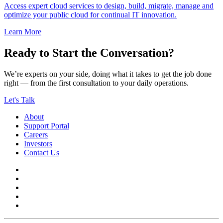
Access expert cloud services to design, build, migrate, manage and
optimize your public cloud for continual IT innovation.
Learn More
Ready to Start the Conversation?
We’re experts on your side, doing what it takes to get the job done
right — from the first consultation to your daily operations.
Let's Talk
About
Support Portal
Careers
Investors
Contact Us