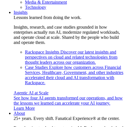
Media & Entertainment
Technology
Insights
Lessons learned from doing the work.
Insights, research, and case studies grounded in how
enterprises actually run AI, modernize regulated workloads,
and operate cloud at scale. Shared by the people who build
and operate them.
Rackspace Insights
Discover our latest insights and
perspectives on cloud and related technologies from
thought leaders across our organization.
Case Studies
Explore how customers across Financial
Services, Healthcare, Government, and other industries
accelerated their cloud and AI transformation with
Rackspace.
Agentic AI at Scale
See how four AI agents transformed our operations, and how
the lessons we learned can accelerate your AI journey.
Learn More
About
25+ years. Every shift. Fanatical Experience® at the center.