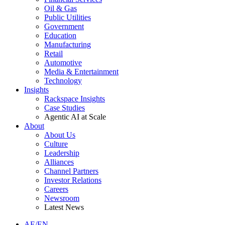
Oil & Gas
Public Utilities
Government
Education
Manufacturing
Retail
Automotive
Media & Entertainment
Technology
Insights
Rackspace Insights
Case Studies
Agentic AI at Scale
About
About Us
Culture
Leadership
Alliances
Channel Partners
Investor Relations
Careers
Newsroom
Latest News
AE/EN