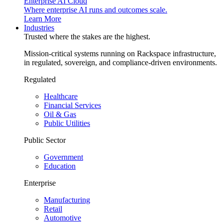
Enterprise AI Cloud
Where enterprise AI runs and outcomes scale.
Learn More
Industries
Trusted where the stakes are the highest.
Mission-critical systems running on Rackspace infrastructure,
in regulated, sovereign, and compliance-driven environments.
Regulated
Healthcare
Financial Services
Oil & Gas
Public Utilities
Public Sector
Government
Education
Enterprise
Manufacturing
Retail
Automotive