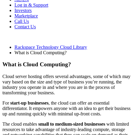
Log in & Support
Investors
Marketplace
Call Us
Contact Us
Rackspace Technology Cloud Library
What is Cloud Computing?
What is Cloud Computing?
Cloud server hosting offers several advantages, some of which may
vary based on the size and type of business you’re running, the
industry you operate in and where you are in the process of
transforming your business.
For
start-up businesses
, the cloud can offer an essential
differentiator. It empowers anyone with an idea to get their business
up and running quickly with minimal up-front costs.
The cloud enables
small to medium-sized businesses
with limited
resources to take advantage of industry-leading compute, storage
and networking capabilities that they can scale on demand as their