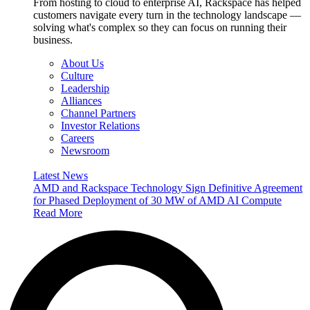
From hosting to cloud to enterprise AI, Rackspace has helped
customers navigate every turn in the technology landscape —
solving what's complex so they can focus on running their
business.
About Us
Culture
Leadership
Alliances
Channel Partners
Investor Relations
Careers
Newsroom
Latest News
AMD and Rackspace Technology Sign Definitive Agreement
for Phased Deployment of 30 MW of AMD AI Compute
Read More