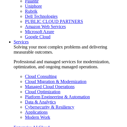
Palantir
Uniphore
Rubrik
Dell Technologies
PUBLIC CLOUD PARTNERS
Amazon Web Services
Microsoft Azure
Google Cloud
Services
Solving your most complex problems and delivering
measurable outcomes.
Professional and managed services for modernization,
optimization, and ongoing managed operations.
Cloud Consulting
Cloud Migration & Modernization
Managed Cloud Operations
Cloud Optimization
Platform Engineering & Automation
Data & Analytics
Cybersecurity & Resiliency
Applications
Modern Work