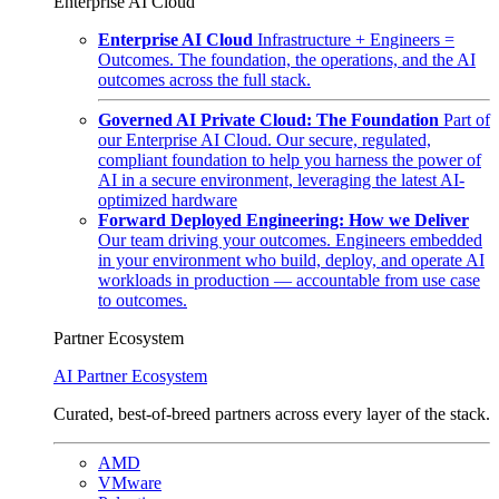
Enterprise AI Cloud
Enterprise AI Cloud
Infrastructure + Engineers =
Outcomes. The foundation, the operations, and the AI
outcomes across the full stack.
Governed AI Private Cloud: The Foundation
Part of
our Enterprise AI Cloud. Our secure, regulated,
compliant foundation to help you harness the power of
AI in a secure environment, leveraging the latest AI-
optimized hardware
Forward Deployed Engineering: How we Deliver
Our team driving your outcomes. Engineers embedded
in your environment who build, deploy, and operate AI
workloads in production — accountable from use case
to outcomes.
Partner Ecosystem
AI Partner Ecosystem
Curated, best-of-breed partners across every layer of the stack.
AMD
VMware