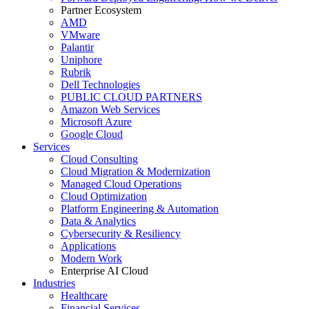
Partner Ecosystem
AMD
VMware
Palantir
Uniphore
Rubrik
Dell Technologies
PUBLIC CLOUD PARTNERS
Amazon Web Services
Microsoft Azure
Google Cloud
Services
Cloud Consulting
Cloud Migration & Modernization
Managed Cloud Operations
Cloud Optimization
Platform Engineering & Automation
Data & Analytics
Cybersecurity & Resiliency
Applications
Modern Work
Enterprise AI Cloud
Industries
Healthcare
Financial Services