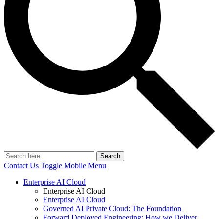
Search
Contact Us
Toggle Mobile Menu
Enterprise AI Cloud
Enterprise AI Cloud
Enterprise AI Cloud
Governed AI Private Cloud: The Foundation
Forward Deployed Engineering: How we Deliver