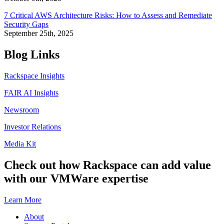
7 Critical AWS Architecture Risks: How to Assess and Remediate
Security Gaps
September 25th, 2025
Blog Links
Rackspace Insights
FAIR AI Insights
Newsroom
Investor Relations
Media Kit
Check out how Rackspace can add value
with our VMWare expertise
Learn More
About