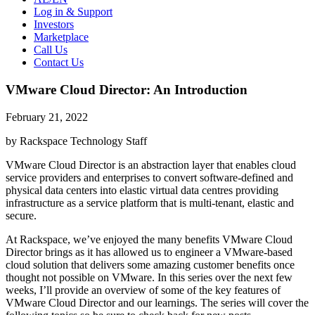
Log in & Support
Investors
Marketplace
Call Us
Contact Us
VMware Cloud Director: An Introduction
February 21, 2022
by Rackspace Technology Staff
VMware Cloud Director is an abstraction layer that enables cloud
service providers and enterprises to convert software-defined and
physical data centers into elastic virtual data centres providing
infrastructure as a service platform that is multi-tenant, elastic and
secure.
At Rackspace, we’ve enjoyed the many benefits VMware Cloud
Director brings as it has allowed us to engineer a VMware-based
cloud solution that delivers some amazing customer benefits once
thought not possible on VMware. In this series over the next few
weeks, I’ll provide an overview of some of the key features of
VMware Cloud Director and our learnings. The series will cover the