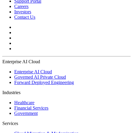
Support Portal
Careers
Investors
Contact Us
Enterprise AI Cloud
Enterprise AI Cloud
Governed AI Private Cloud
Forward Deployed Engineering
Industries
Healthcare
Financial Services
Government
Services