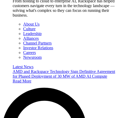
From hosting to cloud to enterprise AI, Rackspace has helped
customers navigate every turn in the technology landscape —
solving what's complex so they can focus on running their
business.
About Us
Culture
Leadership
Alliances
Channel Partners
Investor Relations
Careers
Newsroom
Latest News
AMD and Rackspace Technology Sign Definitive Agreement
for Phased Deployment of 30 MW of AMD AI Compute
Read More