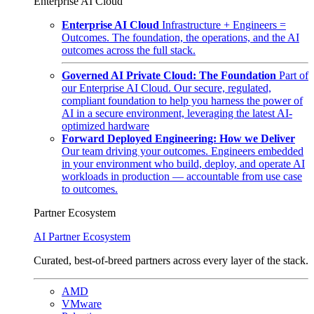
Enterprise AI Cloud
Enterprise AI Cloud
Infrastructure + Engineers =
Outcomes. The foundation, the operations, and the AI
outcomes across the full stack.
Governed AI Private Cloud: The Foundation
Part of
our Enterprise AI Cloud. Our secure, regulated,
compliant foundation to help you harness the power of
AI in a secure environment, leveraging the latest AI-
optimized hardware
Forward Deployed Engineering: How we Deliver
Our team driving your outcomes. Engineers embedded
in your environment who build, deploy, and operate AI
workloads in production — accountable from use case
to outcomes.
Partner Ecosystem
AI Partner Ecosystem
Curated, best-of-breed partners across every layer of the stack.
AMD
VMware