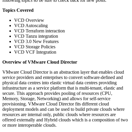
following topics so be sure to check back for new posts.
Topics Covered
VCD Overview
VCD Autoscaling
VCD Terraform interaction
VCD Tanzu integration
VCD 3.0 New Features
VCD Storage Policies
VCD VCF Integration
Overview of VMware Cloud Director
VMware Cloud Director is an abstraction layer that enables cloud
service providers and enterprises to convert software-defined and
physical data centres into elastic virtual data centres providing
infrastructure as a service platform that is multi-tenant, elastic and
secure. This approach provides pooling of resources (CPU,
Memory, Storage, Networking) and allows for self-service
provisioning. VMware Cloud Director fits different cloud
deployment models and can be used to build private clouds where
resources are internal only, public clouds where resources are
offered externally and Hybrid clouds which is a composition of two
or more interoperable clouds.