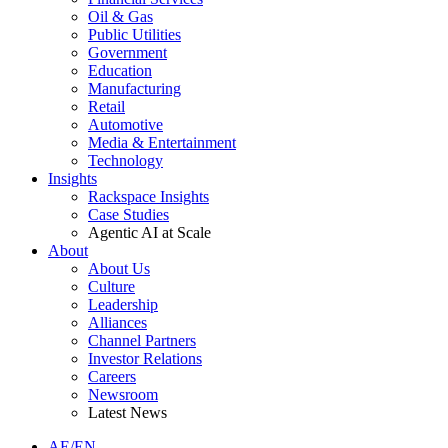
Oil & Gas
Public Utilities
Government
Education
Manufacturing
Retail
Automotive
Media & Entertainment
Technology
Insights
Rackspace Insights
Case Studies
Agentic AI at Scale
About
About Us
Culture
Leadership
Alliances
Channel Partners
Investor Relations
Careers
Newsroom
Latest News
AE/EN