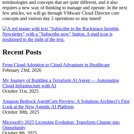
terminologies and concepts that are quite different, and it also
requires a new way of thinking to manage and operate. In the next
few articles, we will go through VMware Cloud Director core
concepts and various day 2 operations so stay tuned!
Recent Posts
From Cloud Adoption to Cloud Advantage in Healthcare
February 23rd, 2026
My Journey of Building a Terraform AI Agent — Automating
Cloud Infrastructure with AI
October 31st, 2025
Amazon Bedrock AgentCore Preview: A Solutions Architect’s First
Look at the New Agentic AI Platform
October 30th, 2025
Microsoft's 2025 Licensing Evolution: Transform Change into
Opportunity
October 9th, 2025