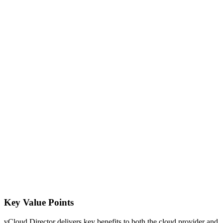
Key Value Points
vCloud Director delivers key benefits to both the cloud provider and