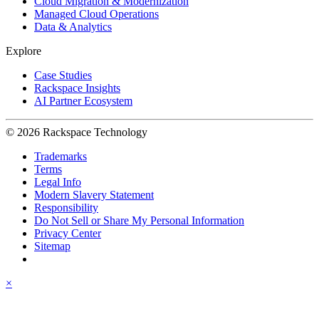
Cloud Migration & Modernization
Managed Cloud Operations
Data & Analytics
Explore
Case Studies
Rackspace Insights
AI Partner Ecosystem
© 2026 Rackspace Technology
Trademarks
Terms
Legal Info
Modern Slavery Statement
Responsibility
Do Not Sell or Share My Personal Information
Privacy Center
Sitemap
×