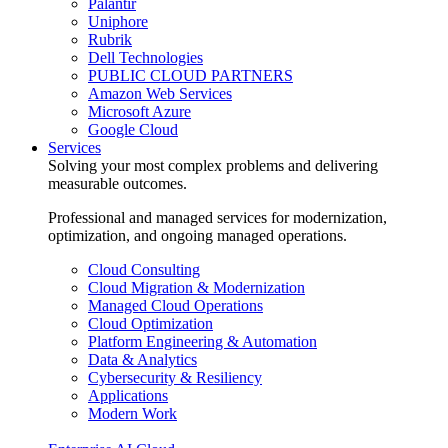
Palantir
Uniphore
Rubrik
Dell Technologies
PUBLIC CLOUD PARTNERS
Amazon Web Services
Microsoft Azure
Google Cloud
Services
Solving your most complex problems and delivering
measurable outcomes.
Professional and managed services for modernization,
optimization, and ongoing managed operations.
Cloud Consulting
Cloud Migration & Modernization
Managed Cloud Operations
Cloud Optimization
Platform Engineering & Automation
Data & Analytics
Cybersecurity & Resiliency
Applications
Modern Work