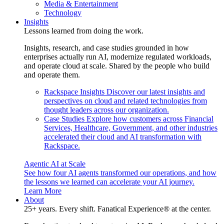
Media & Entertainment
Technology
Insights
Lessons learned from doing the work.
Insights, research, and case studies grounded in how
enterprises actually run AI, modernize regulated workloads,
and operate cloud at scale. Shared by the people who build
and operate them.
Rackspace Insights
Discover our latest insights and
perspectives on cloud and related technologies from
thought leaders across our organization.
Case Studies
Explore how customers across Financial
Services, Healthcare, Government, and other industries
accelerated their cloud and AI transformation with
Rackspace.
Agentic AI at Scale
See how four AI agents transformed our operations, and how
the lessons we learned can accelerate your AI journey.
Learn More
About
25+ years. Every shift. Fanatical Experience® at the center.