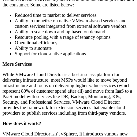
the consumer. Some are listed below:
Reduced time to market to deliver services.
Ability to monetize on native VMware-based services and
custom services integrated from external software vendors.
Ability to scale down and up based on demand.
Resource pooling with a range of tenancy options
Operational efficiency
Ability to automate
Support for cloud-native applications
More Services
While VMware Cloud Director is a best-in-class platform for
delivering infrastructure, most MSPs would like to move beyond
infrastructure and focus on delivering higher value services (which
represent 80% of customer spend after all) and move from IaaS to a
PaaS model with services like DR, Backup, Monitoring, K8s,
Security, and Professional Services. VMware Cloud Director
provides the framework for extension services that enable cloud
providers to publish services including from third-party vendors.
How does it work?
VMware Cloud Director isn’t vSphere, It introduces various new