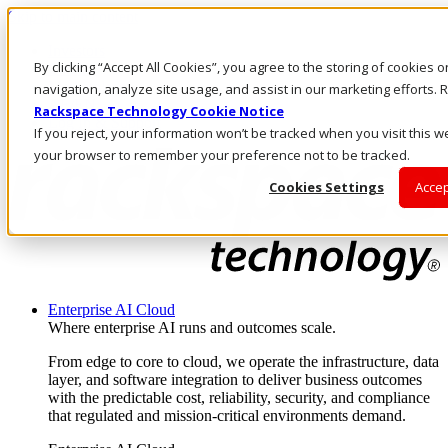
Skip to main content
Investors
By clicking “Accept All Cookies”, you agree to the storing of cookies 
Call Us
Marketplace
navigation, analyze site usage, and assist in our marketing efforts
AE/EN
Rackspace Technology Cookie Notice
Log In & Support
If you reject, your information won’t be tracked when you visit this we
your browser to remember your preference not to be tracked.
Cookies Settings
Accep
Enterprise AI Cloud
Where enterprise AI runs and outcomes scale.
From edge to core to cloud, we operate the infrastructure, data
layer, and software integration to deliver business outcomes
with the predictable cost, reliability, security, and compliance
that regulated and mission-critical environments demand.