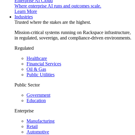
Enterprise AI Cloud
Where enterprise AI runs and outcomes scale.
Learn More
Industries
Trusted where the stakes are the highest.
Mission-critical systems running on Rackspace infrastructure,
in regulated, sovereign, and compliance-driven environments.
Regulated
Healthcare
Financial Services
Oil & Gas
Public Utilities
Public Sector
Government
Education
Enterprise
Manufacturing
Retail
Automotive