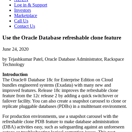
Log in & Support
Investors
Marketplace
Call Us
Contact Us
Use the Oracle Database refreshable clone feature
June 24, 2020
by Tejashkumar Patel, Oracle Database Administrator, Rackspace
Technology
Introduction
The Oracle® Database 18c for Enterprise Edition on Cloud
bundles engineered systems (Exadata) with many new and
improved features. Release 18c improves the refreshable clone
feature from the 12c release 2 by adding a quick switchover or
failover facility. You can also create a snapshot carousel to clone or
replicate pluggable databases (PDBs) in a multitenant environment.
For production environments, use a snapshot carousel with the
refreshable clone PDB feature to make database administration
(DBA) activities easy, such as safeguarding against an unforeseen