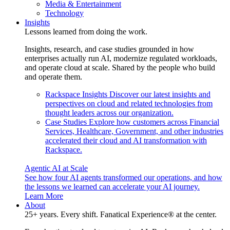
Media & Entertainment
Technology
Insights
Lessons learned from doing the work.
Insights, research, and case studies grounded in how
enterprises actually run AI, modernize regulated workloads,
and operate cloud at scale. Shared by the people who build
and operate them.
Rackspace Insights
Discover our latest insights and
perspectives on cloud and related technologies from
thought leaders across our organization.
Case Studies
Explore how customers across Financial
Services, Healthcare, Government, and other industries
accelerated their cloud and AI transformation with
Rackspace.
Agentic AI at Scale
See how four AI agents transformed our operations, and how
the lessons we learned can accelerate your AI journey.
Learn More
About
25+ years. Every shift. Fanatical Experience® at the center.