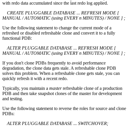
with redo data accumulated since the last redo log applied.
CREATE PLUGGABLE DATABASE ... REFRESH MODE [
MANUAL / AUTOMATIC (using EVERY n MINUTES) / NONE ] ;
Use the following statement to change the current mode of a
refreshed or disabled refreshable clone and convert it to a fully
functional PDB:
ALTER PLUGGABLE DATABASE ... REFRESH MODE [
MANUAL / AUTOMATIC (using EVERY n MINUTES) / NONE ] ;
If you don't clone PDBs frequently to avoid performance
degradation, the clone data gets stale. A refreshable clone PDB
solves this problem. When a refreshable clone gets stale, you can
quickly refresh it with a recent redo.
Typically, you maintain a
master
refreshable clone of a production
PDB and then take snapshot clones of the master for development
and testing.
Use the following statement to reverse the roles for source and clone
PDBs:
ALTER PLUGGABLE DATABASE ... SWITCHOVER;