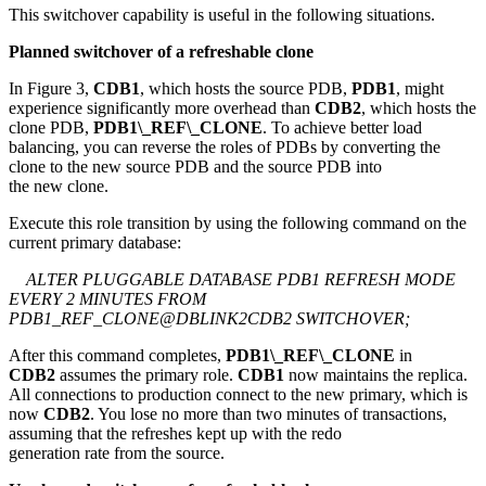
This switchover capability is useful in the following situations.
Planned switchover of a refreshable clone
In Figure 3,
CDB1
, which hosts the source PDB,
PDB1
, might
experience significantly more overhead than
CDB2
, which hosts the
clone PDB,
PDB1\_REF\_CLONE
. To achieve better load
balancing, you can reverse the roles of PDBs by converting the
clone to the new source PDB and the source PDB into
the new clone.
Execute this role transition by using the following command on the
current primary database:
ALTER PLUGGABLE DATABASE PDB1 REFRESH MODE
EVERY 2 MINUTES FROM
PDB1_REF_CLONE@DBLINK2CDB2 SWITCHOVER;
After this command completes,
PDB1\_REF\_CLONE
in
CDB2
assumes the primary role.
CDB1
now maintains the replica.
All connections to production connect to the new primary, which is
now
CDB2
. You lose no more than two minutes of transactions,
assuming that the refreshes kept up with the redo
generation rate from the source.