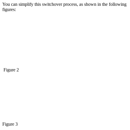
You can simplify this switchover process, as shown in the following
figures:
Figure 2
Figure 3