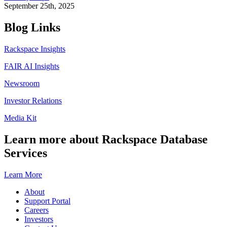
September 25th, 2025
Blog Links
Rackspace Insights
FAIR AI Insights
Newsroom
Investor Relations
Media Kit
Learn more about Rackspace Database
Services
Learn More
About
Support Portal
Careers
Investors