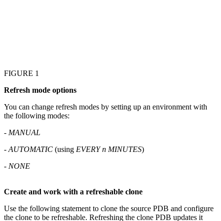
FIGURE 1
Refresh mode options
You can change refresh modes by setting up an environment with
the following modes:
-
MANUAL
-
AUTOMATIC
(using
EVERY
n
MINUTES
)
-
NONE
Create and work with a refreshable clone
Use the following statement to clone the source PDB and configure
the clone to be refreshable. Refreshing the clone PDB updates it