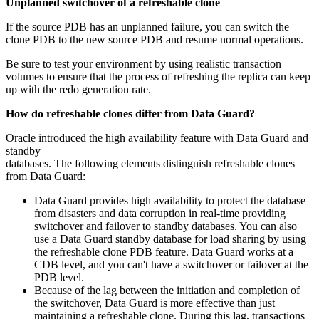
Unplanned switchover of a refreshable clone
If the source PDB has an unplanned failure, you can switch the
clone PDB to the new source PDB and resume normal operations.
Be sure to test your environment by using realistic transaction
volumes to ensure that the process of refreshing the replica can keep
up with the redo generation rate.
How do refreshable clones differ from Data Guard?
Oracle introduced the high availability feature with Data Guard and
standby
databases. The following elements distinguish refreshable clones
from Data Guard:
Data Guard provides high availability to protect the database
from disasters and data corruption in real-time providing
switchover and failover to standby databases. You can also
use a Data Guard standby database for load sharing by using
the refreshable clone PDB feature. Data Guard works at a
CDB level, and you can't have a switchover or failover at the
PDB level.
Because of the lag between the initiation and completion of
the switchover, Data Guard is more effective than just
maintaining a refreshable clone. During this lag, transactions