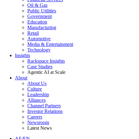
Oil & Gas
Public Utilities
Government
Education
Manufacturing
Retail
Automotive
Media & Entertainment
Technology
Insights
Rackspace Insights
Case Studies
Agentic AI at Scale
About
About Us
Culture
Leadership
Alliances
Channel Partners
Investor Relations
Careers
Newsroom
Latest News
AE/EN