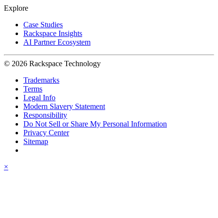
Explore
Case Studies
Rackspace Insights
AI Partner Ecosystem
© 2026 Rackspace Technology
Trademarks
Terms
Legal Info
Modern Slavery Statement
Responsibility
Do Not Sell or Share My Personal Information
Privacy Center
Sitemap
×