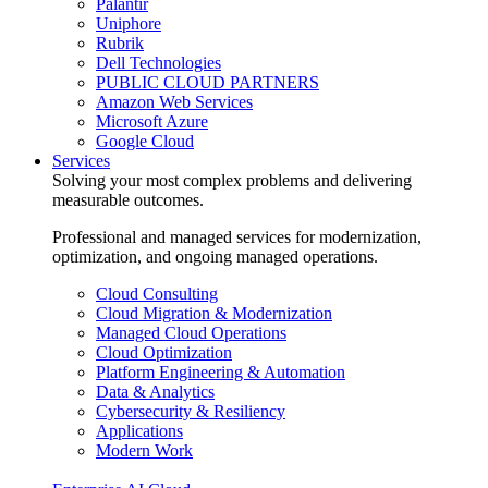
Palantir
Uniphore
Rubrik
Dell Technologies
PUBLIC CLOUD PARTNERS
Amazon Web Services
Microsoft Azure
Google Cloud
Services
Solving your most complex problems and delivering
measurable outcomes.
Professional and managed services for modernization,
optimization, and ongoing managed operations.
Cloud Consulting
Cloud Migration & Modernization
Managed Cloud Operations
Cloud Optimization
Platform Engineering & Automation
Data & Analytics
Cybersecurity & Resiliency
Applications
Modern Work