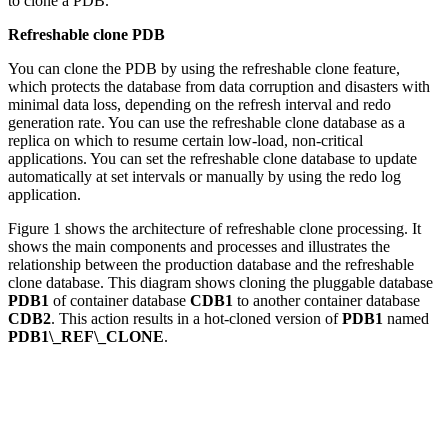
to clone a PDB.
Refreshable clone PDB
You can clone the PDB by using the refreshable clone feature,
which protects the database from data corruption and disasters with
minimal data loss, depending on the refresh interval and redo
generation rate. You can use the refreshable clone database as a
replica on which to resume certain low-load, non-critical
applications. You can set the refreshable clone database to update
automatically at set intervals or manually by using the redo log
application.
Figure 1 shows the architecture of refreshable clone processing. It
shows the main components and processes and illustrates the
relationship between the production database and the refreshable
clone database. This diagram shows cloning the pluggable database
PDB1
of container database
CDB1
to another container database
CDB2
. This action results in a hot-cloned version of
PDB1
named
PDB1\_REF\_CLONE
.