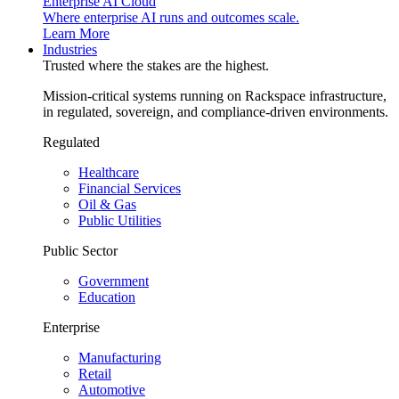
Enterprise AI Cloud
Where enterprise AI runs and outcomes scale.
Learn More
Industries
Trusted where the stakes are the highest.
Mission-critical systems running on Rackspace infrastructure,
in regulated, sovereign, and compliance-driven environments.
Regulated
Healthcare
Financial Services
Oil & Gas
Public Utilities
Public Sector
Government
Education
Enterprise
Manufacturing
Retail
Automotive