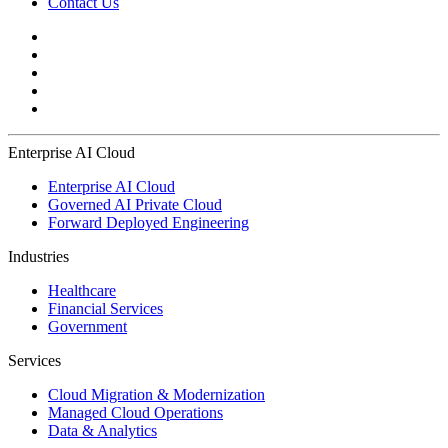
Contact Us
Enterprise AI Cloud
Enterprise AI Cloud
Governed AI Private Cloud
Forward Deployed Engineering
Industries
Healthcare
Financial Services
Government
Services
Cloud Migration & Modernization
Managed Cloud Operations
Data & Analytics