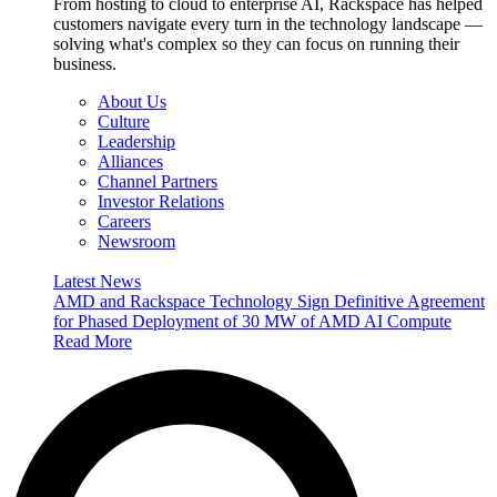
From hosting to cloud to enterprise AI, Rackspace has helped
customers navigate every turn in the technology landscape —
solving what's complex so they can focus on running their
business.
About Us
Culture
Leadership
Alliances
Channel Partners
Investor Relations
Careers
Newsroom
Latest News
AMD and Rackspace Technology Sign Definitive Agreement
for Phased Deployment of 30 MW of AMD AI Compute
Read More