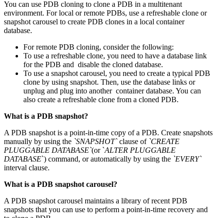
You can use PDB cloning to clone a PDB in a multitenant
environment. For local or remote PDBs, use a refreshable clone or
snapshot carousel to create PDB clones in a local container
database.
For remote PDB cloning, consider the following:
To use a refreshable clone, you need to have a database link
for the PDB and disable the cloned database.
To use a snapshot carousel, you need to create a typical PDB
clone by using snapshot. Then, use the database links or
unplug and plug into another container database. You can
also create a refreshable clone from a cloned PDB.
What is a PDB snapshot?
A PDB snapshot is a point-in-time copy of a PDB. Create snapshots
manually by using the
`SNAPSHOT`
clause of
`CREATE
PLUGGABLE DATABASE`
(or `
ALTER PLUGGABLE
DATABASE
`) command, or automatically by using the
`EVERY`
interval clause.
What is a PDB snapshot carousel?
A PDB snapshot carousel maintains a library of recent PDB
snapshots that you can use to perform a point-in-time recovery and