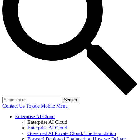
Search
Contact Us
Toggle Mobile Menu
Enterprise AI Cloud
Enterprise AI Cloud
Enterprise AI Cloud
Governed AI Private Cloud: The Foundation
Forward Deployed Engineering: How we Deliver