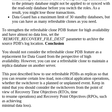
to the primary database might not be applied to or synced with
the read-only database before you switch the roles. As a
result, you might lose those transactions.
Data Guard has a maximum limit of 30 standby databases, but
you can have as many refreshable clones as you need.
To strengthen the refreshable clone PDB feature for high availability
and have almost no data loss, set the
`
REMOTE_RECOVERY_FILE_DEST
` parameter to archive the
source PDB's log location.
Conclusion
You should not consider the refreshable clone PDB feature as a
replacement for Data Guard from the perspective of high
availability. However, you can use a refreshable clone to maintain a
replica database on another server.
This post described how to use refreshable PDBs as replicas so that
you can resume certain low-load, non-critical application operations,
whether the switchover is a planned or unplanned event. Keep in
mind that you should consider the switchovers from the point of
view of Recovery Time Objectives (RTOs, time
to resume operations) and Recovery Point Objectives (RPOs, such
as achieving
minimal data loss).