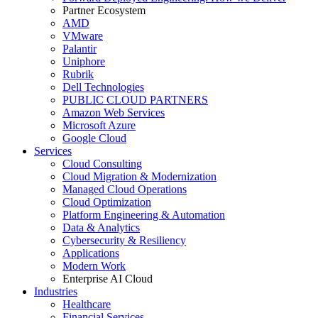
Partner Ecosystem
AMD
VMware
Palantir
Uniphore
Rubrik
Dell Technologies
PUBLIC CLOUD PARTNERS
Amazon Web Services
Microsoft Azure
Google Cloud
Services
Cloud Consulting
Cloud Migration & Modernization
Managed Cloud Operations
Cloud Optimization
Platform Engineering & Automation
Data & Analytics
Cybersecurity & Resiliency
Applications
Modern Work
Enterprise AI Cloud
Industries
Healthcare
Financial Services