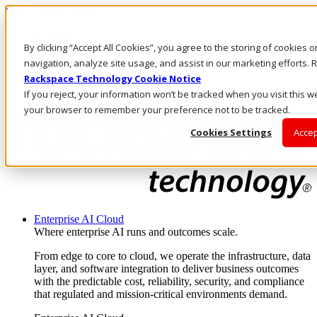
Skip to main content
Investors
By clicking “Accept All Cookies”, you agree to the storing of cookies 
Call Us
Marketplace
navigation, analyze site usage, and assist in our marketing efforts
AE/EN
Rackspace Technology Cookie Notice
Log In & Support
If you reject, your information won’t be tracked when you visit this we
your browser to remember your preference not to be tracked.
Cookies Settings
Accep
Enterprise AI Cloud
Where enterprise AI runs and outcomes scale.
From edge to core to cloud, we operate the infrastructure, data
layer, and software integration to deliver business outcomes
with the predictable cost, reliability, security, and compliance
that regulated and mission-critical environments demand.