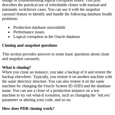
outage or troubleshooting logical corruption issues. This post
describes the practical use of refreshable clones with manual and
automatic switchover cases. You can use it with the snapshot
carousel feature to identify and handle the following database health
problems:
Production database unavailable
Performance issues
Logical corruption in the Oracle database
Cloning and snapshot questions
This section provides answers to some basic questions about clone
and snapshot carousels.
What is cloning?
When you clone an instance, you take a backup of it and restore the
backup elsewhere. Typically, you restore it on another machine with
the same directory structure. You can also restore it on the same
machine by changing the Oracle System ID (SID) and the database
name. You can use a clone of a production instance on a test
machine to try out what-if scenarios, such as changing the
`init.ora`
parameter or altering your code, and so on.
How does PDB cloning work?