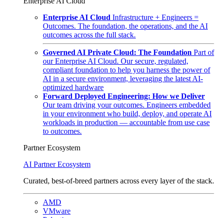
Enterprise AI Cloud
Enterprise AI Cloud
Infrastructure + Engineers =
Outcomes. The foundation, the operations, and the AI
outcomes across the full stack.
Governed AI Private Cloud: The Foundation
Part of
our Enterprise AI Cloud. Our secure, regulated,
compliant foundation to help you harness the power of
AI in a secure environment, leveraging the latest AI-
optimized hardware
Forward Deployed Engineering: How we Deliver
Our team driving your outcomes. Engineers embedded
in your environment who build, deploy, and operate AI
workloads in production — accountable from use case
to outcomes.
Partner Ecosystem
AI Partner Ecosystem
Curated, best-of-breed partners across every layer of the stack.
AMD
VMware