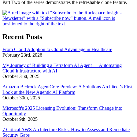
Part Two of the series demonstrates the refreshable clone feature.
Recent Posts
From Cloud Adoption to Cloud Advantage in Healthcare
February 23rd, 2026
My Journey of Building a Terraform AI Agent — Automating
Cloud Infrastructure with AI
October 31st, 2025
Amazon Bedrock AgentCore Preview: A Solutions Architect’s First
Look at the New Agentic AI Platform
October 30th, 2025
Microsoft's 2025 Licensing Evolution: Transform Change into
Opportunity
October 9th, 2025
7 Critical AWS Architecture Risks: How to Assess and Remediate
Security Gaps