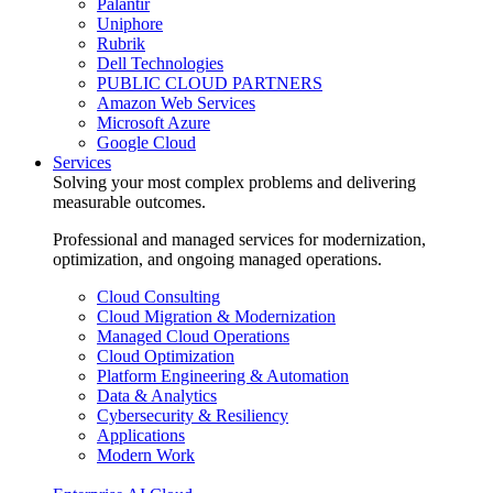
Palantir
Uniphore
Rubrik
Dell Technologies
PUBLIC CLOUD PARTNERS
Amazon Web Services
Microsoft Azure
Google Cloud
Services
Solving your most complex problems and delivering
measurable outcomes.
Professional and managed services for modernization,
optimization, and ongoing managed operations.
Cloud Consulting
Cloud Migration & Modernization
Managed Cloud Operations
Cloud Optimization
Platform Engineering & Automation
Data & Analytics
Cybersecurity & Resiliency
Applications
Modern Work