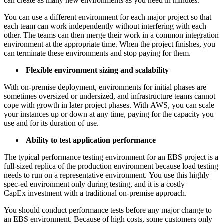
can create as many new environments as you need in minutes.
You can use a different environment for each major project so that
each team can work independently without interfering with each
other. The teams can then merge their work in a common integration
environment at the appropriate time. When the project finishes, you
can terminate these environments and stop paying for them.
Flexible environment sizing and scalability
With on-premise deployment, environments for initial phases are
sometimes oversized or undersized, and infrastructure teams cannot
cope with growth in later project phases. With AWS, you can scale
your instances up or down at any time, paying for the capacity you
use and for its duration of use.
Ability to test application performance
The typical performance testing environment for an EBS project is a
full-sized replica of the production environment because load testing
needs to run on a representative environment. You use this highly
spec-ed environment only during testing, and it is a costly
CapEx investment with a traditional on-premise approach.
You should conduct performance tests before any major change to
an EBS environment. Because of high costs, some customers only