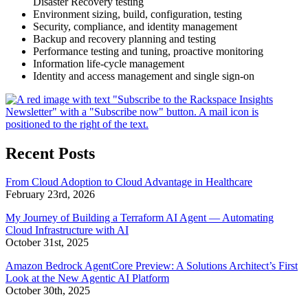
Disaster Recovery testing
Environment sizing, build, configuration, testing
Security, compliance, and identity management
Backup and recovery planning and testing
Performance testing and tuning, proactive monitoring
Information life-cycle management
Identity and access management and single sign-on
Recent Posts
From Cloud Adoption to Cloud Advantage in Healthcare
February 23rd, 2026
My Journey of Building a Terraform AI Agent — Automating
Cloud Infrastructure with AI
October 31st, 2025
Amazon Bedrock AgentCore Preview: A Solutions Architect’s First
Look at the New Agentic AI Platform
October 30th, 2025