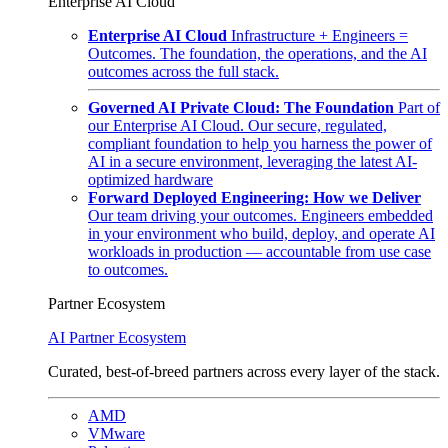
Enterprise AI Cloud
Enterprise AI Cloud
Infrastructure + Engineers =
Outcomes. The foundation, the operations, and the AI
outcomes across the full stack.
Governed AI Private Cloud: The Foundation
Part of
our Enterprise AI Cloud. Our secure, regulated,
compliant foundation to help you harness the power of
AI in a secure environment, leveraging the latest AI-
optimized hardware
Forward Deployed Engineering: How we Deliver
Our team driving your outcomes. Engineers embedded
in your environment who build, deploy, and operate AI
workloads in production — accountable from use case
to outcomes.
Partner Ecosystem
AI Partner Ecosystem
Curated, best-of-breed partners across every layer of the stack.
AMD
VMware