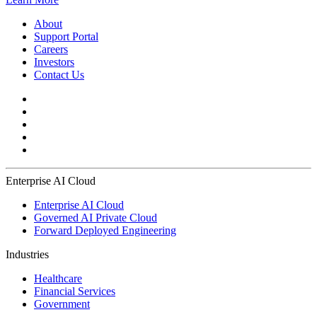
About
Support Portal
Careers
Investors
Contact Us
Enterprise AI Cloud
Enterprise AI Cloud
Governed AI Private Cloud
Forward Deployed Engineering
Industries
Healthcare
Financial Services
Government