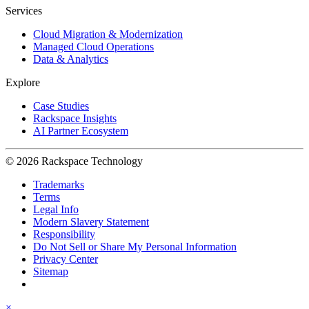
Services
Cloud Migration & Modernization
Managed Cloud Operations
Data & Analytics
Explore
Case Studies
Rackspace Insights
AI Partner Ecosystem
© 2026 Rackspace Technology
Trademarks
Terms
Legal Info
Modern Slavery Statement
Responsibility
Do Not Sell or Share My Personal Information
Privacy Center
Sitemap
×