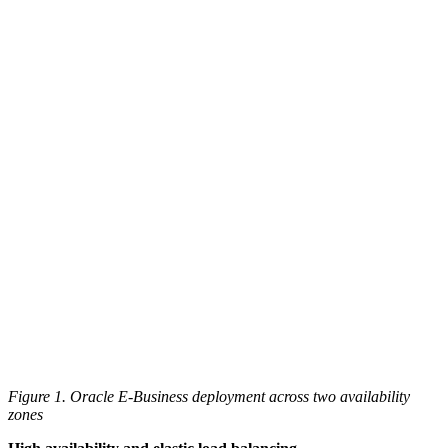
Figure 1. Oracle E-Business deployment across two availability
zones