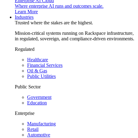
Enterprise AI Cloud
Where enterprise AI runs and outcomes scale.
Learn More
Industries
Trusted where the stakes are the highest.
Mission-critical systems running on Rackspace infrastructure,
in regulated, sovereign, and compliance-driven environments.
Regulated
Healthcare
Financial Services
Oil & Gas
Public Utilities
Public Sector
Government
Education
Enterprise
Manufacturing
Retail
Automotive