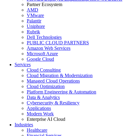
Partner Ecosystem
AMD
VMware
Palantir
Uniphore
Rubrik
Dell Technologies
PUBLIC CLOUD PARTNERS
Amazon Web Services
Microsoft Azure
Google Cloud
Services
Cloud Consulting
Cloud Migration & Modernization
Managed Cloud Operations
Cloud Optimization
Platform Engineering & Automation
Data & Analytics
Cybersecurity & Resiliency
Applications
Modern Work
Enterprise AI Cloud
Industries
Healthcare
Financial Services