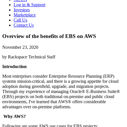
Log in & Support
Investors
Marketplace
Call Us
Contact Us
Overview of the benefits of EBS on AWS
November 23, 2020
by Rackspace Technical Staff
Introduction
Most enterprises consider Enterprise Resource Planning (ERP)
systems mission-critical, and there is a growing appetite for cloud
adoption during greenfield, upgrade, and migration projects.
Through my experience of managing Oracle® E-Business Suite®
(EBS) projects on both traditional on-premise and public cloud
environments, I've learned that AWS® offers considerable
advantages over on-premise platforms.
Why AWS?
Following are some AWS use cases for EBS projects: