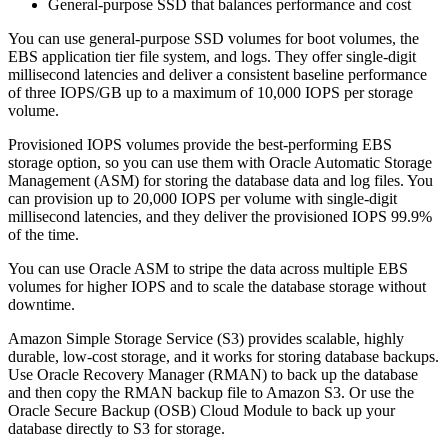
General-purpose SSD that balances performance and cost
You can use general-purpose SSD volumes for boot volumes, the
EBS application tier file system, and logs. They offer single-digit
millisecond latencies and deliver a consistent baseline performance
of three IOPS/GB up to a maximum of 10,000 IOPS per storage
volume.
Provisioned IOPS volumes provide the best-performing EBS
storage option, so you can use them with Oracle Automatic Storage
Management (ASM) for storing the database data and log files. You
can provision up to 20,000 IOPS per volume with single-digit
millisecond latencies, and they deliver the provisioned IOPS 99.9%
of the time.
You can use Oracle ASM to stripe the data across multiple EBS
volumes for higher IOPS and to scale the database storage without
downtime.
Amazon Simple Storage Service (S3) provides scalable, highly
durable, low-cost storage, and it works for storing database backups.
Use Oracle Recovery Manager (RMAN) to back up the database
and then copy the RMAN backup file to Amazon S3. Or use the
Oracle Secure Backup (OSB) Cloud Module to back up your
database directly to S3 for storage.