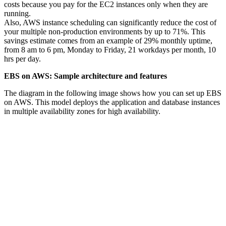
costs because you pay for the EC2 instances only when they are
running.
Also, AWS instance scheduling can significantly reduce the cost of
your multiple non-production environments by up to 71%. This
savings estimate comes from an example of 29% monthly uptime,
from 8 am to 6 pm, Monday to Friday, 21 workdays per month, 10
hrs per day.
EBS on AWS: Sample architecture and features
The diagram in the following image shows how you can set up EBS
on AWS. This model deploys the application and database instances
in multiple availability zones for high availability.