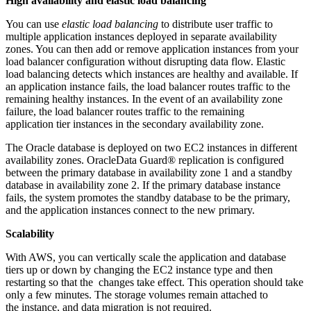
High availability and elastic load balancing
You can use
elastic load balancing
to distribute user traffic to
multiple application instances deployed in separate availability
zones. You can then add or remove application instances from your
load balancer configuration without disrupting data flow. Elastic
load balancing detects which instances are healthy and available. If
an application instance fails, the load balancer routes traffic to the
remaining healthy instances. In the event of an availability zone
failure, the load balancer routes traffic to the remaining
application tier instances in the secondary availability zone.
The Oracle database is deployed on two EC2 instances in different
availability zones. OracleData Guard® replication is configured
between the primary database in availability zone 1 and a standby
database in availability zone 2. If the primary database instance
fails, the system promotes the standby database to be the primary,
and the application instances connect to the new primary.
Scalability
With AWS, you can vertically scale the application and database
tiers up or down by changing the EC2 instance type and then
restarting so that the changes take effect. This operation should take
only a few minutes. The storage volumes remain attached to
the instance, and data migration is not required.