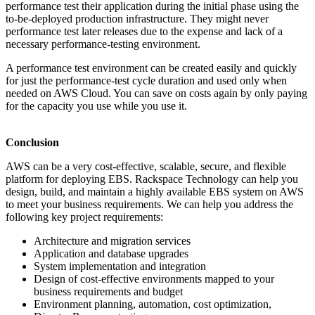
performance test their application during the initial phase using the
to-be-deployed production infrastructure. They might never
performance test later releases due to the expense and lack of a
necessary performance-testing environment.
A performance test environment can be created easily and quickly
for just the performance-test cycle duration and used only when
needed on AWS Cloud. You can save on costs again by only paying
for the capacity you use while you use it.
Conclusion
AWS can be a very cost-effective, scalable, secure, and flexible
platform for deploying EBS. Rackspace Technology can help you
design, build, and maintain a highly available EBS system on AWS
to meet your business requirements. We can help you address the
following key project requirements:
Architecture and migration services
Application and database upgrades
System implementation and integration
Design of cost-effective environments mapped to your
business requirements and budget
Environment planning, automation, cost optimization,