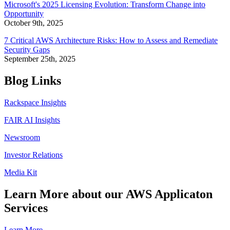
Microsoft's 2025 Licensing Evolution: Transform Change into
Opportunity
October 9th, 2025
7 Critical AWS Architecture Risks: How to Assess and Remediate
Security Gaps
September 25th, 2025
Blog Links
Rackspace Insights
FAIR AI Insights
Newsroom
Investor Relations
Media Kit
Learn More about our AWS Applicaton
Services
Learn More