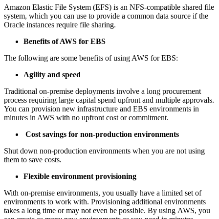
Amazon Elastic File System (EFS) is an NFS-compatible shared file
system, which you can use to provide a common data source if the
Oracle instances require file sharing.
Benefits of AWS for EBS
The following are some benefits of using AWS for EBS:
Agility and speed
Traditional on-premise deployments involve a long procurement
process requiring large capital spend upfront and multiple approvals.
You can provision new infrastructure and EBS environments in
minutes in AWS with no upfront cost or commitment.
Cost savings for non-production environments
Shut down non-production environments when you are not using
them to save costs.
Flexible environment provisioning
With on-premise environments, you usually have a limited set of
environments to work with. Provisioning additional environments
takes a long time or may not even be possible. By using AWS, you