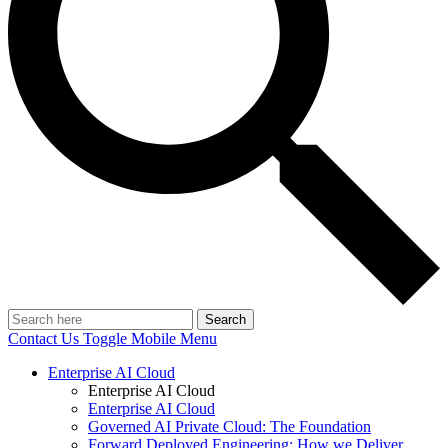
Search
Contact Us
Toggle Mobile Menu
Enterprise AI Cloud
Enterprise AI Cloud
Enterprise AI Cloud
Governed AI Private Cloud: The Foundation
Forward Deployed Engineering: How we Deliver