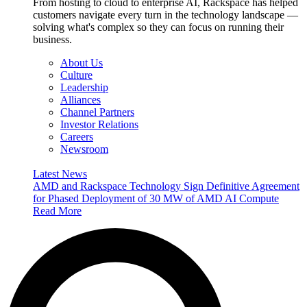
From hosting to cloud to enterprise AI, Rackspace has helped
customers navigate every turn in the technology landscape —
solving what's complex so they can focus on running their
business.
About Us
Culture
Leadership
Alliances
Channel Partners
Investor Relations
Careers
Newsroom
Latest News
AMD and Rackspace Technology Sign Definitive Agreement
for Phased Deployment of 30 MW of AMD AI Compute
Read More