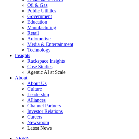
Oil & Gas
Public Utilities
Government
Education
Manufacturing
Retail
Automotive
Media & Entertainment
Technology
Insights
Rackspace Insights
Case Studies
Agentic AI at Scale
About
About Us
Culture
Leadership
Alliances
Channel Partners
Investor Relations
Careers
Newsroom
Latest News
AE/EN