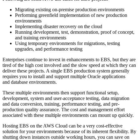
Migrating existing on-premise production environments
Performing greenfield implementation of new production
environments
Implementing disaster recovery on the cloud
Running development, test, demonstration, proof of concept,
and training environments
Using temporary environments for migrations, testing
upgrades, and performance testing
Enterprises continue to invest in enhancements to EBS, but they are
tired of the high cost involved and the slow speed at which they can
deliver these projects. A single EBS production system generally
requires you to install and support multiple Oracle applications
and database environments.
These multiple environments then support functional setup,
development, system and user-acceptance testing, data migration
and data conversion, training, performance testing, and pre-
production quality assurance. The cost and management effort
associated with these multiple environments can mount up quickly.
Hosting EBS on the AWS Cloud can be a very cost-effective
solution for your environments because of its inherent flexibility. By
shutting down instances outside working hours, you can save on