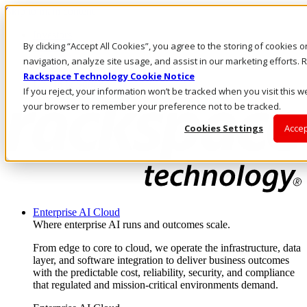
Skip to main content
Investors
By clicking “Accept All Cookies”, you agree to the storing of cookies 
Call Us
Marketplace
navigation, analyze site usage, and assist in our marketing efforts
AE/EN
Rackspace Technology Cookie Notice
Log In & Support
If you reject, your information won’t be tracked when you visit this we
your browser to remember your preference not to be tracked.
Cookies Settings
Accep
Enterprise AI Cloud
Where enterprise AI runs and outcomes scale.
From edge to core to cloud, we operate the infrastructure, data
layer, and software integration to deliver business outcomes
with the predictable cost, reliability, security, and compliance
that regulated and mission-critical environments demand.