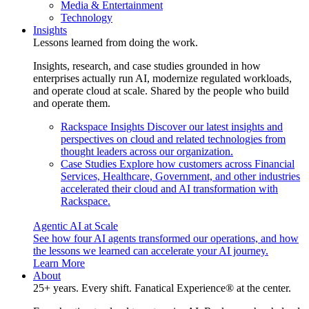
Media & Entertainment
Technology
Insights
Lessons learned from doing the work.
Insights, research, and case studies grounded in how
enterprises actually run AI, modernize regulated workloads,
and operate cloud at scale. Shared by the people who build
and operate them.
Rackspace Insights
Discover our latest insights and
perspectives on cloud and related technologies from
thought leaders across our organization.
Case Studies
Explore how customers across Financial
Services, Healthcare, Government, and other industries
accelerated their cloud and AI transformation with
Rackspace.
Agentic AI at Scale
See how four AI agents transformed our operations, and how
the lessons we learned can accelerate your AI journey.
Learn More
About
25+ years. Every shift. Fanatical Experience® at the center.