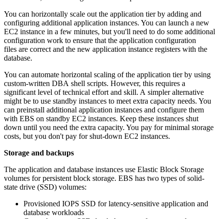
You can horizontally scale out the application tier by adding and
configuring additional application instances. You can launch a new
EC2 instance in a few minutes, but you'll need to do some additional
configuration work to ensure that the application configuration
files are correct and the new application instance registers with the
database.
You can automate horizontal scaling of the application tier by using
custom-written DBA shell scripts. However, this requires a
significant level of technical effort and skill. A simpler alternative
might be to use standby instances to meet extra capacity needs. You
can preinstall additional application instances and configure them
with EBS on standby EC2 instances. Keep these instances shut
down until you need the extra capacity. You pay for minimal storage
costs, but you don't pay for shut-down EC2 instances.
Storage and backups
The application and database instances use Elastic Block Storage
volumes for persistent block storage. EBS has two types of solid-
state drive (SSD) volumes:
Provisioned IOPS SSD for latency-sensitive application and
database workloads