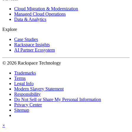
Cloud Migration & Modernization
Managed Cloud Operations
Data & Analytics
Explore
Case Studies
Rackspace Insights
AI Partner Ecosystem
© 2026 Rackspace Technology
Trademarks
Terms
Legal Info
Modern Slavery Statement
Responsibility
Do Not Sell or Share My Personal Information
Privacy Center
Sitemap
×