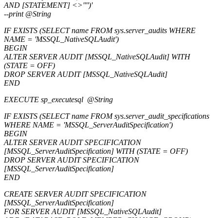
AND [STATEMENT] <>'''')'
--print @String
IF EXISTS (SELECT name FROM sys.server_audits WHERE
NAME = 'MSSQL_NativeSQLAudit')
BEGIN
ALTER SERVER AUDIT [MSSQL_NativeSQLAudit] WITH
(STATE = OFF)
DROP SERVER AUDIT [MSSQL_NativeSQLAudit]
END
EXECUTE sp_executesql @String
IF EXISTS (SELECT name FROM sys.server_audit_specifications
WHERE NAME = 'MSSQL_ServerAuditSpecification')
BEGIN
ALTER SERVER AUDIT SPECIFICATION
[MSSQL_ServerAuditSpecification] WITH (STATE = OFF)
DROP SERVER AUDIT SPECIFICATION
[MSSQL_ServerAuditSpecification]
END
CREATE SERVER AUDIT SPECIFICATION
[MSSQL_ServerAuditSpecification]
FOR SERVER AUDIT [MSSQL_NativeSQLAudit]