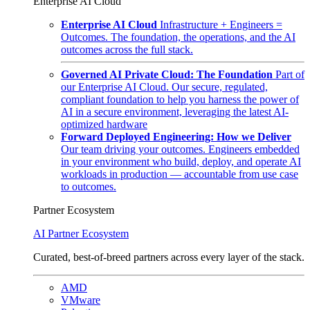
Enterprise AI Cloud
Enterprise AI Cloud
Infrastructure + Engineers =
Outcomes. The foundation, the operations, and the AI
outcomes across the full stack.
Governed AI Private Cloud: The Foundation
Part of
our Enterprise AI Cloud. Our secure, regulated,
compliant foundation to help you harness the power of
AI in a secure environment, leveraging the latest AI-
optimized hardware
Forward Deployed Engineering: How we Deliver
Our team driving your outcomes. Engineers embedded
in your environment who build, deploy, and operate AI
workloads in production — accountable from use case
to outcomes.
Partner Ecosystem
AI Partner Ecosystem
Curated, best-of-breed partners across every layer of the stack.
AMD
VMware