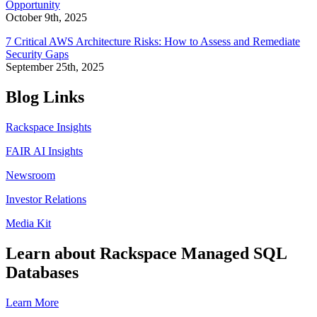
Opportunity
October 9th, 2025
7 Critical AWS Architecture Risks: How to Assess and Remediate
Security Gaps
September 25th, 2025
Blog Links
Rackspace Insights
FAIR AI Insights
Newsroom
Investor Relations
Media Kit
Learn about Rackspace Managed SQL
Databases
Learn More