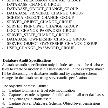
- SERVER_PERMISSION_CHANGE_GROUP
- DATABASE_CHANGE_GROUP
- DATABASE_OBJECT_CHANGE_GROUP
- DATABASE_PRINCIPAL_CHANGE_GROUP
- SCHEMA_OBJECT_CHANGE_GROUP
- SERVER_OBJECT_CHANGE_GROUP
- SERVER_PRINCIPAL_CHANGE_GROUP
- LOGIN_CHANGE_PASSWORD_GROUP
- SERVER_STATE_CHANGE_GROUP
- DATABASE_OWNERSHIP_CHANGE_GROUP
- SERVER_OBJECT_OWNERSHIP_CHANGE_GROUP
- USER_CHANGE_PASSWORD_GROUP
```
Database Audit Specifications
A database audit specification only includes actions at the database
level to create or modify it in a user database. In the example shared,
I’ll be discussing the databases audits and try capturing schema
changes in the databases using server audit specifications.
The objective of these Audits :
1. Capture login server-level role modification
2. Capture user role assignment/modification in all user databases
3. Any changes in audits itself
4. Capture Server, Database, Schema, Object level permissions
changes