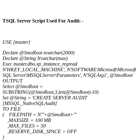
TSQL Server Script Used For Audit: -
USE [master]
Declare @SmoRoot nvarchar(2000)
Declare @String Nvarchar(max)
Exec master.dbo.xp_instance_regread
N'HKEY_LOCAL_MACHINE', N'SOFTWARE\Microsoft\Microsoft
SQL Server\MSSQLServer\Parameters', N'SQLArg1', @SmoRoot
OUTPUT
Select @SmoRoot =
SUBSTRING(@SmoRoot,3,len(@SmoRoot)-10)
Set @String = 'CREATE SERVER AUDIT
[MSSQL_NativeSQLAudit]
TO FILE
( FILEPATH = N'''+@SmoRoot+'''
,MAXSIZE = 100 MB
,MAX_FILES = 50
,RESERVE_DISK_SPACE = OFF
)