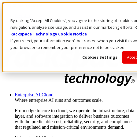
Skip to main content
Investors
By clicking “Accept All Cookies”, you agree to the storing of cookies 
Call Us
Marketplace
navigation, analyze site usage, and assist in our marketing efforts
AE/EN
Rackspace Technology Cookie Notice
Log In & Support
If you reject, your information won’t be tracked when you visit this we
your browser to remember your preference not to be tracked.
Cookies Settings
Accep
Enterprise AI Cloud
Where enterprise AI runs and outcomes scale.
From edge to core to cloud, we operate the infrastructure, data
layer, and software integration to deliver business outcomes
with the predictable cost, reliability, security, and compliance
that regulated and mission-critical environments demand.