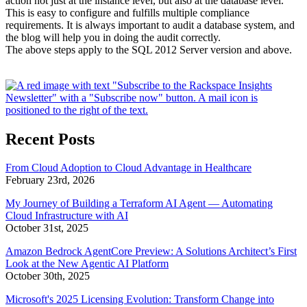
action not just at the instance level, but also at the database level.
This is easy to configure and fulfills multiple compliance
requirements. It is always important to audit a database system, and
the blog will help you in doing the audit correctly.
The above steps apply to the SQL 2012 Server version and above.
Recent Posts
From Cloud Adoption to Cloud Advantage in Healthcare
February 23rd, 2026
My Journey of Building a Terraform AI Agent — Automating
Cloud Infrastructure with AI
October 31st, 2025
Amazon Bedrock AgentCore Preview: A Solutions Architect’s First
Look at the New Agentic AI Platform
October 30th, 2025
Microsoft's 2025 Licensing Evolution: Transform Change into