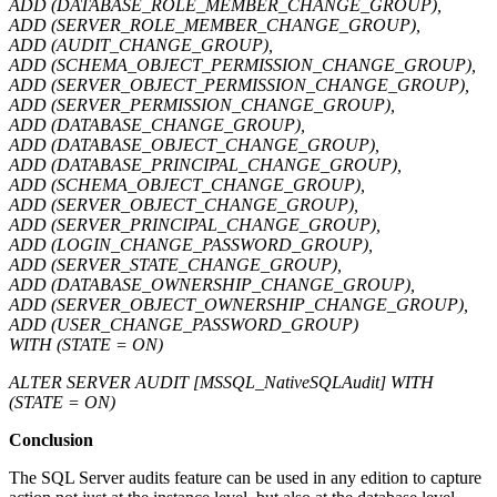
ADD (DATABASE_ROLE_MEMBER_CHANGE_GROUP),
ADD (SERVER_ROLE_MEMBER_CHANGE_GROUP),
ADD (AUDIT_CHANGE_GROUP),
ADD (SCHEMA_OBJECT_PERMISSION_CHANGE_GROUP),
ADD (SERVER_OBJECT_PERMISSION_CHANGE_GROUP),
ADD (SERVER_PERMISSION_CHANGE_GROUP),
ADD (DATABASE_CHANGE_GROUP),
ADD (DATABASE_OBJECT_CHANGE_GROUP),
ADD (DATABASE_PRINCIPAL_CHANGE_GROUP),
ADD (SCHEMA_OBJECT_CHANGE_GROUP),
ADD (SERVER_OBJECT_CHANGE_GROUP),
ADD (SERVER_PRINCIPAL_CHANGE_GROUP),
ADD (LOGIN_CHANGE_PASSWORD_GROUP),
ADD (SERVER_STATE_CHANGE_GROUP),
ADD (DATABASE_OWNERSHIP_CHANGE_GROUP),
ADD (SERVER_OBJECT_OWNERSHIP_CHANGE_GROUP),
ADD (USER_CHANGE_PASSWORD_GROUP)
WITH (STATE = ON)
ALTER SERVER AUDIT [MSSQL_NativeSQLAudit] WITH
(STATE = ON)
Conclusion
The SQL Server audits feature can be used in any edition to capture