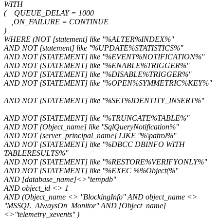
WITH
( QUEUE_DELAY = 1000
,ON_FAILURE = CONTINUE
)
WHERE (NOT [statement] like ''%ALTER%INDEX%''
AND NOT [statement] like ''%UPDATE%STATISTICS%''
AND NOT [STATEMENT] like ''%EVENT%NOTIFICATION%''
AND NOT [STATEMENT] like ''%ENABLE%TRIGGER%''
AND NOT [STATEMENT] like ''%DISABLE%TRIGGER%''
AND NOT [STATEMENT] like ''%OPEN%SYMMETRIC%KEY%''
AND NOT [STATEMENT] like ''%SET%IDENTITY_INSERT%''
AND NOT [STATEMENT] like ''%TRUNCATE%TABLE%''
AND NOT [Object_name] like ''SqlQueryNotification%''
AND NOT [server_principal_name] LIKE ''%\patrol%''
AND NOT [STATEMENT] like ''%DBCC DBINFO WITH
TABLERESULTS%''
AND NOT [STATEMENT] like ''%RESTORE%VERIFYONLY%''
AND NOT [STATEMENT] like ''%EXEC %%Object(%''
AND [database_name]<>''tempdb''
AND object_id <> 1
AND (Object_name <> ''BlockingInfo'' AND object_name <>
''MSSQL_AlwaysOn_Monitor'' AND [Object_name]
<>''telemetry_xevents'' )