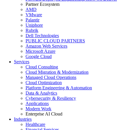
Partner Ecosystem
AMD
VMware
Palantir
Uniphore
Rubrik
Dell Technologies
PUBLIC CLOUD PARTNERS
Amazon Web Services
Microsoft Azure
Google Cloud
Services
Cloud Consulting
Cloud Migration & Modernization
Managed Cloud Operations
Cloud Optimization
Platform Engineering & Automation
Data & Analytics
Cybersecurity & Resiliency
Applications
Modern Work
Enterprise AI Cloud
Industries
Healthcare
Financial Services