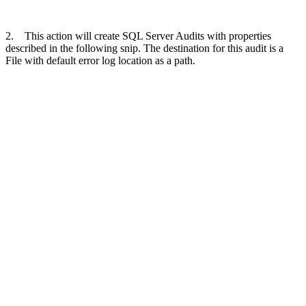
2. This action will create SQL Server Audits with properties
described in the following snip. The destination for this audit is a
File with default error log location as a path.