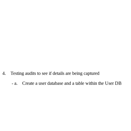
4. Testing audits to see if details are being captured
- a. Create a user database and a table within the User DB