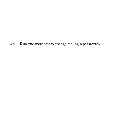
- b. Run one more test to change the login password-