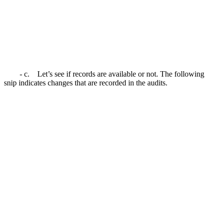
- c. Let’s see if records are available or not. The following
snip indicates changes that are recorded in the audits.