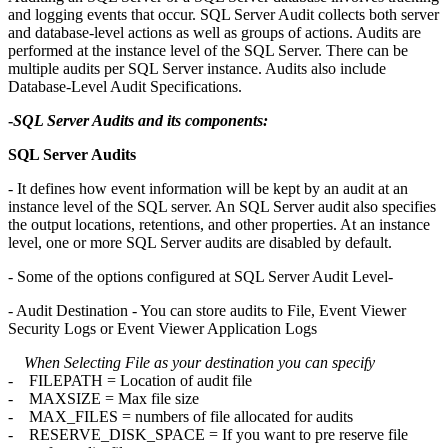
and logging events that occur. SQL Server Audit collects both server
and database-level actions as well as groups of actions. Audits are
performed at the instance level of the SQL Server. There can be
multiple audits per SQL Server instance. Audits also include
Database-Level Audit Specifications.
-
SQL Server Audits and its components:
SQL Server Audits
- It defines how event information will be kept by an audit at an
instance level of the SQL server. An SQL Server audit also specifies
the output locations, retentions, and other properties. At an instance
level, one or more SQL Server audits are disabled by default.
- Some of the options configured at SQL Server Audit Level-
- Audit Destination - You can store audits to File, Event Viewer
Security Logs or Event Viewer Application Logs
When Selecting File as your destination you can specify
- FILEPATH = Location of audit file
- MAXSIZE = Max file size
- MAX_FILES = numbers of file allocated for audits
- RESERVE_DISK_SPACE = If you want to pre reserve file