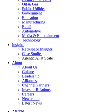
Oil & Gas
Public Utilities
Government
Education
Manufacturing
Retail
Automotive
Media & Entertainment
Technology
Insights
Rackspace Insights
Case Studies
Agentic AI at Scale
About
About Us
Culture
Leadership
Alliances
Channel Partners
Investor Relations
Careers
Newsroom
Latest News
AE/EN