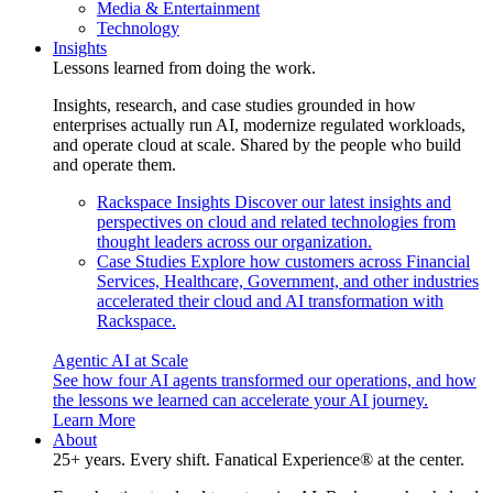
Media & Entertainment
Technology
Insights
Lessons learned from doing the work.
Insights, research, and case studies grounded in how
enterprises actually run AI, modernize regulated workloads,
and operate cloud at scale. Shared by the people who build
and operate them.
Rackspace Insights
Discover our latest insights and
perspectives on cloud and related technologies from
thought leaders across our organization.
Case Studies
Explore how customers across Financial
Services, Healthcare, Government, and other industries
accelerated their cloud and AI transformation with
Rackspace.
Agentic AI at Scale
See how four AI agents transformed our operations, and how
the lessons we learned can accelerate your AI journey.
Learn More
About
25+ years. Every shift. Fanatical Experience® at the center.