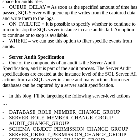
space for audits files
- QUEUE_DELAY = As soon as the specified amount of time has
passed, SQL Server will queue up the writes from the captured data
and write them to the logs.
- ON_FAILURE = It is possible to specify whether to continue to
run or to stop the SQL server instance in case audits fail. An option
to continue or to stop is available.
- WHERE – we can use this option to filter specific events from
audits.
-
Server Audit Specification
- One of the components of an audit is the Server Audit
Specification, and it is part of the audit process. The Server Audit
specifications are created at the instance level of the SQL Server. All
actions from an SQL server instance and many actions from user
databases can be captured by a server audit specification.
- In this blog, I’ll be targeting the following server-level actions
```
- DATABASE_ROLE_MEMBER_CHANGE_GROUP
- SERVER_ROLE_MEMBER_CHANGE_GROUP
- AUDIT_CHANGE_GROUP
- SCHEMA_OBJECT_PERMISSION_CHANGE_GROUP
- SERVER_OBJECT_PERMISSION_CHANGE_GROUP