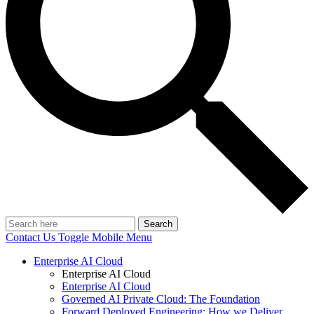
Search
Contact Us
Toggle Mobile Menu
Enterprise AI Cloud
Enterprise AI Cloud
Enterprise AI Cloud
Governed AI Private Cloud: The Foundation
Forward Deployed Engineering: How we Deliver