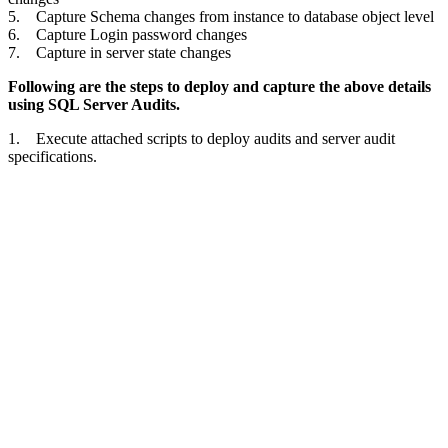
5. Capture Schema changes from instance to database object level
6. Capture Login password changes
7. Capture in server state changes
Following are the steps to deploy and capture the above details
using SQL Server Audits.
1. Execute attached scripts to deploy audits and server audit
specifications.