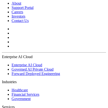
About
Support Portal
Careers
Investors
Contact Us
Enterprise AI Cloud
Enterprise AI Cloud
Governed AI Private Cloud
Forward Deployed Engineering
Industries
Healthcare
Financial Services
Government
Services