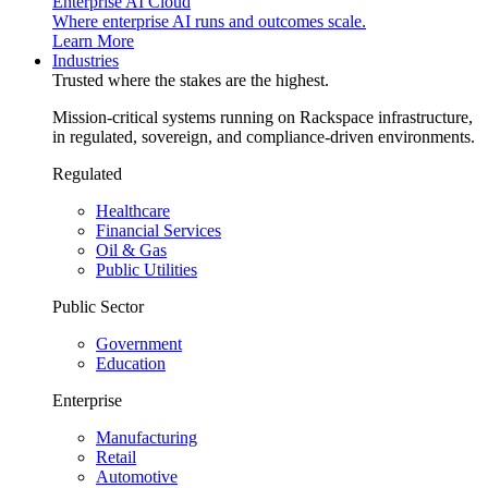
Enterprise AI Cloud
Where enterprise AI runs and outcomes scale.
Learn More
Industries
Trusted where the stakes are the highest.
Mission-critical systems running on Rackspace infrastructure,
in regulated, sovereign, and compliance-driven environments.
Regulated
Healthcare
Financial Services
Oil & Gas
Public Utilities
Public Sector
Government
Education
Enterprise
Manufacturing
Retail
Automotive