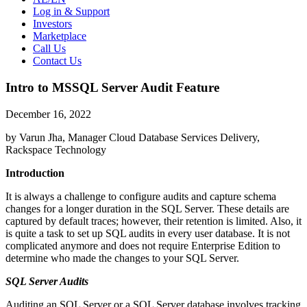
Log in & Support
Investors
Marketplace
Call Us
Contact Us
Intro to MSSQL Server Audit Feature
December 16, 2022
by Varun Jha, Manager Cloud Database Services Delivery,
Rackspace Technology
Introduction
It is always a challenge to configure audits and capture schema
changes for a longer duration in the SQL Server. These details are
captured by default traces; however, their retention is limited. Also, it
is quite a task to set up SQL audits in every user database. It is not
complicated anymore and does not require Enterprise Edition to
determine who made the changes to your SQL Server.
SQL Server Audits
Auditing an SQL Server or a SQL Server database involves tracking