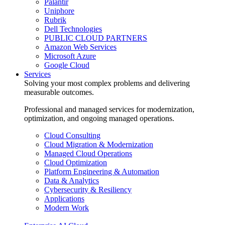
Palantir
Uniphore
Rubrik
Dell Technologies
PUBLIC CLOUD PARTNERS
Amazon Web Services
Microsoft Azure
Google Cloud
Services
Solving your most complex problems and delivering
measurable outcomes.
Professional and managed services for modernization,
optimization, and ongoing managed operations.
Cloud Consulting
Cloud Migration & Modernization
Managed Cloud Operations
Cloud Optimization
Platform Engineering & Automation
Data & Analytics
Cybersecurity & Resiliency
Applications
Modern Work