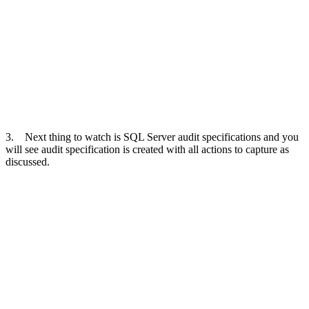
3. Next thing to watch is SQL Server audit specifications and you
will see audit specification is created with all actions to capture as
discussed.