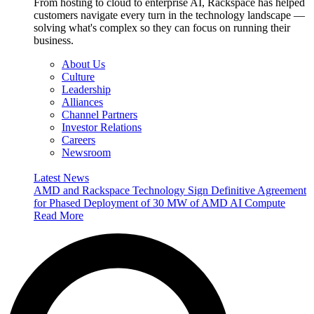
From hosting to cloud to enterprise AI, Rackspace has helped
customers navigate every turn in the technology landscape —
solving what's complex so they can focus on running their
business.
About Us
Culture
Leadership
Alliances
Channel Partners
Investor Relations
Careers
Newsroom
Latest News
AMD and Rackspace Technology Sign Definitive Agreement
for Phased Deployment of 30 MW of AMD AI Compute
Read More