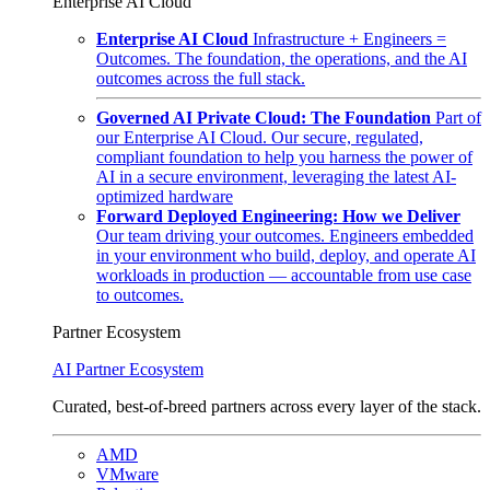
Enterprise AI Cloud
Enterprise AI Cloud
Infrastructure + Engineers =
Outcomes. The foundation, the operations, and the AI
outcomes across the full stack.
Governed AI Private Cloud: The Foundation
Part of
our Enterprise AI Cloud. Our secure, regulated,
compliant foundation to help you harness the power of
AI in a secure environment, leveraging the latest AI-
optimized hardware
Forward Deployed Engineering: How we Deliver
Our team driving your outcomes. Engineers embedded
in your environment who build, deploy, and operate AI
workloads in production — accountable from use case
to outcomes.
Partner Ecosystem
AI Partner Ecosystem
Curated, best-of-breed partners across every layer of the stack.
AMD
VMware