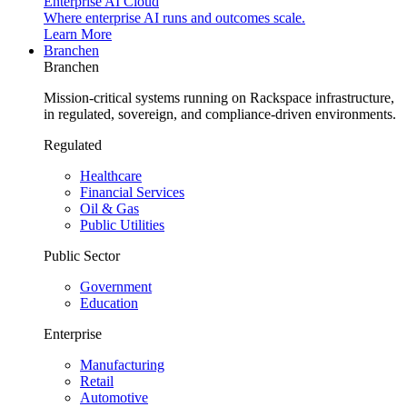
Enterprise AI Cloud
Where enterprise AI runs and outcomes scale.
Learn More
Branchen
Branchen
Mission-critical systems running on Rackspace infrastructure,
in regulated, sovereign, and compliance-driven environments.
Regulated
Healthcare
Financial Services
Oil & Gas
Public Utilities
Public Sector
Government
Education
Enterprise
Manufacturing
Retail
Automotive