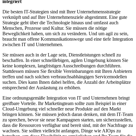
integriert
Die besten IT-Strategien sind mit Ihrer Unternehmensstrategie
verknüpft und auf Ihre Unternehmensziele abgestimmt. Eine gute
Strategie geht über die Technologie hinaus und umfasst auch
Menschen, Prozesse und Kultur. Sie müssen die nötige
Beweglichkeit haben, um sich zu verändern. Und um agil zu sein,
braucht man offene Kommunikationswege und eine tiefe Integration
zwischen IT und Unternehmen.
Sie müssen auch in der Lage sein, Dienstleistungen schnell zu
beschaffen. In einer schnelllebigen, agilen Umgebung können Sie
keine komplexen, langfristigen Ausschreibungen durchführen.
Stattdessen müssen Sie flexible Vereinbarungen mit Ihren Anbietern
treffen und nach solchen verbrauchsabhängigen Servicemodellen
suchen. Dies kann Ihnen dabei helfen, die Anzahl der Arbeitsplätze
entsprechend der Auslastung zu erhöhen.
Eine ordnungsgemäße Integration von IT und Unternehmen bringt
greifbare Vorteile. Ihr Marketingteam sollte zum Beispiel in einer
Cloud-Umgebung viel schneller neue Produkte auf den Markt
bringen können. Sie müssen jedoch daran denken, mit dem IT-Team
zu sprechen, bevor sie neue Kampagnen starten, um sicherzustellen,
dass die Ressourcen verfügbar und bereit sind, mit der Nachfrage zu
wachsen. Sie sollten vielleicht anfangen, Dinge wie AIOps zu