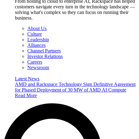
From hosting to cloud to enterprise AI, Rackspace has helped
customers navigate every turn in the technology landscape —
solving what's complex so they can focus on running their
business.
About Us
Culture
Leadership
Alliances
Channel Partners
Investor Relations
Careers
Newsroom
Latest News
AMD and Rackspace Technology Sign Definitive Agreement
for Phased Deployment of 30 MW of AMD AI Compute
Read More