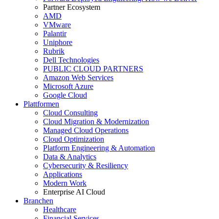
Partner Ecosystem
AMD
VMware
Palantir
Uniphore
Rubrik
Dell Technologies
PUBLIC CLOUD PARTNERS
Amazon Web Services
Microsoft Azure
Google Cloud
Plattformen
Cloud Consulting
Cloud Migration & Modernization
Managed Cloud Operations
Cloud Optimization
Platform Engineering & Automation
Data & Analytics
Cybersecurity & Resiliency
Applications
Modern Work
Enterprise AI Cloud
Branchen
Healthcare
Financial Services