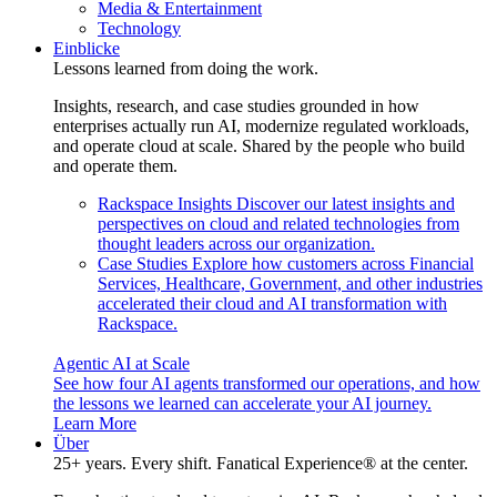
Media & Entertainment
Technology
Einblicke
Lessons learned from doing the work.
Insights, research, and case studies grounded in how
enterprises actually run AI, modernize regulated workloads,
and operate cloud at scale. Shared by the people who build
and operate them.
Rackspace Insights
Discover our latest insights and
perspectives on cloud and related technologies from
thought leaders across our organization.
Case Studies
Explore how customers across Financial
Services, Healthcare, Government, and other industries
accelerated their cloud and AI transformation with
Rackspace.
Agentic AI at Scale
See how four AI agents transformed our operations, and how
the lessons we learned can accelerate your AI journey.
Learn More
Über
25+ years. Every shift. Fanatical Experience® at the center.