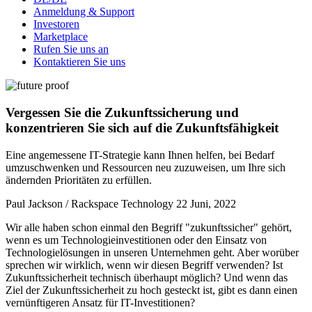
Anmeldung & Support
Investoren
Marketplace
Rufen Sie uns an
Kontaktieren Sie uns
Vergessen Sie die Zukunftssicherung und
konzentrieren Sie sich auf die Zukunftsfähigkeit
Eine angemessene IT-Strategie kann Ihnen helfen, bei Bedarf
umzuschwenken und Ressourcen neu zuzuweisen, um Ihre sich
ändernden Prioritäten zu erfüllen.
Paul Jackson / Rackspace Technology
22 Juni, 2022
Wir alle haben schon einmal den Begriff "zukunftssicher" gehört,
wenn es um Technologieinvestitionen oder den Einsatz von
Technologielösungen in unseren Unternehmen geht. Aber worüber
sprechen wir wirklich, wenn wir diesen Begriff verwenden? Ist
Zukunftssicherheit technisch überhaupt möglich? Und wenn das
Ziel der Zukunftssicherheit zu hoch gesteckt ist, gibt es dann einen
vernünftigeren Ansatz für IT-Investitionen?