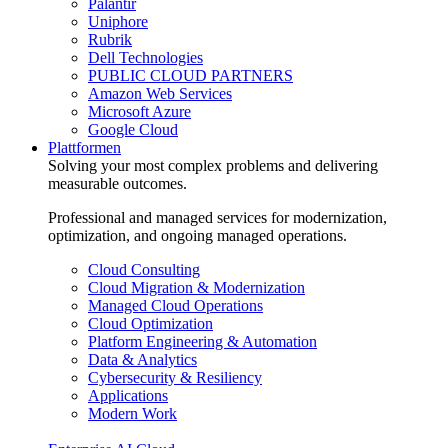
Palantir
Uniphore
Rubrik
Dell Technologies
PUBLIC CLOUD PARTNERS
Amazon Web Services
Microsoft Azure
Google Cloud
Plattformen
Solving your most complex problems and delivering
measurable outcomes.
Professional and managed services for modernization,
optimization, and ongoing managed operations.
Cloud Consulting
Cloud Migration & Modernization
Managed Cloud Operations
Cloud Optimization
Platform Engineering & Automation
Data & Analytics
Cybersecurity & Resiliency
Applications
Modern Work