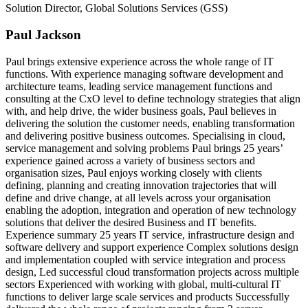
Solution Director, Global Solutions Services (GSS)
Paul Jackson
Paul brings extensive experience across the whole range of IT
functions. With experience managing software development and
architecture teams, leading service management functions and
consulting at the CxO level to define technology strategies that align
with, and help drive, the wider business goals, Paul believes in
delivering the solution the customer needs, enabling transformation
and delivering positive business outcomes. Specialising in cloud,
service management and solving problems Paul brings 25 years’
experience gained across a variety of business sectors and
organisation sizes, Paul enjoys working closely with clients
defining, planning and creating innovation trajectories that will
define and drive change, at all levels across your organisation
enabling the adoption, integration and operation of new technology
solutions that deliver the desired Business and IT benefits.
Experience summary 25 years IT service, infrastructure design and
software delivery and support experience Complex solutions design
and implementation coupled with service integration and process
design, Led successful cloud transformation projects across multiple
sectors Experienced with working with global, multi-cultural IT
functions to deliver large scale services and products Successfully