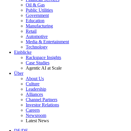
Oil & Gas
Public Utilities
Government
Education
Manufacturing
Retail
Automotive
Media & Entertainment
Technology
Einblicke
Rackspace Insights
Case Studies
Agentic AI at Scale
Über
About Us
Culture
Leadership
Alliances
Channel Partners
Investor Relations
Careers
Newsroom
Latest News
DE/DE