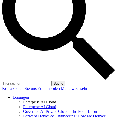
Suche
Kontaktieren Sie uns
Zum mobilen Menü wechseln
Lösungen
Enterprise AI Cloud
Enterprise AI Cloud
Governed AI Private Cloud: The Foundation
Forward Deployed Engineering: How we Deliver