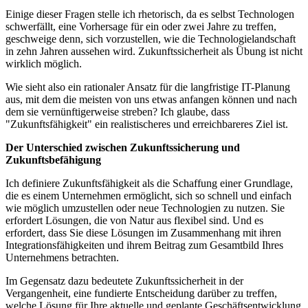
Einige dieser Fragen stelle ich rhetorisch, da es selbst Technologen
schwerfällt, eine Vorhersage für ein oder zwei Jahre zu treffen,
geschweige denn, sich vorzustellen, wie die Technologielandschaft
in zehn Jahren aussehen wird. Zukunftssicherheit als Übung ist nicht
wirklich möglich.
Wie sieht also ein rationaler Ansatz für die langfristige IT-Planung
aus, mit dem die meisten von uns etwas anfangen können und nach
dem sie vernünftigerweise streben? Ich glaube, dass
"Zukunftsfähigkeit" ein realistischeres und erreichbareres Ziel ist.
Der Unterschied zwischen Zukunftssicherung und
Zukunftsbefähigung
Ich definiere Zukunftsfähigkeit als die Schaffung einer Grundlage,
die es einem Unternehmen ermöglicht, sich so schnell und einfach
wie möglich umzustellen oder neue Technologien zu nutzen. Sie
erfordert Lösungen, die von Natur aus flexibel sind. Und es
erfordert, dass Sie diese Lösungen im Zusammenhang mit ihren
Integrationsfähigkeiten und ihrem Beitrag zum Gesamtbild Ihres
Unternehmens betrachten.
Im Gegensatz dazu bedeutete Zukunftssicherheit in der
Vergangenheit, eine fundierte Entscheidung darüber zu treffen,
welche Lösung für Ihre aktuelle und geplante Geschäftsentwicklung