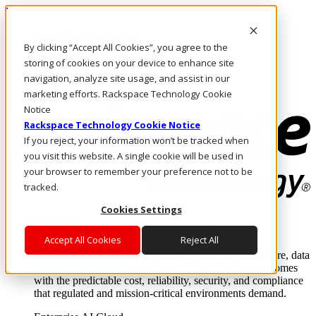
Direkt zum Inhalt
Anmeldung & Support
By clicking “Accept All Cookies”, you agree to the
Rufen Sie uns an
Investoren
storing of cookies on your device to enhance site
DE/DE
navigation, analyze site usage, and assist in our
Anmeldung und Support
marketing efforts. Rackspace Technology Cookie
Notice
Rackspace Technology Cookie Notice
If you reject, your information won’t be tracked when
you visit this website. A single cookie will be used in
your browser to remember your preference not to be
tracked.
Cookies Settings
Lösungen
Where enterprise AI runs and outcomes scale.
Accept All Cookies
Reject All
From edge to core to cloud, we operate the infrastructure, data
layer, and software integration to deliver business outcomes
with the predictable cost, reliability, security, and compliance
that regulated and mission-critical environments demand.