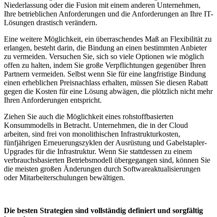
Niederlassung oder die Fusion mit einem anderen Unternehmen,
Ihre betrieblichen Anforderungen und die Anforderungen an Ihre IT-
Lösungen drastisch verändern.
Eine weitere Möglichkeit, ein überraschendes Maß an Flexibilität zu
erlangen, besteht darin, die Bindung an einen bestimmten Anbieter
zu vermeiden. Versuchen Sie, sich so viele Optionen wie möglich
offen zu halten, indem Sie große Verpflichtungen gegenüber Ihren
Partnern vermeiden. Selbst wenn Sie für eine langfristige Bindung
einen erheblichen Preisnachlass erhalten, müssen Sie diesen Rabatt
gegen die Kosten für eine Lösung abwägen, die plötzlich nicht mehr
Ihren Anforderungen entspricht.
Ziehen Sie auch die Möglichkeit eines rohstoffbasierten
Konsummodells in Betracht. Unternehmen, die in der Cloud
arbeiten, sind frei von monolithischen Infrastrukturkosten,
fünfjährigen Erneuerungszyklen der Ausrüstung und Gabelstapler-
Upgrades für die Infrastruktur. Wenn Sie stattdessen zu einem
verbrauchsbasierten Betriebsmodell übergegangen sind, können Sie
die meisten großen Änderungen durch Softwareaktualisierungen
oder Mitarbeiterschulungen bewältigen.
Die besten Strategien sind vollständig definiert und sorgfältig