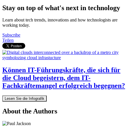
Stay on top of what's next in technology
Learn about tech trends, innovations and how technologists are
working today.
Subscribe
Teilen
Können IT-Führungskräfte, die sich für
die Cloud begeistern, dem IT-
Fachkräftemangel erfolgreich begegnen?
Lesen Sie die Infografik
About the Authors