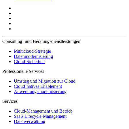
Consulting- und Beratungsdienstleistungen
Multicloud-Strategie
Datenmodernisierung
Cloud-Sicherheit
Professionelle Services
Umstieg und Migration zur Cloud
Cloud-natives Enablement
Anwendungsmodernisierung
Services
Cloud-Management und Betrieb
SaaS-Lifecycle-Management
Datenverwaltung