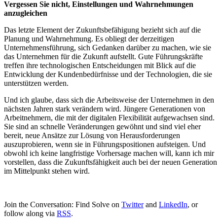
Vergessen Sie nicht, Einstellungen und Wahrnehmungen
anzugleichen
Das letzte Element der Zukunftsbefähigung bezieht sich auf die
Planung und Wahrnehmung. Es obliegt der derzeitigen
Unternehmensführung, sich Gedanken darüber zu machen, wie sie
das Unternehmen für die Zukunft aufstellt. Gute Führungskräfte
treffen ihre technologischen Entscheidungen mit Blick auf die
Entwicklung der Kundenbedürfnisse und der Technologien, die sie
unterstützen werden.
Und ich glaube, dass sich die Arbeitsweise der Unternehmen in den
nächsten Jahren stark verändern wird. Jüngere Generationen von
Arbeitnehmern, die mit der digitalen Flexibilität aufgewachsen sind.
Sie sind an schnelle Veränderungen gewöhnt und sind viel eher
bereit, neue Ansätze zur Lösung von Herausforderungen
auszuprobieren, wenn sie in Führungspositionen aufsteigen. Und
obwohl ich keine langfristige Vorhersage machen will, kann ich mir
vorstellen, dass die Zukunftsfähigkeit auch bei der neuen Generation
im Mittelpunkt stehen wird.
Join the Conversation: Find Solve on
Twitter
and
LinkedIn
, or
follow along via
RSS
.