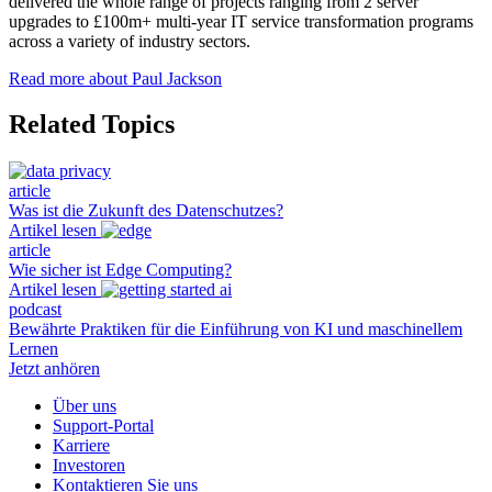
delivered the whole range of projects ranging from 2 server
upgrades to £100m+ multi-year IT service transformation programs
across a variety of industry sectors.
Read more about Paul Jackson
Related Topics
article
Was ist die Zukunft des Datenschutzes?
Artikel lesen
article
Wie sicher ist Edge Computing?
Artikel lesen
podcast
Bewährte Praktiken für die Einführung von KI und maschinellem
Lernen
Jetzt anhören
Über uns
Support-Portal
Karriere
Investoren
Kontaktieren Sie uns