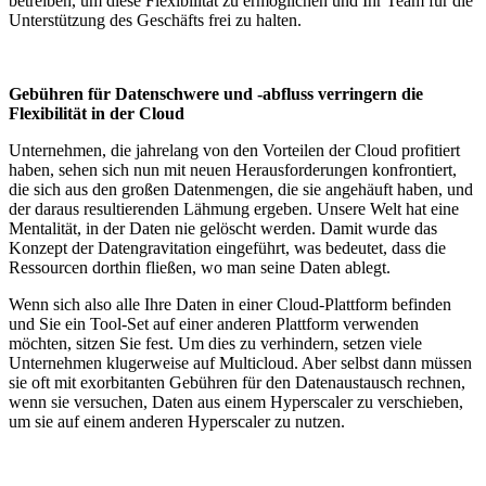
betreiben, um diese Flexibilität zu ermöglichen und Ihr Team für die
Unterstützung des Geschäfts frei zu halten.
Gebühren für Datenschwere und -abfluss verringern die
Flexibilität in der Cloud
Unternehmen, die jahrelang von den Vorteilen der Cloud profitiert
haben, sehen sich nun mit neuen Herausforderungen konfrontiert,
die sich aus den großen Datenmengen, die sie angehäuft haben, und
der daraus resultierenden Lähmung ergeben. Unsere Welt hat eine
Mentalität, in der Daten nie gelöscht werden. Damit wurde das
Konzept der Datengravitation eingeführt, was bedeutet, dass die
Ressourcen dorthin fließen, wo man seine Daten ablegt.
Wenn sich also alle Ihre Daten in einer Cloud-Plattform befinden
und Sie ein Tool-Set auf einer anderen Plattform verwenden
möchten, sitzen Sie fest. Um dies zu verhindern, setzen viele
Unternehmen klugerweise auf Multicloud. Aber selbst dann müssen
sie oft mit exorbitanten Gebühren für den Datenaustausch rechnen,
wenn sie versuchen, Daten aus einem Hyperscaler zu verschieben,
um sie auf einem anderen Hyperscaler zu nutzen.