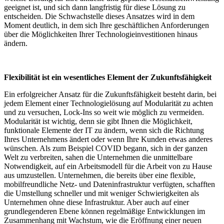
geeignet ist, und sich dann langfristig für diese Lösung zu
entscheiden. Die Schwachstelle dieses Ansatzes wird in dem
Moment deutlich, in dem sich Ihre geschäftlichen Anforderungen
über die Möglichkeiten Ihrer Technologieinvestitionen hinaus
ändern.
Flexibilität ist ein wesentliches Element der Zukunftsfähigkeit
Ein erfolgreicher Ansatz für die Zukunftsfähigkeit besteht darin, bei
jedem Element einer Technologielösung auf Modularität zu achten
und zu versuchen, Lock-Ins so weit wie möglich zu vermeiden.
Modularität ist wichtig, denn sie gibt Ihnen die Möglichkeit,
funktionale Elemente der IT zu ändern, wenn sich die Richtung
Ihres Unternehmens ändert oder wenn Ihre Kunden etwas anderes
wünschen. Als zum Beispiel COVID begann, sich in der ganzen
Welt zu verbreiten, sahen die Unternehmen die unmittelbare
Notwendigkeit, auf ein Arbeitsmodell für die Arbeit von zu Hause
aus umzustellen. Unternehmen, die bereits über eine flexible,
mobilfreundliche Netz- und Dateninfrastruktur verfügten, schafften
die Umstellung schneller und mit weniger Schwierigkeiten als
Unternehmen ohne diese Infrastruktur. Aber auch auf einer
grundlegenderen Ebene können regelmäßige Entwicklungen im
Zusammenhang mit Wachstum, wie die Eröffnung einer neuen