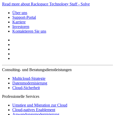
Read more about Rackspace Technology Staff - Solve
Über uns
Support-Portal
Karriere
Investoren
Kontaktieren Sie uns
Consulting- und Beratungsdienstleistungen
Multicloud-Strategie
Datenmodernisierung
Cloud-Sicherheit
Professionelle Services
Umstieg und Migration zur Cloud
Cloud-natives Enablement
Anwendungsmodernisierung