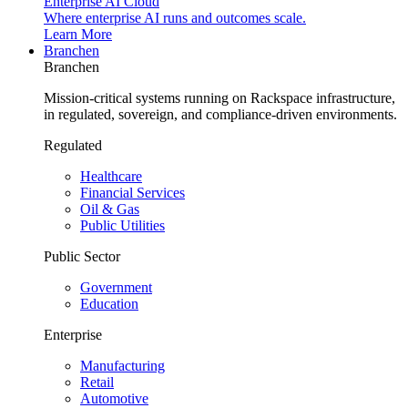
Enterprise AI Cloud
Where enterprise AI runs and outcomes scale.
Learn More
Branchen
Branchen
Mission-critical systems running on Rackspace infrastructure,
in regulated, sovereign, and compliance-driven environments.
Regulated
Healthcare
Financial Services
Oil & Gas
Public Utilities
Public Sector
Government
Education
Enterprise
Manufacturing
Retail
Automotive