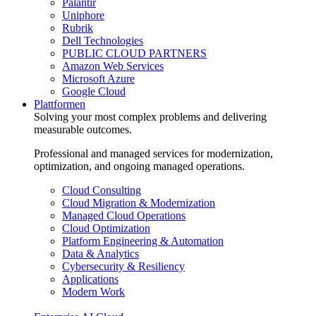
Palantir
Uniphore
Rubrik
Dell Technologies
PUBLIC CLOUD PARTNERS
Amazon Web Services
Microsoft Azure
Google Cloud
Plattformen
Solving your most complex problems and delivering
measurable outcomes.
Professional and managed services for modernization,
optimization, and ongoing managed operations.
Cloud Consulting
Cloud Migration & Modernization
Managed Cloud Operations
Cloud Optimization
Platform Engineering & Automation
Data & Analytics
Cybersecurity & Resiliency
Applications
Modern Work