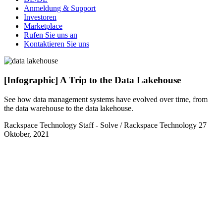
Anmeldung & Support
Investoren
Marketplace
Rufen Sie uns an
Kontaktieren Sie uns
[Infographic] A Trip to the Data Lakehouse
See how data management systems have evolved over time, from
the data warehouse to the data lakehouse.
Rackspace Technology Staff - Solve / Rackspace Technology
27
Oktober, 2021