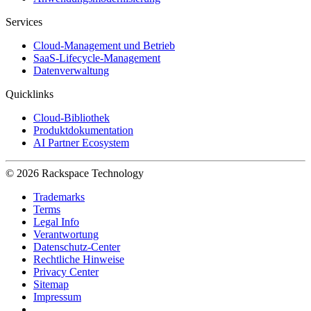
Services
Cloud-Management und Betrieb
SaaS-Lifecycle-Management
Datenverwaltung
Quicklinks
Cloud-Bibliothek
Produktdokumentation
AI Partner Ecosystem
© 2026 Rackspace Technology
Trademarks
Terms
Legal Info
Verantwortung
Datenschutz-Center
Rechtliche Hinweise
Privacy Center
Sitemap
Impressum