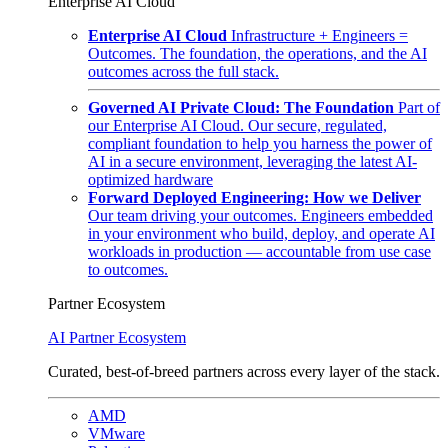
Enterprise AI Cloud
Enterprise AI Cloud
Infrastructure + Engineers =
Outcomes. The foundation, the operations, and the AI
outcomes across the full stack.
Governed AI Private Cloud: The Foundation
Part of
our Enterprise AI Cloud. Our secure, regulated,
compliant foundation to help you harness the power of
AI in a secure environment, leveraging the latest AI-
optimized hardware
Forward Deployed Engineering: How we Deliver
Our team driving your outcomes. Engineers embedded
in your environment who build, deploy, and operate AI
workloads in production — accountable from use case
to outcomes.
Partner Ecosystem
AI Partner Ecosystem
Curated, best-of-breed partners across every layer of the stack.
AMD
VMware