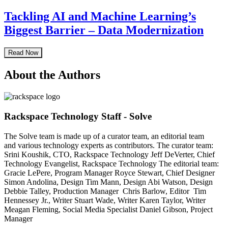
Tackling AI and Machine Learning’s
Biggest Barrier – Data Modernization
Read Now
About the Authors
Rackspace Technology Staff - Solve
The Solve team is made up of a curator team, an editorial team
and various technology experts as contributors. The curator team:
Srini Koushik, CTO, Rackspace Technology Jeff DeVerter, Chief
Technology Evangelist, Rackspace Technology The editorial team:
Gracie LePere, Program Manager Royce Stewart, Chief Designer
Simon Andolina, Design Tim Mann, Design Abi Watson, Design
Debbie Talley, Production Manager Chris Barlow, Editor Tim
Hennessey Jr., Writer Stuart Wade, Writer Karen Taylor, Writer
Meagan Fleming, Social Media Specialist Daniel Gibson, Project
Manager