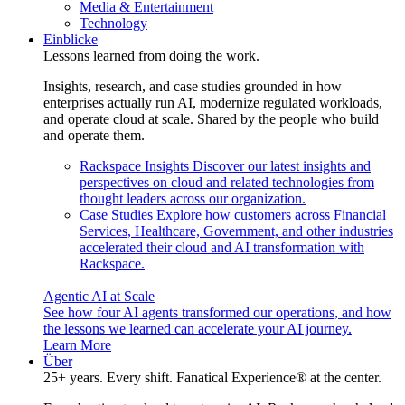
Media & Entertainment
Technology
Einblicke
Lessons learned from doing the work.
Insights, research, and case studies grounded in how
enterprises actually run AI, modernize regulated workloads,
and operate cloud at scale. Shared by the people who build
and operate them.
Rackspace Insights
Discover our latest insights and
perspectives on cloud and related technologies from
thought leaders across our organization.
Case Studies
Explore how customers across Financial
Services, Healthcare, Government, and other industries
accelerated their cloud and AI transformation with
Rackspace.
Agentic AI at Scale
See how four AI agents transformed our operations, and how
the lessons we learned can accelerate your AI journey.
Learn More
Über
25+ years. Every shift. Fanatical Experience® at the center.