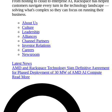
From hosting to cloud to enterprise AI, Rackspace has helped
customers navigate every turn in the technology landscape —
solving what's complex so they can focus on running their
business.
About Us
Culture
Leadership
Alliances
Channel Partners
Investor Relations
Careers
Newsroom
Latest News
AMD and Rackspace Technology Sign Definitive Agreement
for Phased Deployment of 30 MW of AMD AI Compute
Read More