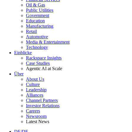
Oil & Gas
Public Utilities
Government
Education
Manufacturing
Retail
Automotive
Media & Entertainment
Technology
Einblicke
Rackspace Insights
Case Studies
Agentic AI at Scale
Über
About Us
Culture
Leadership
Alliances
Channel Partners
Investor Relations
Careers
Newsroom
Latest News
DE/DE