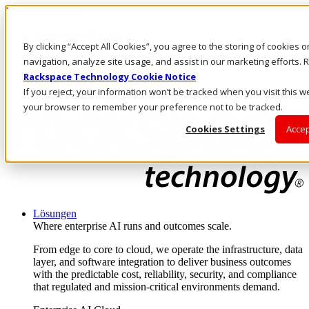
Direkt zum Inhalt
Anmeldung & Support
By clicking “Accept All Cookies”, you agree to the storing of cookies 
Rufen Sie uns an
Investoren
navigation, analyze site usage, and assist in our marketing efforts
DE/DE
Rackspace Technology Cookie Notice
Anmeldung und Support
If you reject, your information won’t be tracked when you visit this we
your browser to remember your preference not to be tracked.
Cookies Settings
Accep
Lösungen
Where enterprise AI runs and outcomes scale.
From edge to core to cloud, we operate the infrastructure, data
layer, and software integration to deliver business outcomes
with the predictable cost, reliability, security, and compliance
that regulated and mission-critical environments demand.