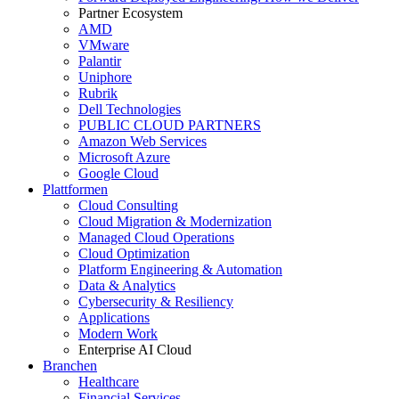
Partner Ecosystem
AMD
VMware
Palantir
Uniphore
Rubrik
Dell Technologies
PUBLIC CLOUD PARTNERS
Amazon Web Services
Microsoft Azure
Google Cloud
Plattformen
Cloud Consulting
Cloud Migration & Modernization
Managed Cloud Operations
Cloud Optimization
Platform Engineering & Automation
Data & Analytics
Cybersecurity & Resiliency
Applications
Modern Work
Enterprise AI Cloud
Branchen
Healthcare
Financial Services