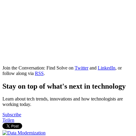
Join the Conversation: Find Solve on
Twitter
and
LinkedIn
, or
follow along via
RSS
.
Stay on top of what's next in technology
Learn about tech trends, innovations and how technologists are
working today.
Subscribe
Teilen