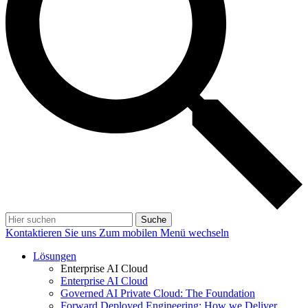
Suche
Kontaktieren Sie uns
Zum mobilen Menü wechseln
Lösungen
Enterprise AI Cloud
Enterprise AI Cloud
Governed AI Private Cloud: The Foundation
Forward Deployed Engineering: How we Deliver