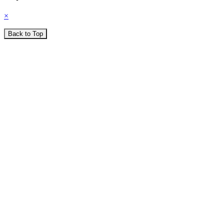
×
Back to Top