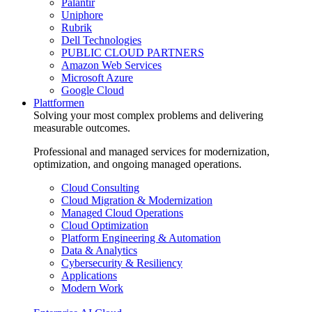
Palantir
Uniphore
Rubrik
Dell Technologies
PUBLIC CLOUD PARTNERS
Amazon Web Services
Microsoft Azure
Google Cloud
Plattformen
Solving your most complex problems and delivering
measurable outcomes.
Professional and managed services for modernization,
optimization, and ongoing managed operations.
Cloud Consulting
Cloud Migration & Modernization
Managed Cloud Operations
Cloud Optimization
Platform Engineering & Automation
Data & Analytics
Cybersecurity & Resiliency
Applications
Modern Work