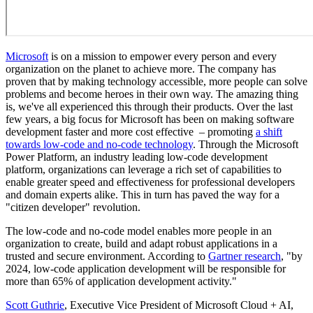
Microsoft
is on a mission to empower every person and every
organization on the planet to achieve more. The company has
proven that by making technology accessible, more people can solve
problems and become heroes in their own way. The amazing thing
is, we've all experienced this through their products. Over the last
few years, a big focus for Microsoft has been on making software
development faster and more cost effective – promoting
a shift
towards low-code and no-code technology
. Through the Microsoft
Power Platform, an industry leading low-code development
platform, organizations can leverage a rich set of capabilities to
enable greater speed and effectiveness for professional developers
and domain experts alike. This in turn has paved the way for a
"citizen developer" revolution.
The low-code and no-code model enables more people in an
organization to create, build and adapt robust applications in a
trusted and secure environment. According to
Gartner research
, "by
2024, low-code application development will be responsible for
more than 65% of application development activity."
Scott Guthrie
, Executive Vice President of Microsoft Cloud + AI,