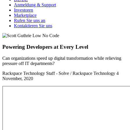
Anmeldung & Support
Investoren
Marketplace
Rufen Sie uns an
Kontaktieren Sie uns
Powering Developers at Every Level
Can organizations speed up digital transformation while relieving
pressure off IT departments?
Rackspace Technology Staff - Solve / Rackspace Technology
4
November, 2020