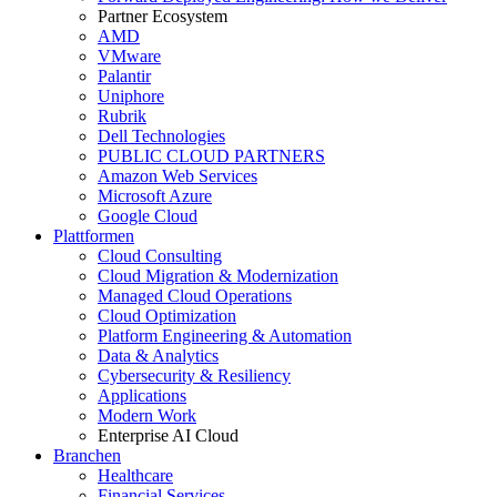
Partner Ecosystem
AMD
VMware
Palantir
Uniphore
Rubrik
Dell Technologies
PUBLIC CLOUD PARTNERS
Amazon Web Services
Microsoft Azure
Google Cloud
Plattformen
Cloud Consulting
Cloud Migration & Modernization
Managed Cloud Operations
Cloud Optimization
Platform Engineering & Automation
Data & Analytics
Cybersecurity & Resiliency
Applications
Modern Work
Enterprise AI Cloud
Branchen
Healthcare
Financial Services