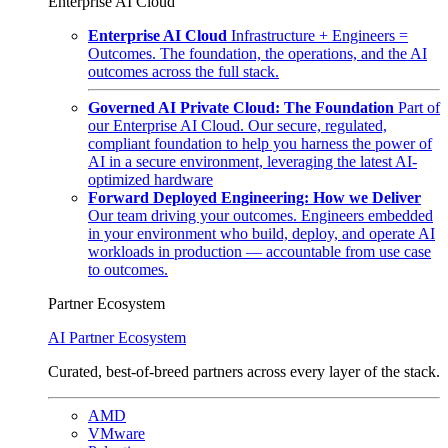
Enterprise AI Cloud
Enterprise AI Cloud
Infrastructure + Engineers =
Outcomes. The foundation, the operations, and the AI
outcomes across the full stack.
Governed AI Private Cloud: The Foundation
Part of
our Enterprise AI Cloud. Our secure, regulated,
compliant foundation to help you harness the power of
AI in a secure environment, leveraging the latest AI-
optimized hardware
Forward Deployed Engineering: How we Deliver
Our team driving your outcomes. Engineers embedded
in your environment who build, deploy, and operate AI
workloads in production — accountable from use case
to outcomes.
Partner Ecosystem
AI Partner Ecosystem
Curated, best-of-breed partners across every layer of the stack.
AMD
VMware