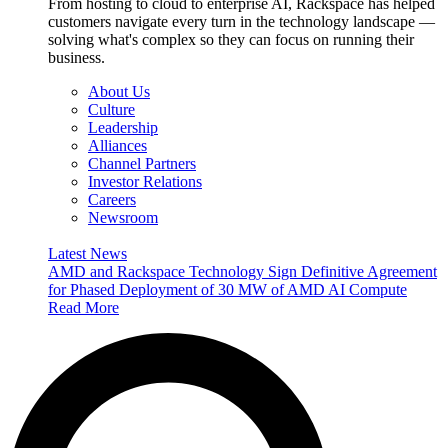
From hosting to cloud to enterprise AI, Rackspace has helped
customers navigate every turn in the technology landscape —
solving what's complex so they can focus on running their
business.
About Us
Culture
Leadership
Alliances
Channel Partners
Investor Relations
Careers
Newsroom
Latest News
AMD and Rackspace Technology Sign Definitive Agreement
for Phased Deployment of 30 MW of AMD AI Compute
Read More