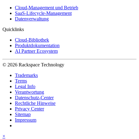
Cloud-Management und Betrieb
SaaS-Lifecycle-Management
Datenverwaltung
Quicklinks
Cloud-Bibliothek
Produktdokumentation
AI Partner Ecosystem
© 2026 Rackspace Technology
Trademarks
Terms
Legal Info
Verantwortung
Datenschutz-Center
Rechtliche Hinweise
Privacy Center
Sitemap
Impressum
×