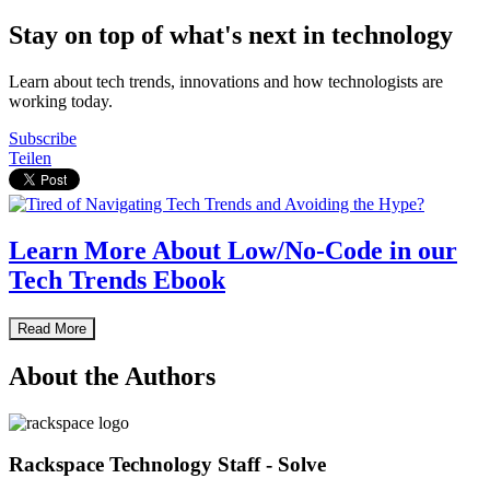
Stay on top of what's next in technology
Learn about tech trends, innovations and how technologists are
working today.
Subscribe
Teilen
Learn More About Low/No-Code in our
Tech Trends Ebook
Read More
About the Authors
Rackspace Technology Staff - Solve