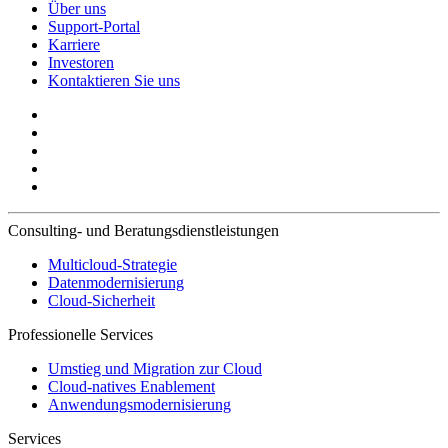
Über uns
Support-Portal
Karriere
Investoren
Kontaktieren Sie uns
Consulting- und Beratungsdienstleistungen
Multicloud-Strategie
Datenmodernisierung
Cloud-Sicherheit
Professionelle Services
Umstieg und Migration zur Cloud
Cloud-natives Enablement
Anwendungsmodernisierung
Services