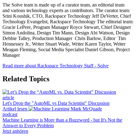
The Solve team is made up of a curator team, an editorial team
and various technology experts as contributors. The curator team:
Srini Koushik, CTO, Rackspace Technology Jeff DeVerter, Chief
Technology Evangelist, Rackspace Technology The editorial team:
Gracie LePere, Program Manager Royce Stewart, Chief Designer
Simon Andolina, Design Tim Mann, Design Abi Watson, Design
Debbie Talley, Production Manager Chris Barlow, Editor Tim
Hennessey Jr., Writer Stuart Wade, Writer Karen Taylor, Writer
Meagan Fleming, Social Media Specialist Daniel Gibson, Project
Manager
Read more about Rackspace Technology Staff - Solve
Related Topics
article
Let's Drop the "AutoML vs Data Scientist" Discussion
Artikel lesen
podcast
Machine Learning is More than a Buzzword - but It's Not the
Answer to Every Problem
Jetzt anhören