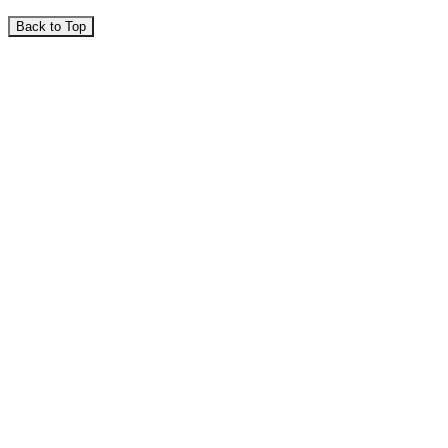
Back to Top