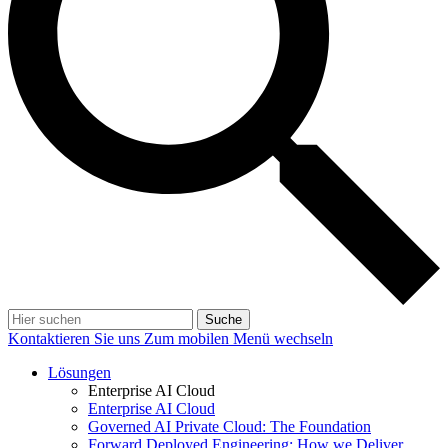
Suche
Kontaktieren Sie uns
Zum mobilen Menü wechseln
Lösungen
Enterprise AI Cloud
Enterprise AI Cloud
Governed AI Private Cloud: The Foundation
Forward Deployed Engineering: How we Deliver