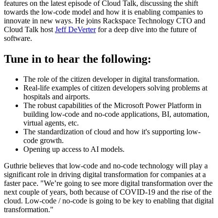
features on the latest episode of Cloud Talk, discussing the shift
towards the low-code model and how it is enabling companies to
innovate in new ways. He joins Rackspace Technology CTO and
Cloud Talk host
Jeff DeVerter
for a deep dive into the future of
software.
Tune in to hear the following:
The role of the citizen developer in digital transformation.
Real-life examples of citizen developers solving problems at
hospitals and airports.
The robust capabilities of the Microsoft Power Platform in
building low-code and no-code applications, BI, automation,
virtual agents, etc.
The standardization of cloud and how it's supporting low-
code growth.
Opening up access to AI models.
Guthrie believes that low-code and no-code technology will play a
significant role in driving digital transformation for companies at a
faster pace. "We’re going to see more digital transformation over the
next couple of years, both because of COVID-19 and the rise of the
cloud. Low-code / no-code is going to be key to enabling that digital
transformation."