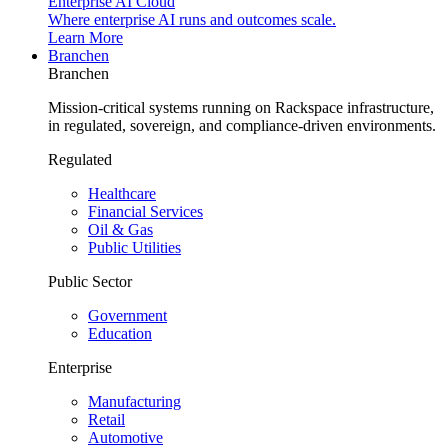
Enterprise AI Cloud
Where enterprise AI runs and outcomes scale.
Learn More
Branchen
Branchen
Mission-critical systems running on Rackspace infrastructure,
in regulated, sovereign, and compliance-driven environments.
Regulated
Healthcare
Financial Services
Oil & Gas
Public Utilities
Public Sector
Government
Education
Enterprise
Manufacturing
Retail
Automotive