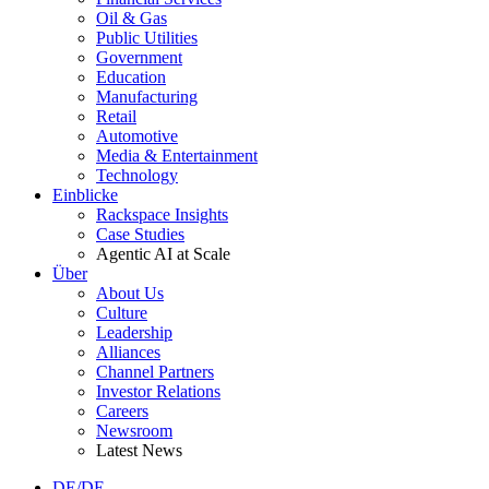
Oil & Gas
Public Utilities
Government
Education
Manufacturing
Retail
Automotive
Media & Entertainment
Technology
Einblicke
Rackspace Insights
Case Studies
Agentic AI at Scale
Über
About Us
Culture
Leadership
Alliances
Channel Partners
Investor Relations
Careers
Newsroom
Latest News
DE/DE