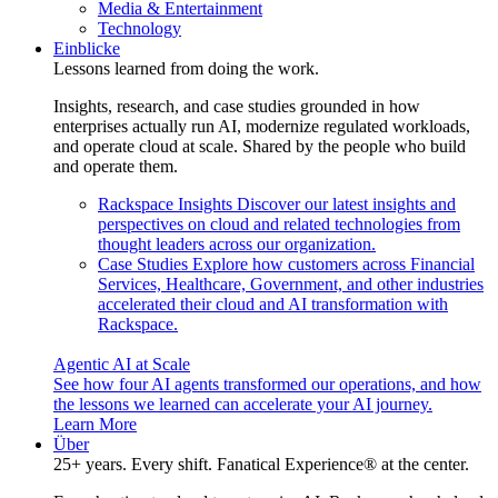
Media & Entertainment
Technology
Einblicke
Lessons learned from doing the work.
Insights, research, and case studies grounded in how
enterprises actually run AI, modernize regulated workloads,
and operate cloud at scale. Shared by the people who build
and operate them.
Rackspace Insights
Discover our latest insights and
perspectives on cloud and related technologies from
thought leaders across our organization.
Case Studies
Explore how customers across Financial
Services, Healthcare, Government, and other industries
accelerated their cloud and AI transformation with
Rackspace.
Agentic AI at Scale
See how four AI agents transformed our operations, and how
the lessons we learned can accelerate your AI journey.
Learn More
Über
25+ years. Every shift. Fanatical Experience® at the center.