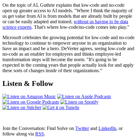
On the topic of AI, Guthrie explains that low-code and no-code
open up greater access to AI models. "Where I think the majority of
us get value from AI is from models that are already built by people
or can be easily adapted and trained,
without us having to be data
science experts
. That's where low-code/no-code comes into play."
Microsoft celebrates the growing potential for low-code and no-code
technology to continue to empower anyone in an organization to
have an impact and be a hero. DeVerter agrees, seeing low-code and
no-code as an enabler for employees and thinks employee-led
transformation steps will become the norm. "It's going to be
expected in the coming years that people actually look for and apply
these sorts of changes inside of their organizations.”
Listen & Follow
Join the Conversation: Find Solve on
Twitter
and
LinkedIn
, or
follow along via
RSS
.