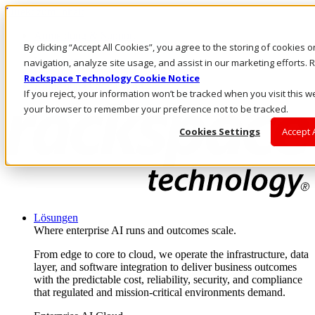
Direkt zum Inhalt
Anmeldung & Support
By clicking “Accept All Cookies”, you agree to the storing of cookies 
Rufen Sie uns an
Investoren
navigation, analyze site usage, and assist in our marketing efforts
DE/DE
Rackspace Technology Cookie Notice
Anmeldung und Support
If you reject, your information won’t be tracked when you visit this we
your browser to remember your preference not to be tracked.
Cookies Settings
Accept 
Lösungen
Where enterprise AI runs and outcomes scale.
From edge to core to cloud, we operate the infrastructure, data
layer, and software integration to deliver business outcomes
with the predictable cost, reliability, security, and compliance
that regulated and mission-critical environments demand.