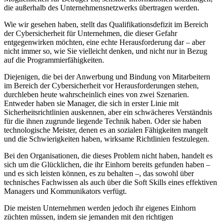
die außerhalb des Unternehmensnetzwerks übertragen werden.
Wie wir gesehen haben, stellt das Qualifikationsdefizit im Bereich
der Cybersicherheit für Unternehmen, die dieser Gefahr
entgegenwirken möchten, eine echte Herausforderung dar – aber
nicht immer so, wie Sie vielleicht denken, und nicht nur in Bezug
auf die Programmierfähigkeiten.
Diejenigen, die bei der Anwerbung und Bindung von Mitarbeitern
im Bereich der Cybersicherheit vor Herausforderungen stehen,
durchleben heute wahrscheinlich eines von zwei Szenarien.
Entweder haben sie Manager, die sich in erster Linie mit
Sicherheitsrichtlinien auskennen, aber ein schwächeres Verständnis
für die ihnen zugrunde liegende Technik haben. Oder sie haben
technologische Meister, denen es an sozialen Fähigkeiten mangelt
und die Schwierigkeiten haben, wirksame Richtlinien festzulegen.
Bei den Organisationen, die dieses Problem nicht haben, handelt es
sich um die Glücklichen, die ihr Einhorn bereits gefunden haben –
und es sich leisten können, es zu behalten –, das sowohl über
technisches Fachwissen als auch über
die Soft Skills eines effektiven
Managers und Kommunikators verfügt.
Die meisten Unternehmen werden jedoch ihr eigenes Einhorn
züchten müssen, indem sie jemanden mit den richtigen