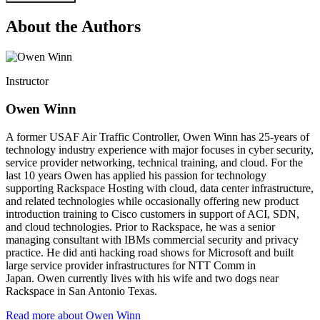
About the Authors
Instructor
Owen Winn
A former USAF Air Traffic Controller, Owen Winn has 25-years of
technology industry experience with major focuses in cyber security,
service provider networking, technical training, and cloud. For the
last 10 years Owen has applied his passion for technology
supporting Rackspace Hosting with cloud, data center infrastructure,
and related technologies while occasionally offering new product
introduction training to Cisco customers in support of ACI, SDN,
and cloud technologies. Prior to Rackspace, he was a senior
managing consultant with IBMs commercial security and privacy
practice. He did anti hacking road shows for Microsoft and built
large service provider infrastructures for NTT Comm in
Japan. Owen currently lives with his wife and two dogs near
Rackspace in San Antonio Texas.
Read more about Owen Winn