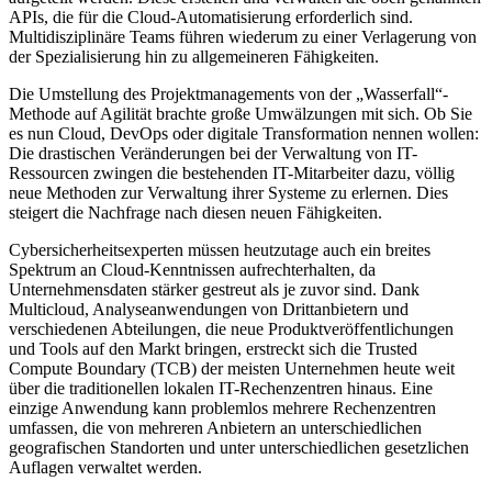
APIs, die für die Cloud-Automatisierung erforderlich sind.
Multidisziplinäre Teams führen wiederum zu einer Verlagerung von
der Spezialisierung hin zu allgemeineren Fähigkeiten.
Die Umstellung des Projektmanagements von der „Wasserfall“-
Methode auf Agilität brachte große Umwälzungen mit sich. Ob Sie
es nun Cloud, DevOps oder digitale Transformation nennen wollen:
Die drastischen Veränderungen bei der Verwaltung von IT-
Ressourcen zwingen die bestehenden IT-Mitarbeiter dazu, völlig
neue Methoden zur Verwaltung ihrer Systeme zu erlernen. Dies
steigert die Nachfrage nach diesen neuen Fähigkeiten.
Cybersicherheitsexperten müssen heutzutage auch ein breites
Spektrum an Cloud-Kenntnissen aufrechterhalten, da
Unternehmensdaten stärker gestreut als je zuvor sind. Dank
Multicloud, Analyseanwendungen von Drittanbietern und
verschiedenen Abteilungen, die neue Produktveröffentlichungen
und Tools auf den Markt bringen, erstreckt sich die Trusted
Compute Boundary (TCB) der meisten Unternehmen heute weit
über die traditionellen lokalen IT-Rechenzentren hinaus. Eine
einzige Anwendung kann problemlos mehrere Rechenzentren
umfassen, die von mehreren Anbietern an unterschiedlichen
geografischen Standorten und unter unterschiedlichen gesetzlichen
Auflagen verwaltet werden.