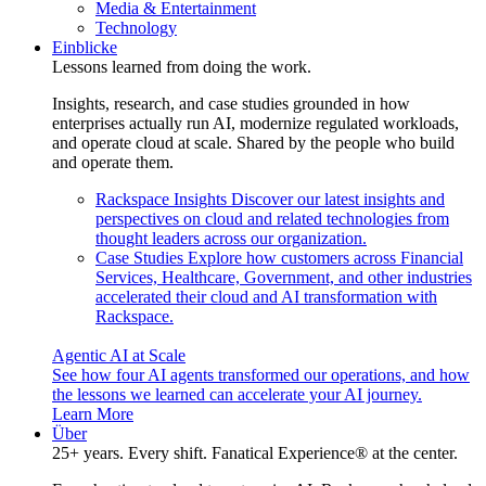
Media & Entertainment
Technology
Einblicke
Lessons learned from doing the work.
Insights, research, and case studies grounded in how
enterprises actually run AI, modernize regulated workloads,
and operate cloud at scale. Shared by the people who build
and operate them.
Rackspace Insights
Discover our latest insights and
perspectives on cloud and related technologies from
thought leaders across our organization.
Case Studies
Explore how customers across Financial
Services, Healthcare, Government, and other industries
accelerated their cloud and AI transformation with
Rackspace.
Agentic AI at Scale
See how four AI agents transformed our operations, and how
the lessons we learned can accelerate your AI journey.
Learn More
Über
25+ years. Every shift. Fanatical Experience® at the center.