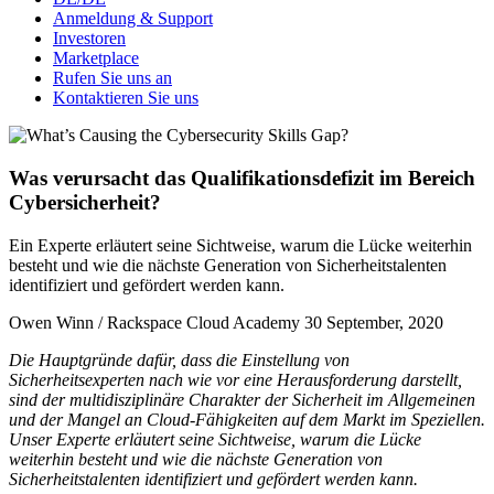
Anmeldung & Support
Investoren
Marketplace
Rufen Sie uns an
Kontaktieren Sie uns
Was verursacht das Qualifikationsdefizit im Bereich
Cybersicherheit?
Ein Experte erläutert seine Sichtweise, warum die Lücke weiterhin
besteht und wie die nächste Generation von Sicherheitstalenten
identifiziert und gefördert werden kann.
Owen Winn / Rackspace Cloud Academy
30 September, 2020
Die Hauptgründe dafür, dass die Einstellung von
Sicherheitsexperten nach wie vor eine Herausforderung darstellt,
sind der multidisziplinäre Charakter der Sicherheit im Allgemeinen
und der Mangel an Cloud-Fähigkeiten auf dem Markt im Speziellen.
Unser Experte erläutert seine Sichtweise, warum die Lücke
weiterhin besteht und wie die nächste Generation von
Sicherheitstalenten identifiziert und gefördert werden kann.