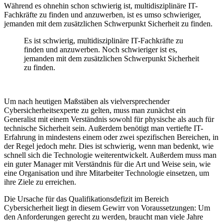
Während es ohnehin schon schwierig ist, multidisziplinäre IT-
Fachkräfte zu finden und anzuwerben, ist es umso schwieriger,
jemanden mit dem zusätzlichen Schwerpunkt Sicherheit zu finden.
Es ist schwierig, multidisziplinäre IT-Fachkräfte zu
finden und anzuwerben. Noch schwieriger ist es,
jemanden mit dem zusätzlichen Schwerpunkt Sicherheit
zu finden.
Um nach heutigen Maßstäben als vielversprechender
Cybersicherheitsexperte zu gelten, muss man zunächst ein
Generalist mit einem Verständnis sowohl für physische als auch für
technische Sicherheit sein. Außerdem
benötigt man vertiefte IT-
Erfahrung in mindestens einem oder zwei spezifischen Bereichen, in
der Regel jedoch mehr. Dies ist schwierig, wenn man bedenkt, wie
schnell sich die Technologie weiterentwickelt. Außerdem muss man
ein guter Manager mit Verständnis für die Art und Weise sein, wie
eine Organisation und ihre Mitarbeiter Technologie einsetzen, um
ihre Ziele zu erreichen.
Die Ursache für das Qualifikationsdefizit im Bereich
Cybersicherheit liegt in diesem Gewirr von Voraussetzungen: Um
den Anforderungen gerecht zu werden, braucht man viele Jahre