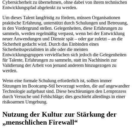
Cybersicherheit zu übernehmen, ohne dabei von ihrem technischen
Entwicklungspfad abgelenkt zu werden.
Um dieses Talent langfristig zu fördern, müssen Organisationen
praktische Erfahrung, unterstützt durch Schulungen und Betreuung,
in den Vordergrund stellen. Gelegenheiten, diese Erfahrungen zu
sammeln, werden regelmäßig verpasst, wenn bei der Entwicklung
neuer Anwendungen und Dienste spät – oder gar zuletzt – an die
Sicherheit gedacht wird. Durch das Einbinden eines
Sicherheitsspezialisten in alle oder die meisten
Entwicklungsgruppen vervielfachen sich jedoch die Gelegenheiten
für Talente, Erfahrungen zu sammeln, statt im Nachhinein zur
Validierung der Arbeit von jemand anderem hinzugezogen zu
werden.
Wenn eine formale Schulung erforderlich ist, sollten immer
Sitzungen im Bootcamp-Stil bevorzugt werden, die auf angewandter
Technologie aufgebaut sind. Diese beschleunigen den Lernprozess
durch Versuche und Fehlschläge; dies geschieht allerdings in einer
risikoarmen Umgebung.
Nutzung der Kultur zur Stärkung der
„menschlichen Firewall“