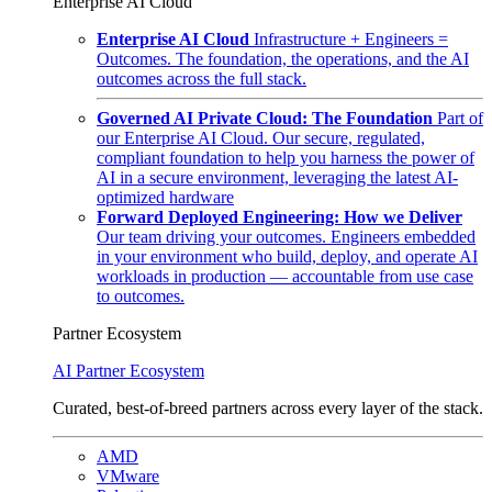
Enterprise AI Cloud
Enterprise AI Cloud
Infrastructure + Engineers =
Outcomes. The foundation, the operations, and the AI
outcomes across the full stack.
Governed AI Private Cloud: The Foundation
Part of
our Enterprise AI Cloud. Our secure, regulated,
compliant foundation to help you harness the power of
AI in a secure environment, leveraging the latest AI-
optimized hardware
Forward Deployed Engineering: How we Deliver
Our team driving your outcomes. Engineers embedded
in your environment who build, deploy, and operate AI
workloads in production — accountable from use case
to outcomes.
Partner Ecosystem
AI Partner Ecosystem
Curated, best-of-breed partners across every layer of the stack.
AMD
VMware