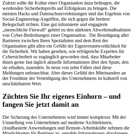
Zuletzt sollte die Kultur einer Organisation dazu beitragen, die
werdenden Sicherheitsprofis auf Erfolgskurs zu bringen. Die
meisten Hacks und Datenschutzverletzungen sind das Ergebnis von
Social-Engineering-Angriffen, die sich gegen die breitere
Belegschaft richten. Eine gut informierte und engagierte
„menschliche Firewall“ gehört zu den stärksten Abwehrmaßnahmen
von Cyber-Bedrohungen einer Organisation. Die Beseitigung aller
Barrieren zwischen Ihren Spezialisten und dem Rest der
Organisation gibt allen ein Gefühl der Eigenverantwortlichkeit für
die Sicherheit. Wir haben gesehen, wie erfolgreiche Experten für
Cybersicherheit so zugänglich geworden sind, dass Mitarbeiter
ihnen gerne fast täglich aktuelle Informationen über den Spam, den
sie erhalten, zusenden. In neun von zehn Fällen sind diese
Meldungen unbrauchbar. Aber dieses Gefühl des Miteinanders an
der Frontlinie der Verteidigung des Unternehmens ist kulturell von
unschätzbarem Wert.
Züchten Sie Ihr eigenes Einhorn – und
fangen Sie jetzt damit an
Die Sicherung des Unternehmens wird immer komplexer. Mit der
Umstellung von Unternehmen auf moderne Architekturen,
cloudbasierte Anwendungen und Remote-Arbeitskräfte nehmen die
Möglichkeiten für Betrüger zu, sensible Informationen abzufangen,