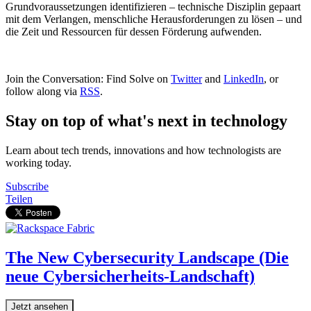
Grundvoraussetzungen identifizieren – technische Disziplin gepaart
mit dem Verlangen, menschliche Herausforderungen zu lösen – und
die Zeit und Ressourcen für dessen Förderung aufwenden.
Join the Conversation: Find Solve on
Twitter
and
LinkedIn
, or
follow along via
RSS
.
Stay on top of what's next in technology
Learn about tech trends, innovations and how technologists are
working today.
Subscribe
Teilen
The New Cybersecurity Landscape (Die
neue Cybersicherheits-Landschaft)
Jetzt ansehen