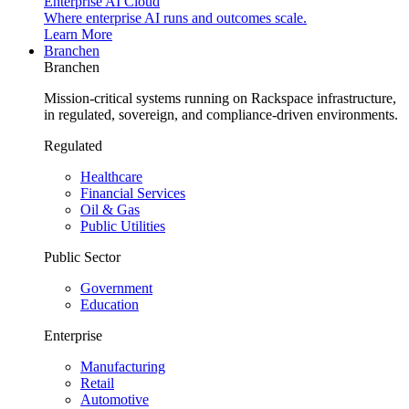
Enterprise AI Cloud
Where enterprise AI runs and outcomes scale.
Learn More
Branchen
Branchen
Mission-critical systems running on Rackspace infrastructure,
in regulated, sovereign, and compliance-driven environments.
Regulated
Healthcare
Financial Services
Oil & Gas
Public Utilities
Public Sector
Government
Education
Enterprise
Manufacturing
Retail
Automotive