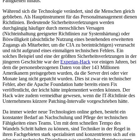
Fähigkeiten hinaus.
Während sich die Technologie verändert, sind die Menschen gleich
geblieben. Als Hauptinstrument für das Personalmanagement dienen
Richtlinien. Bedeutende Sicherheitsverletzungen werden
durchgängig häufiger durch menschliches Versagen
(Nichteinhaltung geeigneter Richtlinien zur Systemhärtung) oder
Böswilligkeit (absichtliche Nutzung eines bestehenden erweiterten
Zugangs als Mitarbeiter, um die CIA zu beeinträchtigen) verursacht
und nicht aufgrund eines einmaligen technischen Fehlers. Ein
solches Beispiel und eine der größten Sicherheitsverletzungen in der
jüngeren Geschichte war der
Experian-Hack
vor einigen Jahren, bei
dem die personenbezogenen Daten von über 143 Millionen
Amerikanern preisgegeben wurden, da die Server drei oder vier
Monate lang nicht gepatcht wurden. Dies ist zwar ein technischer
Fehler, aber die Apache Foundation hatte bereits einen Fix
veröffentlicht, der leicht hätte implementiert werden können. Der
Hack wäre zudem vermeidbar gewesen, wenn die IT-Richtlinie des
Unternehmens kürzere Patching-Intervalle vorgeschrieben hätte.
Da immer wieder neue Technologien online gehen, besteht ein
konstanter Bedarf an Nachschulung und Pflege der technischen
Fähigkeiten eines Teams. Um mit dem schnellen Tempo des
Wandels Schritt halten zu können, sind Techniker in der Regel in
ihren Fachgebieten stark spezialisiert und konzentrieren sich auf ein
oder zwei technische Disziplinen wie spezifisches Betriebssystem-