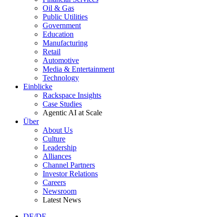
Oil & Gas
Public Utilities
Government
Education
Manufacturing
Retail
Automotive
Media & Entertainment
Technology
Einblicke
Rackspace Insights
Case Studies
Agentic AI at Scale
Über
About Us
Culture
Leadership
Alliances
Channel Partners
Investor Relations
Careers
Newsroom
Latest News
DE/DE