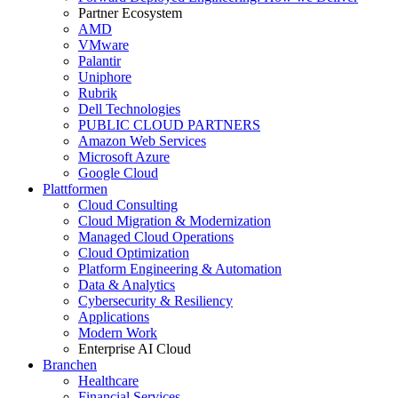
Partner Ecosystem
AMD
VMware
Palantir
Uniphore
Rubrik
Dell Technologies
PUBLIC CLOUD PARTNERS
Amazon Web Services
Microsoft Azure
Google Cloud
Plattformen
Cloud Consulting
Cloud Migration & Modernization
Managed Cloud Operations
Cloud Optimization
Platform Engineering & Automation
Data & Analytics
Cybersecurity & Resiliency
Applications
Modern Work
Enterprise AI Cloud
Branchen
Healthcare
Financial Services