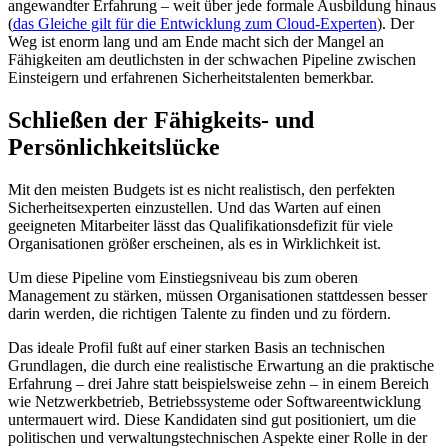
angewandter Erfahrung – weit über jede formale Ausbildung hinaus
(
das Gleiche gilt für die Entwicklung zum Cloud-Experten
). Der
Weg ist enorm lang und am Ende macht sich der Mangel an
Fähigkeiten am deutlichsten in der schwachen Pipeline zwischen
Einsteigern und erfahrenen Sicherheitstalenten bemerkbar.
Schließen der Fähigkeits- und
Persönlichkeitslücke
Mit den meisten Budgets ist es nicht realistisch, den perfekten
Sicherheitsexperten einzustellen. Und das Warten auf einen
geeigneten Mitarbeiter lässt das Qualifikationsdefizit für viele
Organisationen größer erscheinen, als es in Wirklichkeit ist.
Um diese Pipeline vom Einstiegsniveau bis zum oberen
Management zu stärken, müssen Organisationen stattdessen besser
darin werden, die richtigen Talente zu finden und zu fördern.
Das ideale Profil fußt auf einer starken Basis an technischen
Grundlagen, die durch eine realistische Erwartung an die praktische
Erfahrung – drei Jahre statt beispielsweise zehn – in einem Bereich
wie Netzwerkbetrieb, Betriebssysteme oder Softwareentwicklung
untermauert wird. Diese Kandidaten sind gut positioniert, um die
politischen und verwaltungstechnischen Aspekte einer Rolle in der