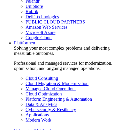
Palantir
Uniphore
Rubrik
Dell Technologies
PUBLIC CLOUD PARTNERS
Amazon Web Services
Microsoft Azure
Google Cloud
Plattformen
Solving your most complex problems and delivering
measurable outcomes.
Professional and managed services for modernization,
optimization, and ongoing managed operations.
Cloud Consulting
Cloud Migration & Modernization
Managed Cloud Operations
Cloud Optimization
Platform Engineering & Automation
Data & Analytics
Cybersecurity & Resiliency
Applications
Modern Work