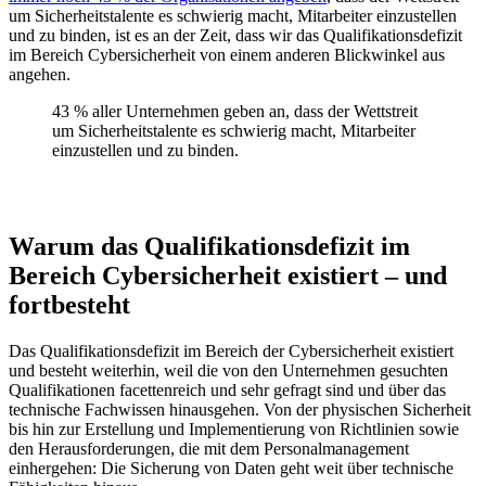
um Sicherheitstalente es schwierig macht, Mitarbeiter einzustellen
und zu binden, ist es an der Zeit, dass wir das Qualifikationsdefizit
im Bereich Cybersicherheit von einem anderen Blickwinkel aus
angehen.
43 % aller Unternehmen geben an, dass der Wettstreit
um Sicherheitstalente es schwierig macht, Mitarbeiter
einzustellen und zu binden.
Warum das Qualifikationsdefizit im
Bereich Cybersicherheit existiert – und
fortbesteht
Das Qualifikationsdefizit im Bereich der Cybersicherheit existiert
und besteht weiterhin, weil die von den Unternehmen gesuchten
Qualifikationen facettenreich und sehr gefragt sind und über das
technische Fachwissen hinausgehen. Von der physischen Sicherheit
bis hin zur Erstellung und Implementierung von Richtlinien sowie
den Herausforderungen, die mit dem Personalmanagement
einhergehen: Die Sicherung von Daten geht weit über technische