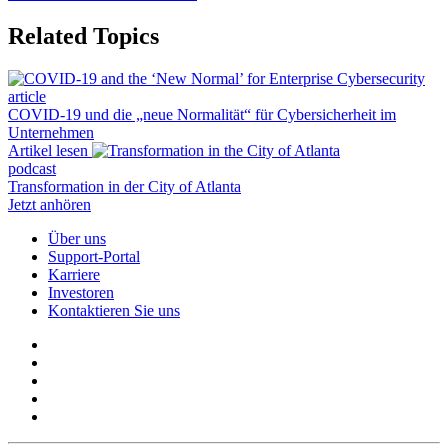
Related Topics
article
COVID-19 und die „neue Normalität“ für Cybersicherheit im
Unternehmen
Artikel lesen
podcast
Transformation in der City of Atlanta
Jetzt anhören
Über uns
Support-Portal
Karriere
Investoren
Kontaktieren Sie uns