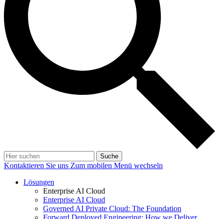
Suche
Kontaktieren Sie uns
Zum mobilen Menü wechseln
Lösungen
Enterprise AI Cloud
Enterprise AI Cloud
Governed AI Private Cloud: The Foundation
Forward Deployed Engineering: How we Deliver