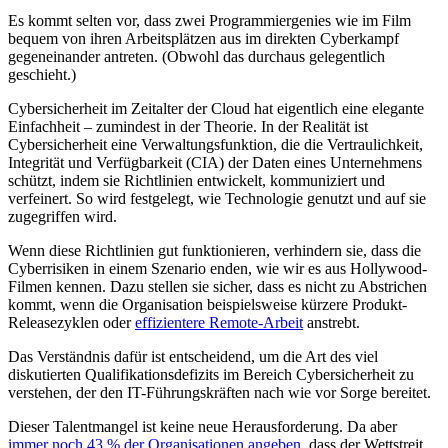
Es kommt selten vor, dass zwei Programmiergenies wie im Film
bequem von ihren Arbeitsplätzen aus im direkten Cyberkampf
gegeneinander antreten. (Obwohl das durchaus gelegentlich
geschieht.)
Cybersicherheit im Zeitalter der Cloud hat eigentlich eine elegante
Einfachheit – zumindest in der Theorie. In der Realität ist
Cybersicherheit eine Verwaltungsfunktion, die die Vertraulichkeit,
Integrität und Verfügbarkeit (CIA) der Daten eines Unternehmens
schützt, indem sie Richtlinien entwickelt, kommuniziert und
verfeinert. So wird festgelegt, wie Technologie genutzt und auf sie
zugegriffen wird.
Wenn diese Richtlinien gut funktionieren, verhindern sie, dass die
Cyberrisiken in einem Szenario enden, wie wir es aus Hollywood-
Filmen kennen. Dazu stellen sie sicher, dass es nicht zu Abstrichen
kommt, wenn die Organisation beispielsweise kürzere Produkt-
Releasezyklen oder
effizientere Remote-Arbeit
anstrebt.
Das Verständnis dafür ist entscheidend, um die Art des viel
diskutierten Qualifikationsdefizits im Bereich Cybersicherheit zu
verstehen, der den IT-Führungskräften nach wie vor Sorge bereitet.
Dieser Talentmangel ist keine neue Herausforderung. Da aber
immer noch 43 % der Organisationen angeben
, dass der Wettstreit