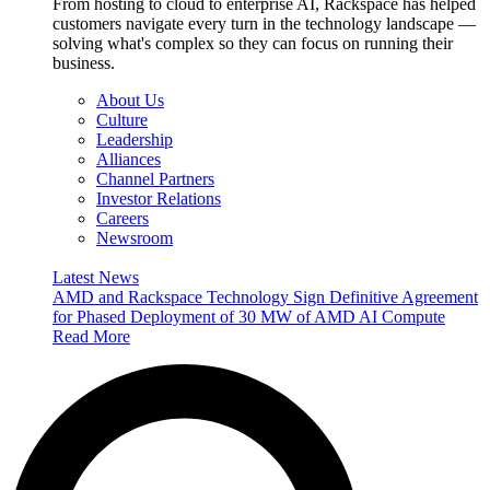
From hosting to cloud to enterprise AI, Rackspace has helped
customers navigate every turn in the technology landscape —
solving what's complex so they can focus on running their
business.
About Us
Culture
Leadership
Alliances
Channel Partners
Investor Relations
Careers
Newsroom
Latest News
AMD and Rackspace Technology Sign Definitive Agreement
for Phased Deployment of 30 MW of AMD AI Compute
Read More