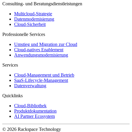
Consulting- und Beratungsdienstleistungen
Multicloud-Strategie
Datenmodernisierung
Cloud-Sicherheit
Professionelle Services
Umstieg und Migration zur Cloud
Cloud-natives Enablement
Anwendungsmodernisierung
Services
Cloud-Management und Betrieb
SaaS-Lifecycle-Management
Datenverwaltung
Quicklinks
Cloud-Bibliothek
Produktdokumentation
AI Partner Ecosystem
© 2026 Rackspace Technology