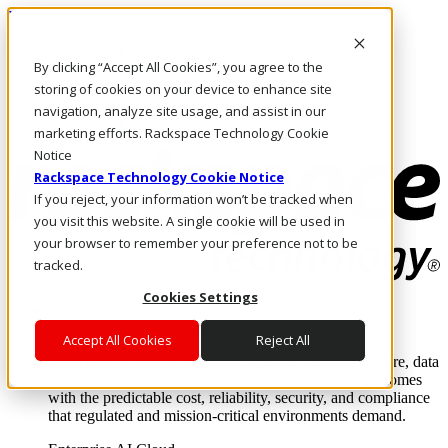
Direkt zum Inhalt
Anmeldung & Support
By clicking “Accept All Cookies”, you agree to the
Rufen Sie uns an
Investoren
storing of cookies on your device to enhance site
DE/DE
navigation, analyze site usage, and assist in our
Anmeldung und Support
marketing efforts. Rackspace Technology Cookie
Notice
Rackspace Technology Cookie Notice
If you reject, your information won’t be tracked when
you visit this website. A single cookie will be used in
your browser to remember your preference not to be
tracked.
Cookies Settings
Lösungen
Where enterprise AI runs and outcomes scale.
Accept All Cookies
Reject All
From edge to core to cloud, we operate the infrastructure, data
layer, and software integration to deliver business outcomes
with the predictable cost, reliability, security, and compliance
that regulated and mission-critical environments demand.