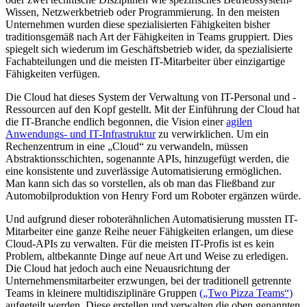
Wissen, Netzwerkbetrieb oder Programmierung. In den meisten
Unternehmen wurden diese spezialisierten Fähigkeiten bisher
traditionsgemäß nach Art der Fähigkeiten in Teams gruppiert. Dies
spiegelt sich wiederum im Geschäftsbetrieb wider, da spezialisierte
Fachabteilungen und die meisten IT-Mitarbeiter über einzigartige
Fähigkeiten verfügen.
Die Cloud hat dieses System der Verwaltung von IT-Personal und -
Ressourcen auf den Kopf gestellt. Mit der Einführung der Cloud hat
die IT-Branche endlich begonnen, die Vision einer
agilen
Anwendungs- und IT-Infrastruktur
zu verwirklichen. Um ein
Rechenzentrum in eine „Cloud“ zu verwandeln, müssen
Abstraktionsschichten, sogenannte APIs, hinzugefügt werden, die
eine konsistente und zuverlässige Automatisierung ermöglichen.
Man kann sich das so vorstellen, als ob man das Fließband zur
Automobilproduktion von Henry Ford um Roboter ergänzen würde.
Und aufgrund dieser roboterähnlichen Automatisierung mussten IT-
Mitarbeiter eine ganze Reihe neuer Fähigkeiten erlangen, um diese
Cloud-APIs zu verwalten. Für die meisten IT-Profis ist es kein
Problem, altbekannte Dinge auf neue Art und Weise zu erledigen.
Die Cloud hat jedoch auch eine Neuausrichtung der
Unternehmensmitarbeiter erzwungen, bei der traditionell getrennte
Teams in kleinere multidisziplinäre Gruppen
(„Two Pizza Teams“)
aufgeteilt werden. Diese erstellen und verwalten die oben genannten