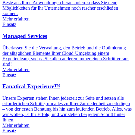
Beste aus Ihren Anwendungen herausholen, sodass Sie neue
Möglichkeiten für Ihr Unternehmen noch rascher erschließen
können.
Mehr erfahren
Einsatz
Managed Services
Überlassen Sie die Verwaltung, den Betrieb und die Optimierung
der alltäglichen Elemente Ihrer Cloud-Umgebung einem
Expertenteam, sodass Sie allen anderen immer einen Schritt voraus
sind!
Mehr erfahren
Einsatz
Fanatical Experience™
Unsere Experten stehen Ihnen jederzeit zur Seite und setzen alle
erforderlichen Schritte, um alles zu Ihrer Zufriedenheit zu erledigen
– von der ersten Beratung bis hin zum laufenden Betrieb. Alles, was
wir wollen, ist Ihr Erfolg, und wir stehen bei jedem Schritt hinter
Ihnen.
Mehr erfahren
Einsatz