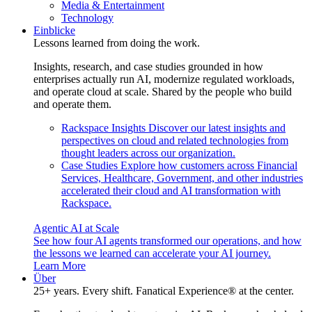
Media & Entertainment
Technology
Einblicke
Lessons learned from doing the work.
Insights, research, and case studies grounded in how
enterprises actually run AI, modernize regulated workloads,
and operate cloud at scale. Shared by the people who build
and operate them.
Rackspace Insights
Discover our latest insights and
perspectives on cloud and related technologies from
thought leaders across our organization.
Case Studies
Explore how customers across Financial
Services, Healthcare, Government, and other industries
accelerated their cloud and AI transformation with
Rackspace.
Agentic AI at Scale
See how four AI agents transformed our operations, and how
the lessons we learned can accelerate your AI journey.
Learn More
Über
25+ years. Every shift. Fanatical Experience® at the center.