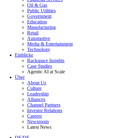
Oil & Gas
Public Utilities
Government
Education
Manufacturing
Retail
Automotive
Media & Entertainment
Technology
Einblicke
Rackspace Insights
Case Studies
Agentic AI at Scale
Über
About Us
Culture
Leadership
Alliances
Channel Partners
Investor Relations
Careers
Newsroom
Latest News
DE/DE