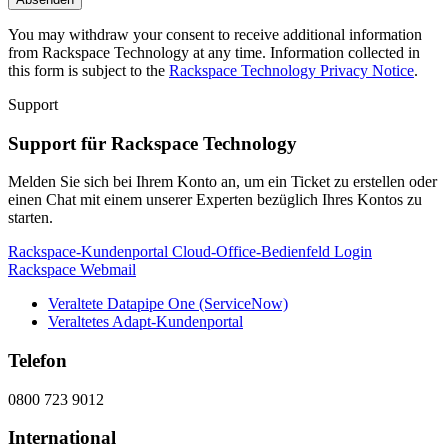
You may withdraw your consent to receive additional information
from Rackspace Technology at any time. Information collected in
this form is subject to the
Rackspace Technology Privacy Notice
.
Support
Support für Rackspace Technology
Melden Sie sich bei Ihrem Konto an, um ein Ticket zu erstellen oder
einen Chat mit einem unserer Experten bezüglich Ihres Kontos zu
starten.
Rackspace-Kundenportal
Cloud-Office-Bedienfeld
Login
Rackspace Webmail
Veraltete Datapipe One (ServiceNow)
Veraltetes Adapt-Kundenportal
Telefon
0800 723 9012
International