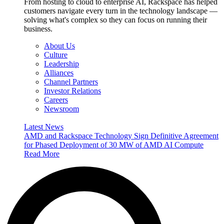
From hosting to cloud to enterprise AI, Rackspace has helped
customers navigate every turn in the technology landscape —
solving what's complex so they can focus on running their
business.
About Us
Culture
Leadership
Alliances
Channel Partners
Investor Relations
Careers
Newsroom
Latest News
AMD and Rackspace Technology Sign Definitive Agreement
for Phased Deployment of 30 MW of AMD AI Compute
Read More