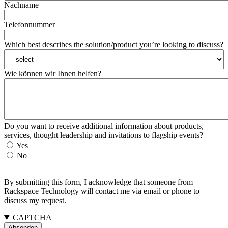
Nachname
Telefonnummer
Which best describes the solution/product you’re looking to discuss?
Wie können wir Ihnen helfen?
Do you want to receive additional information about products,
services, thought leadership and invitations to flagship events?
Yes
No
By submitting this form, I acknowledge that someone from
Rackspace Technology will contact me via email or phone to
discuss my request.
CAPTCHA