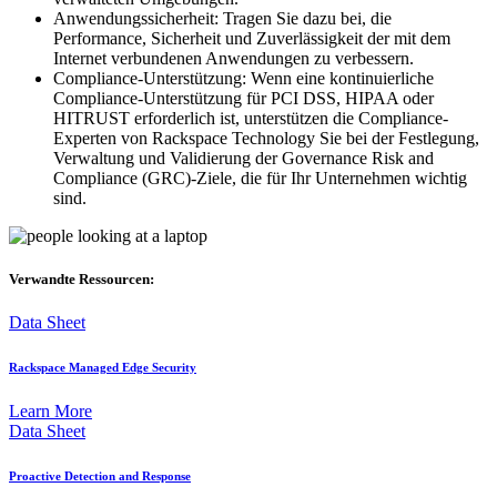
Anwendungssicherheit: Tragen Sie dazu bei, die
Performance, Sicherheit und Zuverlässigkeit der mit dem
Internet verbundenen Anwendungen zu verbessern.
Compliance-Unterstützung: Wenn eine kontinuierliche
Compliance-Unterstützung für PCI DSS, HIPAA oder
HITRUST erforderlich ist, unterstützen die Compliance-
Experten von Rackspace Technology Sie bei der Festlegung,
Verwaltung und Validierung der Governance Risk and
Compliance (GRC)-Ziele, die für Ihr Unternehmen wichtig
sind.
Verwandte Ressourcen:
Data Sheet
Rackspace Managed Edge Security
Learn More
Data Sheet
Proactive Detection and Response