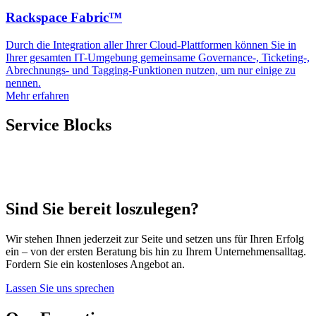
Rackspace Fabric™
Durch die Integration aller Ihrer Cloud-Plattformen können Sie in
Ihrer gesamten IT-Umgebung gemeinsame Governance-, Ticketing-,
Abrechnungs- und Tagging-Funktionen nutzen, um nur einige zu
nennen.
Mehr erfahren
Service Blocks
Sind Sie bereit loszulegen?
Wir stehen Ihnen jederzeit zur Seite und setzen uns für Ihren Erfolg
ein – von der ersten Beratung bis hin zu Ihrem Unternehmensalltag.
Fordern Sie ein kostenloses Angebot an.
Lassen Sie uns sprechen