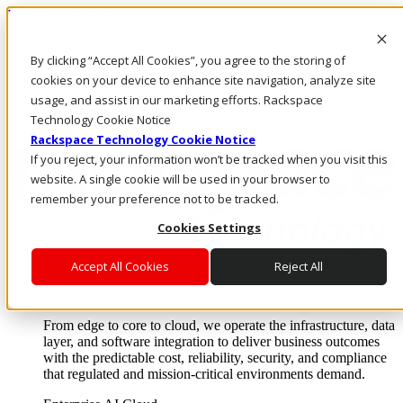
Direkt zum Inhalt
Anmeldung & Support
By clicking “Accept All Cookies”, you agree to the storing of
Rufen Sie uns an
Investoren
cookies on your device to enhance site navigation, analyze site
DE/DE
usage, and assist in our marketing efforts. Rackspace
Anmeldung und Support
Technology Cookie Notice
Rackspace Technology Cookie Notice
If you reject, your information won’t be tracked when you visit this
website. A single cookie will be used in your browser to
remember your preference not to be tracked.
Cookies Settings
Accept All Cookies
Reject All
Lösungen
Where enterprise AI runs and outcomes scale.
From edge to core to cloud, we operate the infrastructure, data
layer, and software integration to deliver business outcomes
with the predictable cost, reliability, security, and compliance
that regulated and mission-critical environments demand.