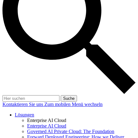
Suche
Kontaktieren Sie uns
Zum mobilen Menü wechseln
Lösungen
Enterprise AI Cloud
Enterprise AI Cloud
Governed AI Private Cloud: The Foundation
Forward Deployed Engineering: How we Deliver