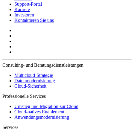
Support-Portal
Karriere
Investoren
Kontaktieren Sie uns
Consulting- und Beratungsdienstleistungen
Multicloud-Strategie
Datenmodernisierung
Cloud-Sicherheit
Professionelle Services
Umstieg und Migration zur Cloud
Cloud-natives Enablement
Anwendungsmodernisierung
Services