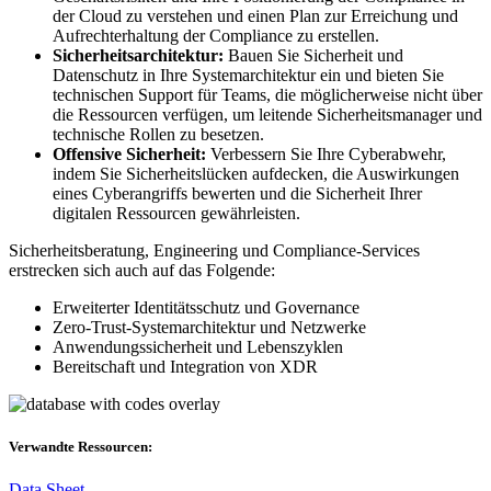
der Cloud zu verstehen und einen Plan zur Erreichung und
Aufrechterhaltung der Compliance zu erstellen.
Sicherheitsarchitektur:
Bauen Sie Sicherheit und
Datenschutz in Ihre Systemarchitektur ein und bieten Sie
technischen Support für Teams, die möglicherweise nicht über
die Ressourcen verfügen, um leitende Sicherheitsmanager und
technische Rollen zu besetzen.
Offensive Sicherheit:
Verbessern Sie Ihre Cyberabwehr,
indem Sie Sicherheitslücken aufdecken, die Auswirkungen
eines Cyberangriffs bewerten und die Sicherheit Ihrer
digitalen Ressourcen gewährleisten.
Sicherheitsberatung, Engineering und Compliance-Services
erstrecken sich auch auf das Folgende:
Erweiterter Identitätsschutz und Governance
Zero-Trust-Systemarchitektur und Netzwerke
Anwendungssicherheit und Lebenszyklen
Bereitschaft und Integration von XDR
Verwandte Ressourcen:
Data Sheet