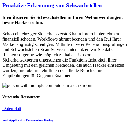
Proaktive Erkennung von Schwachstellen
Identifizieren Sie Schwachstellen in Ihren Webanwendungen,
bevor Hacker es tun.
Schon ein einziger Sicherheitsverstoß kann Ihrem Unternehmen
finanziell schaden, Workflows abrupt beenden und den Ruf Ihrer
Marke langfristig schädigen. Mithilfe unserer Penetrationsprüfungen
und Schwachstellen-Scan-Services unterstützen wir Sie dabei,
Risiken so gering wie möglich zu halten. Unsere
Sicherheitsexperten untersuchen die Funktionstüchtigkeit Ihrer
Umgebung mit den gleichen Methoden, die auch Hacker einsetzen
würden, und übermitteln Ihnen detaillierte Berichte und
Empfehlungen für Gegenmaßnahmen.
Verwandte Ressourcen:
Datenblatt
Web Application Penetration Testing