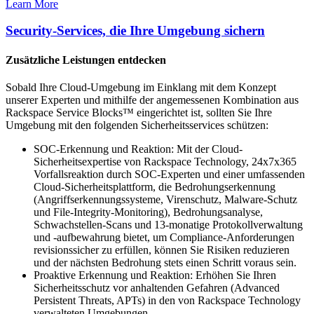
Learn More
Security-Services, die Ihre Umgebung sichern
Zusätzliche Leistungen entdecken
Sobald Ihre Cloud-Umgebung im Einklang mit dem Konzept
unserer Experten und mithilfe der angemessenen Kombination aus
Rackspace Service Blocks™ eingerichtet ist, sollten Sie Ihre
Umgebung mit den folgenden Sicherheitsservices schützen:
SOC-Erkennung und Reaktion: Mit der Cloud-
Sicherheitsexpertise von Rackspace Technology, 24x7x365
Vorfallsreaktion durch SOC-Experten und einer umfassenden
Cloud-Sicherheitsplattform, die Bedrohungserkennung
(Angriffserkennungssysteme, Virenschutz, Malware-Schutz
und File-Integrity-Monitoring), Bedrohungsanalyse,
Schwachstellen-Scans und 13-monatige Protokollverwaltung
und -aufbewahrung bietet, um Compliance-Anforderungen
revisionssicher zu erfüllen, können Sie Risiken reduzieren
und der nächsten Bedrohung stets einen Schritt voraus sein.
Proaktive Erkennung und Reaktion: Erhöhen Sie Ihren
Sicherheitsschutz vor anhaltenden Gefahren (Advanced
Persistent Threats, APTs) in den von Rackspace Technology
verwalteten Umgebungen.