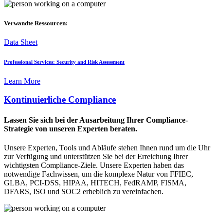
Verwandte Ressourcen:
Data Sheet
Professional Services: Security and Risk Assessment
Learn More
Kontinuierliche Compliance
Lassen Sie sich bei der Ausarbeitung Ihrer Compliance-
Strategie von unseren Experten beraten.
Unsere Experten, Tools und Abläufe stehen Ihnen rund um die Uhr
zur Verfügung und unterstützen Sie bei der Erreichung Ihrer
wichtigsten Compliance-Ziele. Unsere Experten haben das
notwendige Fachwissen, um die komplexe Natur von FFIEC,
GLBA, PCI-DSS, HIPAA, HITECH, FedRAMP, FISMA,
DFARS, ISO und SOC2 erheblich zu vereinfachen.