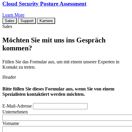
Cloud Security Posture Assessment
Learn More
Sales
Support
Karriere
Sales
Möchten Sie mit uns ins Gespräch
kommen?
Füllen Sie das Formular aus, um mit einem unserer Experten in
Kontakt zu treten.
Header
Bitte füllen Sie dieses Formular aus, wenn Sie von einem
Spezialisten kontaktiert werden möchten.
E-Mail-Adresse
Unternehmen
Vorname