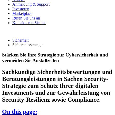
Anmeldung & Support
Investoren
Marketplace
Rufen Sie uns an
Kontaktieren Sie uns
Sicherheit
Sicherheitsstrategie
Stärken Sie Ihre Strategie zur Cybersicherheit und
vermeiden Sie Ausfallzeiten
Sachkundige Sicherheitsbewertungen und
Beratungsleistungen in Sachen Security-
Strategie zum Schutz Ihrer digitalen
Investments und zur Gewährleistung von
Security-Resilienz sowie Compliance.
On this page: