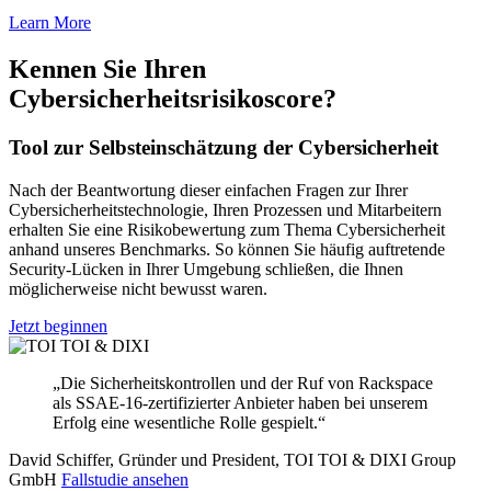
Learn More
Kennen Sie Ihren
Cybersicherheitsrisikoscore?
Tool zur Selbsteinschätzung der Cybersicherheit
Nach der Beantwortung dieser einfachen Fragen zur Ihrer
Cybersicherheitstechnologie, Ihren Prozessen und Mitarbeitern
erhalten Sie eine Risikobewertung zum Thema Cybersicherheit
anhand unseres Benchmarks. So können Sie häufig auftretende
Security-Lücken in Ihrer Umgebung schließen, die Ihnen
möglicherweise nicht bewusst waren.
Jetzt beginnen
„Die Sicherheitskontrollen und der Ruf von Rackspace
als SSAE-16-zertifizierter Anbieter haben bei unserem
Erfolg eine wesentliche Rolle gespielt.“
David Schiffer, Gründer und President, TOI TOI & DIXI Group
GmbH
Fallstudie ansehen