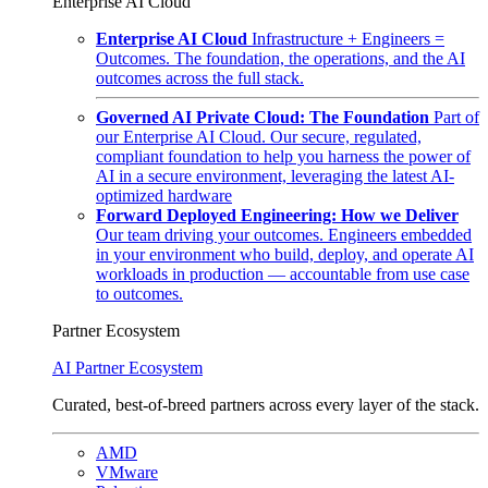
Enterprise AI Cloud
Enterprise AI Cloud
Infrastructure + Engineers =
Outcomes. The foundation, the operations, and the AI
outcomes across the full stack.
Governed AI Private Cloud: The Foundation
Part of
our Enterprise AI Cloud. Our secure, regulated,
compliant foundation to help you harness the power of
AI in a secure environment, leveraging the latest AI-
optimized hardware
Forward Deployed Engineering: How we Deliver
Our team driving your outcomes. Engineers embedded
in your environment who build, deploy, and operate AI
workloads in production — accountable from use case
to outcomes.
Partner Ecosystem
AI Partner Ecosystem
Curated, best-of-breed partners across every layer of the stack.
AMD
VMware