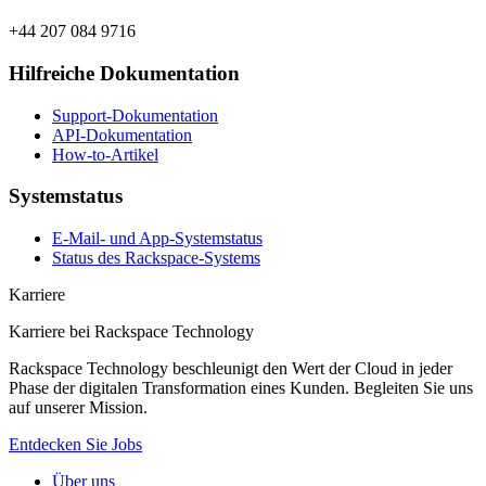
+44 207 084 9716
Hilfreiche Dokumentation
Support-Dokumentation
API-Dokumentation
How-to-Artikel
Systemstatus
E-Mail- und App-Systemstatus
Status des Rackspace-Systems
Karriere
Karriere bei Rackspace Technology
Rackspace Technology beschleunigt den Wert der Cloud in jeder
Phase der digitalen Transformation eines Kunden. Begleiten Sie uns
auf unserer Mission.
Entdecken Sie Jobs
Über uns