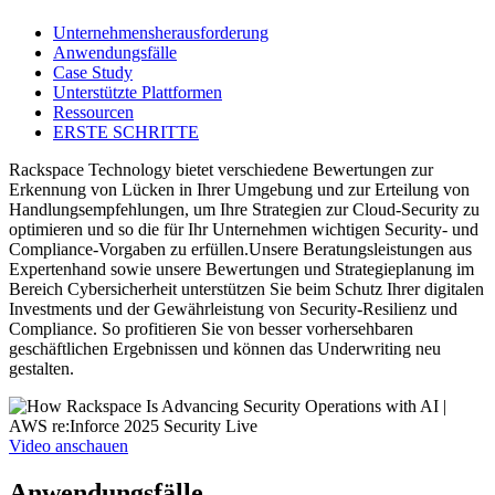
Unternehmensherausforderung
Anwendungsfälle
Case Study
Unterstützte Plattformen
Ressourcen
ERSTE SCHRITTE
Rackspace Technology bietet verschiedene Bewertungen zur
Erkennung von Lücken in Ihrer Umgebung und zur Erteilung von
Handlungsempfehlungen, um Ihre Strategien zur Cloud-Security zu
optimieren und so die für Ihr Unternehmen wichtigen Security- und
Compliance-Vorgaben zu erfüllen.Unsere Beratungsleistungen aus
Expertenhand sowie unsere Bewertungen und Strategieplanung im
Bereich Cybersicherheit unterstützen Sie beim Schutz Ihrer digitalen
Investments und der Gewährleistung von Security-Resilienz und
Compliance. So profitieren Sie von besser vorhersehbaren
geschäftlichen Ergebnissen und können das Underwriting neu
gestalten.
Video anschauen
Anwendungsfälle