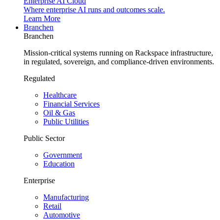
Enterprise AI Cloud
Where enterprise AI runs and outcomes scale.
Learn More
Branchen
Branchen
Mission-critical systems running on Rackspace infrastructure,
in regulated, sovereign, and compliance-driven environments.
Regulated
Healthcare
Financial Services
Oil & Gas
Public Utilities
Public Sector
Government
Education
Enterprise
Manufacturing
Retail
Automotive