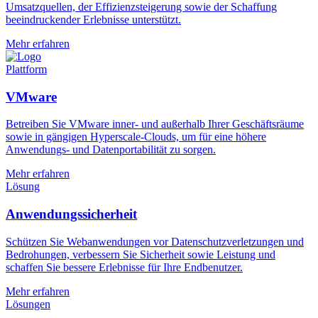
Umsatzquellen, der Effizienzsteigerung sowie der Schaffung
beeindruckender Erlebnisse unterstützt.
Mehr erfahren
Plattform
VMware
Betreiben Sie VMware inner- und außerhalb Ihrer Geschäftsräume
sowie in gängigen Hyperscale-Clouds, um für eine höhere
Anwendungs- und Datenportabilität zu sorgen.
Mehr erfahren
Lösung
Anwendungssicherheit
Schützen Sie Webanwendungen vor Datenschutzverletzungen und
Bedrohungen, verbessern Sie Sicherheit sowie Leistung und
schaffen Sie bessere Erlebnisse für Ihre Endbenutzer.
Mehr erfahren
Lösungen