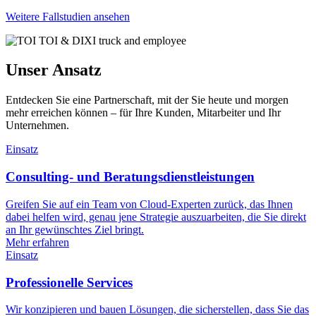
Weitere Fallstudien ansehen
Unser Ansatz
Entdecken Sie eine Partnerschaft, mit der Sie heute und morgen
mehr erreichen können – für Ihre Kunden, Mitarbeiter und Ihr
Unternehmen.
Einsatz
Consulting- und Beratungsdienstleistungen
Greifen Sie auf ein Team von Cloud-Experten zurück, das Ihnen
dabei helfen wird, genau jene Strategie auszuarbeiten, die Sie direkt
an Ihr gewünschtes Ziel bringt.
Mehr erfahren
Einsatz
Professionelle Services
Wir konzipieren und bauen Lösungen, die sicherstellen, dass Sie das