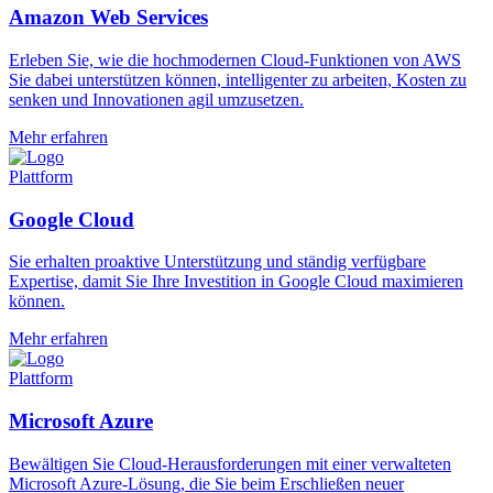
Amazon Web Services
Erleben Sie, wie die hochmodernen Cloud-Funktionen von AWS
Sie dabei unterstützen können, intelligenter zu arbeiten, Kosten zu
senken und Innovationen agil umzusetzen.
Mehr erfahren
Plattform
Google Cloud
Sie erhalten proaktive Unterstützung und ständig verfügbare
Expertise, damit Sie Ihre Investition in Google Cloud maximieren
können.
Mehr erfahren
Plattform
Microsoft Azure
Bewältigen Sie Cloud-Herausforderungen mit einer verwalteten
Microsoft Azure-Lösung, die Sie beim Erschließen neuer