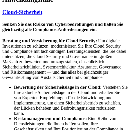
Cloud-Sicherheit
Senken Sie das Risiko von Cyberbedrohungen und halten Sie
gleichzeitig alle Compliance-Anforderungen ein.
Beratung und Versicherung für Cloud Security:
Um digitale
Investitionen zu schützen, modernisieren Sie Ihre Cloud Security
und Compliance mit fachkundigen Beratungsdiensten, die Sie dabei
unterstützen, die Cloud Security und Governance im großen
Maßstab zu bewerten und umzugestalten, einschließlich
Sicherheitsrichtlinien, Systemarchitektur, Assurance, Governance
und Risikomanagement — und das alles bei gleichzeitiger
Gewährleistung von Ausfallsicherheit und Compliance.
Bewertung der Sicherheitslage in der Cloud:
Verstehen Sie
Ihre aktuelle Sicherheitslage in der Cloud und erhalten Sie
von Experten Empfehlungen für die Entwicklung und
Implementierung, um einen Sicherheitsbetrieb zu schaffen,
der Lücken beheben und Bedrohungsrisiken reduzieren
kann.
Risikomanagement und Compliance:
Eine Reihe von
Dienstleistungen, die Ihnen helfen sollen, Ihre
Geschäftsrisiken und Ihre Positionierung der Compliance in