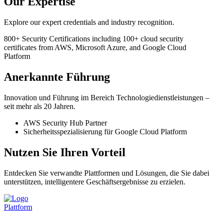
Our Expertise
Explore our expert credentials and industry recognition.
800+
Security Certifications
including 100+ cloud security
certificates from AWS, Microsoft Azure, and Google Cloud
Platform
Anerkannte Führung
Innovation und Führung im Bereich Technologiedienstleistungen –
seit mehr als 20 Jahren.
AWS Security Hub Partner
Sicherheitsspezialisierung für Google Cloud Platform
Nutzen Sie Ihren Vorteil
Entdecken Sie verwandte Plattformen und Lösungen, die Sie dabei
unterstützen, intelligentere Geschäftsergebnisse zu erzielen.
Plattform