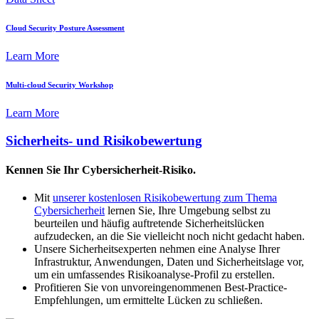
Cloud Security Posture Assessment
Learn More
Multi-cloud Security Workshop
Learn More
Sicherheits- und Risikobewertung
Kennen Sie Ihr Cybersicherheit-Risiko.
Mit
unserer kostenlosen Risikobewertung zum Thema
Cybersicherheit
lernen Sie, Ihre Umgebung selbst zu
beurteilen und häufig auftretende Sicherheitslücken
aufzudecken, an die Sie vielleicht noch nicht gedacht haben.
Unsere Sicherheitsexperten nehmen eine Analyse Ihrer
Infrastruktur, Anwendungen, Daten und Sicherheitslage vor,
um ein umfassendes Risikoanalyse-Profil zu erstellen.
Profitieren Sie von unvoreingenommenen Best-Practice-
Empfehlungen, um ermittelte Lücken zu schließen.