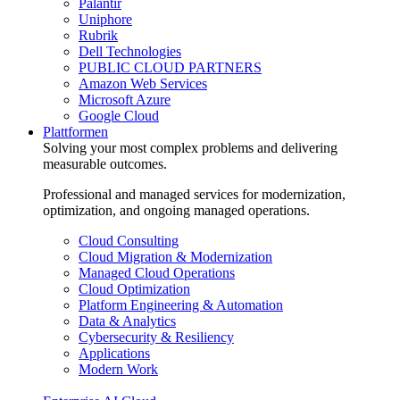
Palantir
Uniphore
Rubrik
Dell Technologies
PUBLIC CLOUD PARTNERS
Amazon Web Services
Microsoft Azure
Google Cloud
Plattformen
Solving your most complex problems and delivering
measurable outcomes.
Professional and managed services for modernization,
optimization, and ongoing managed operations.
Cloud Consulting
Cloud Migration & Modernization
Managed Cloud Operations
Cloud Optimization
Platform Engineering & Automation
Data & Analytics
Cybersecurity & Resiliency
Applications
Modern Work