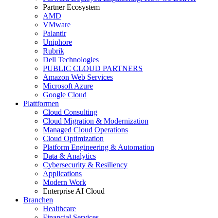
Partner Ecosystem
AMD
VMware
Palantir
Uniphore
Rubrik
Dell Technologies
PUBLIC CLOUD PARTNERS
Amazon Web Services
Microsoft Azure
Google Cloud
Plattformen
Cloud Consulting
Cloud Migration & Modernization
Managed Cloud Operations
Cloud Optimization
Platform Engineering & Automation
Data & Analytics
Cybersecurity & Resiliency
Applications
Modern Work
Enterprise AI Cloud
Branchen
Healthcare
Financial Services