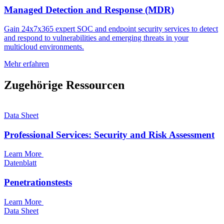
Managed Detection and Response (MDR)
Gain 24x7x365 expert SOC and endpoint security services to detect
and respond to vulnerabilities and emerging threats in your
multicloud environments.
Mehr erfahren
Zugehörige Ressourcen
Data Sheet
Professional Services: Security and Risk Assessment
Learn More
Datenblatt
Penetrationstests
Learn More
Data Sheet