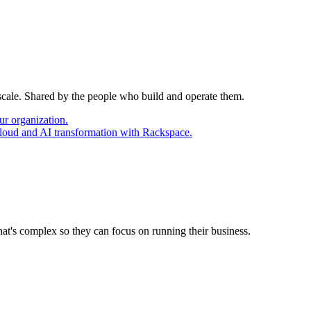
 scale. Shared by the people who build and operate them.
ur organization.
cloud and AI transformation with Rackspace.
at's complex so they can focus on running their business.