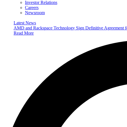
Investor Relations
Careers
Newsroom
Latest News
AMD and Rackspace Technology Sign Definitive Agreement
Read More