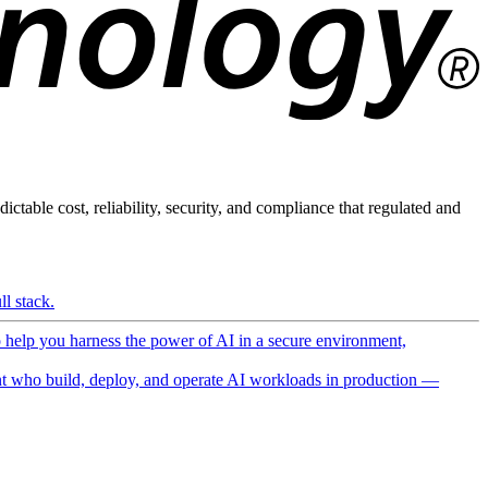
ictable cost, reliability, security, and compliance that regulated and
l stack.
o help you harness the power of AI in a secure environment,
 who build, deploy, and operate AI workloads in production —