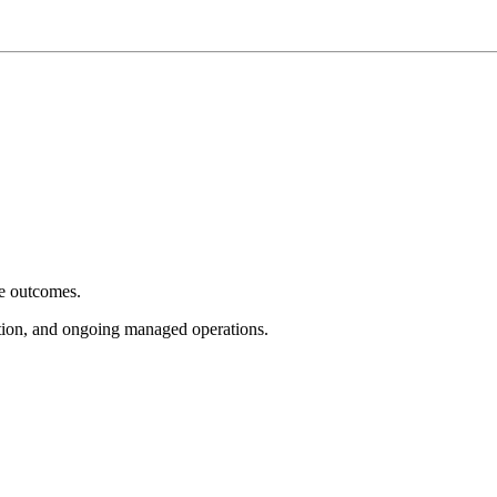
e outcomes.
tion, and ongoing managed operations.