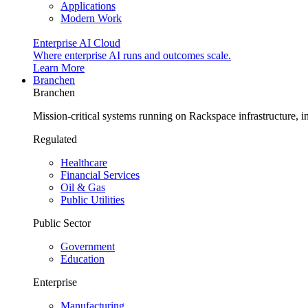
Applications
Modern Work
Enterprise AI Cloud
Where enterprise AI runs and outcomes scale.
Learn More
Branchen
Branchen
Mission-critical systems running on Rackspace infrastructure, 
Regulated
Healthcare
Financial Services
Oil & Gas
Public Utilities
Public Sector
Government
Education
Enterprise
Manufacturing