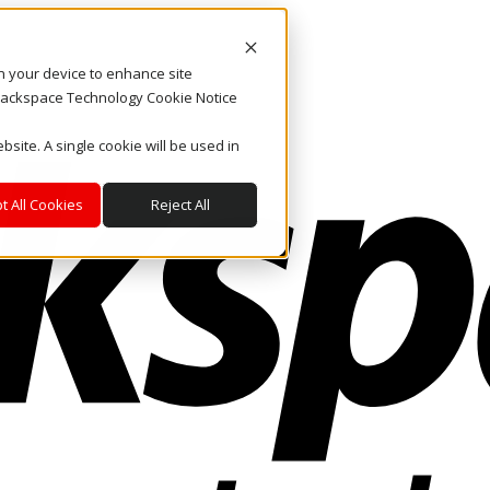
on your device to enhance site
. Rackspace Technology Cookie Notice
bsite. A single cookie will be used in
t All Cookies
Reject All