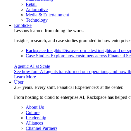
Retail
Automotive
Media & Entertainment
Technology
Einblicke
Lessons learned from doing the work.
Insights, research, and case studies grounded in how enterprise
Rackspace Insights
Discover our latest insights and pers
Case Studies
Explore how customers across Financial Ser
Agentic AI at Scale
See how four AI agents transformed our operations, and how th
Learn More
Über
25+ years. Every shift. Fanatical Experience® at the center.
From hosting to cloud to enterprise AI, Rackspace has helped c
About Us
Culture
Leadership
Alliances
Channel Partners