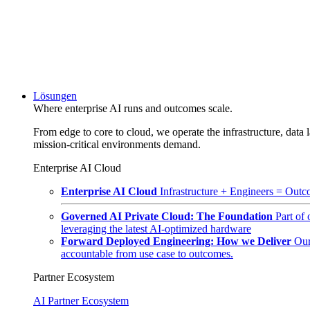
Lösungen
Where enterprise AI runs and outcomes scale.
From edge to core to cloud, we operate the infrastructure, data l
mission-critical environments demand.
Enterprise AI Cloud
Enterprise AI Cloud
Infrastructure + Engineers = Outco
Governed AI Private Cloud: The Foundation
Part of
leveraging the latest AI-optimized hardware
Forward Deployed Engineering: How we Deliver
Our
accountable from use case to outcomes.
Partner Ecosystem
AI Partner Ecosystem