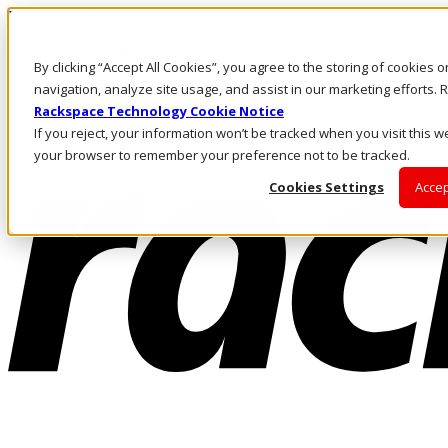
Direkt zum Inhalt
Anmeldung & Support
By clicking “Accept All Cookies”, you agree to the storing of cookies 
Rufen Sie uns an
Investoren
navigation, analyze site usage, and assist in our marketing efforts
DE/DE
Rackspace Technology Cookie Notice
Anmeldung und Support
If you reject, your information won’t be tracked when you visit this we
your browser to remember your preference not to be tracked.
Cookies Settings
Accep