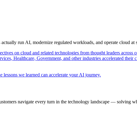
s actually run AI, modernize regulated workloads, and operate cloud at
pectives on cloud and related technologies from thought leaders across o
vices, Healthcare, Government, and other industries accelerated their 
e lessons we learned can accelerate your AI journey.
ustomers navigate every turn in the technology landscape — solving wh