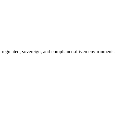
in regulated, sovereign, and compliance-driven environments.