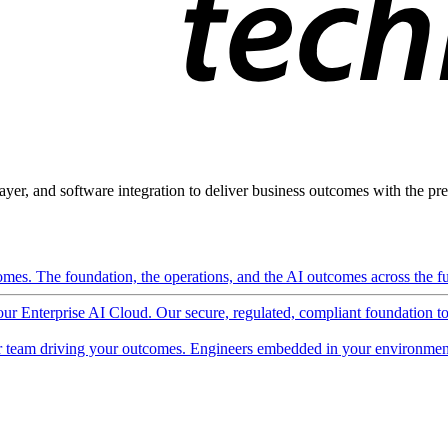
ayer, and software integration to deliver business outcomes with the pred
mes. The foundation, the operations, and the AI outcomes across the ful
 our Enterprise AI Cloud. Our secure, regulated, compliant foundation t
 team driving your outcomes. Engineers embedded in your environment