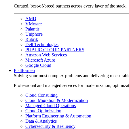
Curated, best-of-breed partners across every layer of the stack.
AMD
VMware
Palantir
Uniphore
Rubrik
Dell Technologies
PUBLIC CLOUD PARTNERS
Amazon Web Services
Microsoft Azure
Google Cloud
Plattformen
Solving your most complex problems and delivering measurabl
Professional and managed services for modernization, optimiza
Cloud Consulting
Cloud Migration & Modernization
Managed Cloud Operations
Cloud Optimization
Platform Engineering & Automation
Data & Analytics
Cybersecurity & Resiliency