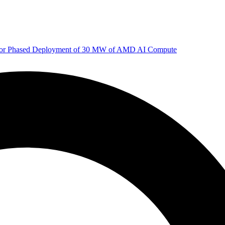
 for Phased Deployment of 30 MW of AMD AI Compute