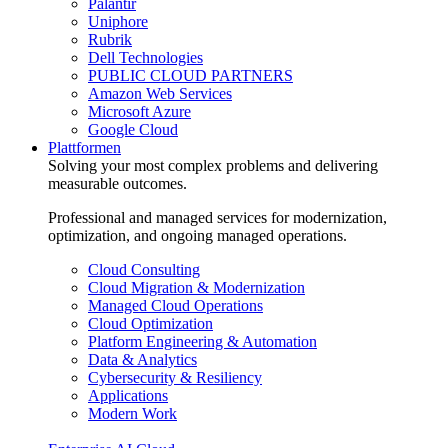
Palantir
Uniphore
Rubrik
Dell Technologies
PUBLIC CLOUD PARTNERS
Amazon Web Services
Microsoft Azure
Google Cloud
Plattformen
Solving your most complex problems and delivering
measurable outcomes.
Professional and managed services for modernization,
optimization, and ongoing managed operations.
Cloud Consulting
Cloud Migration & Modernization
Managed Cloud Operations
Cloud Optimization
Platform Engineering & Automation
Data & Analytics
Cybersecurity & Resiliency
Applications
Modern Work