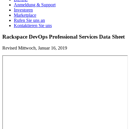
Anmeldung & Support
Investoren
Marketplace
Rufen Sie uns an
Kontaktieren Sie uns
Rackspace DevOps Professional Services Data Sheet
Revised Mittwoch, Januar 16, 2019