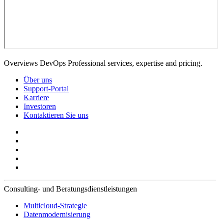
Overviews DevOps Professional services, expertise and pricing.
Über uns
Support-Portal
Karriere
Investoren
Kontaktieren Sie uns
Consulting- und Beratungsdienstleistungen
Multicloud-Strategie
Datenmodernisierung