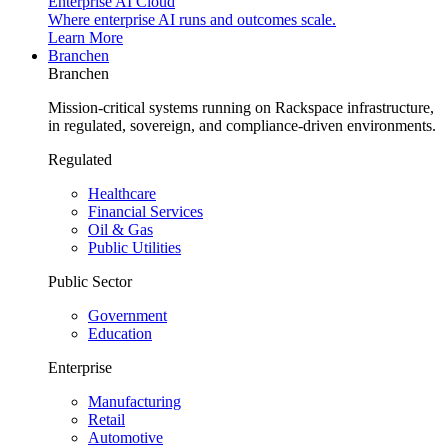
Enterprise AI Cloud
Where enterprise AI runs and outcomes scale.
Learn More
Branchen
Branchen
Mission-critical systems running on Rackspace infrastructure,
in regulated, sovereign, and compliance-driven environments.
Regulated
Healthcare
Financial Services
Oil & Gas
Public Utilities
Public Sector
Government
Education
Enterprise
Manufacturing
Retail
Automotive