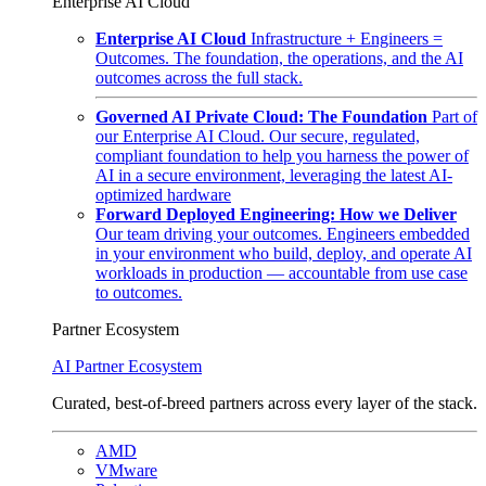
Enterprise AI Cloud
Enterprise AI Cloud
Infrastructure + Engineers =
Outcomes. The foundation, the operations, and the AI
outcomes across the full stack.
Governed AI Private Cloud: The Foundation
Part of
our Enterprise AI Cloud. Our secure, regulated,
compliant foundation to help you harness the power of
AI in a secure environment, leveraging the latest AI-
optimized hardware
Forward Deployed Engineering: How we Deliver
Our team driving your outcomes. Engineers embedded
in your environment who build, deploy, and operate AI
workloads in production — accountable from use case
to outcomes.
Partner Ecosystem
AI Partner Ecosystem
Curated, best-of-breed partners across every layer of the stack.
AMD
VMware