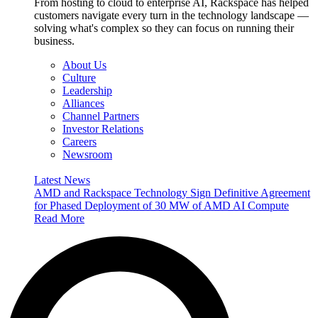
From hosting to cloud to enterprise AI, Rackspace has helped
customers navigate every turn in the technology landscape —
solving what's complex so they can focus on running their
business.
About Us
Culture
Leadership
Alliances
Channel Partners
Investor Relations
Careers
Newsroom
Latest News
AMD and Rackspace Technology Sign Definitive Agreement
for Phased Deployment of 30 MW of AMD AI Compute
Read More