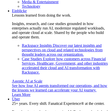
Media & Entertainment
Technology
Einblicke
Lessons learned from doing the work.
Insights, research, and case studies grounded in how
enterprises actually run AI, modernize regulated workloads,
and operate cloud at scale. Shared by the people who build
and operate them.
Rackspace Insights
Discover our latest insights and
perspectives on cloud and related technologies from
thought leaders across our organization.
Case Studies
Explore how customers across Financial
Services, Healthcare, Government, and other industries
accelerated their cloud and AI transformation with
Rackspace.
Agentic AI at Scale
See how four AI agents transformed our operations, and how
the lessons we learned can accelerate your AI journey.
Learn More
Über
25+ years. Every shift. Fanatical Experience® at the center.