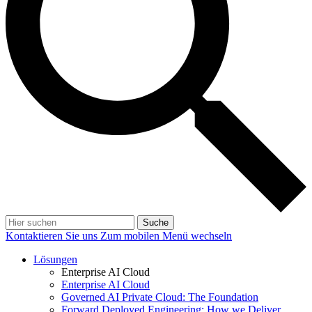
Suche
Kontaktieren Sie uns
Zum mobilen Menü wechseln
Lösungen
Enterprise AI Cloud
Enterprise AI Cloud
Governed AI Private Cloud: The Foundation
Forward Deployed Engineering: How we Deliver