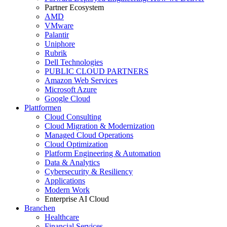
Partner Ecosystem
AMD
VMware
Palantir
Uniphore
Rubrik
Dell Technologies
PUBLIC CLOUD PARTNERS
Amazon Web Services
Microsoft Azure
Google Cloud
Plattformen
Cloud Consulting
Cloud Migration & Modernization
Managed Cloud Operations
Cloud Optimization
Platform Engineering & Automation
Data & Analytics
Cybersecurity & Resiliency
Applications
Modern Work
Enterprise AI Cloud
Branchen
Healthcare
Financial Services