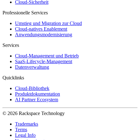
Cloud-Sicherheit
Professionelle Services
Umstieg und Migration zur Cloud
Cloud-natives Enablement
Anwendungsmodernisierung
Services
Cloud-Management und Betrieb
SaaS-Lifecycle-Management
Datenverwaltung
Quicklinks
Cloud-Bibliothek
Produktdokumentation
AI Partner Ecosystem
© 2026 Rackspace Technology
Trademarks
Terms
Legal Info