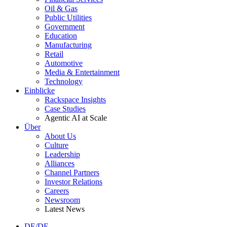
Oil & Gas
Public Utilities
Government
Education
Manufacturing
Retail
Automotive
Media & Entertainment
Technology
Einblicke
Rackspace Insights
Case Studies
Agentic AI at Scale
Über
About Us
Culture
Leadership
Alliances
Channel Partners
Investor Relations
Careers
Newsroom
Latest News
DE/DE