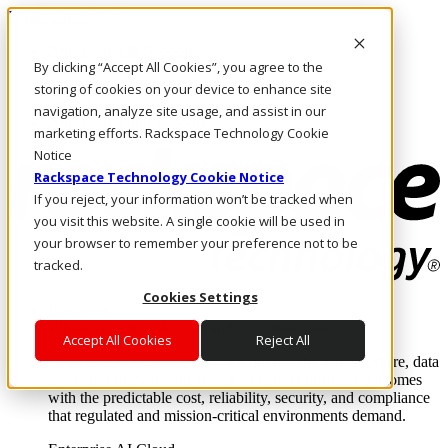
Direkt zum Inhalt
Anmeldung & Support
By clicking “Accept All Cookies”, you agree to the
Rufen Sie uns an
Investoren
storing of cookies on your device to enhance site
DE/DE
navigation, analyze site usage, and assist in our
Anmeldung und Support
marketing efforts. Rackspace Technology Cookie
Notice
Rackspace Technology Cookie Notice
If you reject, your information won’t be tracked when
you visit this website. A single cookie will be used in
your browser to remember your preference not to be
tracked.
Cookies Settings
Lösungen
Where enterprise AI runs and outcomes scale.
Accept All Cookies
Reject All
From edge to core to cloud, we operate the infrastructure, data
layer, and software integration to deliver business outcomes
with the predictable cost, reliability, security, and compliance
that regulated and mission-critical environments demand.