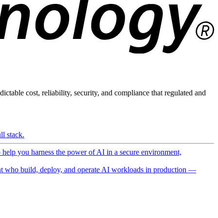
ictable cost, reliability, security, and compliance that regulated and
l stack.
o help you harness the power of AI in a secure environment,
 who build, deploy, and operate AI workloads in production —