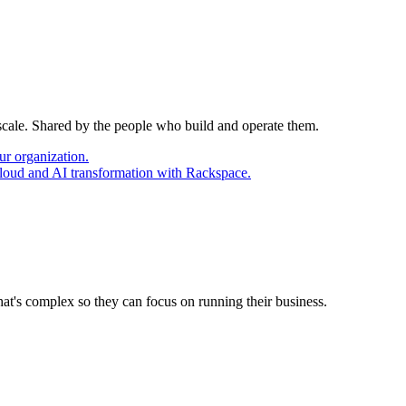
 scale. Shared by the people who build and operate them.
ur organization.
cloud and AI transformation with Rackspace.
at's complex so they can focus on running their business.