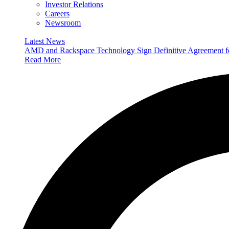
Investor Relations
Careers
Newsroom
Latest News
AMD and Rackspace Technology Sign Definitive Agreement
Read More