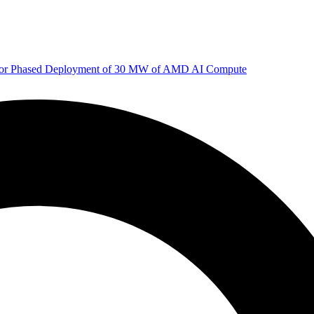
 for Phased Deployment of 30 MW of AMD AI Compute