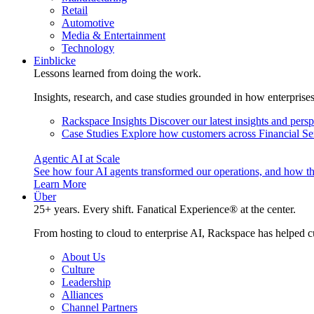
Retail
Automotive
Media & Entertainment
Technology
Einblicke
Lessons learned from doing the work.
Insights, research, and case studies grounded in how enterprise
Rackspace Insights
Discover our latest insights and pers
Case Studies
Explore how customers across Financial Ser
Agentic AI at Scale
See how four AI agents transformed our operations, and how th
Learn More
Über
25+ years. Every shift. Fanatical Experience® at the center.
From hosting to cloud to enterprise AI, Rackspace has helped c
About Us
Culture
Leadership
Alliances
Channel Partners