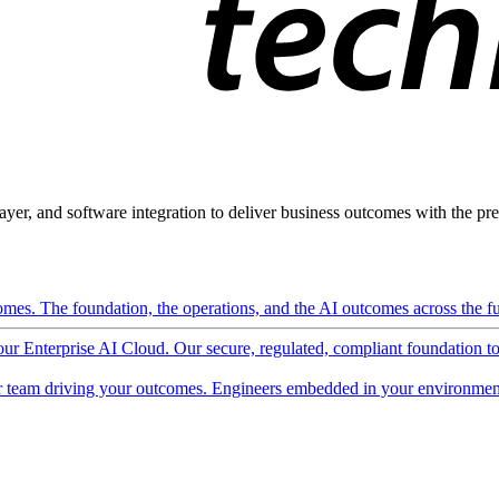
ayer, and software integration to deliver business outcomes with the pred
mes. The foundation, the operations, and the AI outcomes across the ful
 our Enterprise AI Cloud. Our secure, regulated, compliant foundation t
 team driving your outcomes. Engineers embedded in your environment