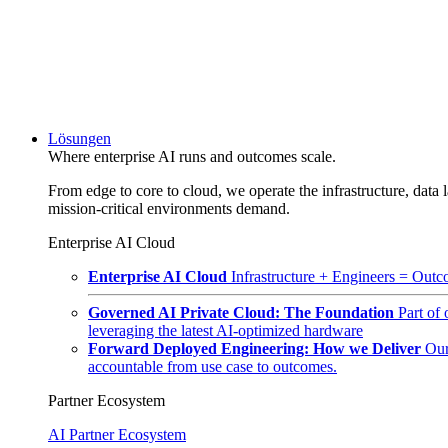
Lösungen
Where enterprise AI runs and outcomes scale.
From edge to core to cloud, we operate the infrastructure, data l
mission-critical environments demand.
Enterprise AI Cloud
Enterprise AI Cloud
Infrastructure + Engineers = Outco
Governed AI Private Cloud: The Foundation
Part of
leveraging the latest AI-optimized hardware
Forward Deployed Engineering: How we Deliver
Our
accountable from use case to outcomes.
Partner Ecosystem
AI Partner Ecosystem