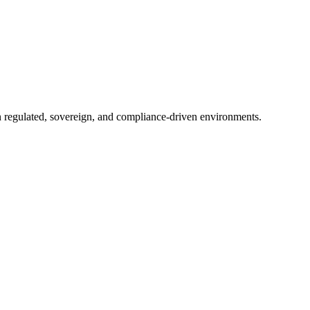
in regulated, sovereign, and compliance-driven environments.