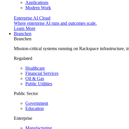
Applications
Modern Work
Enterprise AI Cloud
Where enterprise AI runs and outcomes scale.
Learn More
Branchen
Branchen
Mission-critical systems running on Rackspace infrastructure, 
Regulated
Healthcare
Financial Services
Oil & Gas
Public Utilities
Public Sector
Government
Education
Enterprise
Manufacturing