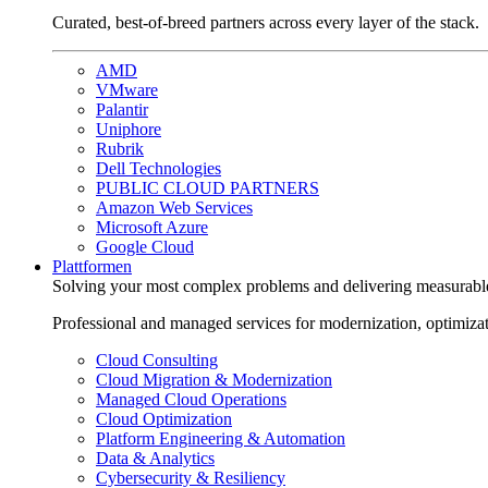
Curated, best-of-breed partners across every layer of the stack.
AMD
VMware
Palantir
Uniphore
Rubrik
Dell Technologies
PUBLIC CLOUD PARTNERS
Amazon Web Services
Microsoft Azure
Google Cloud
Plattformen
Solving your most complex problems and delivering measurabl
Professional and managed services for modernization, optimiza
Cloud Consulting
Cloud Migration & Modernization
Managed Cloud Operations
Cloud Optimization
Platform Engineering & Automation
Data & Analytics
Cybersecurity & Resiliency