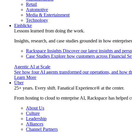
Retail
Automotive
Media & Entertainment
Technology
Einblicke
Lessons learned from doing the work.
Insights, research, and case studies grounded in how enterprise
Rackspace Insights
Discover our latest insights and pers
Case Studies
Explore how customers across Financial Ser
Agentic AI at Scale
See how four AI agents transformed our operations, and how th
Learn More
Über
25+ years. Every shift. Fanatical Experience® at the center.
From hosting to cloud to enterprise AI, Rackspace has helped c
About Us
Culture
Leadership
Alliances
Channel Partners