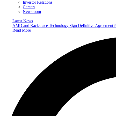
Investor Relations
Careers
Newsroom
Latest News
AMD and Rackspace Technology Sign Definitive Agreement
Read More