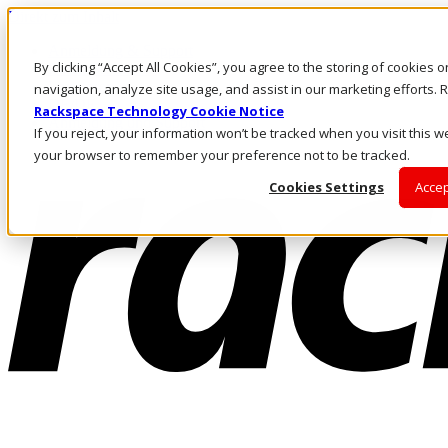
Direkt zum Inhalt
Anmeldung & Support
By clicking “Accept All Cookies”, you agree to the storing of cookies 
Rufen Sie uns an
Investoren
navigation, analyze site usage, and assist in our marketing efforts
DE/DE
Rackspace Technology Cookie Notice
Anmeldung und Support
If you reject, your information won’t be tracked when you visit this we
your browser to remember your preference not to be tracked.
Cookies Settings
Accep