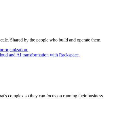
 scale. Shared by the people who build and operate them.
ur organization.
cloud and AI transformation with Rackspace.
at's complex so they can focus on running their business.