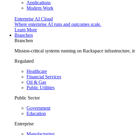
Applications
Modern Work
Enterprise AI Cloud
Where enterprise AI runs and outcomes scale.
Learn More
Branchen
Branchen
Mission-critical systems running on Rackspace infrastructure, 
Regulated
Healthcare
Financial Services
Oil & Gas
Public Utilities
Public Sector
Government
Education
Enterprise
Manufacturing