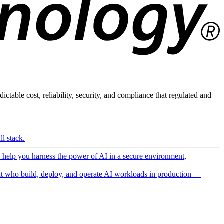
ictable cost, reliability, security, and compliance that regulated and
l stack.
o help you harness the power of AI in a secure environment,
 who build, deploy, and operate AI workloads in production —