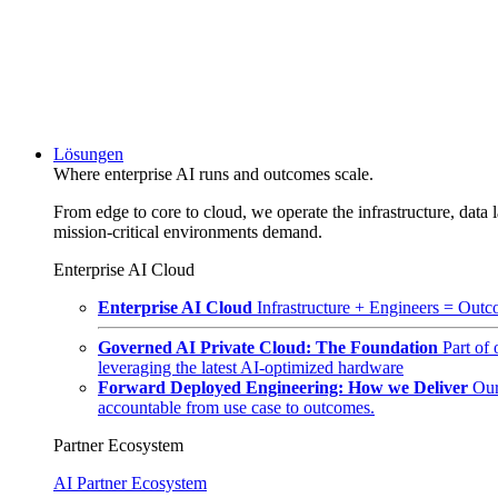
Lösungen
Where enterprise AI runs and outcomes scale.
From edge to core to cloud, we operate the infrastructure, data l
mission-critical environments demand.
Enterprise AI Cloud
Enterprise AI Cloud
Infrastructure + Engineers = Outco
Governed AI Private Cloud: The Foundation
Part of
leveraging the latest AI-optimized hardware
Forward Deployed Engineering: How we Deliver
Our
accountable from use case to outcomes.
Partner Ecosystem
AI Partner Ecosystem