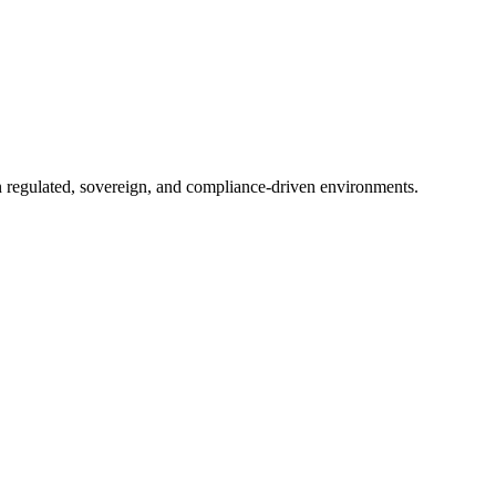
in regulated, sovereign, and compliance-driven environments.