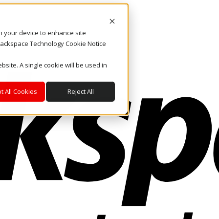
on your device to enhance site
. Rackspace Technology Cookie Notice
bsite. A single cookie will be used in
t All Cookies
Reject All