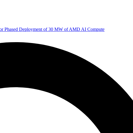
 for Phased Deployment of 30 MW of AMD AI Compute