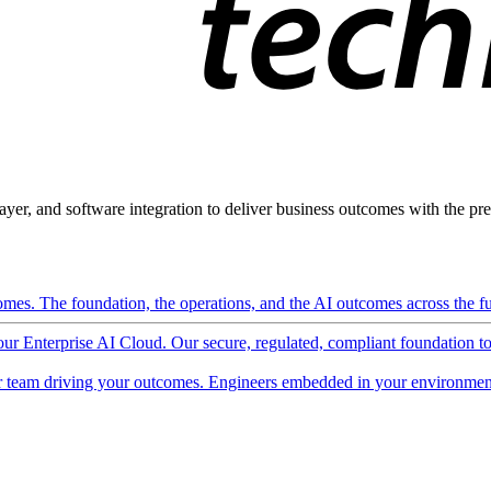
ayer, and software integration to deliver business outcomes with the pred
mes. The foundation, the operations, and the AI outcomes across the ful
 our Enterprise AI Cloud. Our secure, regulated, compliant foundation t
 team driving your outcomes. Engineers embedded in your environment