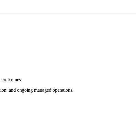
e outcomes.
tion, and ongoing managed operations.