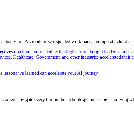
s actually run AI, modernize regulated workloads, and operate cloud at
pectives on cloud and related technologies from thought leaders across o
vices, Healthcare, Government, and other industries accelerated their 
e lessons we learned can accelerate your AI journey.
ustomers navigate every turn in the technology landscape — solving wh