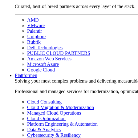
Curated, best-of-breed partners across every layer of the stack.
AMD
VMware
Palantir
Uniphore
Rubrik
Dell Technologies
PUBLIC CLOUD PARTNERS
Amazon Web Services
Microsoft Azure
Google Cloud
Plattformen
Solving your most complex problems and delivering measurabl
Professional and managed services for modernization, optimiza
Cloud Consulting
Cloud Migration & Modernization
Managed Cloud Operations
Cloud Optimization
Platform Engineering & Automation
Data & Analytics
Cybersecurity & Resiliency