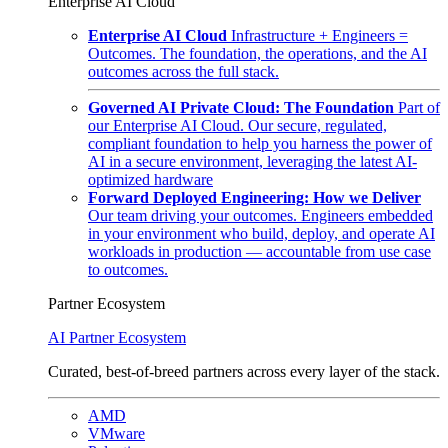
Enterprise AI Cloud
Enterprise AI Cloud
Infrastructure + Engineers =
Outcomes. The foundation, the operations, and the AI
outcomes across the full stack.
Governed AI Private Cloud: The Foundation
Part of
our Enterprise AI Cloud. Our secure, regulated,
compliant foundation to help you harness the power of
AI in a secure environment, leveraging the latest AI-
optimized hardware
Forward Deployed Engineering: How we Deliver
Our team driving your outcomes. Engineers embedded
in your environment who build, deploy, and operate AI
workloads in production — accountable from use case
to outcomes.
Partner Ecosystem
AI Partner Ecosystem
Curated, best-of-breed partners across every layer of the stack.
AMD
VMware