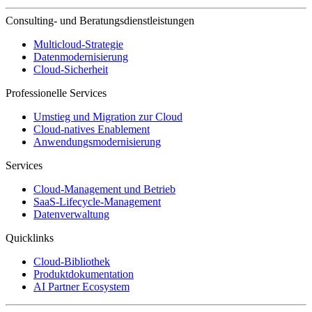
Consulting- und Beratungsdienstleistungen
Multicloud-Strategie
Datenmodernisierung
Cloud-Sicherheit
Professionelle Services
Umstieg und Migration zur Cloud
Cloud-natives Enablement
Anwendungsmodernisierung
Services
Cloud-Management und Betrieb
SaaS-Lifecycle-Management
Datenverwaltung
Quicklinks
Cloud-Bibliothek
Produktdokumentation
AI Partner Ecosystem