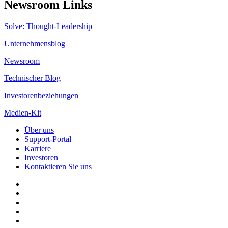
Newsroom Links
Solve: Thought-Leadership
Unternehmensblog
Newsroom
Technischer Blog
Investorenbeziehungen
Medien-Kit
Über uns
Support-Portal
Karriere
Investoren
Kontaktieren Sie uns