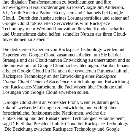
ihre digitalen Transformationen zu beschleunigen und ihre
schwierigsten Herausforderungen zu lösen“, sagte Jim Anderson,
VP, North America Partner Ecosystem and Channels bei Google
Cloud. „Durch den Ausbau seines Lösungsportfolios und seiner auf
Google Cloud fokussierten Serviceteams wird Rackspace
Technology mehr Wert und Innovation für seine Kunden schaffen
und Unternehmen dabei helfen, schneller Nutzen aus ihren Cloud-
Investitionen zu ziehen.“
Die dedizierten Experten von Rackspace Technology werden mit
Experten von Google Cloud zusammenarbeiten, um Sie bei der
Strategie und der Cloud-nativen Entwicklung zu unterstützen und so
die Innovation auf Google Cloud zu beschleunigen. Darüber hinaus
arbeitet Google Cloud im Rahmen der erweiterten Partnerschaft mit
Rackspace Technology an der Entwicklung eines
Rackspace
Google Cloud Center of Excellence
zur Schulung und Entwicklung
von Rackspace-Mitarbeitern, die Fachwissen über Produkte und
Lösungen von Google Cloud erwerben sollen.
„Google Cloud steht an vorderster Front, wenn es darum geht,
zukunftsweisende Lösungen zu entwickeln, und verfügt über
fortschrittliche, funktionsreiche Plattformen, welche die
Einbeziehung und den Einsatz neuer Technologien vorantreiben“,
sagt D K Sinha, President Public Cloud bei Rackspace Technology.
„Die Beziehung zwischen Rackspace Technology und Google