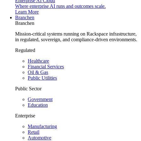
Enterprise AI Cloud
Where enterprise AI runs and outcomes scale.
Learn More
Branchen
Branchen
Mission-critical systems running on Rackspace infrastructure,
in regulated, sovereign, and compliance-driven environments.
Regulated
Healthcare
Financial Services
Oil & Gas
Public Utilities
Public Sector
Government
Education
Enterprise
Manufacturing
Retail
Automotive