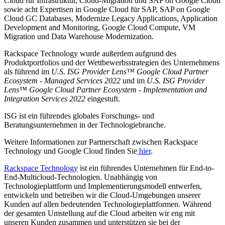
Cloud für Infrastruktur, Cloud-Migration und SAP on Google Cloud
sowie acht Expertisen in Google Cloud für SAP, SAP on Google
Cloud GC Databases, Modernize Legacy Applications, Application
Development and Monitoring, Google Cloud Compute, VM
Migration und Data Warehouse Modernization.
Rackspace Technology wurde außerdem aufgrund des
Produktportfolios und der Wettbewerbsstrategien des Unternehmens
als führend im
U.S. ISG Provider Lens™ Google Cloud Partner
Ecosystem - Managed Services 2022
und im
U.S. ISG Provider
Lens™ Google Cloud Partner Ecosystem - Implementation and
Integration Services 2022
eingestuft.
ISG ist ein führendes globales Forschungs- und
Beratungsunternehmen in der Technologiebranche.
Weitere Informationen zur Partnerschaft zwischen Rackspace
Technology und Google Cloud finden Sie
hier
.
Rackspace Technology
ist ein führendes Unternehmen für End-to-
End-Multicloud-Technologien. Unabhängig von
Technologieplattform und Implementierungsmodell entwerfen,
entwickeln und betreiben wir die Cloud-Umgebungen unserer
Kunden auf allen bedeutenden Technologieplattformen. Während
der gesamten Umstellung auf die Cloud arbeiten wir eng mit
unseren Kunden zusammen und unterstützen sie bei der