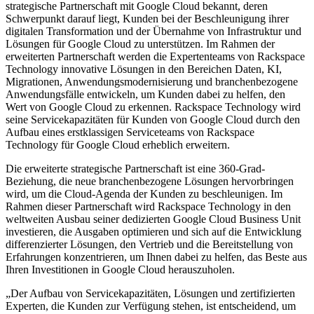
strategische Partnerschaft mit Google Cloud bekannt, deren
Schwerpunkt darauf liegt, Kunden bei der Beschleunigung ihrer
digitalen Transformation und der Übernahme von Infrastruktur und
Lösungen für Google Cloud zu unterstützen. Im Rahmen der
erweiterten Partnerschaft werden die Expertenteams von Rackspace
Technology innovative Lösungen in den Bereichen Daten, KI,
Migrationen, Anwendungsmodernisierung und branchenbezogene
Anwendungsfälle entwickeln, um Kunden dabei zu helfen, den
Wert von Google Cloud zu erkennen. Rackspace Technology wird
seine Servicekapazitäten für Kunden von Google Cloud durch den
Aufbau eines erstklassigen Serviceteams von Rackspace
Technology für Google Cloud erheblich erweitern.
Die erweiterte strategische Partnerschaft ist eine 360-Grad-
Beziehung, die neue branchenbezogene Lösungen hervorbringen
wird, um die Cloud-Agenda der Kunden zu beschleunigen. Im
Rahmen dieser Partnerschaft wird Rackspace Technology in den
weltweiten Ausbau seiner dedizierten Google Cloud Business Unit
investieren, die Ausgaben optimieren und sich auf die Entwicklung
differenzierter Lösungen, den Vertrieb und die Bereitstellung von
Erfahrungen konzentrieren, um Ihnen dabei zu helfen, das Beste aus
Ihren Investitionen in Google Cloud herauszuholen.
„Der Aufbau von Servicekapazitäten, Lösungen und zertifizierten
Experten, die Kunden zur Verfügung stehen, ist entscheidend, um