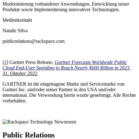
Modernisierung vorhandener Anwendungen, Entwicklung neuer
Produkte sowie Implementierung innovativer Technologien.
Medienkontakt
Natalie Silva
publicrelations@rackspace.com
[1]
Gartner Press Release,
Gartner Forecasts Worldwide Public
Cloud End-User Spending to Reach Nearly $600 Billion in 2023
,
31. Oktober 2022
.
GARTNER ist die eingetragene Marke und Servicemarke von
Gartner Inc. und/oder seiner Partner in den USA und/oder
international. Die Verwendung hierin wurde genehmigt. Alle Rechte
vorbehalten.
Public Relations