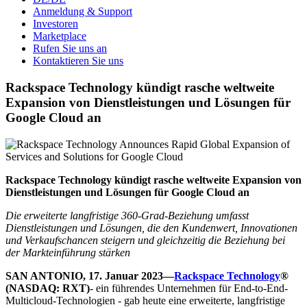
Anmeldung & Support
Investoren
Marketplace
Rufen Sie uns an
Kontaktieren Sie uns
Rackspace Technology kündigt rasche weltweite
Expansion von Dienstleistungen und Lösungen für
Google Cloud an
Rackspace Technology kündigt rasche weltweite Expansion von
Dienstleistungen und Lösungen für Google Cloud an
Die erweiterte langfristige 360-Grad-Beziehung umfasst
Dienstleistungen und Lösungen, die den Kundenwert, Innovationen
und Verkaufschancen steigern und gleichzeitig die Beziehung bei
der Markteinführung stärken
SAN ANTONIO, 17. Januar 2023—
Rackspace Technology
®
(NASDAQ: RXT)
- ein führendes Unternehmen für End-to-End-
Multicloud-Technologien - gab heute eine erweiterte, langfristige