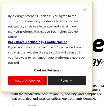
Direkt zum Inhalt
Anmeldung & Support
By clicking “Accept All Cookies”, you agree to the
Rufen Sie uns an
Investoren
storing of cookies on your device to enhance site
DE/DE
navigation, analyze site usage, and assist in our
Anmeldung und Support
marketing efforts. Rackspace Technology Cookie
Notice
Rackspace Technology Cookie Notice
If you reject, your information won’t be tracked when
you visit this website. A single cookie will be used in
your browser to remember your preference not to be
tracked.
Cookies Settings
Lösungen
Where enterprise AI runs and outcomes scale.
Accept All Cookies
Reject All
From edge to core to cloud, we operate the infrastructure, data
layer, and software integration to deliver business outcomes
with the predictable cost, reliability, security, and compliance
that regulated and mission-critical environments demand.