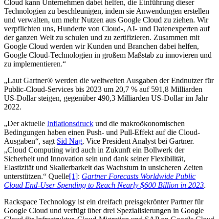
Cloud kann Unternehmen dabei helfen, die Einführung dieser
Technologien zu beschleunigen, indem sie Anwendungen erstellen
und verwalten, um mehr Nutzen aus Google Cloud zu ziehen. Wir
verpflichten uns, Hunderte von Cloud-, AI- und Datenexperten auf
der ganzen Welt zu schulen und zu zertifizieren. Zusammen mit
Google Cloud werden wir Kunden und Branchen dabei helfen,
Google Cloud-Technologien in großem Maßstab zu innovieren und
zu implementieren.“
„Laut Gartner® werden die weltweiten Ausgaben der Endnutzer für
Public-Cloud-Services bis 2023 um 20,7 % auf 591,8 Milliarden
US-Dollar steigen, gegenüber 490,3 Milliarden US-Dollar im Jahr
2022.
„Der aktuelle
Inflationsdruck
und die makroökonomischen
Bedingungen haben einen Push- und Pull-Effekt auf die Cloud-
Ausgaben“, sagt
Sid Nag
, Vice President Analyst bei Gartner.
„Cloud Computing wird auch in Zukunft ein Bollwerk der
Sicherheit und Innovation sein und dank seiner Flexibilität,
Elastizität und Skalierbarkeit das Wachstum in unsicheren Zeiten
unterstützen.“ Quelle
[1]
:
Gartner Forecasts Worldwide Public
Cloud End-User Spending to Reach Nearly $600 Billion in 2023
.
Rackspace Technology ist ein dreifach preisgekrönter Partner für
Google Cloud und verfügt über drei Spezialisierungen in Google