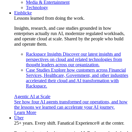
Media & Entertainment
Technology
Einblicke
Lessons learned from doing the work.
Insights, research, and case studies grounded in how
enterprises actually run AI, modernize regulated workloads,
and operate cloud at scale. Shared by the people who build
and operate them.
Rackspace Insights
Discover our latest insights and
perspectives on cloud and related technologies from
thought leaders across our organization.
Case Studies
Explore how customers across Financial
Services, Healthcare, Government, and other industries
accelerated their cloud and AI transformation with
Rackspace.
Agentic AI at Scale
See how four AI agents transformed our operations, and how
the lessons we learned can accelerate your AI journey.
Learn More
Über
25+ years. Every shift. Fanatical Experience® at the center.