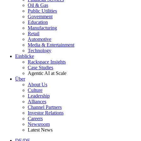
Oil & Gas
Public Utilities
Government
Education
Manufacturing
Retail
Automotive
Media & Entertainment
Technology
Einblicke
Rackspace Insights
Case Studies
Agentic AI at Scale
Über
About Us
Culture
Leadership
Alliances
Channel Partners
Investor Relations
Careers
Newsroom
Latest News
DE/DE