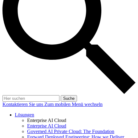
Suche
Kontaktieren Sie uns
Zum mobilen Menü wechseln
Lösungen
Enterprise AI Cloud
Enterprise AI Cloud
Governed AI Private Cloud: The Foundation
Forward Deployed Engineering: How we Deliver