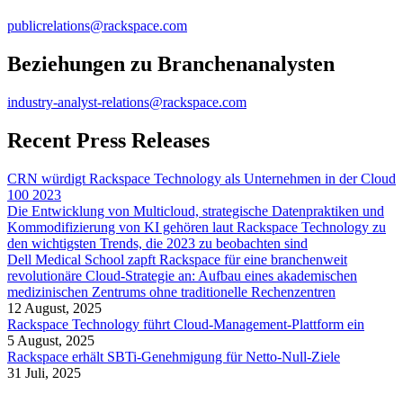
publicrelations@rackspace.com
Beziehungen zu Branchenanalysten
industry-analyst-relations@rackspace.com
Recent Press Releases
CRN würdigt Rackspace Technology als Unternehmen in der Cloud
100 2023
Die Entwicklung von Multicloud, strategische Datenpraktiken und
Kommodifizierung von KI gehören laut Rackspace Technology zu
den wichtigsten Trends, die 2023 zu beobachten sind
Dell Medical School zapft Rackspace für eine branchenweit
revolutionäre Cloud-Strategie an: Aufbau eines akademischen
medizinischen Zentrums ohne traditionelle Rechenzentren
12 August, 2025
Rackspace Technology führt Cloud-Management-Plattform ein
5 August, 2025
Rackspace erhält SBTi-Genehmigung für Netto-Null-Ziele
31 Juli, 2025