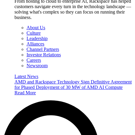
From hosting to cloud to enterprise AI, Rackspace has helped
customers navigate every turn in the technology landscape —
solving what's complex so they can focus on running their
business.
About Us
Culture
Leadership
Alliances
Channel Partners
Investor Relations
Careers
Newsroom
Latest News
AMD and Rackspace Technology Sign Definitive Agreement
for Phased Deployment of 30 MW of AMD AI Compute
Read More