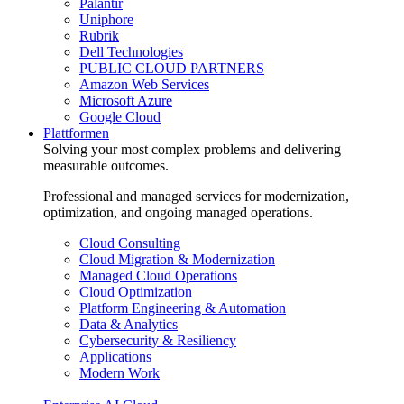
Palantir
Uniphore
Rubrik
Dell Technologies
PUBLIC CLOUD PARTNERS
Amazon Web Services
Microsoft Azure
Google Cloud
Plattformen
Solving your most complex problems and delivering
measurable outcomes.
Professional and managed services for modernization,
optimization, and ongoing managed operations.
Cloud Consulting
Cloud Migration & Modernization
Managed Cloud Operations
Cloud Optimization
Platform Engineering & Automation
Data & Analytics
Cybersecurity & Resiliency
Applications
Modern Work