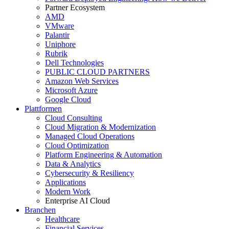
Partner Ecosystem
AMD
VMware
Palantir
Uniphore
Rubrik
Dell Technologies
PUBLIC CLOUD PARTNERS
Amazon Web Services
Microsoft Azure
Google Cloud
Plattformen
Cloud Consulting
Cloud Migration & Modernization
Managed Cloud Operations
Cloud Optimization
Platform Engineering & Automation
Data & Analytics
Cybersecurity & Resiliency
Applications
Modern Work
Enterprise AI Cloud
Branchen
Healthcare
Financial Services