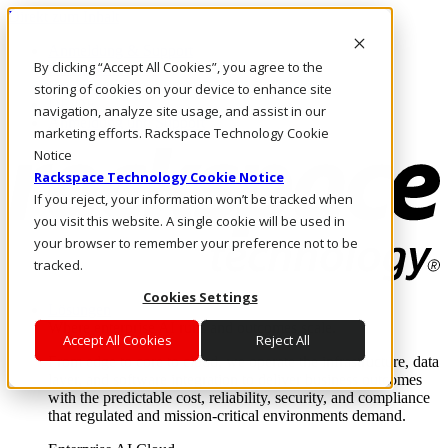
Direkt zum Inhalt
Anmeldung & Support
By clicking “Accept All Cookies”, you agree to the
Rufen Sie uns an
Investoren
storing of cookies on your device to enhance site
DE/DE
navigation, analyze site usage, and assist in our
Anmeldung und Support
marketing efforts. Rackspace Technology Cookie
Notice
Rackspace Technology Cookie Notice
If you reject, your information won’t be tracked when
you visit this website. A single cookie will be used in
your browser to remember your preference not to be
tracked.
Cookies Settings
Lösungen
Where enterprise AI runs and outcomes scale.
Accept All Cookies
Reject All
From edge to core to cloud, we operate the infrastructure, data
layer, and software integration to deliver business outcomes
with the predictable cost, reliability, security, and compliance
that regulated and mission-critical environments demand.