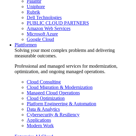
Palantir
Uniphore
Rubrik
Dell Technologies
PUBLIC CLOUD PARTNERS
Amazon Web Services
Microsoft Azure
Google Cloud
Plattformen
Solving your most complex problems and delivering
measurable outcomes.
Professional and managed services for modernization,
optimization, and ongoing managed operations.
Cloud Consulting
Cloud Migration & Modernization
Managed Cloud Operations
Cloud Optimization
Platform Engineering & Automation
Data & Analytics
Cybersecurity & Resiliency
Applications
Modern Work