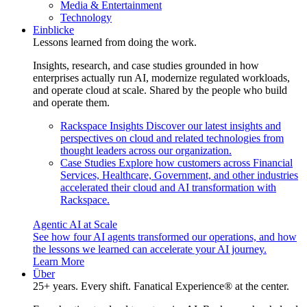
Media & Entertainment
Technology
Einblicke
Lessons learned from doing the work.
Insights, research, and case studies grounded in how
enterprises actually run AI, modernize regulated workloads,
and operate cloud at scale. Shared by the people who build
and operate them.
Rackspace Insights
Discover our latest insights and
perspectives on cloud and related technologies from
thought leaders across our organization.
Case Studies
Explore how customers across Financial
Services, Healthcare, Government, and other industries
accelerated their cloud and AI transformation with
Rackspace.
Agentic AI at Scale
See how four AI agents transformed our operations, and how
the lessons we learned can accelerate your AI journey.
Learn More
Über
25+ years. Every shift. Fanatical Experience® at the center.