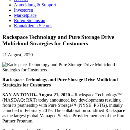
Anmeldung & Support
Investoren
Marketplace
Rufen Sie uns an
Kontaktieren Sie uns
Rackspace Technology and Pure Storage Drive
Multicloud Strategies for Customers
21 August, 2020
Rackspace Technology and Pure Storage Drive Multicloud
Strategies for Customers
SAN ANTONIO– August 21, 2020
– Rackspace Technology™
(NASDAQ: RXT) today announced key developments resulting
from its partnership with Pure Storage™ (NYSE: PSTG), initially
launched in February 2019. The collaboration solidified Rackspace
as the largest global Managed Service Provider member of the Pure
Partner Program.