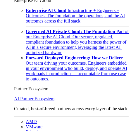
Enterprise AI Cloud
Enterprise AI Cloud
Infrastructure + Engineers =
Outcomes. The foundation, the operations, and the AI
outcomes across the full stack.
Governed AI Private Cloud: The Foundation
Part of
our Enterprise AI Cloud. Our secure, regulated,
compliant foundation to help you harness the power of
AI in a secure environment, leveraging the latest AI-
optimized hardware
Forward Deployed Engineering: How we Deliver
Our team driving your outcomes. Engineers embedded
in your environment who build, deploy, and operate AI
workloads in production — accountable from use case
to outcomes.
Partner Ecosystem
AI Partner Ecosystem
Curated, best-of-breed partners across every layer of the stack.
AMD
VMware