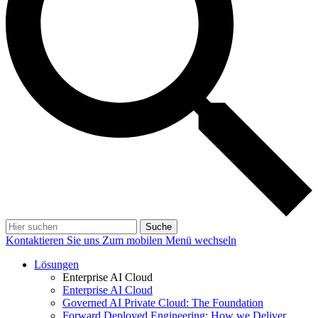
Suche
Kontaktieren Sie uns
Zum mobilen Menü wechseln
Lösungen
Enterprise AI Cloud
Enterprise AI Cloud
Governed AI Private Cloud: The Foundation
Forward Deployed Engineering: How we Deliver