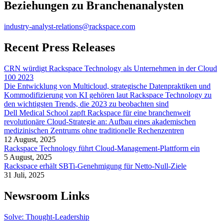
Beziehungen zu Branchenanalysten
industry-analyst-relations@rackspace.com
Recent Press Releases
CRN würdigt Rackspace Technology als Unternehmen in der Cloud
100 2023
Die Entwicklung von Multicloud, strategische Datenpraktiken und
Kommodifizierung von KI gehören laut Rackspace Technology zu
den wichtigsten Trends, die 2023 zu beobachten sind
Dell Medical School zapft Rackspace für eine branchenweit
revolutionäre Cloud-Strategie an: Aufbau eines akademischen
medizinischen Zentrums ohne traditionelle Rechenzentren
12 August, 2025
Rackspace Technology führt Cloud-Management-Plattform ein
5 August, 2025
Rackspace erhält SBTi-Genehmigung für Netto-Null-Ziele
31 Juli, 2025
Newsroom Links
Solve: Thought-Leadership