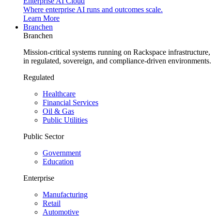
Enterprise AI Cloud
Where enterprise AI runs and outcomes scale.
Learn More
Branchen
Branchen
Mission-critical systems running on Rackspace infrastructure,
in regulated, sovereign, and compliance-driven environments.
Regulated
Healthcare
Financial Services
Oil & Gas
Public Utilities
Public Sector
Government
Education
Enterprise
Manufacturing
Retail
Automotive