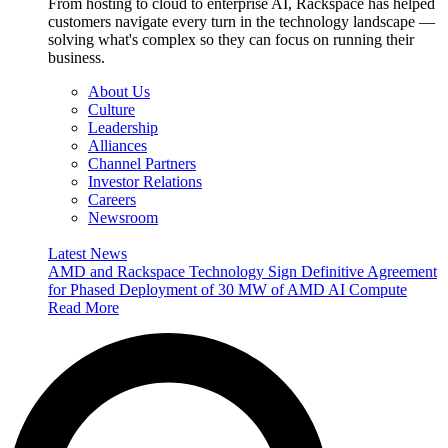
From hosting to cloud to enterprise AI, Rackspace has helped
customers navigate every turn in the technology landscape —
solving what's complex so they can focus on running their
business.
About Us
Culture
Leadership
Alliances
Channel Partners
Investor Relations
Careers
Newsroom
Latest News
AMD and Rackspace Technology Sign Definitive Agreement
for Phased Deployment of 30 MW of AMD AI Compute
Read More