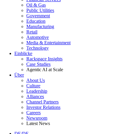
Oil & Gas
Public Utilities
Government
Education
Manufacturing
Retail
Automotive
Media & Entertainment
Technology
Einblicke
Rackspace Insights
Case Studies
Agentic AI at Scale
Über
About Us
Culture
Leadership
Alliances
Channel Partners
Investor Relations
Careers
Newsroom
Latest News
DE/DE