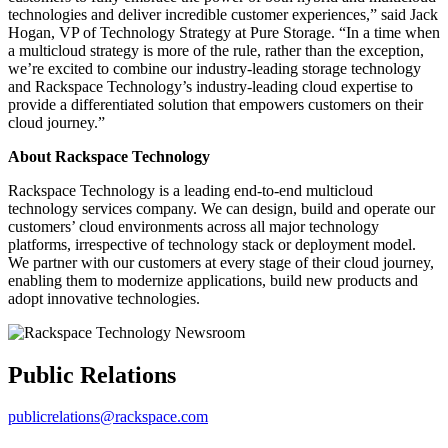
technologies and deliver incredible customer experiences,” said Jack
Hogan, VP of Technology Strategy at Pure Storage. “In a time when
a multicloud strategy is more of the rule, rather than the exception,
we’re excited to combine our industry-leading storage technology
and Rackspace Technology’s industry-leading cloud expertise to
provide a differentiated solution that empowers customers on their
cloud journey.”
About Rackspace Technology
Rackspace Technology is a leading end-to-end multicloud
technology services company. We can design, build and operate our
customers’ cloud environments across all major technology
platforms, irrespective of technology stack or deployment model.
We partner with our customers at every stage of their cloud journey,
enabling them to modernize applications, build new products and
adopt innovative technologies.
Public Relations
publicrelations@rackspace.com