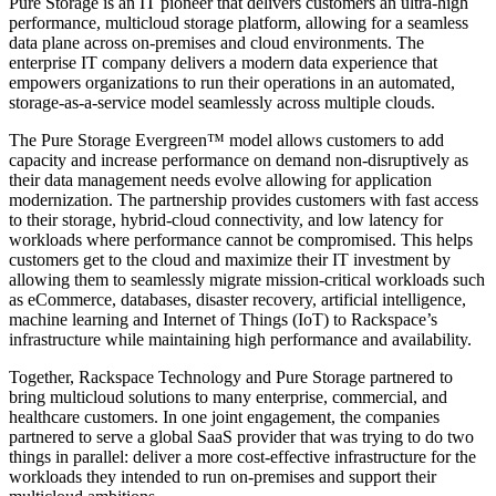
Pure Storage is an IT pioneer that delivers customers an ultra-high
performance, multicloud storage platform, allowing for a seamless
data plane across on-premises and cloud environments. The
enterprise IT company delivers a modern data experience that
empowers organizations to run their operations in an automated,
storage-as-a-service model seamlessly across multiple clouds.
The Pure Storage Evergreen™ model allows customers to add
capacity and increase performance on demand non-disruptively as
their data management needs evolve allowing for application
modernization. The partnership provides customers with fast access
to their storage, hybrid-cloud connectivity, and low latency for
workloads where performance cannot be compromised. This helps
customers get to the cloud and maximize their IT investment by
allowing them to seamlessly migrate mission-critical workloads such
as eCommerce, databases, disaster recovery, artificial intelligence,
machine learning and Internet of Things (IoT) to Rackspace’s
infrastructure while maintaining high performance and availability.
Together, Rackspace Technology and Pure Storage partnered to
bring multicloud solutions to many enterprise, commercial, and
healthcare customers. In one joint engagement, the companies
partnered to serve a global SaaS provider that was trying to do two
things in parallel: deliver a more cost-effective infrastructure for the
workloads they intended to run on-premises and support their