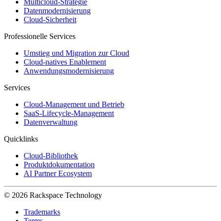
Multicloud-Strategie
Datenmodernisierung
Cloud-Sicherheit
Professionelle Services
Umstieg und Migration zur Cloud
Cloud-natives Enablement
Anwendungsmodernisierung
Services
Cloud-Management und Betrieb
SaaS-Lifecycle-Management
Datenverwaltung
Quicklinks
Cloud-Bibliothek
Produktdokumentation
AI Partner Ecosystem
© 2026 Rackspace Technology
Trademarks
Terms