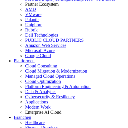
Partner Ecosystem
AMD
VMware
Palantir
Uniphore
Rubrik
Dell Technologies
PUBLIC CLOUD PARTNERS
Amazon Web Services
Microsoft Azure
Google Cloud
Plattformen
Cloud Consulting
Cloud Migration & Modernization
Managed Cloud Operations
Cloud Optimization
Platform Engineering & Automation
Data & Analytics
Cybersecurity & Resiliency
Applications
Modern Work
Enterprise AI Cloud
Branchen
Healthcare
Financial Services