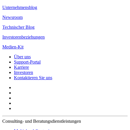
Unternehmensblog
Newsroom
Technischer Blog
Investorenbeziehungen
Medien-Kit
Über uns
Support-Portal
Karriere
Investoren
Kontaktieren Sie uns
Consulting- und Beratungsdienstleistungen