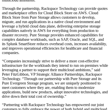
multicloud ambitions.
Through the partnership, Rackspace Technology can provide quotes
and marketplace offers for Cloud Block Store on AWS. Cloud
Block Store from Pure Storage allows customers to develop,
migrate, and run applications in a native cloud environment and
leverage a hybrid cloud data plane, delivering enterprise storage
capabilities natively in AWS for everything from production to
disaster recovery. Pure Storage provides enhanced capabilities for
complex database workloads, such as SAP, Oracle, and SQL, and
its Splunk SmartStore reduces overhead costs, increases availability,
and improves operational efficiencies for healthcare and financial
companies.
“Companies increasingly strive to deliver a more cost-effective
infrastructure for the workloads they intend to run on-premises while
leveraging a partner to support their multicloud ambitions,” said
Peter FitzGibbon, VP Strategic Alliance Partnerships, Rackspace
Technology. “Through our partnership with Pure Storage and its
Pure Evergreen Storage program, we are uniquely positioned to
meet customers where they are, enabling them to modernize
applications, build new products, adopt innovative technologies, and
drive down their total cost of ownership.”
“Partnering with Rackspace Technology has empowered our joint
customers to fully embrace the power of both hybrid and multicloud