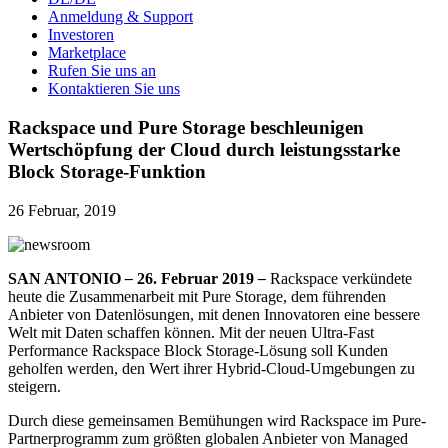
Anmeldung & Support
Investoren
Marketplace
Rufen Sie uns an
Kontaktieren Sie uns
Rackspace und Pure Storage beschleunigen
Wertschöpfung der Cloud durch leistungsstarke
Block Storage-Funktion
26 Februar, 2019
SAN ANTONIO
–
26. Februar 2019
–
Rackspace verkündete
heute die Zusammenarbeit mit Pure Storage, dem führenden
Anbieter von Datenlösungen, mit denen Innovatoren eine bessere
Welt mit Daten schaffen können. Mit der neuen Ultra-Fast
Performance Rackspace Block Storage-Lösung soll Kunden
geholfen werden, den Wert ihrer Hybrid-Cloud-Umgebungen zu
steigern.
Durch diese gemeinsamen Bemühungen wird Rackspace im Pure-
Partnerprogramm zum größten globalen Anbieter von Managed