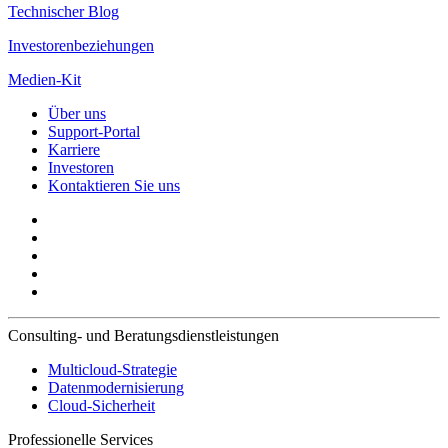
Technischer Blog
Investorenbeziehungen
Medien-Kit
Über uns
Support-Portal
Karriere
Investoren
Kontaktieren Sie uns
Consulting- und Beratungsdienstleistungen
Multicloud-Strategie
Datenmodernisierung
Cloud-Sicherheit
Professionelle Services