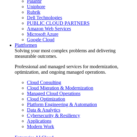
Palantir
Uniphore
Rubrik
Dell Technologies
PUBLIC CLOUD PARTNERS
Amazon Web Services
Microsoft Azure
Google Cloud
Plattformen
Solving your most complex problems and delivering
measurable outcomes.
Professional and managed services for modernization,
optimization, and ongoing managed operations.
Cloud Consulting
Cloud Migration & Modernization
Managed Cloud Operations
Cloud Optimization
Platform Engineering & Automation
Data & Analytics
Cybersecurity & Resiliency
Applications
Modern Work