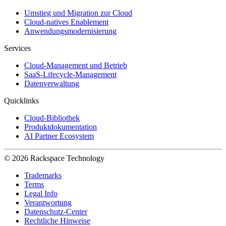
Umstieg und Migration zur Cloud
Cloud-natives Enablement
Anwendungsmodernisierung
Services
Cloud-Management und Betrieb
SaaS-Lifecycle-Management
Datenverwaltung
Quicklinks
Cloud-Bibliothek
Produktdokumentation
AI Partner Ecosystem
© 2026 Rackspace Technology
Trademarks
Terms
Legal Info
Verantwortung
Datenschutz-Center
Rechtliche Hinweise