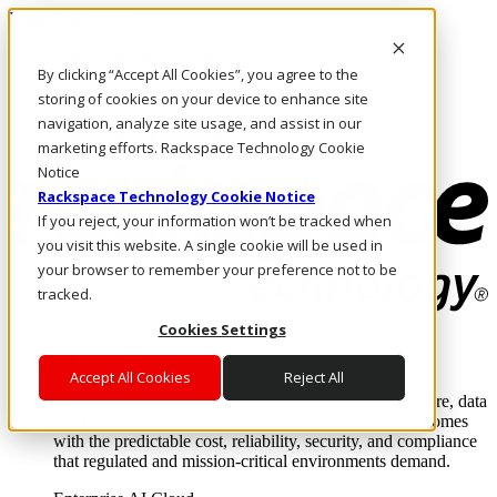
Direkt zum Inhalt
Anmeldung & Support
By clicking “Accept All Cookies”, you agree to the
Rufen Sie uns an
Investoren
storing of cookies on your device to enhance site
DE/DE
navigation, analyze site usage, and assist in our
Anmeldung und Support
marketing efforts. Rackspace Technology Cookie
Notice
Rackspace Technology Cookie Notice
If you reject, your information won’t be tracked when
you visit this website. A single cookie will be used in
your browser to remember your preference not to be
tracked.
Cookies Settings
Lösungen
Where enterprise AI runs and outcomes scale.
Accept All Cookies
Reject All
From edge to core to cloud, we operate the infrastructure, data
layer, and software integration to deliver business outcomes
with the predictable cost, reliability, security, and compliance
that regulated and mission-critical environments demand.