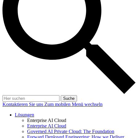
Suche
Kontaktieren Sie uns
Zum mobilen Menü wechseln
Lösungen
Enterprise AI Cloud
Enterprise AI Cloud
Governed AI Private Cloud: The Foundation
Forward Deployed Engineering: How we Deliver