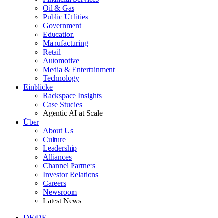
Oil & Gas
Public Utilities
Government
Education
Manufacturing
Retail
Automotive
Media & Entertainment
Technology
Einblicke
Rackspace Insights
Case Studies
Agentic AI at Scale
Über
About Us
Culture
Leadership
Alliances
Channel Partners
Investor Relations
Careers
Newsroom
Latest News
DE/DE