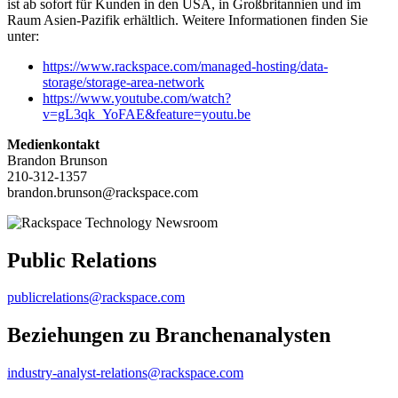
ist ab sofort für Kunden in den USA, in Großbritannien und im
Raum Asien-Pazifik erhältlich. Weitere Informationen finden Sie
unter:
https://www.rackspace.com/managed-hosting/data-
storage/storage-area-network
https://www.youtube.com/watch?
v=gL3qk_YoFAE&feature=youtu.be
Medienkontakt
Brandon Brunson
210-312-1357
brandon.brunson@rackspace.com
Public Relations
publicrelations@rackspace.com
Beziehungen zu Branchenanalysten
industry-analyst-relations@rackspace.com