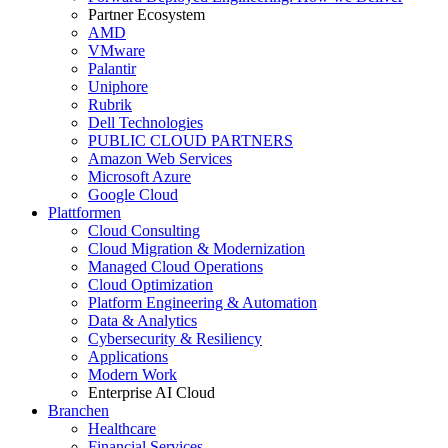
Partner Ecosystem
AMD
VMware
Palantir
Uniphore
Rubrik
Dell Technologies
PUBLIC CLOUD PARTNERS
Amazon Web Services
Microsoft Azure
Google Cloud
Plattformen
Cloud Consulting
Cloud Migration & Modernization
Managed Cloud Operations
Cloud Optimization
Platform Engineering & Automation
Data & Analytics
Cybersecurity & Resiliency
Applications
Modern Work
Enterprise AI Cloud
Branchen
Healthcare
Financial Services