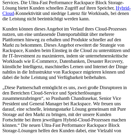
Services. Die Ultra-Fast Performance Rackspace Block Storage-
Lösung bietet Kunden schnellen Zugriff auf ihren Speicher,
Hybrid-
Cloud
-Konnektivität und niedrige Latenz für Workloads, bei denen
die Leistung nicht beeinträchtigt werden kann.
Kunden können dieses Angebot im Verlauf ihres Cloud-Prozesses
nutzen, um eine umfassende Datenportabilität über mehrere
Plattformen hinweg zu erhalten und Produkte schneller auf den
Markt zu bekommen. Dieses Angebot erweitert die Strategie von
Rackspace, Kunden beim Einstieg in die Cloud zu unterstützen und
ihr IT-Investment zu maximieren, indem sie unternehmenskritische
Workloads wie E-Commerce, Datenbanken, Desaster Recovery,
künstliche Intelligenz, maschinelles Lernen und Internet der Dinge
nahtlos in die Infrastruktur von Rackspace migrieren können und
dabei die hohe Leistung und Verfügbarkeit beibehalten.
„Diese Partnerschaft ermöglicht es uns, zwei große Disruptoren in
den Bereichen Cloud-Service und Speicherlösungen
zusammenzubringen“, so Prashanth Chandrasekar, Senior Vice
President und General Manager bei Rackspace. Wir freuen uns
darauf, eine schnelle, leistungsstarke Lösung gemeinsam mit Pure
Storage auf den Markt zu bringen, mit der unsere Kunden
Fortschritte bei ihren jeweiligen Hybrid-Cloud-Prozessen machen
können.“ Die neuen Ultra-Fast Performance Rackspace Block
Storage-Lösungen helfen den Kunden dabei, eine Vielzahl von