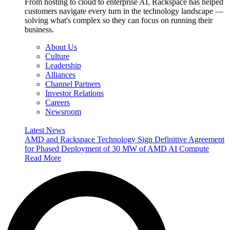
From hosting to cloud to enterprise AI, Rackspace has helped
customers navigate every turn in the technology landscape —
solving what's complex so they can focus on running their
business.
About Us
Culture
Leadership
Alliances
Channel Partners
Investor Relations
Careers
Newsroom
Latest News
AMD and Rackspace Technology Sign Definitive Agreement
for Phased Deployment of 30 MW of AMD AI Compute
Read More