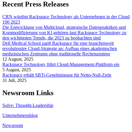
Recent Press Releases
CRN würdigt Rackspace Technology als Unternehmen in der Cloud
100 2023
Die Entwicklung von Multicloud, strategische Datenpraktiken und
Kommodifizierung von KI gehören laut Rackspace Technology zu
den wichtigsten Trends, die 2023 zu beobachten sind
Dell Medical School zapft Rackspace für eine branchenweit
revolutionäre Cloud-Strategie an: Aufbau eines akademischen
medizinischen Zentrums ohne traditionelle Rechenzentren
12 August, 2025
Rackspace Technology führt Cloud-Management-Plattform ein
5 August, 2025
Rackspace erhält SBTi-Genehmigung für Netto-Null-Ziele
31 Juli, 2025
Newsroom Links
Solve: Thought-Leadership
Unternehmensblog
Newsroom