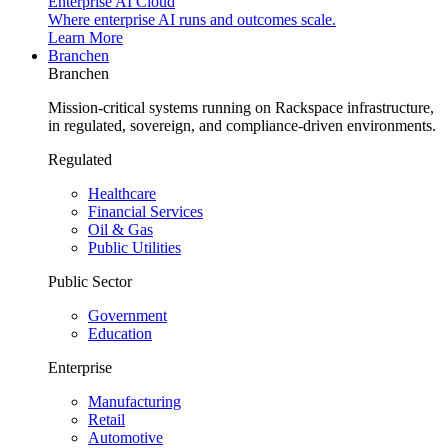
Enterprise AI Cloud
Where enterprise AI runs and outcomes scale.
Learn More
Branchen
Branchen
Mission-critical systems running on Rackspace infrastructure,
in regulated, sovereign, and compliance-driven environments.
Regulated
Healthcare
Financial Services
Oil & Gas
Public Utilities
Public Sector
Government
Education
Enterprise
Manufacturing
Retail
Automotive