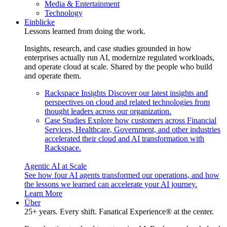
Media & Entertainment
Technology
Einblicke
Lessons learned from doing the work.
Insights, research, and case studies grounded in how
enterprises actually run AI, modernize regulated workloads,
and operate cloud at scale. Shared by the people who build
and operate them.
Rackspace Insights
Discover our latest insights and
perspectives on cloud and related technologies from
thought leaders across our organization.
Case Studies
Explore how customers across Financial
Services, Healthcare, Government, and other industries
accelerated their cloud and AI transformation with
Rackspace.
Agentic AI at Scale
See how four AI agents transformed our operations, and how
the lessons we learned can accelerate your AI journey.
Learn More
Über
25+ years. Every shift. Fanatical Experience® at the center.