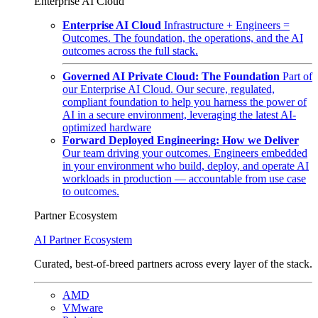
Enterprise AI Cloud
Enterprise AI Cloud
Infrastructure + Engineers =
Outcomes. The foundation, the operations, and the AI
outcomes across the full stack.
Governed AI Private Cloud: The Foundation
Part of
our Enterprise AI Cloud. Our secure, regulated,
compliant foundation to help you harness the power of
AI in a secure environment, leveraging the latest AI-
optimized hardware
Forward Deployed Engineering: How we Deliver
Our team driving your outcomes. Engineers embedded
in your environment who build, deploy, and operate AI
workloads in production — accountable from use case
to outcomes.
Partner Ecosystem
AI Partner Ecosystem
Curated, best-of-breed partners across every layer of the stack.
AMD
VMware