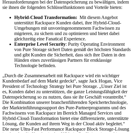
Herausforderungen bei der Datenspeicherung zu bewältigen, indem
sie ihnen die folgenden Schlüsselfunktionen und Vorteile bieten:
Hybrid-Cloud Transformation:
Mit diesem Angebot
unterstützt Rackspace Kunden dabei, ihre Hybrid-Cloud-
Umgebungen mit unvoreingenommenem Fachwissen zu
migrieren, zu sichern und zu optimieren und bietet dabei
gleichzeitig eine Fanatical Experience.
Enterprise Level Security
: Purity Operating Environment
von Pure Storage sichert Daten gemäß der höchsten Standards
und gibt Kunden die Sicherheit, dass sich ihre Daten in den
Händen eines zuverlässigen Partners für erstklassige
Technologie befinden.
„Durch die Zusammenarbeit mit Rackspace wird ein wichtiger
Kundenbedarf auf dem Markt gedeckt“, sagte Jack Hogan, Vice
President of Technology Strategy bei Pure Storage. „Unser Ziel ist
es, Kunden dabei zu unterstützen, die ganze Leistungsfähigkeit der
Datenspeicherung so zu nutzen, dass sie ihr Geschäft vorantreibt.“
Die Kombination unserer branchenführenden Speichertechnologie,
der Markteinführungssupport des Pure-Partnerprogramms und des
Fachwissens von Rackspace im Bereich Managed Services und
Hybrid-Cloud-Transformation bietet eine differenzierte, unterstützte
Lösung, die Kunden auf ihrem Weg in der Cloud aktiv begleitet.“
Die neue Ultra-Fast Performance Rackspace Block Storage-Lösung