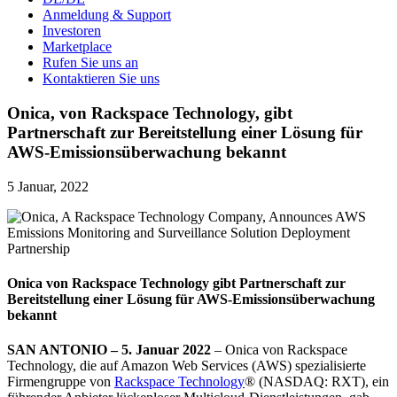
Anmeldung & Support
Investoren
Marketplace
Rufen Sie uns an
Kontaktieren Sie uns
Onica, von Rackspace Technology, gibt
Partnerschaft zur Bereitstellung einer Lösung für
AWS-Emissionsüberwachung bekannt
5 Januar, 2022
Onica von Rackspace Technology
gibt Partnerschaft zur
Bereitstellung einer Lösung für AWS-Emissionsüberwachung
bekannt
SAN ANTONIO – 5. Januar 2022
– Onica von Rackspace
Technology, die auf Amazon Web Services (AWS) spezialisierte
Firmengruppe von
Rackspace Technology
® (NASDAQ: RXT), ein