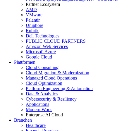
Partner Ecosystem
AMD
VMware
Palantir
Uniphore
Rubrik
Dell Technologies
PUBLIC CLOUD PARTNERS
Amazon Web Services
Microsoft Azure
Google Cloud
Plattformen
Cloud Consulting
Cloud Migration & Modernization
Managed Cloud Operations
Cloud Optimization
Platform Engineering & Automation
Data & Analytics
Cybersecurity & Resiliency
Applications
Modern Work
Enterprise AI Cloud
Branchen
Healthcare
Financial Services