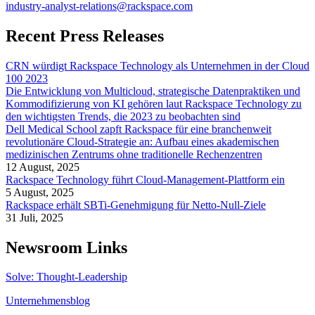
industry-analyst-relations@rackspace.com
Recent Press Releases
CRN würdigt Rackspace Technology als Unternehmen in der Cloud
100 2023
Die Entwicklung von Multicloud, strategische Datenpraktiken und
Kommodifizierung von KI gehören laut Rackspace Technology zu
den wichtigsten Trends, die 2023 zu beobachten sind
Dell Medical School zapft Rackspace für eine branchenweit
revolutionäre Cloud-Strategie an: Aufbau eines akademischen
medizinischen Zentrums ohne traditionelle Rechenzentren
12 August, 2025
Rackspace Technology führt Cloud-Management-Plattform ein
5 August, 2025
Rackspace erhält SBTi-Genehmigung für Netto-Null-Ziele
31 Juli, 2025
Newsroom Links
Solve: Thought-Leadership
Unternehmensblog