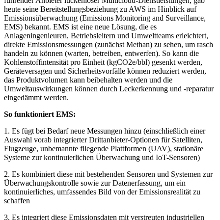
führender Anbieter lückenloser Multicloud-Dienstleistungen, gab
heute seine Bereitstellungsbeziehung zu AWS im Hinblick auf
Emissionsüberwachung (Emissions Monitoring and Surveillance,
EMS) bekannt. EMS ist eine neue Lösung, die es
Anlageningenieuren, Betriebsleitern und Umweltteams erleichtert,
direkte Emissionsmessungen (zunächst Methan) zu sehen, um rasch
handeln zu können (warten, betreiben, entwerfen). So kann die
Kohlenstoffintensität pro Einheit (kgCO2e/bbl) gesenkt werden,
Geräteversagen und Sicherheitsvorfälle können reduziert werden,
das Produktvolumen kann beibehalten werden und die
Umweltauswirkungen können durch Leckerkennung und -reparatur
eingedämmt werden.
So funktioniert EMS:
1. Es fügt bei Bedarf neue Messungen hinzu (einschließlich einer
Auswahl vorab integrierter Drittanbieter-Optionen für Satelliten,
Flugzeuge, unbemannte fliegende Plattformen (UAV), stationäre
Systeme zur kontinuierlichen Überwachung und IoT-Sensoren)
2. Es kombiniert diese mit bestehenden Sensoren und Systemen zur
Überwachungskontrolle sowie zur Datenerfassung, um ein
kontinuierliches, umfassendes Bild von der Emissionsrealität zu
schaffen
3. Es integriert diese Emissionsdaten mit verstreuten industriellen