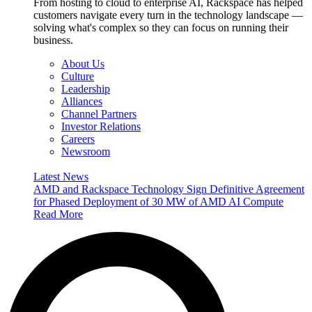
From hosting to cloud to enterprise AI, Rackspace has helped
customers navigate every turn in the technology landscape —
solving what's complex so they can focus on running their
business.
About Us
Culture
Leadership
Alliances
Channel Partners
Investor Relations
Careers
Newsroom
Latest News
AMD and Rackspace Technology Sign Definitive Agreement
for Phased Deployment of 30 MW of AMD AI Compute
Read More