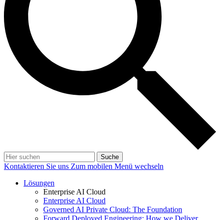
Suche
Kontaktieren Sie uns
Zum mobilen Menü wechseln
Lösungen
Enterprise AI Cloud
Enterprise AI Cloud
Governed AI Private Cloud: The Foundation
Forward Deployed Engineering: How we Deliver