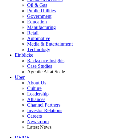
Oil & Gas
Public Utilities
Government
Education
Manufacturing
Retail
Automotive
Media & Entertainment
Technology
Einblicke
Rackspace Insights
Case Studies
Agentic AI at Scale
Über
About Us
Culture
Leadership
Alliances
Channel Partners
Investor Relations
Careers
Newsroom
Latest News
DE/DE