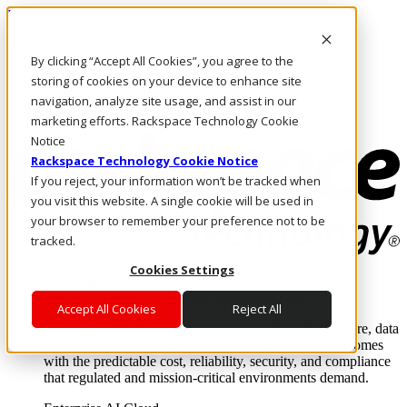
Direkt zum Inhalt
Anmeldung & Support
By clicking “Accept All Cookies”, you agree to the
Rufen Sie uns an
Investoren
storing of cookies on your device to enhance site
DE/DE
navigation, analyze site usage, and assist in our
Anmeldung und Support
marketing efforts. Rackspace Technology Cookie
Notice
Rackspace Technology Cookie Notice
If you reject, your information won’t be tracked when
you visit this website. A single cookie will be used in
your browser to remember your preference not to be
tracked.
Cookies Settings
Lösungen
Where enterprise AI runs and outcomes scale.
Accept All Cookies
Reject All
From edge to core to cloud, we operate the infrastructure, data
layer, and software integration to deliver business outcomes
with the predictable cost, reliability, security, and compliance
that regulated and mission-critical environments demand.