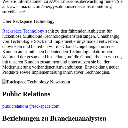
Weitere Informationen zu AWS-Emissionsüberwachung finden Sie
auf: aws.amazon.com/energy/solutions/emissions-monitoring-
surveillance/
Über Rackspace Technology
Rackspace Technology
zählt zu den führenden Anbietern für
lückenlose Multicloud-Technologiedienstleistungen. Unabhängig
von Technologie-Stack und Implementierungsmodell entwerfen,
entwickeln und betreiben wir die Cloud-Umgebungen unserer
Kunden auf sämtlichen bedeutenden Technologieplattformen.
Während der gesamten Umstellung auf die Cloud arbeiten wir eng
mit unseren Kunden zusammen und unterstützen sie bei der
Modernisierung vorhandener Anwendungen, Entwicklung neuer
Produkte sowie Implementierung innovativer Technologien.
Public Relations
publicrelations@rackspace.com
Beziehungen zu Branchenanalysten