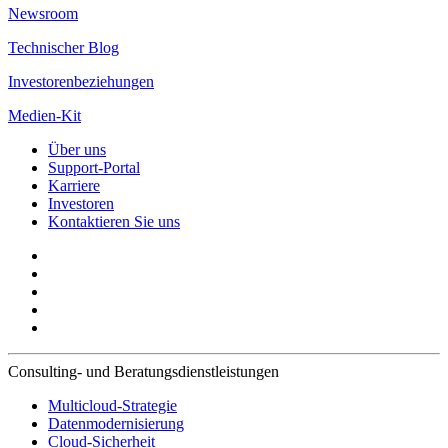
Newsroom
Technischer Blog
Investorenbeziehungen
Medien-Kit
Über uns
Support-Portal
Karriere
Investoren
Kontaktieren Sie uns
Consulting- und Beratungsdienstleistungen
Multicloud-Strategie
Datenmodernisierung
Cloud-Sicherheit