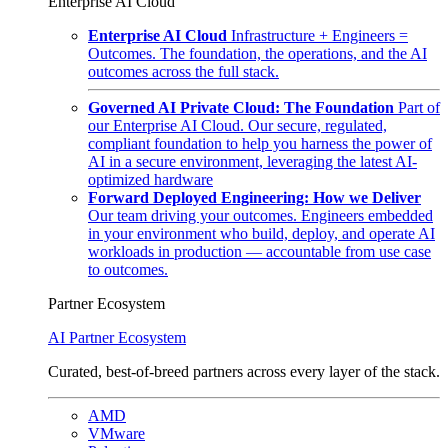
Enterprise AI Cloud
Enterprise AI Cloud
Infrastructure + Engineers =
Outcomes. The foundation, the operations, and the AI
outcomes across the full stack.
Governed AI Private Cloud: The Foundation
Part of
our Enterprise AI Cloud. Our secure, regulated,
compliant foundation to help you harness the power of
AI in a secure environment, leveraging the latest AI-
optimized hardware
Forward Deployed Engineering: How we Deliver
Our team driving your outcomes. Engineers embedded
in your environment who build, deploy, and operate AI
workloads in production — accountable from use case
to outcomes.
Partner Ecosystem
AI Partner Ecosystem
Curated, best-of-breed partners across every layer of the stack.
AMD
VMware