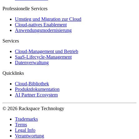
Professionelle Services
Umstieg und Migration zur Cloud
Cloud-natives Enablement
Anwendungsmodernisierung
Services
Cloud-Management und Betrieb
SaaS-Lifecycle-Management
Datenverwaltung
Quicklinks
Cloud-Bibliothek
Produktdokumentation
AI Partner Ecosystem
© 2026 Rackspace Technology
Trademarks
Terms
Legal Info
Verantwortung