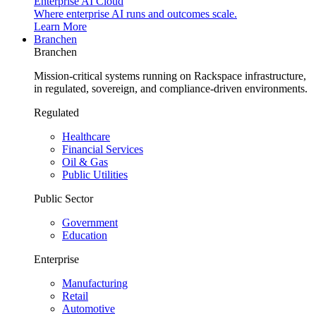
Enterprise AI Cloud
Where enterprise AI runs and outcomes scale.
Learn More
Branchen
Branchen
Mission-critical systems running on Rackspace infrastructure,
in regulated, sovereign, and compliance-driven environments.
Regulated
Healthcare
Financial Services
Oil & Gas
Public Utilities
Public Sector
Government
Education
Enterprise
Manufacturing
Retail
Automotive