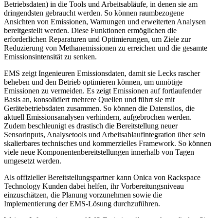
Betriebsdaten) in die Tools und Arbeitsabläufe, in denen sie am
dringendsten gebraucht werden. So können raumbezogene
Ansichten von Emissionen, Warnungen und erweiterten Analysen
bereitgestellt werden. Diese Funktionen ermöglichen die
erforderlichen Reparaturen und Optimierungen, um Ziele zur
Reduzierung von Methanemissionen zu erreichen und die gesamte
Emissionsintensität zu senken.
EMS zeigt Ingenieuren Emissionsdaten, damit sie Lecks rascher
beheben und den Betrieb optimieren können, um unnötige
Emissionen zu vermeiden. Es zeigt Emissionen auf fortlaufender
Basis an, konsolidiert mehrere Quellen und führt sie mit
Gerätebetriebsdaten zusammen. So können die Datensilos, die
aktuell Emissionsanalysen verhindern, aufgebrochen werden.
Zudem beschleunigt es drastisch die Bereitstellung neuer
Sensorinputs, Analysetools und Arbeitsablaufintegration über sein
skalierbares technisches und kommerzielles Framework. So können
viele neue Komponentenbereitstellungen innerhalb von Tagen
umgesetzt werden.
Als offizieller Bereitstellungspartner kann Onica von Rackspace
Technology Kunden dabei helfen, ihr Vorbereitungsniveau
einzuschätzen, die Planung vorzunehmen sowie die
Implementierung der EMS-Lösung durchzuführen.