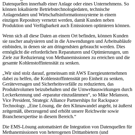
Datenquellen innerhalb einer Anlage oder eines Unternehmens. So
können lokalisierte Betriebstechnologiedaten, technische
Anlagendaten und Wirtschaftsinformationssysteme in einem
einzigen Repository vernetzt werden, damit Kunden neben
Produktion und Verfügbarkeit auch Emissionen optimieren können.
Wenn sich all diese Daten an einem Ort befinden, können Kunden
sie rascher analysieren und in die Anwendungen und Arbeitsabläufe
einbinden, in denen sie am dringendsten gebraucht werden. Dies
ermöglicht die erforderlichen Reparaturen und Optimierungen, um
Ziele zur Reduzierung von Methanemissionen zu erreichen und die
gesamte Kohlenstoffintensität zu senken.
„Wir sind stolz darauf, gemeinsam mit AWS Energieunternehmen
dabei zu helfen, die Kohlenstoffintensität pro Einheit zu senken,
Geräteversagen und Sicherheitsvorfälle zu reduzierten, das
Produktvolumen beizubehalten und die Umweltauswirkungen durch
Leckerkennung und -reparatur einzudämmen“, so Mike Melanson,
Vice President, Strategic Alliance Partnerships for Rackspace
Technology. „Eine Lösung, die den Klimawandel angeht, ist äußerst
zeitgemäß, überzeugend und erhöht unsere Reichweite sowie
Branchenexpertise in diesem Bereich.“
Die EMS-Lösung automatisiert die Integration von Datenquellen für
Methanemissionen von heterogenen Drittanbietern (und