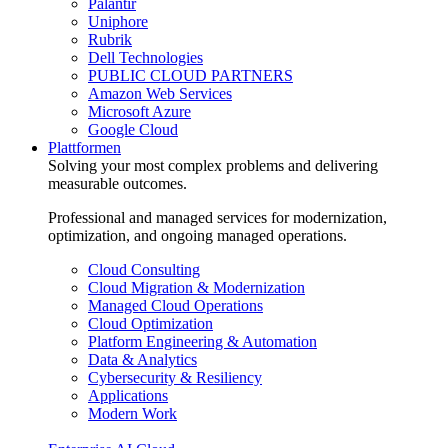
Palantir
Uniphore
Rubrik
Dell Technologies
PUBLIC CLOUD PARTNERS
Amazon Web Services
Microsoft Azure
Google Cloud
Plattformen
Solving your most complex problems and delivering
measurable outcomes.
Professional and managed services for modernization,
optimization, and ongoing managed operations.
Cloud Consulting
Cloud Migration & Modernization
Managed Cloud Operations
Cloud Optimization
Platform Engineering & Automation
Data & Analytics
Cybersecurity & Resiliency
Applications
Modern Work