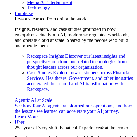
Media & Entertainment
Technology
Einblicke
Lessons learned from doing the work.
Insights, research, and case studies grounded in how
enterprises actually run AI, modernize regulated workloads,
and operate cloud at scale. Shared by the people who build
and operate them.
Rackspace Insights
Discover our latest insights and
perspectives on cloud and related technologies from
thought leaders across our organization.
Case Studies
Explore how customers across Financial
Services, Healthcare, Government, and other industries
accelerated their cloud and AI transformation with
Rackspace.
Agentic AI at Scale
See how four AI agents transformed our operations, and how
the lessons we learned can accelerate your AI journey.
Learn More
Über
25+ years. Every shift. Fanatical Experience® at the center.