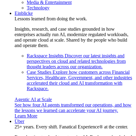
Media & Entertainment
Technology
Einblicke
Lessons learned from doing the work.
Insights, research, and case studies grounded in how
enterprises actually run AI, modernize regulated workloads,
and operate cloud at scale. Shared by the people who build
and operate them.
Rackspace Insights
Discover our latest insights and
perspectives on cloud and related technologies from
thought leaders across our organization.
Case Studies
Explore how customers across Financial
Services, Healthcare, Government, and other industries
accelerated their cloud and AI transformation with
Rackspace.
Agentic AI at Scale
See how four AI agents transformed our operations, and how
the lessons we learned can accelerate your AI journey.
Learn More
Über
25+ years. Every shift. Fanatical Experience® at the center.