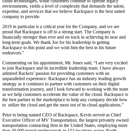
cloud technologies, while customers continue to operate legacy
environments, yields a level of complexity that demands the talent,
expertise, and services that we believe Rackspace is the best suited
company to provide.
2019 in particular is a critical year for the Company, and we are
proud that Rackspace is off to a strong start. The Company is
financially stronger than ever and on track in achieving its near and
long-term goals. We thank Joe for his leadership in getting
Rackspace to this point and we wish him the best in his future
endeavors."
Commenting on his appointment, Mr. Jones said, “I am very excited
to join Rackspace and its incredible leadership team. I have always
admired Rackers’ passion for providing customers with an
unparalleled experience. Rackspace has an industry leading growth
strategy as it continues to partner with customers on their digital
transformation journey, and I look forward to working with the team
as we help customers accelerate the value of the cloud. Rackspace is
the best partner in the marketplace to help any company decide how
to utilize the cloud and get the most out of its cloud applications.”
Prior to being named CEO of Rackspace, Kevin served as Chief
Executive Officer of MV Transportation, the largest privately owned
transportation contracting firm in the United States, employing more
than 20,000 transit professionals in 153 locations across North