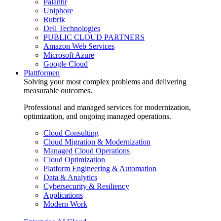
Palantir
Uniphore
Rubrik
Dell Technologies
PUBLIC CLOUD PARTNERS
Amazon Web Services
Microsoft Azure
Google Cloud
Plattformen
Solving your most complex problems and delivering
measurable outcomes.
Professional and managed services for modernization,
optimization, and ongoing managed operations.
Cloud Consulting
Cloud Migration & Modernization
Managed Cloud Operations
Cloud Optimization
Platform Engineering & Automation
Data & Analytics
Cybersecurity & Resiliency
Applications
Modern Work