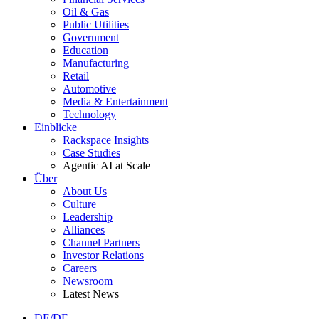
Oil & Gas
Public Utilities
Government
Education
Manufacturing
Retail
Automotive
Media & Entertainment
Technology
Einblicke
Rackspace Insights
Case Studies
Agentic AI at Scale
Über
About Us
Culture
Leadership
Alliances
Channel Partners
Investor Relations
Careers
Newsroom
Latest News
DE/DE