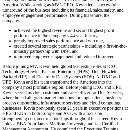
America. While serving as MV’s CEO, Kevin led a successful
turnaround of the business including its financial, sales, safety, and
employee engagement performance. During his tenure, the
company:
achieved the highest revenue-and second highest profit
performance in the company’s 44 year history,
greatly improved sales performance and win rate,
created several strategic partnerships – including a first-in-the-
industry partnership with Uber, and
improved employee engagement and reduced turnover
Before joining MV, Kevin held global leadership roles at DXC
Technology, Hewlett Packard Enterprise (HPE), Dell, Hewlett
Packard (HP) and Electronic Data Systems (EDS). At DXC and
HPE, Kevin and his team transformed the Americas into the
company’s most profitable region. Before joining DXC and HPE,
Kevin served as chief customer and sales officer for Dell Services,
where he led all go-to-market functions for applications, business
process outsourcing, infrastructure services and cloud computing
businesses. Kevin previously spent 21 years in executive positions at
HP and EDS in both Europe and Asia, with a focus on
strengthening customer relationships throughout his career. Kevin
holds a BBA from James Madison University and is a Certified
Management Accountant. He completed the Executive Training