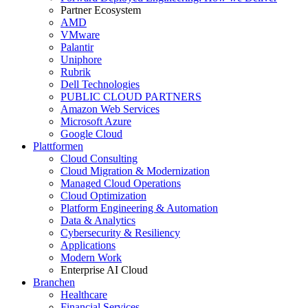
Partner Ecosystem
AMD
VMware
Palantir
Uniphore
Rubrik
Dell Technologies
PUBLIC CLOUD PARTNERS
Amazon Web Services
Microsoft Azure
Google Cloud
Plattformen
Cloud Consulting
Cloud Migration & Modernization
Managed Cloud Operations
Cloud Optimization
Platform Engineering & Automation
Data & Analytics
Cybersecurity & Resiliency
Applications
Modern Work
Enterprise AI Cloud
Branchen
Healthcare
Financial Services