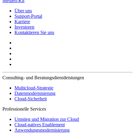
Medien-Kit
Über uns
Support-Portal
Karriere
Investoren
Kontaktieren Sie uns
Consulting- und Beratungsdienstleistungen
Multicloud-Strategie
Datenmodernisierung
Cloud-Sicherheit
Professionelle Services
Umstieg und Migration zur Cloud
Cloud-natives Enablement
Anwendungsmodernisierung