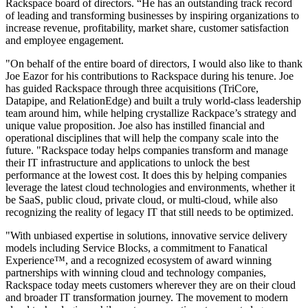
Rackspace board of directors. “He has an outstanding track record
of leading and transforming businesses by inspiring organizations to
increase revenue, profitability, market share, customer satisfaction
and employee engagement.
"On behalf of the entire board of directors, I would also like to thank
Joe Eazor for his contributions to Rackspace during his tenure. Joe
has guided Rackspace through three acquisitions (TriCore,
Datapipe, and RelationEdge) and built a truly world-class leadership
team around him, while helping crystallize Rackpace’s strategy and
unique value proposition. Joe also has instilled financial and
operational disciplines that will help the company scale into the
future. "Rackspace today helps companies transform and manage
their IT infrastructure and applications to unlock the best
performance at the lowest cost. It does this by helping companies
leverage the latest cloud technologies and environments, whether it
be SaaS, public cloud, private cloud, or multi-cloud, while also
recognizing the reality of legacy IT that still needs to be optimized.
"With unbiased expertise in solutions, innovative service delivery
models including Service Blocks, a commitment to Fanatical
Experience™, and a recognized ecosystem of award winning
partnerships with winning cloud and technology companies,
Rackspace today meets customers wherever they are on their cloud
and broader IT transformation journey. The movement to modern