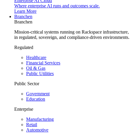
Enterprise AI Cloud
Where enterprise AI runs and outcomes scale.
Learn More
Branchen
Branchen
Mission-critical systems running on Rackspace infrastructure,
in regulated, sovereign, and compliance-driven environments.
Regulated
Healthcare
Financial Services
Oil & Gas
Public Utilities
Public Sector
Government
Education
Enterprise
Manufacturing
Retail
Automotive