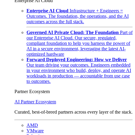
Enterprise AI Cloud
Enterprise AI Cloud
Infrastructure + Engineers =
Outcomes. The foundation, the operations, and the AI
outcomes across the full stack.
Governed AI Private Cloud: The Foundation
Part of
our Enterprise AI Cloud. Our secure, regulated,
compliant foundation to help you harness the power of
AI in a secure environment, leveraging the latest AI-
optimized hardware
Forward Deployed Engineering: How we Deliver
Our team driving your outcomes. Engineers embedded
in your environment who build, deploy, and operate AI
workloads in production — accountable from use case
to outcomes.
Partner Ecosystem
AI Partner Ecosystem
Curated, best-of-breed partners across every layer of the stack.
AMD
VMware