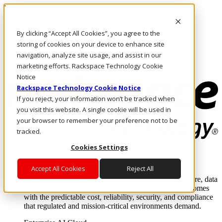
Direkt zum Inhalt
Anmeldung & Support
By clicking “Accept All Cookies”, you agree to the
Rufen Sie uns an
Investoren
storing of cookies on your device to enhance site
DE/DE
navigation, analyze site usage, and assist in our
Anmeldung und Support
marketing efforts. Rackspace Technology Cookie
Notice
Rackspace Technology Cookie Notice
If you reject, your information won’t be tracked when
you visit this website. A single cookie will be used in
your browser to remember your preference not to be
tracked.
Cookies Settings
Lösungen
Where enterprise AI runs and outcomes scale.
Accept All Cookies
Reject All
From edge to core to cloud, we operate the infrastructure, data
layer, and software integration to deliver business outcomes
with the predictable cost, reliability, security, and compliance
that regulated and mission-critical environments demand.