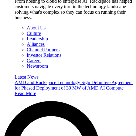
From hosting to cloud to enterprise AI, Rackspace has helped
customers navigate every turn in the technology landscape —
solving what's complex so they can focus on running their
business.
About Us
Culture
Leadership
Alliances
Channel Partners
Investor Relations
Careers
Newsroom
Latest News
AMD and Rackspace Technology Sign Definitive Agreement
for Phased Deployment of 30 MW of AMD AI Compute
Read More