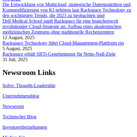
Die Entwicklung von Multicloud, strategische Datenpraktiken und
Kommodifizierung von KI gehören laut Rackspace Technology zu
den wichtigsten Trends, die 2023 zu beobachten sind
Dell Medical School zapft Rackspace für eine branchenweit
revolutionäre Cloud-Strategie an: Aufbau eines akademischen
medizinischen Zentrums ohne traditionelle Rechenzentren
12 August, 2025
Rackspace Technology führt Cloud-Management-Plattform ein
5 August, 2025
Rackspace erhält SBTi-Genehmigung für Netto-Null-Ziele
31 Juli, 2025
Newsroom Links
Solve: Thought-Leadership
Unternehmensblog
Newsroom
Technischer Blog
Investorenbeziehungen