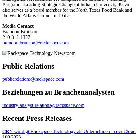
Program – Leading Strategic Change at Indiana University. Kevin
also serves as a board member for the North Texas Food Bank and
the World Affairs Council of Dallas.
Media Contact
Brandon Brunson
210-312-1357
brandon.brunson@rackspace.com
Public Relations
publicrelations@rackspace.com
Beziehungen zu Branchenanalysten
industry-analyst-relations@rackspace.com
Recent Press Releases
CRN würdigt Rackspace Technology als Unternehmen in der Cloud
100 2023