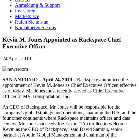
Anmeldung & Support
Investoren
Marketplace
Rufen Sie uns an
Kontaktieren Sie uns
Kevin M. Jones Appointed as Rackspace Chief
Executive Officer
24 April, 2019
SAN ANTONIO – April 24, 2019
– Rackspace announced the
appointment of Kevin M. Jones as Chief Executive Officer, effective
as of today. Mr. Jones most recently served as Chief Executive
Officer of MV Transportation, Inc.
As CEO of Rackspace, Mr. Jones will be responsible for the
company’s global strategy and operations, spanning the U.S. and the
four other continents where Rackspace maintains offices and data
centers. Mr. Jones succeeds Joe Eazor. “I’m thrilled to welcome
Kevin as the CEO of Rackspace,” said David Sambur, senior
partner at Apollo Global Management and chairman of the