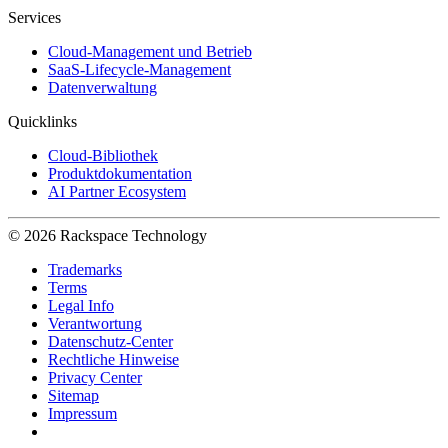
Services
Cloud-Management und Betrieb
SaaS-Lifecycle-Management
Datenverwaltung
Quicklinks
Cloud-Bibliothek
Produktdokumentation
AI Partner Ecosystem
© 2026 Rackspace Technology
Trademarks
Terms
Legal Info
Verantwortung
Datenschutz-Center
Rechtliche Hinweise
Privacy Center
Sitemap
Impressum