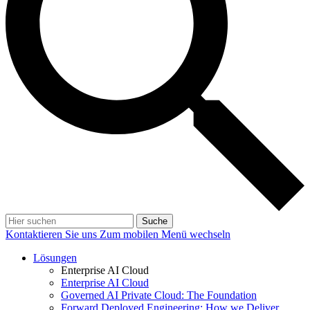
Suche
Kontaktieren Sie uns
Zum mobilen Menü wechseln
Lösungen
Enterprise AI Cloud
Enterprise AI Cloud
Governed AI Private Cloud: The Foundation
Forward Deployed Engineering: How we Deliver