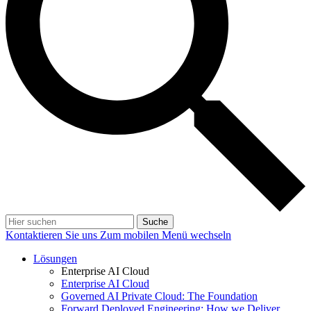
Suche
Kontaktieren Sie uns
Zum mobilen Menü wechseln
Lösungen
Enterprise AI Cloud
Enterprise AI Cloud
Governed AI Private Cloud: The Foundation
Forward Deployed Engineering: How we Deliver