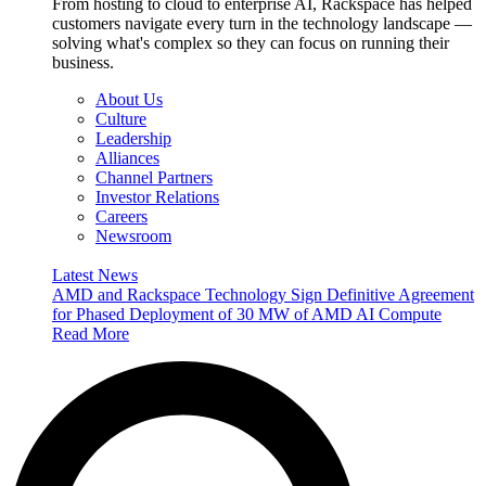
From hosting to cloud to enterprise AI, Rackspace has helped
customers navigate every turn in the technology landscape —
solving what's complex so they can focus on running their
business.
About Us
Culture
Leadership
Alliances
Channel Partners
Investor Relations
Careers
Newsroom
Latest News
AMD and Rackspace Technology Sign Definitive Agreement
for Phased Deployment of 30 MW of AMD AI Compute
Read More