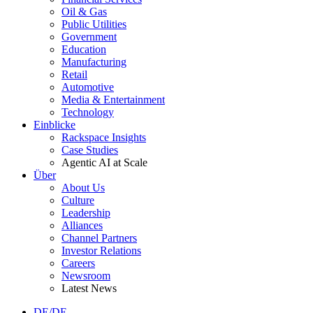
Oil & Gas
Public Utilities
Government
Education
Manufacturing
Retail
Automotive
Media & Entertainment
Technology
Einblicke
Rackspace Insights
Case Studies
Agentic AI at Scale
Über
About Us
Culture
Leadership
Alliances
Channel Partners
Investor Relations
Careers
Newsroom
Latest News
DE/DE