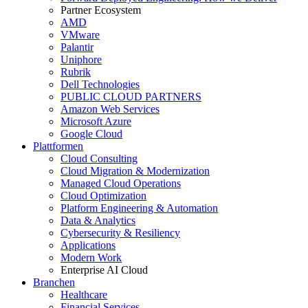
Partner Ecosystem
AMD
VMware
Palantir
Uniphore
Rubrik
Dell Technologies
PUBLIC CLOUD PARTNERS
Amazon Web Services
Microsoft Azure
Google Cloud
Plattformen
Cloud Consulting
Cloud Migration & Modernization
Managed Cloud Operations
Cloud Optimization
Platform Engineering & Automation
Data & Analytics
Cybersecurity & Resiliency
Applications
Modern Work
Enterprise AI Cloud
Branchen
Healthcare
Financial Services