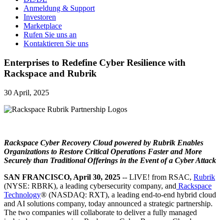
Anmeldung & Support
Investoren
Marketplace
Rufen Sie uns an
Kontaktieren Sie uns
Enterprises to Redefine Cyber Resilience with
Rackspace and Rubrik
30 April, 2025
Rackspace Cyber Recovery Cloud powered by Rubrik Enables
Organizations to Restore Critical Operations Faster and More
Securely than Traditional Offerings in the Event of a Cyber Attack
SAN FRANCISCO, April 30, 2025
-- LIVE! from RSAC,
Rubrik
(NYSE: RBRK), a leading cybersecurity company, and
Rackspace
Technology
® (NASDAQ: RXT), a leading end-to-end hybrid cloud
and AI solutions company, today announced a strategic partnership.
The two companies will collaborate to deliver a fully managed