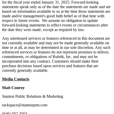
for the fiscal year ended January 31, 2025. Forward-looking
statements speak only as of the date the statements are made and are
based on information available to us at the time those statements are
made and/or management's good faith belief as of that time with
respect to future events. We assume no obligation to update
forward-looking statements to reflect events or circumstances after
the date they were made, except as required by law.
Any unreleased services or features referenced in this document are
not currently available and may not be made generally available on
time or at all, as may be determined in our sole discretion. Any such
referenced services or features do not represent promises to deliver,
commitments, or obligations of Rubrik, Inc. and may not be
incorporated into any contract. Customers should make their
purchase decisions based upon services and features that are
currently generally available.
Media Contacts
Matt Conroy
Stanton Public Relations & Marketing
rackspace@stantonprm.com
(646) 502-3563