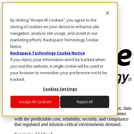
Direkt zum Inhalt
Anmeldung & Support
By clicking “Accept All Cookies”, you agree to the
Rufen Sie uns an
Investoren
storing of cookies on your device to enhance site
DE/DE
navigation, analyze site usage, and assist in our
Anmeldung und Support
marketing efforts. Rackspace Technology Cookie
Notice
Rackspace Technology Cookie Notice
If you reject, your information won’t be tracked when
you visit this website. A single cookie will be used in
your browser to remember your preference not to be
tracked.
Cookies Settings
Lösungen
Where enterprise AI runs and outcomes scale.
Accept All Cookies
Reject All
From edge to core to cloud, we operate the infrastructure, data
layer, and software integration to deliver business outcomes
with the predictable cost, reliability, security, and compliance
that regulated and mission-critical environments demand.