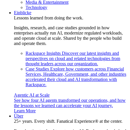
Media & Entertainment
Technology
Einblicke
Lessons learned from doing the work.
Insights, research, and case studies grounded in how
enterprises actually run AI, modernize regulated workloads,
and operate cloud at scale. Shared by the people who build
and operate them.
Rackspace Insights
Discover our latest insights and
perspectives on cloud and related technologies from
thought leaders across our organization.
Case Studies
Explore how customers across Financial
Services, Healthcare, Government, and other industries
accelerated their cloud and AI transformation with
Rackspace.
Agentic AI at Scale
See how four AI agents transformed our operations, and how
the lessons we learned can accelerate your AI journey.
Learn More
Über
25+ years. Every shift. Fanatical Experience® at the center.