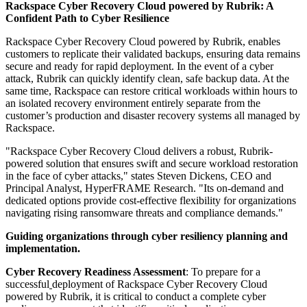
Rackspace Cyber Recovery Cloud powered by Rubrik: A
Confident Path to Cyber Resilience
Rackspace Cyber Recovery Cloud powered by Rubrik, enables
customers to replicate their validated backups, ensuring data remains
secure and ready for rapid deployment. In the event of a cyber
attack, Rubrik can quickly identify clean, safe backup data. At the
same time, Rackspace can restore critical workloads within hours to
an isolated recovery environment entirely separate from the
customer’s production and disaster recovery systems all managed by
Rackspace.
"Rackspace Cyber Recovery Cloud delivers a robust, Rubrik-
powered solution that ensures swift and secure workload restoration
in the face of cyber attacks," states Steven Dickens, CEO and
Principal Analyst, HyperFRAME Research. "Its on-demand and
dedicated options provide cost-effective flexibility for organizations
navigating rising ransomware threats and compliance demands."
Guiding organizations through cyber resiliency planning and
implementation.
Cyber Recovery Readiness Assessment
: To prepare for a
successful
deployment of Rackspace Cyber Recovery Cloud
powered by Rubrik, it is critical to conduct a complete cyber