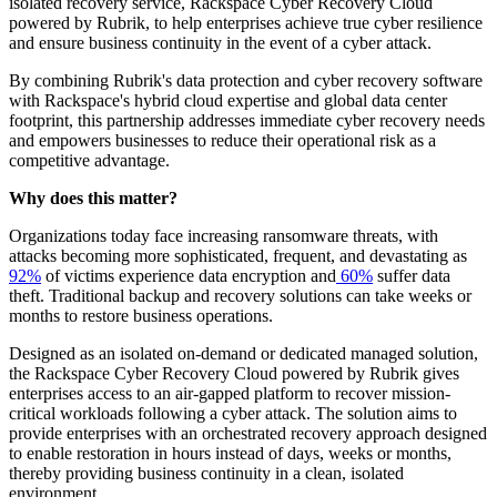
isolated recovery service, Rackspace Cyber Recovery Cloud
powered by Rubrik, to help enterprises achieve true cyber resilience
and ensure business continuity in the event of a cyber attack.
By combining Rubrik's data protection and cyber recovery software
with Rackspace's hybrid cloud expertise and global data center
footprint, this partnership addresses immediate cyber recovery needs
and empowers businesses to reduce their operational risk as a
competitive advantage.
Why does this matter?
Organizations today face increasing ransomware threats, with
attacks becoming more sophisticated, frequent, and devastating as
92%
of victims experience data encryption and
60%
suffer data
theft. Traditional backup and recovery solutions can take weeks or
months to restore business operations.
Designed as an isolated on-demand or dedicated managed solution,
the Rackspace Cyber Recovery Cloud powered by Rubrik gives
enterprises access to an air-gapped platform to recover mission-
critical workloads following a cyber attack. The solution aims to
provide enterprises with an orchestrated recovery approach designed
to enable restoration in hours instead of days, weeks or months,
thereby providing business continuity in a clean, isolated
environment.