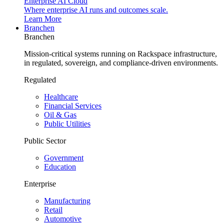
Enterprise AI Cloud
Where enterprise AI runs and outcomes scale.
Learn More
Branchen
Branchen
Mission-critical systems running on Rackspace infrastructure,
in regulated, sovereign, and compliance-driven environments.
Regulated
Healthcare
Financial Services
Oil & Gas
Public Utilities
Public Sector
Government
Education
Enterprise
Manufacturing
Retail
Automotive