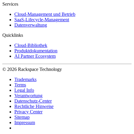
Services
Cloud-Management und Betrieb
SaaS-Lifecycle-Management
Datenverwaltung
Quicklinks
Cloud-Bibliothek
Produktdokumentation
AI Partner Ecosystem
© 2026 Rackspace Technology
Trademarks
Terms
Legal Info
Verantwortung
Datenschutz-Center
Rechtliche Hinweise
Privacy Center
Sitemap
Impressum