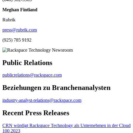
Meghan Fintland
Rubrik
press@rubrik.com
(925) 785 9192
Public Relations
publicrelations@rackspace.com
Beziehungen zu Branchenanalysten
industry-analyst-relations@rackspace.com
Recent Press Releases
CRN würdigt Rackspace Technology als Unternehmen in der Cloud
100 2023