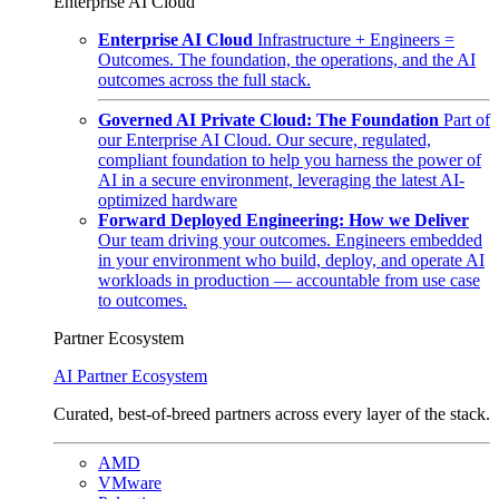
Enterprise AI Cloud
Enterprise AI Cloud
Infrastructure + Engineers =
Outcomes. The foundation, the operations, and the AI
outcomes across the full stack.
Governed AI Private Cloud: The Foundation
Part of
our Enterprise AI Cloud. Our secure, regulated,
compliant foundation to help you harness the power of
AI in a secure environment, leveraging the latest AI-
optimized hardware
Forward Deployed Engineering: How we Deliver
Our team driving your outcomes. Engineers embedded
in your environment who build, deploy, and operate AI
workloads in production — accountable from use case
to outcomes.
Partner Ecosystem
AI Partner Ecosystem
Curated, best-of-breed partners across every layer of the stack.
AMD
VMware