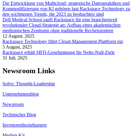
Die Entwicklung von Multicloud, strategische Datenpraktiken und
Kommodifizierung von KI gehören laut Rackspace Technology zu
den wichtigsten Trends, die 2023 zu beobachten sind
Dell Medical School zapft Rackspace für eine branchenweit
revolutionäre Cloud-Strategie an: Aufbau eines akademischen
medizinischen Zentrums ohne traditionelle Rechenzentren
12 August, 2025
Rackspace Technology führt Cloud-Management-Plattform ein
5 August, 2025
Rackspace erhält SBTi-Genehmigung für Netto-Null-Ziele
31 Juli, 2025
Newsroom Links
Solve: Thought-Leadership
Unternehmensblog
Newsroom
Technischer Blog
Investorenbeziehungen
Medien-Kit