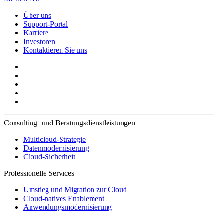
Über uns
Support-Portal
Karriere
Investoren
Kontaktieren Sie uns
Consulting- und Beratungsdienstleistungen
Multicloud-Strategie
Datenmodernisierung
Cloud-Sicherheit
Professionelle Services
Umstieg und Migration zur Cloud
Cloud-natives Enablement
Anwendungsmodernisierung