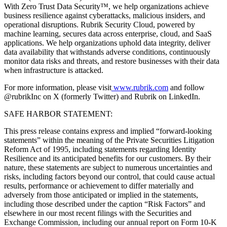
With Zero Trust Data Security™, we help organizations achieve
business resilience against cyberattacks, malicious insiders, and
operational disruptions. Rubrik Security Cloud, powered by
machine learning, secures data across enterprise, cloud, and SaaS
applications. We help organizations uphold data integrity, deliver
data availability that withstands adverse conditions, continuously
monitor data risks and threats, and restore businesses with their data
when infrastructure is attacked.
For more information, please visit
www.rubrik.com
and follow
@rubrikInc on X (formerly Twitter) and Rubrik on LinkedIn.
SAFE HARBOR STATEMENT:
This press release contains express and implied “forward-looking
statements” within the meaning of the Private Securities Litigation
Reform Act of 1995, including statements regarding Identity
Resilience and its anticipated benefits for our customers. By their
nature, these statements are subject to numerous uncertainties and
risks, including factors beyond our control, that could cause actual
results, performance or achievement to differ materially and
adversely from those anticipated or implied in the statements,
including those described under the caption “Risk Factors” and
elsewhere in our most recent filings with the Securities and
Exchange Commission, including our annual report on Form 10-K