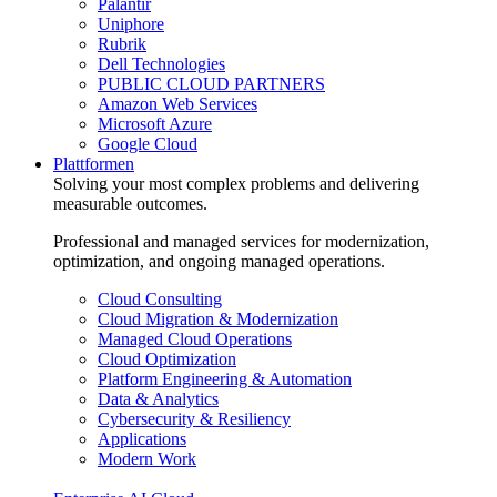
Palantir
Uniphore
Rubrik
Dell Technologies
PUBLIC CLOUD PARTNERS
Amazon Web Services
Microsoft Azure
Google Cloud
Plattformen
Solving your most complex problems and delivering
measurable outcomes.
Professional and managed services for modernization,
optimization, and ongoing managed operations.
Cloud Consulting
Cloud Migration & Modernization
Managed Cloud Operations
Cloud Optimization
Platform Engineering & Automation
Data & Analytics
Cybersecurity & Resiliency
Applications
Modern Work