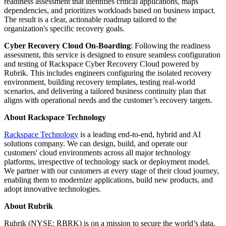
readiness assessment that identifies critical applications, maps
dependencies, and prioritizes workloads based on business impact.
The result is a clear, actionable roadmap tailored to the
organization's specific recovery goals.
Cyber Recovery Cloud On-Boarding
: Following the readiness
assessment, this service is designed to ensure seamless configuration
and testing of Rackspace Cyber Recovery Cloud powered by
Rubrik. This includes engineers configuring the isolated recovery
environment, building recovery templates, testing real-world
scenarios, and delivering a tailored business continuity plan that
aligns with operational needs and the customer’s recovery targets.
About Rackspace Technology
Rackspace Technology
is a leading end-to-end, hybrid and AI
solutions company. We can design, build, and operate our
customers' cloud environments across all major technology
platforms, irrespective of technology stack or deployment model.
We partner with our customers at every stage of their cloud journey,
enabling them to modernize applications, build new products, and
adopt innovative technologies.
About Rubrik
Rubrik (NYSE: RBRK) is on a mission to secure the world’s data.