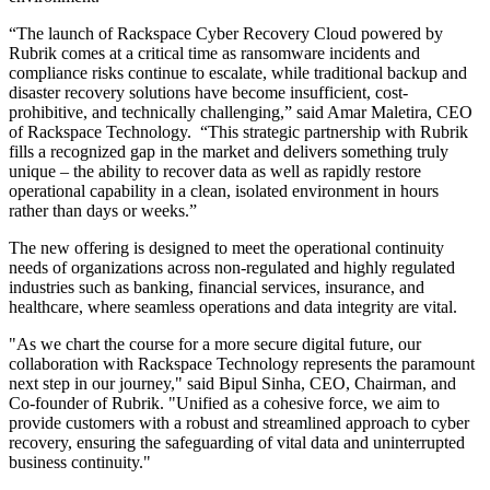
“The launch of Rackspace Cyber Recovery Cloud powered by
Rubrik
comes at a critical time as ransomware incidents and
compliance risks continue to escalate, while traditional backup and
disaster recovery solutions have become insufficient, cost-
prohibitive, and technically challenging,” said Amar Maletira, CEO
of Rackspace Technology. “This strategic partnership with Rubrik
fills a recognized gap in the market and delivers something truly
unique – the ability to recover data as well as rapidly restore
operational capability in a clean, isolated environment in hours
rather than days or weeks.”
The new offering is designed to meet the operational continuity
needs of organizations across non-regulated and highly regulated
industries such as banking, financial services, insurance, and
healthcare, where seamless operations and data integrity are vital.
"As we chart the course for a more secure digital future, our
collaboration with Rackspace Technology represents the paramount
next step in our journey," said Bipul Sinha, CEO, Chairman, and
Co-founder of Rubrik. "Unified as a cohesive force, we aim to
provide customers with a robust and streamlined approach to cyber
recovery, ensuring the safeguarding of vital data and uninterrupted
business continuity."