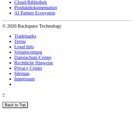
Cloud-Bibliothek
Produktdokumentation
AI Partner Ecosystem
© 2026 Rackspace Technology
Trademarks
Terms
Legal Info
Verantwortung
Datenschutz-Center
Rechtliche Hinweise
Privacy Center
Sitemap
Impressum
×
Back to Top