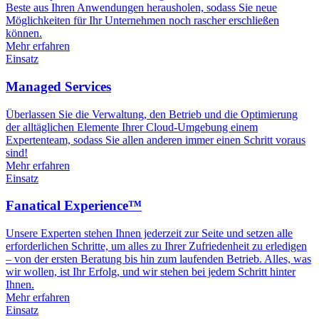
Beste aus Ihren Anwendungen herausholen, sodass Sie neue
Möglichkeiten für Ihr Unternehmen noch rascher erschließen
können.
Mehr erfahren
Einsatz
Managed Services
Überlassen Sie die Verwaltung, den Betrieb und die Optimierung
der alltäglichen Elemente Ihrer Cloud-Umgebung einem
Expertenteam, sodass Sie allen anderen immer einen Schritt voraus
sind!
Mehr erfahren
Einsatz
Fanatical Experience™
Unsere Experten stehen Ihnen jederzeit zur Seite und setzen alle
erforderlichen Schritte, um alles zu Ihrer Zufriedenheit zu erledigen
– von der ersten Beratung bis hin zum laufenden Betrieb. Alles, was
wir wollen, ist Ihr Erfolg, und wir stehen bei jedem Schritt hinter
Ihnen.
Mehr erfahren
Einsatz