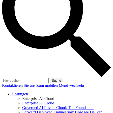
Suche
Kontaktieren Sie uns
Zum mobilen Menü wechseln
Lösungen
Enterprise AI Cloud
Enterprise AI Cloud
Governed AI Private Cloud: The Foundation
Forward Deployed Engineering: How we Deliver