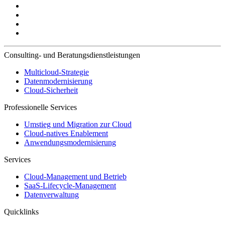
Consulting- und Beratungsdienstleistungen
Multicloud-Strategie
Datenmodernisierung
Cloud-Sicherheit
Professionelle Services
Umstieg und Migration zur Cloud
Cloud-natives Enablement
Anwendungsmodernisierung
Services
Cloud-Management und Betrieb
SaaS-Lifecycle-Management
Datenverwaltung
Quicklinks