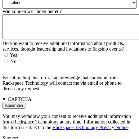
Wie können wir Ihnen helfen?
Do you want to receive additional information about products,
services, thought leadership and invitations to flagship events?
Yes
No
By submitting this form, I acknowledge that someone from
Rackspace Technology will contact me via email or phone to
discuss my request.
CAPTCHA
You may withdraw your consent to receive additional information
from Rackspace Technology at any time. Information collected in
this form is subject to the
Rackspace Technology Privacy Notice
.
Support