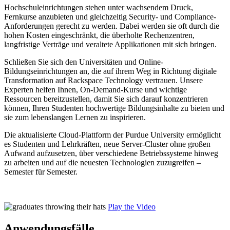
Hochschuleinrichtungen stehen unter wachsendem Druck,
Fernkurse anzubieten und gleichzeitig Security- und Compliance-
Anforderungen gerecht zu werden. Dabei werden sie oft durch die
hohen Kosten eingeschränkt, die überholte Rechenzentren,
langfristige Verträge und veraltete Applikationen mit sich bringen.
Schließen Sie sich den Universitäten und Online-
Bildungseinrichtungen an, die auf ihrem Weg in Richtung digitale
Transformation auf Rackspace Technology vertrauen. Unsere
Experten helfen Ihnen, On-Demand-Kurse und wichtige
Ressourcen bereitzustellen, damit Sie sich darauf konzentrieren
können, Ihren Studenten hochwertige Bildungsinhalte zu bieten und
sie zum lebenslangen Lernen zu inspirieren.
Die aktualisierte Cloud-Plattform der Purdue University ermöglicht
es Studenten und Lehrkräften, neue Server-Cluster ohne großen
Aufwand aufzusetzen, über verschiedene Betriebssysteme hinweg
zu arbeiten und auf die neuesten Technologien zuzugreifen –
Semester für Semester.
Play the Video
Anwendungsfälle