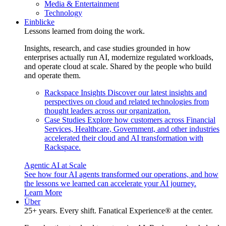
Media & Entertainment
Technology
Einblicke
Lessons learned from doing the work.
Insights, research, and case studies grounded in how
enterprises actually run AI, modernize regulated workloads,
and operate cloud at scale. Shared by the people who build
and operate them.
Rackspace Insights
Discover our latest insights and
perspectives on cloud and related technologies from
thought leaders across our organization.
Case Studies
Explore how customers across Financial
Services, Healthcare, Government, and other industries
accelerated their cloud and AI transformation with
Rackspace.
Agentic AI at Scale
See how four AI agents transformed our operations, and how
the lessons we learned can accelerate your AI journey.
Learn More
Über
25+ years. Every shift. Fanatical Experience® at the center.