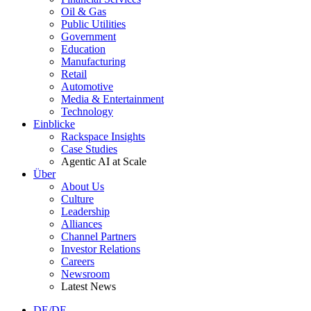
Oil & Gas
Public Utilities
Government
Education
Manufacturing
Retail
Automotive
Media & Entertainment
Technology
Einblicke
Rackspace Insights
Case Studies
Agentic AI at Scale
Über
About Us
Culture
Leadership
Alliances
Channel Partners
Investor Relations
Careers
Newsroom
Latest News
DE/DE