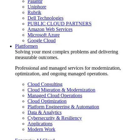
Palantir
Uniphore
Rubrik
Dell Technologies
PUBLIC CLOUD PARTNERS
Amazon Web Services
Microsoft Azure
Google Cloud
Plattformen
Solving your most complex problems and delivering
measurable outcomes.
Professional and managed services for modernization,
optimization, and ongoing managed operations.
Cloud Consulting
Cloud Migration & Modernization
Managed Cloud Operations
Cloud Optimization
Platform Engineering & Automation
Data & Analytics
Cybersecurity & Resiliency
Applications
Modern Work