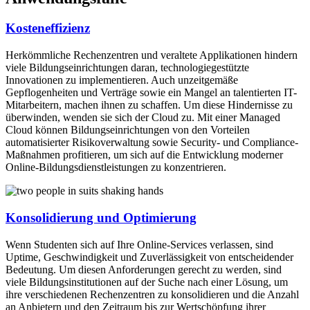
Kosteneffizienz
Herkömmliche Rechenzentren und veraltete Applikationen hindern
viele Bildungseinrichtungen daran, technologiegestützte
Innovationen zu implementieren. Auch unzeitgemäße
Gepflogenheiten und Verträge sowie ein Mangel an talentierten IT-
Mitarbeitern, machen ihnen zu schaffen. Um diese Hindernisse zu
überwinden, wenden sie sich der Cloud zu. Mit einer Managed
Cloud können Bildungseinrichtungen von den Vorteilen
automatisierter Risikoverwaltung sowie Security- und Compliance-
Maßnahmen profitieren, um sich auf die Entwicklung moderner
Online-Bildungsdienstleistungen zu konzentrieren.
Konsolidierung und Optimierung
Wenn Studenten sich auf Ihre Online-Services verlassen, sind
Uptime, Geschwindigkeit und Zuverlässigkeit von entscheidender
Bedeutung. Um diesen Anforderungen gerecht zu werden, sind
viele Bildungsinstitutionen auf der Suche nach einer Lösung, um
ihre verschiedenen Rechenzentren zu konsolidieren und die Anzahl
an Anbietern und den Zeitraum bis zur Wertschöpfung ihrer