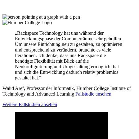
„Rackspace Technology hat uns während der
Entwicklungsphase der Computerräume sehr geholfen.
Um unsere Einrichtung neu zu gestalten, zu optimieren
und entsprechend zu verändern, brauchte es viele
Iterationen. Ich denke, dass uns Rackspace die
benötigte Flexibilität mit Blick auf die
Neukonfigurierung und Umgestaltung ermöglicht hat
und sich die Entwicklung dadurch relativ problemlos
gestaltet hat.“
Walid Aref, Professor der Informatik, Humber College Institute of
Technology and Advanced Learning
Fallstudie ansehen
Weitere Fallstudien ansehen