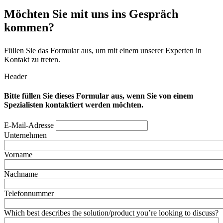
Möchten Sie mit uns ins Gespräch
kommen?
Füllen Sie das Formular aus, um mit einem unserer Experten in
Kontakt zu treten.
Header
Bitte füllen Sie dieses Formular aus, wenn Sie von einem
Spezialisten kontaktiert werden möchten.
E-Mail-Adresse
Unternehmen
Vorname
Nachname
Telefonnummer
Which best describes the solution/product you’re looking to discuss?