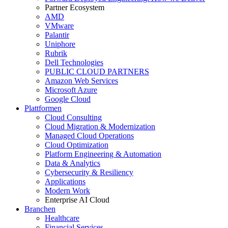
Partner Ecosystem
AMD
VMware
Palantir
Uniphore
Rubrik
Dell Technologies
PUBLIC CLOUD PARTNERS
Amazon Web Services
Microsoft Azure
Google Cloud
Plattformen
Cloud Consulting
Cloud Migration & Modernization
Managed Cloud Operations
Cloud Optimization
Platform Engineering & Automation
Data & Analytics
Cybersecurity & Resiliency
Applications
Modern Work
Enterprise AI Cloud
Branchen
Healthcare
Financial Services