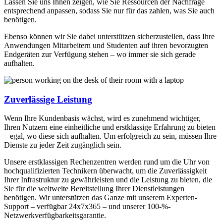
Lassen Sie uns Ihnen zeigen, wie Sie Ressourcen der Nachfrage
entsprechend anpassen, sodass Sie nur für das zahlen, was Sie auch
benötigen.
Ebenso können wir Sie dabei unterstützen sicherzustellen, dass Ihre
Anwendungen Mitarbeitern und Studenten auf ihren bevorzugten
Endgeräten zur Verfügung stehen – wo immer sie sich gerade
aufhalten.
Zuverlässige Leistung
Wenn Ihre Kundenbasis wächst, wird es zunehmend wichtiger,
Ihren Nutzern eine einheitliche und erstklassige Erfahrung zu bieten
– egal, wo diese sich aufhalten. Um erfolgreich zu sein, müssen Ihre
Dienste zu jeder Zeit zugänglich sein.
Unsere erstklassigen Rechenzentren werden rund um die Uhr von
hochqualifizierten Technikern überwacht, um die Zuverlässigkeit
Ihrer Infrastruktur zu gewährleisten und die Leistung zu bieten, die
Sie für die weltweite Bereitstellung Ihrer Dienstleistungen
benötigen. Wir unterstützen das Ganze mit unserem Experten-
Support – verfügbar 24x7x365 – und unserer 100-%-
Netzwerkverfügbarkeitsgarantie.