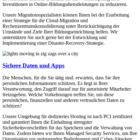
Investitionen in Online-Bildungsdienstleistungen zu reduzieren.
Unsere Migrationsspezialisten können Ihnen bei der Erarbeitung
einer Strategie für die Cloud-Migration und
Rechenzentrumskonsolidierung unter Berücksichtigung der
Umstände und Ziele Ihrer Bildungseinrichtung helfen. Wir
unterstützen Sie auch gerne bei der Entwicklung und
Implementierung einer Disaster-Recovery-Strategie.
Sichere Daten und Apps
Die Menschen, für die Sie tätig sind. erwarten, dass Sie ihre
persönlichen Informationen schützen. Es liegt in Ihrer
Verantwortung, den Zugriff darauf nur für autorisierte Mitarbeiter
freizugeben. Welche Vorkehrungen treffen Sie, um diese
persönlichen, finanziellen und anderen vertraulichen Daten zu
schützen?
Unsere Umgebung für dediziertes Hosting ist nach PCI zertifiziert
und garantiert Ihnen die Einhaltung strengster
Sicherheitsvorschriften für das Speichern und die Verwaltung von
Daten. Zudem bieten wir Ihnen Managed Security Services, um Ihre
Organisation vor andauernden Bedrohungen und Cyber-Attacken