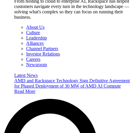
From hosting to cloud to enterprise AI, Rackspace has helped
customers navigate every turn in the technology landscape —
solving what's complex so they can focus on running their
business.
About Us
Culture
Leadership
Alliances
Channel Partners
Investor Relations
Careers
Newsroom
Latest News
AMD and Rackspace Technology Sign Definitive Agreement
for Phased Deployment of 30 MW of AMD AI Compute
Read More