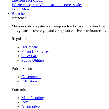
Enterprise AI Cloud
Where enterprise AI runs and outcomes scale.
Learn More
Branchen
Branchen
Mission-critical systems running on Rackspace infrastructure,
in regulated, sovereign, and compliance-driven environments.
Regulated
Healthcare
Financial Services
Oil & Gas
Public Utilities
Public Sector
Government
Education
Enterprise
Manufacturing
Retail
Automotive