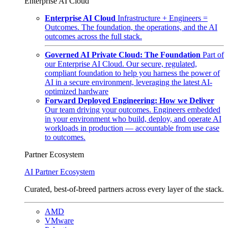
Enterprise AI Cloud
Enterprise AI Cloud
Infrastructure + Engineers =
Outcomes. The foundation, the operations, and the AI
outcomes across the full stack.
Governed AI Private Cloud: The Foundation
Part of
our Enterprise AI Cloud. Our secure, regulated,
compliant foundation to help you harness the power of
AI in a secure environment, leveraging the latest AI-
optimized hardware
Forward Deployed Engineering: How we Deliver
Our team driving your outcomes. Engineers embedded
in your environment who build, deploy, and operate AI
workloads in production — accountable from use case
to outcomes.
Partner Ecosystem
AI Partner Ecosystem
Curated, best-of-breed partners across every layer of the stack.
AMD
VMware