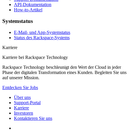
API-Dokumentation
How-to-Artikel
Systemstatus
E-Mail- und App-Systemstatus
Status des Rackspace-Systems
Karriere
Karriere bei Rackspace Technology
Rackspace Technology beschleunigt den Wert der Cloud in jeder
Phase der digitalen Transformation eines Kunden. Begleiten Sie uns
auf unserer Mission.
Entdecken Sie Jobs
Über uns
Support-Portal
Karriere
Investoren
Kontaktieren Sie uns