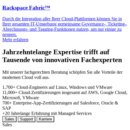
Rackspace Fabric™
Durch die Integration aller Ihrer Cloud-Plattformen können Sie in
Ihrer gesamten IT-Umgebung gemeinsame Governance-, Ticketing-,
Abrechnungs- und Tagging-Funktionen nutzen, um nur einige zu
nennen.
Mehr erfahren
Jahrzehntelange Expertise trifft auf
Tausende von innovativen Fachexperten
Mit unserer fachgerechten Beratung schöpfen Sie alle Vorteile der
modernen Cloud voll aus.
1,700+
Cloud-Engineers
auf Linux, Windows und VMware
11,000+
Cloud-Zertifizierungen insgesamt
auf AWS, Google Cloud,
Microsoft, VMware
700+
Enterprise-App-Zertifizierungen
auf Salesforce, Oracle &
SAP
+20
Jahrelange
Erfahrung mit Managed Services
Sales
Support
Karriere
Sales