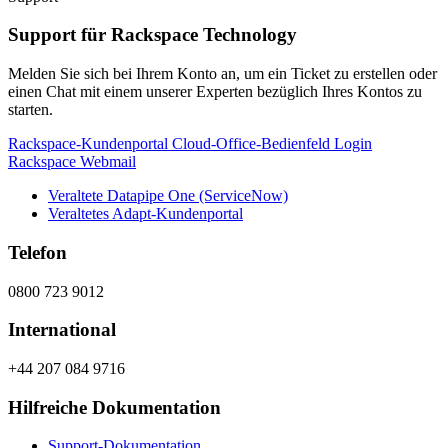
Support für Rackspace Technology
Melden Sie sich bei Ihrem Konto an, um ein Ticket zu erstellen oder
einen Chat mit einem unserer Experten bezüglich Ihres Kontos zu
starten.
Rackspace-Kundenportal
Cloud-Office-Bedienfeld
Login
Rackspace Webmail
Veraltete Datapipe One (ServiceNow)
Veraltetes Adapt-Kundenportal
Telefon
0800 723 9012
International
+44 207 084 9716
Hilfreiche Dokumentation
Support-Dokumentation