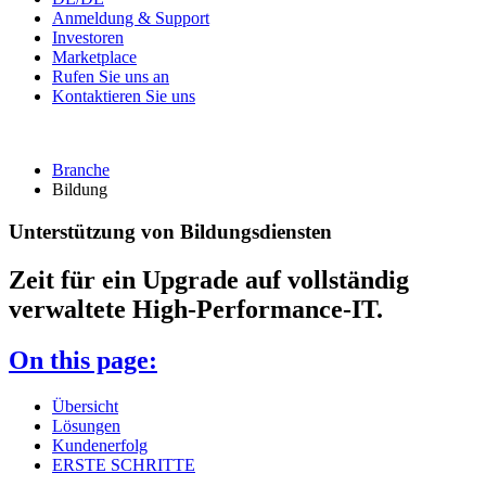
Anmeldung & Support
Investoren
Marketplace
Rufen Sie uns an
Kontaktieren Sie uns
Branche
Bildung
Unterstützung von Bildungsdiensten
Zeit für ein Upgrade auf vollständig
verwaltete High-Performance-IT.
On this page:
Übersicht
Lösungen
Kundenerfolg
ERSTE SCHRITTE