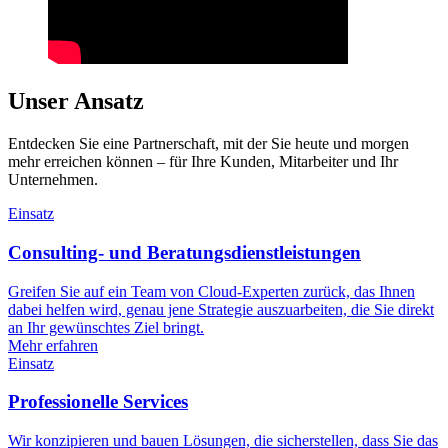
Unser Ansatz
Entdecken Sie eine Partnerschaft, mit der Sie heute und morgen
mehr erreichen können – für Ihre Kunden, Mitarbeiter und Ihr
Unternehmen.
Einsatz
Consulting- und Beratungsdienstleistungen
Greifen Sie auf ein Team von Cloud-Experten zurück, das Ihnen
dabei helfen wird, genau jene Strategie auszuarbeiten, die Sie direkt
an Ihr gewünschtes Ziel bringt.
Mehr erfahren
Einsatz
Professionelle Services
Wir konzipieren und bauen Lösungen, die sicherstellen, dass Sie das