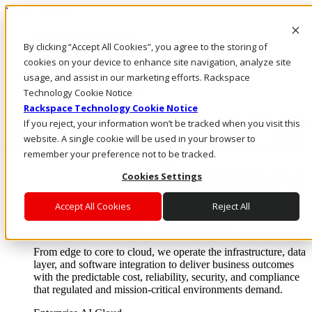
Direkt zum Inhalt
Anmeldung & Support
By clicking “Accept All Cookies”, you agree to the storing of
Rufen Sie uns an
Investoren
cookies on your device to enhance site navigation, analyze site
DE/DE
usage, and assist in our marketing efforts. Rackspace
Anmeldung und Support
Technology Cookie Notice
Rackspace Technology Cookie Notice
If you reject, your information won’t be tracked when you visit this
website. A single cookie will be used in your browser to
remember your preference not to be tracked.
Cookies Settings
Accept All Cookies
Reject All
Lösungen
Where enterprise AI runs and outcomes scale.
From edge to core to cloud, we operate the infrastructure, data
layer, and software integration to deliver business outcomes
with the predictable cost, reliability, security, and compliance
that regulated and mission-critical environments demand.