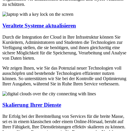
zu schützen.
Veraltete Systeme aktualisieren
Durch die Integration der Cloud in Ihre Infrastruktur können Sie
Kursleitern, Administratoren und Studenten die Technologien zur
Verfügung stellen, die sie benötigen, und ihnen gleichzeitig eine
sichere Möglichkeit für die Speicherung, Verarbeitung und Analyse
von Daten bieten.
Wir zeigen Ihnen, wie Sie das Potenzial neuer Technologien voll
ausschöpfen und bestehende Technologien effizienter nutzen
können. So unterstützen wir Sie bei der Kontrolle und Optimierung
Ihrer Ausgaben, während Sie in Ruhe Ihren Service verbessern.
Skalierung Ihrer Dienste
Ihr Erfolg bei der Bereitstellung von Services für die breite Masse,
sei es in einem klassischen oder einem Online-Hörsaal, beruht auf
Ihrer Fähigkeit, Ihre Dienstleistungen effektiv skalieren zu können.