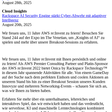
August 28th, 2025
Cloud Insights
Rackspace AI Security Engine stärkt Cyber-Abwehr mit adaptiver
Intelligenz
August 20th, 2025
Wir freuen uns, 11 Jahre AWS re:Invent zu feiern! Besuchen Sie
Stand 244 auf der Expo im The Venetian, um „Knights of AI“ zu
spielen und mehr über unsere Breakout-Sessions zu erfahren.
Wir freuen uns, 11 Jahre re:Invent mit Ihnen persönlich und online
zu feiern! Als AWS Premier Consulting Partner und Platin-Sponsor
der AWS re:Invent 2022 bietet Onica by Rackspace Technology™
in diesem Jahr spannende Aktivitäten für alle. Von einem GameDay
auf der Suche nach dem perfekten Einhorn und coolen Aktionen an
unserem Stand bis hin zu einer Breakout Session unseres Kunden
Innovyze und mehreren Networking-Events – schauen Sie sich an,
was wir Ihnen zu bieten haben.
Erfahren Sie mehr über ein unterhaltsames, lehrreiches und
interaktives Spiel, das wir entwickelt haben und das verdeutlicht,
wie serverlose, KI und maschinelle Lerntechnologien kombiniert