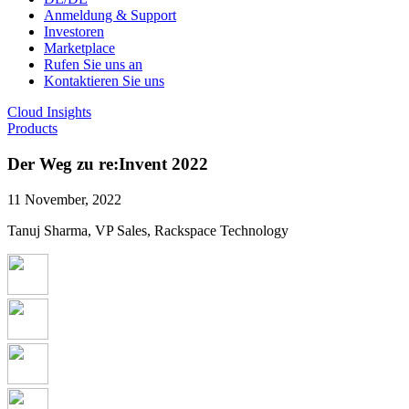
Anmeldung & Support
Investoren
Marketplace
Rufen Sie uns an
Kontaktieren Sie uns
Cloud Insights
Products
Der Weg zu re:Invent 2022
11 November, 2022
Tanuj Sharma, VP Sales, Rackspace Technology