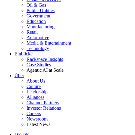
Oil & Gas
Public Utilities
Government
Education
Manufacturing
Retail
Automotive
Media & Entertainment
Technology
Einblicke
Rackspace Insights
Case Studies
Agentic AI at Scale
Über
About Us
Culture
Leadership
Alliances
Channel Partners
Investor Relations
Careers
Newsroom
Latest News
DE/DE