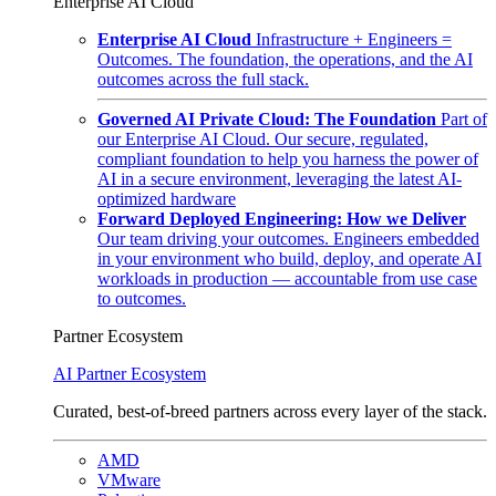
Enterprise AI Cloud
Enterprise AI Cloud
Infrastructure + Engineers =
Outcomes. The foundation, the operations, and the AI
outcomes across the full stack.
Governed AI Private Cloud: The Foundation
Part of
our Enterprise AI Cloud. Our secure, regulated,
compliant foundation to help you harness the power of
AI in a secure environment, leveraging the latest AI-
optimized hardware
Forward Deployed Engineering: How we Deliver
Our team driving your outcomes. Engineers embedded
in your environment who build, deploy, and operate AI
workloads in production — accountable from use case
to outcomes.
Partner Ecosystem
AI Partner Ecosystem
Curated, best-of-breed partners across every layer of the stack.
AMD
VMware