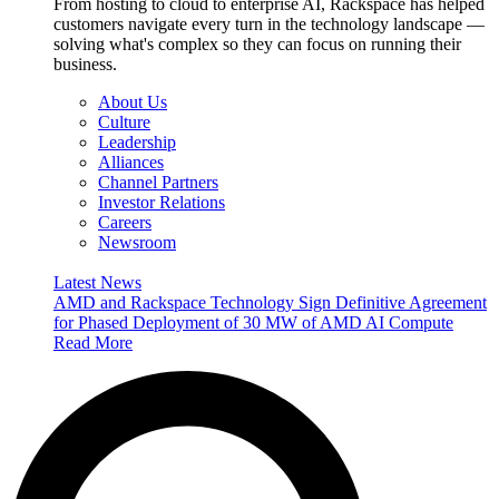
From hosting to cloud to enterprise AI, Rackspace has helped
customers navigate every turn in the technology landscape —
solving what's complex so they can focus on running their
business.
About Us
Culture
Leadership
Alliances
Channel Partners
Investor Relations
Careers
Newsroom
Latest News
AMD and Rackspace Technology Sign Definitive Agreement
for Phased Deployment of 30 MW of AMD AI Compute
Read More