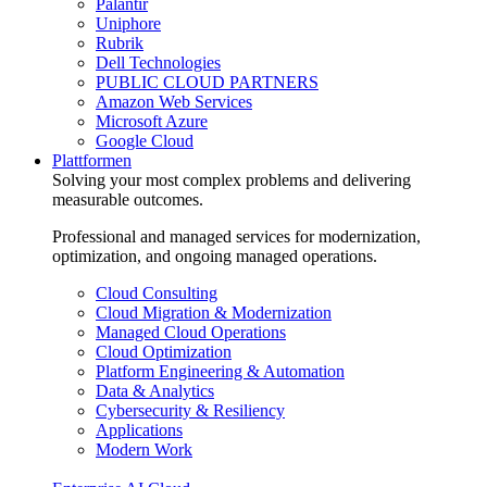
Palantir
Uniphore
Rubrik
Dell Technologies
PUBLIC CLOUD PARTNERS
Amazon Web Services
Microsoft Azure
Google Cloud
Plattformen
Solving your most complex problems and delivering
measurable outcomes.
Professional and managed services for modernization,
optimization, and ongoing managed operations.
Cloud Consulting
Cloud Migration & Modernization
Managed Cloud Operations
Cloud Optimization
Platform Engineering & Automation
Data & Analytics
Cybersecurity & Resiliency
Applications
Modern Work