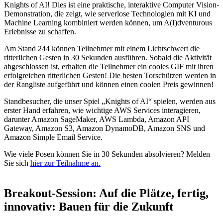
Knights of AI! Dies ist eine praktische, interaktive Computer Vision-
Demonstration, die zeigt, wie serverlose Technologien mit KI und
Machine Learning kombiniert werden können, um A(I)dventurous
Erlebnisse zu schaffen.
Am Stand 244 können Teilnehmer mit einem Lichtschwert die
ritterlichen Gesten in 30 Sekunden ausführen. Sobald die Aktivität
abgeschlossen ist, erhalten die Teilnehmer ein cooles GIF mit ihren
erfolgreichen ritterlichen Gesten! Die besten Torschützen werden in
der Rangliste aufgeführt und können einen coolen Preis gewinnen!
Standbesucher, die unser Spiel „Knights of AI“ spielen, werden aus
erster Hand erfahren, wie wichtige AWS Services interagieren,
darunter Amazon SageMaker, AWS Lambda, Amazon API
Gateway, Amazon S3, Amazon DynamoDB, Amazon SNS und
Amazon Simple Email Service.
Wie viele Posen können Sie in 30 Sekunden absolvieren? Melden
Sie sich
hier zur Teilnahme an.
Breakout-Session: Auf die Plätze, fertig,
innovativ: Bauen für die Zukunft