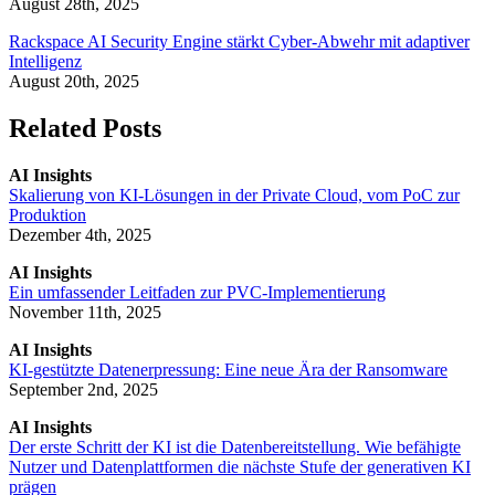
August 28th, 2025
Rackspace AI Security Engine stärkt Cyber-Abwehr mit adaptiver
Intelligenz
August 20th, 2025
Related Posts
AI Insights
Skalierung von KI-Lösungen in der Private Cloud, vom PoC zur
Produktion
Dezember 4th, 2025
AI Insights
Ein umfassender Leitfaden zur PVC-Implementierung
November 11th, 2025
AI Insights
KI-gestützte Datenerpressung: Eine neue Ära der Ransomware
September 2nd, 2025
AI Insights
Der erste Schritt der KI ist die Datenbereitstellung. Wie befähigte
Nutzer und Datenplattformen die nächste Stufe der generativen KI
prägen