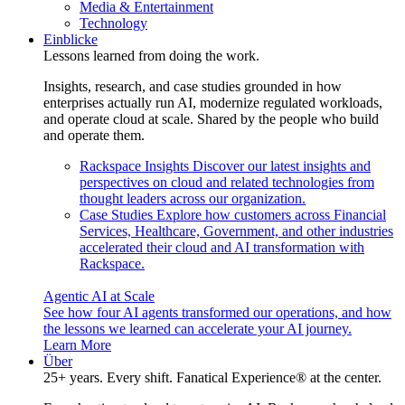
Media & Entertainment
Technology
Einblicke
Lessons learned from doing the work.
Insights, research, and case studies grounded in how
enterprises actually run AI, modernize regulated workloads,
and operate cloud at scale. Shared by the people who build
and operate them.
Rackspace Insights
Discover our latest insights and
perspectives on cloud and related technologies from
thought leaders across our organization.
Case Studies
Explore how customers across Financial
Services, Healthcare, Government, and other industries
accelerated their cloud and AI transformation with
Rackspace.
Agentic AI at Scale
See how four AI agents transformed our operations, and how
the lessons we learned can accelerate your AI journey.
Learn More
Über
25+ years. Every shift. Fanatical Experience® at the center.