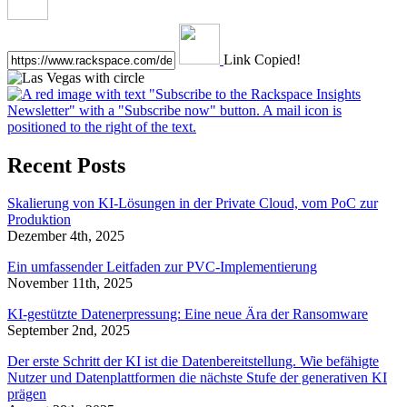
Link Copied!
Recent Posts
Skalierung von KI-Lösungen in der Private Cloud, vom PoC zur
Produktion
Dezember 4th, 2025
Ein umfassender Leitfaden zur PVC-Implementierung
November 11th, 2025
KI-gestützte Datenerpressung: Eine neue Ära der Ransomware
September 2nd, 2025
Der erste Schritt der KI ist die Datenbereitstellung. Wie befähigte
Nutzer und Datenplattformen die nächste Stufe der generativen KI
prägen