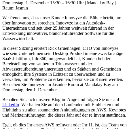
Donnerstag, 1. Dezember 15:30 – 16:30 Uhr | Mandalay Bay |
Raum: Jasmin
Wir freuen uns, dass unser Kunde Innovyze die Bühne betritt, um
über Innovation zu sprechen. Innovyze ist ein Autodesk-
Unternehmen und seit über 25 Jahren weltweit führend in der
Entwicklung innovativer, branchenführender Software für die
Wasserwirtschaft.
In dieser Sitzung erörtert Rick Gruenhagen, CTO von Innovyze,
wie sein Unternehmen sein Desktop-Produkt in eine zweckmäßige
SaaS-Plattform, Info360, umgewandelt hat, Kunden bei der
Bereitstellung von sauberem Trinkwasser und der
Abwasseraufbereitung unterstützt und es Städten und Gemeinden
ermöglicht, ihre Systeme in Echtzeit zu überwachen und zu
verwalten, um Probleme zu erkennen, bevor sie zu Krisen werden.
Besuchen Sie Innovyze im Jasmine Room at Mandalay Bay am
Donnerstag, den 1. Dezember.
Behalten Sie auch unseren Blog im Auge und folgen Sie uns auf
LinkedIn
. Wir halten Sie auf dem Laufenden mit Einblicken und
Highlights zu allen spannenden Ankündigungen zu AWS, Keynotes
und Markteinführungen, die dieses Jahr auf der re:Invent stattfinden.
Egal, ob dies Ihr erstes AWS re:Invent oder Ihr 11. ist, das Team von