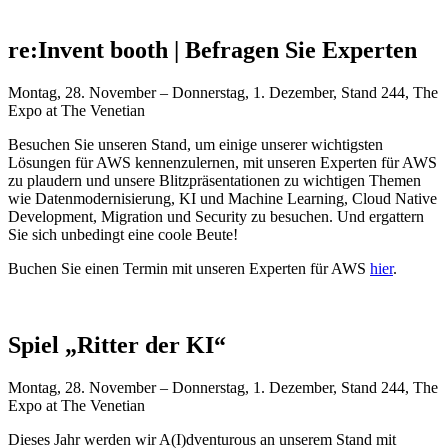
re:Invent booth | Befragen Sie Experten
Montag, 28. November – Donnerstag, 1. Dezember, Stand 244, The
Expo at The Venetian
Besuchen Sie unseren Stand, um einige unserer wichtigsten
Lösungen für AWS kennenzulernen, mit unseren Experten für AWS
zu plaudern und unsere Blitzpräsentationen zu wichtigen Themen
wie Datenmodernisierung, KI und Machine Learning, Cloud Native
Development, Migration und Security zu besuchen. Und ergattern
Sie sich unbedingt eine coole Beute!
Buchen Sie einen Termin mit unseren Experten für AWS
hier
.
Spiel „Ritter der KI“
Montag, 28. November – Donnerstag, 1. Dezember, Stand 244, The
Expo at The Venetian
Dieses Jahr werden wir A(I)dventurous an unserem Stand mit