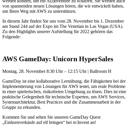
werden können, um ein A(I)dventure zu schaffen. Sie werden auch
von spannenden neuen Lösungen hören, die wir entwickelt haben,
um Ihren Weg mit AWS zu unterstützen.
In diesem Jahr finden Sie uns vom 28. November bis 1. Dezember
am Stand 244 auf der Expo im The Venetian in Las Vegas (USA).
Zu den Highlights unserer Aufstellung für 2022 gehören das
Folgende:
AWS GameDay: Unicorn HyperSales
Montag, 28. November 8:30 Uhr – 12:15 Uhr | Ballroom H
GameDay ist eine kollaborative Lernübung, die Fähigkeiten bei der
Implementierung von Lösungen für AWS testet, um reale Probleme
in einer spielerischen, risikofreien Umgebung zu lösen. Dies ist eine
praktische Gelegenheit für technische Experten, um AWS Services,
Systemarchitektur, Best Practices und die Zusammenarbeit in der
Gruppe zu erkunden.
Kommen Sie und sehen Sie unseren GameDay Quest
„Einhornverkäufe auf elf bringen“ bei re:Invent an!