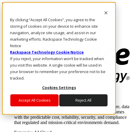
Direkt zum Inhalt
Anmeldung & Support
By clicking “Accept All Cookies”, you agree to the
Rufen Sie uns an
Investoren
storing of cookies on your device to enhance site
DE/DE
navigation, analyze site usage, and assist in our
Anmeldung und Support
marketing efforts. Rackspace Technology Cookie
Notice
Rackspace Technology Cookie Notice
If you reject, your information won’t be tracked when
you visit this website. A single cookie will be used in
your browser to remember your preference not to be
tracked.
Cookies Settings
Lösungen
Where enterprise AI runs and outcomes scale.
Accept All Cookies
Reject All
From edge to core to cloud, we operate the infrastructure, data
layer, and software integration to deliver business outcomes
with the predictable cost, reliability, security, and compliance
that regulated and mission-critical environments demand.