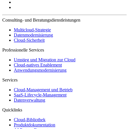
Consulting- und Beratungsdienstleistungen
Multicloud-Strategie
Datenmodernisierung
Cloud-Sicherheit
Professionelle Services
Umstieg und Migration zur Cloud
Cloud-natives Enablement
Anwendungsmodernisierung
Services
Cloud-Management und Betrieb
SaaS-Lifecycle-Management
Datenverwaltung
Quicklinks
Cloud-Bibliothek
Produktdokumentation