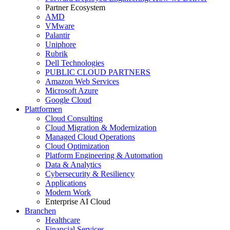
Partner Ecosystem
AMD
VMware
Palantir
Uniphore
Rubrik
Dell Technologies
PUBLIC CLOUD PARTNERS
Amazon Web Services
Microsoft Azure
Google Cloud
Plattformen
Cloud Consulting
Cloud Migration & Modernization
Managed Cloud Operations
Cloud Optimization
Platform Engineering & Automation
Data & Analytics
Cybersecurity & Resiliency
Applications
Modern Work
Enterprise AI Cloud
Branchen
Healthcare
Financial Services