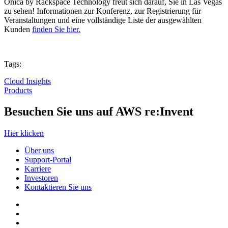
Onica by Rackspace Technology freut sich darauf, Sie in Las Vegas
zu sehen! Informationen zur Konferenz, zur Registrierung für
Veranstaltungen und eine vollständige Liste der ausgewählten
Kunden
finden Sie hier.
Tags:
Cloud Insights
Products
Besuchen Sie uns auf AWS re:Invent
Hier klicken
Über uns
Support-Portal
Karriere
Investoren
Kontaktieren Sie uns