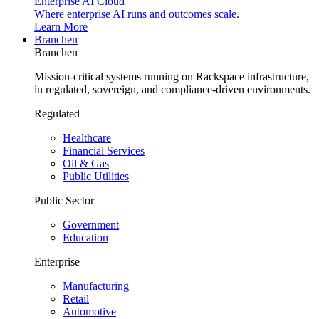
Enterprise AI Cloud
Where enterprise AI runs and outcomes scale.
Learn More
Branchen
Branchen
Mission-critical systems running on Rackspace infrastructure,
in regulated, sovereign, and compliance-driven environments.
Regulated
Healthcare
Financial Services
Oil & Gas
Public Utilities
Public Sector
Government
Education
Enterprise
Manufacturing
Retail
Automotive