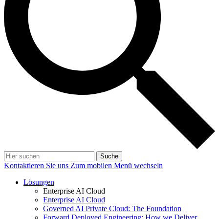
Suche
Kontaktieren Sie uns
Zum mobilen Menü wechseln
Lösungen
Enterprise AI Cloud
Enterprise AI Cloud
Governed AI Private Cloud: The Foundation
Forward Deployed Engineering: How we Deliver