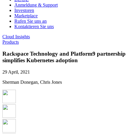
Anmeldung & Support
Investoren
Marketplace
Rufen Sie uns an
Kontaktieren Sie uns
Cloud Insights
Products
Rackspace Technology and Platform9 partnership
simplifies Kubernetes adoption
29 April, 2021
Sherman Donegan, Chris Jones