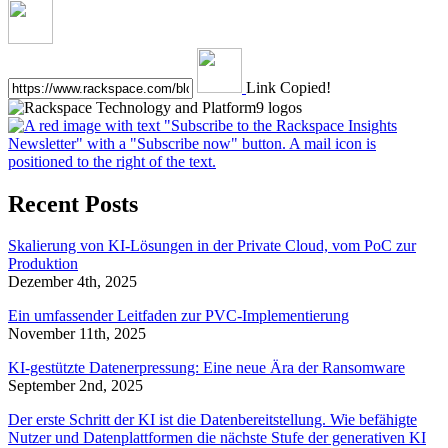
Link Copied!
Recent Posts
Skalierung von KI-Lösungen in der Private Cloud, vom PoC zur
Produktion
Dezember 4th, 2025
Ein umfassender Leitfaden zur PVC-Implementierung
November 11th, 2025
KI-gestützte Datenerpressung: Eine neue Ära der Ransomware
September 2nd, 2025
Der erste Schritt der KI ist die Datenbereitstellung. Wie befähigte
Nutzer und Datenplattformen die nächste Stufe der generativen KI