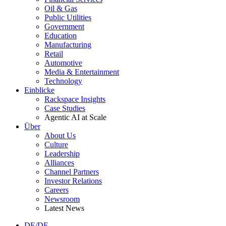
Oil & Gas
Public Utilities
Government
Education
Manufacturing
Retail
Automotive
Media & Entertainment
Technology
Einblicke
Rackspace Insights
Case Studies
Agentic AI at Scale
Über
About Us
Culture
Leadership
Alliances
Channel Partners
Investor Relations
Careers
Newsroom
Latest News
DE/DE