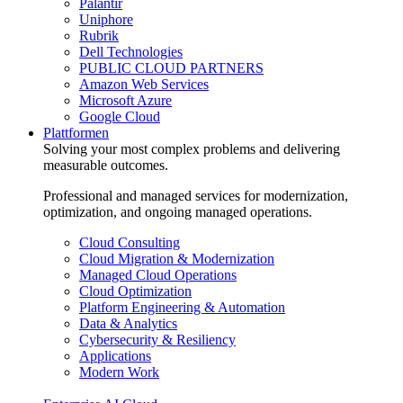
Palantir
Uniphore
Rubrik
Dell Technologies
PUBLIC CLOUD PARTNERS
Amazon Web Services
Microsoft Azure
Google Cloud
Plattformen
Solving your most complex problems and delivering
measurable outcomes.
Professional and managed services for modernization,
optimization, and ongoing managed operations.
Cloud Consulting
Cloud Migration & Modernization
Managed Cloud Operations
Cloud Optimization
Platform Engineering & Automation
Data & Analytics
Cybersecurity & Resiliency
Applications
Modern Work