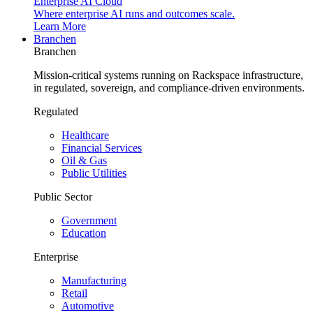
Enterprise AI Cloud
Where enterprise AI runs and outcomes scale.
Learn More
Branchen
Branchen
Mission-critical systems running on Rackspace infrastructure,
in regulated, sovereign, and compliance-driven environments.
Regulated
Healthcare
Financial Services
Oil & Gas
Public Utilities
Public Sector
Government
Education
Enterprise
Manufacturing
Retail
Automotive