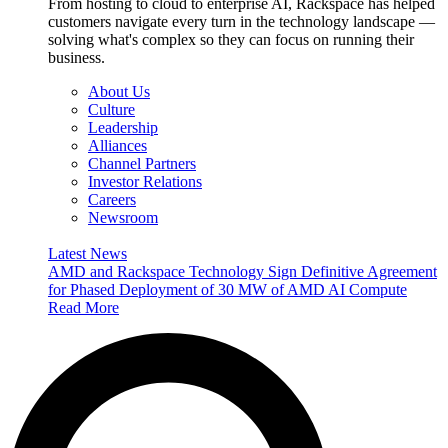
From hosting to cloud to enterprise AI, Rackspace has helped
customers navigate every turn in the technology landscape —
solving what's complex so they can focus on running their
business.
About Us
Culture
Leadership
Alliances
Channel Partners
Investor Relations
Careers
Newsroom
Latest News
AMD and Rackspace Technology Sign Definitive Agreement
for Phased Deployment of 30 MW of AMD AI Compute
Read More