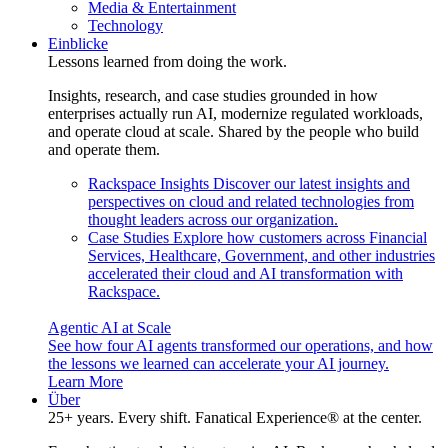
Media & Entertainment
Technology
Einblicke
Lessons learned from doing the work.
Insights, research, and case studies grounded in how
enterprises actually run AI, modernize regulated workloads,
and operate cloud at scale. Shared by the people who build
and operate them.
Rackspace Insights
Discover our latest insights and
perspectives on cloud and related technologies from
thought leaders across our organization.
Case Studies
Explore how customers across Financial
Services, Healthcare, Government, and other industries
accelerated their cloud and AI transformation with
Rackspace.
Agentic AI at Scale
See how four AI agents transformed our operations, and how
the lessons we learned can accelerate your AI journey.
Learn More
Über
25+ years. Every shift. Fanatical Experience® at the center.