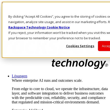
Direkt zum Inhalt
Anmeldung & Support
By clicking “Accept All Cookies”, you agree to the storing of cookies 
Rufen Sie uns an
Investoren
navigation, analyze site usage, and assist in our marketing efforts
DE/DE
Rackspace Technology Cookie Notice
Anmeldung und Support
If you reject, your information won’t be tracked when you visit this we
your browser to remember your preference not to be tracked.
Cookies Settings
Accep
Lösungen
Where enterprise AI runs and outcomes scale.
From edge to core to cloud, we operate the infrastructure, data
layer, and software integration to deliver business outcomes
with the predictable cost, reliability, security, and compliance
that regulated and mission-critical environments demand.