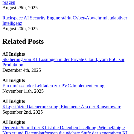
prägen
August 28th, 2025
Rackspace AI Security Engine stärkt Cyber-Abwehr mit adaptiver
Intelligenz
August 20th, 2025
Related Posts
AI Insights
Skalierung von KI-Lösungen in der Private Cloud, vom PoC zur
Produktion
Dezember 4th, 2025
AI Insights
Ein umfassender Leitfaden zur PVC-Implementierung
November 11th, 2025
AI Insights
KI-gestützte Datenerpressung: Eine neue Ära der Ransomware
September 2nd, 2025
AI Insights
Der erste Schritt der KI ist die Datenbereitstellung. Wie befähigte
Nutzer und Datenplattformen die nächste Stufe der generativen KI