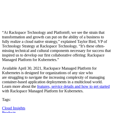
“At Rackspace Technology and Platform9, we see the strain that
transformation and growth can put on the ability of a business to
fully realize a cloud native strategy,” explained Taylor Bird, VP of
Technology Strategy at Rackspace Technology. “It’s these often-
missing technical and cultural components necessary for success that
inspired us to develop our first collaborative offering: Rackspace
Managed Platform for Kubernetes.”
Available April 30, 2021, Rackspace Managed Platform for
Kubernetes is designed for organizations of any size who
are struggling to navigate the increasing complexity of managing
container-based application deployments in a multicloud world.
Learn more about the
features, service details and how to get started
with Rackspace Managed Platform for Kubernetes.
Tags:
Cloud Insights
Products