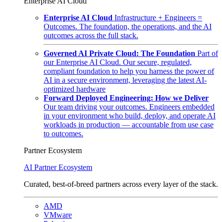
Enterprise AI Cloud
Enterprise AI Cloud
Infrastructure + Engineers =
Outcomes. The foundation, the operations, and the AI
outcomes across the full stack.
Governed AI Private Cloud: The Foundation
Part of
our Enterprise AI Cloud. Our secure, regulated,
compliant foundation to help you harness the power of
AI in a secure environment, leveraging the latest AI-
optimized hardware
Forward Deployed Engineering: How we Deliver
Our team driving your outcomes. Engineers embedded
in your environment who build, deploy, and operate AI
workloads in production — accountable from use case
to outcomes.
Partner Ecosystem
AI Partner Ecosystem
Curated, best-of-breed partners across every layer of the stack.
AMD
VMware