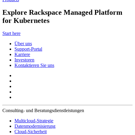
Explore Rackspace Managed Platform
for Kubernetes
Start here
Über uns
Support-Portal
Karriere
Investoren
Kontaktieren Sie uns
Consulting- und Beratungsdienstleistungen
Multicloud-Strategie
Datenmodernisierung
Cloud-Sicherheit