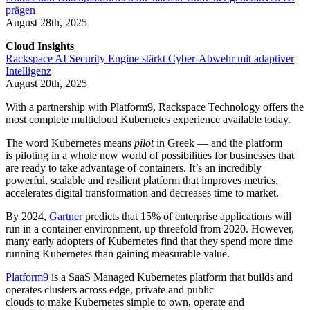
prägen
August 28th, 2025
Cloud Insights
Rackspace AI Security Engine stärkt Cyber-Abwehr mit adaptiver
Intelligenz
August 20th, 2025
With a partnership with Platform9, Rackspace Technology offers the
most complete multicloud Kubernetes experience available today.
The word Kubernetes means
pilot
in Greek — and the platform
is piloting in a whole new world of possibilities for businesses that
are ready to take advantage of containers. It’s an incredibly
powerful, scalable and resilient platform that improves metrics,
accelerates digital transformation and decreases time to market.
By 2024,
Gartner
predicts that 15% of enterprise applications will
run in a container environment, up threefold from 2020. However,
many early adopters of Kubernetes find that they spend more time
running Kubernetes than gaining measurable value.
Platform9
is a SaaS Managed Kubernetes platform that builds and
operates clusters across edge, private and public
clouds to make Kubernetes simple to own, operate and