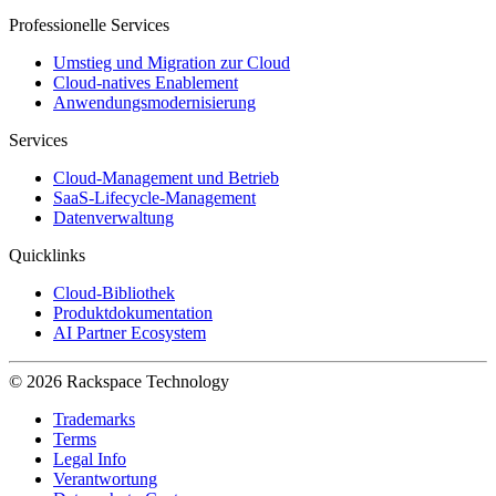
Professionelle Services
Umstieg und Migration zur Cloud
Cloud-natives Enablement
Anwendungsmodernisierung
Services
Cloud-Management und Betrieb
SaaS-Lifecycle-Management
Datenverwaltung
Quicklinks
Cloud-Bibliothek
Produktdokumentation
AI Partner Ecosystem
© 2026 Rackspace Technology
Trademarks
Terms
Legal Info
Verantwortung