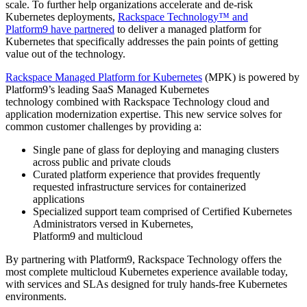
scale. To further help organizations accelerate and de-risk
Kubernetes deployments,
Rackspace Technology™ and
Platform9 have partnered
to deliver a managed platform for
Kubernetes that specifically addresses the pain points of getting
value out of the technology.
Rackspace Managed Platform for Kubernetes
(MPK) is powered by
Platform9’s leading SaaS Managed Kubernetes
technology combined with Rackspace Technology cloud and
application modernization expertise. This new service solves for
common customer challenges by providing a:
Single pane of glass for deploying and managing clusters
across public and private clouds
Curated platform experience that provides frequently
requested infrastructure services for containerized
applications
Specialized support team comprised of Certified Kubernetes
Administrators versed in Kubernetes,
Platform9 and multicloud
By partnering with Platform9, Rackspace Technology offers the
most complete multicloud Kubernetes experience available today,
with services and SLAs designed for truly hands-free Kubernetes
environments.