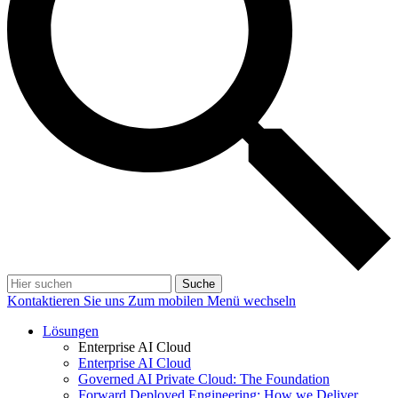
Suche
Kontaktieren Sie uns
Zum mobilen Menü wechseln
Lösungen
Enterprise AI Cloud
Enterprise AI Cloud
Governed AI Private Cloud: The Foundation
Forward Deployed Engineering: How we Deliver