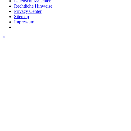
Datenschutz-Center
Rechtliche Hinweise
Privacy Center
Sitemap
Impressum
×