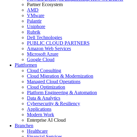
Partner Ecosystem
AMD
VMware
Palantir
Uniphore
Rubrik
Dell Technologies
PUBLIC CLOUD PARTNERS
Amazon Web Services
Microsoft Azure
Google Cloud
Plattformen
Cloud Consulting
Cloud Migration & Modernization
Managed Cloud Operations
Cloud Optimization
Platform Engineering & Automation
Data & Analytics
Cybersecurity & Resiliency
Applications
Modern Work
Enterprise AI Cloud
Branchen
Healthcare
Financial Services