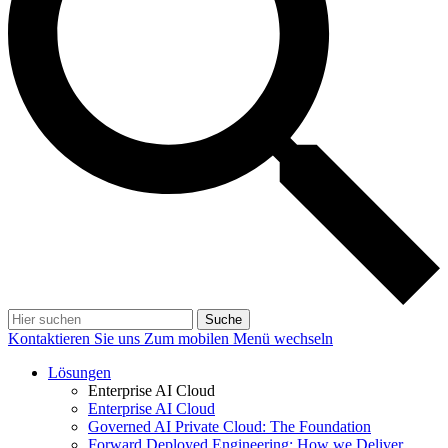
Suche
Kontaktieren Sie uns
Zum mobilen Menü wechseln
Lösungen
Enterprise AI Cloud
Enterprise AI Cloud
Governed AI Private Cloud: The Foundation
Forward Deployed Engineering: How we Deliver