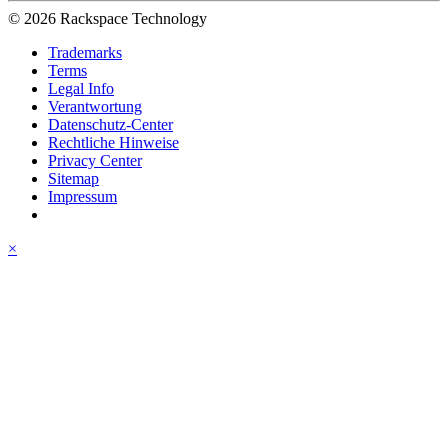
© 2026 Rackspace Technology
Trademarks
Terms
Legal Info
Verantwortung
Datenschutz-Center
Rechtliche Hinweise
Privacy Center
Sitemap
Impressum
×