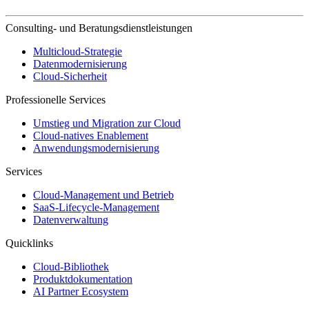
Consulting- und Beratungsdienstleistungen
Multicloud-Strategie
Datenmodernisierung
Cloud-Sicherheit
Professionelle Services
Umstieg und Migration zur Cloud
Cloud-natives Enablement
Anwendungsmodernisierung
Services
Cloud-Management und Betrieb
SaaS-Lifecycle-Management
Datenverwaltung
Quicklinks
Cloud-Bibliothek
Produktdokumentation
AI Partner Ecosystem