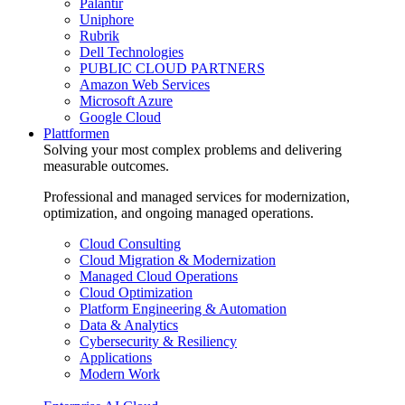
Palantir
Uniphore
Rubrik
Dell Technologies
PUBLIC CLOUD PARTNERS
Amazon Web Services
Microsoft Azure
Google Cloud
Plattformen
Solving your most complex problems and delivering
measurable outcomes.
Professional and managed services for modernization,
optimization, and ongoing managed operations.
Cloud Consulting
Cloud Migration & Modernization
Managed Cloud Operations
Cloud Optimization
Platform Engineering & Automation
Data & Analytics
Cybersecurity & Resiliency
Applications
Modern Work