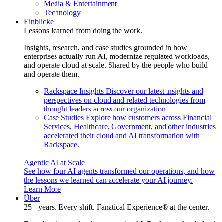
Media & Entertainment
Technology
Einblicke
Lessons learned from doing the work.
Insights, research, and case studies grounded in how
enterprises actually run AI, modernize regulated workloads,
and operate cloud at scale. Shared by the people who build
and operate them.
Rackspace Insights
Discover our latest insights and
perspectives on cloud and related technologies from
thought leaders across our organization.
Case Studies
Explore how customers across Financial
Services, Healthcare, Government, and other industries
accelerated their cloud and AI transformation with
Rackspace.
Agentic AI at Scale
See how four AI agents transformed our operations, and how
the lessons we learned can accelerate your AI journey.
Learn More
Über
25+ years. Every shift. Fanatical Experience® at the center.