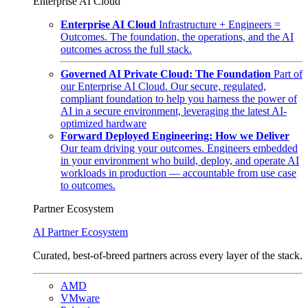
Enterprise AI Cloud
Enterprise AI Cloud
Infrastructure + Engineers =
Outcomes. The foundation, the operations, and the AI
outcomes across the full stack.
Governed AI Private Cloud: The Foundation
Part of
our Enterprise AI Cloud. Our secure, regulated,
compliant foundation to help you harness the power of
AI in a secure environment, leveraging the latest AI-
optimized hardware
Forward Deployed Engineering: How we Deliver
Our team driving your outcomes. Engineers embedded
in your environment who build, deploy, and operate AI
workloads in production — accountable from use case
to outcomes.
Partner Ecosystem
AI Partner Ecosystem
Curated, best-of-breed partners across every layer of the stack.
AMD
VMware