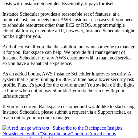
costs with Instance Scheduler. Essentially, it pays for itself.
Instance Scheduler provides a reasonable set of features, at a
minimal cost, and meets most AWS customer use cases. If you need
to schedule resources other than EC2 or RDS, support multiple
cloud platforms, or require a UI, however, Instance Scheduler might
not be right for you.
And of course, if you like the solution, but want someone to manage
it for you, Rackspace can help. We provide full management of
Instance Scheduler for any AWS customer with a managed service
so you have a Fanatical Experience.
As an added bonus, AWS Instance Scheduler improves security. A
system that is only running for 30% of time has a lower security risk
profile. Plus, it’s good for the environment! You switch off the lights
at home when not in use. Shouldn’t you do the same with your
infrastructure?
If you’re a current Rackspace customer and would like to start using
Instance Scheduler, please submit a request via a Support ticket, or
reach out to your account manager.