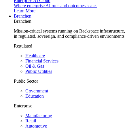
Enterprise AI Cloud
Where enterprise AI runs and outcomes scale.
Learn More
Branchen
Branchen
Mission-critical systems running on Rackspace infrastructure,
in regulated, sovereign, and compliance-driven environments.
Regulated
Healthcare
Financial Services
Oil & Gas
Public Utilities
Public Sector
Government
Education
Enterprise
Manufacturing
Retail
Automotive