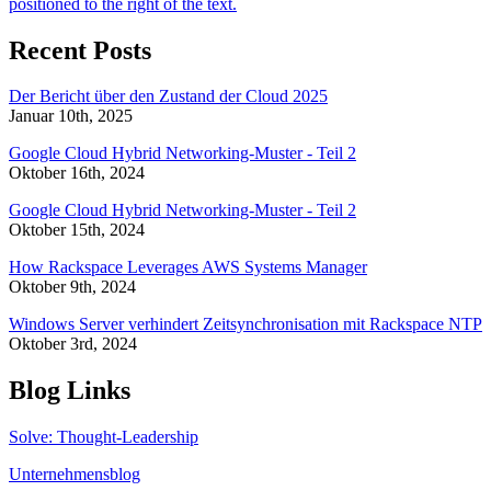
Recent Posts
Der Bericht über den Zustand der Cloud 2025
Januar 10th, 2025
Google Cloud Hybrid Networking-Muster - Teil 2
Oktober 16th, 2024
Google Cloud Hybrid Networking-Muster - Teil 2
Oktober 15th, 2024
How Rackspace Leverages AWS Systems Manager
Oktober 9th, 2024
Windows Server verhindert Zeitsynchronisation mit Rackspace NTP
Oktober 3rd, 2024
Blog Links
Solve: Thought-Leadership
Unternehmensblog