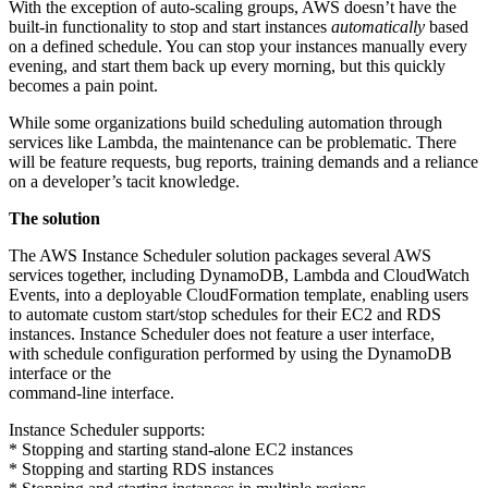
With the exception of auto-scaling groups, AWS doesn’t have the
built-in functionality to stop and start instances
automatically
based
on a defined schedule. You can stop your instances manually every
evening, and start them back up every morning, but this quickly
becomes a pain point.
While some organizations build scheduling automation through
services like Lambda, the maintenance can be problematic. There
will be feature requests, bug reports, training demands and a reliance
on a developer’s tacit knowledge.
The solution
The AWS Instance Scheduler solution packages several AWS
services together, including DynamoDB, Lambda and CloudWatch
Events, into a deployable CloudFormation template, enabling users
to automate custom start/stop schedules for their EC2 and RDS
instances. Instance Scheduler does not feature a user interface,
with schedule configuration performed by using the DynamoDB
interface or the
command-line interface.
Instance Scheduler supports:
* Stopping and starting stand-alone EC2 instances
* Stopping and starting RDS instances