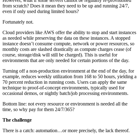
However, what if some servers cannot be regularly re-provisioned
from scratch? Does it mean they need to be up and running 24/7,
even if only used during limited hours?
Fortunately not.
Cloud providers like AWS offer the ability to stop and start instances
as needed while preserving the data on these instances. A stopped
instance doesn’t consume compute, network or power resources, so
monthly costs are slashed drastically as compute charges cease (of
course, storage/disk will still be charged). This is useful for
environments that are only needed for certain portions of the day.
Turning off a non-production environment at the end of the day, for
example, reduces weekly utilization from 168 to 50 hours, yielding a
70 percent reduction in running costs. Users can apply the same
technique to proof-of-concept environments, typically used for
occasional demos, or nightly batch/job processing environments.
Bottom line: not every resource or environment is needed all the
time, so why pay for them 24/7/365?
The challenge
There is a catch: automation…or more precisely, the lack thereof.