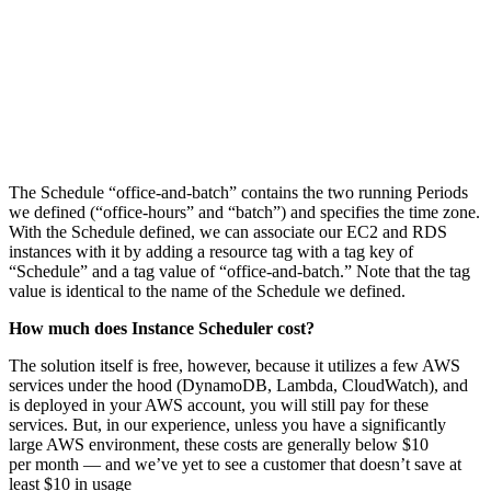
The Schedule “office-and-batch” contains the two running Periods
we defined (“office-hours” and “batch”) and specifies the time zone.
With the Schedule defined, we can associate our EC2 and RDS
instances with it by adding a resource tag with a tag key of
“Schedule” and a tag value of “office-and-batch.” Note that the tag
value is identical to the name of the Schedule we defined.
How much does Instance Scheduler cost?
The solution itself is free, however, because it utilizes a few AWS
services under the hood (DynamoDB, Lambda, CloudWatch), and
is deployed in your AWS account, you will still pay for these
services. But, in our experience, unless you have a significantly
large AWS environment, these costs are generally below $10
per month — and we’ve yet to see a customer that doesn’t save at
least $10 in usage