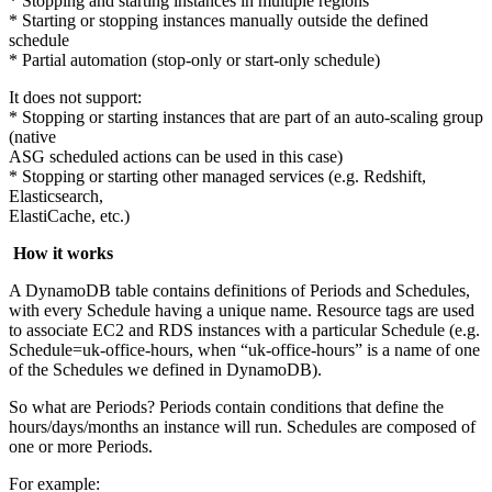
* Stopping and starting instances in multiple regions
* Starting or stopping instances manually outside the defined
schedule
* Partial automation (stop-only or start-only schedule)
It does not support:
* Stopping or starting instances that are part of an auto-scaling group
(native
ASG scheduled actions can be used in this case)
* Stopping or starting other managed services (e.g. Redshift,
Elasticsearch,
ElastiCache, etc.)
How it works
A DynamoDB table contains definitions of Periods and Schedules,
with every Schedule having a unique name. Resource tags are used
to associate EC2 and RDS instances with a particular Schedule (e.g.
Schedule=uk-office-hours, when “uk-office-hours” is a name of one
of the Schedules we defined in DynamoDB).
So what are Periods? Periods contain conditions that define the
hours/days/months an instance will run. Schedules are composed of
one or more Periods.
For example: