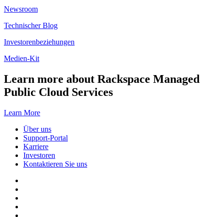
Newsroom
Technischer Blog
Investorenbeziehungen
Medien-Kit
Learn more about Rackspace Managed
Public Cloud Services
Learn More
Über uns
Support-Portal
Karriere
Investoren
Kontaktieren Sie uns