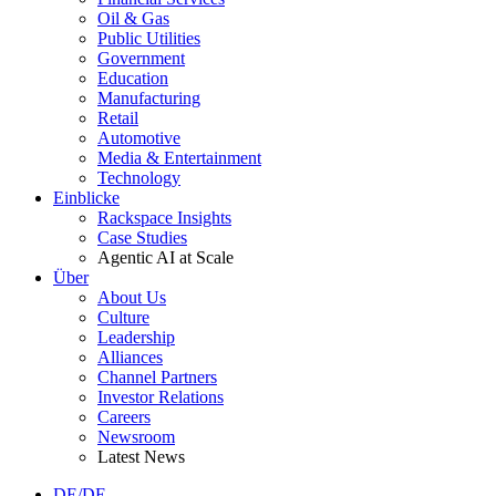
Oil & Gas
Public Utilities
Government
Education
Manufacturing
Retail
Automotive
Media & Entertainment
Technology
Einblicke
Rackspace Insights
Case Studies
Agentic AI at Scale
Über
About Us
Culture
Leadership
Alliances
Channel Partners
Investor Relations
Careers
Newsroom
Latest News
DE/DE