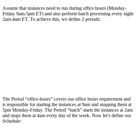
Assume that instances need to run during office hours (Monday-
Friday 9am-5pm ET) and also perform batch processing every night
2am-4am ET. To achieve this, we define 2 periods:
The Period “office-hours” covers our office hours requirement and
is responsible for starting the instances at 9am and stopping them at
5pm Monday-Friday. The Period “batch” starts the instances at 2am
and stops them at 4am every day of the week. Now let’s define our
Schedule: