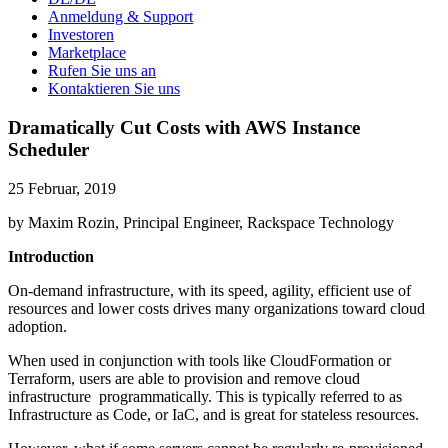
Anmeldung & Support
Investoren
Marketplace
Rufen Sie uns an
Kontaktieren Sie uns
Dramatically Cut Costs with AWS Instance
Scheduler
25 Februar, 2019
by Maxim Rozin, Principal Engineer, Rackspace Technology
Introduction
On-demand infrastructure, with its speed, agility, efficient use of
resources and lower costs drives many organizations toward cloud
adoption.
When used in conjunction with tools like CloudFormation or
Terraform, users are able to provision and remove cloud
infrastructure programmatically. This is typically referred to as
Infrastructure as Code, or IaC, and is great for stateless resources.