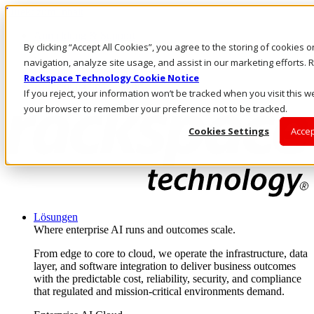
Direkt zum Inhalt
Anmeldung & Support
By clicking “Accept All Cookies”, you agree to the storing of cookies 
Rufen Sie uns an
Investoren
navigation, analyze site usage, and assist in our marketing efforts
DE/DE
Rackspace Technology Cookie Notice
Anmeldung und Support
If you reject, your information won’t be tracked when you visit this we
your browser to remember your preference not to be tracked.
Cookies Settings
Accep
Lösungen
Where enterprise AI runs and outcomes scale.
From edge to core to cloud, we operate the infrastructure, data
layer, and software integration to deliver business outcomes
with the predictable cost, reliability, security, and compliance
that regulated and mission-critical environments demand.