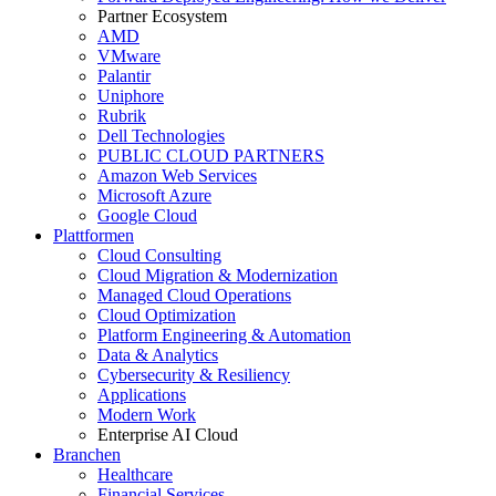
Partner Ecosystem
AMD
VMware
Palantir
Uniphore
Rubrik
Dell Technologies
PUBLIC CLOUD PARTNERS
Amazon Web Services
Microsoft Azure
Google Cloud
Plattformen
Cloud Consulting
Cloud Migration & Modernization
Managed Cloud Operations
Cloud Optimization
Platform Engineering & Automation
Data & Analytics
Cybersecurity & Resiliency
Applications
Modern Work
Enterprise AI Cloud
Branchen
Healthcare
Financial Services