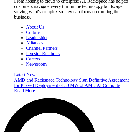
From hosting to cloud to enterprise AI, Rackspace has helped
customers navigate every turn in the technology landscape —
solving what's complex so they can focus on running their
business.
About Us
Culture
Leadership
Alliances
Channel Partners
Investor Relations
Careers
Newsroom
Latest News
AMD and Rackspace Technology Sign Definitive Agreement
for Phased Deployment of 30 MW of AMD AI Compute
Read More