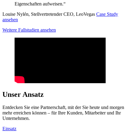
Eigenschaften aufweisen.“
Louise Nylén, Stellvertretender CEO, LeoVegas
Case Study
ansehen
Weitere Fallstudien ansehen
Unser Ansatz
Entdecken Sie eine Partnerschaft, mit der Sie heute und morgen
mehr erreichen können – für Ihre Kunden, Mitarbeiter und Ihr
Unternehmen.
Einsatz