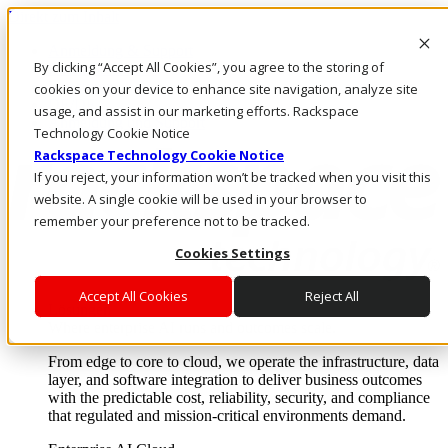
Direkt zum Inhalt
Anmeldung & Support
By clicking “Accept All Cookies”, you agree to the storing of
Rufen Sie uns an
Investoren
cookies on your device to enhance site navigation, analyze site
DE/DE
usage, and assist in our marketing efforts. Rackspace
Anmeldung und Support
Technology Cookie Notice
Rackspace Technology Cookie Notice
If you reject, your information won’t be tracked when you visit this
website. A single cookie will be used in your browser to
remember your preference not to be tracked.
Cookies Settings
Accept All Cookies
Reject All
Lösungen
Where enterprise AI runs and outcomes scale.
From edge to core to cloud, we operate the infrastructure, data
layer, and software integration to deliver business outcomes
with the predictable cost, reliability, security, and compliance
that regulated and mission-critical environments demand.