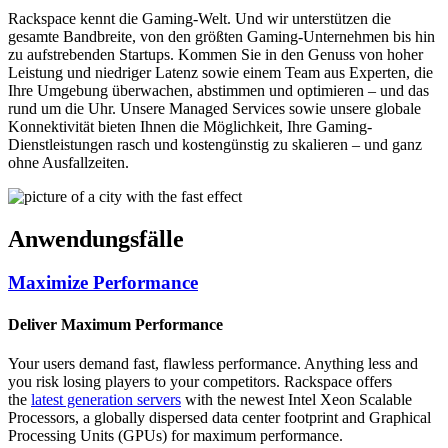
Rackspace kennt die Gaming-Welt. Und wir unterstützen die
gesamte Bandbreite, von den größten Gaming-Unternehmen bis hin
zu aufstrebenden Startups. Kommen Sie in den Genuss von hoher
Leistung und niedriger Latenz sowie einem Team aus Experten, die
Ihre Umgebung überwachen, abstimmen und optimieren – und das
rund um die Uhr. Unsere Managed Services sowie unsere globale
Konnektivität bieten Ihnen die Möglichkeit, Ihre Gaming-
Dienstleistungen rasch und kostengünstig zu skalieren – und ganz
ohne Ausfallzeiten.
Anwendungsfälle
Maximize Performance
Deliver Maximum Performance
Your users demand fast, flawless performance. Anything less and
you risk losing players to your competitors. Rackspace offers
the
latest generation servers
with the newest Intel Xeon Scalable
Processors, a globally dispersed data center footprint and Graphical
Processing Units (GPUs) for maximum performance.