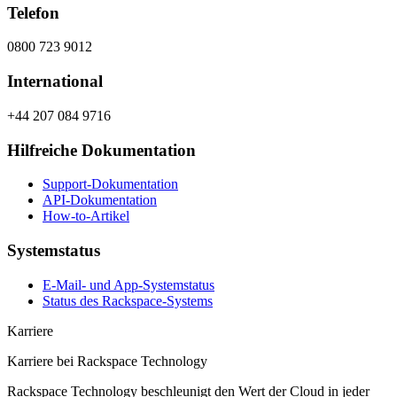
Telefon
0800 723 9012
International
+44 207 084 9716
Hilfreiche Dokumentation
Support-Dokumentation
API-Dokumentation
How-to-Artikel
Systemstatus
E-Mail- und App-Systemstatus
Status des Rackspace-Systems
Karriere
Karriere bei Rackspace Technology
Rackspace Technology beschleunigt den Wert der Cloud in jeder