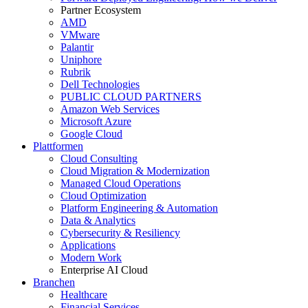
Partner Ecosystem
AMD
VMware
Palantir
Uniphore
Rubrik
Dell Technologies
PUBLIC CLOUD PARTNERS
Amazon Web Services
Microsoft Azure
Google Cloud
Plattformen
Cloud Consulting
Cloud Migration & Modernization
Managed Cloud Operations
Cloud Optimization
Platform Engineering & Automation
Data & Analytics
Cybersecurity & Resiliency
Applications
Modern Work
Enterprise AI Cloud
Branchen
Healthcare
Financial Services