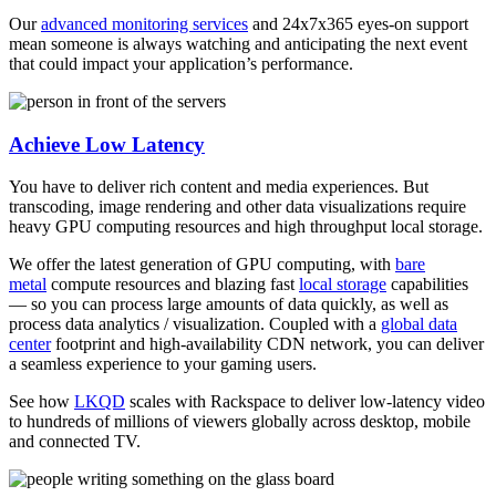
Our
advanced monitoring services
and 24x7x365 eyes-on support
mean someone is always watching and anticipating the next event
that could impact your application’s performance.
Achieve Low Latency
You have to deliver rich content and media experiences. But
transcoding, image rendering and other data visualizations require
heavy GPU computing resources and high throughput local storage.
We offer the latest generation of GPU computing, with
bare
metal
compute resources and blazing fast
local storage
capabilities
— so you can process large amounts of data quickly, as well as
process data analytics / visualization. Coupled with a
global data
center
footprint and high-availability CDN network, you can deliver
a seamless experience to your gaming users.
See how
LKQD
scales with Rackspace to deliver low-latency video
to hundreds of millions of viewers globally across desktop, mobile
and connected TV.