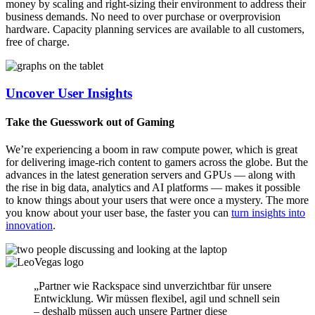
money by scaling and right-sizing their environment to address their
business demands. No need to over purchase or overprovision
hardware. Capacity planning services are available to all customers,
free of charge.
Uncover User Insights
Take the Guesswork out of Gaming
We’re experiencing a boom in raw compute power, which is great
for delivering image-rich content to gamers across the globe. But the
advances in the latest generation servers and GPUs — along with
the rise in big data, analytics and AI platforms — makes it possible
to know things about your users that were once a mystery. The more
you know about your user base, the faster you can
turn insights into
innovation
.
„Partner wie Rackspace sind unverzichtbar für unsere
Entwicklung. Wir müssen flexibel, agil und schnell sein
– deshalb müssen auch unsere Partner diese