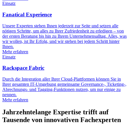
Einsatz
Fanatical Experience
Unsere Experten stehen Ihnen jederzeit zur Seite und setzen alle
nötigen Schritte, um alles zu Ihrer Zufriedenheit zu erledigen – von
der ersten Beratung bis hin zu Ihrem Unternehmensalltag. Alles, was
wir wollen, ist Ihr Erfolg, und wir stehen bei jedem Schritt hinter
Ihnen.
Mehr erfahren
Einsatz
Rackspace Fabric
Durch die Integration aller Ihrer Cloud-Plattformen können Sie in
Ihrer gesamten IT-Umgebung gemeinsame Governance-, Ticketing-,
Abrechnungs- und Tagging-Funktionen nutzen, um nur einige zu
nennen.
Mehr erfahren
Jahrzehntelange Expertise trifft auf
Tausende von innovativen Fachexperten