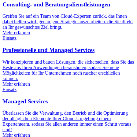
Consulting- und Beratungsdienstleistungen
Greifen Sie auf ein Team von Cloud-Experten zurück, das Ihnen
dabei helfen wird, genau jene Strategie auszuarbeiten, die Sie direkt
an Ihr gewünschtes Ziel bringt.
Mehr erfahren
Einsatz
Professionelle und Managed Services
Wir konzipieren und bauen Lösungen, die sicherstellen, dass Sie das
Beste aus Ihren Anwendungen herausholen, sodass Sie neue
Möglichkeiten für Ihr Unternehmen noch rascher erschließen
können.
Mehr erfahren
Einsatz
Managed Services
Überlassen Sie die Verwaltung, den Betrieb und die Optimierung
der alltäglichen Elemente Ihrer Cloud-Umgebung einem
Expertenteam, sodass Sie allen anderen immer einen Schritt voraus
sind!
Mehr erfahren