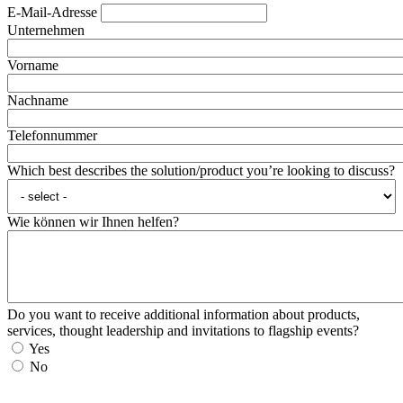
E-Mail-Adresse
Unternehmen
Vorname
Nachname
Telefonnummer
Which best describes the solution/product you’re looking to discuss?
Wie können wir Ihnen helfen?
Do you want to receive additional information about products,
services, thought leadership and invitations to flagship events?
Yes
No