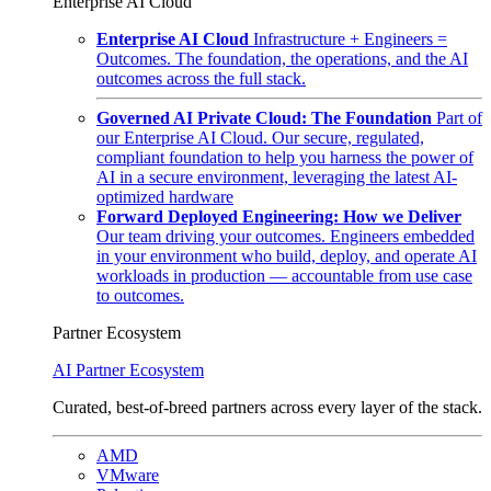
Enterprise AI Cloud
Enterprise AI Cloud
Infrastructure + Engineers =
Outcomes. The foundation, the operations, and the AI
outcomes across the full stack.
Governed AI Private Cloud: The Foundation
Part of
our Enterprise AI Cloud. Our secure, regulated,
compliant foundation to help you harness the power of
AI in a secure environment, leveraging the latest AI-
optimized hardware
Forward Deployed Engineering: How we Deliver
Our team driving your outcomes. Engineers embedded
in your environment who build, deploy, and operate AI
workloads in production — accountable from use case
to outcomes.
Partner Ecosystem
AI Partner Ecosystem
Curated, best-of-breed partners across every layer of the stack.
AMD
VMware