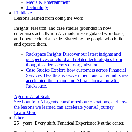
Media & Entertainment
Technology
Einblicke
Lessons learned from doing the work.
Insights, research, and case studies grounded in how
enterprises actually run AI, modernize regulated workloads,
and operate cloud at scale. Shared by the people who build
and operate them.
Rackspace Insights
Discover our latest insights and
perspectives on cloud and related technologies from
thought leaders across our organization.
Case Studies
Explore how customers across Financial
Services, Healthcare, Government, and other industries
accelerated their cloud and AI transformation with
Rackspace.
Agentic AI at Scale
See how four AI agents transformed our operations, and how
the lessons we learned can accelerate your AI journey.
Learn More
Über
25+ years. Every shift. Fanatical Experience® at the center.