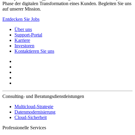
Phase der digitalen Transformation eines Kunden. Begleiten Sie uns
auf unserer Mission.
Entdecken Sie Jobs
Über uns
Support-Portal
Karriere
Investoren
Kontaktieren Sie uns
Consulting- und Beratungsdienstleistungen
Multicloud-Strategie
Datenmodernisierung
Cloud-Sicherheit
Professionelle Services