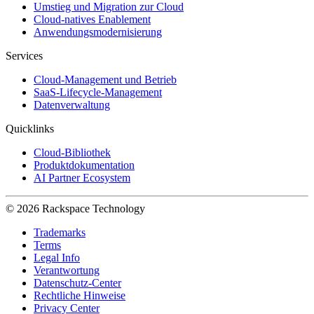
Umstieg und Migration zur Cloud
Cloud-natives Enablement
Anwendungsmodernisierung
Services
Cloud-Management und Betrieb
SaaS-Lifecycle-Management
Datenverwaltung
Quicklinks
Cloud-Bibliothek
Produktdokumentation
AI Partner Ecosystem
© 2026 Rackspace Technology
Trademarks
Terms
Legal Info
Verantwortung
Datenschutz-Center
Rechtliche Hinweise
Privacy Center