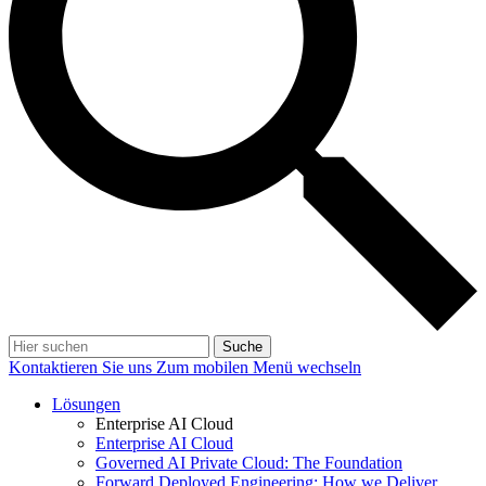
Suche
Kontaktieren Sie uns
Zum mobilen Menü wechseln
Lösungen
Enterprise AI Cloud
Enterprise AI Cloud
Governed AI Private Cloud: The Foundation
Forward Deployed Engineering: How we Deliver