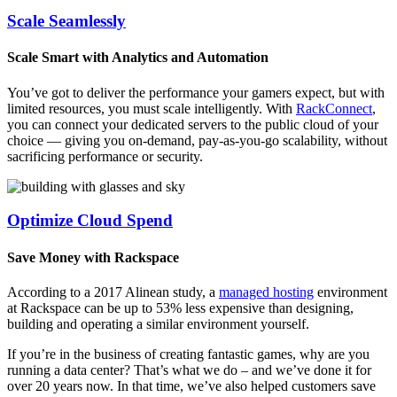
Scale Seamlessly
Scale Smart with Analytics and Automation
You’ve got to deliver the performance your gamers expect, but with
limited resources, you must scale intelligently. With
RackConnect
,
you can connect your dedicated servers to the public cloud of your
choice — giving you on-demand, pay-as-you-go scalability, without
sacrificing performance or security.
Optimize Cloud Spend
Save Money with Rackspace
According to a 2017 Alinean study, a
managed hosting
environment
at Rackspace can be up to 53% less expensive than designing,
building and operating a similar environment yourself.
If you’re in the business of creating fantastic games, why are you
running a data center? That’s what we do – and we’ve done it for
over 20 years now. In that time, we’ve also helped customers save