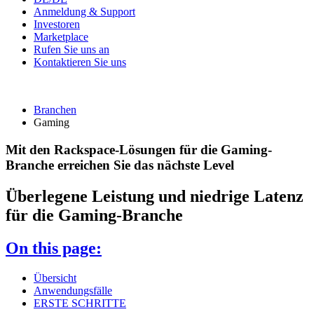
Anmeldung & Support
Investoren
Marketplace
Rufen Sie uns an
Kontaktieren Sie uns
Branchen
Gaming
Mit den Rackspace-Lösungen für die Gaming-
Branche erreichen Sie das nächste Level
Überlegene Leistung und niedrige Latenz
für die Gaming-Branche
On this page:
Übersicht
Anwendungsfälle
ERSTE SCHRITTE