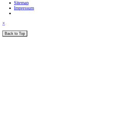
Sitemap
Impressum
×
Back to Top