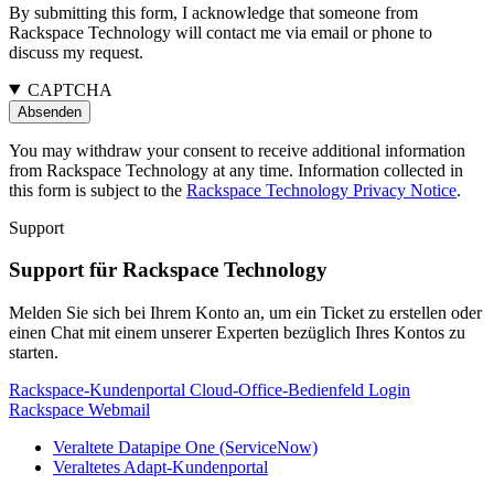
By submitting this form, I acknowledge that someone from
Rackspace Technology will contact me via email or phone to
discuss my request.
CAPTCHA
You may withdraw your consent to receive additional information
from Rackspace Technology at any time. Information collected in
this form is subject to the
Rackspace Technology Privacy Notice
.
Support
Support für Rackspace Technology
Melden Sie sich bei Ihrem Konto an, um ein Ticket zu erstellen oder
einen Chat mit einem unserer Experten bezüglich Ihres Kontos zu
starten.
Rackspace-Kundenportal
Cloud-Office-Bedienfeld
Login
Rackspace Webmail
Veraltete Datapipe One (ServiceNow)
Veraltetes Adapt-Kundenportal