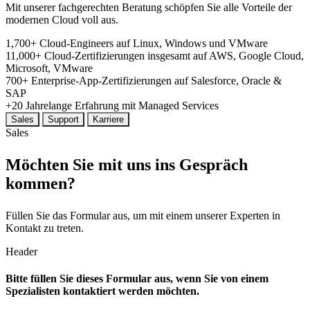
Mit unserer fachgerechten Beratung schöpfen Sie alle Vorteile der
modernen Cloud voll aus.
1,700+
Cloud-Engineers
auf Linux, Windows und VMware
11,000+
Cloud-Zertifizierungen insgesamt
auf AWS, Google Cloud,
Microsoft, VMware
700+
Enterprise-App-Zertifizierungen
auf Salesforce, Oracle &
SAP
+20
Jahrelange
Erfahrung mit Managed Services
Sales
Support
Karriere
Sales
Möchten Sie mit uns ins Gespräch
kommen?
Füllen Sie das Formular aus, um mit einem unserer Experten in
Kontakt zu treten.
Header
Bitte füllen Sie dieses Formular aus, wenn Sie von einem
Spezialisten kontaktiert werden möchten.