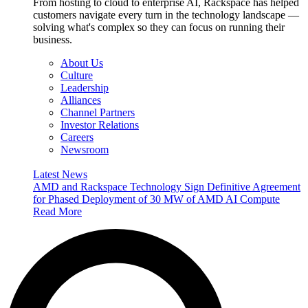
From hosting to cloud to enterprise AI, Rackspace has helped
customers navigate every turn in the technology landscape —
solving what's complex so they can focus on running their
business.
About Us
Culture
Leadership
Alliances
Channel Partners
Investor Relations
Careers
Newsroom
Latest News
AMD and Rackspace Technology Sign Definitive Agreement
for Phased Deployment of 30 MW of AMD AI Compute
Read More