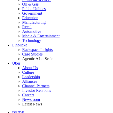
Oil & Gas
Public Utilities
Government
Education
Manufacturing
Retail
Automotive
Media & Entertainment
Technology
Einblicke
Rackspace Insights
Case Studies
Agentic AI at Scale
Über
About Us
Culture
Leadership
Alliances
Channel Partners
Investor Relations
Careers
Newsroom
Latest News
DE/DE