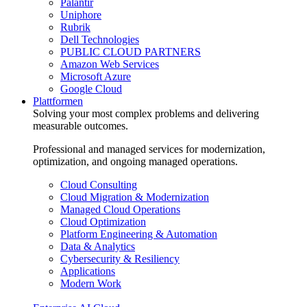
Palantir
Uniphore
Rubrik
Dell Technologies
PUBLIC CLOUD PARTNERS
Amazon Web Services
Microsoft Azure
Google Cloud
Plattformen
Solving your most complex problems and delivering
measurable outcomes.
Professional and managed services for modernization,
optimization, and ongoing managed operations.
Cloud Consulting
Cloud Migration & Modernization
Managed Cloud Operations
Cloud Optimization
Platform Engineering & Automation
Data & Analytics
Cybersecurity & Resiliency
Applications
Modern Work