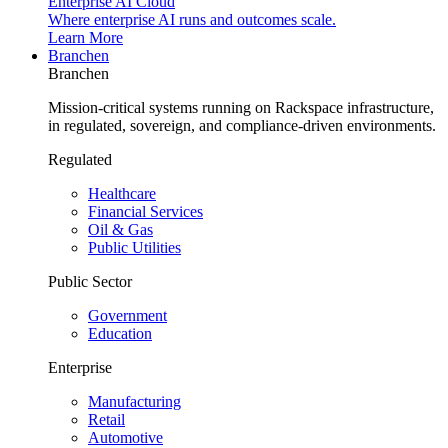
Enterprise AI Cloud
Where enterprise AI runs and outcomes scale.
Learn More
Branchen
Branchen
Mission-critical systems running on Rackspace infrastructure,
in regulated, sovereign, and compliance-driven environments.
Regulated
Healthcare
Financial Services
Oil & Gas
Public Utilities
Public Sector
Government
Education
Enterprise
Manufacturing
Retail
Automotive