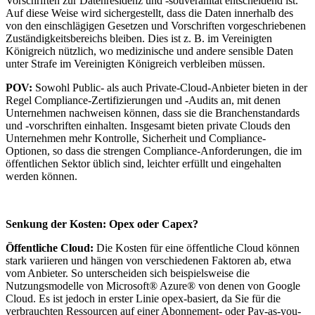
Vorschriften zur Datenresidenz und -souveränität entscheidend ist.
Auf diese Weise wird sichergestellt, dass die Daten innerhalb des
von den einschlägigen Gesetzen und Vorschriften vorgeschriebenen
Zuständigkeitsbereichs bleiben. Dies ist z. B. im Vereinigten
Königreich nützlich, wo medizinische und andere sensible Daten
unter Strafe im Vereinigten Königreich verbleiben müssen.
POV:
Sowohl Public- als auch Private-Cloud-Anbieter bieten in der
Regel Compliance-Zertifizierungen und -Audits an, mit denen
Unternehmen nachweisen können, dass sie die Branchenstandards
und -vorschriften einhalten. Insgesamt bieten private Clouds den
Unternehmen mehr Kontrolle, Sicherheit und Compliance-
Optionen, so dass die strengen Compliance-Anforderungen, die im
öffentlichen Sektor üblich sind, leichter erfüllt und eingehalten
werden können.
Senkung der Kosten: Opex oder Capex?
Öffentliche Cloud:
Die Kosten für eine öffentliche Cloud können
stark variieren und hängen von verschiedenen Faktoren ab, etwa
vom Anbieter. So unterscheiden sich beispielsweise die
Nutzungsmodelle von Microsoft® Azure® von denen von Google
Cloud. Es ist jedoch in erster Linie opex-basiert, da Sie für die
verbrauchten Ressourcen auf einer Abonnement- oder Pay-as-you-