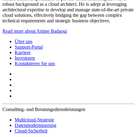
robust background as a cloud architect. He is adept at leveraging
architectural expertise to develop and manage state-of-the-art private
cloud solutions, effectively bridging the gap between complex
technical requirements and strategic business objectives.
Read more about Amine Badaoui
Über uns
Support-Portal
Karriere
Investoren
Kontaktieren Sie uns
Consulting- und Beratungsdienstleistungen
Multicloud-Strategie
Datenmodernisierung
Cloud-Sicherheit