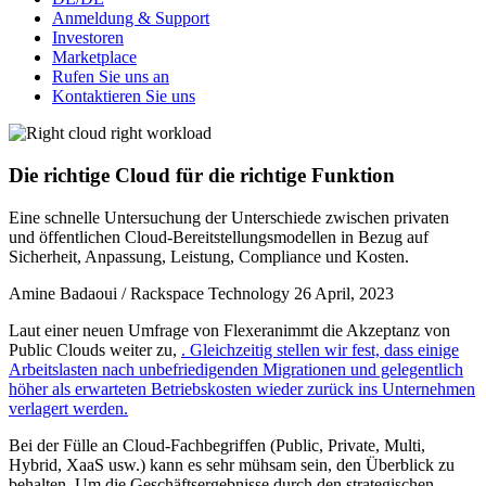
Anmeldung & Support
Investoren
Marketplace
Rufen Sie uns an
Kontaktieren Sie uns
Die richtige Cloud für die richtige Funktion
Eine schnelle Untersuchung der Unterschiede zwischen privaten
und öffentlichen Cloud-Bereitstellungsmodellen in Bezug auf
Sicherheit, Anpassung, Leistung, Compliance und Kosten.
Amine Badaoui / Rackspace Technology
26 April, 2023
Laut einer neuen Umfrage von Flexeranimmt die Akzeptanz von
Public Clouds weiter zu,
. Gleichzeitig stellen wir fest, dass einige
Arbeitslasten nach unbefriedigenden Migrationen und gelegentlich
höher als erwarteten Betriebskosten wieder zurück ins Unternehmen
verlagert werden.
Bei der Fülle an Cloud-Fachbegriffen (Public, Private, Multi,
Hybrid, XaaS usw.) kann es sehr mühsam sein, den Überblick zu
behalten. Um die Geschäftsergebnisse durch den strategischen