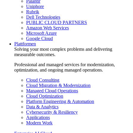
Palantir
Uniphore
Rubrik
Dell Technologies
PUBLIC CLOUD PARTNERS
Amazon Web Services
Microsoft Azure
Google Cloud
Plattformen
Solving your most complex problems and delivering
measurable outcomes.
Professional and managed services for modernization,
optimization, and ongoing managed operations.
Cloud Consulting
Cloud Migration & Modernization
Managed Cloud Operations
Cloud Optimization
Platform Engineering & Automation
Data & Analytics
Cybersecurity & Resiliency
Applications
Modern Work