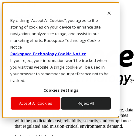
Direkt zum Inhalt
Anmeldung & Support
By clicking “Accept All Cookies”, you agree to the
Rufen Sie uns an
Investoren
storing of cookies on your device to enhance site
DE/DE
navigation, analyze site usage, and assist in our
Anmeldung und Support
marketing efforts. Rackspace Technology Cookie
Notice
Rackspace Technology Cookie Notice
If you reject, your information won’t be tracked when
you visit this website. A single cookie will be used in
your browser to remember your preference not to be
tracked.
Cookies Settings
Lösungen
Where enterprise AI runs and outcomes scale.
Accept All Cookies
Reject All
From edge to core to cloud, we operate the infrastructure, data
layer, and software integration to deliver business outcomes
with the predictable cost, reliability, security, and compliance
that regulated and mission-critical environments demand.