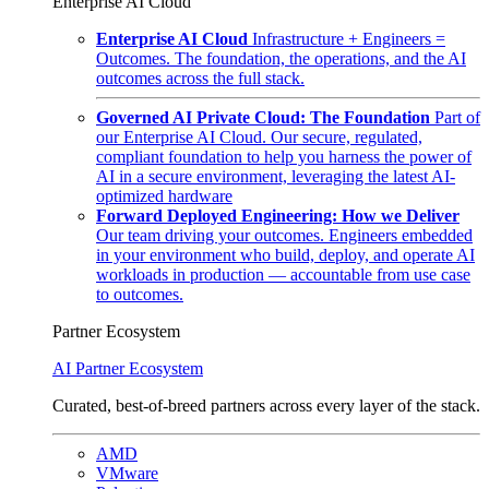
Enterprise AI Cloud
Enterprise AI Cloud
Infrastructure + Engineers =
Outcomes. The foundation, the operations, and the AI
outcomes across the full stack.
Governed AI Private Cloud: The Foundation
Part of
our Enterprise AI Cloud. Our secure, regulated,
compliant foundation to help you harness the power of
AI in a secure environment, leveraging the latest AI-
optimized hardware
Forward Deployed Engineering: How we Deliver
Our team driving your outcomes. Engineers embedded
in your environment who build, deploy, and operate AI
workloads in production — accountable from use case
to outcomes.
Partner Ecosystem
AI Partner Ecosystem
Curated, best-of-breed partners across every layer of the stack.
AMD
VMware