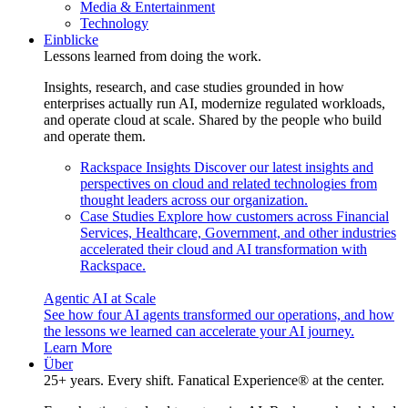
Media & Entertainment
Technology
Einblicke
Lessons learned from doing the work.
Insights, research, and case studies grounded in how
enterprises actually run AI, modernize regulated workloads,
and operate cloud at scale. Shared by the people who build
and operate them.
Rackspace Insights
Discover our latest insights and
perspectives on cloud and related technologies from
thought leaders across our organization.
Case Studies
Explore how customers across Financial
Services, Healthcare, Government, and other industries
accelerated their cloud and AI transformation with
Rackspace.
Agentic AI at Scale
See how four AI agents transformed our operations, and how
the lessons we learned can accelerate your AI journey.
Learn More
Über
25+ years. Every shift. Fanatical Experience® at the center.