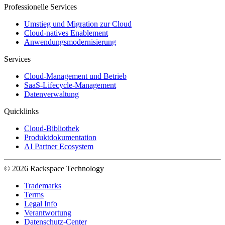
Professionelle Services
Umstieg und Migration zur Cloud
Cloud-natives Enablement
Anwendungsmodernisierung
Services
Cloud-Management und Betrieb
SaaS-Lifecycle-Management
Datenverwaltung
Quicklinks
Cloud-Bibliothek
Produktdokumentation
AI Partner Ecosystem
© 2026 Rackspace Technology
Trademarks
Terms
Legal Info
Verantwortung
Datenschutz-Center