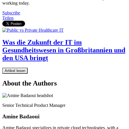
working today.
Subscribe
Teilen
Was die Zukunft der IT im
Gesundheitswesen in Großbritannien und
den USA bringt
Artikel lesen
About the Authors
Senior Technical Product Manager
Amine Badaoui
Amine Badaoui specializes in private cloud technologies, with a