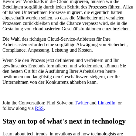
Bevor wir Workloads in die Cloud migrieren, müssen wir die
Beteiligten sorgfältig durch jeden Schritt des Prozesses führen. Allzu
oft haben Unternehmen Prozesse migriert, die eigentlich hätten
abgeschafft werden sollen, so dass die Mitarbeiter mit veralteten
Prozessen zurückbleiben und die Chance verpasst wird, sie in die
Gestaltung von cloudbasierten Geschäftsfunktionen einzubeziehen.
Die Wahl des richtigen Cloud-Service-Anbieters für Ihre
Arbeitslasten erfordert eine sorgfältige Abwägung von Sicherheit,
Compliance, Anpassung, Leistung und Kosten.
Wenn Sie den Prozess jetzt definieren und verfeinern und Ihr
gewünschtes Ergebnis formulieren und wiederholen, können Sie
den besten Ort für die Ausführung Ihrer Arbeitslasten heute
bestimmen und langfristig den Geschäftswert steigern, der Ihr
Unternehmen von der Konkurrenz abheben kann.
Join the Conversation: Find Solve on
Twitter
and
LinkedIn
, or
follow along via
RSS
.
Stay on top of what's next in technology
Learn about tech trends, innovations and how technologists are