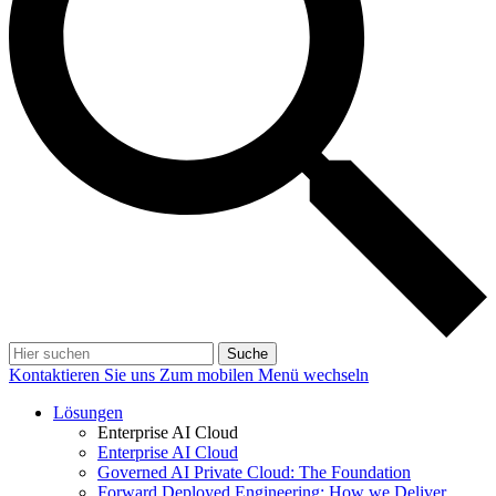
Suche
Kontaktieren Sie uns
Zum mobilen Menü wechseln
Lösungen
Enterprise AI Cloud
Enterprise AI Cloud
Governed AI Private Cloud: The Foundation
Forward Deployed Engineering: How we Deliver