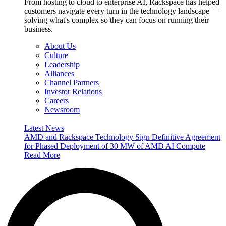
From hosting to cloud to enterprise AI, Rackspace has helped
customers navigate every turn in the technology landscape —
solving what's complex so they can focus on running their
business.
About Us
Culture
Leadership
Alliances
Channel Partners
Investor Relations
Careers
Newsroom
Latest News
AMD and Rackspace Technology Sign Definitive Agreement
for Phased Deployment of 30 MW of AMD AI Compute
Read More