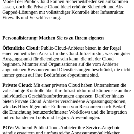
Modell der Public Cloud können Sicherheitsbedenken aufkommen
lassen, doch die Private Cloud bietet erhöhte Sicherheit und Air-
Gapped-Lösungen mit vollständiger Kontrolle über Infrastruktur,
Firewalls und Verschlüsselung.
Personalisierung: Machen Sie es zu Ihrem eigenen
Öffentliche Cloud:
Public-Cloud-Anbieter bieten in der Regel
einen einheitlichen Ansatz für die Cloud-Infrastruktur, was ein guter
Ausgangspunkt für diejenigen sein kann, die mit der Cloud
beginnen. Mitunter sind Organisationen auf die vom Anbieter
angebotenen Ressourcen und Dienstleistungen beschränkt, die nicht
immer genau auf ihre Bedürfnisse abgestimmt sind.
Private Cloud:
Mit einer privaten Cloud haben Unternehmen die
vollständige Kontrolle über ihre Infrastruktur und können sie an ihre
individuellen Geschäftsanforderungen anpassen. Darüber hinaus
bieten Private-Cloud-Anbieter verschiedene Anpassungsoptionen,
wie das Hinzufügen oder Entfernen von Ressourcen nach Bedarf,
die Einrichtung benutzerdefinierter Workflows und die Integration
mit vorhandenen Tools und Legacy-Anwendungen.
POV:
Während Public-Cloud-Anbieter ihre Service-Angebote
ständig erweitern und umfangreiche Anpassungsmöglichkeiten