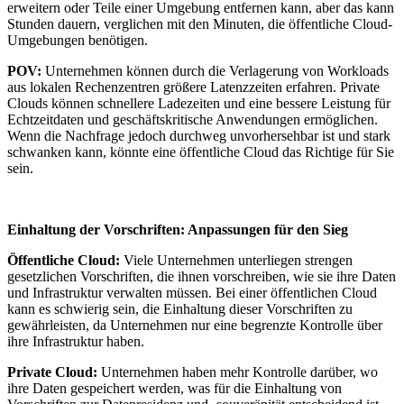
erweitern oder Teile einer Umgebung entfernen kann, aber das kann
Stunden dauern, verglichen mit den Minuten, die öffentliche Cloud-
Umgebungen benötigen.
POV:
Unternehmen können durch die Verlagerung von Workloads
aus lokalen Rechenzentren größere Latenzzeiten erfahren. Private
Clouds können schnellere Ladezeiten und eine bessere Leistung für
Echtzeitdaten und geschäftskritische Anwendungen ermöglichen.
Wenn die Nachfrage jedoch durchweg unvorhersehbar ist und stark
schwanken kann, könnte eine öffentliche Cloud das Richtige für Sie
sein.
Einhaltung der Vorschriften: Anpassungen für den Sieg
Öffentliche Cloud:
Viele Unternehmen unterliegen strengen
gesetzlichen Vorschriften, die ihnen vorschreiben, wie sie ihre Daten
und Infrastruktur verwalten müssen. Bei einer öffentlichen Cloud
kann es schwierig sein, die Einhaltung dieser Vorschriften zu
gewährleisten, da Unternehmen nur eine begrenzte Kontrolle über
ihre Infrastruktur haben.
Private Cloud:
Unternehmen haben mehr Kontrolle darüber, wo
ihre Daten gespeichert werden, was für die Einhaltung von