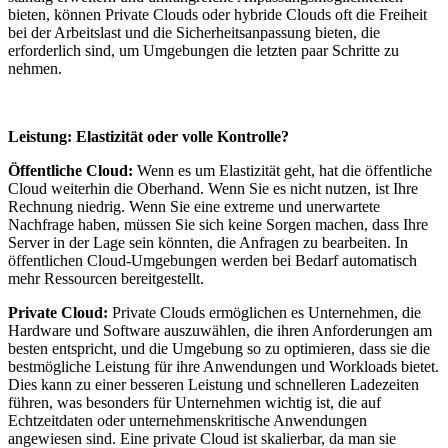
bieten, können Private Clouds oder hybride Clouds oft die Freiheit
bei der Arbeitslast und die Sicherheitsanpassung bieten, die
erforderlich sind, um Umgebungen die letzten paar Schritte zu
nehmen.
Leistung: Elastizität oder volle Kontrolle?
Öffentliche Cloud:
Wenn es um Elastizität geht, hat die öffentliche
Cloud weiterhin die Oberhand. Wenn Sie es nicht nutzen, ist Ihre
Rechnung niedrig. Wenn Sie eine extreme und unerwartete
Nachfrage haben, müssen Sie sich keine Sorgen machen, dass Ihre
Server in der Lage sein könnten, die Anfragen zu bearbeiten. In
öffentlichen Cloud-Umgebungen werden bei Bedarf automatisch
mehr Ressourcen bereitgestellt.
Private Cloud:
Private Clouds ermöglichen es Unternehmen, die
Hardware und Software auszuwählen, die ihren Anforderungen am
besten entspricht, und die Umgebung so zu optimieren, dass sie die
bestmögliche Leistung für ihre Anwendungen und Workloads bietet.
Dies kann zu einer besseren Leistung und schnelleren Ladezeiten
führen, was besonders für Unternehmen wichtig ist, die auf
Echtzeitdaten oder unternehmenskritische Anwendungen
angewiesen sind. Eine private Cloud ist skalierbar, da man sie