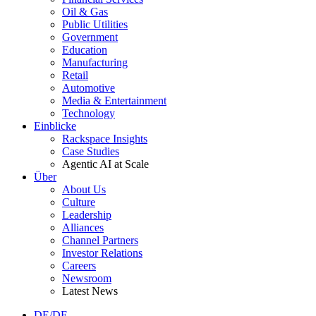
Oil & Gas
Public Utilities
Government
Education
Manufacturing
Retail
Automotive
Media & Entertainment
Technology
Einblicke
Rackspace Insights
Case Studies
Agentic AI at Scale
Über
About Us
Culture
Leadership
Alliances
Channel Partners
Investor Relations
Careers
Newsroom
Latest News
DE/DE