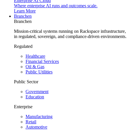
Enterprise AI Cloud
Where enterprise AI runs and outcomes scale.
Learn More
Branchen
Branchen
Mission-critical systems running on Rackspace infrastructure,
in regulated, sovereign, and compliance-driven environments.
Regulated
Healthcare
Financial Services
Oil & Gas
Public Utilities
Public Sector
Government
Education
Enterprise
Manufacturing
Retail
Automotive