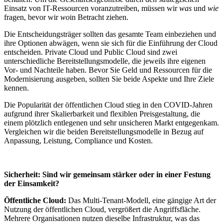
Einsatz von IT-Ressourcen voranzutreiben, müssen wir
was
und
wie
fragen, bevor wir
wo
in Betracht ziehen.
Die Entscheidungsträger sollten das gesamte Team einbeziehen und
ihre Optionen abwägen, wenn sie sich für die Einführung der Cloud
entscheiden. Private Cloud und Public Cloud sind zwei
unterschiedliche Bereitstellungsmodelle, die jeweils ihre eigenen
Vor- und Nachteile haben. Bevor Sie Geld und Ressourcen für die
Modernisierung ausgeben, sollten Sie beide Aspekte und Ihre Ziele
kennen.
Die Popularität der öffentlichen Cloud stieg in den COVID-Jahren
aufgrund ihrer Skalierbarkeit und flexiblen Preisgestaltung, die
einem plötzlich entlegenen und sehr unsicheren Markt entgegenkam.
Vergleichen wir die beiden Bereitstellungsmodelle in Bezug auf
Anpassung, Leistung, Compliance und Kosten.
Sicherheit: Sind wir gemeinsam stärker oder in einer Festung
der Einsamkeit?
Öffentliche Cloud:
Das Multi-Tenant-Modell, eine gängige Art der
Nutzung der öffentlichen Cloud, vergrößert die Angriffsfläche.
Mehrere Organisationen nutzen dieselbe Infrastruktur, was das