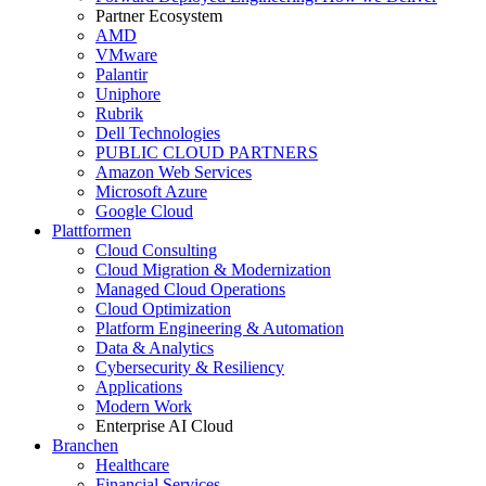
Partner Ecosystem
AMD
VMware
Palantir
Uniphore
Rubrik
Dell Technologies
PUBLIC CLOUD PARTNERS
Amazon Web Services
Microsoft Azure
Google Cloud
Plattformen
Cloud Consulting
Cloud Migration & Modernization
Managed Cloud Operations
Cloud Optimization
Platform Engineering & Automation
Data & Analytics
Cybersecurity & Resiliency
Applications
Modern Work
Enterprise AI Cloud
Branchen
Healthcare
Financial Services