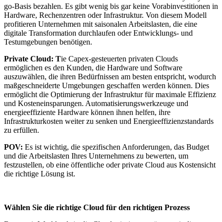
go-Basis bezahlen. Es gibt wenig bis gar keine Vorabinvestitionen in
Hardware, Rechenzentren oder Infrastruktur. Von diesem Modell
profitieren Unternehmen mit saisonalen Arbeitslasten, die eine
digitale Transformation durchlaufen oder Entwicklungs- und
Testumgebungen benötigen.
Private Cloud: T
ie Capex-gesteuerten privaten Clouds
ermöglichen es den Kunden, die Hardware und Software
auszuwählen, die ihren Bedürfnissen am besten entspricht, wodurch
maßgeschneiderte Umgebungen geschaffen werden können. Dies
ermöglicht die Optimierung der Infrastruktur für maximale Effizienz
und Kosteneinsparungen. Automatisierungswerkzeuge und
energieeffiziente Hardware können ihnen helfen, ihre
Infrastrukturkosten weiter zu senken und Energieeffizienzstandards
zu erfüllen.
POV:
Es ist wichtig, die spezifischen Anforderungen, das Budget
und die Arbeitslasten Ihres Unternehmens zu bewerten, um
festzustellen, ob eine öffentliche oder private Cloud aus Kostensicht
die richtige Lösung ist.
Wählen Sie die richtige Cloud für den richtigen Prozess