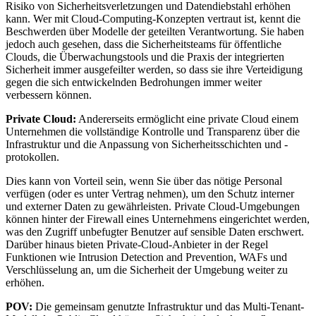
Risiko von Sicherheitsverletzungen und Datendiebstahl erhöhen
kann. Wer mit Cloud-Computing-Konzepten vertraut ist, kennt die
Beschwerden über Modelle der geteilten Verantwortung. Sie haben
jedoch auch gesehen, dass die Sicherheitsteams für öffentliche
Clouds, die Überwachungstools und die Praxis der integrierten
Sicherheit immer ausgefeilter werden, so dass sie ihre Verteidigung
gegen die sich entwickelnden Bedrohungen immer weiter
verbessern können.
Private Cloud:
Andererseits ermöglicht eine private Cloud einem
Unternehmen die vollständige Kontrolle und Transparenz über die
Infrastruktur und die Anpassung von Sicherheitsschichten und -
protokollen.
Dies kann von Vorteil sein, wenn Sie über das nötige Personal
verfügen (oder es unter Vertrag nehmen), um den Schutz interner
und externer Daten zu gewährleisten. Private Cloud-Umgebungen
können hinter der Firewall eines Unternehmens eingerichtet werden,
was den Zugriff unbefugter Benutzer auf sensible Daten erschwert.
Darüber hinaus bieten Private-Cloud-Anbieter in der Regel
Funktionen wie Intrusion Detection and Prevention, WAFs und
Verschlüsselung an, um die Sicherheit der Umgebung weiter zu
erhöhen.
POV:
Die gemeinsam genutzte Infrastruktur und das Multi-Tenant-