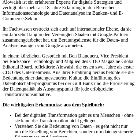
Alowaish ist ein erfahrener Experte für digitale Strategien und
verfügt über mehr als 18 Jahre Erfahrung in den Bereichen
Informationstechnologie und Datenanalyse im Banken- und E-
Commerce-Sektor.
Ihr Fachwissen erstreckt sich auch auf internationaler Ebene, da sie
ein Jahrzehnt lang in den Vereinigten Staaten mit Google-Partnern
zusammengearbeitet hat, um Beratungsdienste für die Daten- und
Analyselösungen von Google anzubieten.
In einem kürzlichen Gespräch mit Ben Blanquera, Vice President
bei Rackspace Technology und Mitglied des CDO Magazine Global
Editorial Board, reflektierte Alowaish die ersten zwei Jahre als erster
CDO des Unternehmens. Aus ihrer Erfahrung heraus betonte sie die
Bedeutung einer datengesteuerten Kultur, die Einführung des
Datenbotschafterprogramms bei der Gulf Bank und die Priorisierung
der Datenqualität als Ausgangspunkt für jede erfolgreiche
Transformationsinitiative.
Die wichtigsten Erkenntnisse aus dem Spielbuch:
Bei der digitalen Transformation geht es um Menschen - ohne
sie kann die Transformation nicht gelingen.
Verstehen Sie die Bedeutung von Daten - es geht nicht nur
um die Erstellung von Berichten, sondern um datengesteuerte