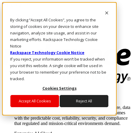
Direkt zum Inhalt
Anmeldung & Support
By clicking “Accept All Cookies”, you agree to the
Rufen Sie uns an
Investoren
storing of cookies on your device to enhance site
DE/DE
navigation, analyze site usage, and assist in our
Anmeldung und Support
marketing efforts. Rackspace Technology Cookie
Notice
Rackspace Technology Cookie Notice
If you reject, your information won’t be tracked when
you visit this website. A single cookie will be used in
your browser to remember your preference not to be
tracked.
Cookies Settings
Lösungen
Where enterprise AI runs and outcomes scale.
Accept All Cookies
Reject All
From edge to core to cloud, we operate the infrastructure, data
layer, and software integration to deliver business outcomes
with the predictable cost, reliability, security, and compliance
that regulated and mission-critical environments demand.