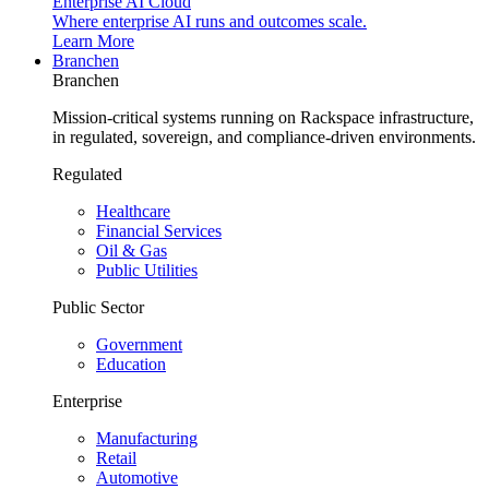
Enterprise AI Cloud
Where enterprise AI runs and outcomes scale.
Learn More
Branchen
Branchen
Mission-critical systems running on Rackspace infrastructure,
in regulated, sovereign, and compliance-driven environments.
Regulated
Healthcare
Financial Services
Oil & Gas
Public Utilities
Public Sector
Government
Education
Enterprise
Manufacturing
Retail
Automotive