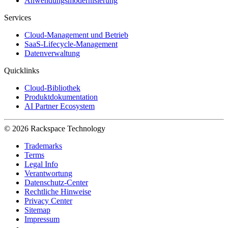
Anwendungsmodernisierung
Services
Cloud-Management und Betrieb
SaaS-Lifecycle-Management
Datenverwaltung
Quicklinks
Cloud-Bibliothek
Produktdokumentation
AI Partner Ecosystem
© 2026 Rackspace Technology
Trademarks
Terms
Legal Info
Verantwortung
Datenschutz-Center
Rechtliche Hinweise
Privacy Center
Sitemap
Impressum