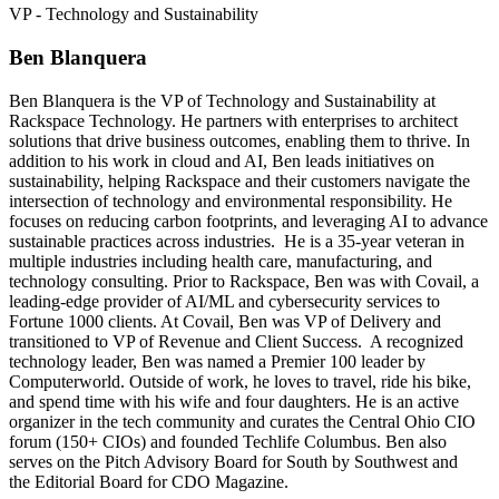
VP - Technology and Sustainability
Ben Blanquera
Ben Blanquera is the VP of Technology and Sustainability at
Rackspace Technology. He partners with enterprises to architect
solutions that drive business outcomes, enabling them to thrive. In
addition to his work in cloud and AI, Ben leads initiatives on
sustainability, helping Rackspace and their customers navigate the
intersection of technology and environmental responsibility. He
focuses on reducing carbon footprints, and leveraging AI to advance
sustainable practices across industries. He is a 35-year veteran in
multiple industries including health care, manufacturing, and
technology consulting. Prior to Rackspace, Ben was with Covail, a
leading-edge provider of AI/ML and cybersecurity services to
Fortune 1000 clients. At Covail, Ben was VP of Delivery and
transitioned to VP of Revenue and Client Success. A recognized
technology leader, Ben was named a Premier 100 leader by
Computerworld. Outside of work, he loves to travel, ride his bike,
and spend time with his wife and four daughters. He is an active
organizer in the tech community and curates the Central Ohio CIO
forum (150+ CIOs) and founded Techlife Columbus. Ben also
serves on the Pitch Advisory Board for South by Southwest and
the Editorial Board for CDO Magazine.