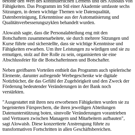
betonte den Wert des kontinuierlichen Lernens und des Ausbaus von
Fähigkeiten. Das Programm im Stil einer Akademie umfasste sechs
Sitzungen, in denen wichtige Themen wie Datenqualität,
Datenbereinigung, Erkenntnisse aus der Automatisierung und
Qualitätsverbesserungszyklen behandelt wurden.
Alowaish sagte, dass die Personalabteilung eng mit den
Botschaftern zusammenarbeitete, sie durch mehrere Sitzungen und
Kurse führte und sicherstellte, dass sie wichtige Kenntnisse und
Fähigkeiten erwarben. Um ihre Leistungen zu würdigen und sie zu
ermutigen, stolz auf ihre Rolle zu sein, organisierten sie eine
Abschlussfeier für die Botschafterinnen und Botschafter.
Neben greifbaren Vorteilen enthielt das Programm auch spielerische
Elemente, darunter aufregende Werbegeschenke wie digitale
Notizbücher, die das Gefühl der Zugehörigkeit und den Zweck der
Förderung bedeutender Veränderungen in der Bank noch
verstärkten.
"Ausgestattet mit ihren neu erworbenen Fähigkeiten wurden sie zu
begeisterten Fürsprechern, die ihren jeweiligen Abteilungen
Datenunterstützung boten, sinnvolle Veränderungen vorantrieben
und Vertrauen zwischen Managern und Mitarbeitern aufbauten",
sagt Alowaish. Diese konzertierte Anstrengung führte zu
transformativen Fortschritten in allen Geschäftsbereichen.