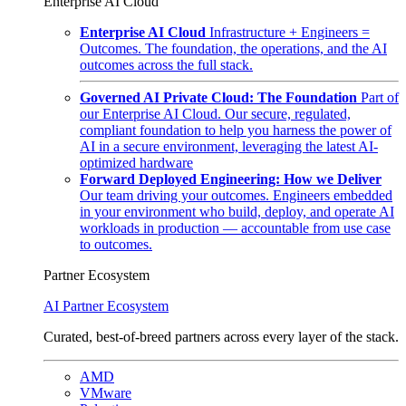
Enterprise AI Cloud
Enterprise AI Cloud
Infrastructure + Engineers =
Outcomes. The foundation, the operations, and the AI
outcomes across the full stack.
Governed AI Private Cloud: The Foundation
Part of
our Enterprise AI Cloud. Our secure, regulated,
compliant foundation to help you harness the power of
AI in a secure environment, leveraging the latest AI-
optimized hardware
Forward Deployed Engineering: How we Deliver
Our team driving your outcomes. Engineers embedded
in your environment who build, deploy, and operate AI
workloads in production — accountable from use case
to outcomes.
Partner Ecosystem
AI Partner Ecosystem
Curated, best-of-breed partners across every layer of the stack.
AMD
VMware