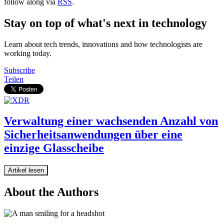
follow along via
RSS
.
Stay on top of what's next in technology
Learn about tech trends, innovations and how technologists are
working today.
Subscribe
Teilen
Verwaltung einer wachsenden Anzahl von
Sicherheitsanwendungen über eine
einzige Glasscheibe
Artikel lesen
About the Authors