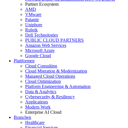
Partner Ecosystem
AMD
VMware
Palantir
Uniphore
Rubrik
Dell Technologies
PUBLIC CLOUD PARTNERS
Amazon Web Services
Microsoft Azure
Google Cloud
Plattformen
Cloud Consulting
Cloud Migration & Modernization
Managed Cloud Operations
Cloud Optimization
Platform Engineering & Automation
Data & Analytics
Cybersecurity & Resiliency
Applications
Modern Work
Enterprise AI Cloud
Branchen
Healthcare
Financial Services