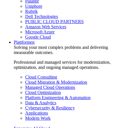
Palantir
Uniphore
Rubrik
Dell Technologies
PUBLIC CLOUD PARTNERS
Amazon Web Services
Microsoft Azure
Google Cloud
Plattformen
Solving your most complex problems and delivering
measurable outcomes.
Professional and managed services for modernization,
optimization, and ongoing managed operations.
Cloud Consulting
Cloud Migration & Modernization
Managed Cloud Operations
Cloud Optimization
Platform Engineering & Automation
Data & Analytics
Cybersecurity & Resiliency
Applications
Modern Work