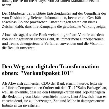
nutzte, die sie für die Analyse von 20 Jahren Marktdaten erstellt
hatten.
Der Mitarbeiter traf wichtige Entscheidungen auf der Grundlage der
vom Dashboard gelieferten Informationen, bevor er ein Geschäft
abschloss. Solche praktischen Anwendungen waren ein klares
Zeichen dafür, dass ihre Kampagne die gewünschte Wirkung zeigte.
Alowaish sagt, dass die Bank weiterhin greifbare Vorteile aus dem
von ihr eingeführten Prozess zieht, da immer mehr Einzelpersonen
und Teams datengesteuerte Verfahren anwenden und die Vision in
die Realität umsetzen.
Den Weg zur digitalen Transformation
ebnen: "Verkaufspaket 101"
Als Alowaish zum ersten CDO der Bank ernannt wurde, legte sie
auf ihrem Computer einen Ordner mit dem Titel "Sales Package" an,
weil sie erkannte, dass sie den Führungskräften und Top-Managern
die Bedeutung von Daten vermitteln musste. Laut Alowaish "war es
entscheidend, sie zu überzeugen, Zeit und Mühe in datengesteuerte
Initiativen zu investieren