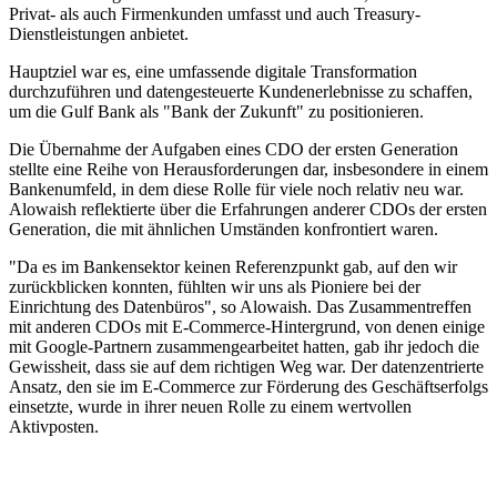
Privat- als auch Firmenkunden umfasst und auch Treasury-
Dienstleistungen anbietet.
Hauptziel war es, eine umfassende digitale Transformation
durchzuführen und datengesteuerte Kundenerlebnisse zu schaffen,
um die Gulf Bank als "Bank der Zukunft" zu positionieren.
Die Übernahme der Aufgaben eines CDO der ersten Generation
stellte eine Reihe von Herausforderungen dar, insbesondere in einem
Bankenumfeld, in dem diese Rolle für viele noch relativ neu war.
Alowaish reflektierte über die Erfahrungen anderer CDOs der ersten
Generation, die mit ähnlichen Umständen konfrontiert waren.
"Da es im Bankensektor keinen Referenzpunkt gab, auf den wir
zurückblicken konnten, fühlten wir uns als Pioniere bei der
Einrichtung des Datenbüros", so Alowaish. Das Zusammentreffen
mit anderen CDOs mit E-Commerce-Hintergrund, von denen einige
mit Google-Partnern zusammengearbeitet hatten, gab ihr jedoch die
Gewissheit, dass sie auf dem richtigen Weg war. Der datenzentrierte
Ansatz, den sie im E-Commerce zur Förderung des Geschäftserfolgs
einsetzte, wurde in ihrer neuen Rolle zu einem wertvollen
Aktivposten.