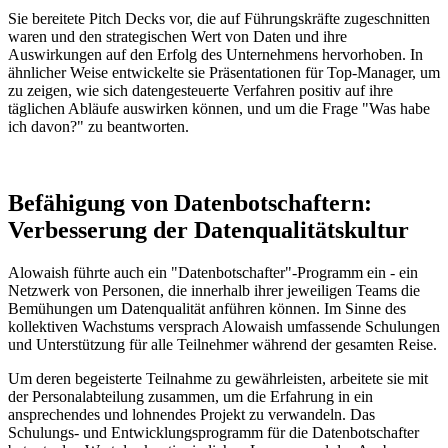
Sie bereitete Pitch Decks vor, die auf Führungskräfte zugeschnitten
waren und den strategischen Wert von Daten und ihre
Auswirkungen auf den Erfolg des Unternehmens hervorhoben. In
ähnlicher Weise entwickelte sie Präsentationen für Top-Manager, um
zu zeigen, wie sich datengesteuerte Verfahren positiv auf ihre
täglichen Abläufe auswirken können, und um die Frage "Was habe
ich davon?" zu beantworten.
Befähigung von Datenbotschaftern:
Verbesserung der Datenqualitätskultur
Alowaish führte auch ein "Datenbotschafter"-Programm ein - ein
Netzwerk von Personen, die innerhalb ihrer jeweiligen Teams die
Bemühungen um Datenqualität anführen können. Im Sinne des
kollektiven Wachstums versprach Alowaish umfassende Schulungen
und Unterstützung für alle Teilnehmer während der gesamten Reise.
Um deren begeisterte Teilnahme zu gewährleisten, arbeitete sie mit
der Personalabteilung zusammen, um die Erfahrung in ein
ansprechendes und lohnendes Projekt zu verwandeln. Das
Schulungs- und Entwicklungsprogramm für die Datenbotschafter