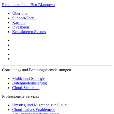
Read more about Ben Blanquera
Über uns
Support-Portal
Karriere
Investoren
Kontaktieren Sie uns
Consulting- und Beratungsdienstleistungen
Multicloud-Strategie
Datenmodernisierung
Cloud-Sicherheit
Professionelle Services
Umstieg und Migration zur Cloud
Cloud-natives Enablement