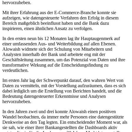
hervorzuheben.
Mit ihrer Erfahrung aus der E-Commerce-Branche konnte sie
aufzeigen, wie datengesteuerte Verfahren den Erfolg in diesem
Bereich maßgeblich beeinflusst haben und die Bank dazu
inspirieren, einen ähnlichen Ansatz zu verfolgen.
In den ersten neun bis 12 Monaten lag ihr Hauptaugenmerk auf
einer umfassenden Aus- und Weiterbildung auf allen Ebenen.
Alowaish widmete sich der Schulung von Mitarbeitern und
Analysten innerhalb der Bank und arbeitete eng mit der
Geschäftsleitung zusammen, um das Potenzial von Daten und ihre
transformative Wirkung auf die Entscheidungsfindung zu
verdeutlichen.
Im ersten Jahr lag der Schwerpunkt darauf, den wahren Wert von
Daten zu vermitteln, mit der Vorstellung aufzuräumen, dass es sich
dabei lediglich um die Erstellung von Berichten handelt, und die
Bedeutung datengesteuerter Erkenntnisse und Analysen
hervorzuheben.
In den Jahren zwei und drei konnte Alowaish einen positiven
Wandel beobachten, da immer mehr Personen eine datengestützte
Denkweise an den Tag legten. Ein entscheidender Moment war, als
sie sah, wie einer ihrer Bankangestellten die Dashboards aktiv