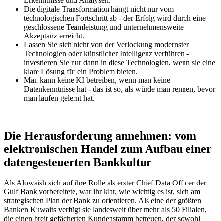
Erkenntnisse und Analysen.
Die digitale Transformation hängt nicht nur vom
technologischen Fortschritt ab - der Erfolg wird durch eine
geschlossene Teamleistung und unternehmensweite
Akzeptanz erreicht.
Lassen Sie sich nicht von der Verlockung modernster
Technologien oder künstlicher Intelligenz verführen -
investieren Sie nur dann in diese Technologien, wenn sie eine
klare Lösung für ein Problem bieten.
Man kann keine KI betreiben, wenn man keine
Datenkenntnisse hat - das ist so, als würde man rennen, bevor
man laufen gelernt hat.
Die Herausforderung annehmen: vom
elektronischen Handel zum Aufbau einer
datengesteuerten Bankkultur
Als Alowaish sich auf ihre Rolle als erster Chief Data Officer der
Gulf Bank vorbereitete, war ihr klar, wie wichtig es ist, sich am
strategischen Plan der Bank zu orientieren. Als eine der größten
Banken Kuwaits verfügt sie landesweit über mehr als 50 Filialen,
die einen breit gefächerten Kundenstamm betreuen, der sowohl