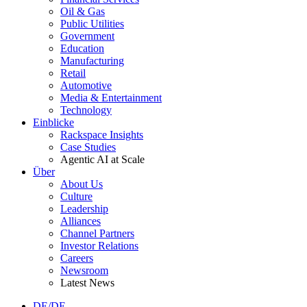
Oil & Gas
Public Utilities
Government
Education
Manufacturing
Retail
Automotive
Media & Entertainment
Technology
Einblicke
Rackspace Insights
Case Studies
Agentic AI at Scale
Über
About Us
Culture
Leadership
Alliances
Channel Partners
Investor Relations
Careers
Newsroom
Latest News
DE/DE