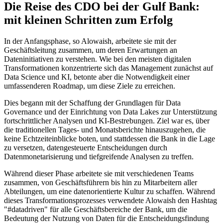
Die Reise des CDO bei der Gulf Bank:
mit kleinen Schritten zum Erfolg
In der Anfangsphase, so Alowaish, arbeitete sie mit der
Geschäftsleitung zusammen, um deren Erwartungen an
Dateninitiativen zu verstehen. Wie bei den meisten digitalen
Transformationen konzentrierte sich das Management zunächst auf
Data Science und KI, betonte aber die Notwendigkeit einer
umfassenderen Roadmap, um diese Ziele zu erreichen.
Dies begann mit der Schaffung der Grundlagen für Data
Governance und der Einrichtung von Data Lakes zur Unterstützung
fortschrittlicher Analysen und KI-Bestrebungen. Ziel war es, über
die traditionellen Tages- und Monatsberichte hinauszugehen, die
keine Echtzeiteinblicke boten, und stattdessen die Bank in die Lage
zu versetzen, datengesteuerte Entscheidungen durch
Datenmonetarisierung und tiefgreifende Analysen zu treffen.
Während dieser Phase arbeitete sie mit verschiedenen Teams
zusammen, von Geschäftsführern bis hin zu Mitarbeitern aller
Abteilungen, um eine datenorientierte Kultur zu schaffen. Während
dieses Transformationsprozesses verwendete Alowaish den Hashtag
"#datadriven" für alle Geschäftsbereiche der Bank, um die
Bedeutung der Nutzung von Daten für die Entscheidungsfindung