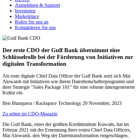
Anmeldung & Support
Investoren
Marketplace
Rufen Sie uns an
Kontaktieren Sie uns
Der erste CDO der Gulf Bank übernimmt eine
Schlüsselrolle bei der Förderung von Initiativen zur
digitalen Transformation
Als erste digitale Chief Data Officer der Gulf Bank setzt sich Mai
Alowaish mit Initiativen wie ihrem Datenbotschafterprogramm und
ihrer Strategie "Sales Package 101" für eine robuste datengesteuerte
Kultur ein.
Ben Blanquera / Rackspace Technology
20 November, 2023
Zu sehen im CDO-Magazin
Die Gulf Bank, eines der größten Kreditinstitute Kuwaits, hat im
Februar 2021 mit der Ernennung ihres ersten Chief Data Officers,
Mai Alowaish, den Weg der Datentransformation eingeschlagen.