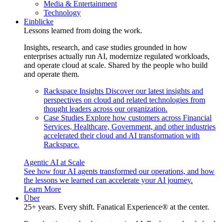
Media & Entertainment
Technology
Einblicke
Lessons learned from doing the work.
Insights, research, and case studies grounded in how
enterprises actually run AI, modernize regulated workloads,
and operate cloud at scale. Shared by the people who build
and operate them.
Rackspace Insights
Discover our latest insights and
perspectives on cloud and related technologies from
thought leaders across our organization.
Case Studies
Explore how customers across Financial
Services, Healthcare, Government, and other industries
accelerated their cloud and AI transformation with
Rackspace.
Agentic AI at Scale
See how four AI agents transformed our operations, and how
the lessons we learned can accelerate your AI journey.
Learn More
Über
25+ years. Every shift. Fanatical Experience® at the center.