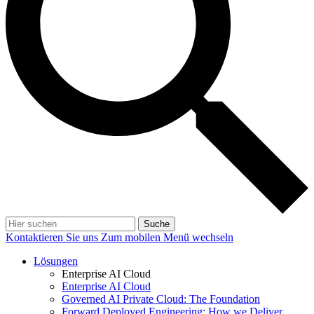
Suche
Kontaktieren Sie uns
Zum mobilen Menü wechseln
Lösungen
Enterprise AI Cloud
Enterprise AI Cloud
Governed AI Private Cloud: The Foundation
Forward Deployed Engineering: How we Deliver