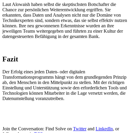
Laut Alowaish haben selbst die skeptischsten Botschafter die
Chance zur persönlichen Weiterentwicklung ergriffen. Sie
erkannten, dass Daten und Analysen nicht nur die Domäne von
Technikexperten sind, sondern etwas, das sie selbst effektiv nutzen
können. Ihre neu gewonnenen Erkenntnisse wurden an ihre
jeweiligen Teams weitergegeben und führten zu einer Kultur der
datengesteuerten Befähigung in der gesamten Bank.
Fazit
Der Erfolg eines jeden Daten- oder digitalen
Transformationsprogramms hängt von dem grundlegenden Prinzip
ab, den Menschen in den Mittelpunkt zu stellen. Mit der richtigen
Einstellung und Unterstützung sowie den erforderlichen Tools und
Technologien können Mitarbeiter in die Lage versetzt werden, die
Datenumstellung voranzutreiben.
Join the Conversation: Find Solve on
Twitter
and
LinkedIn
, or