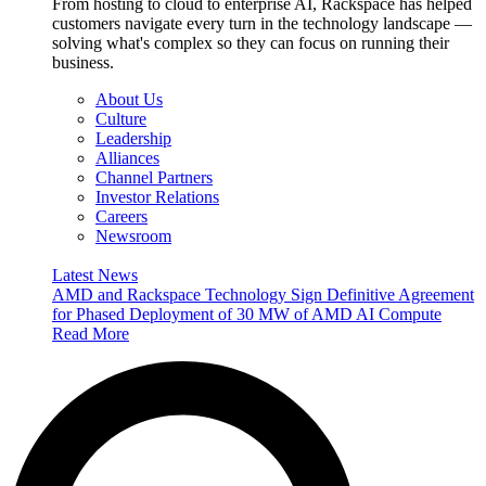
From hosting to cloud to enterprise AI, Rackspace has helped
customers navigate every turn in the technology landscape —
solving what's complex so they can focus on running their
business.
About Us
Culture
Leadership
Alliances
Channel Partners
Investor Relations
Careers
Newsroom
Latest News
AMD and Rackspace Technology Sign Definitive Agreement
for Phased Deployment of 30 MW of AMD AI Compute
Read More