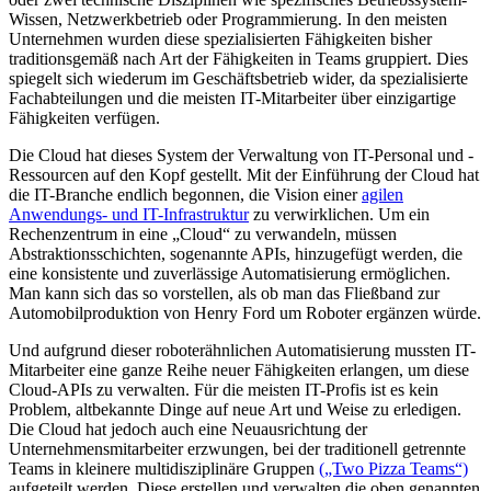
Wissen, Netzwerkbetrieb oder Programmierung. In den meisten
Unternehmen wurden diese spezialisierten Fähigkeiten bisher
traditionsgemäß nach Art der Fähigkeiten in Teams gruppiert. Dies
spiegelt sich wiederum im Geschäftsbetrieb wider, da spezialisierte
Fachabteilungen und die meisten IT-Mitarbeiter über einzigartige
Fähigkeiten verfügen.
Die Cloud hat dieses System der Verwaltung von IT-Personal und -
Ressourcen auf den Kopf gestellt. Mit der Einführung der Cloud hat
die IT-Branche endlich begonnen, die Vision einer
agilen
Anwendungs- und IT-Infrastruktur
zu verwirklichen. Um ein
Rechenzentrum in eine „Cloud“ zu verwandeln, müssen
Abstraktionsschichten, sogenannte APIs, hinzugefügt werden, die
eine konsistente und zuverlässige Automatisierung ermöglichen.
Man kann sich das so vorstellen, als ob man das Fließband zur
Automobilproduktion von Henry Ford um Roboter ergänzen würde.
Und aufgrund dieser roboterähnlichen Automatisierung mussten IT-
Mitarbeiter eine ganze Reihe neuer Fähigkeiten erlangen, um diese
Cloud-APIs zu verwalten. Für die meisten IT-Profis ist es kein
Problem, altbekannte Dinge auf neue Art und Weise zu erledigen.
Die Cloud hat jedoch auch eine Neuausrichtung der
Unternehmensmitarbeiter erzwungen, bei der traditionell getrennte
Teams in kleinere multidisziplinäre Gruppen
(„Two Pizza Teams“)
aufgeteilt werden. Diese erstellen und verwalten die oben genannten