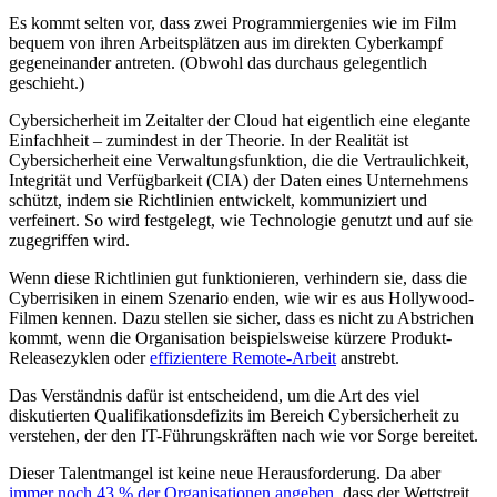
Es kommt selten vor, dass zwei Programmiergenies wie im Film
bequem von ihren Arbeitsplätzen aus im direkten Cyberkampf
gegeneinander antreten. (Obwohl das durchaus gelegentlich
geschieht.)
Cybersicherheit im Zeitalter der Cloud hat eigentlich eine elegante
Einfachheit – zumindest in der Theorie. In der Realität ist
Cybersicherheit eine Verwaltungsfunktion, die die Vertraulichkeit,
Integrität und Verfügbarkeit (CIA) der Daten eines Unternehmens
schützt, indem sie Richtlinien entwickelt, kommuniziert und
verfeinert. So wird festgelegt, wie Technologie genutzt und auf sie
zugegriffen wird.
Wenn diese Richtlinien gut funktionieren, verhindern sie, dass die
Cyberrisiken in einem Szenario enden, wie wir es aus Hollywood-
Filmen kennen. Dazu stellen sie sicher, dass es nicht zu Abstrichen
kommt, wenn die Organisation beispielsweise kürzere Produkt-
Releasezyklen oder
effizientere Remote-Arbeit
anstrebt.
Das Verständnis dafür ist entscheidend, um die Art des viel
diskutierten Qualifikationsdefizits im Bereich Cybersicherheit zu
verstehen, der den IT-Führungskräften nach wie vor Sorge bereitet.
Dieser Talentmangel ist keine neue Herausforderung. Da aber
immer noch 43 % der Organisationen angeben
, dass der Wettstreit