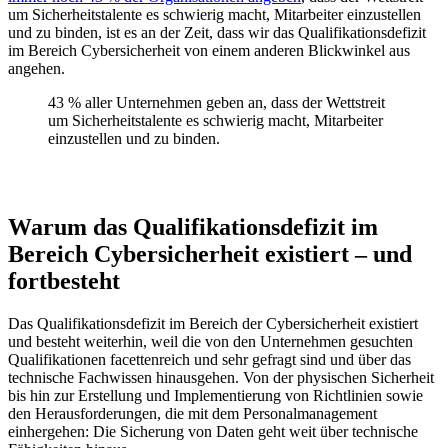
um Sicherheitstalente es schwierig macht, Mitarbeiter einzustellen
und zu binden, ist es an der Zeit, dass wir das Qualifikationsdefizit
im Bereich Cybersicherheit von einem anderen Blickwinkel aus
angehen.
43 % aller Unternehmen geben an, dass der Wettstreit
um Sicherheitstalente es schwierig macht, Mitarbeiter
einzustellen und zu binden.
Warum das Qualifikationsdefizit im
Bereich Cybersicherheit existiert – und
fortbesteht
Das Qualifikationsdefizit im Bereich der Cybersicherheit existiert
und besteht weiterhin, weil die von den Unternehmen gesuchten
Qualifikationen facettenreich und sehr gefragt sind und über das
technische Fachwissen hinausgehen. Von der physischen Sicherheit
bis hin zur Erstellung und Implementierung von Richtlinien sowie
den Herausforderungen, die mit dem Personalmanagement
einhergehen: Die Sicherung von Daten geht weit über technische