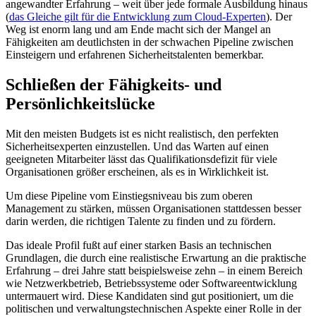
angewandter Erfahrung – weit über jede formale Ausbildung hinaus
(
das Gleiche gilt für die Entwicklung zum Cloud-Experten
). Der
Weg ist enorm lang und am Ende macht sich der Mangel an
Fähigkeiten am deutlichsten in der schwachen Pipeline zwischen
Einsteigern und erfahrenen Sicherheitstalenten bemerkbar.
Schließen der Fähigkeits- und
Persönlichkeitslücke
Mit den meisten Budgets ist es nicht realistisch, den perfekten
Sicherheitsexperten einzustellen. Und das Warten auf einen
geeigneten Mitarbeiter lässt das Qualifikationsdefizit für viele
Organisationen größer erscheinen, als es in Wirklichkeit ist.
Um diese Pipeline vom Einstiegsniveau bis zum oberen
Management zu stärken, müssen Organisationen stattdessen besser
darin werden, die richtigen Talente zu finden und zu fördern.
Das ideale Profil fußt auf einer starken Basis an technischen
Grundlagen, die durch eine realistische Erwartung an die praktische
Erfahrung – drei Jahre statt beispielsweise zehn – in einem Bereich
wie Netzwerkbetrieb, Betriebssysteme oder Softwareentwicklung
untermauert wird. Diese Kandidaten sind gut positioniert, um die
politischen und verwaltungstechnischen Aspekte einer Rolle in der