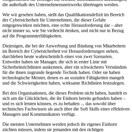
die außerhalb des Unternehmensnetzwerks übertragen werden.
Wie wir gesehen haben, stellt das Qualifikationsdefizit im Bereich
der Cybersicherheit für Unternehmen, die dieser Gefahr
entgegenwirken möchten, eine echte Herausforderung dar – aber
nicht immer so, wie Sie vielleicht denken, und nicht nur in Bezug
auf die Programmierfähigkeiten.
Diejenigen, die bei der Anwerbung und Bindung von Mitarbeitern
im Bereich der Cybersicherheit vor Herausforderungen stehen,
durchleben heute wahrscheinlich eines von zwei Szenarien.
Entweder haben sie Manager, die sich in erster Linie mit
Sicherheitsrichtlinien auskennen, aber ein schwächeres Verständnis
für die ihnen zugrunde liegende Technik haben. Oder sie haben
technologische Meister, denen es an sozialen Fähigkeiten mangelt
und die Schwierigkeiten haben, wirksame Richtlinien festzulegen.
Bei den Organisationen, die dieses Problem nicht haben, handelt es
sich um die Glücklichen, die ihr Einhorn bereits gefunden haben –
und es sich leisten können, es zu behalten –, das sowohl über
technisches Fachwissen als auch über
die Soft Skills eines effektiven
Managers und Kommunikators verfügt.
Die meisten Unternehmen werden jedoch ihr eigenes Einhorn
züchten müssen, indem sie jemanden mit den richtigen