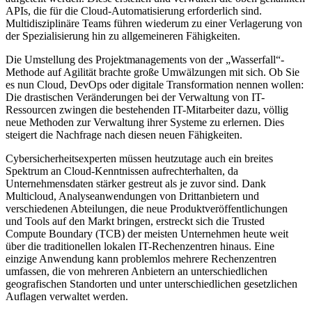
APIs, die für die Cloud-Automatisierung erforderlich sind.
Multidisziplinäre Teams führen wiederum zu einer Verlagerung von
der Spezialisierung hin zu allgemeineren Fähigkeiten.
Die Umstellung des Projektmanagements von der „Wasserfall“-
Methode auf Agilität brachte große Umwälzungen mit sich. Ob Sie
es nun Cloud, DevOps oder digitale Transformation nennen wollen:
Die drastischen Veränderungen bei der Verwaltung von IT-
Ressourcen zwingen die bestehenden IT-Mitarbeiter dazu, völlig
neue Methoden zur Verwaltung ihrer Systeme zu erlernen. Dies
steigert die Nachfrage nach diesen neuen Fähigkeiten.
Cybersicherheitsexperten müssen heutzutage auch ein breites
Spektrum an Cloud-Kenntnissen aufrechterhalten, da
Unternehmensdaten stärker gestreut als je zuvor sind. Dank
Multicloud, Analyseanwendungen von Drittanbietern und
verschiedenen Abteilungen, die neue Produktveröffentlichungen
und Tools auf den Markt bringen, erstreckt sich die Trusted
Compute Boundary (TCB) der meisten Unternehmen heute weit
über die traditionellen lokalen IT-Rechenzentren hinaus. Eine
einzige Anwendung kann problemlos mehrere Rechenzentren
umfassen, die von mehreren Anbietern an unterschiedlichen
geografischen Standorten und unter unterschiedlichen gesetzlichen
Auflagen verwaltet werden.