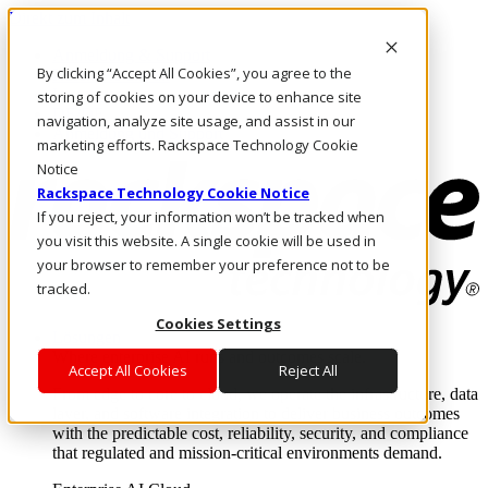
Direkt zum Inhalt
Anmeldung & Support
By clicking “Accept All Cookies”, you agree to the
Rufen Sie uns an
Investoren
storing of cookies on your device to enhance site
DE/DE
navigation, analyze site usage, and assist in our
Anmeldung und Support
marketing efforts. Rackspace Technology Cookie
Notice
Rackspace Technology Cookie Notice
If you reject, your information won’t be tracked when
you visit this website. A single cookie will be used in
your browser to remember your preference not to be
tracked.
Cookies Settings
Lösungen
Where enterprise AI runs and outcomes scale.
Accept All Cookies
Reject All
From edge to core to cloud, we operate the infrastructure, data
layer, and software integration to deliver business outcomes
with the predictable cost, reliability, security, and compliance
that regulated and mission-critical environments demand.