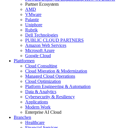
Partner Ecosystem
AMD
VMware
Palantir
Uniphore
Rubrik
Dell Technologies
PUBLIC CLOUD PARTNERS
Amazon Web Services
Microsoft Azure
Google Cloud
Plattformen
Cloud Consulting
Cloud Migration & Modernization
Managed Cloud Operations
Cloud Optimization
Platform Engineering & Automation
Data & Analytics
Cybersecurity & Resiliency
Applications
Modern Work
Enterprise AI Cloud
Branchen
Healthcare
Financial Services