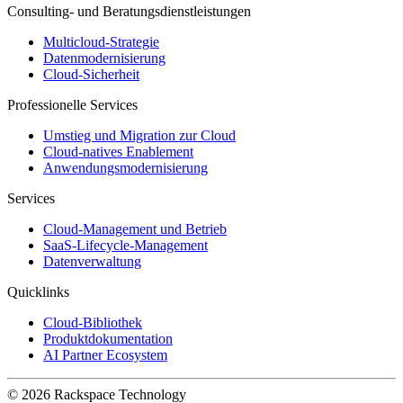
Consulting- und Beratungsdienstleistungen
Multicloud-Strategie
Datenmodernisierung
Cloud-Sicherheit
Professionelle Services
Umstieg und Migration zur Cloud
Cloud-natives Enablement
Anwendungsmodernisierung
Services
Cloud-Management und Betrieb
SaaS-Lifecycle-Management
Datenverwaltung
Quicklinks
Cloud-Bibliothek
Produktdokumentation
AI Partner Ecosystem
© 2026 Rackspace Technology