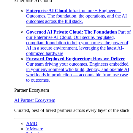
Enterprise AI Cloud
Enterprise AI Cloud
Infrastructure + Engineers =
Outcomes. The foundation, the operations, and the AI
outcomes across the full stack.
Governed AI Private Cloud: The Foundation
Part of
our Enterprise AI Cloud. Our secure, regulated,
compliant foundation to help you harness the power of
AI in a secure environment, leveraging the latest AI-
optimized hardware
Forward Deployed Engineering: How we Deliver
Our team driving your outcomes. Engineers embedded
in your environment who build, deploy, and operate AI
workloads in production — accountable from use case
to outcomes.
Partner Ecosystem
AI Partner Ecosystem
Curated, best-of-breed partners across every layer of the stack.
AMD
VMware