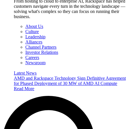
From hosting to cloud to enterprise AI, Rackspace has helped
customers navigate every turn in the technology landscape —
solving what's complex so they can focus on running their
business.
About Us
Culture
Leadership
Alliances
Channel Partners
Investor Relations
Careers
Newsroom
Latest News
AMD and Rackspace Technology Sign Definitive Agreement
for Phased Deployment of 30 MW of AMD AI Compute
Read More