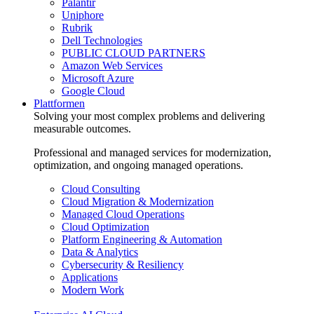
Palantir
Uniphore
Rubrik
Dell Technologies
PUBLIC CLOUD PARTNERS
Amazon Web Services
Microsoft Azure
Google Cloud
Plattformen
Solving your most complex problems and delivering
measurable outcomes.
Professional and managed services for modernization,
optimization, and ongoing managed operations.
Cloud Consulting
Cloud Migration & Modernization
Managed Cloud Operations
Cloud Optimization
Platform Engineering & Automation
Data & Analytics
Cybersecurity & Resiliency
Applications
Modern Work