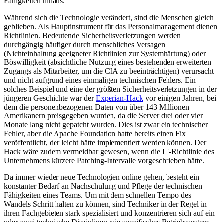
Fähigkeiten hinaus.
Während sich die Technologie verändert, sind die Menschen gleich
geblieben. Als Hauptinstrument für das Personalmanagement dienen
Richtlinien. Bedeutende Sicherheitsverletzungen werden
durchgängig häufiger durch menschliches Versagen
(Nichteinhaltung geeigneter Richtlinien zur Systemhärtung) oder
Böswilligkeit (absichtliche Nutzung eines bestehenden erweiterten
Zugangs als Mitarbeiter, um die CIA zu beeinträchtigen) verursacht
und nicht aufgrund eines einmaligen technischen Fehlers. Ein
solches Beispiel und eine der größten Sicherheitsverletzungen in der
jüngeren Geschichte war der
Experian-Hack
vor einigen Jahren, bei
dem die personenbezogenen Daten von über 143 Millionen
Amerikanern preisgegeben wurden, da die Server drei oder vier
Monate lang nicht gepatcht wurden. Dies ist zwar ein technischer
Fehler, aber die Apache Foundation hatte bereits einen Fix
veröffentlicht, der leicht hätte implementiert werden können. Der
Hack wäre zudem vermeidbar gewesen, wenn die IT-Richtlinie des
Unternehmens kürzere Patching-Intervalle vorgeschrieben hätte.
Da immer wieder neue Technologien online gehen, besteht ein
konstanter Bedarf an Nachschulung und Pflege der technischen
Fähigkeiten eines Teams. Um mit dem schnellen Tempo des
Wandels Schritt halten zu können, sind Techniker in der Regel in
ihren Fachgebieten stark spezialisiert und konzentrieren sich auf ein
oder zwei technische Disziplinen wie spezifisches Betriebssystem-