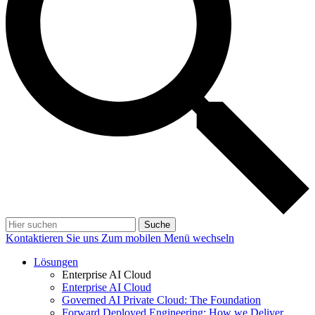
Suche
Kontaktieren Sie uns
Zum mobilen Menü wechseln
Lösungen
Enterprise AI Cloud
Enterprise AI Cloud
Governed AI Private Cloud: The Foundation
Forward Deployed Engineering: How we Deliver