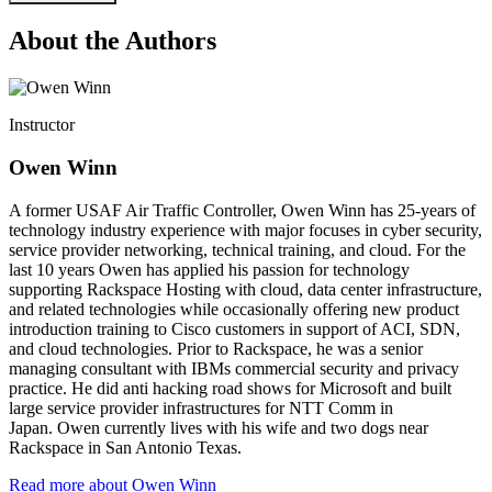
About the Authors
Instructor
Owen Winn
A former USAF Air Traffic Controller, Owen Winn has 25-years of
technology industry experience with major focuses in cyber security,
service provider networking, technical training, and cloud. For the
last 10 years Owen has applied his passion for technology
supporting Rackspace Hosting with cloud, data center infrastructure,
and related technologies while occasionally offering new product
introduction training to Cisco customers in support of ACI, SDN,
and cloud technologies. Prior to Rackspace, he was a senior
managing consultant with IBMs commercial security and privacy
practice. He did anti hacking road shows for Microsoft and built
large service provider infrastructures for NTT Comm in
Japan. Owen currently lives with his wife and two dogs near
Rackspace in San Antonio Texas.
Read more about Owen Winn