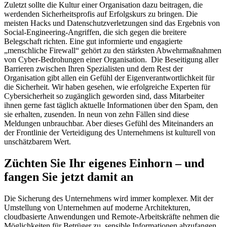
Zuletzt sollte die Kultur einer Organisation dazu beitragen, die
werdenden Sicherheitsprofis auf Erfolgskurs zu bringen. Die
meisten Hacks und Datenschutzverletzungen sind das Ergebnis von
Social-Engineering-Angriffen, die sich gegen die breitere
Belegschaft richten. Eine gut informierte und engagierte
„menschliche Firewall“ gehört zu den stärksten Abwehrmaßnahmen
von Cyber-Bedrohungen einer Organisation. Die Beseitigung aller
Barrieren zwischen Ihren Spezialisten und dem Rest der
Organisation gibt allen ein Gefühl der Eigenverantwortlichkeit für
die Sicherheit. Wir haben gesehen, wie erfolgreiche Experten für
Cybersicherheit so zugänglich geworden sind, dass Mitarbeiter
ihnen gerne fast täglich aktuelle Informationen über den Spam, den
sie erhalten, zusenden. In neun von zehn Fällen sind diese
Meldungen unbrauchbar. Aber dieses Gefühl des Miteinanders an
der Frontlinie der Verteidigung des Unternehmens ist kulturell von
unschätzbarem Wert.
Züchten Sie Ihr eigenes Einhorn – und
fangen Sie jetzt damit an
Die Sicherung des Unternehmens wird immer komplexer. Mit der
Umstellung von Unternehmen auf moderne Architekturen,
cloudbasierte Anwendungen und Remote-Arbeitskräfte nehmen die
Möglichkeiten für Betrüger zu, sensible Informationen abzufangen,