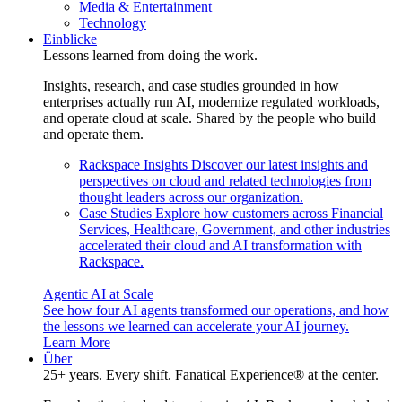
Media & Entertainment
Technology
Einblicke
Lessons learned from doing the work.
Insights, research, and case studies grounded in how
enterprises actually run AI, modernize regulated workloads,
and operate cloud at scale. Shared by the people who build
and operate them.
Rackspace Insights
Discover our latest insights and
perspectives on cloud and related technologies from
thought leaders across our organization.
Case Studies
Explore how customers across Financial
Services, Healthcare, Government, and other industries
accelerated their cloud and AI transformation with
Rackspace.
Agentic AI at Scale
See how four AI agents transformed our operations, and how
the lessons we learned can accelerate your AI journey.
Learn More
Über
25+ years. Every shift. Fanatical Experience® at the center.