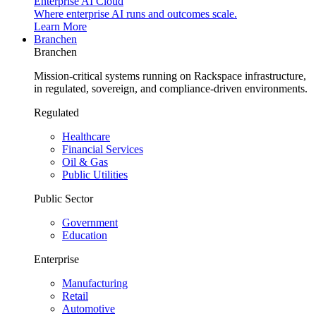
Enterprise AI Cloud
Where enterprise AI runs and outcomes scale.
Learn More
Branchen
Branchen
Mission-critical systems running on Rackspace infrastructure,
in regulated, sovereign, and compliance-driven environments.
Regulated
Healthcare
Financial Services
Oil & Gas
Public Utilities
Public Sector
Government
Education
Enterprise
Manufacturing
Retail
Automotive