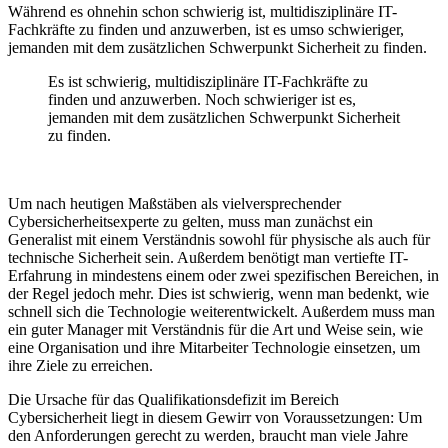
Während es ohnehin schon schwierig ist, multidisziplinäre IT-
Fachkräfte zu finden und anzuwerben, ist es umso schwieriger,
jemanden mit dem zusätzlichen Schwerpunkt Sicherheit zu finden.
Es ist schwierig, multidisziplinäre IT-Fachkräfte zu
finden und anzuwerben. Noch schwieriger ist es,
jemanden mit dem zusätzlichen Schwerpunkt Sicherheit
zu finden.
Um nach heutigen Maßstäben als vielversprechender
Cybersicherheitsexperte zu gelten, muss man zunächst ein
Generalist mit einem Verständnis sowohl für physische als auch für
technische Sicherheit sein. Außerdem
benötigt man vertiefte IT-
Erfahrung in mindestens einem oder zwei spezifischen Bereichen, in
der Regel jedoch mehr. Dies ist schwierig, wenn man bedenkt, wie
schnell sich die Technologie weiterentwickelt. Außerdem muss man
ein guter Manager mit Verständnis für die Art und Weise sein, wie
eine Organisation und ihre Mitarbeiter Technologie einsetzen, um
ihre Ziele zu erreichen.
Die Ursache für das Qualifikationsdefizit im Bereich
Cybersicherheit liegt in diesem Gewirr von Voraussetzungen: Um
den Anforderungen gerecht zu werden, braucht man viele Jahre