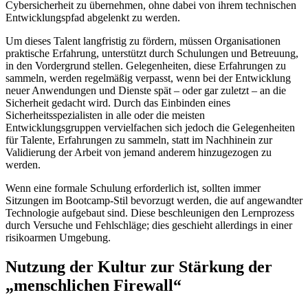
Cybersicherheit zu übernehmen, ohne dabei von ihrem technischen
Entwicklungspfad abgelenkt zu werden.
Um dieses Talent langfristig zu fördern, müssen Organisationen
praktische Erfahrung, unterstützt durch Schulungen und Betreuung,
in den Vordergrund stellen. Gelegenheiten, diese Erfahrungen zu
sammeln, werden regelmäßig verpasst, wenn bei der Entwicklung
neuer Anwendungen und Dienste spät – oder gar zuletzt – an die
Sicherheit gedacht wird. Durch das Einbinden eines
Sicherheitsspezialisten in alle oder die meisten
Entwicklungsgruppen vervielfachen sich jedoch die Gelegenheiten
für Talente, Erfahrungen zu sammeln, statt im Nachhinein zur
Validierung der Arbeit von jemand anderem hinzugezogen zu
werden.
Wenn eine formale Schulung erforderlich ist, sollten immer
Sitzungen im Bootcamp-Stil bevorzugt werden, die auf angewandter
Technologie aufgebaut sind. Diese beschleunigen den Lernprozess
durch Versuche und Fehlschläge; dies geschieht allerdings in einer
risikoarmen Umgebung.
Nutzung der Kultur zur Stärkung der
„menschlichen Firewall“