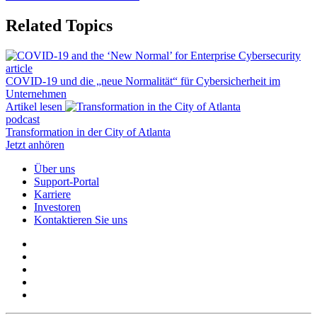
Related Topics
article
COVID-19 und die „neue Normalität“ für Cybersicherheit im
Unternehmen
Artikel lesen
podcast
Transformation in der City of Atlanta
Jetzt anhören
Über uns
Support-Portal
Karriere
Investoren
Kontaktieren Sie uns