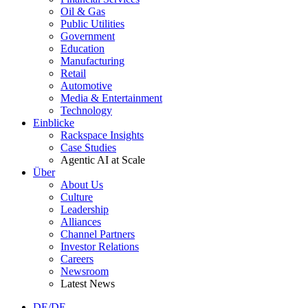
Oil & Gas
Public Utilities
Government
Education
Manufacturing
Retail
Automotive
Media & Entertainment
Technology
Einblicke
Rackspace Insights
Case Studies
Agentic AI at Scale
Über
About Us
Culture
Leadership
Alliances
Channel Partners
Investor Relations
Careers
Newsroom
Latest News
DE/DE