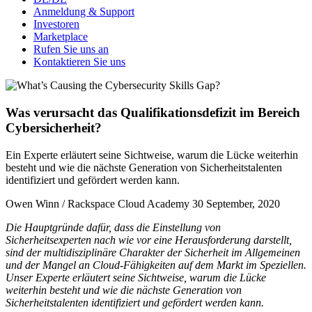
Anmeldung & Support
Investoren
Marketplace
Rufen Sie uns an
Kontaktieren Sie uns
Was verursacht das Qualifikationsdefizit im Bereich
Cybersicherheit?
Ein Experte erläutert seine Sichtweise, warum die Lücke weiterhin
besteht und wie die nächste Generation von Sicherheitstalenten
identifiziert und gefördert werden kann.
Owen Winn / Rackspace Cloud Academy
30 September, 2020
Die Hauptgründe dafür, dass die Einstellung von
Sicherheitsexperten nach wie vor eine Herausforderung darstellt,
sind der multidisziplinäre Charakter der Sicherheit im Allgemeinen
und der Mangel an Cloud-Fähigkeiten auf dem Markt im Speziellen.
Unser Experte erläutert seine Sichtweise, warum die Lücke
weiterhin besteht und wie die nächste Generation von
Sicherheitstalenten identifiziert und gefördert werden kann.