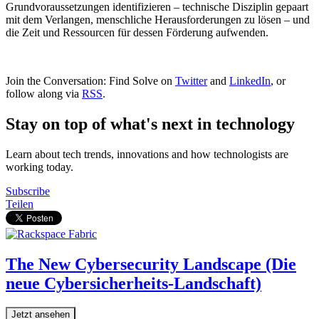
Grundvoraussetzungen identifizieren – technische Disziplin gepaart
mit dem Verlangen, menschliche Herausforderungen zu lösen – und
die Zeit und Ressourcen für dessen Förderung aufwenden.
Join the Conversation: Find Solve on
Twitter
and
LinkedIn
, or
follow along via
RSS
.
Stay on top of what's next in technology
Learn about tech trends, innovations and how technologists are
working today.
Subscribe
Teilen
The New Cybersecurity Landscape (Die
neue Cybersicherheits-Landschaft)
Jetzt ansehen