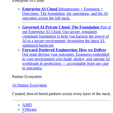
Enterprise AI Cloud
Enterprise AI Cloud
Infrastructure + Engineers =
Outcomes. The foundation, the operations, and the AI
outcomes across the full stack.
Governed AI Private Cloud: The Foundation
Part of
our Enterprise AI Cloud. Our secure, regulated,
compliant foundation to help you harness the power of
AI in a secure environment, leveraging the latest AI-
optimized hardware
Forward Deployed Engineering: How we Deliver
Our team driving your outcomes. Engineers embedded
in your environment who build, deploy, and operate AI
workloads in production — accountable from use case
to outcomes.
Partner Ecosystem
AI Partner Ecosystem
Curated, best-of-breed partners across every layer of the stack.
AMD
VMware