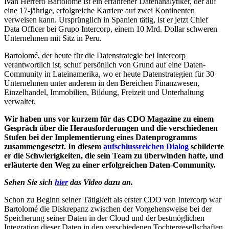
Ivan Herrero Bartolomé ist ein erfahrener Datenanalytiker, der auf
eine 17-jährige, erfolgreiche Karriere auf zwei Kontinenten
verweisen kann. Ursprünglich in Spanien tätig, ist er jetzt Chief
Data Officer bei Grupo Intercorp, einem 10 Mrd. Dollar schweren
Unternehmen mit Sitz in Peru.
Bartolomé, der heute für die Datenstrategie bei Intercorp
verantwortlich ist, schuf persönlich von Grund auf eine Daten-
Community in Lateinamerika, wo er heute Datenstrategien für 30
Unternehmen unter anderem in den Bereichen Finanzwesen,
Einzelhandel, Immobilien, Bildung, Freizeit und Unterhaltung
verwaltet.
Wir haben uns vor kurzem für das CDO Magazine zu einem
Gespräch über die
Herausforderungen und die verschiedenen
Stufen bei der Implementierung eines Datenprogramms
zusammengesetzt. In diesem
aufschlussreichen Dialog
schilderte
er die Schwierigkeiten, die sein Team zu überwinden hatte, und
erläuterte den Weg zu einer erfolgreichen Daten-Community.
Sehen Sie sich
hier
das Video dazu an.
Schon zu Beginn seiner Tätigkeit als erster CDO von Intercorp war
Bartolomé die Diskrepanz zwischen der Vorgehensweise bei der
Speicherung seiner Daten in der Cloud und der bestmöglichen
Integration dieser Daten in den verschiedenen Tochtergesellschaften