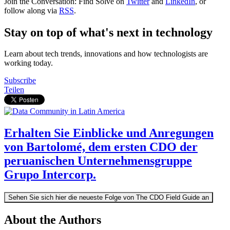
Join the Conversation: Find Solve on
Twitter
and
LinkedIn
, or
follow along via
RSS
.
Stay on top of what's next in technology
Learn about tech trends, innovations and how technologists are
working today.
Subscribe
Teilen
Erhalten Sie Einblicke und Anregungen
von Bartolomé, dem ersten CDO der
peruanischen Unternehmensgruppe
Grupo Intercorp.
Sehen Sie sich hier die neueste Folge von The CDO Field Guide an
About the Authors