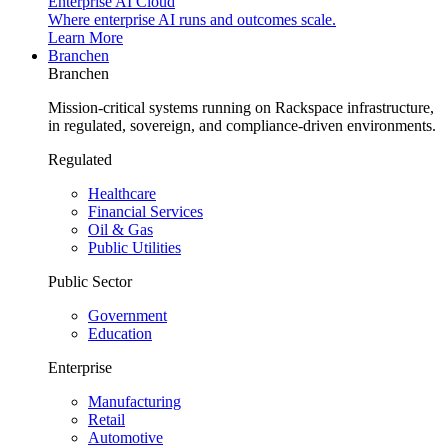
Enterprise AI Cloud
Where enterprise AI runs and outcomes scale.
Learn More
Branchen
Branchen
Mission-critical systems running on Rackspace infrastructure,
in regulated, sovereign, and compliance-driven environments.
Regulated
Healthcare
Financial Services
Oil & Gas
Public Utilities
Public Sector
Government
Education
Enterprise
Manufacturing
Retail
Automotive