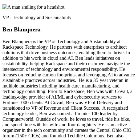
VP - Technology and Sustainability
Ben Blanquera
Ben Blanquera is the VP of Technology and Sustainability at
Rackspace Technology. He partners with enterprises to architect
solutions that drive business outcomes, enabling them to thrive. In
addition to his work in cloud and AI, Ben leads initiatives on
sustainability, helping Rackspace and their customers navigate the
intersection of technology and environmental responsibility. He
focuses on reducing carbon footprints, and leveraging AI to advance
sustainable practices across industries. He is a 35-year veteran in
multiple industries including health care, manufacturing, and
technology consulting. Prior to Rackspace, Ben was with Covail, a
leading-edge provider of AI/ML and cybersecurity services to
Fortune 1000 clients. At Covail, Ben was VP of Delivery and
transitioned to VP of Revenue and Client Success. A recognized
technology leader, Ben was named a Premier 100 leader by
Computerworld. Outside of work, he loves to travel, ride his bike,
and spend time with his wife and four daughters. He is an active
organizer in the tech community and curates the Central Ohio CIO
forum (150+ CIOs) and founded Techlife Columbus. Ben also