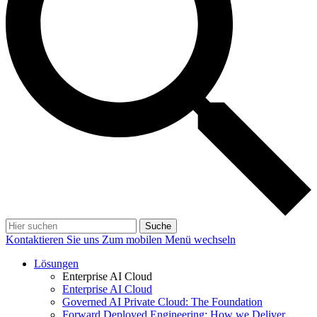
Suche
Kontaktieren Sie uns
Zum mobilen Menü wechseln
Lösungen
Enterprise AI Cloud
Enterprise AI Cloud
Governed AI Private Cloud: The Foundation
Forward Deployed Engineering: How we Deliver