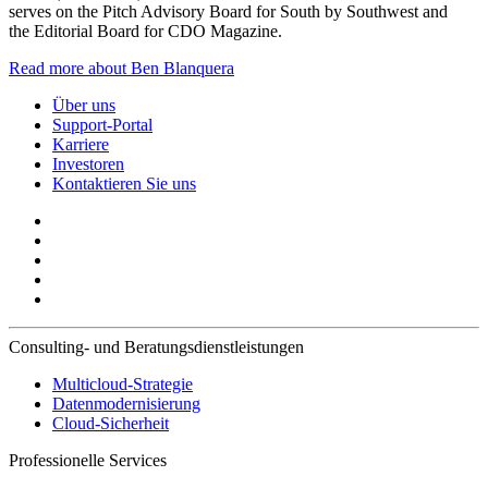
serves on the Pitch Advisory Board for South by Southwest and
the Editorial Board for CDO Magazine.
Read more about Ben Blanquera
Über uns
Support-Portal
Karriere
Investoren
Kontaktieren Sie uns
Consulting- und Beratungsdienstleistungen
Multicloud-Strategie
Datenmodernisierung
Cloud-Sicherheit
Professionelle Services