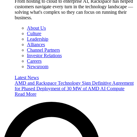
From hosting to cloud to enterprise AI, Rackspace has helped
customers navigate every turn in the technology landscape —
solving what's complex so they can focus on running their
business.
About Us
Culture
Leadership
Alliances
Channel Partners
Investor Relations
Careers
Newsroom
Latest News
AMD and Rackspace Technology Sign Definitive Agreement
for Phased Deployment of 30 MW of AMD AI Compute
Read More