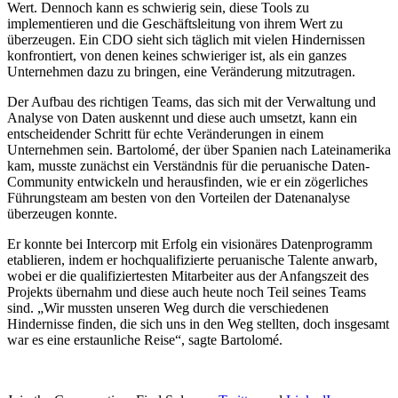
Wert. Dennoch kann es schwierig sein, diese Tools zu
implementieren und die Geschäftsleitung von ihrem Wert zu
überzeugen. Ein CDO sieht sich täglich mit vielen Hindernissen
konfrontiert, von denen keines schwieriger ist, als ein ganzes
Unternehmen dazu zu bringen, eine Veränderung mitzutragen.
Der Aufbau des richtigen Teams, das sich mit der Verwaltung und
Analyse von Daten auskennt und diese auch umsetzt, kann ein
entscheidender Schritt für echte Veränderungen in einem
Unternehmen sein. Bartolomé, der über Spanien nach Lateinamerika
kam, musste zunächst ein Verständnis für die peruanische Daten-
Community entwickeln und herausfinden, wie er ein zögerliches
Führungsteam am besten von den Vorteilen der Datenanalyse
überzeugen konnte.
Er konnte bei Intercorp mit Erfolg ein visionäres Datenprogramm
etablieren, indem er hochqualifizierte peruanische Talente anwarb,
wobei er die qualifiziertesten Mitarbeiter aus der Anfangszeit des
Projekts übernahm und diese auch heute noch Teil seines Teams
sind. „Wir mussten unseren Weg durch die verschiedenen
Hindernisse finden, die sich uns in den Weg stellten, doch insgesamt
war es eine erstaunliche Reise“, sagte Bartolomé.