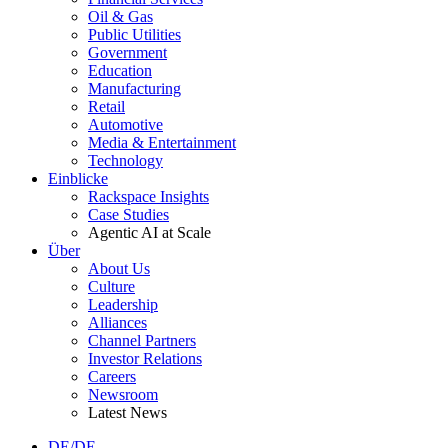
Oil & Gas
Public Utilities
Government
Education
Manufacturing
Retail
Automotive
Media & Entertainment
Technology
Einblicke
Rackspace Insights
Case Studies
Agentic AI at Scale
Über
About Us
Culture
Leadership
Alliances
Channel Partners
Investor Relations
Careers
Newsroom
Latest News
DE/DE