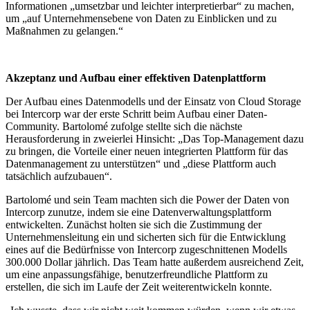
Informationen „umsetzbar und leichter interpretierbar“ zu machen,
um „auf Unternehmensebene von Daten zu Einblicken und zu
Maßnahmen zu gelangen.“
Akzeptanz und Aufbau einer effektiven Datenplattform
Der Aufbau eines Datenmodells und der Einsatz von Cloud Storage
bei Intercorp war der erste Schritt beim Aufbau einer Daten-
Community. Bartolomé zufolge stellte sich die nächste
Herausforderung in zweierlei Hinsicht: „Das Top-Management dazu
zu bringen, die Vorteile einer neuen integrierten Plattform für das
Datenmanagement zu unterstützen“ und „diese Plattform auch
tatsächlich aufzubauen“.
Bartolomé und sein Team machten sich die Power der Daten von
Intercorp zunutze, indem sie eine Datenverwaltungsplattform
entwickelten. Zunächst holten sie sich die Zustimmung der
Unternehmensleitung ein und sicherten sich für die Entwicklung
eines auf die Bedürfnisse von Intercorp zugeschnittenen Modells
300.000 Dollar jährlich. Das Team hatte außerdem ausreichend Zeit,
um eine anpassungsfähige, benutzerfreundliche Plattform zu
erstellen, die sich im Laufe der Zeit weiterentwickeln konnte.