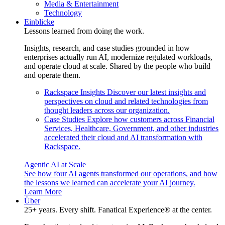
Media & Entertainment
Technology
Einblicke
Lessons learned from doing the work.
Insights, research, and case studies grounded in how
enterprises actually run AI, modernize regulated workloads,
and operate cloud at scale. Shared by the people who build
and operate them.
Rackspace Insights
Discover our latest insights and
perspectives on cloud and related technologies from
thought leaders across our organization.
Case Studies
Explore how customers across Financial
Services, Healthcare, Government, and other industries
accelerated their cloud and AI transformation with
Rackspace.
Agentic AI at Scale
See how four AI agents transformed our operations, and how
the lessons we learned can accelerate your AI journey.
Learn More
Über
25+ years. Every shift. Fanatical Experience® at the center.