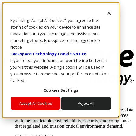
Direkt zum Inhalt
Anmeldung & Support
By clicking “Accept All Cookies”, you agree to the
Rufen Sie uns an
Investoren
storing of cookies on your device to enhance site
DE/DE
navigation, analyze site usage, and assist in our
Anmeldung und Support
marketing efforts. Rackspace Technology Cookie
Notice
Rackspace Technology Cookie Notice
If you reject, your information won’t be tracked when
you visit this website. A single cookie will be used in
your browser to remember your preference not to be
tracked.
Cookies Settings
Lösungen
Where enterprise AI runs and outcomes scale.
Accept All Cookies
Reject All
From edge to core to cloud, we operate the infrastructure, data
layer, and software integration to deliver business outcomes
with the predictable cost, reliability, security, and compliance
that regulated and mission-critical environments demand.