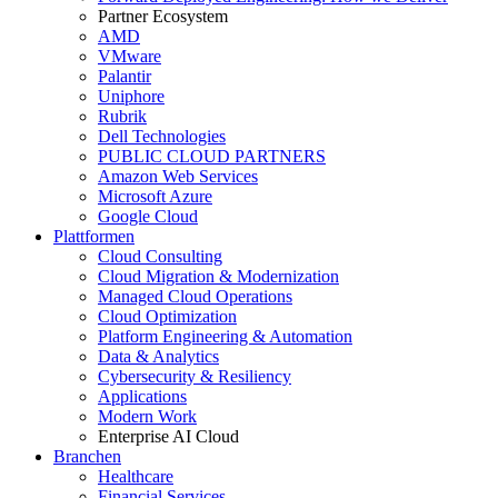
Partner Ecosystem
AMD
VMware
Palantir
Uniphore
Rubrik
Dell Technologies
PUBLIC CLOUD PARTNERS
Amazon Web Services
Microsoft Azure
Google Cloud
Plattformen
Cloud Consulting
Cloud Migration & Modernization
Managed Cloud Operations
Cloud Optimization
Platform Engineering & Automation
Data & Analytics
Cybersecurity & Resiliency
Applications
Modern Work
Enterprise AI Cloud
Branchen
Healthcare
Financial Services