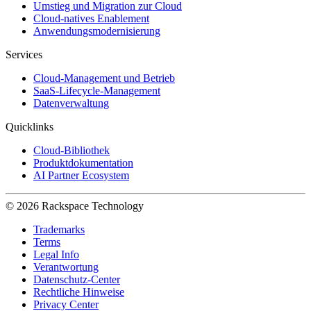
Umstieg und Migration zur Cloud
Cloud-natives Enablement
Anwendungsmodernisierung
Services
Cloud-Management und Betrieb
SaaS-Lifecycle-Management
Datenverwaltung
Quicklinks
Cloud-Bibliothek
Produktdokumentation
AI Partner Ecosystem
© 2026 Rackspace Technology
Trademarks
Terms
Legal Info
Verantwortung
Datenschutz-Center
Rechtliche Hinweise
Privacy Center