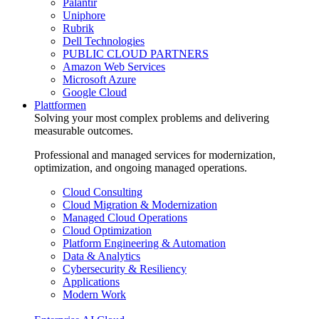
Palantir
Uniphore
Rubrik
Dell Technologies
PUBLIC CLOUD PARTNERS
Amazon Web Services
Microsoft Azure
Google Cloud
Plattformen
Solving your most complex problems and delivering
measurable outcomes.
Professional and managed services for modernization,
optimization, and ongoing managed operations.
Cloud Consulting
Cloud Migration & Modernization
Managed Cloud Operations
Cloud Optimization
Platform Engineering & Automation
Data & Analytics
Cybersecurity & Resiliency
Applications
Modern Work