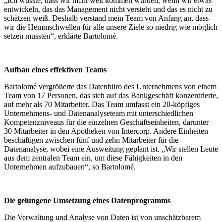
„Ich wusste, dass wir nicht weit kommen würden, wenn wir etwas
entwickeln, das das Management nicht versteht und das es nicht zu
schätzen weiß. Deshalb verstand mein Team von Anfang an, dass
wir die Hemmschwellen für alle unsere Ziele so niedrig wie möglich
setzen mussten“, erklärte Bartolomé.
Aufbau eines effektiven Teams
Bartolomé vergrößerte das Datenbüro des Unternehmens von einem
Team von 17 Personen, das sich auf das Bankgeschäft konzentrierte,
auf mehr als 70 Mitarbeiter. Das Team umfasst ein 20-köpfiges
Unternehmens- und Datenanalyseteam mit unterschiedlichen
Kompetenzniveaus für die einzelnen Geschäftseinheiten, darunter
30 Mitarbeiter in den Apotheken von Intercorp. Andere Einheiten
beschäftigen zwischen fünf und zehn Mitarbeiter für die
Datenanalyse, wobei eine Ausweitung geplant ist. „Wir stellen Leute
aus dem zentralen Team ein, um diese Fähigkeiten in den
Unternehmen aufzubauen“, so Bartolomé.
Die gelungene Umsetzung eines Datenprogramms
Die Verwaltung und Analyse von Daten ist von unschätzbarem