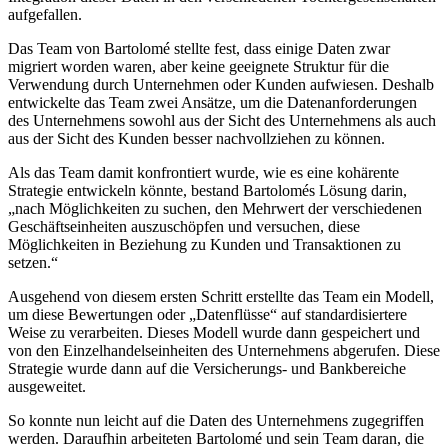
aufgefallen.
Das Team von Bartolomé stellte fest, dass einige Daten zwar
migriert worden waren, aber keine geeignete Struktur für die
Verwendung durch Unternehmen oder Kunden aufwiesen. Deshalb
entwickelte das Team zwei Ansätze, um die Datenanforderungen
des Unternehmens sowohl aus der Sicht des Unternehmens als auch
aus der Sicht des Kunden besser nachvollziehen zu können.
Als das Team damit konfrontiert wurde, wie es eine kohärente
Strategie entwickeln könnte, bestand Bartolomés Lösung darin,
„nach Möglichkeiten zu suchen, den Mehrwert der verschiedenen
Geschäftseinheiten auszuschöpfen und versuchen, diese
Möglichkeiten in Beziehung zu Kunden und Transaktionen zu
setzen.“
Ausgehend von diesem ersten Schritt erstellte das Team ein Modell,
um diese Bewertungen oder „Datenflüsse“ auf standardisiertere
Weise zu verarbeiten. Dieses Modell wurde dann gespeichert und
von den Einzelhandelseinheiten des Unternehmens abgerufen. Diese
Strategie wurde dann auf die Versicherungs- und Bankbereiche
ausgeweitet.
So konnte nun leicht auf die Daten des Unternehmens zugegriffen
werden. Daraufhin arbeiteten Bartolomé und sein Team daran, die