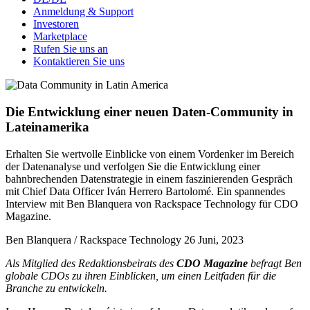
Anmeldung & Support
Investoren
Marketplace
Rufen Sie uns an
Kontaktieren Sie uns
Die Entwicklung einer neuen Daten-Community in
Lateinamerika
Erhalten Sie wertvolle Einblicke von einem Vordenker im Bereich
der Datenanalyse und verfolgen Sie die Entwicklung einer
bahnbrechenden Datenstrategie in einem faszinierenden Gespräch
mit Chief Data Officer Iván Herrero Bartolomé. Ein spannendes
Interview mit Ben Blanquera von Rackspace Technology für CDO
Magazine.
Ben Blanquera / Rackspace Technology
26 Juni, 2023
Als Mitglied des Redaktionsbeirats des
CDO Magazine
befragt Ben
globale CDOs zu ihren Einblicken, um einen Leitfaden für die
Branche zu entwickeln.