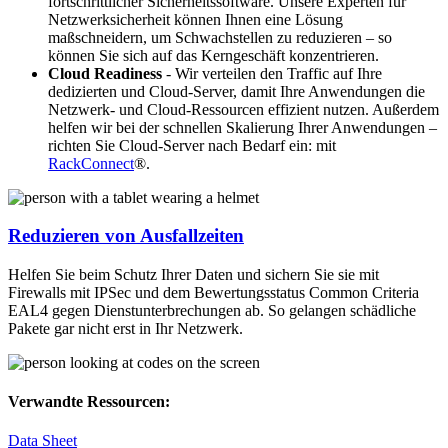
fortschrittlicher Sicherheitssoftware. Unsere Experten für
Netzwerksicherheit können Ihnen eine Lösung
maßschneidern, um Schwachstellen zu reduzieren – so
können Sie sich auf das Kerngeschäft konzentrieren.
Cloud Readiness
- Wir verteilen den Traffic auf Ihre
dedizierten und Cloud-Server, damit Ihre Anwendungen die
Netzwerk- und Cloud-Ressourcen effizient nutzen. Außerdem
helfen wir bei der schnellen Skalierung Ihrer Anwendungen –
richten Sie Cloud-Server nach Bedarf ein: mit
RackConnect
®.
Reduzieren von Ausfallzeiten
Helfen Sie beim Schutz Ihrer Daten und sichern Sie sie mit
Firewalls mit IPSec und dem Bewertungsstatus Common Criteria
EAL4 gegen Dienstunterbrechungen ab. So gelangen schädliche
Pakete gar nicht erst in Ihr Netzwerk.
Verwandte Ressourcen:
Data Sheet