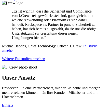
„Es ist wichtig, dass die Sicherheit und Compliance
von J.Crew stets gewährleistet sind, ganz gleich, um
welche Anwendung oder Plattform es sich dabei
handelt. Rackspace als Partner in puncto Sicherheit zu
haben, hat sich bereits ausgezahlt, da sie uns die nötige
Unterstützung zur Gestaltung dieser neuen
Umgebungen bieten.“
Michael Jacobs, Chief Technology Officer, J. Crew
Fallstudie
ansehen
Weitere Fallstudien ansehen
Unser Ansatz
Entdecken Sie eine Partnerschaft, mit der Sie heute und morgen
mehr erreichen können – für Ihre Kunden, Mitarbeiter und Ihr
Unternehmen.
Einsatz