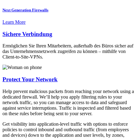
Next Generation Firewalls
Learn More
Sichere Verbindung
Ermöglichen Sie Ihren Mitarbeitern, außerhalb des Büros sicher auf
das Unternehmensnetzwerk zugreifen zu können – mithilfe von
Client-to-Site-VPNs.
Protect Your Network
Help prevent malicious packets from reaching your network using a
dedicated firewall. We’ll help you apply filtering rules to your
network traffic, so you can manage access to data and safeguard
against service interruptions. Traffic is inspected and filtered based
on these rules before being sent to your server.
Get visibility into application-level traffic with options to enforce
policies to control inbound and outbound traffic (from employees
and devices) down to the application and user levels, by zones,