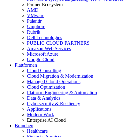
Partner Ecosystem
AMD
VMware
Palantir
Uniphore
Rubrik
Dell Technologies
PUBLIC CLOUD PARTNERS
Amazon Web Services
Microsoft Azure
Google Cloud
Plattformen
Cloud Consulting
Cloud Migration & Modernization
Managed Cloud Operations
Cloud Optimization
Platform Engineering & Automation
Data & Analytics
Cybersecurity & Resiliency
Applications
Modern Work
Enterprise AI Cloud
Branchen
Healthcare
Financial Services