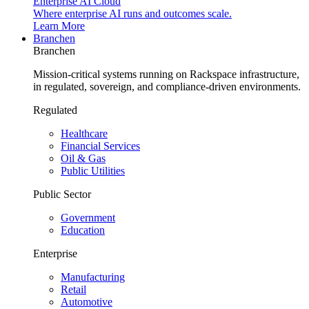
Enterprise AI Cloud
Where enterprise AI runs and outcomes scale.
Learn More
Branchen
Branchen
Mission-critical systems running on Rackspace infrastructure,
in regulated, sovereign, and compliance-driven environments.
Regulated
Healthcare
Financial Services
Oil & Gas
Public Utilities
Public Sector
Government
Education
Enterprise
Manufacturing
Retail
Automotive