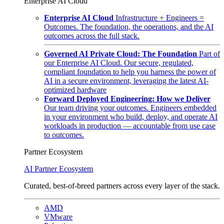
Enterprise AI Cloud
Enterprise AI Cloud
Infrastructure + Engineers =
Outcomes. The foundation, the operations, and the AI
outcomes across the full stack.
Governed AI Private Cloud: The Foundation
Part of
our Enterprise AI Cloud. Our secure, regulated,
compliant foundation to help you harness the power of
AI in a secure environment, leveraging the latest AI-
optimized hardware
Forward Deployed Engineering: How we Deliver
Our team driving your outcomes. Engineers embedded
in your environment who build, deploy, and operate AI
workloads in production — accountable from use case
to outcomes.
Partner Ecosystem
AI Partner Ecosystem
Curated, best-of-breed partners across every layer of the stack.
AMD
VMware