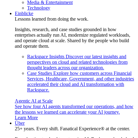
Media & Entertainment
Technology
Einblicke
Lessons learned from doing the work.
Insights, research, and case studies grounded in how
enterprises actually run AI, modernize regulated workloads,
and operate cloud at scale. Shared by the people who build
and operate them.
Rackspace Insights
Discover our latest insights and
perspectives on cloud and related technologies from
thought leaders across our organization.
Case Studies
Explore how customers across Financial
Services, Healthcare, Government, and other industries
accelerated their cloud and AI transformation with
Rackspace.
Agentic AI at Scale
See how four AI agents transformed our operations, and how
the lessons we learned can accelerate your AI journey.
Learn More
Über
25+ years. Every shift. Fanatical Experience® at the center.