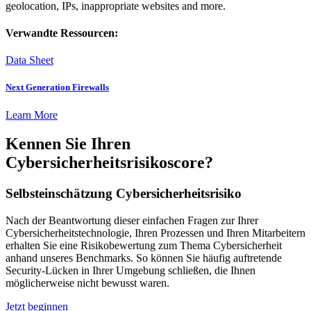
geolocation, IPs, inappropriate websites and more.
Verwandte Ressourcen:
Data Sheet
Next Generation Firewalls
Learn More
Kennen Sie Ihren
Cybersicherheitsrisikoscore?
Selbsteinschätzung Cybersicherheitsrisiko
Nach der Beantwortung dieser einfachen Fragen zur Ihrer
Cybersicherheitstechnologie, Ihren Prozessen und Ihren Mitarbeitern
erhalten Sie eine Risikobewertung zum Thema Cybersicherheit
anhand unseres Benchmarks. So können Sie häufig auftretende
Security-Lücken in Ihrer Umgebung schließen, die Ihnen
möglicherweise nicht bewusst waren.
Jetzt beginnen