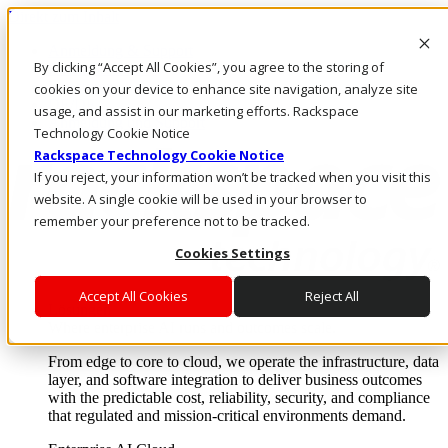
Direkt zum Inhalt
Anmeldung & Support
By clicking “Accept All Cookies”, you agree to the storing of
Rufen Sie uns an
Investoren
cookies on your device to enhance site navigation, analyze site
DE/DE
usage, and assist in our marketing efforts. Rackspace
Anmeldung und Support
Technology Cookie Notice
Rackspace Technology Cookie Notice
If you reject, your information won’t be tracked when you visit this
website. A single cookie will be used in your browser to
remember your preference not to be tracked.
Cookies Settings
Accept All Cookies
Reject All
Lösungen
Where enterprise AI runs and outcomes scale.
From edge to core to cloud, we operate the infrastructure, data
layer, and software integration to deliver business outcomes
with the predictable cost, reliability, security, and compliance
that regulated and mission-critical environments demand.