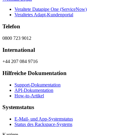
Veraltete Datapipe One (ServiceNow)
Veraltetes Adapt-Kundenportal
Telefon
0800 723 9012
International
+44 207 084 9716
Hilfreiche Dokumentation
Support-Dokumentation
API-Dokumentation
How-to-Artikel
Systemstatus
E-Mail- und App-Systemstatus
Status des Rackspace-Systems
Karriere