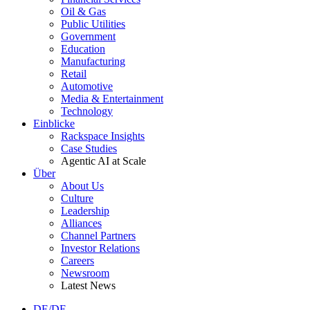
Oil & Gas
Public Utilities
Government
Education
Manufacturing
Retail
Automotive
Media & Entertainment
Technology
Einblicke
Rackspace Insights
Case Studies
Agentic AI at Scale
Über
About Us
Culture
Leadership
Alliances
Channel Partners
Investor Relations
Careers
Newsroom
Latest News
DE/DE