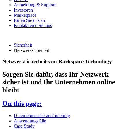
Anmeldung & Support
Investoren
Marketplace
Rufen Sie uns an
Kontaktieren Sie uns
Sicherheit
Netzwerksicherheit
Netzwerksicherheit von Rackspace Technology
Sorgen Sie dafür, dass Ihr Netzwerk
sicher ist und Ihr Unternehmen online
bleibt
On this page:
Unternehmensherausforderung
Anwendungsfälle
Case Study