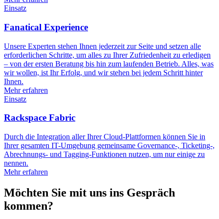
Einsatz
Fanatical Experience
Unsere Experten stehen Ihnen jederzeit zur Seite und setzen alle
erforderlichen Schritte, um alles zu Ihrer Zufriedenheit zu erledigen
– von der ersten Beratung bis hin zum laufenden Betrieb. Alles, was
wir wollen, ist Ihr Erfolg, und wir stehen bei jedem Schritt hinter
Ihnen.
Mehr erfahren
Einsatz
Rackspace Fabric
Durch die Integration aller Ihrer Cloud-Plattformen können Sie in
Ihrer gesamten IT-Umgebung gemeinsame Governance-, Ticketing-,
Abrechnungs- und Tagging-Funktionen nutzen, um nur einige zu
nennen.
Mehr erfahren
Möchten Sie mit uns ins Gespräch
kommen?