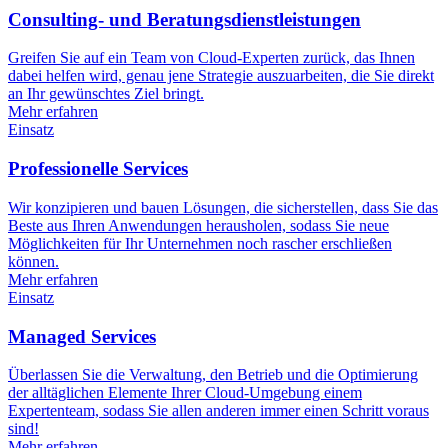
Consulting- und Beratungsdienstleistungen
Greifen Sie auf ein Team von Cloud-Experten zurück, das Ihnen
dabei helfen wird, genau jene Strategie auszuarbeiten, die Sie direkt
an Ihr gewünschtes Ziel bringt.
Mehr erfahren
Einsatz
Professionelle Services
Wir konzipieren und bauen Lösungen, die sicherstellen, dass Sie das
Beste aus Ihren Anwendungen herausholen, sodass Sie neue
Möglichkeiten für Ihr Unternehmen noch rascher erschließen
können.
Mehr erfahren
Einsatz
Managed Services
Überlassen Sie die Verwaltung, den Betrieb und die Optimierung
der alltäglichen Elemente Ihrer Cloud-Umgebung einem
Expertenteam, sodass Sie allen anderen immer einen Schritt voraus
sind!
Mehr erfahren