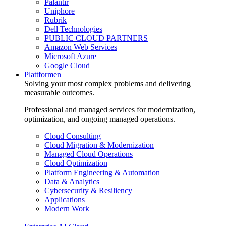
Palantir
Uniphore
Rubrik
Dell Technologies
PUBLIC CLOUD PARTNERS
Amazon Web Services
Microsoft Azure
Google Cloud
Plattformen
Solving your most complex problems and delivering
measurable outcomes.
Professional and managed services for modernization,
optimization, and ongoing managed operations.
Cloud Consulting
Cloud Migration & Modernization
Managed Cloud Operations
Cloud Optimization
Platform Engineering & Automation
Data & Analytics
Cybersecurity & Resiliency
Applications
Modern Work