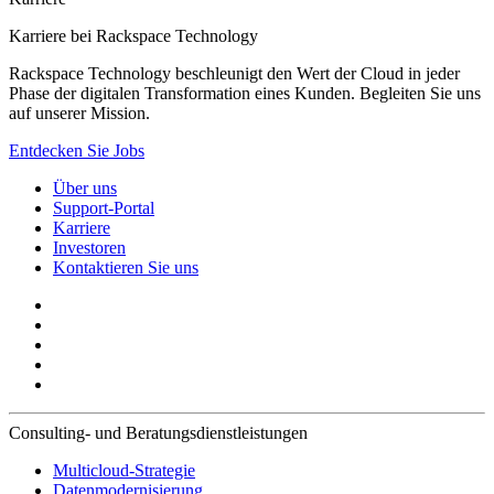
Karriere bei Rackspace Technology
Rackspace Technology beschleunigt den Wert der Cloud in jeder
Phase der digitalen Transformation eines Kunden. Begleiten Sie uns
auf unserer Mission.
Entdecken Sie Jobs
Über uns
Support-Portal
Karriere
Investoren
Kontaktieren Sie uns
Consulting- und Beratungsdienstleistungen
Multicloud-Strategie
Datenmodernisierung