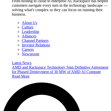
From hosting to cloud to enterprise AI, Rackspace has helped
customers navigate every turn in the technology landscape —
solving what's complex so they can focus on running their
business.
About Us
Culture
Leadership
Alliances
Channel Partners
Investor Relations
Careers
Newsroom
Latest News
AMD and Rackspace Technology Sign Definitive Agreement
for Phased Deployment of 30 MW of AMD AI Compute
Read More