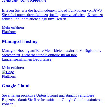
Amazon Web Services
Erleben Sie, wie die hochmodernen Cloud-Funktionen von AWS
Sie dabei unterstützen können, intelligenter zu arbeiten, Kosten zu
senken und Innovationen agil umzusetzen.
Mehr erfahren
Plattform
Managed Hosting
Managed Hosting auf Bare Metal bietet maximale Verfügbarkeit,
Sichtbarkeit, Sicherheit und Kontrolle für all Ihre
kundenspezifischen Bedürfnisse.
Mehr erfahren
Plattform
Google Cloud
Sie erhalten proaktive Unterstützung und ständig verfügbare
Expertise, damit Sie Ihre Investition in Google Cloud maximieren
können.