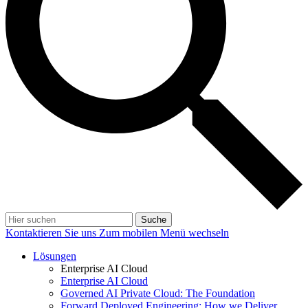
Suche
Kontaktieren Sie uns
Zum mobilen Menü wechseln
Lösungen
Enterprise AI Cloud
Enterprise AI Cloud
Governed AI Private Cloud: The Foundation
Forward Deployed Engineering: How we Deliver