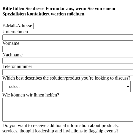
Bitte füllen Sie dieses Formular aus, wenn Sie von einem
Spezialisten kontaktiert werden möchten.
E-Mail-Adresse
Unternehmen
Vorname
Nachname
Telefonnummer
Which best describes the solution/product you’re looking to discuss?
Wie können wir Ihnen helfen?
Do you want to receive additional information about products,
services, thought leadership and invitations to flagship events?