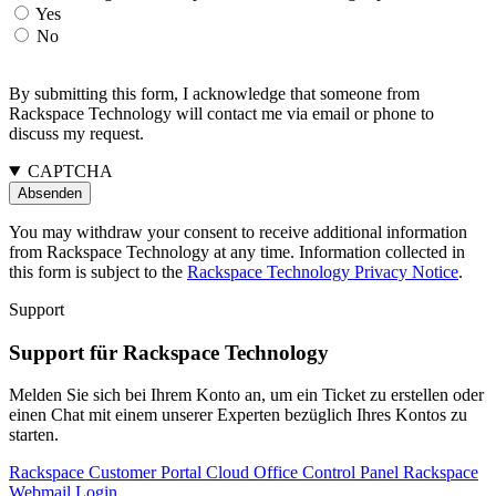
Yes
No
By submitting this form, I acknowledge that someone from
Rackspace Technology will contact me via email or phone to
discuss my request.
CAPTCHA
You may withdraw your consent to receive additional information
from Rackspace Technology at any time. Information collected in
this form is subject to the
Rackspace Technology Privacy Notice
.
Support
Support für Rackspace Technology
Melden Sie sich bei Ihrem Konto an, um ein Ticket zu erstellen oder
einen Chat mit einem unserer Experten bezüglich Ihres Kontos zu
starten.
Rackspace Customer Portal
Cloud Office Control Panel
Rackspace
Webmail Login