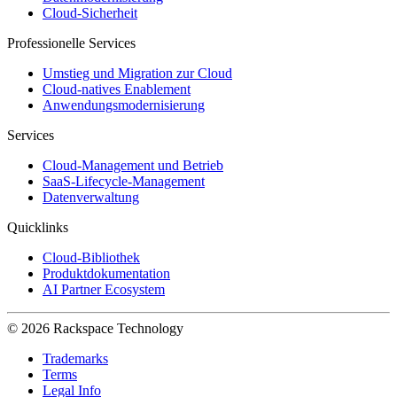
Cloud-Sicherheit
Professionelle Services
Umstieg und Migration zur Cloud
Cloud-natives Enablement
Anwendungsmodernisierung
Services
Cloud-Management und Betrieb
SaaS-Lifecycle-Management
Datenverwaltung
Quicklinks
Cloud-Bibliothek
Produktdokumentation
AI Partner Ecosystem
© 2026 Rackspace Technology
Trademarks
Terms
Legal Info