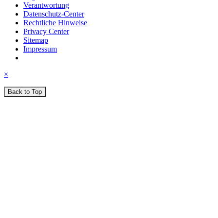
Verantwortung
Datenschutz-Center
Rechtliche Hinweise
Privacy Center
Sitemap
Impressum
×
Back to Top