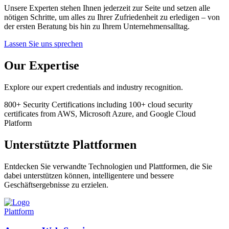
Unsere Experten stehen Ihnen jederzeit zur Seite und setzen alle
nötigen Schritte, um alles zu Ihrer Zufriedenheit zu erledigen – von
der ersten Beratung bis hin zu Ihrem Unternehmensalltag.
Lassen Sie uns sprechen
Our Expertise
Explore our expert credentials and industry recognition.
800+
Security Certifications
including 100+ cloud security
certificates from AWS, Microsoft Azure, and Google Cloud
Platform
Unterstützte Plattformen
Entdecken Sie verwandte Technologien und Plattformen, die Sie
dabei unterstützen können, intelligentere und bessere
Geschäftsergebnisse zu erzielen.
Plattform