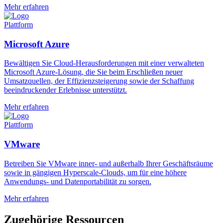
Mehr erfahren
Plattform
Microsoft Azure
Bewältigen Sie Cloud-Herausforderungen mit einer verwalteten
Microsoft Azure-Lösung, die Sie beim Erschließen neuer
Umsatzquellen, der Effizienzsteigerung sowie der Schaffung
beeindruckender Erlebnisse unterstützt.
Mehr erfahren
Plattform
VMware
Betreiben Sie VMware inner- und außerhalb Ihrer Geschäftsräume
sowie in gängigen Hyperscale-Clouds, um für eine höhere
Anwendungs- und Datenportabilität zu sorgen.
Mehr erfahren
Zugehörige Ressourcen