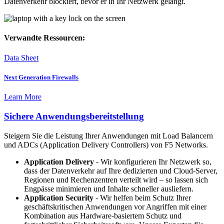
Datenverkehr blockiert, bevor er in Ihr Netzwerk gelangt.
Verwandte Ressourcen:
Data Sheet
Next Generation Firewalls
Learn More
Sichere Anwendungsbereitstellung
Steigern Sie die Leistung Ihrer Anwendungen mit Load Balancern
und ADCs (Application Delivery Controllers) von F5 Networks.
Application Delivery
- Wir konfigurieren Ihr Netzwerk so,
dass der Datenverkehr auf Ihre dedizierten und Cloud-Server,
Regionen und Rechenzentren verteilt wird – so lassen sich
Engpässe minimieren und Inhalte schneller ausliefern.
Application Security
- Wir helfen beim Schutz Ihrer
geschäftskritischen Anwendungen vor Angriffen mit einer
Kombination aus Hardware-basiertem Schutz und