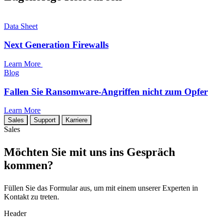
Data Sheet
Next Generation Firewalls
Learn More
Blog
Fallen Sie Ransomware-Angriffen nicht zum Opfer
Learn More
Sales
Support
Karriere
Sales
Möchten Sie mit uns ins Gespräch
kommen?
Füllen Sie das Formular aus, um mit einem unserer Experten in
Kontakt zu treten.
Header