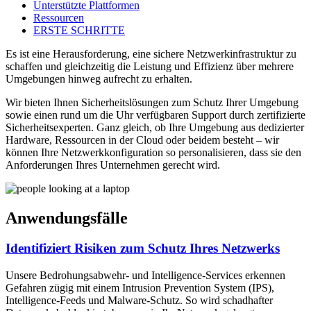
Unterstützte Plattformen
Ressourcen
ERSTE SCHRITTE
Es ist eine Herausforderung, eine sichere Netzwerkinfrastruktur zu
schaffen und gleichzeitig die Leistung und Effizienz über mehrere
Umgebungen hinweg aufrecht zu erhalten.
Wir bieten Ihnen Sicherheitslösungen zum Schutz Ihrer Umgebung
sowie einen rund um die Uhr verfügbaren Support durch zertifizierte
Sicherheitsexperten. Ganz gleich, ob Ihre Umgebung aus dedizierter
Hardware, Ressourcen in der Cloud oder beidem besteht – wir
können Ihre Netzwerkkonfiguration so personalisieren, dass sie den
Anforderungen Ihres Unternehmen gerecht wird.
Anwendungsfälle
Identifiziert Risiken zum Schutz Ihres Netzwerks
Unsere Bedrohungsabwehr- und Intelligence-Services erkennen
Gefahren zügig mit einem Intrusion Prevention System (IPS),
Intelligence-Feeds und Malware-Schutz. So wird schadhafter