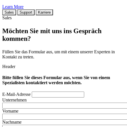
Learn More
Sales
Support
Karriere
Sales
Möchten Sie mit uns ins Gespräch
kommen?
Füllen Sie das Formular aus, um mit einem unserer Experten in
Kontakt zu treten.
Header
Bitte füllen Sie dieses Formular aus, wenn Sie von einem
Spezialisten kontaktiert werden möchten.
E-Mail-Adresse
Unternehmen
Vorname
Nachname