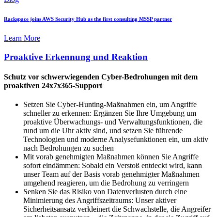
Rackspace joins AWS Security Hub as the first consulting MSSP partner
Learn More
Proaktive Erkennung und Reaktion
Schutz vor schwerwiegenden Cyber-Bedrohungen mit dem
proaktiven 24x7x365-Support
Setzen Sie Cyber-Hunting-Maßnahmen ein, um Angriffe
schneller zu erkennen: Ergänzen Sie Ihre Umgebung um
proaktive Überwachungs- und Verwaltungsfunktionen, die
rund um die Uhr aktiv sind, und setzen Sie führende
Technologien und moderne Analysefunktionen ein, um aktiv
nach Bedrohungen zu suchen
Mit vorab genehmigten Maßnahmen können Sie Angriffe
sofort eindämmen: Sobald ein Verstoß entdeckt wird, kann
unser Team auf der Basis vorab genehmigter Maßnahmen
umgehend reagieren, um die Bedrohung zu verringern
Senken Sie das Risiko von Datenverlusten durch eine
Minimierung des Angriffszeitraums: Unser aktiver
Sicherheitsansatz verkleinert die Schwachstelle, die Angreifer