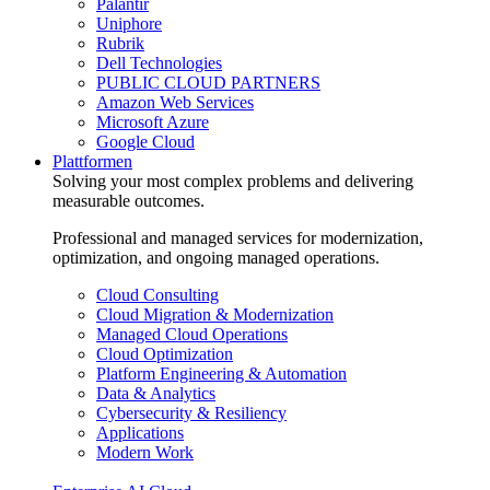
Palantir
Uniphore
Rubrik
Dell Technologies
PUBLIC CLOUD PARTNERS
Amazon Web Services
Microsoft Azure
Google Cloud
Plattformen
Solving your most complex problems and delivering
measurable outcomes.
Professional and managed services for modernization,
optimization, and ongoing managed operations.
Cloud Consulting
Cloud Migration & Modernization
Managed Cloud Operations
Cloud Optimization
Platform Engineering & Automation
Data & Analytics
Cybersecurity & Resiliency
Applications
Modern Work