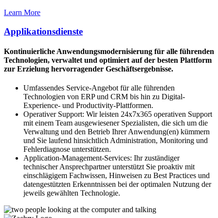
Learn More
Applikationsdienste
Kontinuierliche Anwendungsmodernisierung für alle führenden
Technologien, verwaltet und optimiert auf der besten Plattform
zur Erzielung hervorragender Geschäftsergebnisse.
Umfassendes Service-Angebot für alle führenden
Technologien von ERP und CRM bis hin zu Digital-
Experience- und Productivity-Plattformen.
Operativer Support: Wir leisten 24x7x365 operativen Support
mit einem Team ausgewiesener Spezialisten, die sich um die
Verwaltung und den Betrieb Ihrer Anwendung(en) kümmern
und Sie laufend hinsichtlich Administration, Monitoring und
Fehlerdiagnose unterstützen.
Application-Management-Services: Ihr zuständiger
technischer Ansprechpartner unterstützt Sie proaktiv mit
einschlägigem Fachwissen, Hinweisen zu Best Practices und
datengestützten Erkenntnissen bei der optimalen Nutzung der
jeweils gewählten Technologie.