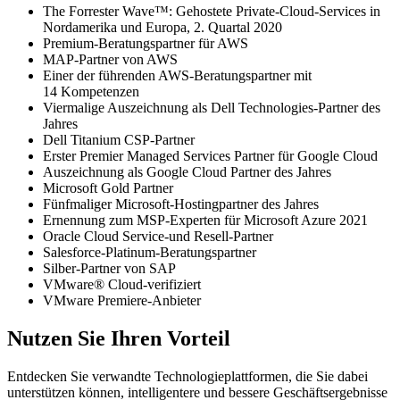
The Forrester Wave™: Gehostete Private-Cloud-Services in
Nordamerika und Europa, 2. Quartal 2020
Premium-Beratungspartner für AWS
MAP-Partner von AWS
Einer der führenden AWS-Beratungspartner mit
14 Kompetenzen
Viermalige Auszeichnung als Dell Technologies-Partner des
Jahres
Dell Titanium CSP-Partner
Erster Premier Managed Services Partner für Google Cloud
Auszeichnung als Google Cloud Partner des Jahres
Microsoft Gold Partner
Fünfmaliger Microsoft-Hostingpartner des Jahres
Ernennung zum MSP-Experten für Microsoft Azure 2021
Oracle Cloud Service-und Resell-Partner
Salesforce-Platinum-Beratungspartner
Silber-Partner von SAP
VMware® Cloud-verifiziert
VMware Premiere-Anbieter
Nutzen Sie Ihren Vorteil
Entdecken Sie verwandte Technologieplattformen, die Sie dabei
unterstützen können, intelligentere und bessere Geschäftsergebnisse