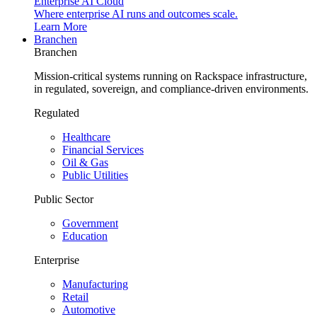
Enterprise AI Cloud
Where enterprise AI runs and outcomes scale.
Learn More
Branchen
Branchen
Mission-critical systems running on Rackspace infrastructure,
in regulated, sovereign, and compliance-driven environments.
Regulated
Healthcare
Financial Services
Oil & Gas
Public Utilities
Public Sector
Government
Education
Enterprise
Manufacturing
Retail
Automotive