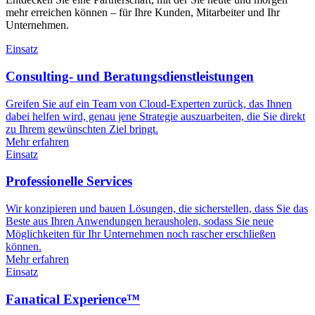
mehr erreichen können – für Ihre Kunden, Mitarbeiter und Ihr
Unternehmen.
Einsatz
Consulting- und Beratungsdienstleistungen
Greifen Sie auf ein Team von Cloud-Experten zurück, das Ihnen
dabei helfen wird, genau jene Strategie auszuarbeiten, die Sie direkt
zu Ihrem gewünschten Ziel bringt.
Mehr erfahren
Einsatz
Professionelle Services
Wir konzipieren und bauen Lösungen, die sicherstellen, dass Sie das
Beste aus Ihren Anwendungen herausholen, sodass Sie neue
Möglichkeiten für Ihr Unternehmen noch rascher erschließen
können.
Mehr erfahren
Einsatz
Fanatical Experience™