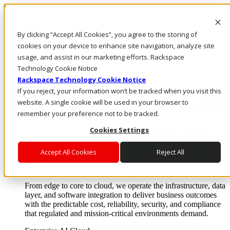
Direkt zum Inhalt
Anmeldung & Support
By clicking “Accept All Cookies”, you agree to the storing of
Rufen Sie uns an
Investoren
cookies on your device to enhance site navigation, analyze site
DE/DE
usage, and assist in our marketing efforts. Rackspace
Anmeldung und Support
Technology Cookie Notice
Rackspace Technology Cookie Notice
If you reject, your information won’t be tracked when you visit this
website. A single cookie will be used in your browser to
remember your preference not to be tracked.
Cookies Settings
Accept All Cookies
Reject All
Lösungen
Where enterprise AI runs and outcomes scale.
From edge to core to cloud, we operate the infrastructure, data
layer, and software integration to deliver business outcomes
with the predictable cost, reliability, security, and compliance
that regulated and mission-critical environments demand.