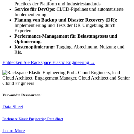
Practices der Plattform und Industriestandards
Service für DevOps:
CI/CD-Pipelines und automatisierte
Implementierung
Planung von Backup und Disaster Recovery (DR):
Implementierung und Tests der DR-Umgebung durch
Experten
Performance-Management für Belastungstests und
Optimierung.
Kostenoptimierung:
Tagging, Abrechnung, Nutzung und
RIs.
Entdecken Sie
Rackspace Elastic Engineering
→
Verwandte Ressourcen:
Data Sheet
Rackspace Elastic Engineering Data Sheet
Learn More