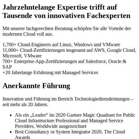
Jahrzehntelange Expertise trifft auf
Tausende von innovativen Fachexperten
Mit unserer fachgerechten Beratung schöpfen Sie alle Vorteile der
modernen Cloud voll aus.
1,700+
Cloud-Engineers
auf Linux, Windows und VMware
11,000+
Cloud-Zertifizierungen insgesamt
auf AWS, Google Cloud,
Microsoft, VMware
700+
Enterprise-App-Zertifizierungen
auf Salesforce, Oracle &
SAP
+20
Jahrelange
Erfahrung mit Managed Services
Anerkannte Führung
Innovation und Führung im Bereich Technologiedienstleistungen –
seit mehr als 20 Jahren.
Als ein „Leader“ im 2020 Gartner Magic Quadrant for Public
Cloud Infrastructure Professional and Managed Service
Providers, Worldwide ausgezeichnet
Best Consultancy or System Integrator 2020, The Cloud
Awards