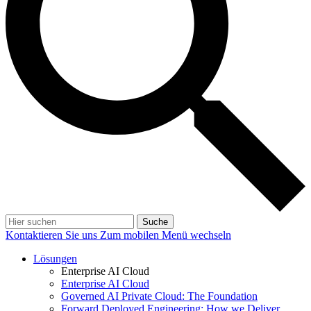
Suche
Kontaktieren Sie uns
Zum mobilen Menü wechseln
Lösungen
Enterprise AI Cloud
Enterprise AI Cloud
Governed AI Private Cloud: The Foundation
Forward Deployed Engineering: How we Deliver