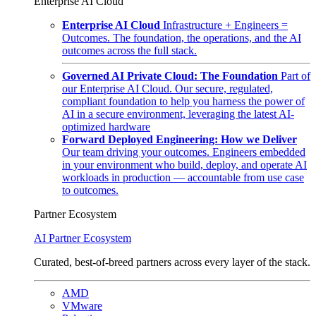
Enterprise AI Cloud
Enterprise AI Cloud
Infrastructure + Engineers =
Outcomes. The foundation, the operations, and the AI
outcomes across the full stack.
Governed AI Private Cloud: The Foundation
Part of
our Enterprise AI Cloud. Our secure, regulated,
compliant foundation to help you harness the power of
AI in a secure environment, leveraging the latest AI-
optimized hardware
Forward Deployed Engineering: How we Deliver
Our team driving your outcomes. Engineers embedded
in your environment who build, deploy, and operate AI
workloads in production — accountable from use case
to outcomes.
Partner Ecosystem
AI Partner Ecosystem
Curated, best-of-breed partners across every layer of the stack.
AMD
VMware