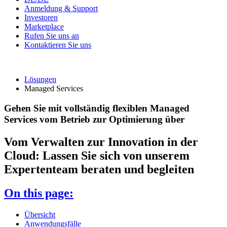
Anmeldung & Support
Investoren
Marketplace
Rufen Sie uns an
Kontaktieren Sie uns
Lösungen
Managed Services
Gehen Sie mit vollständig flexiblen Managed
Services vom Betrieb zur Optimierung über
Vom Verwalten zur Innovation in der
Cloud: Lassen Sie sich von unserem
Expertenteam beraten und begleiten
On this page:
Übersicht
Anwendungsfälle