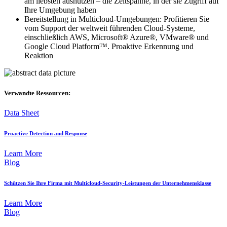
am liebsten ausnutzen – die Zeitspanne, in der sie Zugriff auf
Ihre Umgebung haben
Bereitstellung in Multicloud-Umgebungen: Profitieren Sie
vom Support der weltweit führenden Cloud-Systeme,
einschließlich AWS, Microsoft® Azure®, VMware® und
Google Cloud Platform™. Proaktive Erkennung und
Reaktion
Verwandte Ressourcen:
Data Sheet
Proactive Detection and Response
Learn More
Blog
Schützen Sie Ihre Firma mit Multicloud-Security-Leistungen der Unternehmensklasse
Learn More
Blog