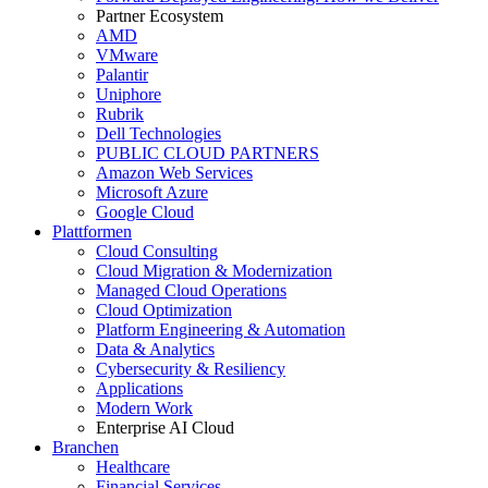
Partner Ecosystem
AMD
VMware
Palantir
Uniphore
Rubrik
Dell Technologies
PUBLIC CLOUD PARTNERS
Amazon Web Services
Microsoft Azure
Google Cloud
Plattformen
Cloud Consulting
Cloud Migration & Modernization
Managed Cloud Operations
Cloud Optimization
Platform Engineering & Automation
Data & Analytics
Cybersecurity & Resiliency
Applications
Modern Work
Enterprise AI Cloud
Branchen
Healthcare
Financial Services