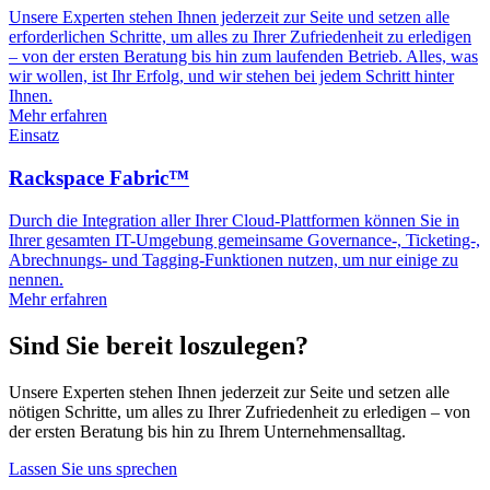
Unsere Experten stehen Ihnen jederzeit zur Seite und setzen alle
erforderlichen Schritte, um alles zu Ihrer Zufriedenheit zu erledigen
– von der ersten Beratung bis hin zum laufenden Betrieb. Alles, was
wir wollen, ist Ihr Erfolg, und wir stehen bei jedem Schritt hinter
Ihnen.
Mehr erfahren
Einsatz
Rackspace Fabric™
Durch die Integration aller Ihrer Cloud-Plattformen können Sie in
Ihrer gesamten IT-Umgebung gemeinsame Governance-, Ticketing-,
Abrechnungs- und Tagging-Funktionen nutzen, um nur einige zu
nennen.
Mehr erfahren
Sind Sie bereit loszulegen?
Unsere Experten stehen Ihnen jederzeit zur Seite und setzen alle
nötigen Schritte, um alles zu Ihrer Zufriedenheit zu erledigen – von
der ersten Beratung bis hin zu Ihrem Unternehmensalltag.
Lassen Sie uns sprechen