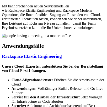
Mit bahnbrechenden neuen Servicemodellen
wie Rackspace Elastic Engineering und Rackspace Modern
Operations, die Ihnen flexiblen Zugang zu Tausenden von Cloud-
zertifizierten Fachleuten bieten, können wir Sie dabei unterstützen,
Ihre Leistung auf höchstem Niveau zu halten - damit Ihr Team
Ergebnisse erzielen kann, die Ihr Unternehmen voranbringen.
Anwendungsfälle
Rackspace Elastic Engineering
Unsere Cloud-Experten unterstützen Sie bei der Bereitstellung
von Cloud-First-Lösungen.
Cloud-Migrationsdienste:
Erhöhen Sie die Arbeitslast in der
Cloud
Anwendungen:
Vollständiger Build-, Release- und Go-Live-
Support
Service für den Ausbau der Infrastruktur:
Jetzt Vorlagen
für Infrastructure-as-Code abrufen
Security:
Anleitung und Architektur basierend auf Best