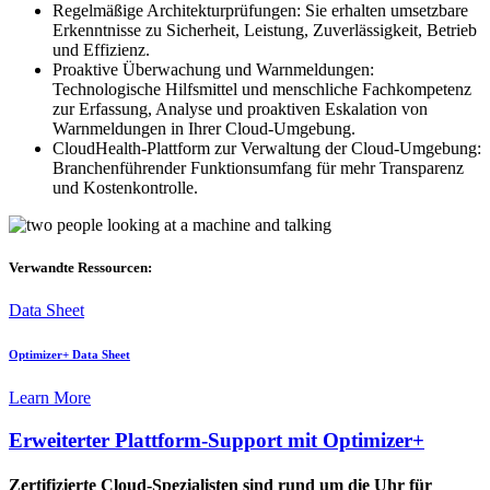
Regelmäßige Architekturprüfungen: Sie erhalten umsetzbare
Erkenntnisse zu Sicherheit, Leistung, Zuverlässigkeit, Betrieb
und Effizienz.
Proaktive Überwachung und Warnmeldungen:
Technologische Hilfsmittel und menschliche Fachkompetenz
zur Erfassung, Analyse und proaktiven Eskalation von
Warnmeldungen in Ihrer Cloud-Umgebung.
CloudHealth-Plattform zur Verwaltung der Cloud-Umgebung:
Branchenführender Funktionsumfang für mehr Transparenz
und Kostenkontrolle.
Verwandte Ressourcen:
Data Sheet
Optimizer+ Data Sheet
Learn More
Erweiterter Plattform-Support mit Optimizer+
Zertifizierte Cloud-Spezialisten sind rund um die Uhr für