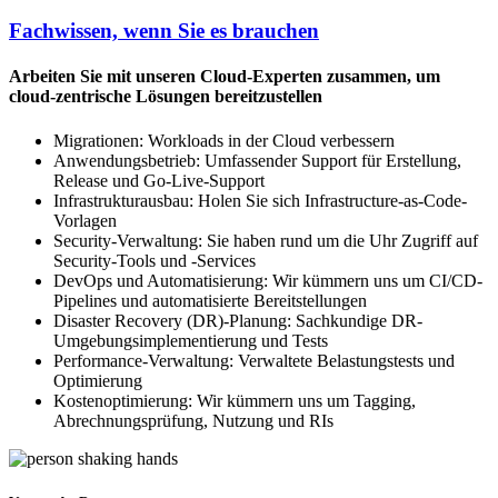
Fachwissen, wenn Sie es brauchen
Arbeiten Sie mit unseren Cloud-Experten zusammen, um
cloud-zentrische Lösungen bereitzustellen
Migrationen: Workloads in der Cloud verbessern
Anwendungsbetrieb: Umfassender Support für Erstellung,
Release und Go-Live-Support
Infrastrukturausbau: Holen Sie sich Infrastructure-as-Code-
Vorlagen
Security-Verwaltung: Sie haben rund um die Uhr Zugriff auf
Security-Tools und -Services
DevOps und Automatisierung: Wir kümmern uns um CI/CD-
Pipelines und automatisierte Bereitstellungen
Disaster Recovery (DR)-Planung: Sachkundige DR-
Umgebungsimplementierung und Tests
Performance-Verwaltung: Verwaltete Belastungstests und
Optimierung
Kostenoptimierung: Wir kümmern uns um Tagging,
Abrechnungsprüfung, Nutzung und RIs