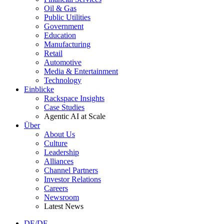
Oil & Gas
Public Utilities
Government
Education
Manufacturing
Retail
Automotive
Media & Entertainment
Technology
Einblicke
Rackspace Insights
Case Studies
Agentic AI at Scale
Über
About Us
Culture
Leadership
Alliances
Channel Partners
Investor Relations
Careers
Newsroom
Latest News
DE/DE