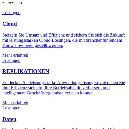
zu erzielen.
Lösungen
Cloud
Steigern Sie Umsatz und Effizienz und sichern Sie sich die Zukunft
mit leistungsstarken Cloud-Lösungen, die mit branchenführendem
Know-how bereitgestellt werden.
Mehr erfahren
Lösungen
REPLIKATIONEN
Entdecken Sie leistungsstarke Anwendungslösungen, mit denen Sie
Ihre Effizienz steigern, Ihre Betriebsabläufe verbessern und
intelligentere Geschäftsergebnisse erzielen können.
Mehr erfahren
Lösungen
Daten