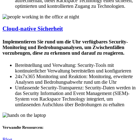
aufrechterhält, bietet Rackspace Technology einen sicheren,
optimierten und kontrollierten Zugang zu Technologien.
Cloud-native Sicherheit
Implementieren Sie rund um die Uhr verfügbares Security-
Monitoring und Bedrohungsanalysen, um Zwischenfällen
vorzubeugen, diese zu erkennen und darauf zu reagieren.
Bereitstellung und Verwaltung: Security-Tools mit
kontinuierlicher Verwaltung bereitstellen und konfigurieren
24x7x365 Monitoring und Reaktion: Monitoring, erweiterte
Analysen und Bedrohungsabwehr rund um die Uhr
Umfassende Security-Transparenz: Security-Daten werden in
das Security Information and Event Management (SIEM)-
System von Rackspace Technology integriert, um
umfassenden Aufschluss über Bedrohungen zu erhalten
Verwandte Ressourcen:
Blog