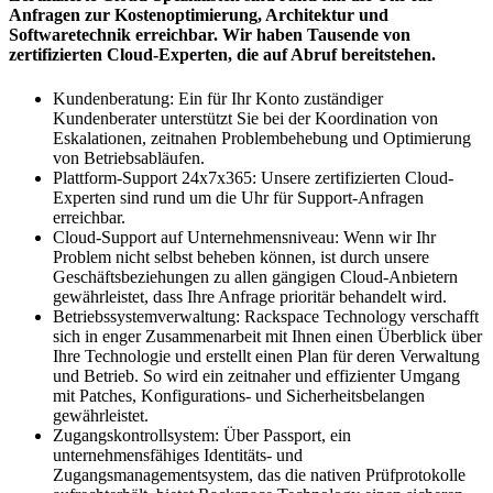
Anfragen zur Kostenoptimierung, Architektur und
Softwaretechnik erreichbar. Wir haben Tausende von
zertifizierten Cloud-Experten, die auf Abruf bereitstehen.
Kundenberatung: Ein für Ihr Konto zuständiger
Kundenberater unterstützt Sie bei der Koordination von
Eskalationen, zeitnahen Problembehebung und Optimierung
von Betriebsabläufen.
Plattform-Support 24x7x365: Unsere zertifizierten Cloud-
Experten sind rund um die Uhr für Support-Anfragen
erreichbar.
Cloud-Support auf Unternehmensniveau: Wenn wir Ihr
Problem nicht selbst beheben können, ist durch unsere
Geschäftsbeziehungen zu allen gängigen Cloud-Anbietern
gewährleistet, dass Ihre Anfrage prioritär behandelt wird.
Betriebssystemverwaltung: Rackspace Technology verschafft
sich in enger Zusammenarbeit mit Ihnen einen Überblick über
Ihre Technologie und erstellt einen Plan für deren Verwaltung
und Betrieb. So wird ein zeitnaher und effizienter Umgang
mit Patches, Konfigurations- und Sicherheitsbelangen
gewährleistet.
Zugangskontrollsystem: Über Passport, ein
unternehmensfähiges Identitäts- und
Zugangsmanagementsystem, das die nativen Prüfprotokolle