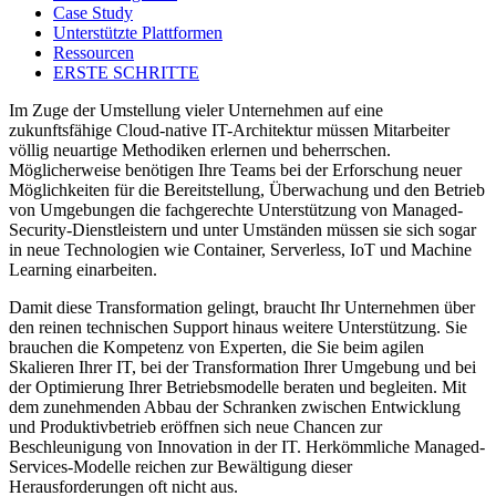
Case Study
Unterstützte Plattformen
Ressourcen
ERSTE SCHRITTE
Im Zuge der Umstellung vieler Unternehmen auf eine
zukunftsfähige Cloud-native IT-Architektur müssen Mitarbeiter
völlig neuartige Methodiken erlernen und beherrschen.
Möglicherweise benötigen Ihre Teams bei der Erforschung neuer
Möglichkeiten für die Bereitstellung, Überwachung und den Betrieb
von Umgebungen die fachgerechte Unterstützung von Managed-
Security-Dienstleistern und unter Umständen müssen sie sich sogar
in neue Technologien wie Container, Serverless, IoT und Machine
Learning einarbeiten.
Damit diese Transformation gelingt, braucht Ihr Unternehmen über
den reinen technischen Support hinaus weitere Unterstützung. Sie
brauchen die Kompetenz von Experten, die Sie beim agilen
Skalieren Ihrer IT, bei der Transformation Ihrer Umgebung und bei
der Optimierung Ihrer Betriebsmodelle beraten und begleiten. Mit
dem zunehmenden Abbau der Schranken zwischen Entwicklung
und Produktivbetrieb eröffnen sich neue Chancen zur
Beschleunigung von Innovation in der IT. Herkömmliche Managed-
Services-Modelle reichen zur Bewältigung dieser
Herausforderungen oft nicht aus.