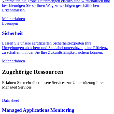
Verarbeiten Sie große Datenmengen effektiv und wirtschaftlich und
beschleunigen Sie so Ihren Weg zu wichtigen geschäftlichen
Erkenntnissen.
Mehr erfahren
Lösungen
Sicherheit
Lassen Sie unsere zertifizierten Sicherheitsexperten Ihre
Umgebungen absichern und Sie dabei unterstützen, eine Effizienz
zu schaffen, mit der Sie Ihre Zukunftsfähigkeit sichern können.
Mehr erfahren
Zugehörige Ressourcen
Erfahren Sie mehr über unsere Services zur Unterstützung Ihrer
Managed Services.
Data sheet
Managed Applications Monitoring