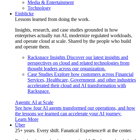
Media & Entertainment
Technology
Einblicke
Lessons learned from doing the work.
Insights, research, and case studies grounded in how
enterprises actually run AI, modernize regulated workloads,
and operate cloud at scale. Shared by the people who build
and operate them.
Rackspace Insights
Discover our latest insights and
perspectives on cloud and related technologies from
thought leaders across our organization.
Case Studies
Explore how customers across Financial
Services, Healthcare, Government, and other industries
accelerated their cloud and AI transformation with
Rackspace.
Agentic AI at Scale
See how four AI agents transformed our operations, and how
the lessons we learned can accelerate your AI journey.
Learn More
Über
25+ years. Every shift. Fanatical Experience® at the center.