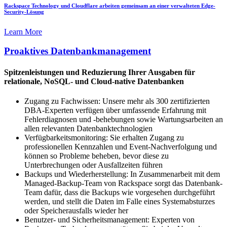
Rackspace Technology und Cloudflare arbeiten gemeinsam an einer verwalteten Edge-
Security-Lösung
Learn More
Proaktives Datenbankmanagement
Spitzenleistungen und Reduzierung Ihrer Ausgaben für
relationale, NoSQL- und Cloud-native Datenbanken
Zugang zu Fachwissen: Unsere mehr als 300 zertifizierten
DBA-Experten verfügen über umfassende Erfahrung mit
Fehlerdiagnosen und -behebungen sowie Wartungsarbeiten an
allen relevanten Datenbanktechnologien
Verfügbarkeitsmonitoring: Sie erhalten Zugang zu
professionellen Kennzahlen und Event-Nachverfolgung und
können so Probleme beheben, bevor diese zu
Unterbrechungen oder Ausfallzeiten führen
Backups und Wiederherstellung: In Zusammenarbeit mit dem
Managed-Backup-Team von Rackspace sorgt das Datenbank-
Team dafür, dass die Backups wie vorgesehen durchgeführt
werden, und stellt die Daten im Falle eines Systemabsturzes
oder Speicherausfalls wieder her
Benutzer- und Sicherheitsmanagement: Experten von