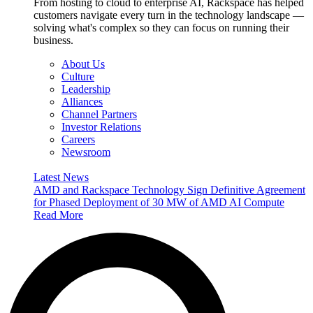
From hosting to cloud to enterprise AI, Rackspace has helped
customers navigate every turn in the technology landscape —
solving what's complex so they can focus on running their
business.
About Us
Culture
Leadership
Alliances
Channel Partners
Investor Relations
Careers
Newsroom
Latest News
AMD and Rackspace Technology Sign Definitive Agreement
for Phased Deployment of 30 MW of AMD AI Compute
Read More