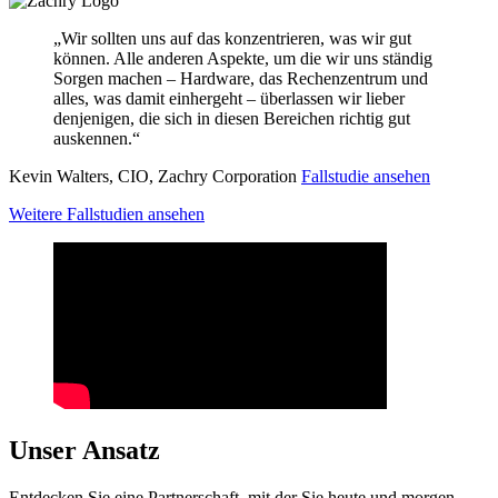
„Wir sollten uns auf das konzentrieren, was wir gut
können. Alle anderen Aspekte, um die wir uns ständig
Sorgen machen – Hardware, das Rechenzentrum und
alles, was damit einhergeht – überlassen wir lieber
denjenigen, die sich in diesen Bereichen richtig gut
auskennen.“
Kevin Walters, CIO, Zachry Corporation
Fallstudie ansehen
Weitere Fallstudien ansehen
Unser Ansatz
Entdecken Sie eine Partnerschaft, mit der Sie heute und morgen