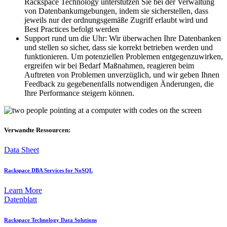
Rackspace Technology unterstützen Sie bei der Verwaltung
von Datenbankumgebungen, indem sie sicherstellen, dass
jeweils nur der ordnungsgemäße Zugriff erlaubt wird und
Best Practices befolgt werden
Support rund um die Uhr: Wir überwachen Ihre Datenbanken
und stellen so sicher, dass sie korrekt betrieben werden und
funktionieren. Um potenziellen Problemen entgegenzuwirken,
ergreifen wir bei Bedarf Maßnahmen, reagieren beim
Auftreten von Problemen unverzüglich, und wir geben Ihnen
Feedback zu gegebenenfalls notwendigen Änderungen, die
Ihre Performance steigern können.
Verwandte Ressourcen:
Data Sheet
Rackspace DBA Services for NoSQL
Learn More
Datenblatt
Rackspace Technology Data Solutions