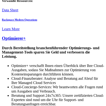
Verwandte Ressourcen:
Data Sheet
Rackspace Modern Operations
Learn More
Optimierer+
Durch Bereitstellung branchenführender Optimierungs- und
Management-Tools sparen Sie Geld und verbessern die
Leistung.
Optimizer+ verschafft Ihnen einen Überblick über Ihre Cloud-
Ausgaben, sodass Sie Maßnahmen zur Optimierung von
Kosteneinsparungen durchführen können.
Cloud-Finanzberater: Analyse und Beratung auf Abruf für
Ihre Managed Cloud Services
Cloud-Concierge-Services: Wir beantworten alle Fragen rund
um Ausgaben und Verbrauch.
Beratung und Support 24x7x365: Unsere zertifizierten Cloud-
Experten sind rund um die Uhr für Support- und
Beratungsanfragen erreichbar.