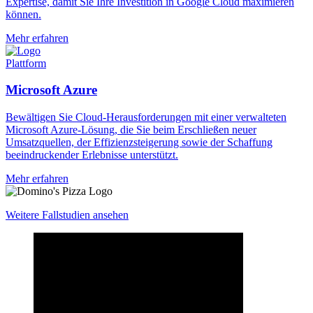
Expertise, damit Sie Ihre Investition in Google Cloud maximieren
können.
Mehr erfahren
Plattform
Microsoft Azure
Bewältigen Sie Cloud-Herausforderungen mit einer verwalteten
Microsoft Azure-Lösung, die Sie beim Erschließen neuer
Umsatzquellen, der Effizienzsteigerung sowie der Schaffung
beeindruckender Erlebnisse unterstützt.
Mehr erfahren
Weitere Fallstudien ansehen