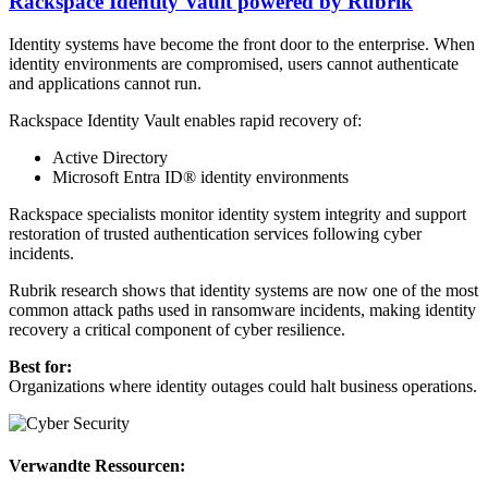
Rackspace Identity Vault powered by Rubrik
Identity systems have become the front door to the enterprise. When
identity environments are compromised, users cannot authenticate
and applications cannot run.
Rackspace Identity Vault enables rapid recovery of:
Active Directory
Microsoft Entra ID® identity environments
Rackspace specialists monitor identity system integrity and support
restoration of trusted authentication services following cyber
incidents.
Rubrik research shows that identity systems are now one of the most
common attack paths used in ransomware incidents, making identity
recovery a critical component of cyber resilience.
Best for:
Organizations where identity outages could halt business operations.
Verwandte Ressourcen: