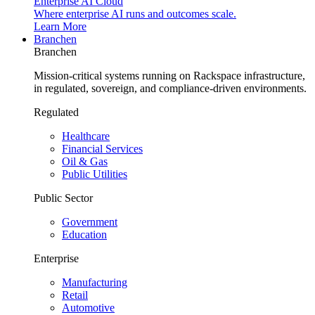
Enterprise AI Cloud
Where enterprise AI runs and outcomes scale.
Learn More
Branchen
Branchen
Mission-critical systems running on Rackspace infrastructure,
in regulated, sovereign, and compliance-driven environments.
Regulated
Healthcare
Financial Services
Oil & Gas
Public Utilities
Public Sector
Government
Education
Enterprise
Manufacturing
Retail
Automotive