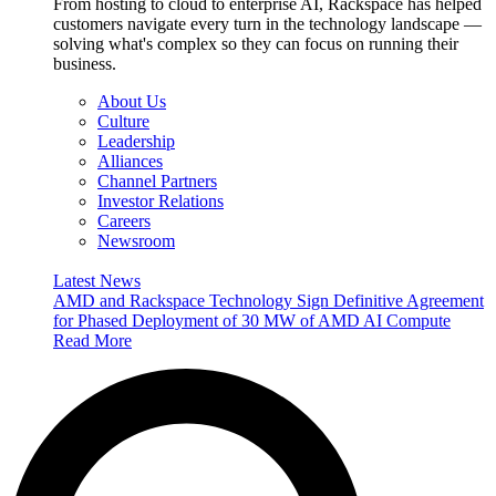
From hosting to cloud to enterprise AI, Rackspace has helped
customers navigate every turn in the technology landscape —
solving what's complex so they can focus on running their
business.
About Us
Culture
Leadership
Alliances
Channel Partners
Investor Relations
Careers
Newsroom
Latest News
AMD and Rackspace Technology Sign Definitive Agreement
for Phased Deployment of 30 MW of AMD AI Compute
Read More