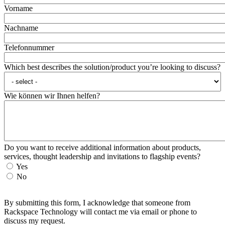
Vorname
Nachname
Telefonnummer
Which best describes the solution/product you’re looking to discuss?
Wie können wir Ihnen helfen?
Do you want to receive additional information about products,
services, thought leadership and invitations to flagship events?
Yes
No
By submitting this form, I acknowledge that someone from
Rackspace Technology will contact me via email or phone to
discuss my request.