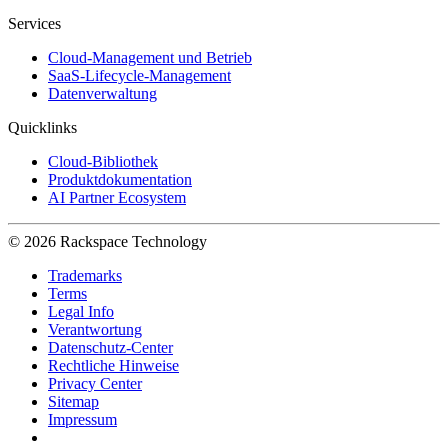
Services
Cloud-Management und Betrieb
SaaS-Lifecycle-Management
Datenverwaltung
Quicklinks
Cloud-Bibliothek
Produktdokumentation
AI Partner Ecosystem
© 2026 Rackspace Technology
Trademarks
Terms
Legal Info
Verantwortung
Datenschutz-Center
Rechtliche Hinweise
Privacy Center
Sitemap
Impressum