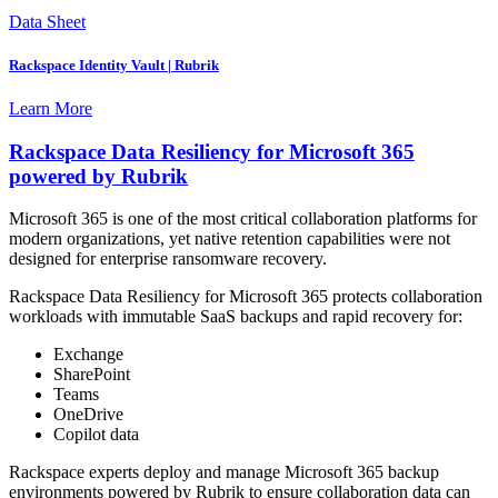
Data Sheet
Rackspace Identity Vault | Rubrik
Learn More
Rackspace Data Resiliency for Microsoft 365
powered by Rubrik
Microsoft 365 is one of the most critical collaboration platforms for
modern organizations, yet native retention capabilities were not
designed for enterprise ransomware recovery.
Rackspace Data Resiliency for Microsoft 365 protects collaboration
workloads with immutable SaaS backups and rapid recovery for:
Exchange
SharePoint
Teams
OneDrive
Copilot data
Rackspace experts deploy and manage Microsoft 365 backup
environments powered by Rubrik to ensure collaboration data can