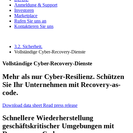
Anmeldung & Support
Investoren
Marketplace
Rufen Sie uns an
Kontaktieren Sie uns
3.2. Sicherheit.
Vollständige Cyber-Recovery-Dienste
Vollständige Cyber-Recovery-Dienste
Mehr als nur Cyber-Resilienz. Schützen
Sie Ihr Unternehmen mit Recovery-as-
code.
Download data sheet
Read press release
Schnellere Wiederherstellung
geschäftskritischer Umgebungen mit