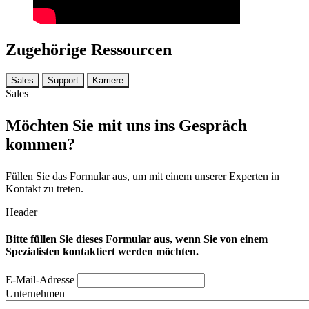
Zugehörige Ressourcen
Sales
Support
Karriere
Sales
Möchten Sie mit uns ins Gespräch
kommen?
Füllen Sie das Formular aus, um mit einem unserer Experten in
Kontakt zu treten.
Header
Bitte füllen Sie dieses Formular aus, wenn Sie von einem
Spezialisten kontaktiert werden möchten.
E-Mail-Adresse
Unternehmen