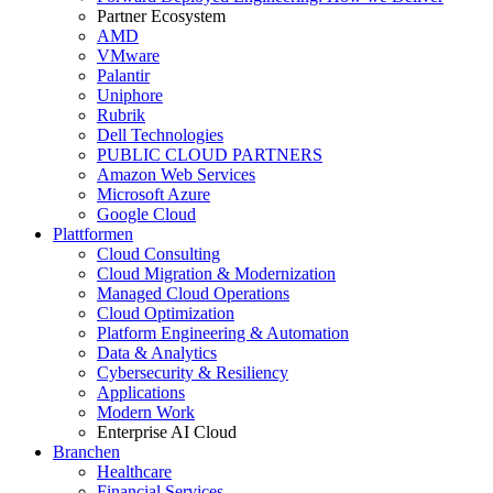
Partner Ecosystem
AMD
VMware
Palantir
Uniphore
Rubrik
Dell Technologies
PUBLIC CLOUD PARTNERS
Amazon Web Services
Microsoft Azure
Google Cloud
Plattformen
Cloud Consulting
Cloud Migration & Modernization
Managed Cloud Operations
Cloud Optimization
Platform Engineering & Automation
Data & Analytics
Cybersecurity & Resiliency
Applications
Modern Work
Enterprise AI Cloud
Branchen
Healthcare
Financial Services