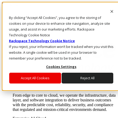
Direkt zum Inhalt
Anmeldung & Support
By clicking “Accept All Cookies”, you agree to the storing of
Rufen Sie uns an
Investoren
cookies on your device to enhance site navigation, analyze site
DE/DE
usage, and assist in our marketing efforts. Rackspace
Anmeldung und Support
Technology Cookie Notice
Rackspace Technology Cookie Notice
If you reject, your information won’t be tracked when you visit this
website. A single cookie will be used in your browser to
remember your preference not to be tracked.
Cookies Settings
Accept All Cookies
Reject All
Lösungen
Where enterprise AI runs and outcomes scale.
From edge to core to cloud, we operate the infrastructure, data
layer, and software integration to deliver business outcomes
with the predictable cost, reliability, security, and compliance
that regulated and mission-critical environments demand.