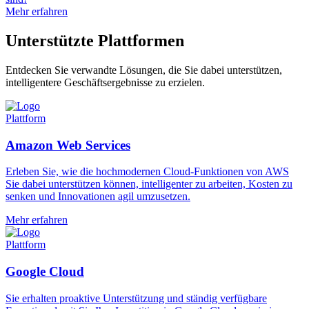
Mehr erfahren
Unterstützte Plattformen
Entdecken Sie verwandte Lösungen, die Sie dabei unterstützen,
intelligentere Geschäftsergebnisse zu erzielen.
Plattform
Amazon Web Services
Erleben Sie, wie die hochmodernen Cloud-Funktionen von AWS
Sie dabei unterstützen können, intelligenter zu arbeiten, Kosten zu
senken und Innovationen agil umzusetzen.
Mehr erfahren
Plattform
Google Cloud
Sie erhalten proaktive Unterstützung und ständig verfügbare