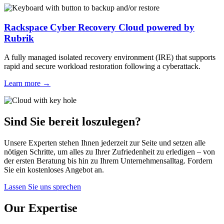
Rackspace Cyber Recovery Cloud powered by
Rubrik
A fully managed isolated recovery environment (IRE) that supports
rapid and secure workload restoration following a cyberattack.
Learn more
→
Sind Sie bereit loszulegen?
Unsere Experten stehen Ihnen jederzeit zur Seite und setzen alle
nötigen Schritte, um alles zu Ihrer Zufriedenheit zu erledigen – von
der ersten Beratung bis hin zu Ihrem Unternehmensalltag. Fordern
Sie ein kostenloses Angebot an.
Lassen Sie uns sprechen
Our Expertise