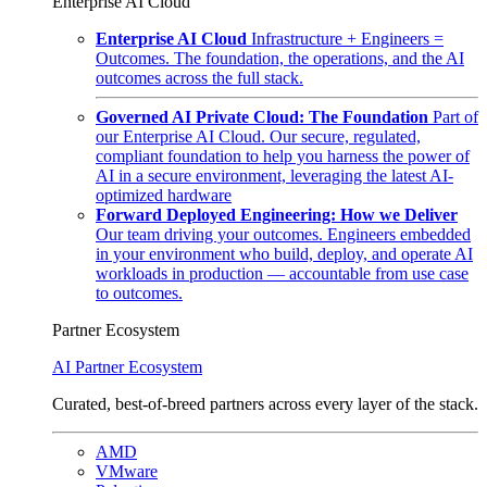
Enterprise AI Cloud
Enterprise AI Cloud
Infrastructure + Engineers =
Outcomes. The foundation, the operations, and the AI
outcomes across the full stack.
Governed AI Private Cloud: The Foundation
Part of
our Enterprise AI Cloud. Our secure, regulated,
compliant foundation to help you harness the power of
AI in a secure environment, leveraging the latest AI-
optimized hardware
Forward Deployed Engineering: How we Deliver
Our team driving your outcomes. Engineers embedded
in your environment who build, deploy, and operate AI
workloads in production — accountable from use case
to outcomes.
Partner Ecosystem
AI Partner Ecosystem
Curated, best-of-breed partners across every layer of the stack.
AMD
VMware