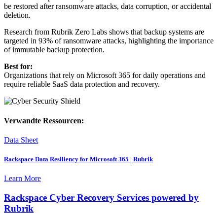
be restored after ransomware attacks, data corruption, or accidental
deletion.
Research from Rubrik Zero Labs shows that backup systems are
targeted in 93% of ransomware attacks, highlighting the importance
of immutable backup protection.
Best for:
Organizations that rely on Microsoft 365 for daily operations and
require reliable SaaS data protection and recovery.
Verwandte Ressourcen:
Data Sheet
Rackspace Data Resiliency for Microsoft 365 | Rubrik
Learn More
Rackspace Cyber Recovery Services powered by
Rubrik