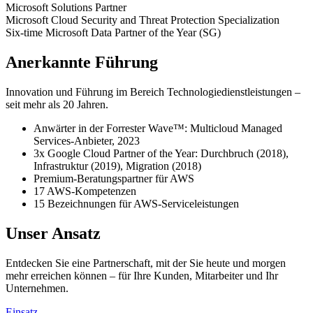
Microsoft
Solutions Partner
Microsoft Cloud Security and Threat Protection
Specialization
Six-time
Microsoft Data Partner of the Year (SG)
Anerkannte Führung
Innovation und Führung im Bereich Technologiedienstleistungen –
seit mehr als 20 Jahren.
Anwärter in der Forrester Wave™: Multicloud Managed
Services-Anbieter, 2023
3x Google Cloud Partner of the Year: Durchbruch (2018),
Infrastruktur (2019), Migration (2018)
Premium-Beratungspartner für AWS
17 AWS-Kompetenzen
15 Bezeichnungen für AWS-Serviceleistungen
Unser Ansatz
Entdecken Sie eine Partnerschaft, mit der Sie heute und morgen
mehr erreichen können – für Ihre Kunden, Mitarbeiter und Ihr
Unternehmen.
Einsatz