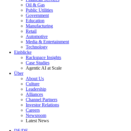
Oil & Gas
Public Utilities
Government
Education
Manufacturing
Retail
Automotive
Media & Entertainment
Technology
Einblicke
Rackspace Insights
Case Studies
Agentic AI at Scale
Über
About Us
Culture
Leadership
Alliances
Channel Partners
Investor Relations
Careers
Newsroom
Latest News
DE/DE