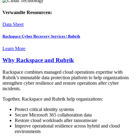
Verwandte Ressourcen:
Data Sheet
Rackspace Cyber Recovery Services | Rubrik
Learn More
Why Rackspace and Rubrik
Rackspace combines managed cloud operations expertise with
Rubrik’s immutable data protection platform to help organizations
strengthen cyber resilience and restore operations after cyber
incidents.
Together, Rackspace and Rubrik help organizations:
Protect critical identity systems
Secure Microsoft 365 collaboration data
Restore cloud workloads after ransomware
Improve operational resilience across hybrid and cloud
environments