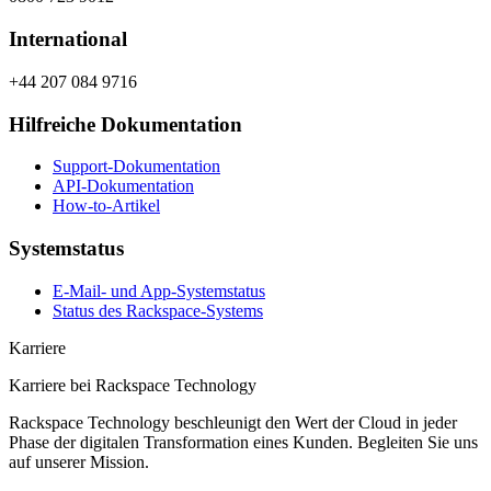
International
+44 207 084 9716
Hilfreiche Dokumentation
Support-Dokumentation
API-Dokumentation
How-to-Artikel
Systemstatus
E-Mail- und App-Systemstatus
Status des Rackspace-Systems
Karriere
Karriere bei Rackspace Technology
Rackspace Technology beschleunigt den Wert der Cloud in jeder
Phase der digitalen Transformation eines Kunden. Begleiten Sie uns
auf unserer Mission.