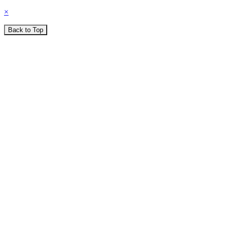
×
Back to Top