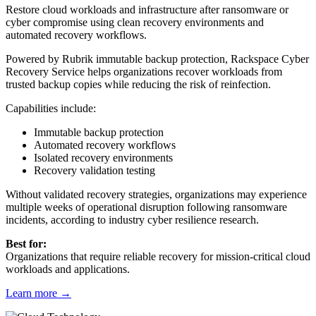
Restore cloud workloads and infrastructure after ransomware or
cyber compromise using clean recovery environments and
automated recovery workflows.
Powered by Rubrik immutable backup protection, Rackspace Cyber
Recovery Service helps organizations recover workloads from
trusted backup copies while reducing the risk of reinfection.
Capabilities include:
Immutable backup protection
Automated recovery workflows
Isolated recovery environments
Recovery validation testing
Without validated recovery strategies, organizations may experience
multiple weeks of operational disruption following ransomware
incidents, according to industry cyber resilience research.
Best for:
Organizations that require reliable recovery for mission-critical cloud
workloads and applications.
Learn more
→