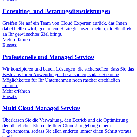
Consulting- und Beratungsdienstleistungen
Greifen Sie auf ein Team von Cloud-Experten zurück, das Ihnen
dabei helfen wird, genau jene Strategie auszuarbeiten, die Sie direkt
an Ihr gewünschtes Ziel bringt.
Mehr erfahren
Einsatz
Professionelle und Managed Services
Wir konzipieren und bauen Lösungen, die sicherstellen, dass Sie das
Beste aus Ihren Anwendungen herausholen, sodass Sie neue
Möglichkeiten für Ihr Unternehmen noch rascher erschließen
können.
Mehr erfahren
Einsatz
Multi-Cloud Managed Services
Überlassen Sie die Verwaltung, den Betrieb und die Optimierung
der alltäglichen Elemente Ihrer Cloud-Umgebung einem
Expertenteam, sodass Sie allen anderen immer einen Schritt voraus
sind!