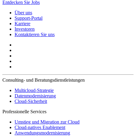
Entdecken Sie Jobs
Über uns
Support-Portal
Karriere
Investoren
Kontaktieren Sie uns
Consulting- und Beratungsdienstleistungen
Multicloud-Strategie
Datenmodernisierung
Cloud-Sicherheit
Professionelle Services
Umstieg und Migration zur Cloud
Cloud-natives Enablement
Anwendungsmodernisierung