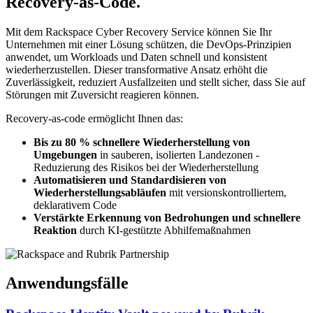
Recovery-as-Code.
Mit dem Rackspace Cyber Recovery Service können Sie Ihr
Unternehmen mit einer Lösung schützen, die DevOps-Prinzipien
anwendet, um Workloads und Daten schnell und konsistent
wiederherzustellen. Dieser transformative Ansatz erhöht die
Zuverlässigkeit, reduziert Ausfallzeiten und stellt sicher, dass Sie auf
Störungen mit Zuversicht reagieren können.
Recovery-as-code ermöglicht Ihnen das:
Bis zu 80 % schnellere Wiederherstellung von
Umgebungen
in sauberen, isolierten Landezonen -
Reduzierung des Risikos bei der Wiederherstellung
Automatisieren und Standardisieren von
Wiederherstellungsabläufen
mit versionskontrolliertem,
deklarativem Code
Verstärkte Erkennung von Bedrohungen und schnellere
Reaktion
durch KI-gestützte Abhilfemaßnahmen
Anwendungsfälle