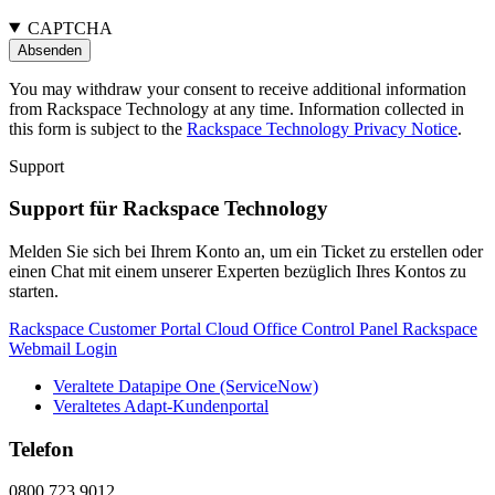
CAPTCHA
You may withdraw your consent to receive additional information
from Rackspace Technology at any time. Information collected in
this form is subject to the
Rackspace Technology Privacy Notice
.
Support
Support für Rackspace Technology
Melden Sie sich bei Ihrem Konto an, um ein Ticket zu erstellen oder
einen Chat mit einem unserer Experten bezüglich Ihres Kontos zu
starten.
Rackspace Customer Portal
Cloud Office Control Panel
Rackspace
Webmail Login
Veraltete Datapipe One (ServiceNow)
Veraltetes Adapt-Kundenportal
Telefon
0800 723 9012