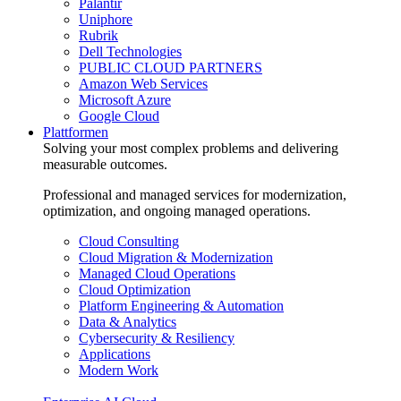
Palantir
Uniphore
Rubrik
Dell Technologies
PUBLIC CLOUD PARTNERS
Amazon Web Services
Microsoft Azure
Google Cloud
Plattformen
Solving your most complex problems and delivering
measurable outcomes.
Professional and managed services for modernization,
optimization, and ongoing managed operations.
Cloud Consulting
Cloud Migration & Modernization
Managed Cloud Operations
Cloud Optimization
Platform Engineering & Automation
Data & Analytics
Cybersecurity & Resiliency
Applications
Modern Work