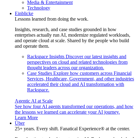
Media & Entertainment
Technology
Einblicke
Lessons learned from doing the work.
Insights, research, and case studies grounded in how
enterprises actually run AI, modernize regulated workloads,
and operate cloud at scale. Shared by the people who build
and operate them.
Rackspace Insights
Discover our latest insights and
perspectives on cloud and related technologies from
thought leaders across our organization.
Case Studies
Explore how customers across Financial
Services, Healthcare, Government, and other industries
accelerated their cloud and AI transformation with
Rackspace.
Agentic AI at Scale
See how four AI agents transformed our operations, and how
the lessons we learned can accelerate your AI journey.
Learn More
Über
25+ years. Every shift. Fanatical Experience® at the center.