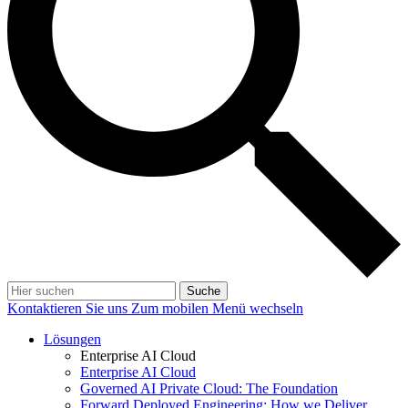
Suche
Kontaktieren Sie uns
Zum mobilen Menü wechseln
Lösungen
Enterprise AI Cloud
Enterprise AI Cloud
Governed AI Private Cloud: The Foundation
Forward Deployed Engineering: How we Deliver