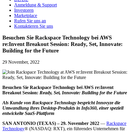
Anmeldung & Support
Investoren
Marketplace
Rufen Sie uns an
Kontaktieren Sie uns
Besuchen Sie Rackspace Technology bei AWS
re:Invent Breakout Session: Ready, Set, Innovate:
Building for the Future
29 November, 2022
Besuchen Sie Rackspace Technology bei AWS re:Invent
Breakout Session:
Ready, Set, Innovate: Building for the Future
Als Kunde von Rackspace Technology bespricht Innovyze die
Umwandlung ihres Desktop-Produkts in Info360, einer speziell
entwickelte SaaS-Plattform
SAN ANTONIO (TEXAS) – 29. November 2022
—
Rackspace
Technology
® (NASDAQ: RXT), ein führendes Unternehmen für