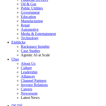
Oil & Gas
Public Utilities
Government
Education
Manufacturing
Retail
Automotive
Media & Entertainment
Technology
Einblicke
Rackspace Insights
Case Studies
Agentic AI at Scale
Über
About Us
Culture
Leadership
Alliances
Channel Partners
Investor Relations
Careers
Newsroom
Latest News
DE/DE