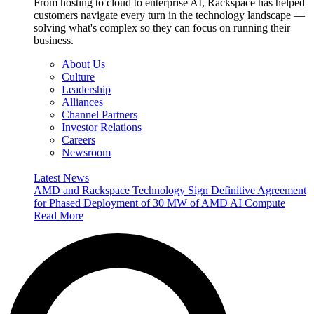
From hosting to cloud to enterprise AI, Rackspace has helped
customers navigate every turn in the technology landscape —
solving what's complex so they can focus on running their
business.
About Us
Culture
Leadership
Alliances
Channel Partners
Investor Relations
Careers
Newsroom
Latest News
AMD and Rackspace Technology Sign Definitive Agreement
for Phased Deployment of 30 MW of AMD AI Compute
Read More