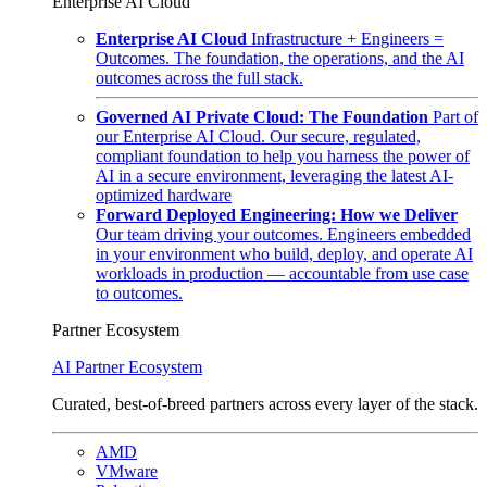
Enterprise AI Cloud
Enterprise AI Cloud
Infrastructure + Engineers =
Outcomes. The foundation, the operations, and the AI
outcomes across the full stack.
Governed AI Private Cloud: The Foundation
Part of
our Enterprise AI Cloud. Our secure, regulated,
compliant foundation to help you harness the power of
AI in a secure environment, leveraging the latest AI-
optimized hardware
Forward Deployed Engineering: How we Deliver
Our team driving your outcomes. Engineers embedded
in your environment who build, deploy, and operate AI
workloads in production — accountable from use case
to outcomes.
Partner Ecosystem
AI Partner Ecosystem
Curated, best-of-breed partners across every layer of the stack.
AMD
VMware