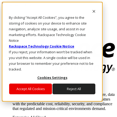
Direkt zum Inhalt
Anmeldung & Support
By clicking “Accept All Cookies”, you agree to the
Rufen Sie uns an
Investoren
storing of cookies on your device to enhance site
DE/DE
navigation, analyze site usage, and assist in our
Anmeldung und Support
marketing efforts. Rackspace Technology Cookie
Notice
Rackspace Technology Cookie Notice
If you reject, your information won’t be tracked when
you visit this website. A single cookie will be used in
your browser to remember your preference not to be
tracked.
Cookies Settings
Lösungen
Where enterprise AI runs and outcomes scale.
Accept All Cookies
Reject All
From edge to core to cloud, we operate the infrastructure, data
layer, and software integration to deliver business outcomes
with the predictable cost, reliability, security, and compliance
that regulated and mission-critical environments demand.