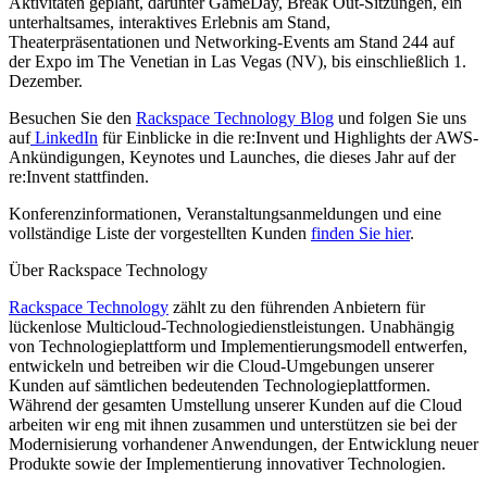
Aktivitäten geplant, darunter GameDay, Break Out-Sitzungen, ein
unterhaltsames, interaktives Erlebnis am Stand,
Theaterpräsentationen und Networking-Events am Stand 244 auf
der Expo im The Venetian in Las Vegas (NV), bis einschließlich 1.
Dezember.
Besuchen Sie den
Rackspace Technology Blog
und folgen Sie uns
auf
LinkedIn
für Einblicke in die re:Invent und Highlights der AWS-
Ankündigungen, Keynotes und Launches, die dieses Jahr auf der
re:Invent stattfinden.
Konferenzinformationen, Veranstaltungsanmeldungen und eine
vollständige Liste der vorgestellten Kunden
finden Sie hier
.
Über Rackspace Technology
Rackspace Technology
zählt zu den führenden Anbietern für
lückenlose Multicloud-Technologiedienstleistungen. Unabhängig
von Technologieplattform und Implementierungsmodell entwerfen,
entwickeln und betreiben wir die Cloud-Umgebungen unserer
Kunden auf sämtlichen bedeutenden Technologieplattformen.
Während der gesamten Umstellung unserer Kunden auf die Cloud
arbeiten wir eng mit ihnen zusammen und unterstützen sie bei der
Modernisierung vorhandener Anwendungen, der Entwicklung neuer
Produkte sowie der Implementierung innovativer Technologien.