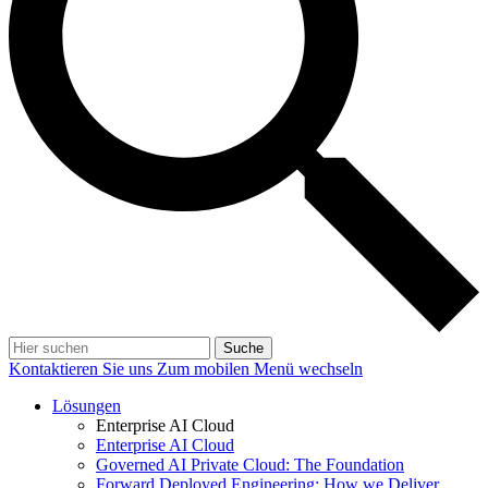
Suche
Kontaktieren Sie uns
Zum mobilen Menü wechseln
Lösungen
Enterprise AI Cloud
Enterprise AI Cloud
Governed AI Private Cloud: The Foundation
Forward Deployed Engineering: How we Deliver