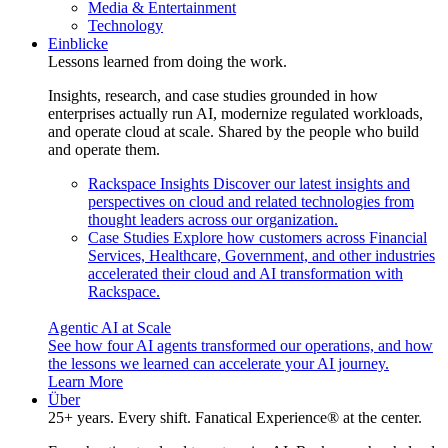
Media & Entertainment
Technology
Einblicke
Lessons learned from doing the work.
Insights, research, and case studies grounded in how
enterprises actually run AI, modernize regulated workloads,
and operate cloud at scale. Shared by the people who build
and operate them.
Rackspace Insights
Discover our latest insights and
perspectives on cloud and related technologies from
thought leaders across our organization.
Case Studies
Explore how customers across Financial
Services, Healthcare, Government, and other industries
accelerated their cloud and AI transformation with
Rackspace.
Agentic AI at Scale
See how four AI agents transformed our operations, and how
the lessons we learned can accelerate your AI journey.
Learn More
Über
25+ years. Every shift. Fanatical Experience® at the center.