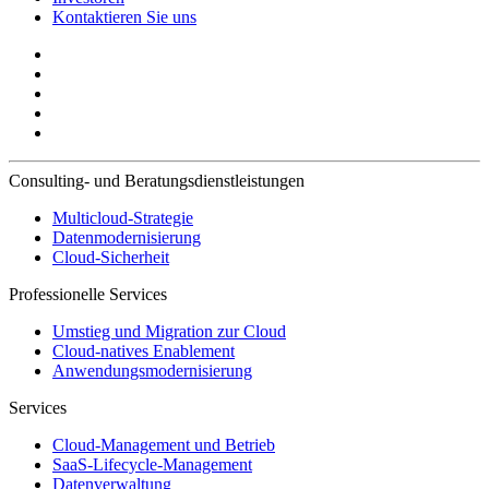
Kontaktieren Sie uns
Consulting- und Beratungsdienstleistungen
Multicloud-Strategie
Datenmodernisierung
Cloud-Sicherheit
Professionelle Services
Umstieg und Migration zur Cloud
Cloud-natives Enablement
Anwendungsmodernisierung
Services
Cloud-Management und Betrieb
SaaS-Lifecycle-Management
Datenverwaltung