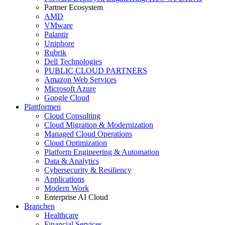
Partner Ecosystem
AMD
VMware
Palantir
Uniphore
Rubrik
Dell Technologies
PUBLIC CLOUD PARTNERS
Amazon Web Services
Microsoft Azure
Google Cloud
Plattformen
Cloud Consulting
Cloud Migration & Modernization
Managed Cloud Operations
Cloud Optimization
Platform Engineering & Automation
Data & Analytics
Cybersecurity & Resiliency
Applications
Modern Work
Enterprise AI Cloud
Branchen
Healthcare
Financial Services