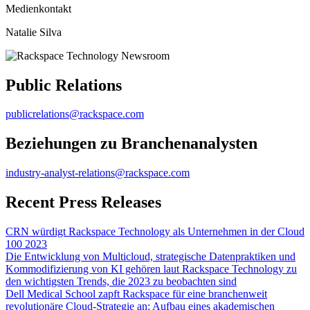
Medienkontakt
Natalie Silva
Public Relations
publicrelations@rackspace.com
Beziehungen zu Branchenanalysten
industry-analyst-relations@rackspace.com
Recent Press Releases
CRN würdigt Rackspace Technology als Unternehmen in der Cloud
100 2023
Die Entwicklung von Multicloud, strategische Datenpraktiken und
Kommodifizierung von KI gehören laut Rackspace Technology zu
den wichtigsten Trends, die 2023 zu beobachten sind
Dell Medical School zapft Rackspace für eine branchenweit
revolutionäre Cloud-Strategie an: Aufbau eines akademischen