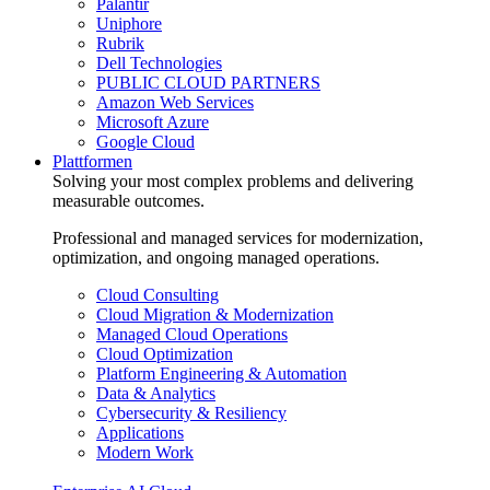
Palantir
Uniphore
Rubrik
Dell Technologies
PUBLIC CLOUD PARTNERS
Amazon Web Services
Microsoft Azure
Google Cloud
Plattformen
Solving your most complex problems and delivering
measurable outcomes.
Professional and managed services for modernization,
optimization, and ongoing managed operations.
Cloud Consulting
Cloud Migration & Modernization
Managed Cloud Operations
Cloud Optimization
Platform Engineering & Automation
Data & Analytics
Cybersecurity & Resiliency
Applications
Modern Work