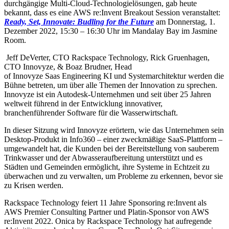
durchgängige Multi-Cloud-Technologielösungen, gab heute
bekannt, dass es eine AWS re:Invent Breakout Session veranstaltet:
Ready, Set, Innovate: Budling for the Future
am Donnerstag, 1.
Dezember 2022, 15:30 – 16:30 Uhr im Mandalay Bay im Jasmine
Room.
Jeff DeVerter, CTO Rackspace Technology, Rick Gruenhagen,
CTO Innovyze, & Boaz Brudner, Head
of Innovyze Saas Engineering KI und Systemarchitektur werden die
Bühne betreten, um über alle Themen der Innovation zu sprechen.
Innovyze ist ein Autodesk-Unternehmen und seit über 25 Jahren
weltweit führend in der Entwicklung innovativer,
branchenführender Software für die Wasserwirtschaft.
In dieser Sitzung wird Innovyze erörtern, wie das Unternehmen sein
Desktop-Produkt in Info360 – einer zweckmäßige SaaS-Plattform –
umgewandelt hat, die Kunden bei der Bereitstellung von sauberem
Trinkwasser und der Abwasseraufbereitung unterstützt und es
Städten und Gemeinden ermöglicht, ihre Systeme in Echtzeit zu
überwachen und zu verwalten, um Probleme zu erkennen, bevor sie
zu Krisen werden.
Rackspace Technology feiert 11 Jahre Sponsoring re:Invent als
AWS Premier Consulting Partner und Platin-Sponsor von AWS
re:Invent 2022. Onica by Rackspace Technology hat aufregende