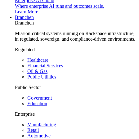
Enterprise AI Cloud
Where enterprise AI runs and outcomes scale.
Learn More
Branchen
Branchen
Mission-critical systems running on Rackspace infrastructure,
in regulated, sovereign, and compliance-driven environments.
Regulated
Healthcare
Financial Services
Oil & Gas
Public Utilities
Public Sector
Government
Education
Enterprise
Manufacturing
Retail
Automotive