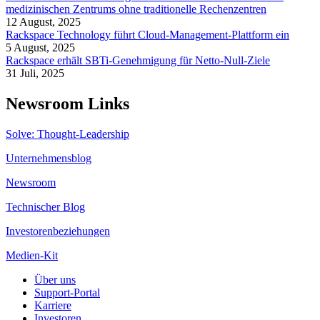
medizinischen Zentrums ohne traditionelle Rechenzentren
12 August, 2025
Rackspace Technology führt Cloud-Management-Plattform ein
5 August, 2025
Rackspace erhält SBTi-Genehmigung für Netto-Null-Ziele
31 Juli, 2025
Newsroom Links
Solve: Thought-Leadership
Unternehmensblog
Newsroom
Technischer Blog
Investorenbeziehungen
Medien-Kit
Über uns
Support-Portal
Karriere
Investoren