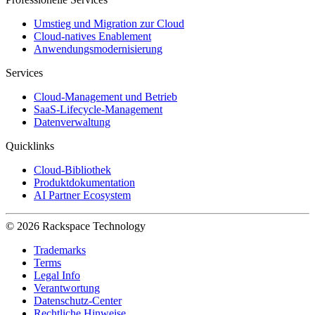
Umstieg und Migration zur Cloud
Cloud-natives Enablement
Anwendungsmodernisierung
Services
Cloud-Management und Betrieb
SaaS-Lifecycle-Management
Datenverwaltung
Quicklinks
Cloud-Bibliothek
Produktdokumentation
AI Partner Ecosystem
© 2026 Rackspace Technology
Trademarks
Terms
Legal Info
Verantwortung
Datenschutz-Center
Rechtliche Hinweise