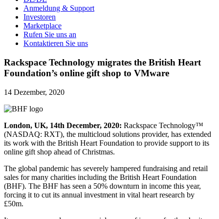
Anmeldung & Support
Investoren
Marketplace
Rufen Sie uns an
Kontaktieren Sie uns
Rackspace Technology migrates the British Heart
Foundation’s online gift shop to VMware
14 Dezember, 2020
London, UK, 14th December, 2020:
Rackspace Technology™
(NASDAQ: RXT), the multicloud solutions provider, has extended
its work with the British Heart Foundation to provide support to its
online gift shop ahead of Christmas.
The global pandemic has severely hampered fundraising and retail
sales for many charities including the British Heart Foundation
(BHF). The BHF has seen a 50% downturn in income this year,
forcing it to cut its annual investment in vital heart research by
£50m.