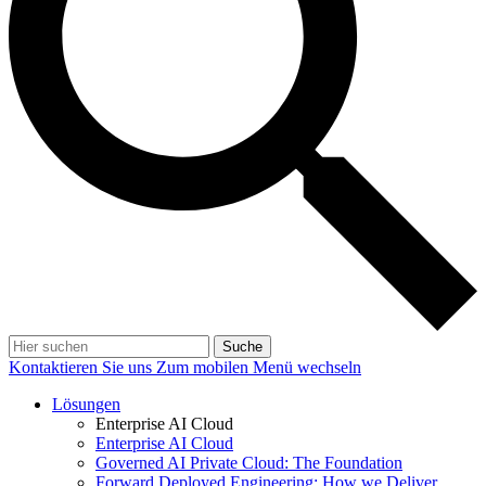
Suche
Kontaktieren Sie uns
Zum mobilen Menü wechseln
Lösungen
Enterprise AI Cloud
Enterprise AI Cloud
Governed AI Private Cloud: The Foundation
Forward Deployed Engineering: How we Deliver