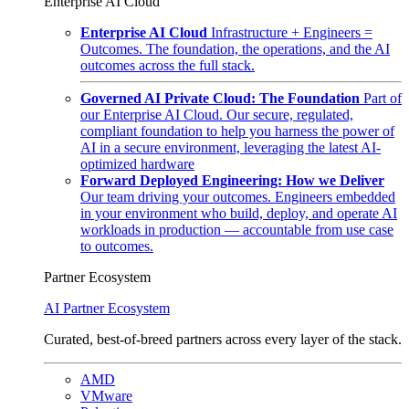
Enterprise AI Cloud
Enterprise AI Cloud
Infrastructure + Engineers =
Outcomes. The foundation, the operations, and the AI
outcomes across the full stack.
Governed AI Private Cloud: The Foundation
Part of
our Enterprise AI Cloud. Our secure, regulated,
compliant foundation to help you harness the power of
AI in a secure environment, leveraging the latest AI-
optimized hardware
Forward Deployed Engineering: How we Deliver
Our team driving your outcomes. Engineers embedded
in your environment who build, deploy, and operate AI
workloads in production — accountable from use case
to outcomes.
Partner Ecosystem
AI Partner Ecosystem
Curated, best-of-breed partners across every layer of the stack.
AMD
VMware