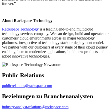
forever.”
About Rackspace Technology
Rackspace Technology
is a leading end-to-end multicloud
technology services company. We can design, build and operate our
customers’ cloud environments across all major technology
platforms, irrespective of technology stack or deployment model.
We partner with our customers at every stage of their cloud journey,
enabling them to modernize applications, build new products and
adopt innovative technologies.
Public Relations
publicrelations@rackspace.com
Beziehungen zu Branchenanalysten
industry-analyst-relations@rackspace.com