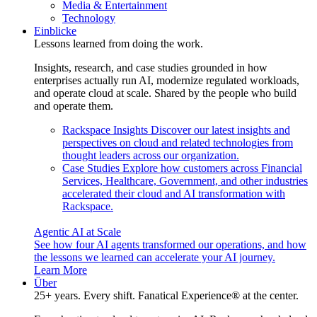
Media & Entertainment
Technology
Einblicke
Lessons learned from doing the work.
Insights, research, and case studies grounded in how
enterprises actually run AI, modernize regulated workloads,
and operate cloud at scale. Shared by the people who build
and operate them.
Rackspace Insights
Discover our latest insights and
perspectives on cloud and related technologies from
thought leaders across our organization.
Case Studies
Explore how customers across Financial
Services, Healthcare, Government, and other industries
accelerated their cloud and AI transformation with
Rackspace.
Agentic AI at Scale
See how four AI agents transformed our operations, and how
the lessons we learned can accelerate your AI journey.
Learn More
Über
25+ years. Every shift. Fanatical Experience® at the center.