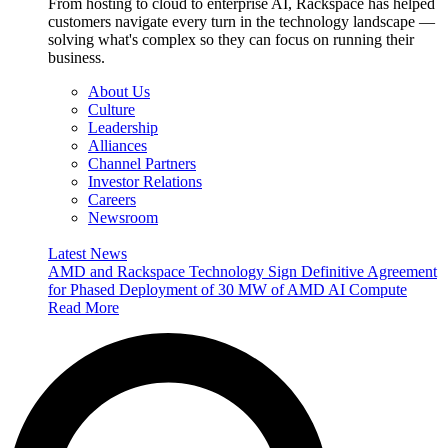
From hosting to cloud to enterprise AI, Rackspace has helped
customers navigate every turn in the technology landscape —
solving what's complex so they can focus on running their
business.
About Us
Culture
Leadership
Alliances
Channel Partners
Investor Relations
Careers
Newsroom
Latest News
AMD and Rackspace Technology Sign Definitive Agreement
for Phased Deployment of 30 MW of AMD AI Compute
Read More