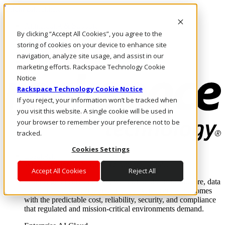
Direkt zum Inhalt
Anmeldung & Support
By clicking “Accept All Cookies”, you agree to the
Rufen Sie uns an
Investoren
storing of cookies on your device to enhance site
DE/DE
navigation, analyze site usage, and assist in our
Anmeldung und Support
marketing efforts. Rackspace Technology Cookie
Notice
Rackspace Technology Cookie Notice
If you reject, your information won’t be tracked when
you visit this website. A single cookie will be used in
your browser to remember your preference not to be
tracked.
Cookies Settings
Lösungen
Where enterprise AI runs and outcomes scale.
Accept All Cookies
Reject All
From edge to core to cloud, we operate the infrastructure, data
layer, and software integration to deliver business outcomes
with the predictable cost, reliability, security, and compliance
that regulated and mission-critical environments demand.