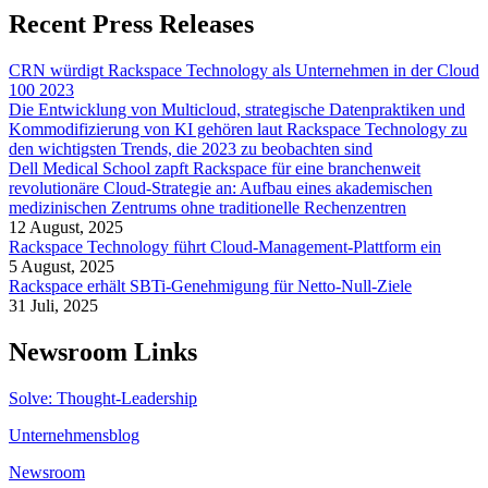
Recent Press Releases
CRN würdigt Rackspace Technology als Unternehmen in der Cloud
100 2023
Die Entwicklung von Multicloud, strategische Datenpraktiken und
Kommodifizierung von KI gehören laut Rackspace Technology zu
den wichtigsten Trends, die 2023 zu beobachten sind
Dell Medical School zapft Rackspace für eine branchenweit
revolutionäre Cloud-Strategie an: Aufbau eines akademischen
medizinischen Zentrums ohne traditionelle Rechenzentren
12 August, 2025
Rackspace Technology führt Cloud-Management-Plattform ein
5 August, 2025
Rackspace erhält SBTi-Genehmigung für Netto-Null-Ziele
31 Juli, 2025
Newsroom Links
Solve: Thought-Leadership
Unternehmensblog
Newsroom