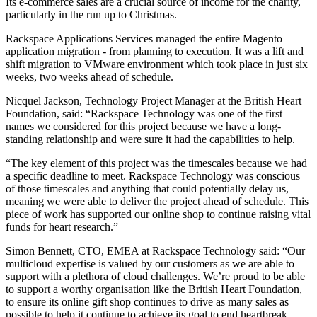
Its e-commerce sales are a crucial source of income for the charity,
particularly in the run up to Christmas.
Rackspace Applications Services managed the entire Magento
application migration - from planning to execution. It was a lift and
shift migration to VMware environment which took place in just six
weeks, two weeks ahead of schedule.
Nicquel Jackson, Technology Project Manager at the British Heart
Foundation, said: “Rackspace Technology was one of the first
names we considered for this project because we have a long-
standing relationship and were sure it had the capabilities to help.
“The key element of this project was the timescales because we had
a specific deadline to meet. Rackspace Technology was conscious
of those timescales and anything that could potentially delay us,
meaning we were able to deliver the project ahead of schedule. This
piece of work has supported our online shop to continue raising vital
funds for heart research.”
Simon Bennett, CTO, EMEA at Rackspace Technology said: “Our
multicloud expertise is valued by our customers as we are able to
support with a plethora of cloud challenges. We’re proud to be able
to support a worthy organisation like the British Heart Foundation,
to ensure its online gift shop continues to drive as many sales as
possible to help it continue to achieve its goal to end heartbreak