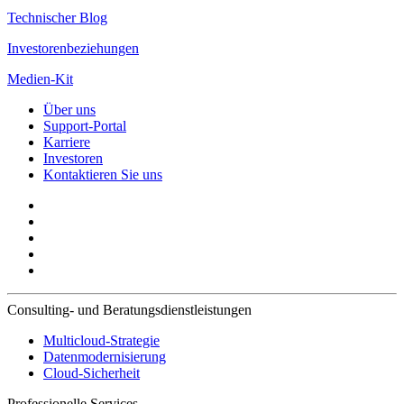
Technischer Blog
Investorenbeziehungen
Medien-Kit
Über uns
Support-Portal
Karriere
Investoren
Kontaktieren Sie uns
Consulting- und Beratungsdienstleistungen
Multicloud-Strategie
Datenmodernisierung
Cloud-Sicherheit
Professionelle Services