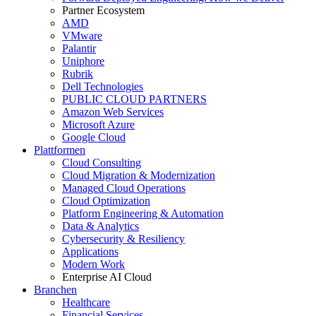
Partner Ecosystem
AMD
VMware
Palantir
Uniphore
Rubrik
Dell Technologies
PUBLIC CLOUD PARTNERS
Amazon Web Services
Microsoft Azure
Google Cloud
Plattformen
Cloud Consulting
Cloud Migration & Modernization
Managed Cloud Operations
Cloud Optimization
Platform Engineering & Automation
Data & Analytics
Cybersecurity & Resiliency
Applications
Modern Work
Enterprise AI Cloud
Branchen
Healthcare
Financial Services