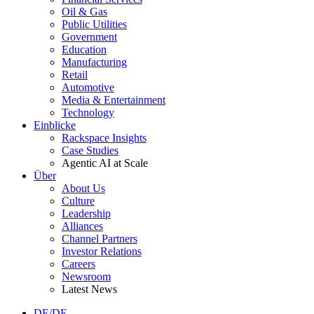
Oil & Gas
Public Utilities
Government
Education
Manufacturing
Retail
Automotive
Media & Entertainment
Technology
Einblicke
Rackspace Insights
Case Studies
Agentic AI at Scale
Über
About Us
Culture
Leadership
Alliances
Channel Partners
Investor Relations
Careers
Newsroom
Latest News
DE/DE