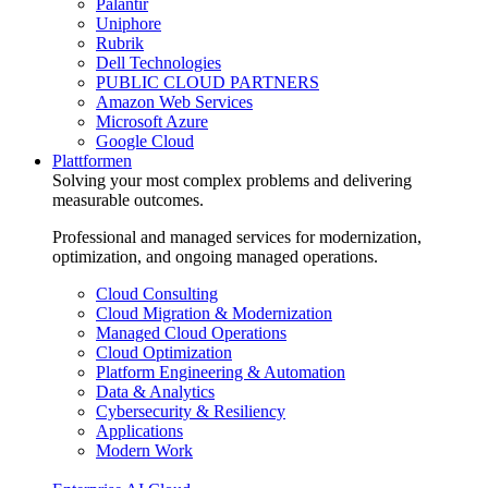
Palantir
Uniphore
Rubrik
Dell Technologies
PUBLIC CLOUD PARTNERS
Amazon Web Services
Microsoft Azure
Google Cloud
Plattformen
Solving your most complex problems and delivering
measurable outcomes.
Professional and managed services for modernization,
optimization, and ongoing managed operations.
Cloud Consulting
Cloud Migration & Modernization
Managed Cloud Operations
Cloud Optimization
Platform Engineering & Automation
Data & Analytics
Cybersecurity & Resiliency
Applications
Modern Work