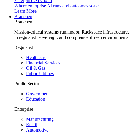
Enterprise AI Cloud
Where enterprise AI runs and outcomes scale.
Learn More
Branchen
Branchen
Mission-critical systems running on Rackspace infrastructure,
in regulated, sovereign, and compliance-driven environments.
Regulated
Healthcare
Financial Services
Oil & Gas
Public Utilities
Public Sector
Government
Education
Enterprise
Manufacturing
Retail
Automotive