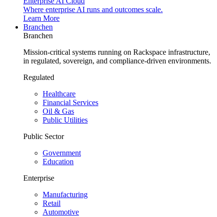
Enterprise AI Cloud
Where enterprise AI runs and outcomes scale.
Learn More
Branchen
Branchen
Mission-critical systems running on Rackspace infrastructure,
in regulated, sovereign, and compliance-driven environments.
Regulated
Healthcare
Financial Services
Oil & Gas
Public Utilities
Public Sector
Government
Education
Enterprise
Manufacturing
Retail
Automotive