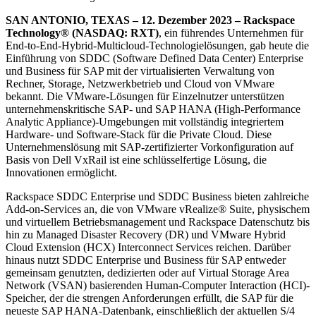
SAN ANTONIO, TEXAS – 12. Dezember 2023 – Rackspace
Technology® (NASDAQ: RXT)
, ein führendes Unternehmen für
End-to-End-Hybrid-Multicloud-Technologielösungen, gab heute die
Einführung von SDDC (Software Defined Data Center) Enterprise
und Business für SAP mit der virtualisierten Verwaltung von
Rechner, Storage, Netzwerkbetrieb und Cloud von VMware
bekannt. Die VMware-Lösungen für Einzelnutzer unterstützen
unternehmenskritische SAP- und SAP HANA (High-Performance
Analytic Appliance)-Umgebungen mit vollständig integriertem
Hardware- und Software-Stack für die Private Cloud. Diese
Unternehmenslösung mit SAP-zertifizierter Vorkonfiguration auf
Basis von Dell VxRail ist eine schlüsselfertige Lösung, die
Innovationen ermöglicht.
Rackspace SDDC Enterprise und SDDC Business bieten zahlreiche
Add-on-Services an, die von VMware vRealize® Suite, physischem
und virtuellem Betriebsmanagement und Rackspace Datenschutz bis
hin zu Managed Disaster Recovery (DR) und VMware Hybrid
Cloud Extension (HCX) Interconnect Services reichen. Darüber
hinaus nutzt SDDC Enterprise und Business für SAP entweder
gemeinsam genutzten, dedizierten oder auf Virtual Storage Area
Network (VSAN) basierenden Human-Computer Interaction (HCI)-
Speicher, der die strengen Anforderungen erfüllt, die SAP für die
neueste SAP HANA-Datenbank, einschließlich der aktuellen S/4