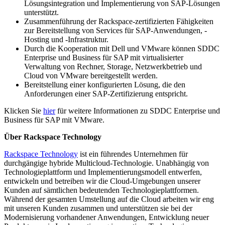
Lösungsintegration und Implementierung von SAP-Lösungen
unterstützt.
Zusammenführung der Rackspace-zertifizierten Fähigkeiten
zur Bereitstellung von Services für SAP-Anwendungen, -
Hosting und -Infrastruktur.
Durch die Kooperation mit Dell und VMware können SDDC
Enterprise und Business für SAP mit virtualisierter
Verwaltung von Rechner, Storage, Netzwerkbetrieb und
Cloud von VMware bereitgestellt werden.
Bereitstellung einer konfigurierten Lösung, die den
Anforderungen einer SAP-Zertifizierung entspricht.
Klicken Sie
hier
für weitere Informationen zu SDDC Enterprise und
Business für SAP mit VMware.
Über Rackspace Technology
Rackspace Technology
ist ein führendes Unternehmen für
durchgängige hybride Multicloud-Technologie. Unabhängig von
Technologieplattform und Implementierungsmodell entwerfen,
entwickeln und betreiben wir die Cloud-Umgebungen unserer
Kunden auf sämtlichen bedeutenden Technologieplattformen.
Während der gesamten Umstellung auf die Cloud arbeiten wir eng
mit unseren Kunden zusammen und unterstützen sie bei der
Modernisierung vorhandener Anwendungen, Entwicklung neuer