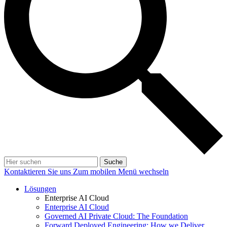
Suche
Kontaktieren Sie uns
Zum mobilen Menü wechseln
Lösungen
Enterprise AI Cloud
Enterprise AI Cloud
Governed AI Private Cloud: The Foundation
Forward Deployed Engineering: How we Deliver