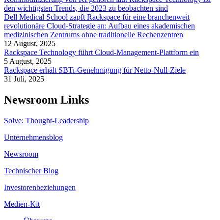
den wichtigsten Trends, die 2023 zu beobachten sind
Dell Medical School zapft Rackspace für eine branchenweit
revolutionäre Cloud-Strategie an: Aufbau eines akademischen
medizinischen Zentrums ohne traditionelle Rechenzentren
12 August, 2025
Rackspace Technology führt Cloud-Management-Plattform ein
5 August, 2025
Rackspace erhält SBTi-Genehmigung für Netto-Null-Ziele
31 Juli, 2025
Newsroom Links
Solve: Thought-Leadership
Unternehmensblog
Newsroom
Technischer Blog
Investorenbeziehungen
Medien-Kit