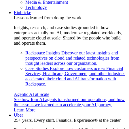
Media & Entertainment
Technology
Einblicke
Lessons learned from doing the work.
Insights, research, and case studies grounded in how
enterprises actually run AI, modernize regulated workloads,
and operate cloud at scale. Shared by the people who build
and operate them.
Rackspace Insights
Discover our latest insights and
perspectives on cloud and related technologies from
thought leaders across our organization.
Case Studies
Explore how customers across Financial
Services, Healthcare, Government, and other industries
accelerated their cloud and AI transformation with
Rackspace.
Agentic AI at Scale
See how four AI agents transformed our operations, and how
the lessons we learned can accelerate your AI journey.
Learn More
Über
25+ years. Every shift. Fanatical Experience® at the center.