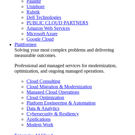
Palantir
Uniphore
Rubrik
Dell Technologies
PUBLIC CLOUD PARTNERS
Amazon Web Services
Microsoft Azure
Google Cloud
Plattformen
Solving your most complex problems and delivering
measurable outcomes.
Professional and managed services for modernization,
optimization, and ongoing managed operations.
Cloud Consulting
Cloud Migration & Modernization
Managed Cloud Operations
Cloud Optimization
Platform Engineering & Automation
Data & Analytics
Cybersecurity & Resiliency
Applications
Modern Work