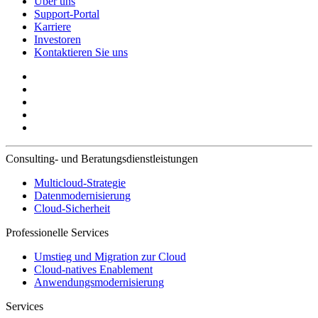
Über uns
Support-Portal
Karriere
Investoren
Kontaktieren Sie uns
Consulting- und Beratungsdienstleistungen
Multicloud-Strategie
Datenmodernisierung
Cloud-Sicherheit
Professionelle Services
Umstieg und Migration zur Cloud
Cloud-natives Enablement
Anwendungsmodernisierung
Services