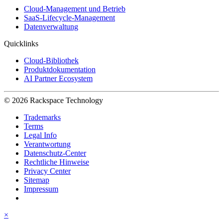
Cloud-Management und Betrieb
SaaS-Lifecycle-Management
Datenverwaltung
Quicklinks
Cloud-Bibliothek
Produktdokumentation
AI Partner Ecosystem
© 2026 Rackspace Technology
Trademarks
Terms
Legal Info
Verantwortung
Datenschutz-Center
Rechtliche Hinweise
Privacy Center
Sitemap
Impressum
×