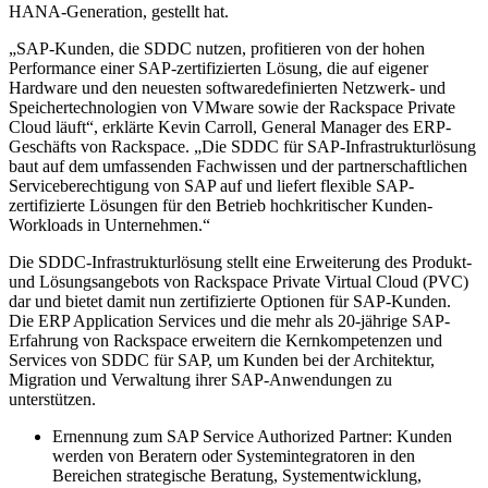
HANA-Generation, gestellt hat.
„SAP-Kunden, die SDDC nutzen, profitieren von der hohen
Performance einer SAP-zertifizierten Lösung, die auf eigener
Hardware und den neuesten softwaredefinierten Netzwerk- und
Speichertechnologien von VMware sowie der Rackspace Private
Cloud läuft“, erklärte Kevin Carroll, General Manager des ERP-
Geschäfts von Rackspace. „Die SDDC für SAP-Infrastrukturlösung
baut auf dem umfassenden Fachwissen und der partnerschaftlichen
Serviceberechtigung von SAP auf und liefert flexible SAP-
zertifizierte Lösungen für den Betrieb hochkritischer Kunden-
Workloads in Unternehmen.“
Die SDDC-Infrastrukturlösung stellt eine Erweiterung des Produkt-
und Lösungsangebots von Rackspace Private Virtual Cloud (PVC)
dar und bietet damit nun zertifizierte Optionen für SAP-Kunden.
Die ERP Application Services und die mehr als 20-jährige SAP-
Erfahrung von Rackspace erweitern die Kernkompetenzen und
Services von SDDC für SAP, um Kunden bei der Architektur,
Migration und Verwaltung ihrer SAP-Anwendungen zu
unterstützen.
Ernennung zum SAP Service Authorized Partner: Kunden
werden von Beratern oder Systemintegratoren in den
Bereichen strategische Beratung, Systementwicklung,