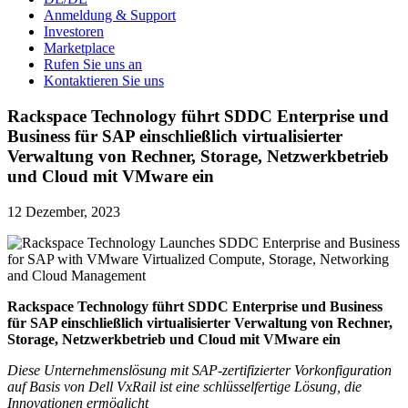
Anmeldung & Support
Investoren
Marketplace
Rufen Sie uns an
Kontaktieren Sie uns
Rackspace Technology führt SDDC Enterprise und
Business für SAP einschließlich virtualisierter
Verwaltung von Rechner, Storage, Netzwerkbetrieb
und Cloud mit VMware ein
12 Dezember, 2023
Rackspace Technology führt SDDC Enterprise und Business
für SAP einschließlich virtualisierter Verwaltung von Rechner,
Storage, Netzwerkbetrieb und Cloud mit VMware ein
Diese Unternehmenslösung mit SAP-zertifizierter Vorkonfiguration
auf Basis von Dell VxRail ist eine schlüsselfertige Lösung, die
Innovationen ermöglicht