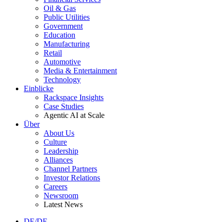
Oil & Gas
Public Utilities
Government
Education
Manufacturing
Retail
Automotive
Media & Entertainment
Technology
Einblicke
Rackspace Insights
Case Studies
Agentic AI at Scale
Über
About Us
Culture
Leadership
Alliances
Channel Partners
Investor Relations
Careers
Newsroom
Latest News
DE/DE