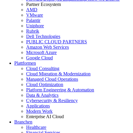
Partner Ecosystem
AMD
VMware
Palantir
Uniphore
Rubrik
Dell Technologies
PUBLIC CLOUD PARTNERS
Amazon Web Services
Microsoft Azure
Google Cloud
Plattformen
Cloud Consulting
Cloud Migration & Modernization
Managed Cloud Operations
Cloud Optimization
Platform Engineering & Automation
Data & Analytics
Cybersecurity & Resiliency
Applications
Modern Work
Enterprise AI Cloud
Branchen
Healthcare
Financial Services