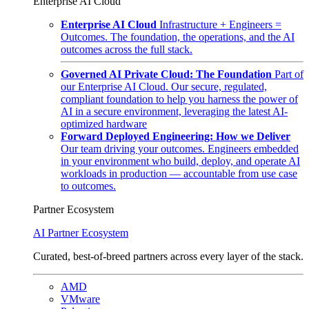
Enterprise AI Cloud
Enterprise AI Cloud
Infrastructure + Engineers =
Outcomes. The foundation, the operations, and the AI
outcomes across the full stack.
Governed AI Private Cloud: The Foundation
Part of
our Enterprise AI Cloud. Our secure, regulated,
compliant foundation to help you harness the power of
AI in a secure environment, leveraging the latest AI-
optimized hardware
Forward Deployed Engineering: How we Deliver
Our team driving your outcomes. Engineers embedded
in your environment who build, deploy, and operate AI
workloads in production — accountable from use case
to outcomes.
Partner Ecosystem
AI Partner Ecosystem
Curated, best-of-breed partners across every layer of the stack.
AMD
VMware