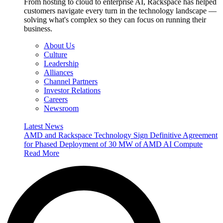
From hosting to cloud to enterprise AI, Rackspace has helped
customers navigate every turn in the technology landscape —
solving what's complex so they can focus on running their
business.
About Us
Culture
Leadership
Alliances
Channel Partners
Investor Relations
Careers
Newsroom
Latest News
AMD and Rackspace Technology Sign Definitive Agreement
for Phased Deployment of 30 MW of AMD AI Compute
Read More