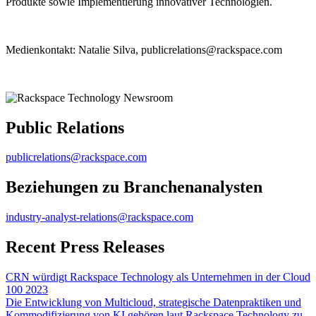
Produkte sowie Implementierung innovativer Technologien.
Medienkontakt: Natalie Silva, publicrelations@rackspace.com
Public Relations
publicrelations@rackspace.com
Beziehungen zu Branchenanalysten
industry-analyst-relations@rackspace.com
Recent Press Releases
CRN würdigt Rackspace Technology als Unternehmen in der Cloud
100 2023
Die Entwicklung von Multicloud, strategische Datenpraktiken und
Kommodifizierung von KI gehören laut Rackspace Technology zu