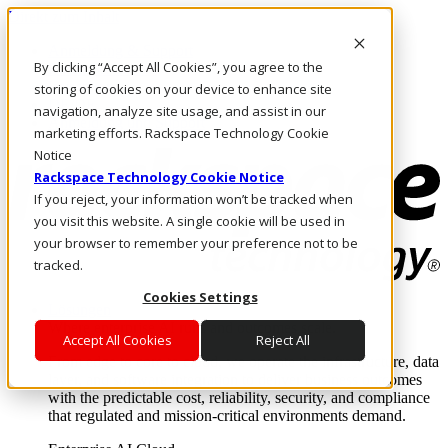
Direkt zum Inhalt
Anmeldung & Support
By clicking “Accept All Cookies”, you agree to the
Rufen Sie uns an
Investoren
storing of cookies on your device to enhance site
DE/DE
navigation, analyze site usage, and assist in our
Anmeldung und Support
marketing efforts. Rackspace Technology Cookie
Notice
Rackspace Technology Cookie Notice
If you reject, your information won’t be tracked when
you visit this website. A single cookie will be used in
your browser to remember your preference not to be
tracked.
Cookies Settings
Lösungen
Where enterprise AI runs and outcomes scale.
Accept All Cookies
Reject All
From edge to core to cloud, we operate the infrastructure, data
layer, and software integration to deliver business outcomes
with the predictable cost, reliability, security, and compliance
that regulated and mission-critical environments demand.