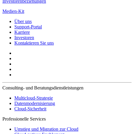
Investorenbeziehungen
Medien-Kit
Über uns
Support-Portal
Karriere
Investoren
Kontaktieren Sie uns
Consulting- und Beratungsdienstleistungen
Multicloud-Strategie
Datenmodernisierung
Cloud-Sicherheit
Professionelle Services
Umstieg und Migration zur Cloud