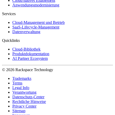
Cloud-natives Enablement
Anwendungsmodernisierung
Services
Cloud-Management und Betrieb
SaaS-Lifecycle-Management
Datenverwaltung
Quicklinks
Cloud-Bibliothek
Produktdokumentation
AI Partner Ecosystem
© 2026 Rackspace Technology
Trademarks
Terms
Legal Info
Verantwortung
Datenschutz-Center
Rechtliche Hinweise
Privacy Center
Sitemap