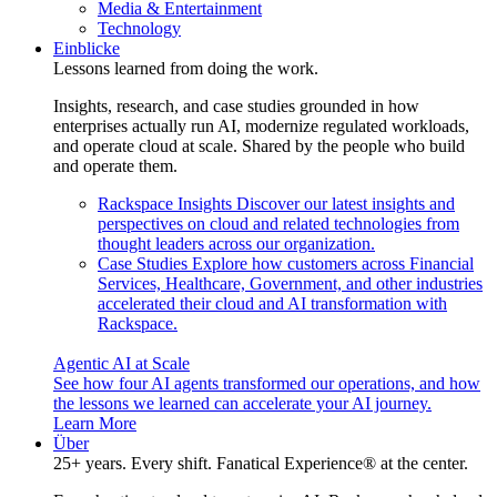
Media & Entertainment
Technology
Einblicke
Lessons learned from doing the work.
Insights, research, and case studies grounded in how
enterprises actually run AI, modernize regulated workloads,
and operate cloud at scale. Shared by the people who build
and operate them.
Rackspace Insights
Discover our latest insights and
perspectives on cloud and related technologies from
thought leaders across our organization.
Case Studies
Explore how customers across Financial
Services, Healthcare, Government, and other industries
accelerated their cloud and AI transformation with
Rackspace.
Agentic AI at Scale
See how four AI agents transformed our operations, and how
the lessons we learned can accelerate your AI journey.
Learn More
Über
25+ years. Every shift. Fanatical Experience® at the center.