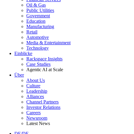
Oil & Gas
Public Utilities
Government
Education
Manufacturing
Retail
Automotive
Media & Entertainment
Technology
Einblicke
Rackspace Insights
Case Studies
Agentic AI at Scale
Über
About Us
Culture
Leadership
Alliances
Channel Partners
Investor Relations
Careers
Newsroom
Latest News
DE/DE