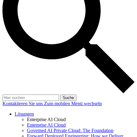
Suche
Kontaktieren Sie uns
Zum mobilen Menü wechseln
Lösungen
Enterprise AI Cloud
Enterprise AI Cloud
Governed AI Private Cloud: The Foundation
Forward Deployed Engineering: How we Deliver