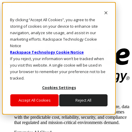
Direkt zum Inhalt
Anmeldung & Support
By clicking “Accept All Cookies”, you agree to the
Rufen Sie uns an
Investoren
storing of cookies on your device to enhance site
DE/DE
navigation, analyze site usage, and assist in our
Anmeldung und Support
marketing efforts. Rackspace Technology Cookie
Notice
Rackspace Technology Cookie Notice
If you reject, your information won’t be tracked when
you visit this website. A single cookie will be used in
your browser to remember your preference not to be
tracked.
Cookies Settings
Lösungen
Where enterprise AI runs and outcomes scale.
Accept All Cookies
Reject All
From edge to core to cloud, we operate the infrastructure, data
layer, and software integration to deliver business outcomes
with the predictable cost, reliability, security, and compliance
that regulated and mission-critical environments demand.