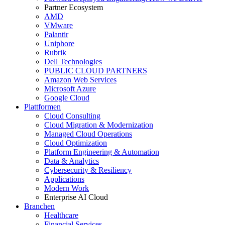
Partner Ecosystem
AMD
VMware
Palantir
Uniphore
Rubrik
Dell Technologies
PUBLIC CLOUD PARTNERS
Amazon Web Services
Microsoft Azure
Google Cloud
Plattformen
Cloud Consulting
Cloud Migration & Modernization
Managed Cloud Operations
Cloud Optimization
Platform Engineering & Automation
Data & Analytics
Cybersecurity & Resiliency
Applications
Modern Work
Enterprise AI Cloud
Branchen
Healthcare
Financial Services