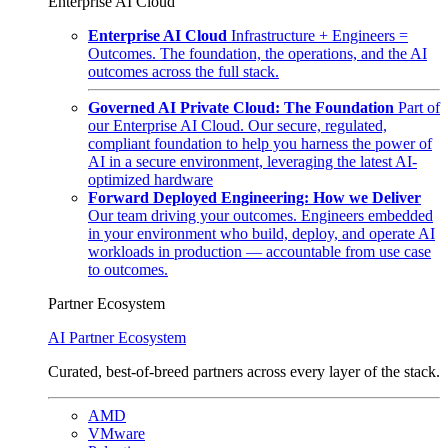
Enterprise AI Cloud
Enterprise AI Cloud
Infrastructure + Engineers =
Outcomes. The foundation, the operations, and the AI
outcomes across the full stack.
Governed AI Private Cloud: The Foundation
Part of
our Enterprise AI Cloud. Our secure, regulated,
compliant foundation to help you harness the power of
AI in a secure environment, leveraging the latest AI-
optimized hardware
Forward Deployed Engineering: How we Deliver
Our team driving your outcomes. Engineers embedded
in your environment who build, deploy, and operate AI
workloads in production — accountable from use case
to outcomes.
Partner Ecosystem
AI Partner Ecosystem
Curated, best-of-breed partners across every layer of the stack.
AMD
VMware