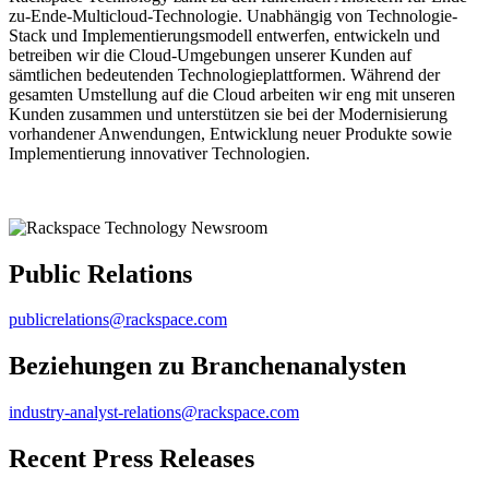
zu-Ende-Multicloud-Technologie. Unabhängig von Technologie-
Stack und Implementierungsmodell entwerfen, entwickeln und
betreiben wir die Cloud-Umgebungen unserer Kunden auf
sämtlichen bedeutenden Technologieplattformen. Während der
gesamten Umstellung auf die Cloud arbeiten wir eng mit unseren
Kunden zusammen und unterstützen sie bei der Modernisierung
vorhandener Anwendungen, Entwicklung neuer Produkte sowie
Implementierung innovativer Technologien.
Public Relations
publicrelations@rackspace.com
Beziehungen zu Branchenanalysten
industry-analyst-relations@rackspace.com
Recent Press Releases