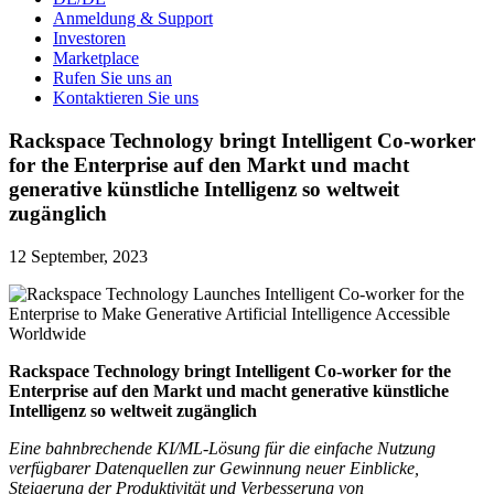
Anmeldung & Support
Investoren
Marketplace
Rufen Sie uns an
Kontaktieren Sie uns
Rackspace Technology bringt Intelligent Co-worker
for the Enterprise auf den Markt und macht
generative künstliche Intelligenz so weltweit
zugänglich
12 September, 2023
Rackspace Technology bringt Intelligent Co-worker for the
Enterprise auf den Markt und macht generative künstliche
Intelligenz so weltweit zugänglich
Eine bahnbrechende KI/ML-Lösung für die einfache Nutzung
verfügbarer Datenquellen zur Gewinnung neuer Einblicke,
Steigerung der Produktivität und Verbesserung von