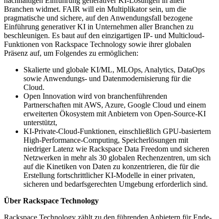
nachhaltigen Einführung generativer KI-Lösungen in allen
Branchen widmet. FAIR will ein Multiplikator sein, um die
pragmatische und sichere, auf den Anwendungsfall bezogene
Einführung generativer KI in Unternehmen aller Branchen zu
beschleunigen. Es baut auf den einzigartigen IP- und Multicloud-
Funktionen von Rackspace Technology sowie ihrer globalen
Präsenz auf, um Folgendes zu ermöglichen:
Skalierte und globale KI/ML, MLOps, Analytics, DataOps
sowie Anwendungs- und Datenmodernisierung für die
Cloud.
Open Innovation wird von branchenführenden
Partnerschaften mit AWS, Azure, Google Cloud und einem
erweiterten Ökosystem mit Anbietern von Open-Source-KI
unterstützt,
KI-Private-Cloud-Funktionen, einschließlich GPU-basiertem
High-Performance-Computing, Speicherlösungen mit
niedriger Latenz wie Rackspace Data Freedom und sicheren
Netzwerken in mehr als 30 globalen Rechenzentren, um sich
auf die Kinetiken von Daten zu konzentrieren, die für die
Erstellung fortschrittlicher KI-Modelle in einer privaten,
sicheren und bedarfsgerechten Umgebung erforderlich sind.
Über Rackspace Technology
Rackspace Technology zählt zu den führenden Anbietern für Ende-