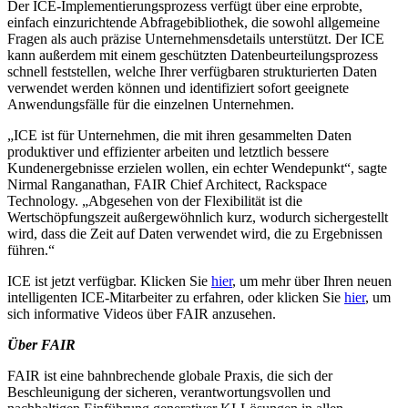
Der ICE-Implementierungsprozess verfügt über eine erprobte,
einfach einzurichtende Abfragebibliothek, die sowohl allgemeine
Fragen als auch präzise Unternehmensdetails unterstützt. Der ICE
kann außerdem mit einem geschützten Datenbeurteilungsprozess
schnell feststellen, welche Ihrer verfügbaren strukturierten Daten
verwendet werden können und identifiziert sofort geeignete
Anwendungsfälle für die einzelnen Unternehmen.
„ICE ist für Unternehmen, die mit ihren gesammelten Daten
produktiver und effizienter arbeiten und letztlich bessere
Kundenergebnisse erzielen wollen, ein echter Wendepunkt“, sagte
Nirmal Ranganathan, FAIR Chief Architect, Rackspace
Technology. „Abgesehen von der Flexibilität ist die
Wertschöpfungszeit außergewöhnlich kurz, wodurch sichergestellt
wird, dass die Zeit auf Daten verwendet wird, die zu Ergebnissen
führen.“
ICE ist jetzt verfügbar. Klicken Sie
hier
, um mehr über Ihren neuen
intelligenten ICE-Mitarbeiter zu erfahren, oder klicken Sie
hier
, um
sich informative Videos über FAIR anzusehen.
Über FAIR
FAIR ist eine bahnbrechende globale Praxis, die sich der
Beschleunigung der sicheren, verantwortungsvollen und