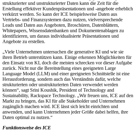
strukturierter und unstrukturierter Daten kann die Zeit für die
Erstellung effektiver Kundenpräsentationen und -angebote erheblich
verkürzt werden. So kann der ICE beispielsweise Daten aus
Vertriebs- und Finanzsystemen dazu nutzen, vielversprechende
Leads und Daten aus Angeboten, Broschüren, Datenblättern,
Whitepapers, Wissensdatenbanken und Dokumentenablagen zu
identifizieren, um daraus individualisierte Präsentationen und
Angebote zu erstellen.
„Viele Unternehmen untersuchen die generative KI und wie sie
ihren Betrieb unterstützen kann. Einige erkennen Möglichkeiten für
den Einsatz von KI, doch die meisten schrecken vor dieser Aufgabe
zurück. Nicht nur die Bereitstellung eines geeigneten Large
Language Model (LLM) und einer geeigneten Schnittstelle ist eine
Herausforderung, sondern auch das Verständnis dafür, welche
strukturierten oder unstrukturierten Daten verwendet werden
können“, sagt Srini Koushik, President of Technology and
Sustainability, Rackspace Technology. „Wir freuen uns, ICE auf den
Markt zu bringen, das KI für alle Stakeholder und Unternehmen
zugänglich machen wird. ICE lässt sich leicht einrichten und
anwenden, und kann Unternehmen jeder Größe dabei helfen, ihre
Daten optimal zu nutzen.“
Funktionsweise des ICE