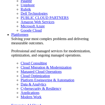
Palantir
Uniphore
Rubrik
Dell Technologies
PUBLIC CLOUD PARTNERS
Amazon Web Services
Microsoft Azure
Google Cloud
Plattformen
Solving your most complex problems and delivering
measurable outcomes.
Professional and managed services for modernization,
optimization, and ongoing managed operations.
Cloud Consulting
Cloud Migration & Modernization
Managed Cloud Operations
Cloud Optimization
Platform Engineering & Automation
Data & Analytics
Cybersecurity & Resiliency
Applications
Modern Work