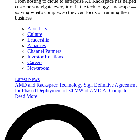
From hosting to cloud to enterprise AI, Rackspace has helped
customers navigate every turn in the technology landscape —
solving what's complex so they can focus on running their
business.
About Us
Culture
Leadership
Alliances
Channel Partners
Investor Relations
Careers
Newsroom
Latest News
AMD and Rackspace Technology Sign Definitive Agreement
for Phased Deployment of 30 MW of AMD AI Compute
Read More