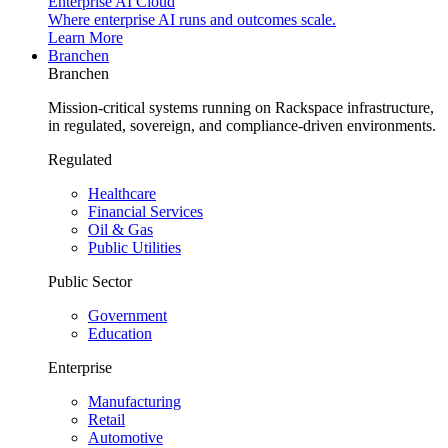
Enterprise AI Cloud
Where enterprise AI runs and outcomes scale.
Learn More
Branchen
Branchen
Mission-critical systems running on Rackspace infrastructure,
in regulated, sovereign, and compliance-driven environments.
Regulated
Healthcare
Financial Services
Oil & Gas
Public Utilities
Public Sector
Government
Education
Enterprise
Manufacturing
Retail
Automotive