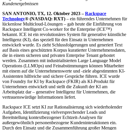
Kundenergebnissen
SAN ANTONIO, TX, 12. Oktober 2023 –
Rackspace
Technology
® (NASDAQ: RXT)
– ein führendes Unternehmen für
lückenlose Multicloud-Lösungen – gab heute die Einführung von
Rackspace Intelligent Co-worker for the Enterprise (ICE™)
bekannt. ICE ist ein revolutionäres System für generative künstliche
Intelligenz (KI), das speziell für den Einsatz in Unternehmen
entwickelt wurde. Es zieht Schlussfolgerungen und generiert Text
auf Basis eines geschützten Korpus kuratierter Unternehmensdaten,
die in einem sicheren und privaten Enterprise Tenant gehostet
werden. Zusammen mit industrialisierten Large Language Model
Operations (LLMOps) und Feinabstimmungen können Mitarbeiter
mit einem auf die Unternehmenswerte und -ziele abgestimmten KI-
Assistenten hilfreiche und sichere Gespräche führen. ICE wurde
von Foundry for KI by Rackspace (FKIR) als KI-Produkt für
Unternehmen entwickelt und stellt die Zukunft der KI am
Arbeitsplatz dar – generative Intelligenz für Unternehmen, die
vertrauenswürdige Informationen liefert.
Rackspace ICE setzt KI zur Rationalisierung sich wiederholender
Aufgaben, Identifizierung vielversprechender Leads und
Bereitstellung kontextbezogener Echtzeit-Analysen für
außergewöhnlich personenbezogene Kundeninteraktionen ein.
Durch den Einsatz und die Zusammenführung großer Mengen