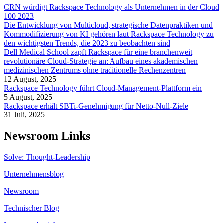
CRN würdigt Rackspace Technology als Unternehmen in der Cloud
100 2023
Die Entwicklung von Multicloud, strategische Datenpraktiken und
Kommodifizierung von KI gehören laut Rackspace Technology zu
den wichtigsten Trends, die 2023 zu beobachten sind
Dell Medical School zapft Rackspace für eine branchenweit
revolutionäre Cloud-Strategie an: Aufbau eines akademischen
medizinischen Zentrums ohne traditionelle Rechenzentren
12 August, 2025
Rackspace Technology führt Cloud-Management-Plattform ein
5 August, 2025
Rackspace erhält SBTi-Genehmigung für Netto-Null-Ziele
31 Juli, 2025
Newsroom Links
Solve: Thought-Leadership
Unternehmensblog
Newsroom
Technischer Blog