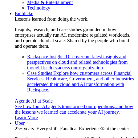
Media & Entertainment
Technology
Einblicke
Lessons learned from doing the work.
Insights, research, and case studies grounded in how
enterprises actually run AI, modernize regulated workloads,
and operate cloud at scale. Shared by the people who build
and operate them.
Rackspace Insights
Discover our latest insights and
perspectives on cloud and related technologies from
thought leaders across our organization.
Case Studies
Explore how customers across Financial
Services, Healthcare, Government, and other industries
accelerated their cloud and AI transformation with
Rackspace.
Agentic AI at Scale
See how four AI agents transformed our operations, and how
the lessons we learned can accelerate your AI journey.
Learn More
Über
25+ years. Every shift. Fanatical Experience® at the center.