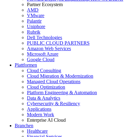
Partner Ecosystem
AMD
VMware
Palantir
Uniphore
Rubrik
Dell Technologies
PUBLIC CLOUD PARTNERS
Amazon Web Services
Microsoft Azure
Google Cloud
Plattformen
Cloud Consulting
Cloud Migration & Modernization
Managed Cloud Operations
Cloud Optimization
Platform Engineering & Automation
Data & Analytics
Cybersecurity & Resiliency
Applications
Modern Work
Enterprise AI Cloud
Branchen
Healthcare
Financial Services