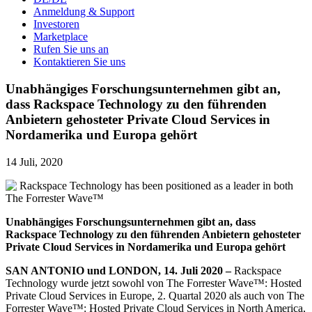
Anmeldung & Support
Investoren
Marketplace
Rufen Sie uns an
Kontaktieren Sie uns
Unabhängiges Forschungsunternehmen gibt an,
dass Rackspace Technology zu den führenden
Anbietern gehosteter Private Cloud Services in
Nordamerika und Europa gehört
14 Juli, 2020
Unabhängiges Forschungsunternehmen gibt an, dass
Rackspace Technology
zu
den
führenden
Anbietern gehosteter
Private Cloud Services in Nordamerika und Europa gehört
SAN ANTONIO und LONDON, 14. Juli 2020 –
Rackspace
Technology wurde jetzt sowohl von The Forrester Wave™: Hosted
Private Cloud Services in Europe, 2. Quartal 2020 als auch von The
Forrester Wave™: Hosted Private Cloud Services in North America,