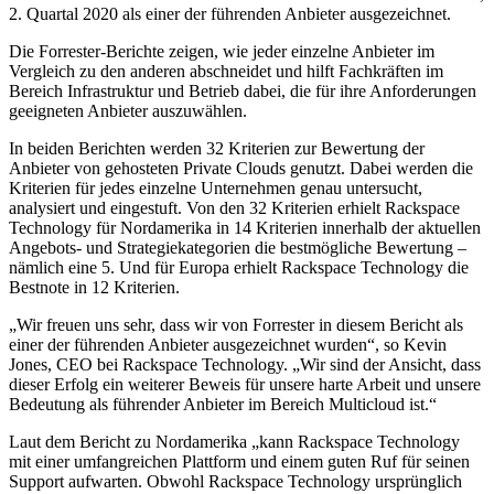
2. Quartal 2020 als einer der führenden Anbieter ausgezeichnet.
Die Forrester-Berichte zeigen, wie jeder einzelne Anbieter im
Vergleich zu den anderen abschneidet und hilft Fachkräften im
Bereich Infrastruktur und Betrieb dabei, die für ihre Anforderungen
geeigneten Anbieter auszuwählen.
In beiden Berichten werden 32 Kriterien zur Bewertung der
Anbieter von gehosteten Private Clouds genutzt. Dabei werden die
Kriterien für jedes einzelne Unternehmen genau untersucht,
analysiert und eingestuft. Von den 32 Kriterien erhielt Rackspace
Technology für Nordamerika in 14 Kriterien innerhalb der aktuellen
Angebots- und Strategiekategorien die bestmögliche Bewertung –
nämlich eine 5. Und für Europa erhielt Rackspace Technology die
Bestnote in 12 Kriterien.
„Wir freuen uns sehr, dass wir von Forrester in diesem Bericht als
einer der führenden Anbieter ausgezeichnet wurden“, so Kevin
Jones, CEO bei Rackspace Technology. „Wir sind der Ansicht, dass
dieser Erfolg ein weiterer Beweis für unsere harte Arbeit und unsere
Bedeutung als führender Anbieter im Bereich Multicloud ist.“
Laut dem Bericht zu Nordamerika „kann Rackspace Technology
mit einer umfangreichen Plattform und einem guten Ruf für seinen
Support aufwarten. Obwohl Rackspace Technology ursprünglich