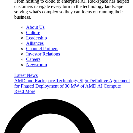
From hosting to cloud to enterprise AI, Rackspace has helped
customers navigate every turn in the technology landscape —
solving what's complex so they can focus on running their
business.
About Us
Culture
Leadership
Alliances
Channel Partners
Investor Relations
Careers
Newsroom
Latest News
AMD and Rackspace Technology Sign Definitive Agreement
for Phased Deployment of 30 MW of AMD AI Compute
Read More