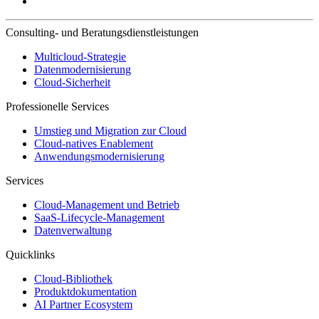
Consulting- und Beratungsdienstleistungen
Multicloud-Strategie
Datenmodernisierung
Cloud-Sicherheit
Professionelle Services
Umstieg und Migration zur Cloud
Cloud-natives Enablement
Anwendungsmodernisierung
Services
Cloud-Management und Betrieb
SaaS-Lifecycle-Management
Datenverwaltung
Quicklinks
Cloud-Bibliothek
Produktdokumentation
AI Partner Ecosystem