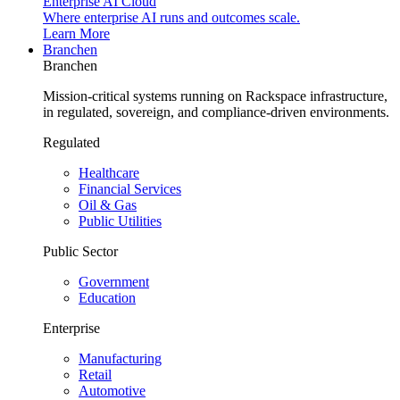
Enterprise AI Cloud
Where enterprise AI runs and outcomes scale.
Learn More
Branchen
Branchen
Mission-critical systems running on Rackspace infrastructure,
in regulated, sovereign, and compliance-driven environments.
Regulated
Healthcare
Financial Services
Oil & Gas
Public Utilities
Public Sector
Government
Education
Enterprise
Manufacturing
Retail
Automotive