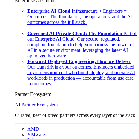
Enterprise AI Cloud
Enterprise AI Cloud
Infrastructure + Engineers =
Outcomes. The foundation, the operations, and the AI
outcomes across the full stack.
Governed AI Private Cloud: The Foundation
Part of
our Enterprise AI Cloud. Our secure, regulated,
compliant foundation to help you harness the power of
AI in a secure environment, leveraging the latest AI-
optimized hardware
Forward Deployed Engineering: How we Deliver
Our team driving your outcomes. Engineers embedded
in your environment who build, deploy, and operate AI
workloads in production — accountable from use case
to outcomes.
Partner Ecosystem
AI Partner Ecosystem
Curated, best-of-breed partners across every layer of the stack.
AMD
VMware