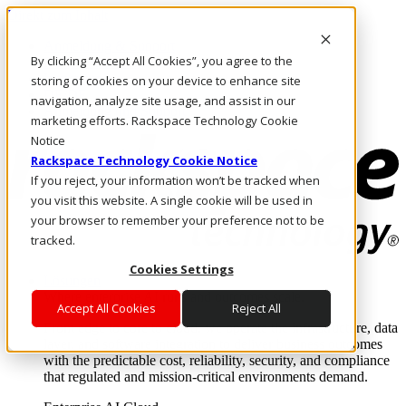
Direkt zum Inhalt
Anmeldung & Support
By clicking “Accept All Cookies”, you agree to the
Rufen Sie uns an
Investoren
storing of cookies on your device to enhance site
DE/DE
navigation, analyze site usage, and assist in our
Anmeldung und Support
marketing efforts. Rackspace Technology Cookie
Notice
Rackspace Technology Cookie Notice
If you reject, your information won’t be tracked when
you visit this website. A single cookie will be used in
your browser to remember your preference not to be
tracked.
Cookies Settings
Lösungen
Where enterprise AI runs and outcomes scale.
Accept All Cookies
Reject All
From edge to core to cloud, we operate the infrastructure, data
layer, and software integration to deliver business outcomes
with the predictable cost, reliability, security, and compliance
that regulated and mission-critical environments demand.