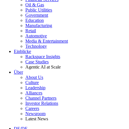
Oil & Gas
Public Utilities
Government
Education
Manufacturing
Retail
Automotive
Media & Entertainment
Technology
Einblicke
Rackspace Insights
Case Studies
Agentic AI at Scale
Über
About Us
Culture
Leadership
Alliances
Channel Partners
Investor Relations
Careers
Newsroom
Latest News
DE/DE