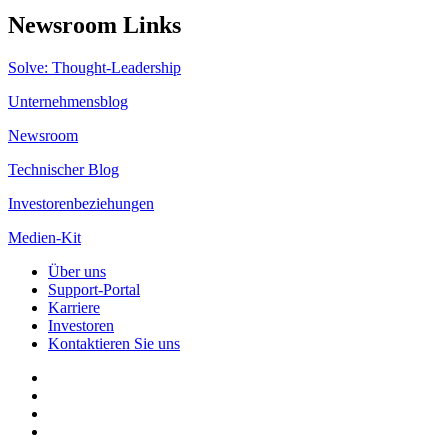
Newsroom Links
Solve: Thought-Leadership
Unternehmensblog
Newsroom
Technischer Blog
Investorenbeziehungen
Medien-Kit
Über uns
Support-Portal
Karriere
Investoren
Kontaktieren Sie uns