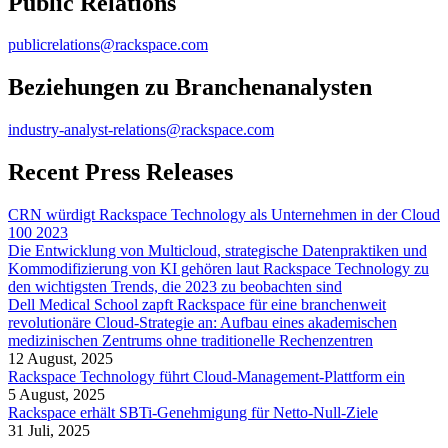
Public Relations
publicrelations@rackspace.com
Beziehungen zu Branchenanalysten
industry-analyst-relations@rackspace.com
Recent Press Releases
CRN würdigt Rackspace Technology als Unternehmen in der Cloud
100 2023
Die Entwicklung von Multicloud, strategische Datenpraktiken und
Kommodifizierung von KI gehören laut Rackspace Technology zu
den wichtigsten Trends, die 2023 zu beobachten sind
Dell Medical School zapft Rackspace für eine branchenweit
revolutionäre Cloud-Strategie an: Aufbau eines akademischen
medizinischen Zentrums ohne traditionelle Rechenzentren
12 August, 2025
Rackspace Technology führt Cloud-Management-Plattform ein
5 August, 2025
Rackspace erhält SBTi-Genehmigung für Netto-Null-Ziele
31 Juli, 2025