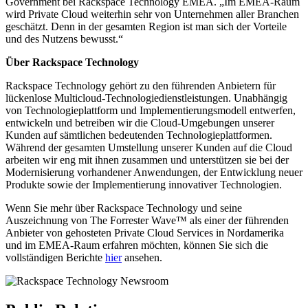
Government bei Rackspace Technology EMEA. „Im EMEA-Raum
wird Private Cloud weiterhin sehr von Unternehmen aller Branchen
geschätzt. Denn in der gesamten Region ist man sich der Vorteile
und des Nutzens bewusst.“
Über Rackspace Technology
Rackspace Technology gehört zu den führenden Anbietern für
lückenlose Multicloud-Technologiedienstleistungen. Unabhängig
von Technologieplattform und Implementierungsmodell entwerfen,
entwickeln und betreiben wir die Cloud-Umgebungen unserer
Kunden auf sämtlichen bedeutenden Technologieplattformen.
Während der gesamten Umstellung unserer Kunden auf die Cloud
arbeiten wir eng mit ihnen zusammen und unterstützen sie bei der
Modernisierung vorhandener Anwendungen, der Entwicklung neuer
Produkte sowie der Implementierung innovativer Technologien.
Wenn Sie mehr über Rackspace Technology und seine
Auszeichnung von The Forrester Wave™ als einer der führenden
Anbieter von gehosteten Private Cloud Services in Nordamerika
und im EMEA-Raum erfahren möchten, können Sie sich die
vollständigen Berichte
hier
ansehen.