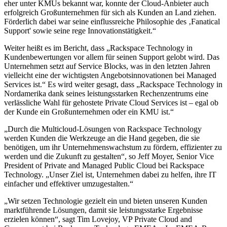
eher unter KMUs bekannt war, konnte der Cloud-Anbieter auch
erfolgreich Großunternehmen für sich als Kunden an Land ziehen.
Förderlich dabei war seine einflussreiche Philosophie des ‚Fanatical
Support' sowie seine rege Innovationstätigkeit.“
Weiter heißt es im Bericht, dass „Rackspace Technology in
Kundenbewertungen vor allem für seinen Support gelobt wird. Das
Unternehmen setzt auf Service Blocks, was in den letzten Jahren
vielleicht eine der wichtigsten Angebotsinnovationen bei Managed
Services ist.“ Es wird weiter gesagt, dass „Rackspace Technology in
Nordamerika dank seines leistungsstarken Rechenzentrums eine
verlässliche Wahl für gehostete Private Cloud Services ist – egal ob
der Kunde ein Großunternehmen oder ein KMU ist.“
„Durch die Multicloud-Lösungen von Rackspace Technology
werden Kunden die Werkzeuge an die Hand gegeben, die sie
benötigen, um ihr Unternehmenswachstum zu fördern, effizienter zu
werden und die Zukunft zu gestalten“, so Jeff Moyer, Senior Vice
President of Private and Managed Public Cloud bei Rackspace
Technology. „Unser Ziel ist, Unternehmen dabei zu helfen, ihre IT
einfacher und effektiver umzugestalten.“
„Wir setzen Technologie gezielt ein und bieten unseren Kunden
marktführende Lösungen, damit sie leistungsstarke Ergebnisse
erzielen können“, sagt Tim Lovejoy, VP Private Cloud and