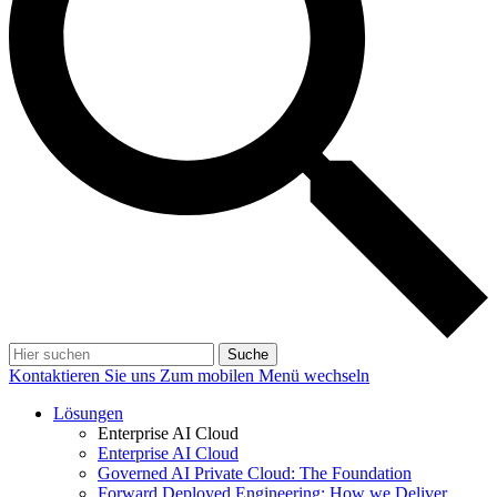
Suche
Kontaktieren Sie uns
Zum mobilen Menü wechseln
Lösungen
Enterprise AI Cloud
Enterprise AI Cloud
Governed AI Private Cloud: The Foundation
Forward Deployed Engineering: How we Deliver