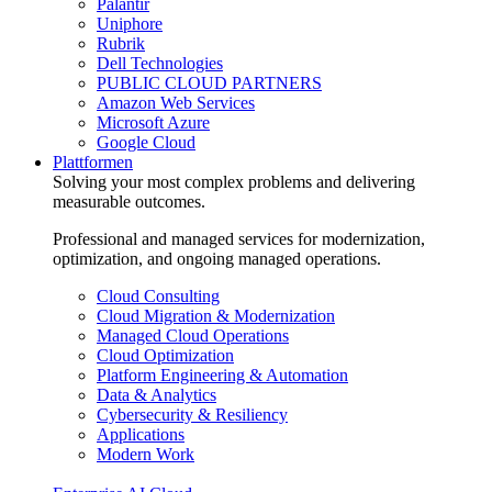
Palantir
Uniphore
Rubrik
Dell Technologies
PUBLIC CLOUD PARTNERS
Amazon Web Services
Microsoft Azure
Google Cloud
Plattformen
Solving your most complex problems and delivering
measurable outcomes.
Professional and managed services for modernization,
optimization, and ongoing managed operations.
Cloud Consulting
Cloud Migration & Modernization
Managed Cloud Operations
Cloud Optimization
Platform Engineering & Automation
Data & Analytics
Cybersecurity & Resiliency
Applications
Modern Work