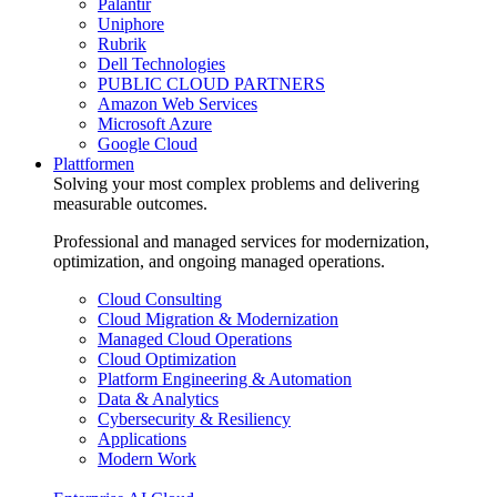
Palantir
Uniphore
Rubrik
Dell Technologies
PUBLIC CLOUD PARTNERS
Amazon Web Services
Microsoft Azure
Google Cloud
Plattformen
Solving your most complex problems and delivering
measurable outcomes.
Professional and managed services for modernization,
optimization, and ongoing managed operations.
Cloud Consulting
Cloud Migration & Modernization
Managed Cloud Operations
Cloud Optimization
Platform Engineering & Automation
Data & Analytics
Cybersecurity & Resiliency
Applications
Modern Work