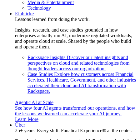
Media & Entertainment
Technology
Einblicke
Lessons learned from doing the work.
Insights, research, and case studies grounded in how
enterprises actually run AI, modernize regulated workloads,
and operate cloud at scale. Shared by the people who build
and operate them.
Rackspace Insights
Discover our latest insights and
perspectives on cloud and related technologies from
thought leaders across our organization.
Case Studies
Explore how customers across Financial
Services, Healthcare, Government, and other industries
accelerated their cloud and AI transformation with
Rackspace.
Agentic AI at Scale
See how four AI agents transformed our operations, and how
the lessons we learned can accelerate your AI journey.
Learn More
Über
25+ years. Every shift. Fanatical Experience® at the center.