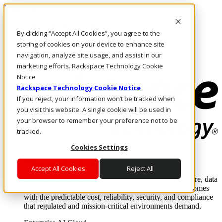
Direkt zum Inhalt
Anmeldung & Support
By clicking “Accept All Cookies”, you agree to the
Rufen Sie uns an
Investoren
storing of cookies on your device to enhance site
DE/DE
navigation, analyze site usage, and assist in our
Anmeldung und Support
marketing efforts. Rackspace Technology Cookie
Notice
Rackspace Technology Cookie Notice
If you reject, your information won’t be tracked when
you visit this website. A single cookie will be used in
your browser to remember your preference not to be
tracked.
Cookies Settings
Lösungen
Where enterprise AI runs and outcomes scale.
Accept All Cookies
Reject All
From edge to core to cloud, we operate the infrastructure, data
layer, and software integration to deliver business outcomes
with the predictable cost, reliability, security, and compliance
that regulated and mission-critical environments demand.