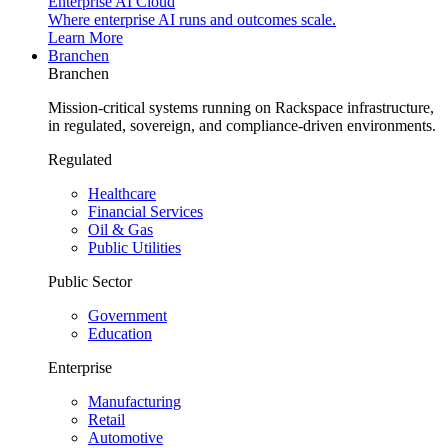
Enterprise AI Cloud
Where enterprise AI runs and outcomes scale.
Learn More
Branchen
Branchen
Mission-critical systems running on Rackspace infrastructure,
in regulated, sovereign, and compliance-driven environments.
Regulated
Healthcare
Financial Services
Oil & Gas
Public Utilities
Public Sector
Government
Education
Enterprise
Manufacturing
Retail
Automotive