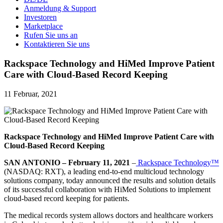
Anmeldung & Support
Investoren
Marketplace
Rufen Sie uns an
Kontaktieren Sie uns
Rackspace Technology and HiMed Improve Patient
Care with Cloud-Based Record Keeping
11 Februar, 2021
Rackspace Technology and HiMed Improve Patient Care with
Cloud-Based Record Keeping
SAN ANTONIO – February 11, 2021
–
Rackspace Technology™
(NASDAQ: RXT), a leading end-to-end multicloud technology
solutions company, today announced the results and solution details
of its successful collaboration with HiMed Solutions to implement
cloud-based record keeping for patients.
The medical records system allows doctors and healthcare workers