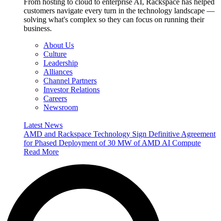
From hosting to cloud to enterprise AI, Rackspace has helped
customers navigate every turn in the technology landscape —
solving what's complex so they can focus on running their
business.
About Us
Culture
Leadership
Alliances
Channel Partners
Investor Relations
Careers
Newsroom
Latest News
AMD and Rackspace Technology Sign Definitive Agreement
for Phased Deployment of 30 MW of AMD AI Compute
Read More