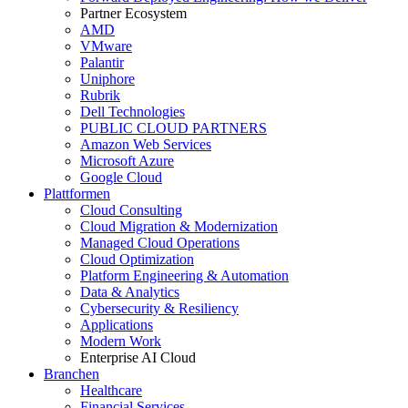
Partner Ecosystem
AMD
VMware
Palantir
Uniphore
Rubrik
Dell Technologies
PUBLIC CLOUD PARTNERS
Amazon Web Services
Microsoft Azure
Google Cloud
Plattformen
Cloud Consulting
Cloud Migration & Modernization
Managed Cloud Operations
Cloud Optimization
Platform Engineering & Automation
Data & Analytics
Cybersecurity & Resiliency
Applications
Modern Work
Enterprise AI Cloud
Branchen
Healthcare
Financial Services