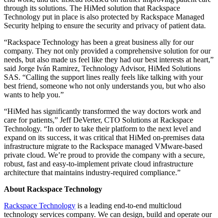
through its solutions. The HiMed solution that Rackspace
Technology put in place is also protected by Rackspace Managed
Security helping to ensure the security and privacy of patient data.
“Rackspace Technology has been a great business ally for our
company. They not only provided a comprehensive solution for our
needs, but also made us feel like they had our best interests at heart,”
said Jorge Iván Ramirez, Technology Advisor, HiMed Solutions
SAS. “Calling the support lines really feels like talking with your
best friend, someone who not only understands you, but who also
wants to help you.”
“HiMed has significantly transformed the way doctors work and
care for patients,” Jeff DeVerter, CTO Solutions at Rackspace
Technology. “In order to take their platform to the next level and
expand on its success, it was critical that HiMed on-premises data
infrastructure migrate to the Rackspace managed VMware-based
private cloud. We’re proud to provide the company with a secure,
robust, fast and easy-to-implement private cloud infrastructure
architecture that maintains industry-required compliance.”
About Rackspace Technology
Rackspace Technology
is a leading end-to-end multicloud
technology services company. We can design, build and operate our