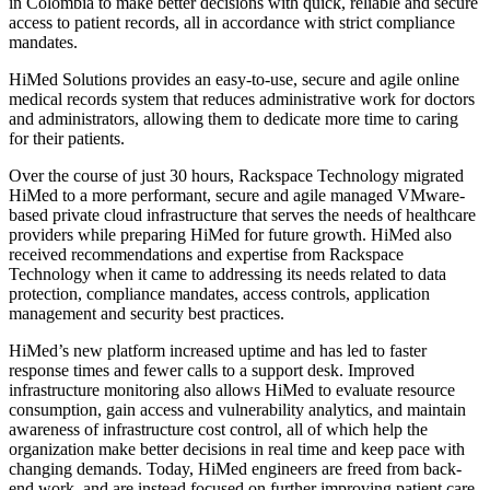
in Colombia to make better decisions with quick, reliable and secure
access to patient records, all in accordance with strict compliance
mandates.
HiMed Solutions provides an easy-to-use, secure and agile online
medical records system that reduces administrative work for doctors
and administrators, allowing them to dedicate more time to caring
for their patients.
Over the course of just 30 hours, Rackspace Technology migrated
HiMed to a more performant, secure and agile managed VMware-
based private cloud infrastructure that serves the needs of healthcare
providers while preparing HiMed for future growth. HiMed also
received recommendations and expertise from Rackspace
Technology when it came to addressing its needs related to data
protection, compliance mandates, access controls, application
management and security best practices.
HiMed’s new platform increased uptime and has led to faster
response times and fewer calls to a support desk. Improved
infrastructure monitoring also allows HiMed to evaluate resource
consumption, gain access and vulnerability analytics, and maintain
awareness of infrastructure cost control, all of which help the
organization make better decisions in real time and keep pace with
changing demands. Today, HiMed engineers are freed from back-
end work, and are instead focused on further improving patient care