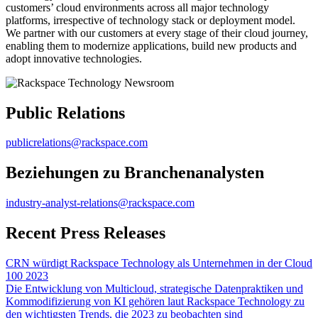
customers’ cloud environments across all major technology
platforms, irrespective of technology stack or deployment model.
We partner with our customers at every stage of their cloud journey,
enabling them to modernize applications, build new products and
adopt innovative technologies.
Public Relations
publicrelations@rackspace.com
Beziehungen zu Branchenanalysten
industry-analyst-relations@rackspace.com
Recent Press Releases
CRN würdigt Rackspace Technology als Unternehmen in der Cloud
100 2023
Die Entwicklung von Multicloud, strategische Datenpraktiken und
Kommodifizierung von KI gehören laut Rackspace Technology zu
den wichtigsten Trends, die 2023 zu beobachten sind