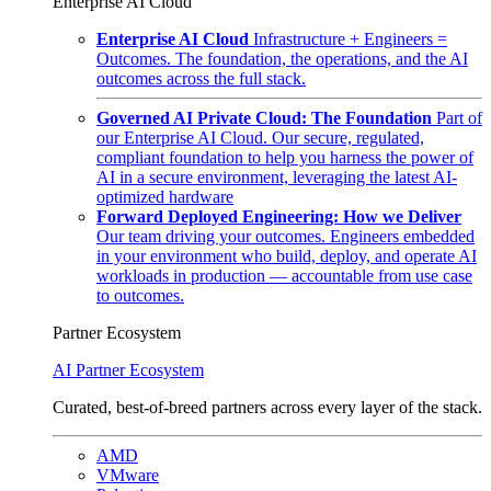
Enterprise AI Cloud
Enterprise AI Cloud
Infrastructure + Engineers =
Outcomes. The foundation, the operations, and the AI
outcomes across the full stack.
Governed AI Private Cloud: The Foundation
Part of
our Enterprise AI Cloud. Our secure, regulated,
compliant foundation to help you harness the power of
AI in a secure environment, leveraging the latest AI-
optimized hardware
Forward Deployed Engineering: How we Deliver
Our team driving your outcomes. Engineers embedded
in your environment who build, deploy, and operate AI
workloads in production — accountable from use case
to outcomes.
Partner Ecosystem
AI Partner Ecosystem
Curated, best-of-breed partners across every layer of the stack.
AMD
VMware