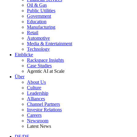
Oil & Gas
Public Utilities
Government
Education
Manufacturing
Retail
Automotive
Media & Entertainment
Technology
Einblicke
Rackspace Insights
Case Studies
Agentic AI at Scale
Über
About Us
Culture
Leadership
Alliances
Channel Partners
Investor Relations
Careers
Newsroom
Latest News
DE/DE