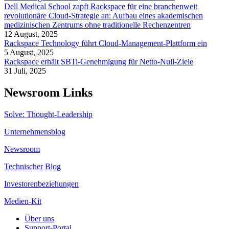
Dell Medical School zapft Rackspace für eine branchenweit
revolutionäre Cloud-Strategie an: Aufbau eines akademischen
medizinischen Zentrums ohne traditionelle Rechenzentren
12 August, 2025
Rackspace Technology führt Cloud-Management-Plattform ein
5 August, 2025
Rackspace erhält SBTi-Genehmigung für Netto-Null-Ziele
31 Juli, 2025
Newsroom Links
Solve: Thought-Leadership
Unternehmensblog
Newsroom
Technischer Blog
Investorenbeziehungen
Medien-Kit
Über uns
Support-Portal