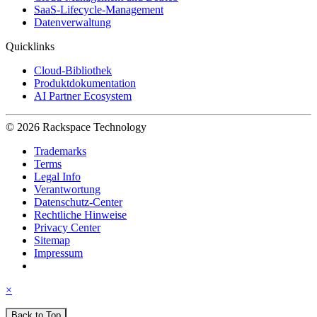
SaaS-Lifecycle-Management
Datenverwaltung
Quicklinks
Cloud-Bibliothek
Produktdokumentation
AI Partner Ecosystem
© 2026 Rackspace Technology
Trademarks
Terms
Legal Info
Verantwortung
Datenschutz-Center
Rechtliche Hinweise
Privacy Center
Sitemap
Impressum
×
Back to Top