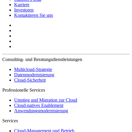
Karriere
Investoren
Kontaktieren Sie uns
Consulting- und Beratungsdienstleistungen
Multicloud-Strategie
Datenmodernisierung
Cloud-Sicherheit
Professionelle Services
Umstieg und Migration zur Cloud
Cloud-natives Enablement
Anwendungsmodernisierung
Services
Cloud-Management und Betrieb