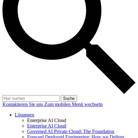
Suche
Kontaktieren Sie uns
Zum mobilen Menü wechseln
Lösungen
Enterprise AI Cloud
Enterprise AI Cloud
Governed AI Private Cloud: The Foundation
Forward Deployed Engineering: How we Deliver