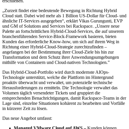
erschließen.
„Zurzeit findet eine bedeutende Bewegung in Richtung Hybrid
Cloud statt. Dabei wird mehr als 1 Billion US-Dollar für Cloud- und
ähnliche IT-Services ausgegeben“, erklärt Vikas Gurungunti, EVP
und GM of Solutions and Services bei Rackspace. „Unsere neue
Palette an fortschrittlichen Hybrid-Cloud-Services, die auf unserem
branchenführenden Service-Block-Framework basieren, bieten
Kunden das erforderliche Know-how, um sich auf ihrem Weg in
Richtung einer Hybrid-Cloud-Strategie zurechtzufinden –
angefangen bei der Bestimmung ihrer Cloud-Ziele bis hin zur
Transformation und dem Schutz ihrer Anwendungsumgebungen
mithilfe von Containern und Cloud-nativen Technologien.”
Das Hybrid-Cloud-Portfolio wird durch modernste AIOps-
Technologie unterstützt, welche die Plattform im Hintergrund
proaktiv überwacht und verwaltet, um potenzielle technische
Herausforderungen zu ermitteln. Die Technologie verwaltet das
Volumen täglich versendeter Tickets und gruppiert die
entsprechenden Benachrichtigungen, damit Rackspace-Teams in der
Lage sind, einzelne Situationen kohärent zu bearbeiten und Vorfälle
in kürzerer Zeit zu lösen.
Das neue Angebot umfasst:
Managed VMware Cloud auf AWS –
Kunden können