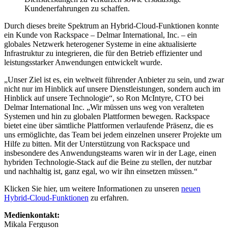
Kundenerfahrungen zu schaffen.
Durch dieses breite Spektrum an Hybrid-Cloud-Funktionen konnte
ein Kunde von Rackspace – Delmar International, Inc. – ein
globales Netzwerk heterogener Systeme in eine aktualisierte
Infrastruktur zu integrieren, die für den Betrieb effizienter und
leistungsstarker Anwendungen entwickelt wurde.
„Unser Ziel ist es, ein weltweit führender Anbieter zu sein, und zwar
nicht nur im Hinblick auf unsere Dienstleistungen, sondern auch im
Hinblick auf unsere Technologie“, so Ron McIntyre, CTO bei
Delmar International Inc. „Wir müssen uns weg von veralteten
Systemen und hin zu globalen Plattformen bewegen. Rackspace
bietet eine über sämtliche Plattformen verlaufende Präsenz, die es
uns ermöglichte, das Team bei jedem einzelnen unserer Projekte um
Hilfe zu bitten. Mit der Unterstützung von Rackspace und
insbesondere des Anwendungsteams waren wir in der Lage, einen
hybriden Technologie-Stack auf die Beine zu stellen, der nutzbar
und nachhaltig ist, ganz egal, wo wir ihn einsetzen müssen.“
Klicken Sie hier, um weitere Informationen zu unseren
neuen
Hybrid-Cloud-Funktionen
zu erfahren.
Medienkontakt:
Mikala Ferguson