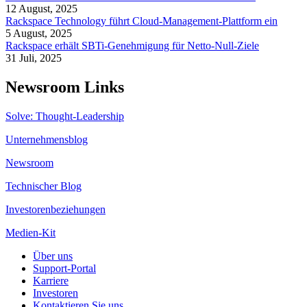
12 August, 2025
Rackspace Technology führt Cloud-Management-Plattform ein
5 August, 2025
Rackspace erhält SBTi-Genehmigung für Netto-Null-Ziele
31 Juli, 2025
Newsroom Links
Solve: Thought-Leadership
Unternehmensblog
Newsroom
Technischer Blog
Investorenbeziehungen
Medien-Kit
Über uns
Support-Portal
Karriere
Investoren
Kontaktieren Sie uns