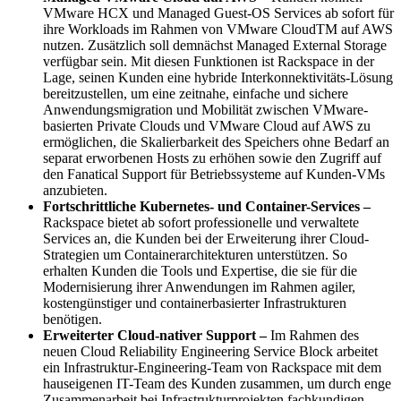
VMware HCX und Managed Guest-OS Services ab sofort für
ihre Workloads im Rahmen von VMware CloudTM auf AWS
nutzen. Zusätzlich soll demnächst Managed External Storage
verfügbar sein. Mit diesen Funktionen ist Rackspace in der
Lage, seinen Kunden eine hybride Interkonnektivitäts-Lösung
bereitzustellen, um eine zeitnahe, einfache und sichere
Anwendungsmigration und Mobilität zwischen VMware-
basierten Private Clouds und VMware Cloud auf AWS zu
ermöglichen, die Skalierbarkeit des Speichers ohne Bedarf an
separat erworbenen Hosts zu erhöhen sowie den Zugriff auf
den Fanatical Support für Betriebssysteme auf Kunden-VMs
anzubieten.
Fortschrittliche Kubernetes- und Container-Services –
Rackspace bietet ab sofort professionelle und verwaltete
Services an, die Kunden bei der Erweiterung ihrer Cloud-
Strategien um Containerarchitekturen unterstützen. So
erhalten Kunden die Tools und Expertise, die sie für die
Modernisierung ihrer Anwendungen im Rahmen agiler,
kostengünstiger und containerbasierter Infrastrukturen
benötigen.
Erweiterter Cloud-nativer Support –
Im Rahmen des
neuen Cloud Reliability Engineering Service Block arbeitet
ein Infrastruktur-Engineering-Team von Rackspace mit dem
hauseigenen IT-Team des Kunden zusammen, um durch enge
Zusammenarbeit bei Infrastrukturprojekten fachkundigen