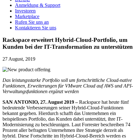
Anmeldung & Support
Investoren
Marketplace
Rufen Sie uns an
Kontaktieren Sie uns
Rackspace erweitert Hybrid-Cloud-Portfolio, um
Kunden bei der IT-Transformation zu unterstützen
27 August, 2019
Das leistungsstarke Portfolio soll um fortschrittliche Cloud-native
Funktionen, Erweiterungen für VMware Cloud auf AWS und API-
Verwaltungsfunktionen ergänzt werden
SAN ANTONIO, 27. August 2019 –
Rackspace hat heute fünf
bedeutende Verbesserungen seiner Hybrid-Cloud-Funktionen
bekannt gegeben. Hierdurch schafft das Unternehmen ein
beispielloses Portfolio, das Kunden dabei unterstützt, ihre IT-
Modernisierung zu beschleunigen. Laut Forrester beschreiben 74
Prozent aller befragten Unternehmen ihre Strategie derzeit als
hybrid. Diese Fortschritte im Hybrid-Cloud-Bereich werden es