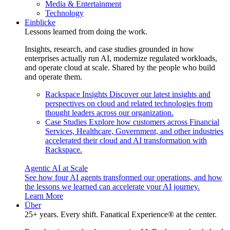
Media & Entertainment
Technology
Einblicke
Lessons learned from doing the work.
Insights, research, and case studies grounded in how
enterprises actually run AI, modernize regulated workloads,
and operate cloud at scale. Shared by the people who build
and operate them.
Rackspace Insights
Discover our latest insights and
perspectives on cloud and related technologies from
thought leaders across our organization.
Case Studies
Explore how customers across Financial
Services, Healthcare, Government, and other industries
accelerated their cloud and AI transformation with
Rackspace.
Agentic AI at Scale
See how four AI agents transformed our operations, and how
the lessons we learned can accelerate your AI journey.
Learn More
Über
25+ years. Every shift. Fanatical Experience® at the center.