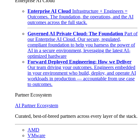
Enterprise AI Cloud
Enterprise AI Cloud
Infrastructure + Engineers =
Outcomes. The foundation, the operations, and the AI
outcomes across the full stack.
Governed AI Private Cloud: The Foundation
Part of
our Enterprise AI Cloud. Our secure, regulated,
compliant foundation to help you harness the power of
AI in a secure environment, leveraging the latest AI-
optimized hardware
Forward Deployed Engineering: How we Deliver
Our team driving your outcomes. Engineers embedded
in your environment who build, deploy, and operate AI
workloads in production — accountable from use case
to outcomes.
Partner Ecosystem
AI Partner Ecosystem
Curated, best-of-breed partners across every layer of the stack.
AMD
VMware