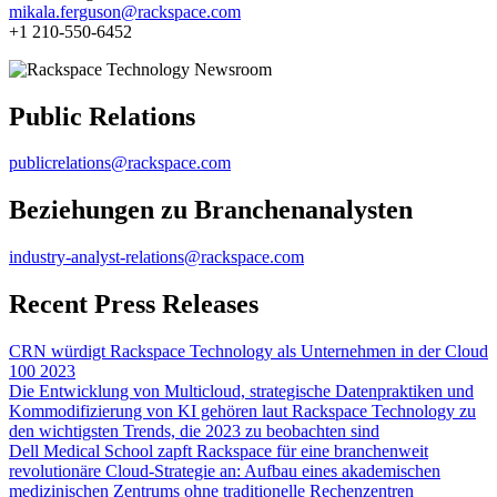
mikala.ferguson@rackspace.com
+1 210-550-6452
Public Relations
publicrelations@rackspace.com
Beziehungen zu Branchenanalysten
industry-analyst-relations@rackspace.com
Recent Press Releases
CRN würdigt Rackspace Technology als Unternehmen in der Cloud
100 2023
Die Entwicklung von Multicloud, strategische Datenpraktiken und
Kommodifizierung von KI gehören laut Rackspace Technology zu
den wichtigsten Trends, die 2023 zu beobachten sind
Dell Medical School zapft Rackspace für eine branchenweit
revolutionäre Cloud-Strategie an: Aufbau eines akademischen
medizinischen Zentrums ohne traditionelle Rechenzentren