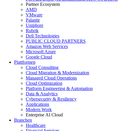
Partner Ecosystem
AMD
VMware
Palantir
Uniphore
Rubrik
Dell Technologies
PUBLIC CLOUD PARTNERS
Amazon Web Services
Microsoft Azure
Google Cloud
Plattformen
Cloud Consulting
Cloud Migration & Modernization
Managed Cloud Operations
Cloud Optimization
Platform Engineering & Automation
Data & Analytics
Cybersecurity & Resiliency
Applications
Modern Work
Enterprise AI Cloud
Branchen
Healthcare
Financial Services