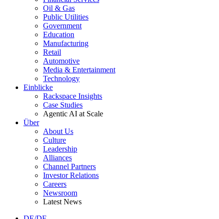
Oil & Gas
Public Utilities
Government
Education
Manufacturing
Retail
Automotive
Media & Entertainment
Technology
Einblicke
Rackspace Insights
Case Studies
Agentic AI at Scale
Über
About Us
Culture
Leadership
Alliances
Channel Partners
Investor Relations
Careers
Newsroom
Latest News
DE/DE