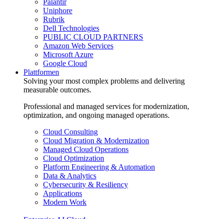
Palantir
Uniphore
Rubrik
Dell Technologies
PUBLIC CLOUD PARTNERS
Amazon Web Services
Microsoft Azure
Google Cloud
Plattformen
Solving your most complex problems and delivering
measurable outcomes.
Professional and managed services for modernization,
optimization, and ongoing managed operations.
Cloud Consulting
Cloud Migration & Modernization
Managed Cloud Operations
Cloud Optimization
Platform Engineering & Automation
Data & Analytics
Cybersecurity & Resiliency
Applications
Modern Work