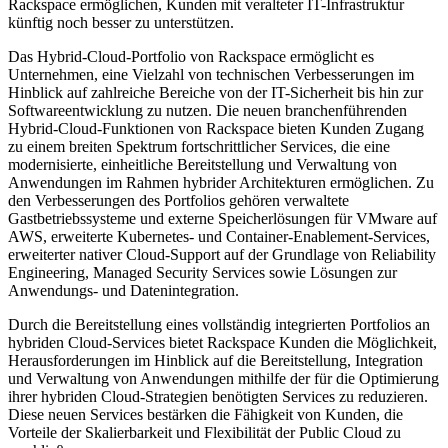
Rackspace ermöglichen, Kunden mit veralteter IT-Infrastruktur
künftig noch besser zu unterstützen.
Das Hybrid-Cloud-Portfolio von Rackspace ermöglicht es
Unternehmen, eine Vielzahl von technischen Verbesserungen im
Hinblick auf zahlreiche Bereiche von der IT-Sicherheit bis hin zur
Softwareentwicklung zu nutzen. Die neuen branchenführenden
Hybrid-Cloud-Funktionen von Rackspace bieten Kunden Zugang
zu einem breiten Spektrum fortschrittlicher Services, die eine
modernisierte, einheitliche Bereitstellung und Verwaltung von
Anwendungen im Rahmen hybrider Architekturen ermöglichen. Zu
den Verbesserungen des Portfolios gehören verwaltete
Gastbetriebssysteme und externe Speicherlösungen für VMware auf
AWS, erweiterte Kubernetes- und Container-Enablement-Services,
erweiterter nativer Cloud-Support auf der Grundlage von Reliability
Engineering, Managed Security Services sowie Lösungen zur
Anwendungs- und Datenintegration.
Durch die Bereitstellung eines vollständig integrierten Portfolios an
hybriden Cloud-Services bietet Rackspace Kunden die Möglichkeit,
Herausforderungen im Hinblick auf die Bereitstellung, Integration
und Verwaltung von Anwendungen mithilfe der für die Optimierung
ihrer hybriden Cloud-Strategien benötigten Services zu reduzieren.
Diese neuen Services bestärken die Fähigkeit von Kunden, die
Vorteile der Skalierbarkeit und Flexibilität der Public Cloud zu