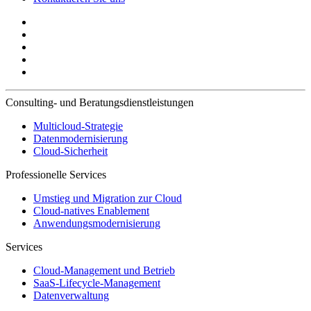
Consulting- und Beratungsdienstleistungen
Multicloud-Strategie
Datenmodernisierung
Cloud-Sicherheit
Professionelle Services
Umstieg und Migration zur Cloud
Cloud-natives Enablement
Anwendungsmodernisierung
Services
Cloud-Management und Betrieb
SaaS-Lifecycle-Management
Datenverwaltung