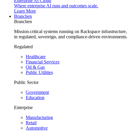
Enterprise AI Cloud
Where enterprise AI runs and outcomes scale.
Learn More
Branchen
Branchen
Mission-critical systems running on Rackspace infrastructure,
in regulated, sovereign, and compliance-driven environments.
Regulated
Healthcare
Financial Services
Oil & Gas
Public Utilities
Public Sector
Government
Education
Enterprise
Manufacturing
Retail
Automotive