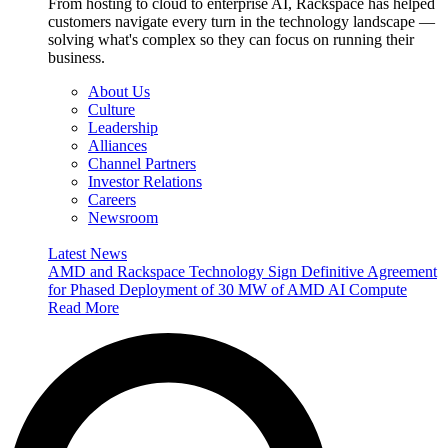
From hosting to cloud to enterprise AI, Rackspace has helped
customers navigate every turn in the technology landscape —
solving what's complex so they can focus on running their
business.
About Us
Culture
Leadership
Alliances
Channel Partners
Investor Relations
Careers
Newsroom
Latest News
AMD and Rackspace Technology Sign Definitive Agreement
for Phased Deployment of 30 MW of AMD AI Compute
Read More