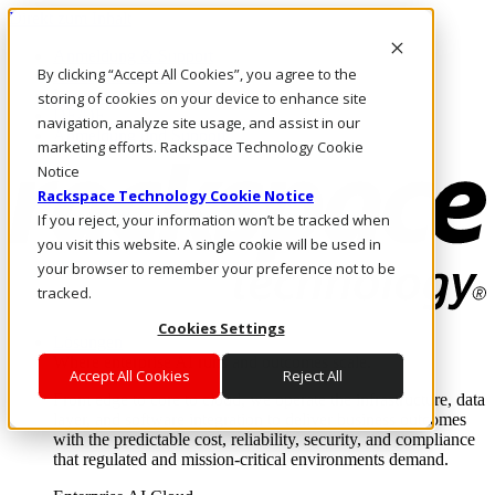
Direkt zum Inhalt
Anmeldung & Support
By clicking “Accept All Cookies”, you agree to the
Rufen Sie uns an
Investoren
storing of cookies on your device to enhance site
DE/DE
navigation, analyze site usage, and assist in our
Anmeldung und Support
marketing efforts. Rackspace Technology Cookie
Notice
Rackspace Technology Cookie Notice
If you reject, your information won’t be tracked when
you visit this website. A single cookie will be used in
your browser to remember your preference not to be
tracked.
Cookies Settings
Lösungen
Where enterprise AI runs and outcomes scale.
Accept All Cookies
Reject All
From edge to core to cloud, we operate the infrastructure, data
layer, and software integration to deliver business outcomes
with the predictable cost, reliability, security, and compliance
that regulated and mission-critical environments demand.