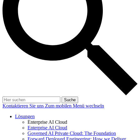
Suche
Kontaktieren Sie uns
Zum mobilen Menü wechseln
Lösungen
Enterprise AI Cloud
Enterprise AI Cloud
Governed AI Private Cloud: The Foundation
Forward Deployed Engineering: How we Deliver