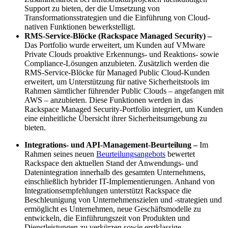
Support zu bieten, der die Umsetzung von
Transformationsstrategien und die Einführung von Cloud-
nativen Funktionen bewerkstelligt.
RMS-Service-Blöcke (Rackspace Managed Security) –
Das Portfolio wurde erweitert, um Kunden auf VMware
Private Clouds proaktive Erkennungs- und Reaktions- sowie
Compliance-Lösungen anzubieten. Zusätzlich werden die
RMS-Service-Blöcke für Managed Public Cloud-Kunden
erweitert, um Unterstützung für native Sicherheitstools im
Rahmen sämtlicher führender Public Clouds – angefangen mit
AWS – anzubieten. Diese Funktionen werden in das
Rackspace Managed Security-Portfolio integriert, um Kunden
eine einheitliche Übersicht ihrer Sicherheitsumgebung zu
bieten.
Integrations- und API-Management-Beurteilung –
Im
Rahmen seines neuen
Beurteilungsangebots
bewertet
Rackspace den aktuellen Stand der Anwendungs- und
Datenintegration innerhalb des gesamten Unternehmens,
einschließlich hybrider IT-Implementierungen. Anhand von
Integrationsempfehlungen unterstützt Rackspace die
Beschleunigung von Unternehmenszielen und -strategien und
ermöglicht es Unternehmen, neue Geschäftsmodelle zu
entwickeln, die Einführungszeit von Produkten und
Dienstleistungen zu verkürzen sowie erstklassige