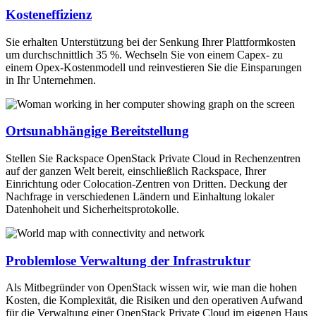
Kosteneffizienz
Sie erhalten Unterstützung bei der Senkung Ihrer Plattformkosten
um durchschnittlich 35 %. Wechseln Sie von einem Capex- zu
einem Opex-Kostenmodell und reinvestieren Sie die Einsparungen
in Ihr Unternehmen.
Ortsunabhängige Bereitstellung
Stellen Sie Rackspace OpenStack Private Cloud in Rechenzentren
auf der ganzen Welt bereit, einschließlich Rackspace, Ihrer
Einrichtung oder Colocation-Zentren von Dritten. Deckung der
Nachfrage in verschiedenen Ländern und Einhaltung lokaler
Datenhoheit und Sicherheitsprotokolle.
Problemlose Verwaltung der Infrastruktur
Als Mitbegründer von OpenStack wissen wir, wie man die hohen
Kosten, die Komplexität, die Risiken und den operativen Aufwand
für die Verwaltung einer OpenStack Private Cloud im eigenen Haus