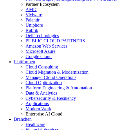
Partner Ecosystem
AMD
VMware
Palantir
Uniphore
Rubrik
Dell Technologies
PUBLIC CLOUD PARTNERS
Amazon Web Services
Microsoft Azure
Google Cloud
Plattformen
Cloud Consulting
Cloud Migration & Modernization
Managed Cloud Operations
Cloud Optimization
Platform Engineering & Automation
Data & Analytics
Cybersecurity & Resiliency
Applications
Modern Work
Enterprise AI Cloud
Branchen
Healthcare
Financial Services