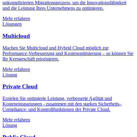
unkomplizierten Migrationsprozess, um die Innovationsfähigkeit
und die Leistung Ihres Unternehmens zu optimieren.
Mehr erfahren
Lösungen
Multicloud
Machen Sie Multicloud und Hybrid Cloud möglich zur
Performance-Verbesserung und Kostenoptimierung – so können Sie
Ihr Kerngeschäft priorisieren.
Mehr erfahren
Lösung
Private Cloud
Erzielen Sie optimierte Leistung, verbesserte Agilität und
Kosteneinsparungen - zusammen mit den starken Sicherheits-,
Compliance- und Kontrollfunktionen der Private Cloud.
Mehr erfahren
Lösung