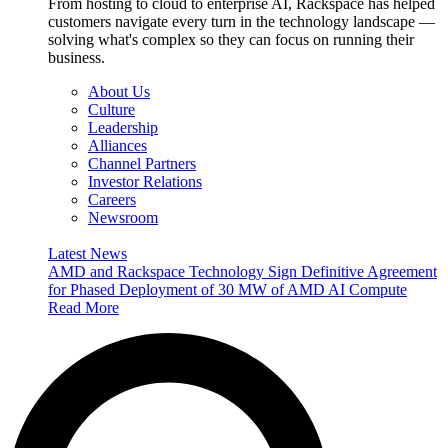
From hosting to cloud to enterprise AI, Rackspace has helped
customers navigate every turn in the technology landscape —
solving what's complex so they can focus on running their
business.
About Us
Culture
Leadership
Alliances
Channel Partners
Investor Relations
Careers
Newsroom
Latest News
AMD and Rackspace Technology Sign Definitive Agreement
for Phased Deployment of 30 MW of AMD AI Compute
Read More