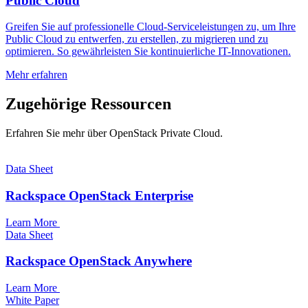
Public Cloud
Greifen Sie auf professionelle Cloud-Serviceleistungen zu, um Ihre
Public Cloud zu entwerfen, zu erstellen, zu migrieren und zu
optimieren. So gewährleisten Sie kontinuierliche IT-Innovationen.
Mehr erfahren
Zugehörige Ressourcen
Erfahren Sie mehr über OpenStack Private Cloud.
Data Sheet
Rackspace OpenStack Enterprise
Learn More
Data Sheet
Rackspace OpenStack Anywhere
Learn More
White Paper