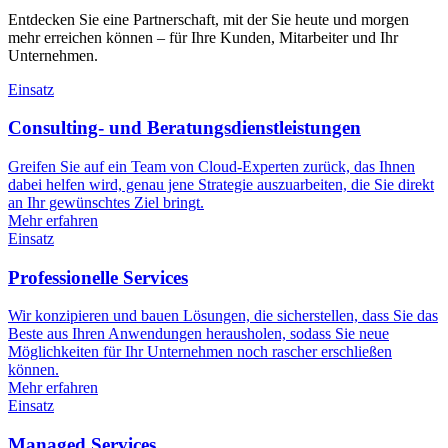
Entdecken Sie eine Partnerschaft, mit der Sie heute und morgen
mehr erreichen können – für Ihre Kunden, Mitarbeiter und Ihr
Unternehmen.
Einsatz
Consulting- und Beratungsdienstleistungen
Greifen Sie auf ein Team von Cloud-Experten zurück, das Ihnen
dabei helfen wird, genau jene Strategie auszuarbeiten, die Sie direkt
an Ihr gewünschtes Ziel bringt.
Mehr erfahren
Einsatz
Professionelle Services
Wir konzipieren und bauen Lösungen, die sicherstellen, dass Sie das
Beste aus Ihren Anwendungen herausholen, sodass Sie neue
Möglichkeiten für Ihr Unternehmen noch rascher erschließen
können.
Mehr erfahren
Einsatz
Managed Services