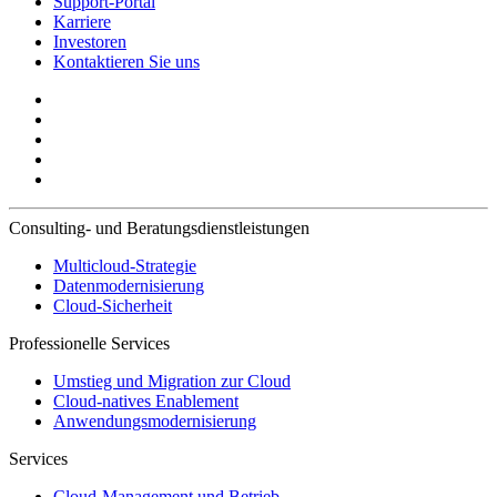
Support-Portal
Karriere
Investoren
Kontaktieren Sie uns
Consulting- und Beratungsdienstleistungen
Multicloud-Strategie
Datenmodernisierung
Cloud-Sicherheit
Professionelle Services
Umstieg und Migration zur Cloud
Cloud-natives Enablement
Anwendungsmodernisierung
Services
Cloud-Management und Betrieb