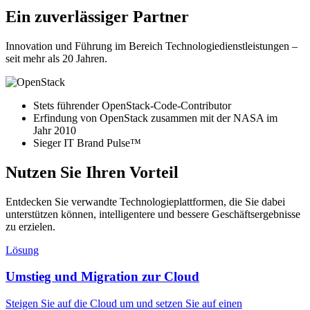
Ein zuverlässiger Partner
Innovation und Führung im Bereich Technologiedienstleistungen –
seit mehr als 20 Jahren.
Stets führender OpenStack-Code-Contributor
Erfindung von OpenStack zusammen mit der NASA im
Jahr 2010
Sieger IT Brand Pulse™
Nutzen Sie Ihren Vorteil
Entdecken Sie verwandte Technologieplattformen, die Sie dabei
unterstützen können, intelligentere und bessere Geschäftsergebnisse
zu erzielen.
Lösung
Umstieg und Migration zur Cloud
Steigen Sie auf die Cloud um und setzen Sie auf einen