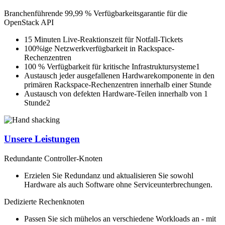
Branchenführende 99,99 % Verfügbarkeitsgarantie für die
OpenStack API
15 Minuten Live-Reaktionszeit für Notfall-Tickets
100%ige Netzwerkverfügbarkeit in Rackspace-
Rechenzentren
100 % Verfügbarkeit für kritische Infrastruktursysteme1
Austausch jeder ausgefallenen Hardwarekomponente in den
primären Rackspace-Rechenzentren innerhalb einer Stunde
Austausch von defekten Hardware-Teilen innerhalb von 1
Stunde2
Unsere Leistungen
Redundante Controller-Knoten
Erzielen Sie Redundanz und aktualisieren Sie sowohl
Hardware als auch Software ohne Serviceunterbrechungen.
Dedizierte Rechenknoten
Passen Sie sich mühelos an verschiedene Workloads an - mit