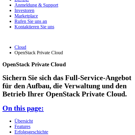
Anmeldung & Support
Investoren
Marketplace
Rufen Sie uns an
Kontaktieren Sie uns
Cloud
OpenStack Private Cloud
OpenStack Private Cloud
Sichern Sie sich das Full-Service-Angebot
für den Aufbau, die Verwaltung und den
Betrieb Ihrer OpenStack Private Cloud.
On this page:
Übersicht
Features
Erfolgsgeschichte