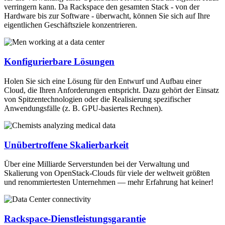
verringern kann. Da Rackspace den gesamten Stack - von der
Hardware bis zur Software - überwacht, können Sie sich auf Ihre
eigentlichen Geschäftsziele konzentrieren.
Konfigurierbare Lösungen
Holen Sie sich eine Lösung für den Entwurf und Aufbau einer
Cloud, die Ihren Anforderungen entspricht. Dazu gehört der Einsatz
von Spitzentechnologien oder die Realisierung spezifischer
Anwendungsfälle (z. B. GPU-basiertes Rechnen).
Unübertroffene Skalierbarkeit
Über eine Milliarde Serverstunden bei der Verwaltung und
Skalierung von OpenStack-Clouds für viele der weltweit größten
und renommiertesten Unternehmen — mehr Erfahrung hat keiner!
Rackspace-Dienstleistungsgarantie