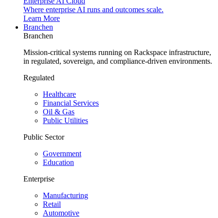
Enterprise AI Cloud
Where enterprise AI runs and outcomes scale.
Learn More
Branchen
Branchen
Mission-critical systems running on Rackspace infrastructure,
in regulated, sovereign, and compliance-driven environments.
Regulated
Healthcare
Financial Services
Oil & Gas
Public Utilities
Public Sector
Government
Education
Enterprise
Manufacturing
Retail
Automotive