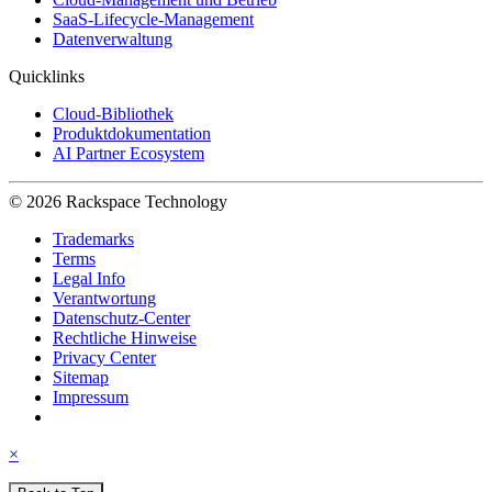
SaaS-Lifecycle-Management
Datenverwaltung
Quicklinks
Cloud-Bibliothek
Produktdokumentation
AI Partner Ecosystem
© 2026 Rackspace Technology
Trademarks
Terms
Legal Info
Verantwortung
Datenschutz-Center
Rechtliche Hinweise
Privacy Center
Sitemap
Impressum
×