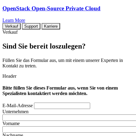
OpenStack Open-Source Private Cloud
Learn More
Verkauf
Support
Karriere
Verkauf
Sind Sie bereit loszulegen?
Füllen Sie das Formular aus, um mit einem unserer Experten in
Kontakt zu treten.
Header
Bitte füllen Sie dieses Formular aus, wenn Sie von einem
Spezialisten kontaktiert werden möchten.
E-Mail-Adresse
Unternehmen
Vorname
Nachname