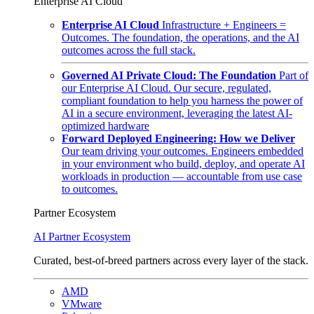
Enterprise AI Cloud
Enterprise AI Cloud
Infrastructure + Engineers =
Outcomes. The foundation, the operations, and the AI
outcomes across the full stack.
Governed AI Private Cloud: The Foundation
Part of
our Enterprise AI Cloud. Our secure, regulated,
compliant foundation to help you harness the power of
AI in a secure environment, leveraging the latest AI-
optimized hardware
Forward Deployed Engineering: How we Deliver
Our team driving your outcomes. Engineers embedded
in your environment who build, deploy, and operate AI
workloads in production — accountable from use case
to outcomes.
Partner Ecosystem
AI Partner Ecosystem
Curated, best-of-breed partners across every layer of the stack.
AMD
VMware