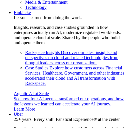
Media & Entertainment
Technology
Einblicke
Lessons learned from doing the work.
Insights, research, and case studies grounded in how
enterprises actually run AI, modernize regulated workloads,
and operate cloud at scale. Shared by the people who build
and operate them.
Rackspace Insights
Discover our latest insights and
perspectives on cloud and related technologies from
thought leaders across our organization.
Case Studies
Explore how customers across Financial
Services, Healthcare, Government, and other industries
accelerated their cloud and AI transformation with
Rackspace.
Agentic AI at Scale
See how four AI agents transformed our operations, and how
the lessons we learned can accelerate your AI journey.
Learn More
Über
25+ years. Every shift. Fanatical Experience® at the center.