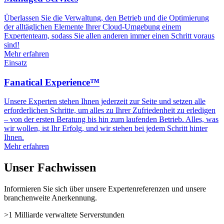
Überlassen Sie die Verwaltung, den Betrieb und die Optimierung
der alltäglichen Elemente Ihrer Cloud-Umgebung einem
Expertenteam, sodass Sie allen anderen immer einen Schritt voraus
sind!
Mehr erfahren
Einsatz
Fanatical Experience™
Unsere Experten stehen Ihnen jederzeit zur Seite und setzen alle
erforderlichen Schritte, um alles zu Ihrer Zufriedenheit zu erledigen
– von der ersten Beratung bis hin zum laufenden Betrieb. Alles, was
wir wollen, ist Ihr Erfolg, und wir stehen bei jedem Schritt hinter
Ihnen.
Mehr erfahren
Unser Fachwissen
Informieren Sie sich über unsere Expertenreferenzen und unsere
branchenweite Anerkennung.
>1 Milliarde
verwaltete Serverstunden