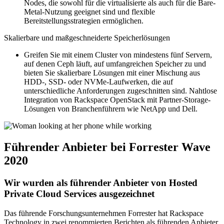
Nodes, die sowohl für die virtualisierte als auch für die Bare-
Metal-Nutzung geeignet sind und flexible
Bereitstellungsstrategien ermöglichen.
Skalierbare und maßgeschneiderte Speicherlösungen
Greifen Sie mit einem Cluster von mindestens fünf Servern,
auf denen Ceph läuft, auf umfangreichen Speicher zu und
bieten Sie skalierbare Lösungen mit einer Mischung aus
HDD-, SSD- oder NVMe-Laufwerken, die auf
unterschiedliche Anforderungen zugeschnitten sind. Nahtlose
Integration von Rackspace OpenStack mit Partner-Storage-
Lösungen von Branchenführern wie NetApp und Dell.
Führender Anbieter bei Forrester Wave
2020
Wir wurden als führender Anbieter von Hosted
Private Cloud Services ausgezeichnet
Das führende Forschungsunternehmen Forrester hat Rackspace
Technology in zwei renommierten Berichten als führenden Anbieter