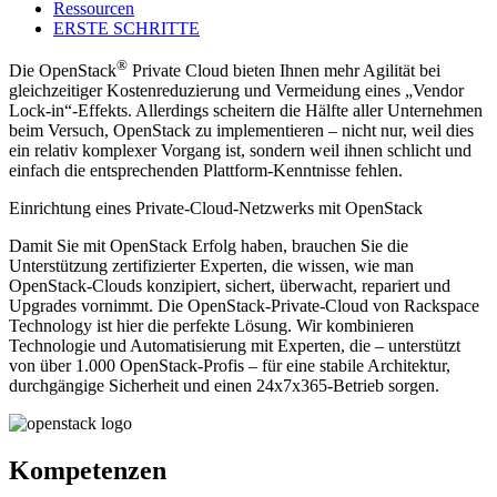
Ressourcen
ERSTE SCHRITTE
®
Die OpenStack
Private Cloud bieten Ihnen mehr Agilität bei
gleichzeitiger Kostenreduzierung und Vermeidung eines „Vendor
Lock-in“-Effekts. Allerdings scheitern die Hälfte aller Unternehmen
beim Versuch, OpenStack zu implementieren – nicht nur, weil dies
ein relativ komplexer Vorgang ist, sondern weil ihnen schlicht und
einfach die entsprechenden Plattform-Kenntnisse fehlen.
Einrichtung eines Private-Cloud-Netzwerks mit OpenStack
Damit Sie mit OpenStack Erfolg haben, brauchen Sie die
Unterstützung zertifizierter Experten, die wissen, wie man
OpenStack-Clouds konzipiert, sichert, überwacht, repariert und
Upgrades vornimmt. Die OpenStack-Private-Cloud von Rackspace
Technology ist hier die perfekte Lösung. Wir kombinieren
Technologie und Automatisierung mit Experten, die – unterstützt
von über 1.000 OpenStack-Profis – für eine stabile Architektur,
durchgängige Sicherheit und einen 24x7x365-Betrieb sorgen.
Kompetenzen