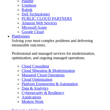
Palantir
Uniphore
Rubrik
Dell Technologies
PUBLIC CLOUD PARTNERS
Amazon Web Services
Microsoft Azure
Google Cloud
Plattformen
Solving your most complex problems and delivering
measurable outcomes.
Professional and managed services for modernization,
optimization, and ongoing managed operations.
Cloud Consulting
Cloud Migration & Modernization
Managed Cloud Operations
Cloud Optimization
Platform Engineering & Automation
Data & Analytics
Cybersecurity & Resiliency
Applications
Modern Work