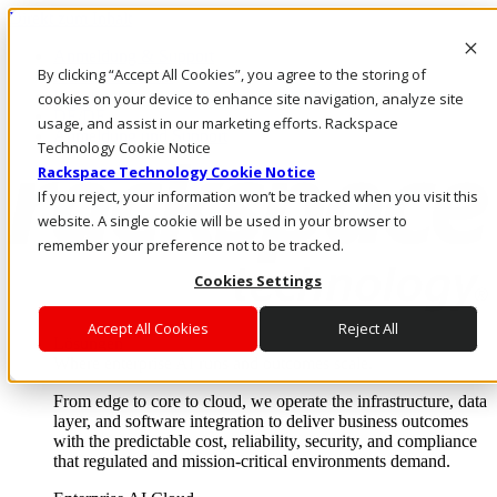
Direkt zum Inhalt
Anmeldung & Support
By clicking “Accept All Cookies”, you agree to the storing of
Rufen Sie uns an
Investoren
cookies on your device to enhance site navigation, analyze site
DE/DE
usage, and assist in our marketing efforts. Rackspace
Anmeldung und Support
Technology Cookie Notice
Rackspace Technology Cookie Notice
If you reject, your information won’t be tracked when you visit this
website. A single cookie will be used in your browser to
remember your preference not to be tracked.
Cookies Settings
Accept All Cookies
Reject All
Lösungen
Where enterprise AI runs and outcomes scale.
From edge to core to cloud, we operate the infrastructure, data
layer, and software integration to deliver business outcomes
with the predictable cost, reliability, security, and compliance
that regulated and mission-critical environments demand.