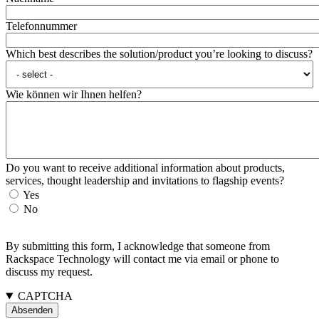
Telefonnummer
Which best describes the solution/product you’re looking to discuss?
Wie können wir Ihnen helfen?
Do you want to receive additional information about products,
services, thought leadership and invitations to flagship events?
Yes
No
By submitting this form, I acknowledge that someone from
Rackspace Technology will contact me via email or phone to
discuss my request.
CAPTCHA