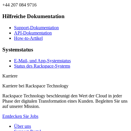
+44 207 084 9716
Hilfreiche Dokumentation
Support-Dokumentation
API-Dokumentation
How-to-Artikel
Systemstatus
E-Mail- und App-Systemstatus
Status des Rackspace-Systems
Karriere
Karriere bei Rackspace Technology
Rackspace Technology beschleunigt den Wert der Cloud in jeder
Phase der digitalen Transformation eines Kunden. Begleiten Sie uns
auf unserer Mission.
Entdecken Sie Jobs
Über uns