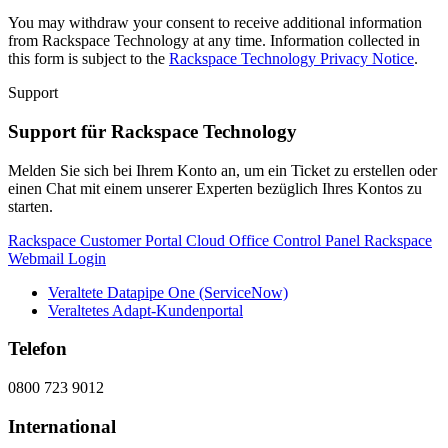
You may withdraw your consent to receive additional information
from Rackspace Technology at any time. Information collected in
this form is subject to the
Rackspace Technology Privacy Notice
.
Support
Support für Rackspace Technology
Melden Sie sich bei Ihrem Konto an, um ein Ticket zu erstellen oder
einen Chat mit einem unserer Experten bezüglich Ihres Kontos zu
starten.
Rackspace Customer Portal
Cloud Office Control Panel
Rackspace
Webmail Login
Veraltete Datapipe One (ServiceNow)
Veraltetes Adapt-Kundenportal
Telefon
0800 723 9012
International