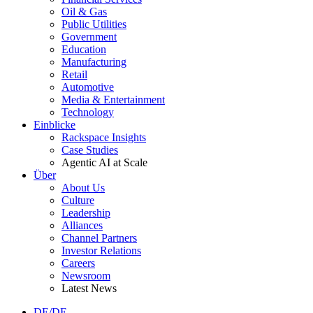
Oil & Gas
Public Utilities
Government
Education
Manufacturing
Retail
Automotive
Media & Entertainment
Technology
Einblicke
Rackspace Insights
Case Studies
Agentic AI at Scale
Über
About Us
Culture
Leadership
Alliances
Channel Partners
Investor Relations
Careers
Newsroom
Latest News
DE/DE