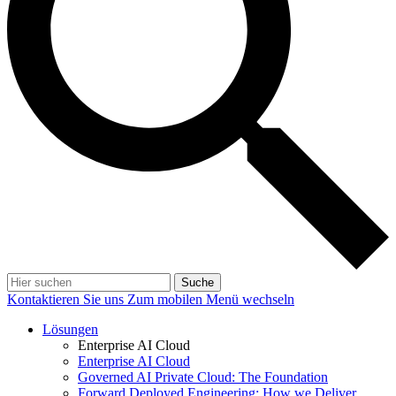
Suche
Kontaktieren Sie uns
Zum mobilen Menü wechseln
Lösungen
Enterprise AI Cloud
Enterprise AI Cloud
Governed AI Private Cloud: The Foundation
Forward Deployed Engineering: How we Deliver