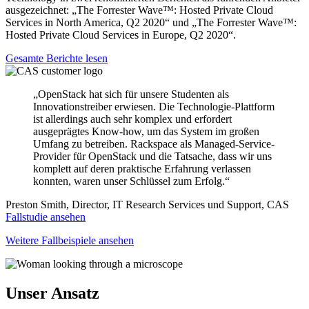
ausgezeichnet: „The Forrester Wave™: Hosted Private Cloud
Services in North America, Q2 2020“ und „The Forrester Wave™:
Hosted Private Cloud Services in Europe, Q2 2020“.
Gesamte Berichte lesen
„OpenStack hat sich für unsere Studenten als
Innovationstreiber erwiesen. Die Technologie-Plattform
ist allerdings auch sehr komplex und erfordert
ausgeprägtes Know-how, um das System im großen
Umfang zu betreiben. Rackspace als Managed-Service-
Provider für OpenStack und die Tatsache, dass wir uns
komplett auf deren praktische Erfahrung verlassen
konnten, waren unser Schlüssel zum Erfolg.“
Preston Smith, Director, IT Research Services und Support, CAS
Fallstudie ansehen
Weitere Fallbeispiele ansehen
Unser Ansatz